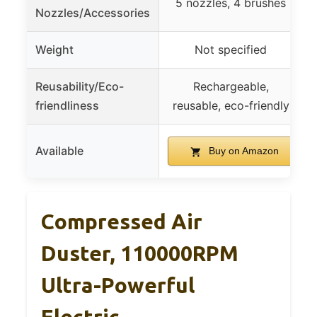
5 nozzles, 4 brushes
Nozzles/Accessories
Weight
Not specified
Reusability/Eco-
Rechargeable,
friendliness
reusable, eco-friendly
Available
Buy on Amazon
Compressed Air
Duster, 110000RPM
Ultra-Powerful