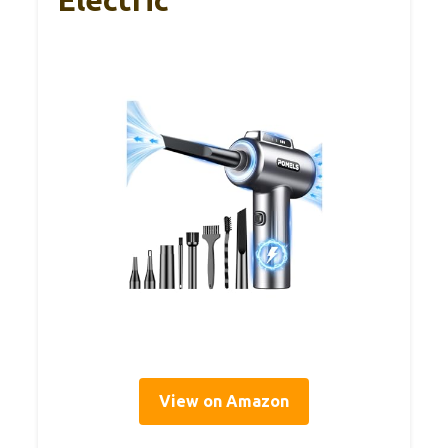
Electric
View on Amazon