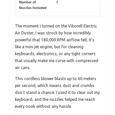
Number of
4
Nozzles Included
The moment I turned on the Viborell Electric
Air Duster, I was struck by how incredibly
powerful that 180,000 RPM airflow felt. It’s
like a mini jet engine, but for cleaning
keyboards, electronics, or any tight corners
that usually make me curse with compressed
air cans.
This cordless blower blasts up to 60 meters
per second, which means dust and crumbs
don’t stand a chance. I used it to clear out my
keyboard, and the nozzles helped me reach
every nook without any hassle.