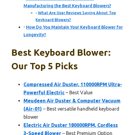
Manufacturing the Best Keyboard Blowers?
What Are User Reviews Saying About Top
Keyboard Blowers?
How Do You Maintain Your Keyboard Blower for
Longevity?
Best Keyboard Blower:
Our Top 5 Picks
Compressed Air Duster, 110000RPM Ultra-
Powerful Electric
– Best Value
Meudeen Air Duster & Computer Vacuum
(Air-01)
– Best versatile handheld keyboard
blower
Electric Air Duster 180000RPM, Cordless
3-Speed Blower
– Best Premium Option