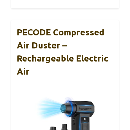
PECODE Compressed
Air Duster –
Rechargeable Electric
Air