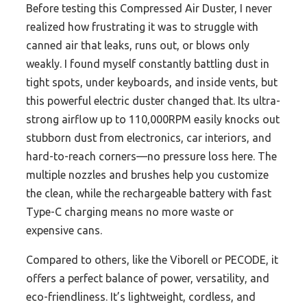
Before testing this Compressed Air Duster, I never
realized how frustrating it was to struggle with
canned air that leaks, runs out, or blows only
weakly. I found myself constantly battling dust in
tight spots, under keyboards, and inside vents, but
this powerful electric duster changed that. Its ultra-
strong airflow up to 110,000RPM easily knocks out
stubborn dust from electronics, car interiors, and
hard-to-reach corners—no pressure loss here. The
multiple nozzles and brushes help you customize
the clean, while the rechargeable battery with fast
Type-C charging means no more waste or
expensive cans.
Compared to others, like the Viborell or PECODE, it
offers a perfect balance of power, versatility, and
eco-friendliness. It’s lightweight, cordless, and