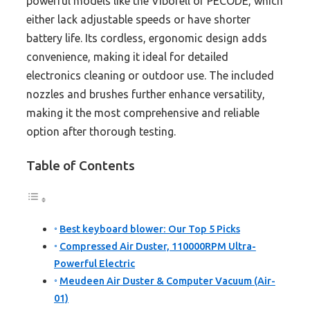
powerful models like the Viborell or PECODE, which
either lack adjustable speeds or have shorter
battery life. Its cordless, ergonomic design adds
convenience, making it ideal for detailed
electronics cleaning or outdoor use. The included
nozzles and brushes further enhance versatility,
making it the most comprehensive and reliable
option after thorough testing.
Table of Contents
Best keyboard blower: Our Top 5 Picks
Compressed Air Duster, 110000RPM Ultra-
Powerful Electric
Meudeen Air Duster & Computer Vacuum (Air-
01)