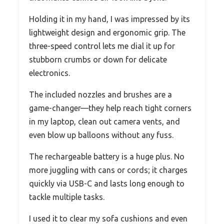
Holding it in my hand, I was impressed by its
lightweight design and ergonomic grip. The
three-speed control lets me dial it up for
stubborn crumbs or down for delicate
electronics.
The included nozzles and brushes are a
game-changer—they help reach tight corners
in my laptop, clean out camera vents, and
even blow up balloons without any fuss.
The rechargeable battery is a huge plus. No
more juggling with cans or cords; it charges
quickly via USB-C and lasts long enough to
tackle multiple tasks.
I used it to clear my sofa cushions and even