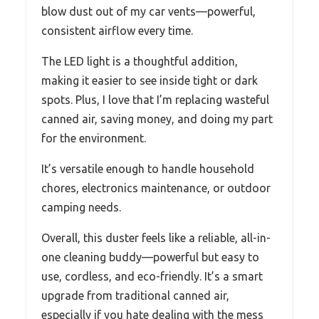
blow dust out of my car vents—powerful,
consistent airflow every time.
The LED light is a thoughtful addition,
making it easier to see inside tight or dark
spots. Plus, I love that I’m replacing wasteful
canned air, saving money, and doing my part
for the environment.
It’s versatile enough to handle household
chores, electronics maintenance, or outdoor
camping needs.
Overall, this duster feels like a reliable, all-in-
one cleaning buddy—powerful but easy to
use, cordless, and eco-friendly. It’s a smart
upgrade from traditional canned air,
especially if you hate dealing with the mess