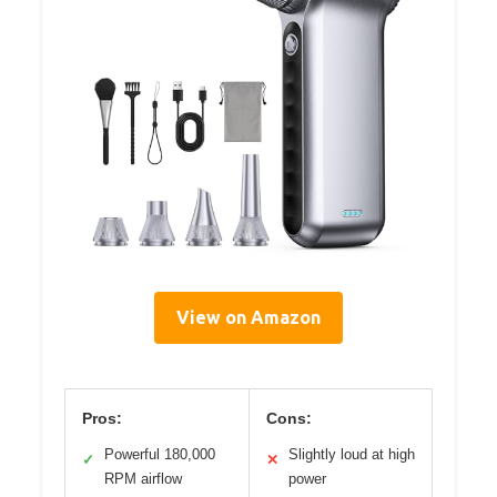
View on Amazon
Pros:
Cons:
Powerful 180,000
Slightly loud at high
✓
✕
RPM airflow
power