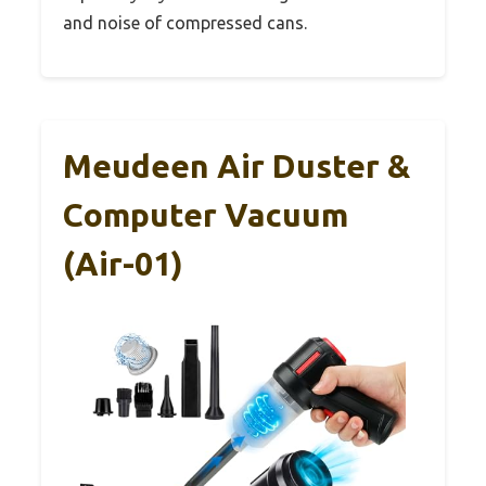
and noise of compressed cans.
Meudeen Air Duster &
Computer Vacuum
(Air-01)