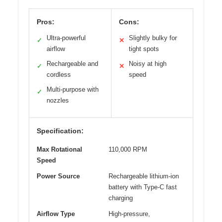
Pros:
Cons:
Ultra-powerful
Slightly bulky for
✓
✕
airflow
tight spots
Rechargeable and
Noisy at high
✓
✕
cordless
speed
Multi-purpose with
✓
nozzles
Specification:
Max Rotational
110,000 RPM
Speed
Power Source
Rechargeable lithium-ion
battery with Type-C fast
charging
Airflow Type
High-pressure,