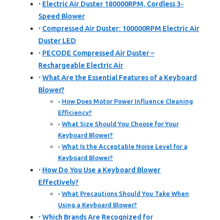
Electric Air Duster 180000RPM, Cordless 3-
Speed Blower
Compressed Air Duster: 100000RPM Electric Air
Duster LED
PECODE Compressed Air Duster –
Rechargeable Electric Air
What Are the Essential Features of a Keyboard
Blower?
How Does Motor Power Influence Cleaning
Efficiency?
What Size Should You Choose for Your
Keyboard Blower?
What Is the Acceptable Noise Level for a
Keyboard Blower?
How Do You Use a Keyboard Blower
Effectively?
What Precautions Should You Take When
Using a Keyboard Blower?
Which Brands Are Recognized for