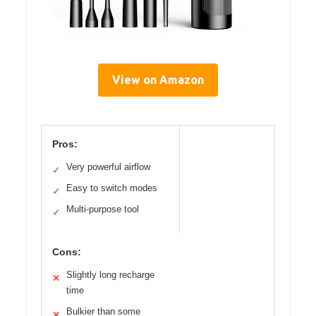
View on Amazon
Pros:
Very powerful airflow
✓
Easy to switch modes
✓
Multi-purpose tool
✓
Cons:
Slightly long recharge
✕
time
Bulkier than some
✕