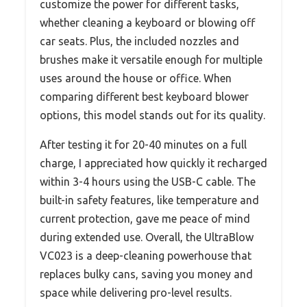
customize the power for different tasks,
whether cleaning a keyboard or blowing off
car seats. Plus, the included nozzles and
brushes make it versatile enough for multiple
uses around the house or office. When
comparing different best keyboard blower
options, this model stands out for its quality.
After testing it for 20-40 minutes on a full
charge, I appreciated how quickly it recharged
within 3-4 hours using the USB-C cable. The
built-in safety features, like temperature and
current protection, gave me peace of mind
during extended use. Overall, the UltraBlow
VC023 is a deep-cleaning powerhouse that
replaces bulky cans, saving you money and
space while delivering pro-level results.