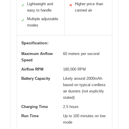
Lightweight and
Higher price than
✓
✕
easy to handle
canned air
Multiple adjustable
✓
modes
Specification:
Maximum Airflow
60 meters per second
Speed
Airflow RPM
180,000 RPM
Battery Capacity
Likely around 2000mAh
based on typical cordless
air dusters (not explicitly
stated)
Charging Time
2.5 hours
Run Time
Up to 100 minutes on low
mode