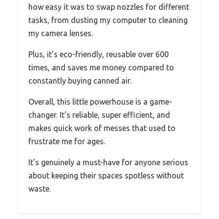
how easy it was to swap nozzles for different
tasks, from dusting my computer to cleaning
my camera lenses.
Plus, it’s eco-friendly, reusable over 600
times, and saves me money compared to
constantly buying canned air.
Overall, this little powerhouse is a game-
changer. It’s reliable, super efficient, and
makes quick work of messes that used to
frustrate me for ages.
It’s genuinely a must-have for anyone serious
about keeping their spaces spotless without
waste.