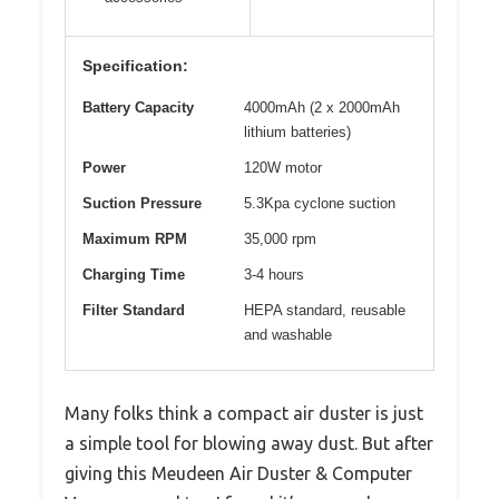
Specification:
Battery Capacity
4000mAh (2 x 2000mAh
lithium batteries)
Power
120W motor
Suction Pressure
5.3Kpa cyclone suction
Maximum RPM
35,000 rpm
Charging Time
3-4 hours
Filter Standard
HEPA standard, reusable
and washable
Many folks think a compact air duster is just
a simple tool for blowing away dust. But after
giving this Meudeen Air Duster & Computer