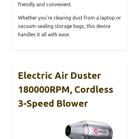
friendly and convenient.
Whether you’re clearing dust from a laptop or
vacuum-sealing storage bags, this device
handles it all with ease.
Electric Air Duster
180000RPM, Cordless
3-Speed Blower