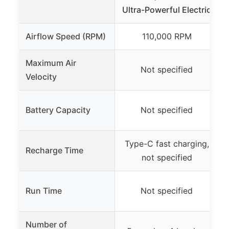
Ultra-Powerful Electric
Airflow Speed (RPM)
110,000 RPM
Maximum Air
Not specified
Velocity
Battery Capacity
Not specified
Type-C fast charging,
Recharge Time
not specified
Run Time
Not specified
Number of