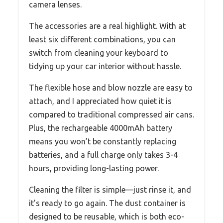
camera lenses.
The accessories are a real highlight. With at
least six different combinations, you can
switch from cleaning your keyboard to
tidying up your car interior without hassle.
The flexible hose and blow nozzle are easy to
attach, and I appreciated how quiet it is
compared to traditional compressed air cans.
Plus, the rechargeable 4000mAh battery
means you won’t be constantly replacing
batteries, and a full charge only takes 3-4
hours, providing long-lasting power.
Cleaning the filter is simple—just rinse it, and
it’s ready to go again. The dust container is
designed to be reusable, which is both eco-