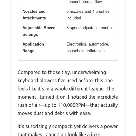
concentrated airflow
Nozzles and
5 nozzles and 4 brushes
Attachments
included
Adjustable Speed
3-speed adjustable control
Settings
Application
Electronics, automotive,
Range
household, inflatables
Compared to those tiny, underwhelming
keyboard blowers I’ve used before, this one
feels like it’s in a whole different league. The
moment I turned it on, I noticed the incredible
rush of air—up to 110,000RPM—that actually
moves dust and debris with ease.
It’s surprisingly compact, yet delivers a power
that makes canned air look like a joke.