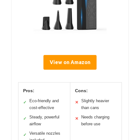
View on Amazon
Pros:
Cons:
Eco-friendly and
Slightly heavier
✓
✕
cost-effective
than cans
Steady, powerful
Needs charging
✓
✕
airflow
before use
Versatile nozzles
✓