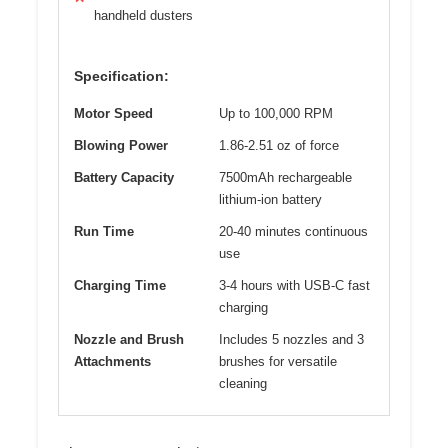
handheld dusters
Specification:
Motor Speed
Up to 100,000 RPM
Blowing Power
1.86-2.51 oz of force
Battery Capacity
7500mAh rechargeable
lithium-ion battery
Run Time
20-40 minutes continuous
use
Charging Time
3-4 hours with USB-C fast
charging
Nozzle and Brush
Includes 5 nozzles and 3
Attachments
brushes for versatile
cleaning