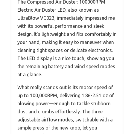
The Compressed Air Duster: 100000RPM
Electric Air Duster LED, also known as
UltraBlow VC023, immediately impressed me
with its powerful performance and sleek
design. It’s lightweight and fits comfortably in
your hand, making it easy to maneuver when
cleaning tight spaces or delicate electronics.
The LED display is a nice touch, showing you
the remaining battery and wind speed modes
at a glance.
What really stands out is its motor speed of
up to 100,000RPM, delivering 1.86-2.51 oz of
blowing power—enough to tackle stubborn
dust and crumbs effortlessly. The three
adjustable airflow modes, switchable with a
simple press of the new knob, let you