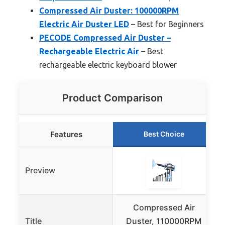
Compressed Air Duster: 100000RPM
Electric Air Duster LED
– Best for Beginners
PECODE Compressed Air Duster –
Rechargeable Electric Air
– Best
rechargeable electric keyboard blower
Product Comparison
Features
Best Choice
Preview
Compressed Air
Title
Duster, 110000RPM