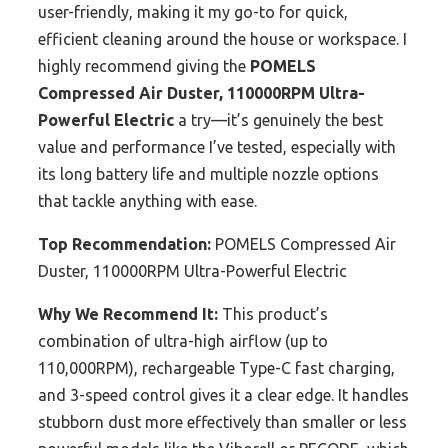
user-friendly, making it my go-to for quick,
efficient cleaning around the house or workspace. I
highly recommend giving the
POMELS
Compressed Air Duster, 110000RPM Ultra-
Powerful Electric
a try—it’s genuinely the best
value and performance I’ve tested, especially with
its long battery life and multiple nozzle options
that tackle anything with ease.
Top Recommendation:
POMELS Compressed Air
Duster, 110000RPM Ultra-Powerful Electric
Why We Recommend It:
This product’s
combination of ultra-high airflow (up to
110,000RPM), rechargeable Type-C fast charging,
and 3-speed control gives it a clear edge. It handles
stubborn dust more effectively than smaller or less