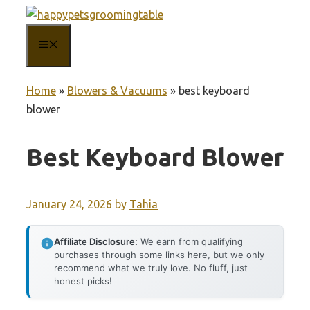
Skip
to
MENU
content
Home
»
Blowers & Vacuums
»
best keyboard
blower
Best Keyboard Blower
January 24, 2026
by
Tahia
Affiliate Disclosure:
We earn from qualifying
purchases through some links here, but we only
recommend what we truly love. No fluff, just
honest picks!