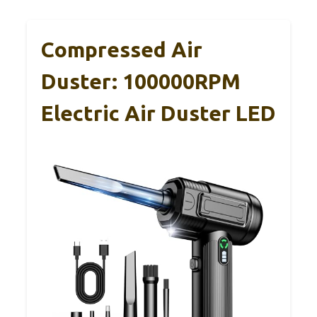
Compressed Air
Duster: 100000RPM
Electric Air Duster LED