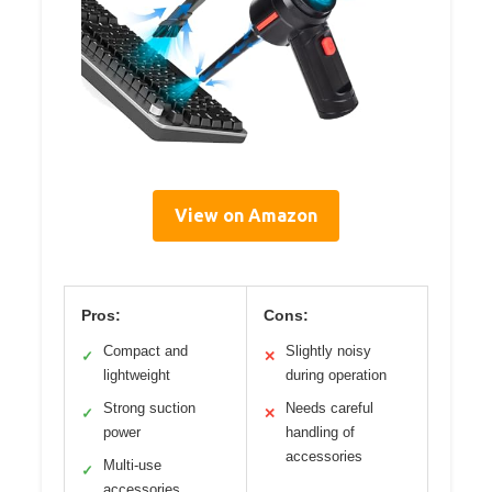
View on Amazon
Pros:
Cons:
Compact and
Slightly noisy
✓
✕
lightweight
during operation
Strong suction
Needs careful
✓
✕
power
handling of
accessories
Multi-use
✓
accessories