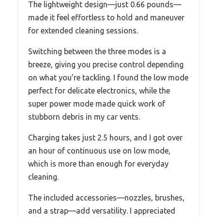
The lightweight design—just 0.66 pounds—
made it feel effortless to hold and maneuver
for extended cleaning sessions.
Switching between the three modes is a
breeze, giving you precise control depending
on what you’re tackling. I found the low mode
perfect for delicate electronics, while the
super power mode made quick work of
stubborn debris in my car vents.
Charging takes just 2.5 hours, and I got over
an hour of continuous use on low mode,
which is more than enough for everyday
cleaning.
The included accessories—nozzles, brushes,
and a strap—add versatility. I appreciated