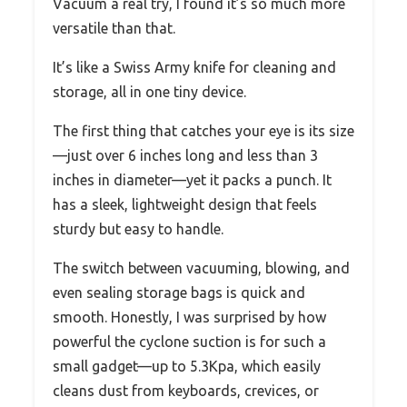
Vacuum a real try, I found it’s so much more
versatile than that.
It’s like a Swiss Army knife for cleaning and
storage, all in one tiny device.
The first thing that catches your eye is its size
—just over 6 inches long and less than 3
inches in diameter—yet it packs a punch. It
has a sleek, lightweight design that feels
sturdy but easy to handle.
The switch between vacuuming, blowing, and
even sealing storage bags is quick and
smooth. Honestly, I was surprised by how
powerful the cyclone suction is for such a
small gadget—up to 5.3Kpa, which easily
cleans dust from keyboards, crevices, or