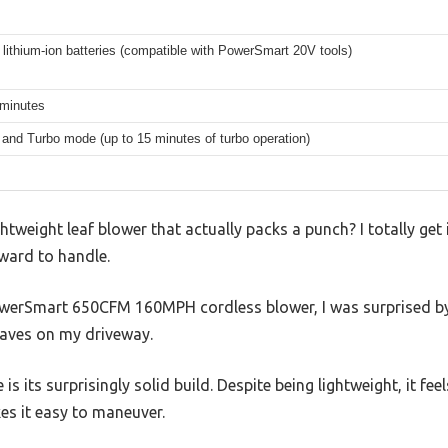
lithium-ion batteries (compatible with PowerSmart 20V tools)
 minutes
and Turbo mode (up to 15 minutes of turbo operation)
ightweight leaf blower that actually packs a punch? I totally 
ward to handle.
werSmart 650CFM 160MPH cordless blower, I was surprised by 
eaves on my driveway.
e is its surprisingly solid build. Despite being lightweight, it fe
s it easy to maneuver.