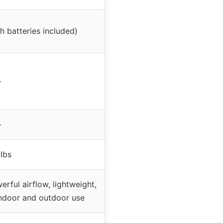
h batteries included)
–
–
 lbs
rful airflow, lightweight,
 indoor and outdoor use