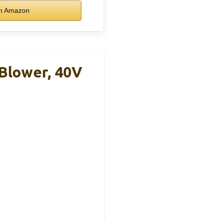
n Amazon
Blower, 40V