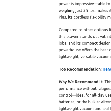
power is impressive—able to c
weighing just 3.9 lbs, makes i
Plus, its cordless flexibility
Compared to other options l
this blower stands out with i
jobs, and its compact design 
powerhouse offers the best 
lightweight, versatile vacuum
Top Recommendation:
Hand
Why We Recommend It:
This
performance without fatigue. 
control—ideal for all-day use
batteries, or the bulkier alter
lightweight vacuum and leaf 