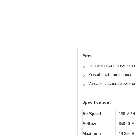
Pros:
Lightweight and easy to h
✓
Powerful with turbo mode
✓
Versatile vacuum/blower 
✓
Specification:
Air Speed
160 MPH
Airflow
650 CFM
Maximum
19,250 