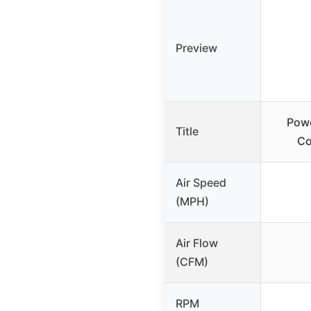
Preview
Pow
Title
Co
Air Speed
(MPH)
Air Flow
(CFM)
RPM