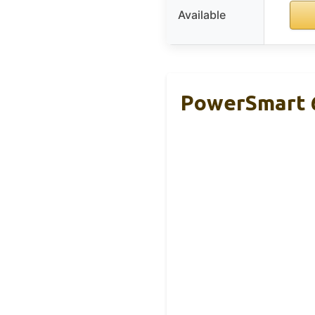
Available
PowerSmart 