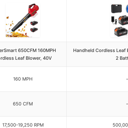
erSmart 650CFM 160MPH
Handheld Cordless Leaf
rdless Leaf Blower, 40V
2 Bat
160 MPH
650 CFM
17,500-19,250 RPM
500,0