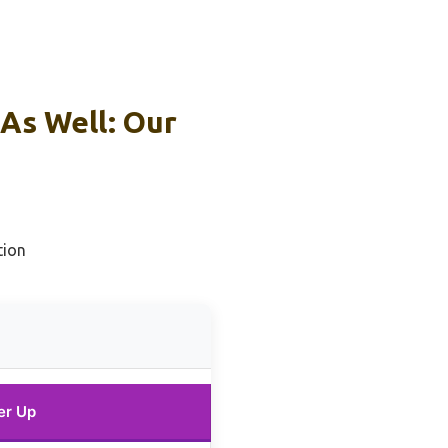
As Well: Our
tion
er Up