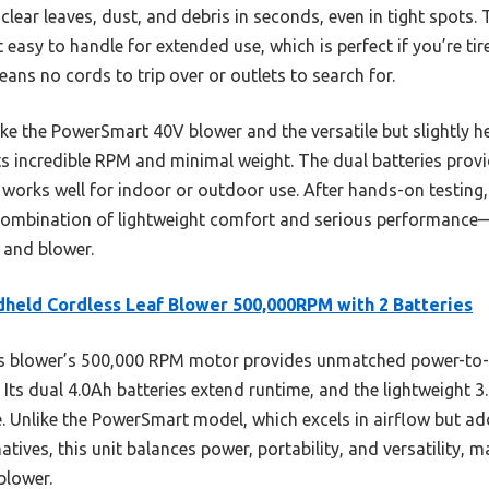
lear leaves, dust, and debris in seconds, even in tight spots. T
t easy to handle for extended use, which is perfect if you’re tir
 means no cords to trip over or outlets to search for.
ike the PowerSmart 40V blower and the versatile but slightly
ts incredible RPM and minimal weight. The dual batteries provi
works well for indoor or outdoor use. After hands-on testing, I
combination of lightweight comfort and serious performance—
 and blower.
held Cordless Leaf Blower 500,000RPM with 2 Batteries
 blower’s 500,000 RPM motor provides unmatched power-to-we
Its dual 4.0Ah batteries extend runtime, and the lightweight 3
. Unlike the PowerSmart model, which excels in airflow but ad
natives, this unit balances power, portability, and versatility, 
blower.