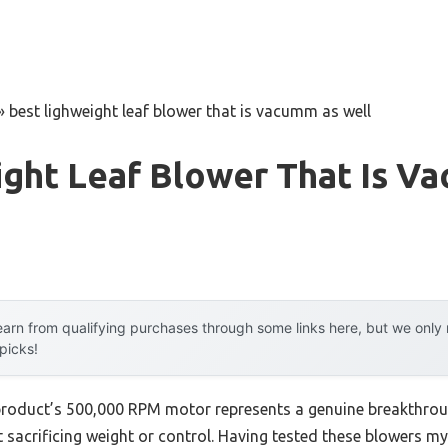
»
best lighweight leaf blower that is vacumm as well
ight Leaf Blower That Is V
arn from qualifying purchases through some links here, but we onl
 picks!
product’s 500,000 RPM motor represents a genuine breakthroug
 sacrificing weight or control. Having tested these blowers myse