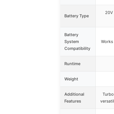
20V 
Battery Type
Battery
System
Works 
Compatibility
Runtime
Weight
Additional
Turbo
Features
versati