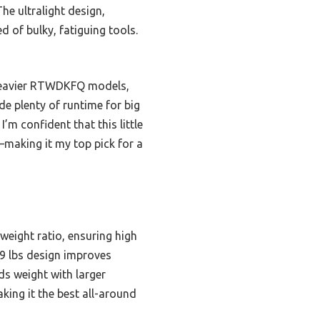
he ultralight design,
ed of bulky, fatiguing tools.
 heavier RTWDKFQ models,
de plenty of runtime for big
’m confident that this little
making it my top pick for a
ight ratio, ensuring high
.9 lbs design improves
ds weight with larger
making it the best all-around