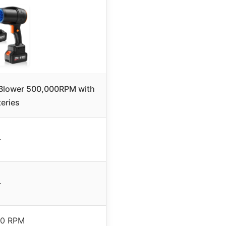
 Blower 500,000RPM with
teries
–
–
00 RPM