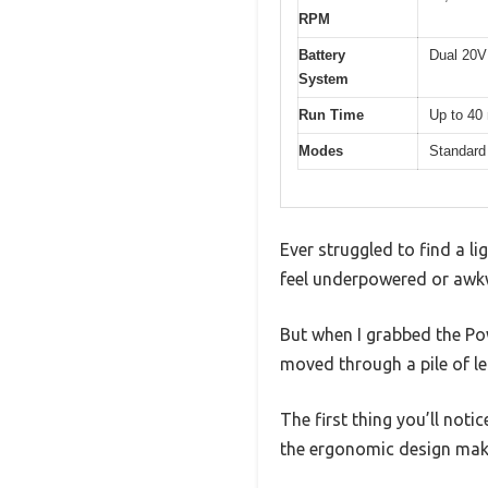
RPM
Battery
Dual 20V 
System
Run Time
Up to 40
Modes
Standard 
Ever struggled to find a l
feel underpowered or awk
But when I grabbed the Po
moved through a pile of l
The first thing you’ll notic
the ergonomic design make