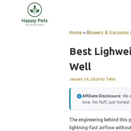
Skip
to
content
Home
»
Blowers & Vacuums
Best Lighwe
Well
January 24, 2026
by
Tahia
Affiliate Disclosure:
We e
love. No fluff, just honest
The engineering behind this 
lightning-fast airflow without