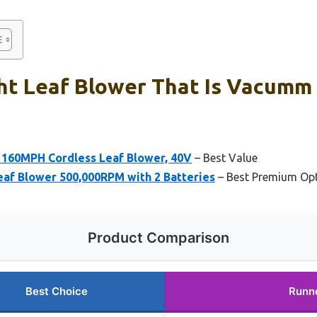
ht Leaf Blower That Is Vacumm 
160MPH Cordless Leaf Blower, 40V
– Best Value
eaf Blower 500,000RPM with 2 Batteries
– Best Premium Op
Product Comparison
Best Choice
Runn