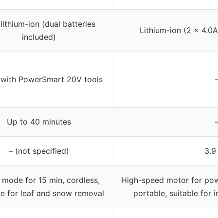
lithium-ion (dual batteries
Lithium-ion (2 × 4.0A
included)
with PowerSmart 20V tools
Up to 40 minutes
– (not specified)
3.9
 mode for 15 min, cordless,
High-speed motor for powe
le for leaf and snow removal
portable, suitable for