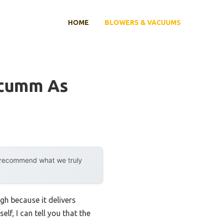
HOME
BLOWERS & VACUUMS
acumm As
y recommend what we truly
h because it delivers
lf, I can tell you that the