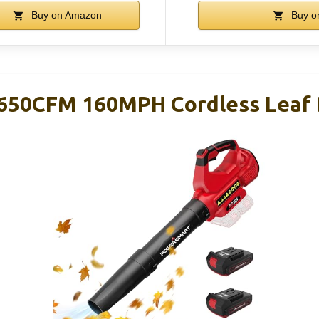
Buy on Amazon
Buy o
650CFM 160MPH Cordless Leaf 