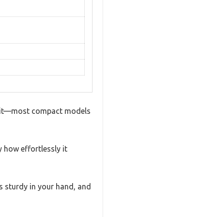
get it—most compact models
how effortlessly it
els sturdy in your hand, and