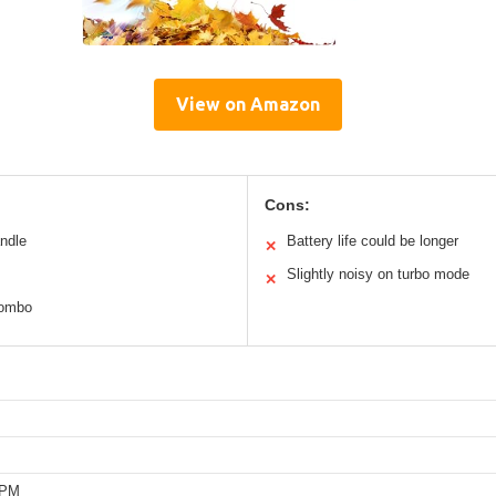
View on Amazon
Cons:
andle
Battery life could be longer
✕
Slightly noisy on turbo mode
✕
combo
RPM