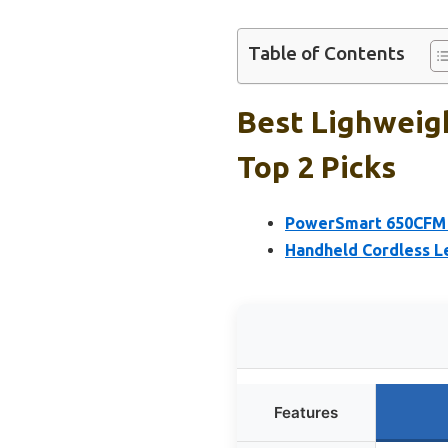
Table of Contents
Best Lighweig
Top 2 Picks
PowerSmart 650CFM 
Handheld Cordless L
Features