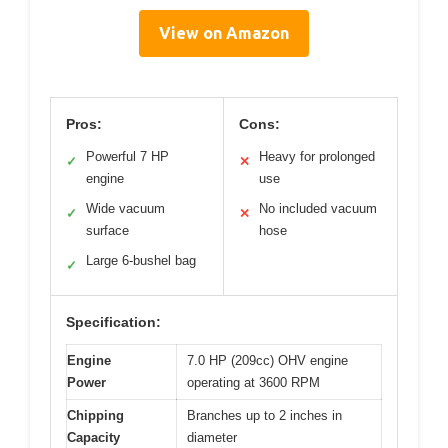
View on Amazon
Pros:
Cons:
Powerful 7 HP
Heavy for prolonged
✓
✕
engine
use
Wide vacuum
No included vacuum
✓
✕
surface
hose
Large 6-bushel bag
✓
Specification:
Engine
7.0 HP (209cc) OHV engine
Power
operating at 3600 RPM
Chipping
Branches up to 2 inches in
Capacity
diameter