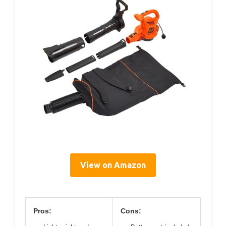
View on Amazon
Pros:
Cons: