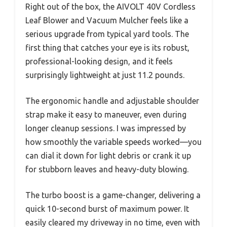
Right out of the box, the AIVOLT 40V Cordless
Leaf Blower and Vacuum Mulcher feels like a
serious upgrade from typical yard tools. The
first thing that catches your eye is its robust,
professional-looking design, and it feels
surprisingly lightweight at just 11.2 pounds.
The ergonomic handle and adjustable shoulder
strap make it easy to maneuver, even during
longer cleanup sessions. I was impressed by
how smoothly the variable speeds worked—you
can dial it down for light debris or crank it up
for stubborn leaves and heavy-duty blowing.
The turbo boost is a game-changer, delivering a
quick 10-second burst of maximum power. It
easily cleared my driveway in no time, even with