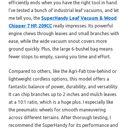
efficiently ends when you have the right tool in hand.
I’ve tested a bunch of industrial leaf vacuums, and let
me tell you, the
SuperHandy Leaf Vacuum & Wood
Chipper 7 HP, 209CC
really impresses. Its powerful
engine chews through leaves and small branches with
ease, while the wide vacuum snout covers more
ground quickly. Plus, the large 6-bushel bag means
fewer stops to empty, saving you time and effort.
Compared to others, like the Agri-Fab tow-behind or
lightweight cordless options, this model offers a
fantastic balance of power, durability, and versatility.
It can chip branches up to 2 inches and mulch leaves
at a 10:1 ratio, which is a huge plus. I especially like
the pneumatic wheels for smooth maneuvering
across different terrains. After thorough testing, I
recommend the SuperHandy for its performance and