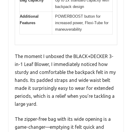
Bag Capacity
Up to 2x standard capacity with
backpack design
Additional
POWERBOOST button for
Features
increased power, Flexi-Tube for
maneuverability
The moment I unboxed the BLACK+DECKER 3-
in-1 Leaf Blower, I immediately noticed how
sturdy and comfortable the backpack felt in my
hands. Its padded straps and wide waist belt
made it surprisingly easy to wear for extended
periods, which is a relief when you’re tackling a
large yard.
The zipper-free bag with its wide opening is a
game-changer—emptying it felt quick and