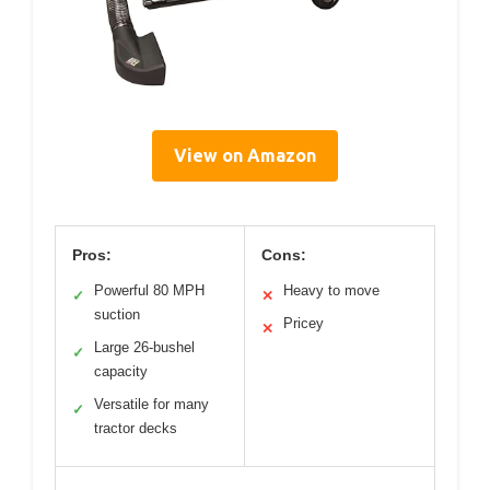
View on Amazon
Pros:
Cons:
Powerful 80 MPH
Heavy to move
✓
✕
suction
Pricey
✕
Large 26-bushel
✓
capacity
Versatile for many
✓
tractor decks