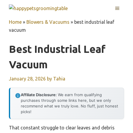
Skip
MENU
to
content
Home
»
Blowers & Vacuums
»
best industrial leaf
vacuum
Best Industrial Leaf
Vacuum
January 28, 2026
by
Tahia
Affiliate Disclosure:
We earn from qualifying
purchases through some links here, but we only
recommend what we truly love. No fluff, just honest
picks!
That constant struggle to clear leaves and debris