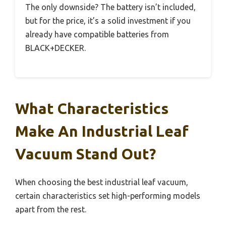
The only downside? The battery isn’t included,
but for the price, it’s a solid investment if you
already have compatible batteries from
BLACK+DECKER.
What Characteristics
Make An Industrial Leaf
Vacuum Stand Out?
When choosing the best industrial leaf vacuum,
certain characteristics set high-performing models
apart from the rest.