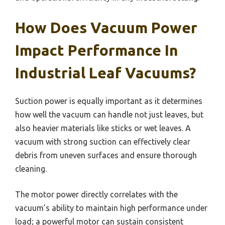
How Does Vacuum Power
Impact Performance In
Industrial Leaf Vacuums?
Suction power is equally important as it determines
how well the vacuum can handle not just leaves, but
also heavier materials like sticks or wet leaves. A
vacuum with strong suction can effectively clear
debris from uneven surfaces and ensure thorough
cleaning.
The motor power directly correlates with the
vacuum’s ability to maintain high performance under
load; a powerful motor can sustain consistent