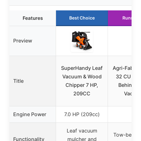
Features
Best Choice
Runner 
Preview
SuperHandy Leaf
Agri-Fab 4
Vacuum & Wood
32 CU FT 
Title
Chipper 7 HP,
Behind L
209CC
Vacuu
Engine Power
7.0 HP (209cc)
–
Leaf vacuum
Tow-behind
Functionality
mulcher and