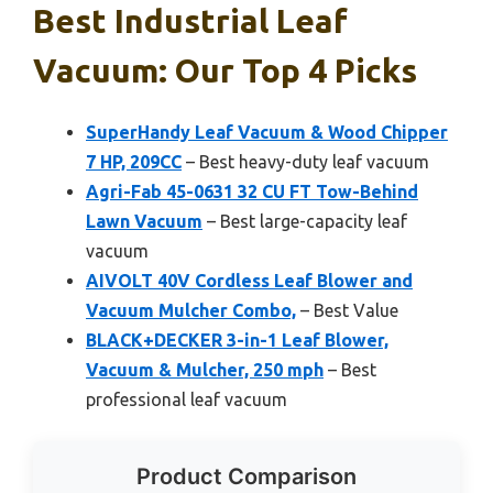
Best Industrial Leaf
Vacuum: Our Top 4 Picks
SuperHandy Leaf Vacuum & Wood Chipper
7 HP, 209CC
– Best heavy-duty leaf vacuum
Agri-Fab 45-0631 32 CU FT Tow-Behind
Lawn Vacuum
– Best large-capacity leaf
vacuum
AIVOLT 40V Cordless Leaf Blower and
Vacuum Mulcher Combo,
– Best Value
BLACK+DECKER 3-in-1 Leaf Blower,
Vacuum & Mulcher, 250 mph
– Best
professional leaf vacuum
Product Comparison