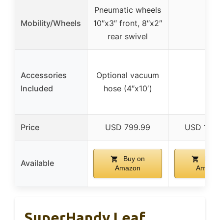
Pneumatic wheels
Mobility/Wheels
10″x3″ front, 8″x2″
–
rear swivel
Accessories
Optional vacuum
–
Included
hose (4″x10′)
Price
USD 799.99
USD 1729
Buy on
Buy 
Available
Amazon
Amazo
SuperHandy Leaf