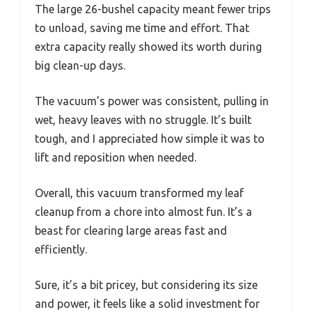
The large 26-bushel capacity meant fewer trips
to unload, saving me time and effort. That
extra capacity really showed its worth during
big clean-up days.
The vacuum’s power was consistent, pulling in
wet, heavy leaves with no struggle. It’s built
tough, and I appreciated how simple it was to
lift and reposition when needed.
Overall, this vacuum transformed my leaf
cleanup from a chore into almost fun. It’s a
beast for clearing large areas fast and
efficiently.
Sure, it’s a bit pricey, but considering its size
and power, it feels like a solid investment for