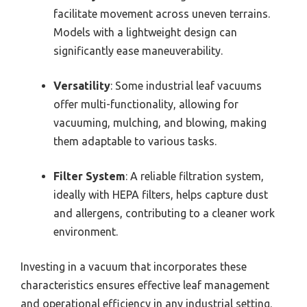
facilitate movement across uneven terrains.
Models with a lightweight design can
significantly ease maneuverability.
Versatility
: Some industrial leaf vacuums
offer multi-functionality, allowing for
vacuuming, mulching, and blowing, making
them adaptable to various tasks.
Filter System
: A reliable filtration system,
ideally with HEPA filters, helps capture dust
and allergens, contributing to a cleaner work
environment.
Investing in a vacuum that incorporates these
characteristics ensures effective leaf management
and operational efficiency in any industrial setting.