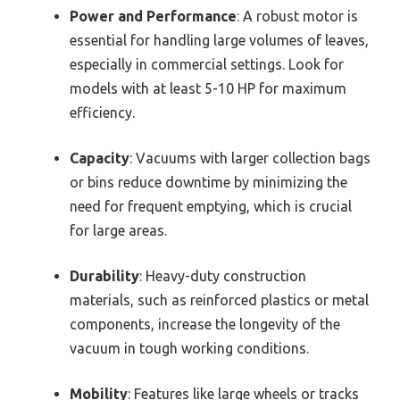
Power and Performance
: A robust motor is
essential for handling large volumes of leaves,
especially in commercial settings. Look for
models with at least 5-10 HP for maximum
efficiency.
Capacity
: Vacuums with larger collection bags
or bins reduce downtime by minimizing the
need for frequent emptying, which is crucial
for large areas.
Durability
: Heavy-duty construction
materials, such as reinforced plastics or metal
components, increase the longevity of the
vacuum in tough working conditions.
Mobility
: Features like large wheels or tracks