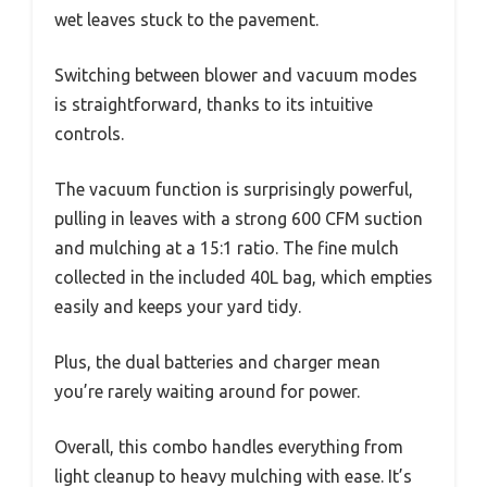
wet leaves stuck to the pavement.
Switching between blower and vacuum modes
is straightforward, thanks to its intuitive
controls.
The vacuum function is surprisingly powerful,
pulling in leaves with a strong 600 CFM suction
and mulching at a 15:1 ratio. The fine mulch
collected in the included 40L bag, which empties
easily and keeps your yard tidy.
Plus, the dual batteries and charger mean
you’re rarely waiting around for power.
Overall, this combo handles everything from
light cleanup to heavy mulching with ease. It’s