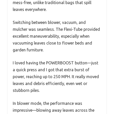
mess-free, unlike traditional bags that spill
leaves everywhere.
Switching between blower, vacuum, and
mulcher was seamless. The Flexi-Tube provided
excellent maneuverability, especially when
vacuuming leaves close to flower beds and
garden furniture.
I loved having the POWERBOOST button—just
a quick press and I got that extra burst of
power, reaching up to 250 MPH. It really moved
leaves and debris efficiently, even wet or
stubborn piles.
In blower mode, the performance was
impressive—blowing away leaves across the