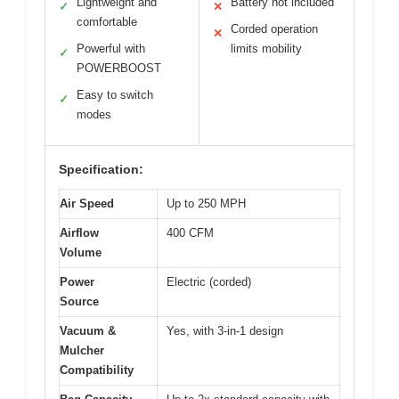
Lightweight and
Battery not included
✓
✕
comfortable
Corded operation
✕
Powerful with
limits mobility
✓
POWERBOOST
Easy to switch
✓
modes
Specification:
Air Speed
Up to 250 MPH
Airflow
400 CFM
Volume
Power
Electric (corded)
Source
Vacuum &
Yes, with 3-in-1 design
Mulcher
Compatibility