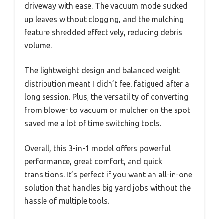
driveway with ease. The vacuum mode sucked
up leaves without clogging, and the mulching
feature shredded effectively, reducing debris
volume.
The lightweight design and balanced weight
distribution meant I didn’t feel fatigued after a
long session. Plus, the versatility of converting
from blower to vacuum or mulcher on the spot
saved me a lot of time switching tools.
Overall, this 3-in-1 model offers powerful
performance, great comfort, and quick
transitions. It’s perfect if you want an all-in-one
solution that handles big yard jobs without the
hassle of multiple tools.