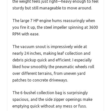
the weight feels just right—heavy enough to feel
sturdy but still manageable to move around.
The large 7 HP engine hums reassuringly when
you fire it up, the steel impeller spinning at 3600
RPM with ease.
The vacuum snout is impressively wide at
nearly 24 inches, making leaf collection and
debris pickup quick and efficient. I especially
liked how smoothly the pneumatic wheels roll
over different terrains, from uneven yard
patches to concrete driveways.
The 6-bushel collection bag is surprisingly
spacious, and the side zipper openings make
emptying quick without any mess or fuss.