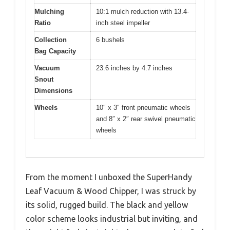
Mulching
10:1 mulch reduction with 13.4-
Ratio
inch steel impeller
Collection
6 bushels
Bag Capacity
Vacuum
23.6 inches by 4.7 inches
Snout
Dimensions
Wheels
10″ x 3″ front pneumatic wheels
and 8″ x 2″ rear swivel pneumatic
wheels
From the moment I unboxed the SuperHandy
Leaf Vacuum & Wood Chipper, I was struck by
its solid, rugged build. The black and yellow
color scheme looks industrial but inviting, and