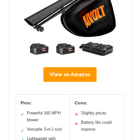
View on Amazon
Pros:
Cons:
Powerful 160 MPH
Slightly pricey
✓
✕
blower
Battery life could
✕
Versatile 3-in-1 tool
improve
✓
Lightweight with