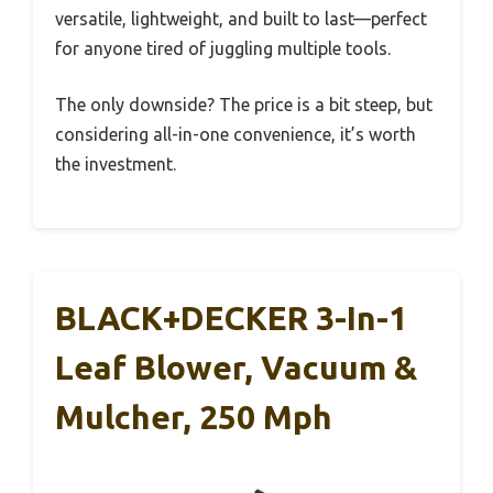
versatile, lightweight, and built to last—perfect
for anyone tired of juggling multiple tools.
The only downside? The price is a bit steep, but
considering all-in-one convenience, it’s worth
the investment.
BLACK+DECKER 3-In-1
Leaf Blower, Vacuum &
Mulcher, 250 Mph