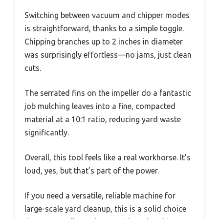
Switching between vacuum and chipper modes
is straightforward, thanks to a simple toggle.
Chipping branches up to 2 inches in diameter
was surprisingly effortless—no jams, just clean
cuts.
The serrated fins on the impeller do a fantastic
job mulching leaves into a fine, compacted
material at a 10:1 ratio, reducing yard waste
significantly.
Overall, this tool feels like a real workhorse. It’s
loud, yes, but that’s part of the power.
If you need a versatile, reliable machine for
large-scale yard cleanup, this is a solid choice