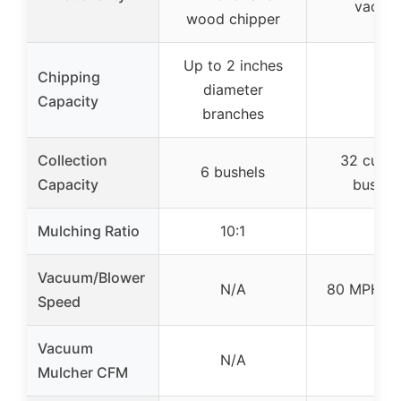
vacuu
wood chipper
Up to 2 inches
Chipping
diameter
–
Capacity
branches
Collection
32 cu ft 
6 bushels
Capacity
bushel
Mulching Ratio
10:1
–
Vacuum/Blower
N/A
80 MPH su
Speed
Vacuum
N/A
–
Mulcher CFM