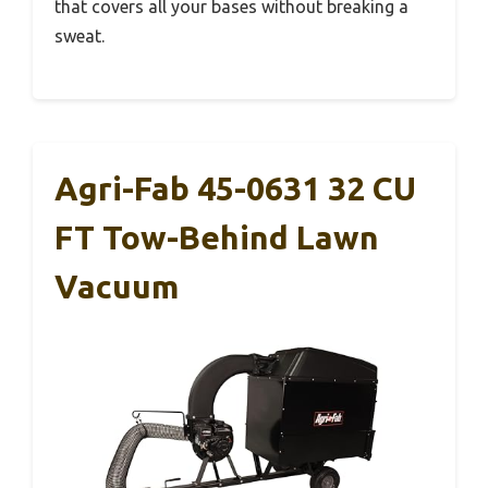
that covers all your bases without breaking a
sweat.
Agri-Fab 45-0631 32 CU
FT Tow-Behind Lawn
Vacuum