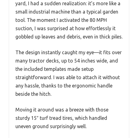
yard, I had a sudden realization: it’s more like a
small industrial machine than a typical garden
tool. The moment I activated the 80 MPH
suction, I was surprised at how effortlessly it
gobbled up leaves and debris, even in thick piles.
The design instantly caught my eye—it fits over
many tractor decks, up to 54 inches wide, and
the included templates made setup
straightforward. I was able to attach it without
any hassle, thanks to the ergonomic handle
beside the hitch.
Moving it around was a breeze with those
sturdy 15″ turf tread tires, which handled
uneven ground surprisingly well.