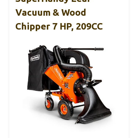
Vacuum & Wood
Chipper 7 HP, 209CC