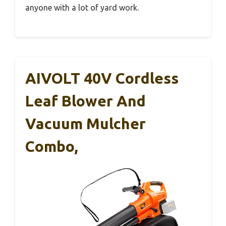
anyone with a lot of yard work.
AIVOLT 40V Cordless
Leaf Blower And
Vacuum Mulcher
Combo,