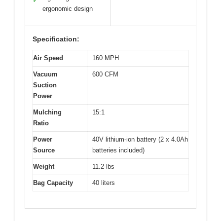
✓
ergonomic design
Specification:
Air Speed
160 MPH
Vacuum
600 CFM
Suction
Power
Mulching
15:1
Ratio
Power
40V lithium-ion battery (2 x 4.0Ah
Source
batteries included)
Weight
11.2 lbs
Bag Capacity
40 liters