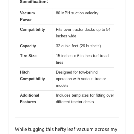
Specification:
Vacuum
80 MPH suction velocity
Power
Compatibility
Fits over tractor decks up to 54
inches wide
Capacity
32 cubic feet (26 bushels)
Tire Size
15 inches x 6 inches turf tread
tires
Hitch
Designed for tow-behind
Compatibility
operation with various tractor
models
Additional
Includes templates for fitting over
Features
different tractor decks
While tugging this hefty leaf vacuum across my