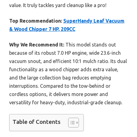
value. It truly tackles yard cleanup like a pro!
Top Recommendation:
SuperHandy Leaf Vacuum
& Wood Chipper 7 HP, 209CC
Why We Recommend It:
This model stands out
because of its robust 7.0 HP engine, wide 23.6-inch
vacuum snout, and efficient 10:1 mulch ratio. Its dual
functionality as a wood chipper adds extra value,
and the large collection bag reduces emptying
interruptions. Compared to the tow-behind or
cordless options, it delivers more power and
versatility for heavy-duty, industrial-grade cleanup.
Table of Contents