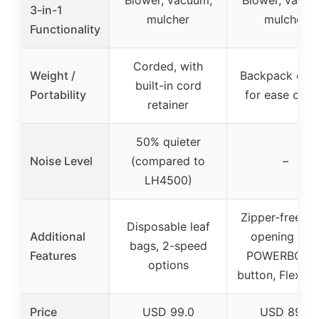
3-in-1
mulcher
mulcher
Functionality
Corded, with
Weight /
Backpack des
built-in cord
Portability
for ease of u
retainer
50% quieter
Noise Level
(compared to
–
LH4500)
Zipper-free w
Disposable leaf
Additional
opening bag
bags, 2-speed
Features
POWERBOOS
options
button, Flexi-T
Price
USD 99.0
USD 89.0