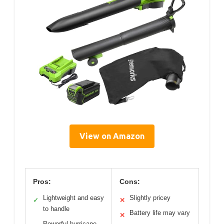
View on Amazon
Pros:
Cons:
Lightweight and easy
Slightly pricey
✓
✕
to handle
Battery life may vary
✕
Powerful hurricane