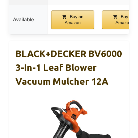
Buy on
Buy on
Available
Amazon
Amazon
BLACK+DECKER BV6000
3-In-1 Leaf Blower
Vacuum Mulcher 12A