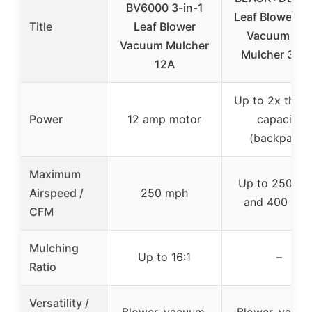
BV6000 3-in-1
Leaf Blower, L
Title
Leaf Blower
Vacuum an
Vacuum Mulcher
Mulcher 3 in 
12A
Up to 2x the 
Power
12 amp motor
capacity
(backpack)
Maximum
Up to 250 M
Airspeed /
250 mph
and 400 CF
CFM
Mulching
Up to 16:1
–
Ratio
Versatility /
Blower, vacuum,
Blower, vacuu