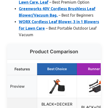
Lawn Care, Leaf
– Best Premium Option
Greenworks 40V Cordless Brushless Leaf
Blower/Vacuum Bag,
– Best for Beginners
WORX Cordless Leaf Blower, 3 in 1 Blowers
for Lawn Care
– Best Portable Outdoor Leaf
Vacuum
Product Comparison
Features
Best Choice
Runner Up
Preview
BLACK+DECKER
BLACK+DECK