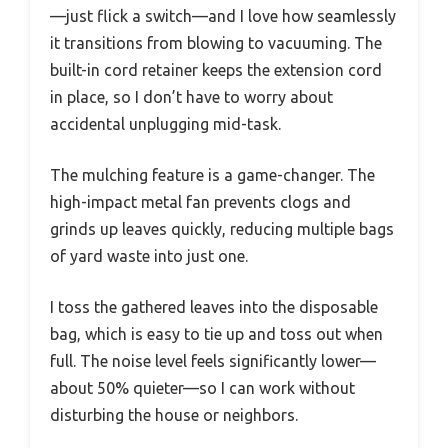
—just flick a switch—and I love how seamlessly
it transitions from blowing to vacuuming. The
built-in cord retainer keeps the extension cord
in place, so I don’t have to worry about
accidental unplugging mid-task.
The mulching feature is a game-changer. The
high-impact metal fan prevents clogs and
grinds up leaves quickly, reducing multiple bags
of yard waste into just one.
I toss the gathered leaves into the disposable
bag, which is easy to tie up and toss out when
full. The noise level feels significantly lower—
about 50% quieter—so I can work without
disturbing the house or neighbors.