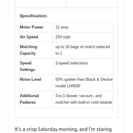
Specification:
Motor Power
12 amp
Air Speed
250 mph
Mulching
up to 16 bags of mulch reduced
Capacity
to 1
Speed
2-speed selections
Settings
Noise Level
50% quieter than Black & Decker
model LH4500
Additional
3-in-1 blower, vacuum, and
Features
mulcher with built-in cord retainer
It’s a crisp Saturday morning, and I’m staring