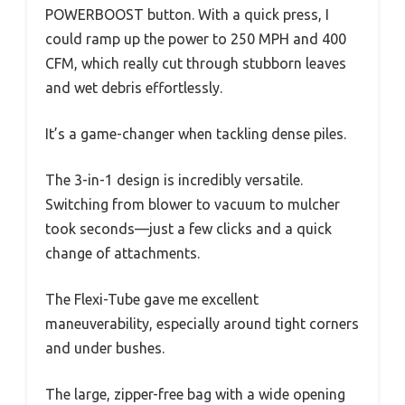
POWERBOOST button. With a quick press, I
could ramp up the power to 250 MPH and 400
CFM, which really cut through stubborn leaves
and wet debris effortlessly.
It’s a game-changer when tackling dense piles.
The 3-in-1 design is incredibly versatile.
Switching from blower to vacuum to mulcher
took seconds—just a few clicks and a quick
change of attachments.
The Flexi-Tube gave me excellent
maneuverability, especially around tight corners
and under bushes.
The large, zipper-free bag with a wide opening