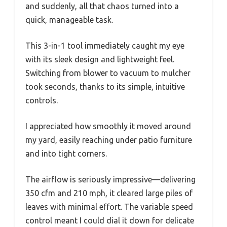
and suddenly, all that chaos turned into a
quick, manageable task.
This 3-in-1 tool immediately caught my eye
with its sleek design and lightweight feel.
Switching from blower to vacuum to mulcher
took seconds, thanks to its simple, intuitive
controls.
I appreciated how smoothly it moved around
my yard, easily reaching under patio furniture
and into tight corners.
The airflow is seriously impressive—delivering
350 cfm and 210 mph, it cleared large piles of
leaves with minimal effort. The variable speed
control meant I could dial it down for delicate