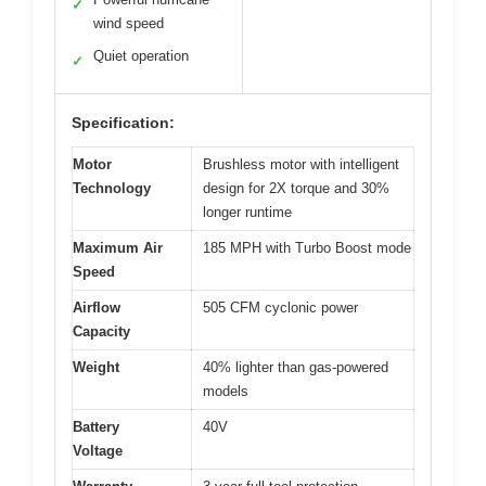
✓
wind speed
Quiet operation
✓
Specification:
Motor
Brushless motor with intelligent
Technology
design for 2X torque and 30%
longer runtime
Maximum Air
185 MPH with Turbo Boost mode
Speed
Airflow
505 CFM cyclonic power
Capacity
Weight
40% lighter than gas-powered
models
Battery
40V
Voltage