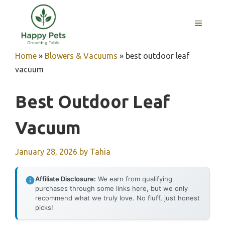
Skip
to
MENU
content
Home
»
Blowers & Vacuums
»
best outdoor leaf
vacuum
Best Outdoor Leaf
Vacuum
January 28, 2026
by
Tahia
Affiliate Disclosure:
We earn from qualifying
purchases through some links here, but we only
recommend what we truly love. No fluff, just honest
picks!