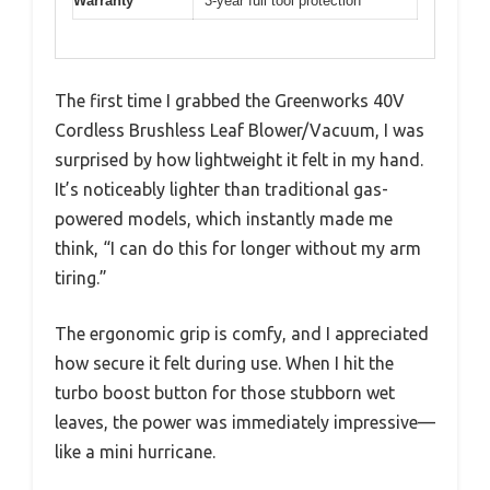
Warranty
3-year full tool protection
The first time I grabbed the Greenworks 40V
Cordless Brushless Leaf Blower/Vacuum, I was
surprised by how lightweight it felt in my hand.
It’s noticeably lighter than traditional gas-
powered models, which instantly made me
think, “I can do this for longer without my arm
tiring.”
The ergonomic grip is comfy, and I appreciated
how secure it felt during use. When I hit the
turbo boost button for those stubborn wet
leaves, the power was immediately impressive—
like a mini hurricane.