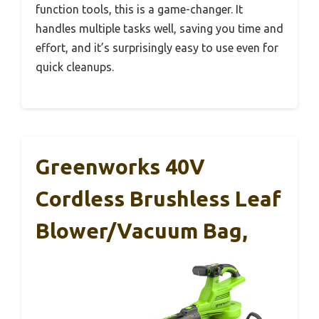
function tools, this is a game-changer. It
handles multiple tasks well, saving you time and
effort, and it’s surprisingly easy to use even for
quick cleanups.
Greenworks 40V
Cordless Brushless Leaf
Blower/Vacuum Bag,