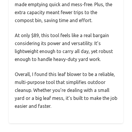
made emptying quick and mess-free. Plus, the
extra capacity meant fewer trips to the
compost bin, saving time and effort.
At only $89, this tool feels like a real bargain
considering its power and versatility. It’s
lightweight enough to carry all day, yet robust
enough to handle heavy-duty yard work.
Overall, I found this leaf blower to be a reliable,
multi-purpose tool that simplifies outdoor
cleanup. Whether you’re dealing with a small
yard or a big leaf mess, it’s built to make the job
easier and faster.