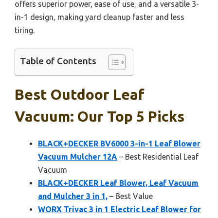
offers superior power, ease of use, and a versatile 3-
in-1 design, making yard cleanup faster and less
tiring.
Table of Contents
Best Outdoor Leaf
Vacuum: Our Top 5 Picks
BLACK+DECKER BV6000 3-in-1 Leaf Blower
Vacuum Mulcher 12A
– Best Residential Leaf
Vacuum
BLACK+DECKER Leaf Blower, Leaf Vacuum
and Mulcher 3 in 1,
– Best Value
WORX Trivac 3 in 1 Electric Leaf Blower for