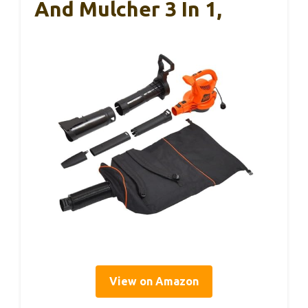
And Mulcher 3 In 1,
View on Amazon