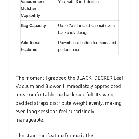
Vacuum and
Yes, with 3-in-1 design
Mulcher
Capability
Bag Capacity
Up to 2x standard capacity with
backpack design
Additional
Powerboost button for increased
Features
performance
The moment I grabbed the BLACK+DECKER Leaf
Vacuum and Blower, I immediately appreciated
how comfortable the backpack felt. Its wide,
padded straps distribute weight evenly, making
even long sessions feel surprisingly
manageable.
The standout feature for me is the