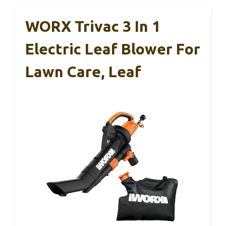
WORX Trivac 3 In 1
Electric Leaf Blower For
Lawn Care, Leaf