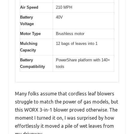
Air Speed
210 MPH
Battery
40V
Voltage
Motor Type
Brushless motor
Mulching
12 bags of leaves into 1
Capacity
Battery
PowerShare platform with 140+
Compatibility
tools
Many folks assume that cordless leaf blowers
struggle to match the power of gas models, but
this WORX 3-in-1 blower proved otherwise. The
moment I turned it on, I was surprised by how
effortlessly it moved a pile of wet leaves from