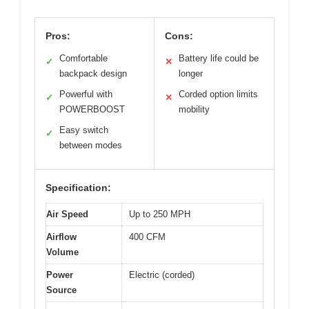
Pros:
Cons:
Comfortable
Battery life could be
✓
✕
backpack design
longer
Powerful with
Corded option limits
✓
✕
POWERBOOST
mobility
Easy switch
✓
between modes
Specification:
Air Speed
Up to 250 MPH
Airflow
400 CFM
Volume
Power
Electric (corded)
Source