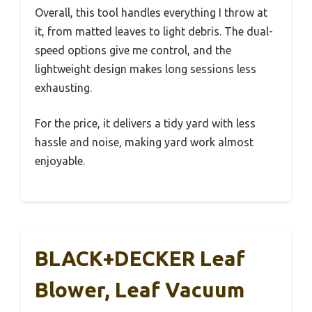
Overall, this tool handles everything I throw at
it, from matted leaves to light debris. The dual-
speed options give me control, and the
lightweight design makes long sessions less
exhausting.
For the price, it delivers a tidy yard with less
hassle and noise, making yard work almost
enjoyable.
BLACK+DECKER Leaf
Blower, Leaf Vacuum