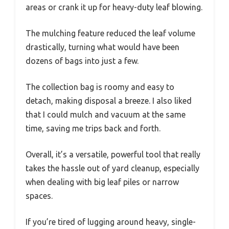
areas or crank it up for heavy-duty leaf blowing.
The mulching feature reduced the leaf volume
drastically, turning what would have been
dozens of bags into just a few.
The collection bag is roomy and easy to
detach, making disposal a breeze. I also liked
that I could mulch and vacuum at the same
time, saving me trips back and forth.
Overall, it’s a versatile, powerful tool that really
takes the hassle out of yard cleanup, especially
when dealing with big leaf piles or narrow
spaces.
If you’re tired of lugging around heavy, single-