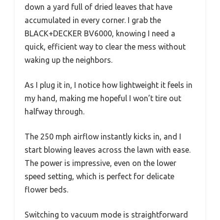
down a yard full of dried leaves that have
accumulated in every corner. I grab the
BLACK+DECKER BV6000, knowing I need a
quick, efficient way to clear the mess without
waking up the neighbors.
As I plug it in, I notice how lightweight it feels in
my hand, making me hopeful I won’t tire out
halfway through.
The 250 mph airflow instantly kicks in, and I
start blowing leaves across the lawn with ease.
The power is impressive, even on the lower
speed setting, which is perfect for delicate
flower beds.
Switching to vacuum mode is straightforward