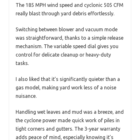
The 185 MPH wind speed and cyclonic 505 CFM
really blast through yard debris effortlessly.
Switching between blower and vacuum mode
was straightforward, thanks to a simple release
mechanism. The variable speed dial gives you
control for delicate cleanup or heavy-duty
tasks.
I also liked that it’s significantly quieter than a
gas model, making yard work less of a noise
nuisance.
Handling wet leaves and mud was a breeze, and
the cyclone power made quick work of piles in
tight corners and gutters. The 3-year warranty
adds peace of mind, especially knowing it’s