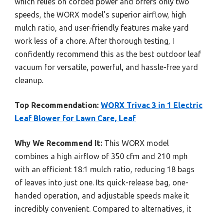
which relies on corded power and offers only two
speeds, the WORX model’s superior airflow, high
mulch ratio, and user-friendly features make yard
work less of a chore. After thorough testing, I
confidently recommend this as the best outdoor leaf
vacuum for versatile, powerful, and hassle-free yard
cleanup.
Top Recommendation:
WORX Trivac 3 in 1 Electric
Leaf Blower for Lawn Care, Leaf
Why We Recommend It:
This WORX model
combines a high airflow of 350 cfm and 210 mph
with an efficient 18:1 mulch ratio, reducing 18 bags
of leaves into just one. Its quick-release bag, one-
handed operation, and adjustable speeds make it
incredibly convenient. Compared to alternatives, it