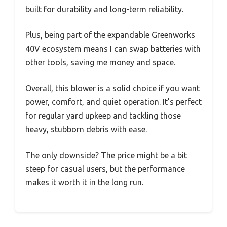
built for durability and long-term reliability.
Plus, being part of the expandable Greenworks
40V ecosystem means I can swap batteries with
other tools, saving me money and space.
Overall, this blower is a solid choice if you want
power, comfort, and quiet operation. It’s perfect
for regular yard upkeep and tackling those
heavy, stubborn debris with ease.
The only downside? The price might be a bit
steep for casual users, but the performance
makes it worth it in the long run.