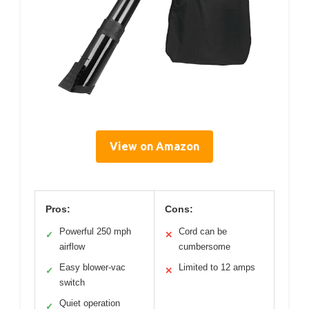
View on Amazon
Pros:
Cons:
Powerful 250 mph
Cord can be
✓
✕
airflow
cumbersome
Easy blower-vac
Limited to 12 amps
✓
✕
switch
Quiet operation
✓