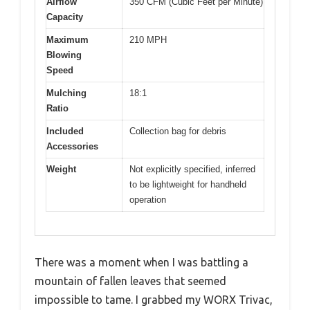
Airflow
350 CFM (Cubic Feet per Minute)
Capacity
Maximum
210 MPH
Blowing
Speed
Mulching
18:1
Ratio
Included
Collection bag for debris
Accessories
Weight
Not explicitly specified, inferred
to be lightweight for handheld
operation
There was a moment when I was battling a
mountain of fallen leaves that seemed
impossible to tame. I grabbed my WORX Trivac,