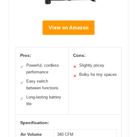
View on Amazon
Pros:
Cons:
Powerful, cordless
Slightly pricey
✓
✕
performance
Bulky for tiny spaces
✕
Easy switch
✓
between functions
Long-lasting battery
✓
life
Specification:
Air Volume
340 CFM