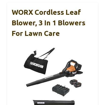
WORX Cordless Leaf
Blower, 3 In 1 Blowers
For Lawn Care