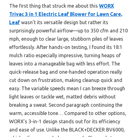
The first thing that struck me about this
WORX
Trivac 3 in 1 Electric Leaf Blower for Lawn Care,
Leaf
wasn’t its versatile design but rather its
surprisingly powerful airflow—up to 350 cfm and 210
mph, enough to clear large, stubborn piles of leaves
effortlessly. After hands-on testing, I found its 18:1
mulch ratio especially impressive, turning heaps of
leaves into a manageable bag with less effort. The
quick-release bag and one-handed operation really
cut down on frustration, making cleanup quick and
easy. The variable speeds mean I can breeze through
light leaves or tackle wet, matted debris without
breaking a sweat. Second paragraph continuing the
warm, accessible tone… Compared to other options,
WORX’s 3-in-1 design stands out for its efficiency
and ease of use. Unlike the BLACK+DECKER BV6000,