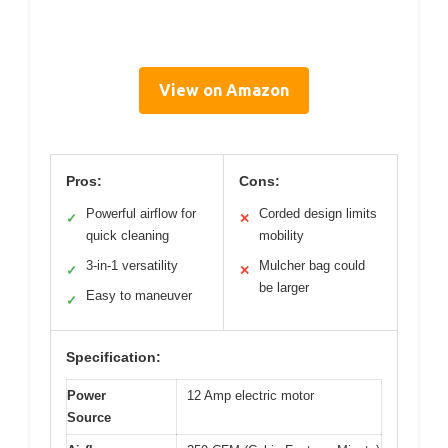
View on Amazon
Pros:
Cons:
Powerful airflow for
Corded design limits
✓
✕
quick cleaning
mobility
3-in-1 versatility
Mulcher bag could
✓
✕
be larger
Easy to maneuver
✓
Specification:
Power
12 Amp electric motor
Source