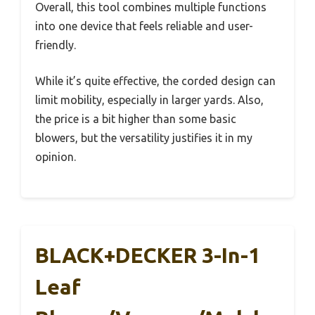
Overall, this tool combines multiple functions
into one device that feels reliable and user-
friendly.
While it’s quite effective, the corded design can
limit mobility, especially in larger yards. Also,
the price is a bit higher than some basic
blowers, but the versatility justifies it in my
opinion.
BLACK+DECKER 3-In-1
Leaf