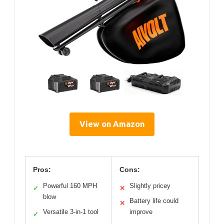
View on Amazon
Pros:
Cons:
Powerful 160 MPH
Slightly pricey
✓
✕
blow
Battery life could
✕
Versatile 3-in-1 tool
improve
✓