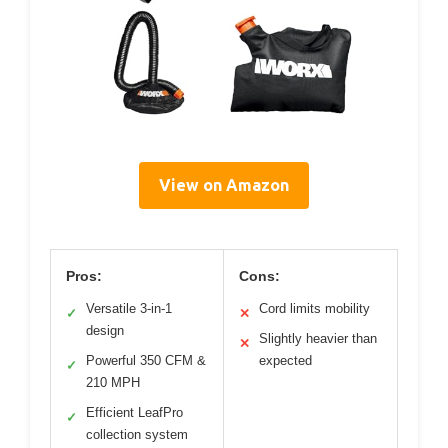
View on Amazon
Pros:
Cons:
Versatile 3-in-1
Cord limits mobility
✓
✕
design
Slightly heavier than
✕
Powerful 350 CFM &
expected
✓
210 MPH
Efficient LeafPro
✓
collection system