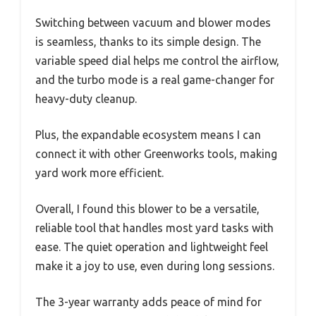
Switching between vacuum and blower modes
is seamless, thanks to its simple design. The
variable speed dial helps me control the airflow,
and the turbo mode is a real game-changer for
heavy-duty cleanup.
Plus, the expandable ecosystem means I can
connect it with other Greenworks tools, making
yard work more efficient.
Overall, I found this blower to be a versatile,
reliable tool that handles most yard tasks with
ease. The quiet operation and lightweight feel
make it a joy to use, even during long sessions.
The 3-year warranty adds peace of mind for