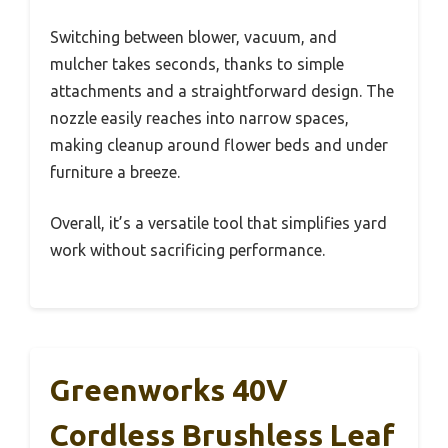
Switching between blower, vacuum, and
mulcher takes seconds, thanks to simple
attachments and a straightforward design. The
nozzle easily reaches into narrow spaces,
making cleanup around flower beds and under
furniture a breeze.
Overall, it’s a versatile tool that simplifies yard
work without sacrificing performance.
Greenworks 40V
Cordless Brushless Leaf