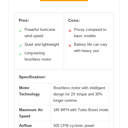
Pros:
Cons:
Powerful hurricane
Pricey compared to
✓
✕
wind speed
basic models
Quiet and lightweight
Battery life can vary
✓
✕
with heavy use
Long-lasting
✓
brushless motor
Specification:
Motor
Brushless motor with intelligent
Technology
design for 2X torque and 30%
longer runtime
Maximum Air
185 MPH with Turbo Boost mode
Speed
Airflow
505 CFM cyclonic power