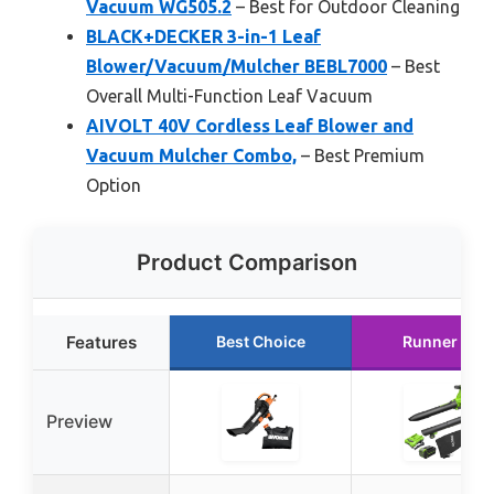
Vacuum WG505.2
– Best for Outdoor Cleaning
BLACK+DECKER 3-in-1 Leaf
Blower/Vacuum/Mulcher BEBL7000
– Best
Overall Multi-Function Leaf Vacuum
AIVOLT 40V Cordless Leaf Blower and
Vacuum Mulcher Combo,
– Best Premium
Option
Product Comparison
Features
Best Choice
Runner Up
Preview