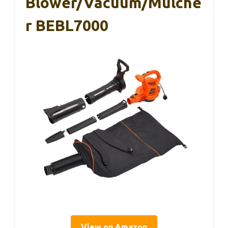
Blower/Vacuum/Mulche
R BEBL7000
View on Amazon