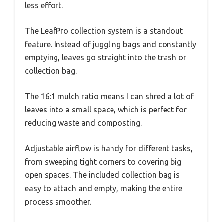
less effort.
The LeafPro collection system is a standout
feature. Instead of juggling bags and constantly
emptying, leaves go straight into the trash or
collection bag.
The 16:1 mulch ratio means I can shred a lot of
leaves into a small space, which is perfect for
reducing waste and composting.
Adjustable airflow is handy for different tasks,
from sweeping tight corners to covering big
open spaces. The included collection bag is
easy to attach and empty, making the entire
process smoother.