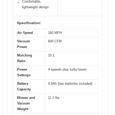
Comfortable,
✓
lightweight design
Specification:
Air Speed
160 MPH
Vacuum
600 CFM
Power
Mulching
15:1
Ratio
Power
4 speeds plus turbo boost
Settings
Battery
4.0Ah (two batteries included)
Capacity
Blower and
11.2 lbs
Vacuum
Weight