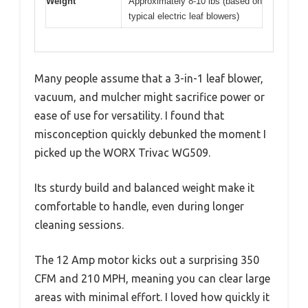
Weight
Approximately 8-10 lbs (based on
typical electric leaf blowers)
Many people assume that a 3-in-1 leaf blower,
vacuum, and mulcher might sacrifice power or
ease of use for versatility. I found that
misconception quickly debunked the moment I
picked up the WORX Trivac WG509.
Its sturdy build and balanced weight make it
comfortable to handle, even during longer
cleaning sessions.
The 12 Amp motor kicks out a surprising 350
CFM and 210 MPH, meaning you can clear large
areas with minimal effort. I loved how quickly it