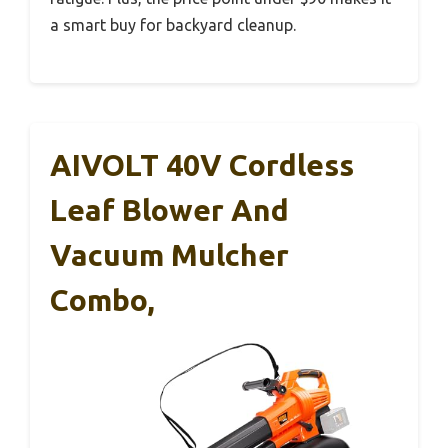
a smart buy for backyard cleanup.
AIVOLT 40V Cordless
Leaf Blower And
Vacuum Mulcher
Combo,