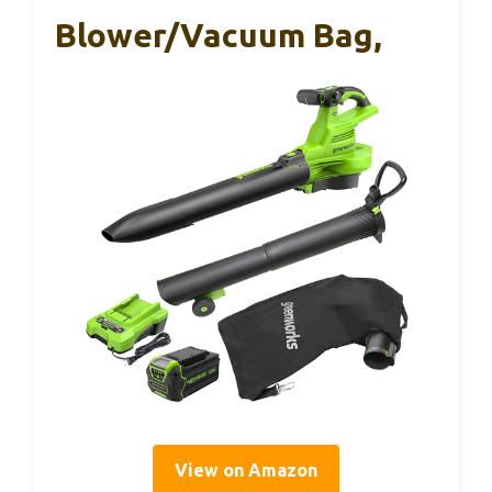
Blower/Vacuum Bag,
View on Amazon