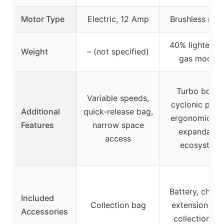
Motor Type
Electric, 12 Amp
Brushless mot
40% lighter th
Weight
– (not specified)
gas models
Turbo boost
Variable speeds,
cyclonic powe
Additional
quick-release bag,
ergonomic gri
Features
narrow space
expandable
access
ecosystem
Battery, charg
Included
Collection bag
extension tub
Accessories
collection ba