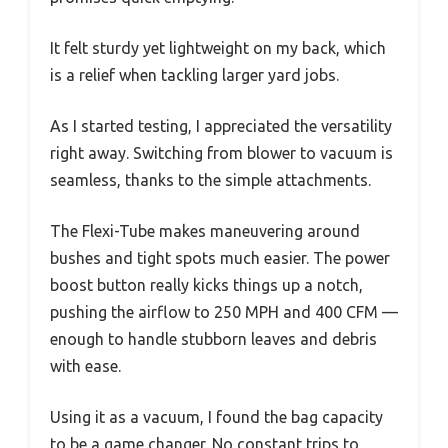
It felt sturdy yet lightweight on my back, which
is a relief when tackling larger yard jobs.
As I started testing, I appreciated the versatility
right away. Switching from blower to vacuum is
seamless, thanks to the simple attachments.
The Flexi-Tube makes maneuvering around
bushes and tight spots much easier. The power
boost button really kicks things up a notch,
pushing the airflow to 250 MPH and 400 CFM —
enough to handle stubborn leaves and debris
with ease.
Using it as a vacuum, I found the bag capacity
to be a game changer. No constant trips to