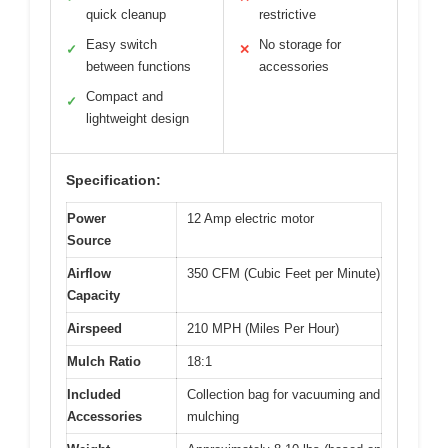
quick cleanup
restrictive
Easy switch
No storage for
✓
✕
between functions
accessories
Compact and
✓
lightweight design
Specification:
Power
12 Amp electric motor
Source
Airflow
350 CFM (Cubic Feet per Minute)
Capacity
Airspeed
210 MPH (Miles Per Hour)
Mulch Ratio
18:1
Included
Collection bag for vacuuming and
Accessories
mulching