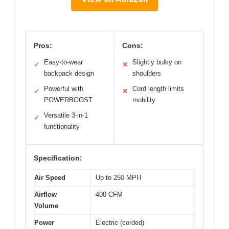
Pros:
Cons:
Easy-to-wear
Slightly bulky on
✓
✕
backpack design
shoulders
Powerful with
Cord length limits
✓
✕
POWERBOOST
mobility
Versatile 3-in-1
✓
functionality
Specification:
Air Speed
Up to 250 MPH
Airflow
400 CFM
Volume
Power
Electric (corded)