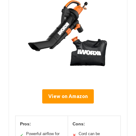
View on Amazon
Pros:
Cons:
Powerful airflow for
Cord can be
✓
✕