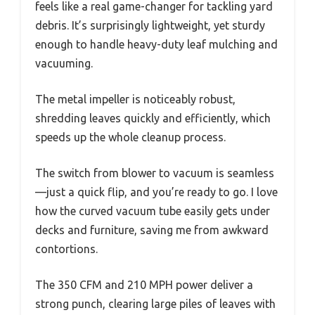
feels like a real game-changer for tackling yard
debris. It’s surprisingly lightweight, yet sturdy
enough to handle heavy-duty leaf mulching and
vacuuming.
The metal impeller is noticeably robust,
shredding leaves quickly and efficiently, which
speeds up the whole cleanup process.
The switch from blower to vacuum is seamless
—just a quick flip, and you’re ready to go. I love
how the curved vacuum tube easily gets under
decks and furniture, saving me from awkward
contortions.
The 350 CFM and 210 MPH power deliver a
strong punch, clearing large piles of leaves with