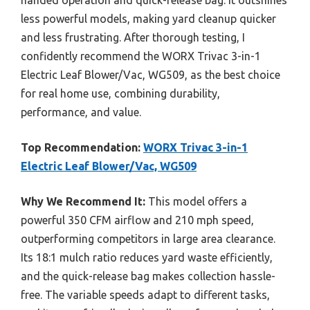
less powerful models, making yard cleanup quicker
and less frustrating. After thorough testing, I
confidently recommend the WORX Trivac 3-in-1
Electric Leaf Blower/Vac, WG509, as the best choice
for real home use, combining durability,
performance, and value.
Top Recommendation:
WORX Trivac 3-in-1
Electric Leaf Blower/Vac, WG509
Why We Recommend It:
This model offers a
powerful 350 CFM airflow and 210 mph speed,
outperforming competitors in large area clearance.
Its 18:1 mulch ratio reduces yard waste efficiently,
and the quick-release bag makes collection hassle-
free. The variable speeds adapt to different tasks,