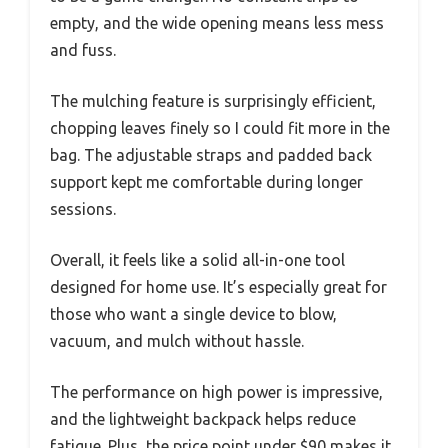
empty, and the wide opening means less mess
and fuss.
The mulching feature is surprisingly efficient,
chopping leaves finely so I could fit more in the
bag. The adjustable straps and padded back
support kept me comfortable during longer
sessions.
Overall, it feels like a solid all-in-one tool
designed for home use. It’s especially great for
those who want a single device to blow,
vacuum, and mulch without hassle.
The performance on high power is impressive,
and the lightweight backpack helps reduce
fatigue. Plus, the price point under $90 makes it