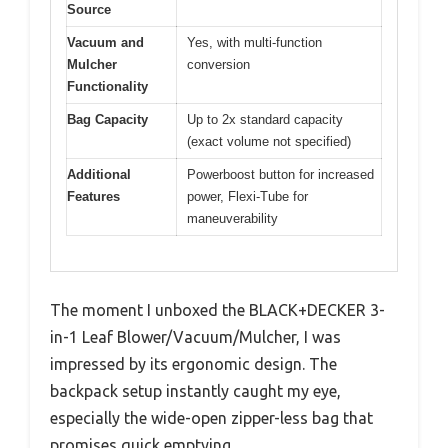
Source
Vacuum and
Yes, with multi-function
Mulcher
conversion
Functionality
Bag Capacity
Up to 2x standard capacity
(exact volume not specified)
Additional
Powerboost button for increased
Features
power, Flexi-Tube for
maneuverability
The moment I unboxed the BLACK+DECKER 3-
in-1 Leaf Blower/Vacuum/Mulcher, I was
impressed by its ergonomic design. The
backpack setup instantly caught my eye,
especially the wide-open zipper-less bag that
promises quick emptying.