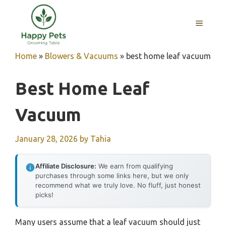
Skip
to
MENU
content
Home
»
Blowers & Vacuums
»
best home leaf vacuum
Best Home Leaf
Vacuum
January 28, 2026
by
Tahia
Affiliate Disclosure:
We earn from qualifying
purchases through some links here, but we only
recommend what we truly love. No fluff, just honest
picks!
Many users assume that a leaf vacuum should just