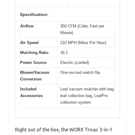
Specification:
Airflow
350 CFM (Cubic Feet per
Minute)
Air Speed
210 MPH (Miles Per Hour)
Mulching Ratio
16:1
Power Source
Electric (corded)
Blower/Vacuum
One-second switch flip
Conversion
Included
Leaf vacuum mulcher with bag,
Accessories
leaf collection bag, LeafPro
collection system
Right out of the box, the WORX Trivac 3-in-1