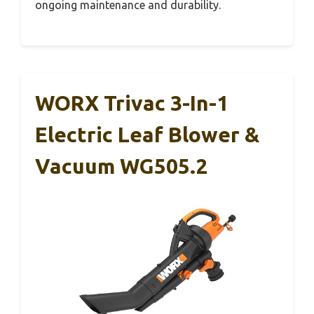
ongoing maintenance and durability.
WORX Trivac 3-In-1
Electric Leaf Blower &
Vacuum WG505.2