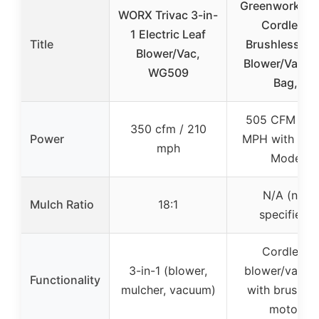
Greenworks 4
WORX Trivac 3-in-
Cordless
1 Electric Leaf
Title
Brushless Le
Blower/Vac,
Blower/Vacu
WG509
Bag,
505 CFM / 1
350 cfm / 210
Power
MPH with Tur
mph
Mode
N/A (not
Mulch Ratio
18:1
specified)
Cordless
3-in-1 (blower,
blower/vacu
Functionality
mulcher, vacuum)
with brushles
motor