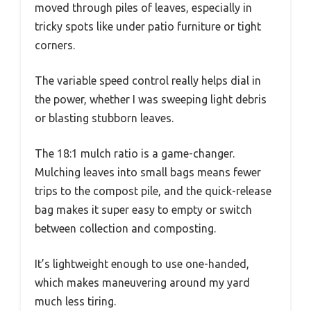
moved through piles of leaves, especially in
tricky spots like under patio furniture or tight
corners.
The variable speed control really helps dial in
the power, whether I was sweeping light debris
or blasting stubborn leaves.
The 18:1 mulch ratio is a game-changer.
Mulching leaves into small bags means fewer
trips to the compost pile, and the quick-release
bag makes it super easy to empty or switch
between collection and composting.
It’s lightweight enough to use one-handed,
which makes maneuvering around my yard
much less tiring.