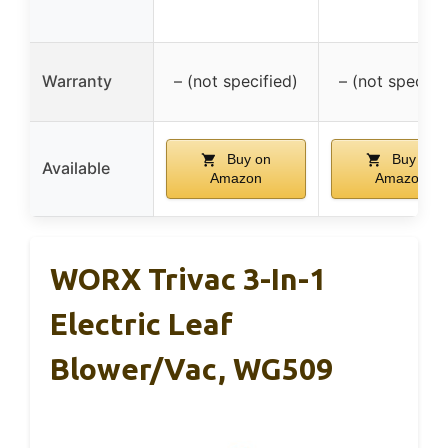
Warranty
– (not specified)
– (not specifi
Buy on
Buy on
Available
Amazon
Amazon
WORX Trivac 3-In-1
Electric Leaf
Blower/Vac, WG509