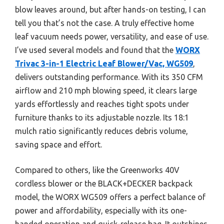
blow leaves around, but after hands-on testing, I can
tell you that’s not the case. A truly effective home
leaf vacuum needs power, versatility, and ease of use.
I’ve used several models and found that the
WORX
Trivac 3-in-1 Electric Leaf Blower/Vac, WG509
,
delivers outstanding performance. With its 350 CFM
airflow and 210 mph blowing speed, it clears large
yards effortlessly and reaches tight spots under
furniture thanks to its adjustable nozzle. Its 18:1
mulch ratio significantly reduces debris volume,
saving space and effort.
Compared to others, like the Greenworks 40V
cordless blower or the BLACK+DECKER backpack
model, the WORX WG509 offers a perfect balance of
power and affordability, especially with its one-
handed operation and quick-release bag. It outshines