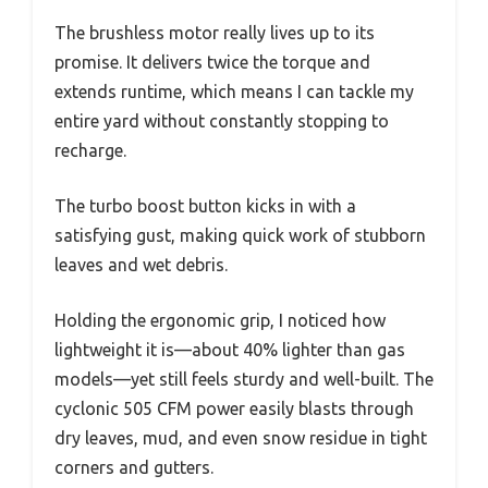
The brushless motor really lives up to its
promise. It delivers twice the torque and
extends runtime, which means I can tackle my
entire yard without constantly stopping to
recharge.
The turbo boost button kicks in with a
satisfying gust, making quick work of stubborn
leaves and wet debris.
Holding the ergonomic grip, I noticed how
lightweight it is—about 40% lighter than gas
models—yet still feels sturdy and well-built. The
cyclonic 505 CFM power easily blasts through
dry leaves, mud, and even snow residue in tight
corners and gutters.