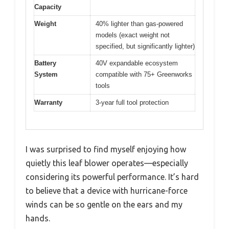
Capacity
Weight
40% lighter than gas-powered
models (exact weight not
specified, but significantly lighter)
Battery
40V expandable ecosystem
System
compatible with 75+ Greenworks
tools
Warranty
3-year full tool protection
I was surprised to find myself enjoying how
quietly this leaf blower operates—especially
considering its powerful performance. It’s hard
to believe that a device with hurricane-force
winds can be so gentle on the ears and my
hands.