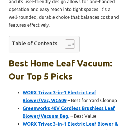
and its user-friendly design allows for one-handed
operation and easy reach into tight spaces. It’s a
well-rounded, durable choice that balances cost and
features effectively.
Table of Contents
Best Home Leaf Vacuum:
Our Top 5 Picks
WORX Trivac 3-in-1 Electric Leaf
Blower/Vac, WG509
– Best for Yard Cleanup
Greenworks 40V Cordless Brushless Leaf
Blower/Vacuum Bag,
– Best Value
WORX Trivac 3-in-1 Electric Leaf Blower &