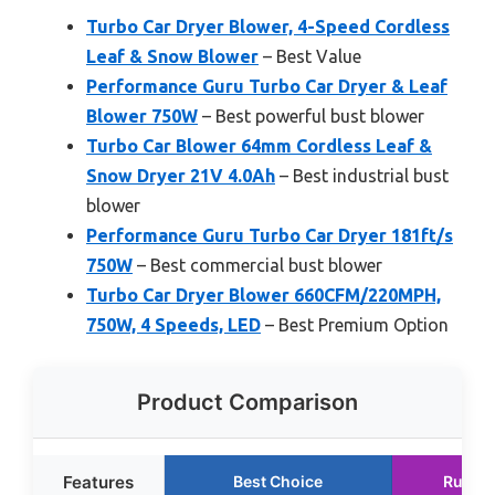
Turbo Car Dryer Blower, 4-Speed Cordless
Leaf & Snow Blower
– Best Value
Performance Guru Turbo Car Dryer & Leaf
Blower 750W
– Best powerful bust blower
Turbo Car Blower 64mm Cordless Leaf &
Snow Dryer 21V 4.0Ah
– Best industrial bust
blower
Performance Guru Turbo Car Dryer 181ft/s
750W
– Best commercial bust blower
Turbo Car Dryer Blower 660CFM/220MPH,
750W, 4 Speeds, LED
– Best Premium Option
Product Comparison
Features
Best Choice
Runne