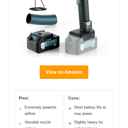
View on Amazon
Pros:
Cons:
Extremely powerful
Short battery life at
✓
✕
airflow
max power
Versatile nozzle
Slightly heavy for
✓
✕