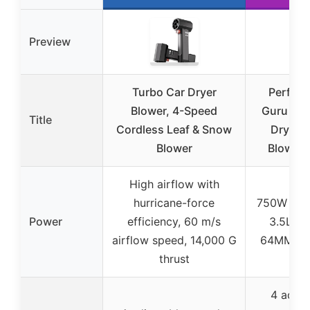
Preview
Turbo Car Dryer
Perfor
Blower, 4-Speed
Guru Tur
Title
Cordless Leaf & Snow
Dryer &
Blower
Blower
High airflow with
hurricane-force
750W mot
Power
efficiency, 60 m/s
3.5LB t
airflow speed, 14,000 G
64MM tur
thrust
4 adjus