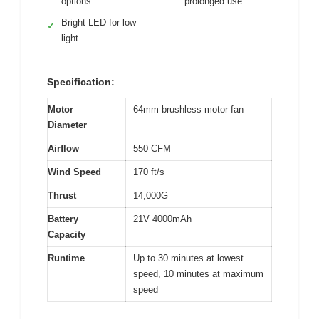
options
prolonged use
Bright LED for low
✓
light
Specification:
Motor
64mm brushless motor fan
Diameter
Airflow
550 CFM
Wind Speed
170 ft/s
Thrust
14,000G
Battery
21V 4000mAh
Capacity
Runtime
Up to 30 minutes at lowest
speed, 10 minutes at maximum
speed