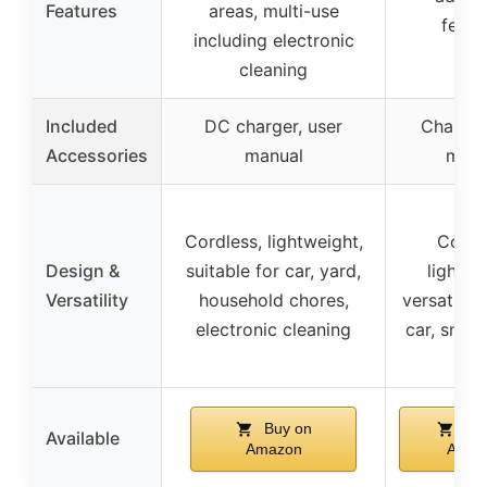
Features
areas, multi-use
featu
including electronic
cleaning
Included
DC charger, user
Charger
Accessories
manual
manu
Cordless, lightweight,
Cordl
Design &
suitable for car, yard,
lightwe
Versatility
household chores,
versatile f
electronic cleaning
car, snow
Buy on
Buy
Available
Amazon
Amaz