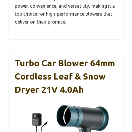
power, convenience, and versatility, making it a
top choice for high-performance blowers that
deliver on their promise.
Turbo Car Blower 64mm
Cordless Leaf & Snow
Dryer 21V 4.0Ah