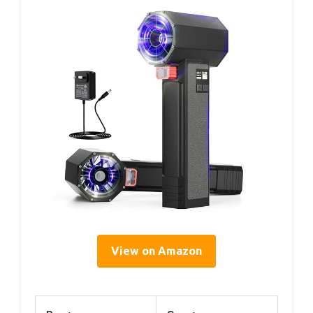
View on Amazon