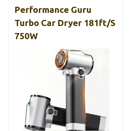
Performance Guru
Turbo Car Dryer 181ft/s
750W