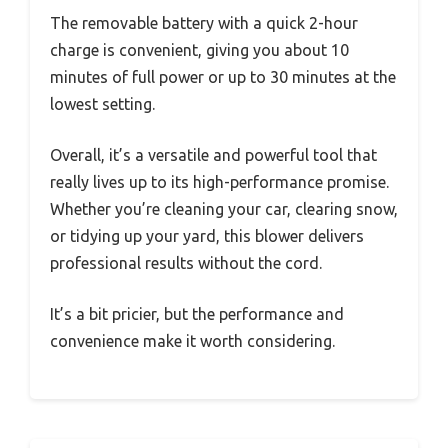
The removable battery with a quick 2-hour
charge is convenient, giving you about 10
minutes of full power or up to 30 minutes at the
lowest setting.
Overall, it’s a versatile and powerful tool that
really lives up to its high-performance promise.
Whether you’re cleaning your car, clearing snow,
or tidying up your yard, this blower delivers
professional results without the cord.
It’s a bit pricier, but the performance and
convenience make it worth considering.