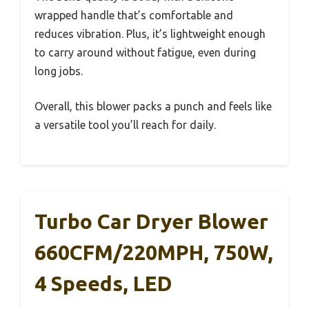
wrapped handle that’s comfortable and
reduces vibration. Plus, it’s lightweight enough
to carry around without fatigue, even during
long jobs.
Overall, this blower packs a punch and feels like
a versatile tool you’ll reach for daily.
Turbo Car Dryer Blower
660CFM/220MPH, 750W,
4 Speeds, LED