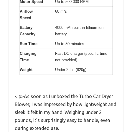
Motor Speed
Up to 500,000 RPM
Airflow
60 m/s
Speed
Battery
4000 mAh built-in lithium-ion
Capacity
battery
Run Time
Up to 80 minutes
Charging
Fast DC charger (specific time
Time
not provided)
Weight
Under 2 lbs (820g)
< p>As soon as I unboxed the Turbo Car Dryer
Blower, I was impressed by how lightweight and
sleek it felt in my hand. Weighing under 2
pounds, it’s surprisingly easy to handle, even
during extended use.