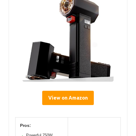
View on Amazon
Pros:
Powerful 750W