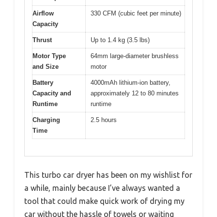
Airflow
330 CFM (cubic feet per minute)
Capacity
Thrust
Up to 1.4 kg (3.5 lbs)
Motor Type
64mm large-diameter brushless
and Size
motor
Battery
4000mAh lithium-ion battery,
Capacity and
approximately 12 to 80 minutes
Runtime
runtime
Charging
2.5 hours
Time
This turbo car dryer has been on my wishlist for
a while, mainly because I’ve always wanted a
tool that could make quick work of drying my
car without the hassle of towels or waiting