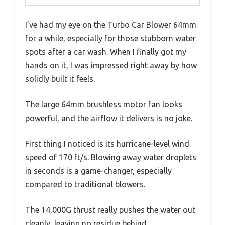
I’ve had my eye on the Turbo Car Blower 64mm
for a while, especially for those stubborn water
spots after a car wash. When I finally got my
hands on it, I was impressed right away by how
solidly built it feels.
The large 64mm brushless motor fan looks
powerful, and the airflow it delivers is no joke.
First thing I noticed is its hurricane-level wind
speed of 170 ft/s. Blowing away water droplets
in seconds is a game-changer, especially
compared to traditional blowers.
The 14,000G thrust really pushes the water out
cleanly, leaving no residue behind.