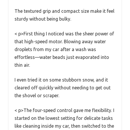
The textured grip and compact size make it feel
sturdy without being bulky.
< p>First thing I noticed was the sheer power of
that high-speed motor. Blowing away water
droplets from my car after a wash was
effortless—water beads just evaporated into
thin air.
I even tried it on some stubborn snow, and it
cleared off quickly without needing to get out
the shovel or scraper.
< p>The four-speed control gave me flexibility. I
started on the lowest setting for delicate tasks
like cleaning inside my car, then switched to the