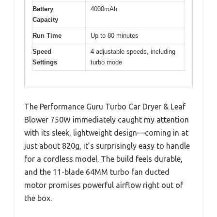
Battery
4000mAh
Capacity
Run Time
Up to 80 minutes
Speed
4 adjustable speeds, including
Settings
turbo mode
The Performance Guru Turbo Car Dryer & Leaf
Blower 750W immediately caught my attention
with its sleek, lightweight design—coming in at
just about 820g, it’s surprisingly easy to handle
for a cordless model. The build feels durable,
and the 11-blade 64MM turbo fan ducted
motor promises powerful airflow right out of
the box.