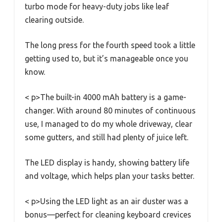
turbo mode for heavy-duty jobs like leaf
clearing outside.
The long press for the fourth speed took a little
getting used to, but it’s manageable once you
know.
< p>The built-in 4000 mAh battery is a game-
changer. With around 80 minutes of continuous
use, I managed to do my whole driveway, clear
some gutters, and still had plenty of juice left.
The LED display is handy, showing battery life
and voltage, which helps plan your tasks better.
< p>Using the LED light as an air duster was a
bonus—perfect for cleaning keyboard crevices