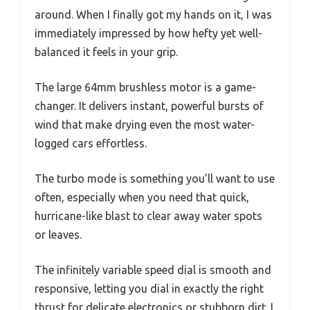
around. When I finally got my hands on it, I was
immediately impressed by how hefty yet well-
balanced it feels in your grip.
The large 64mm brushless motor is a game-
changer. It delivers instant, powerful bursts of
wind that make drying even the most water-
logged cars effortless.
The turbo mode is something you’ll want to use
often, especially when you need that quick,
hurricane-like blast to clear away water spots
or leaves.
The infinitely variable speed dial is smooth and
responsive, letting you dial in exactly the right
thrust for delicate electronics or stubborn dirt. I