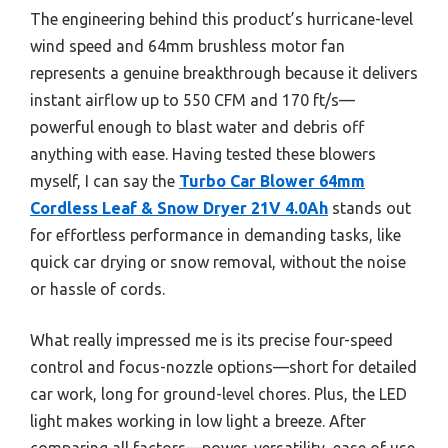
The engineering behind this product’s hurricane-level
wind speed and 64mm brushless motor fan
represents a genuine breakthrough because it delivers
instant airflow up to 550 CFM and 170 ft/s—
powerful enough to blast water and debris off
anything with ease. Having tested these blowers
myself, I can say the
Turbo Car Blower 64mm
Cordless Leaf & Snow Dryer 21V 4.0Ah
stands out
for effortless performance in demanding tasks, like
quick car drying or snow removal, without the noise
or hassle of cords.
What really impressed me is its precise four-speed
control and focus-nozzle options—short for detailed
car work, long for ground-level chores. Plus, the LED
light makes working in low light a breeze. After
comparing all factors—power, versatility, ease of use