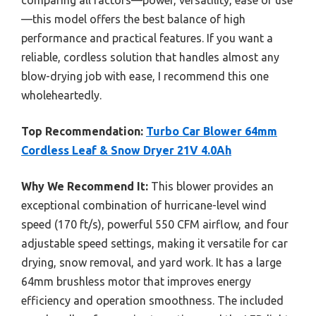
—this model offers the best balance of high
performance and practical features. If you want a
reliable, cordless solution that handles almost any
blow-drying job with ease, I recommend this one
wholeheartedly.
Top Recommendation:
Turbo Car Blower 64mm
Cordless Leaf & Snow Dryer 21V 4.0Ah
Why We Recommend It:
This blower provides an
exceptional combination of hurricane-level wind
speed (170 ft/s), powerful 550 CFM airflow, and four
adjustable speed settings, making it versatile for car
drying, snow removal, and yard work. It has a large
64mm brushless motor that improves energy
efficiency and operation smoothness. The included