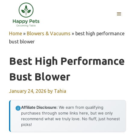
Skip
to
MENU
content
Home
»
Blowers & Vacuums
»
best high performance
bust blower
Best High Performance
Bust Blower
January 24, 2026
by
Tahia
Affiliate Disclosure:
We earn from qualifying
purchases through some links here, but we only
recommend what we truly love. No fluff, just honest
picks!