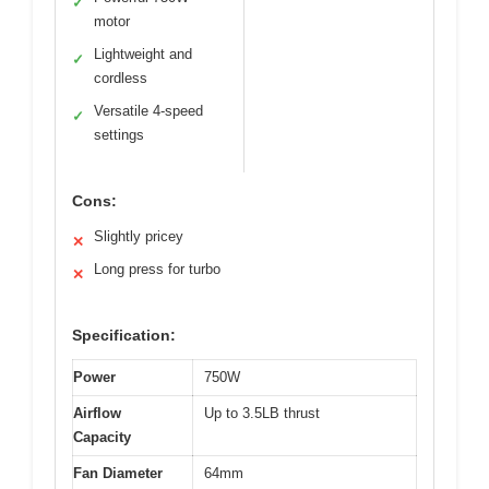
✓
motor
Lightweight and
✓
cordless
Versatile 4-speed
✓
settings
Cons:
Slightly pricey
✕
Long press for turbo
✕
Specification:
Power
750W
Airflow
Up to 3.5LB thrust
Capacity
Fan Diameter
64mm