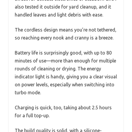
also tested it outside for yard cleanup, and it
handled leaves and light debris with ease.
The cordless design means you’re not tethered,
so reaching every nook and cranny is a breeze.
Battery life is surprisingly good, with up to 80
minutes of use—more than enough for multiple
rounds of cleaning or drying. The energy
indicator light is handy, giving you a clear visual
on power levels, especially when switching into
turbo mode.
Charging is quick, too, taking about 2.5 hours
for a full top-up.
The build quality is solid, with a silicone-