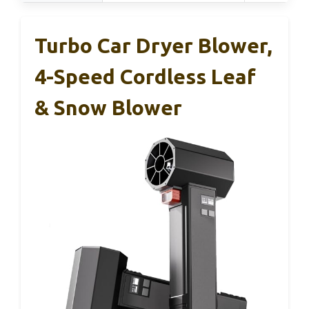
Turbo Car Dryer Blower,
4-Speed Cordless Leaf
& Snow Blower