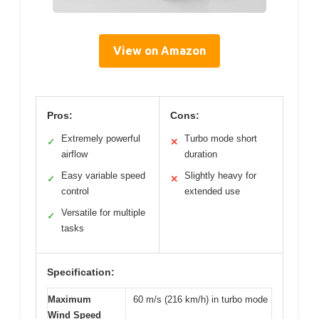
View on Amazon
Pros:
Cons:
Extremely powerful
Turbo mode short
✓
✕
airflow
duration
Easy variable speed
Slightly heavy for
✓
✕
control
extended use
Versatile for multiple
✓
tasks
Specification:
Maximum
60 m/s (216 km/h) in turbo mode
Wind Speed