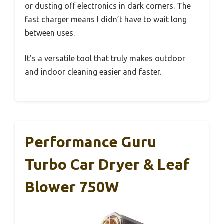
or dusting off electronics in dark corners. The
fast charger means I didn’t have to wait long
between uses.
It’s a versatile tool that truly makes outdoor
and indoor cleaning easier and faster.
Performance Guru
Turbo Car Dryer & Leaf
Blower 750W