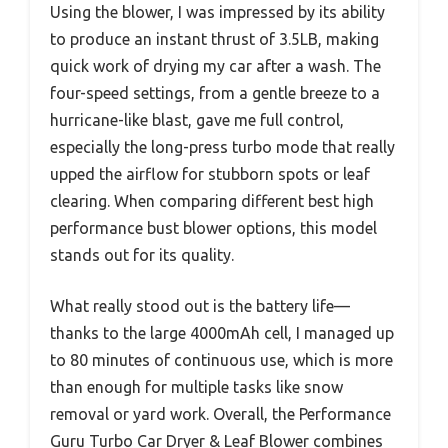
Using the blower, I was impressed by its ability
to produce an instant thrust of 3.5LB, making
quick work of drying my car after a wash. The
four-speed settings, from a gentle breeze to a
hurricane-like blast, gave me full control,
especially the long-press turbo mode that really
upped the airflow for stubborn spots or leaf
clearing. When comparing different best high
performance bust blower options, this model
stands out for its quality.
What really stood out is the battery life—
thanks to the large 4000mAh cell, I managed up
to 80 minutes of continuous use, which is more
than enough for multiple tasks like snow
removal or yard work. Overall, the Performance
Guru Turbo Car Dryer & Leaf Blower combines