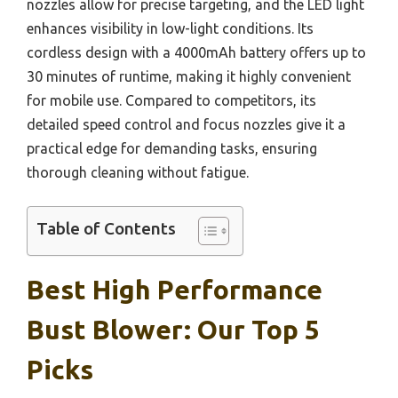
nozzles allow for precise targeting, and the LED light
enhances visibility in low-light conditions. Its
cordless design with a 4000mAh battery offers up to
30 minutes of runtime, making it highly convenient
for mobile use. Compared to competitors, its
detailed speed control and focus nozzles give it a
practical edge for demanding tasks, ensuring
thorough cleaning without fatigue.
Table of Contents
Best High Performance
Bust Blower: Our Top 5
Picks