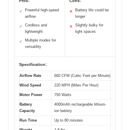
Pros:
Cons:
Powerful high-speed
Battery life could be
✓
✕
airflow
longer
Cordless and
Slightly bulky for
✓
✕
lightweight
tight spaces
Multiple modes for
✓
versatility
Specification:
Airflow Rate
660 CFM (Cubic Feet per Minute)
Wind Speed
220 MPH (Miles Per Hour)
Motor Power
750 Watts
Battery
4000mAh rechargeable lithium-
Capacity
ion battery
Run Time
Up to 80 minutes
Weight
1.8 lbs