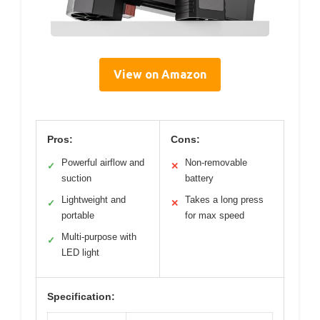
View on Amazon
Pros:
Cons:
Powerful airflow and
Non-removable
✓
✕
suction
battery
Lightweight and
Takes a long press
✓
✕
portable
for max speed
Multi-purpose with
✓
LED light
Specification: