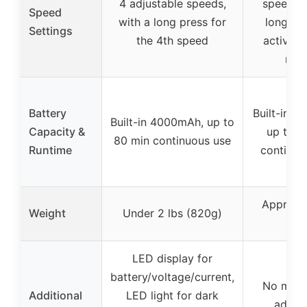
4 adjustable speeds,
speeds, 
Speed
with a long press for
long pr
Settings
the 4th speed
activate
mod
Battery
Built-in 
Built-in 4000mAh, up to
Capacity &
up to 8
80 min continuous use
Runtime
continuo
Approxi
Weight
Under 2 lbs (820g)
820
LED display for
battery/voltage/current,
No ment
Additional
LED light for dark
additi