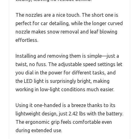
The nozzles are a nice touch. The short one is
perfect for car detailing, while the longer curved
nozzle makes snow removal and leaf blowing
effortless.
Installing and removing them is simple—just a
twist, no fuss. The adjustable speed settings let
you dial in the power for different tasks, and
the LED light is surprisingly bright, making
working in low-light conditions much easier.
Using it one-handed is a breeze thanks to its
lightweight design, just 2.42 lbs with the battery.
The ergonomic grip feels comfortable even
during extended use.