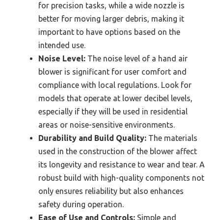
for precision tasks, while a wide nozzle is
better for moving larger debris, making it
important to have options based on the
intended use.
Noise Level:
The noise level of a hand air
blower is significant for user comfort and
compliance with local regulations. Look for
models that operate at lower decibel levels,
especially if they will be used in residential
areas or noise-sensitive environments.
Durability and Build Quality:
The materials
used in the construction of the blower affect
its longevity and resistance to wear and tear. A
robust build with high-quality components not
only ensures reliability but also enhances
safety during operation.
Ease of Use and Controls:
Simple and