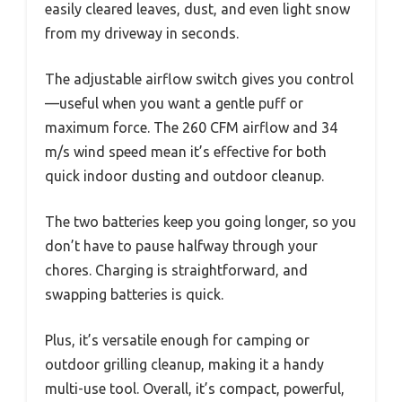
easily cleared leaves, dust, and even light snow
from my driveway in seconds.
The adjustable airflow switch gives you control
—useful when you want a gentle puff or
maximum force. The 260 CFM airflow and 34
m/s wind speed mean it’s effective for both
quick indoor dusting and outdoor cleanup.
The two batteries keep you going longer, so you
don’t have to pause halfway through your
chores. Charging is straightforward, and
swapping batteries is quick.
Plus, it’s versatile enough for camping or
outdoor grilling cleanup, making it a handy
multi-use tool. Overall, it’s compact, powerful,