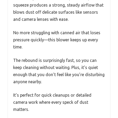
squeeze produces a strong, steady airflow that
blows dust off delicate surfaces like sensors
and camera lenses with ease.
No more struggling with canned air that loses
pressure quickly—this blower keeps up every
time.
The rebound is surprisingly fast, so you can
keep cleaning without waiting. Plus, it’s quiet
enough that you don’t feel like you’re disturbing
anyone nearby.
It’s perfect for quick cleanups or detailed
camera work where every speck of dust
matters.