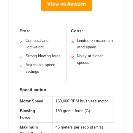
View on Amazon
Pros:
Cons:
Compact and
Limited on maximum
✓
✕
lightweight
wind speed
Strong blowing force
Noisy at higher
✓
✕
speeds
Adjustable speed
✓
settings
Specification:
Motor Speed
130,000 RPM brushless motor
Blowing
180 grams-force (G)
Force
Maximum
45 meters per second (m/s)