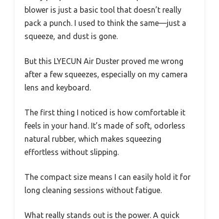
blower is just a basic tool that doesn’t really
pack a punch. I used to think the same—just a
squeeze, and dust is gone.
But this LYECUN Air Duster proved me wrong
after a few squeezes, especially on my camera
lens and keyboard.
The first thing I noticed is how comfortable it
feels in your hand. It’s made of soft, odorless
natural rubber, which makes squeezing
effortless without slipping.
The compact size means I can easily hold it for
long cleaning sessions without fatigue.
What really stands out is the power. A quick