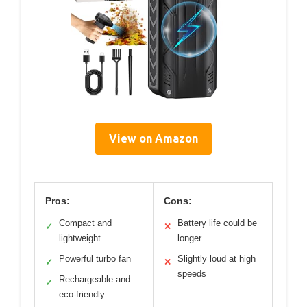
View on Amazon
Pros:
Cons:
Compact and
Battery life could be
✓
✕
lightweight
longer
Powerful turbo fan
Slightly loud at high
✓
✕
speeds
Rechargeable and
✓
eco-friendly