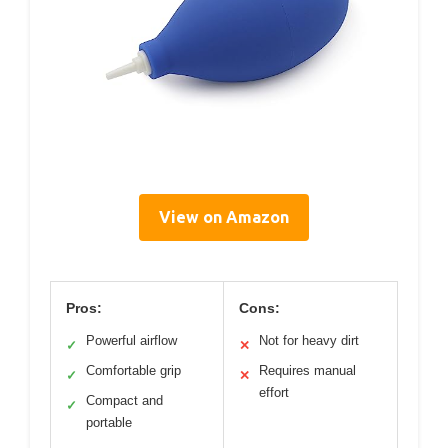
View on Amazon
Pros:
Cons:
Powerful airflow
Not for heavy dirt
✓
✕
Comfortable grip
Requires manual
✓
✕
effort
Compact and
✓
portable