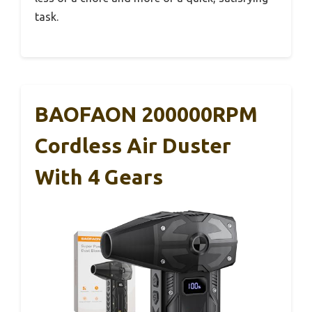
task.
BAOFAON 200000RPM
Cordless Air Duster
With 4 Gears