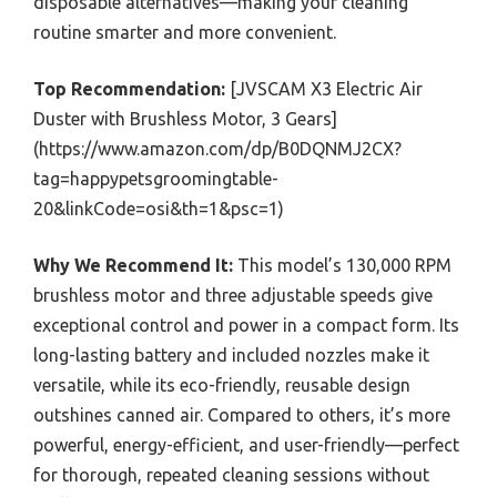
disposable alternatives—making your cleaning
routine smarter and more convenient.
Top Recommendation:
[JVSCAM X3 Electric Air
Duster with Brushless Motor, 3 Gears]
(https://www.amazon.com/dp/B0DQNMJ2CX?
tag=happypetsgroomingtable-
20&linkCode=osi&th=1&psc=1)
Why We Recommend It:
This model’s 130,000 RPM
brushless motor and three adjustable speeds give
exceptional control and power in a compact form. Its
long-lasting battery and included nozzles make it
versatile, while its eco-friendly, reusable design
outshines canned air. Compared to others, it’s more
powerful, energy-efficient, and user-friendly—perfect
for thorough, repeated cleaning sessions without