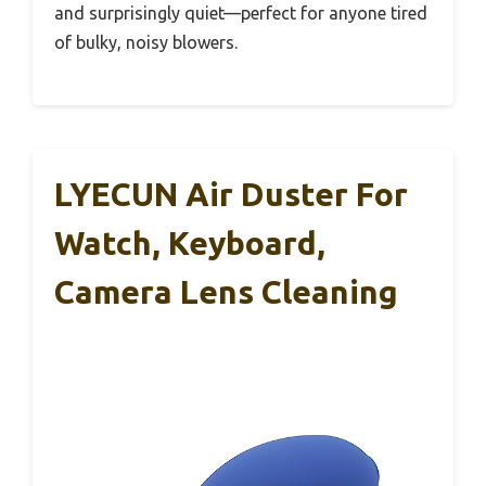
and surprisingly quiet—perfect for anyone tired
of bulky, noisy blowers.
LYECUN Air Duster For
Watch, Keyboard,
Camera Lens Cleaning