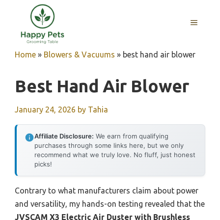
Skip
to
MENU
content
Home
»
Blowers & Vacuums
»
best hand air blower
Best Hand Air Blower
January 24, 2026
by
Tahia
Affiliate Disclosure:
We earn from qualifying
purchases through some links here, but we only
recommend what we truly love. No fluff, just honest
picks!
Contrary to what manufacturers claim about power
and versatility, my hands-on testing revealed that the
JVSCAM X3 Electric Air Duster with Brushless