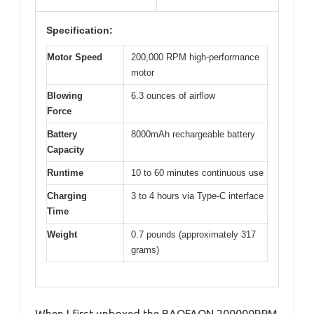
Specification:
Motor Speed
200,000 RPM high-performance
motor
Blowing
6.3 ounces of airflow
Force
Battery
8000mAh rechargeable battery
Capacity
Runtime
10 to 60 minutes continuous use
Charging
3 to 4 hours via Type-C interface
Time
Weight
0.7 pounds (approximately 317
grams)
When I first unboxed the BAOFAON 200000RPM