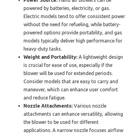
powered by batteries, electricity, or gas.
Electric models tend to offer consistent power
without the need for refueling, while battery-
powered options provide portability, and gas
models typically deliver high performance for
heavy-duty tasks.
Weight and Portability:
A lightweight design
is crucial for ease of use, especially if the
blower will be used for extended periods.
Consider models that are easy to carry and
maneuver, which can enhance user comfort
and reduce fatigue.
Nozzle Attachments:
Various nozzle
attachments can enhance versatility, allowing
the blower to be used for different
applications. A narrow nozzle focuses airflow