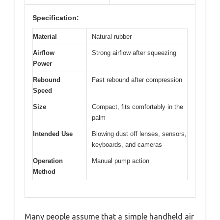
Specification:
Material
Natural rubber
Airflow
Strong airflow after squeezing
Power
Rebound
Fast rebound after compression
Speed
Size
Compact, fits comfortably in the
palm
Intended Use
Blowing dust off lenses, sensors,
keyboards, and cameras
Operation
Manual pump action
Method
Many people assume that a simple handheld air