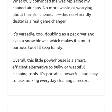
What truly convinced me was replacing my
canned air cans. No more waste or worrying
about harmful chemicals—this eco-friendly
duster is a real game changer.
It’s versatile, too, doubling as a pet dryer and
even a snow blower, which makes it a multi-
purpose tool I’ll keep handy.
Overall, this little powerhouse is a smart,
efficient alternative to bulky or wasteful
cleaning tools. It’s portable, powerful, and easy
to use, making everyday cleaning a breeze.