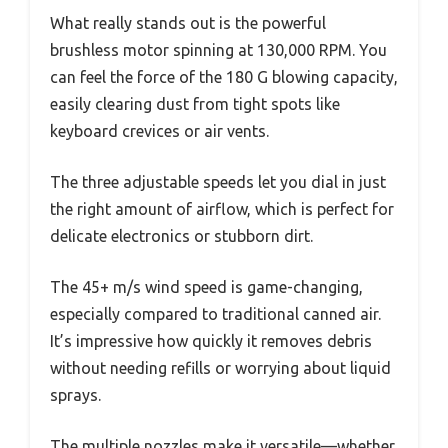
What really stands out is the powerful
brushless motor spinning at 130,000 RPM. You
can feel the force of the 180 G blowing capacity,
easily clearing dust from tight spots like
keyboard crevices or air vents.
The three adjustable speeds let you dial in just
the right amount of airflow, which is perfect for
delicate electronics or stubborn dirt.
The 45+ m/s wind speed is game-changing,
especially compared to traditional canned air.
It’s impressive how quickly it removes debris
without needing refills or worrying about liquid
sprays.
The multiple nozzles make it versatile—whether