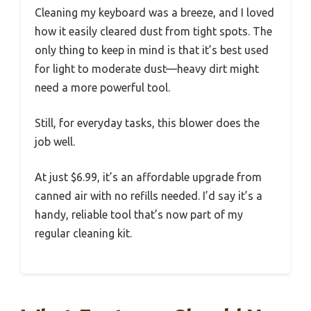
Cleaning my keyboard was a breeze, and I loved
how it easily cleared dust from tight spots. The
only thing to keep in mind is that it’s best used
for light to moderate dust—heavy dirt might
need a more powerful tool.
Still, for everyday tasks, this blower does the
job well.
At just $6.99, it’s an affordable upgrade from
canned air with no refills needed. I’d say it’s a
handy, reliable tool that’s now part of my
regular cleaning kit.