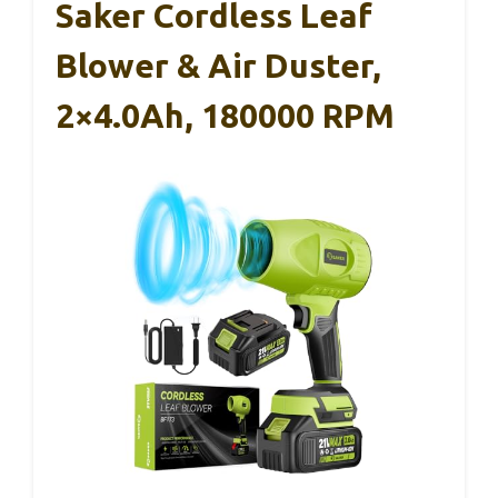
Saker Cordless Leaf
Blower & Air Duster,
2×4.0Ah, 180000 RPM