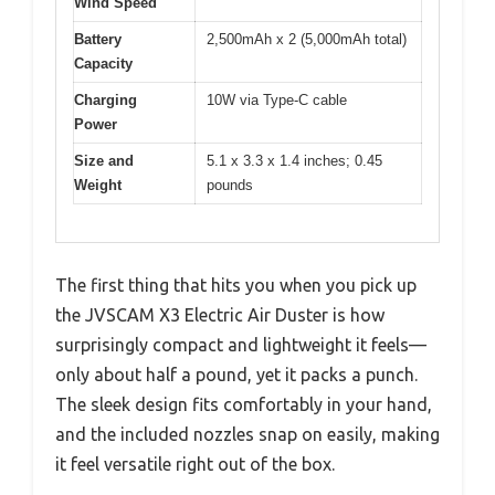
Wind Speed
Battery
2,500mAh x 2 (5,000mAh total)
Capacity
Charging
10W via Type-C cable
Power
Size and
5.1 x 3.3 x 1.4 inches; 0.45
Weight
pounds
The first thing that hits you when you pick up
the JVSCAM X3 Electric Air Duster is how
surprisingly compact and lightweight it feels—
only about half a pound, yet it packs a punch.
The sleek design fits comfortably in your hand,
and the included nozzles snap on easily, making
it feel versatile right out of the box.