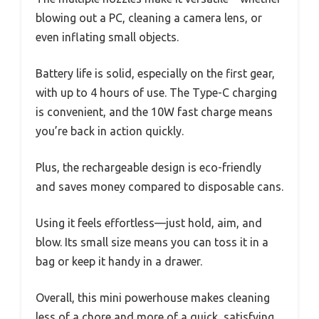
blowing out a PC, cleaning a camera lens, or
even inflating small objects.
Battery life is solid, especially on the first gear,
with up to 4 hours of use. The Type-C charging
is convenient, and the 10W fast charge means
you’re back in action quickly.
Plus, the rechargeable design is eco-friendly
and saves money compared to disposable cans.
Using it feels effortless—just hold, aim, and
blow. Its small size means you can toss it in a
bag or keep it handy in a drawer.
Overall, this mini powerhouse makes cleaning
less of a chore and more of a quick, satisfying