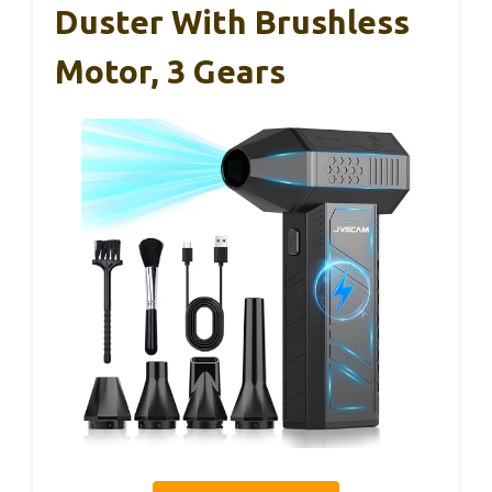
Duster With Brushless
Motor, 3 Gears