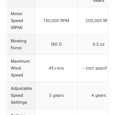
Gears
Motor
Speed
130,000 RPM
200,000 RPM
(RPM)
Blowing
180 G
6.3 oz
Force
Maximum
Wind
45+m/s
– (not specified)
Speed
Adjustable
Speed
3 gears
4 gears
Settings