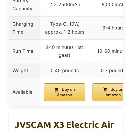
Battery
2 x 2500mAh
8,000mAh
Capacity
Charging
Type-C, 10W,
3-4 hours
Time
approx. 1-2 hours
240 minutes (1st
Run Time
10-60 minutes
gear)
Weight
0.45 pounds
0.7 pounds
Buy on
Buy on
Available
Amazon
Amazon
JVSCAM X3 Electric Air