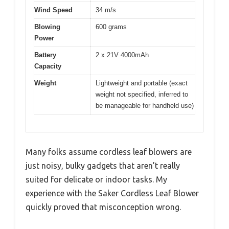
Wind Speed
34 m/s
Blowing
600 grams
Power
Battery
2 x 21V 4000mAh
Capacity
Weight
Lightweight and portable (exact
weight not specified, inferred to
be manageable for handheld use)
Many folks assume cordless leaf blowers are
just noisy, bulky gadgets that aren’t really
suited for delicate or indoor tasks. My
experience with the Saker Cordless Leaf Blower
quickly proved that misconception wrong.