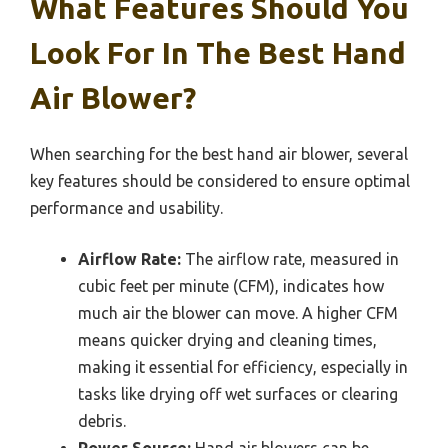
What Features Should You
Look For In The Best Hand
Air Blower?
When searching for the best hand air blower, several
key features should be considered to ensure optimal
performance and usability.
Airflow Rate:
The airflow rate, measured in
cubic feet per minute (CFM), indicates how
much air the blower can move. A higher CFM
means quicker drying and cleaning times,
making it essential for efficiency, especially in
tasks like drying off wet surfaces or clearing
debris.
Power Source:
Hand air blowers can be