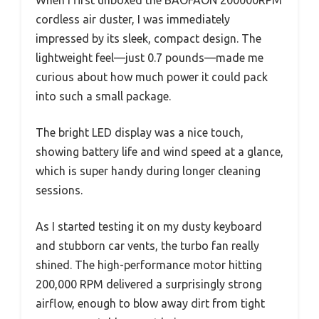
cordless air duster, I was immediately
impressed by its sleek, compact design. The
lightweight feel—just 0.7 pounds—made me
curious about how much power it could pack
into such a small package.
The bright LED display was a nice touch,
showing battery life and wind speed at a glance,
which is super handy during longer cleaning
sessions.
As I started testing it on my dusty keyboard
and stubborn car vents, the turbo fan really
shined. The high-performance motor hitting
200,000 RPM delivered a surprisingly strong
airflow, enough to blow away dirt from tight