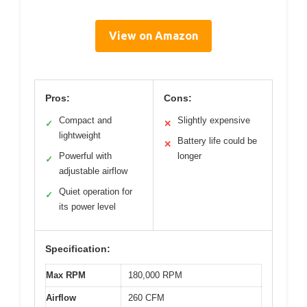
View on Amazon
Pros:
Cons:
Compact and
Slightly expensive
✓
✕
lightweight
Battery life could be
✕
Powerful with
longer
✓
adjustable airflow
Quiet operation for
✓
its power level
Specification:
Max RPM
180,000 RPM
Airflow
260 CFM