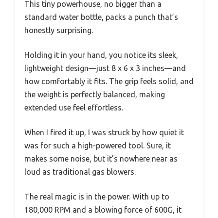
This tiny powerhouse, no bigger than a
standard water bottle, packs a punch that’s
honestly surprising.
Holding it in your hand, you notice its sleek,
lightweight design—just 8 x 6 x 3 inches—and
how comfortably it fits. The grip feels solid, and
the weight is perfectly balanced, making
extended use feel effortless.
When I fired it up, I was struck by how quiet it
was for such a high-powered tool. Sure, it
makes some noise, but it’s nowhere near as
loud as traditional gas blowers.
The real magic is in the power. With up to
180,000 RPM and a blowing force of 600G, it