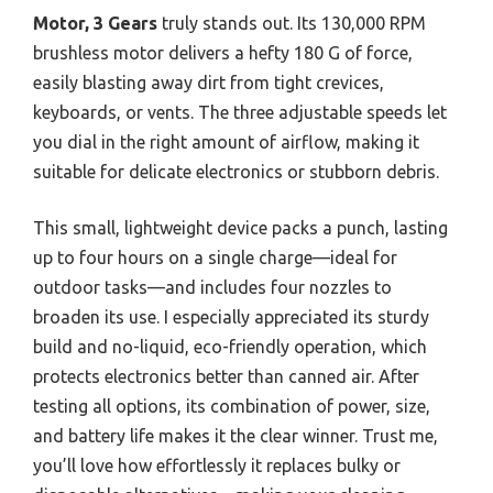
Motor, 3 Gears
truly stands out. Its 130,000 RPM
brushless motor delivers a hefty 180 G of force,
easily blasting away dirt from tight crevices,
keyboards, or vents. The three adjustable speeds let
you dial in the right amount of airflow, making it
suitable for delicate electronics or stubborn debris.
This small, lightweight device packs a punch, lasting
up to four hours on a single charge—ideal for
outdoor tasks—and includes four nozzles to
broaden its use. I especially appreciated its sturdy
build and no-liquid, eco-friendly operation, which
protects electronics better than canned air. After
testing all options, its combination of power, size,
and battery life makes it the clear winner. Trust me,
you’ll love how effortlessly it replaces bulky or