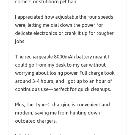
corners or stubborn pet hair.
I appreciated how adjustable the four speeds
were, letting me dial down the power for
delicate electronics or crank it up for tougher
jobs.
The rechargeable 8000mAh battery meant I
could go from my desk to my car without
worrying about losing power. Full charge took
around 3-4 hours, and I got up to an hour of
continuous use—perfect for quick cleanups.
Plus, the Type-C charging is convenient and
modern, saving me from hunting down
outdated chargers.