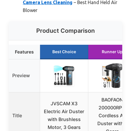
Camera Lens Cleaning
– Best Hand Held Air
Blower
Product Comparison
Features
Best Choice
Runner Up
Preview
BAOFAON
JVSCAM X3
200000RPM
Electric Air Duster
Title
Cordless Air
with Brushless
Duster with 4
Motor, 3 Gears