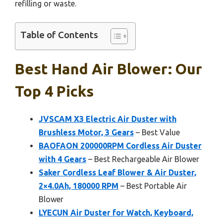
refilling or waste.
Table of Contents
Best Hand Air Blower: Our
Top 4 Picks
JVSCAM X3 Electric Air Duster with
Brushless Motor, 3 Gears
– Best Value
BAOFAON 200000RPM Cordless Air Duster
with 4 Gears
– Best Rechargeable Air Blower
Saker Cordless Leaf Blower & Air Duster,
2×4.0Ah, 180000 RPM
– Best Portable Air
Blower
LYECUN Air Duster for Watch, Keyboard,