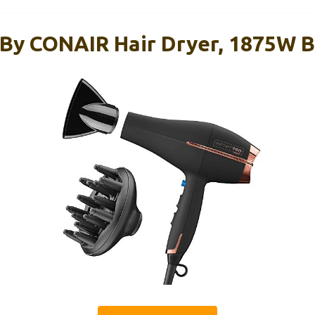
 By CONAIR Hair Dryer, 1875W 