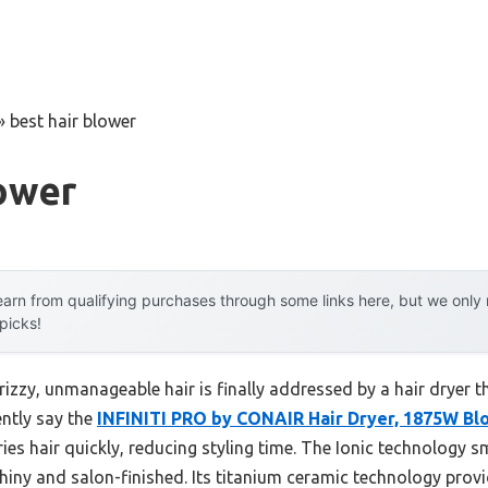
»
best hair blower
ower
arn from qualifying purchases through some links here, but we onl
 picks!
zzy, unmanageable hair is finally addressed by a hair dryer th
ently say the
INFINITI PRO by CONAIR Hair Dryer, 1875W Bl
s hair quickly, reducing styling time. The Ionic technology s
shiny and salon-finished. Its titanium ceramic technology provi