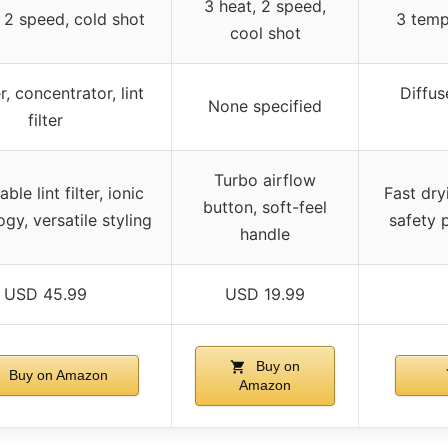
3 heat, 2 speed,
 2 speed, cold shot
3 temp
cool shot
r, concentrator, lint
Diffus
None specified
filter
Turbo airflow
le lint filter, ionic
Fast dryi
button, soft-feel
gy, versatile styling
safety 
handle
USD 45.99
USD 19.99
Buy on
Buy on Amazon
Amazon