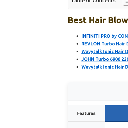
Table of Contents
Best Hair Blow
INFINITI PRO by CON
REVLON Turbo Hair D
Wavytalk Ionic Hair 
JOHN Turbo 6900 220
Wavytalk Ionic Hair D
Features