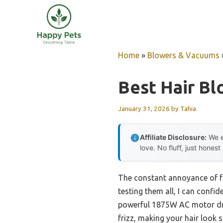
Skip
to
content
Home
»
Blowers & Vacuums
Best Hair Bl
January 31, 2026
by
Tahia
Affiliate Disclosure:
We e
love. No fluff, just honest
The constant annoyance of fri
testing them all, I can confid
powerful 1875W AC motor drie
frizz, making your hair look 