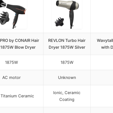
I PRO by CONAIR Hair
REVLON Turbo Hair
Wavytal
, 1875W Blow Dryer
Dryer 1875W Silver
with 
1875W
1875W
AC motor
Unknown
Ionic, Ceramic
, Titanium Ceramic
Coating