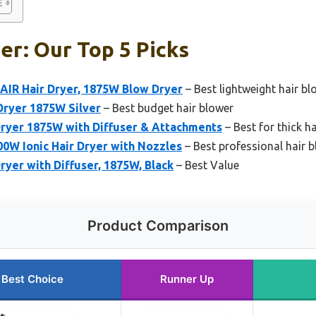
er: Our Top 5 Picks
AIR Hair Dryer, 1875W Blow Dryer
– Best lightweight hair bl
ryer 1875W Silver
– Best budget hair blower
Dryer 1875W with Diffuser & Attachments
– Best for thick ha
0W Ionic Hair Dryer with Nozzles
– Best professional hair 
ryer with Diffuser, 1875W, Black
– Best Value
Product Comparison
Best Choice
Runner Up