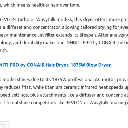
 which means healthier hair over time.
 REVLON Turbo or Wavytalk models, this dryer offers more pre
 a diffuser and concentrator, allowing tailored styling for ever
easy-maintenance lint filter extends its lifespan. After analyzing
logy, and durability makes the INFINITI PRO by CONAIR the be
lth.
NITI PRO by CONAIR Hair Dryer, 1875W Blow Dryer
 model shines due to its 1875W professional AC motor, provid
 reduces frizz, while titanium ceramic infrared heat speeds up
speed settings, plus attachments like a diffuser and concentrato
r life outshine competitors like REVLON or Wavytalk, making it