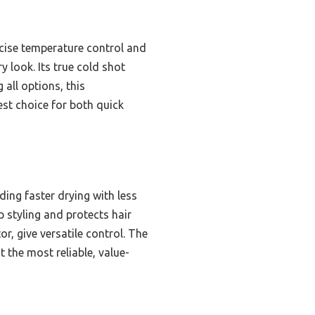
cise temperature control and
y look. Its true cold shot
 all options, this
st choice for both quick
ing faster drying with less
 styling and protects hair
r, give versatile control. The
 the most reliable, value-