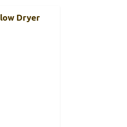
Blow Dryer