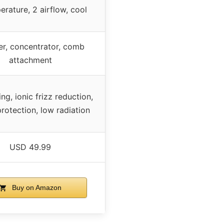
erature, 2 airflow, cool
er, concentrator, comb
attachment
ng, ionic frizz reduction,
protection, low radiation
USD 49.99
Buy on Amazon