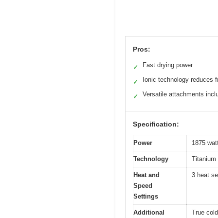
Pros:
Fast drying power
✓
Ionic technology reduces f
✓
Versatile attachments incl
✓
Specification:
Power
1875 wat
Technology
Titanium 
Heat and
3 heat se
Speed
Settings
Additional
True cold