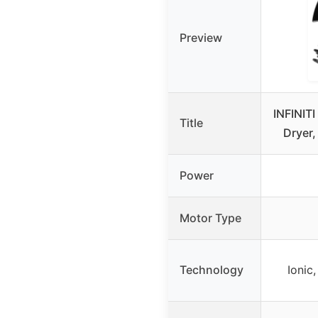
Preview
INFINIT
Title
Dryer
Power
Motor Type
Technology
Ionic