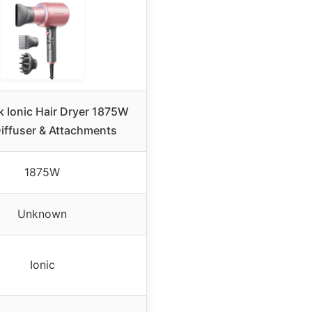
k Ionic Hair Dryer 1875W
Diffuser & Attachments
1875W
Unknown
Ionic