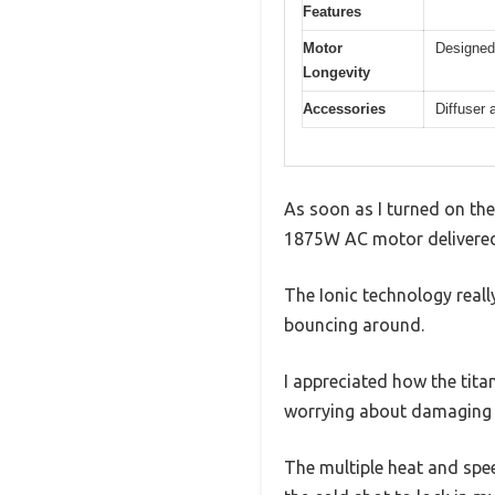
Features
Motor
Designed 
Longevity
Accessories
Diffuser 
As soon as I turned on the
1875W AC motor delivered a
The Ionic technology reall
bouncing around.
I appreciated how the tita
worrying about damaging 
The multiple heat and spee