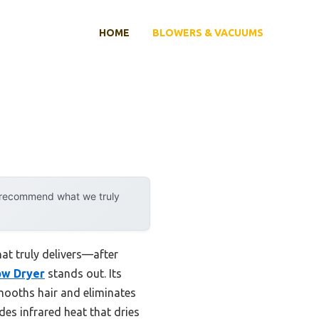
HOME
BLOWERS & VACUUMS
y recommend what we truly
at truly delivers—after
ow Dryer
stands out. Its
mooths hair and eliminates
des infrared heat that dries