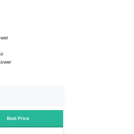
ower
ir
blower
Best Price