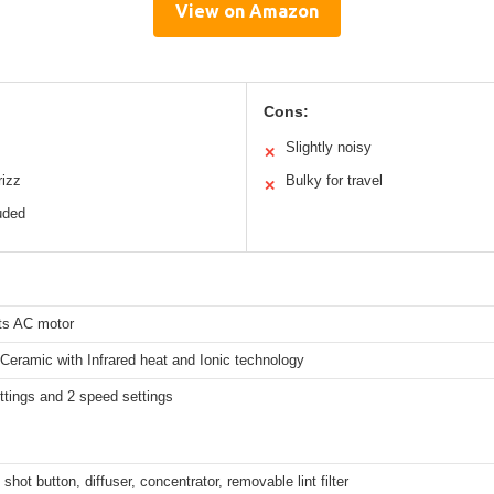
View on Amazon
Cons:
Slightly noisy
✕
rizz
Bulky for travel
✕
uded
ts AC motor
Ceramic with Infrared heat and Ionic technology
ttings and 2 speed settings
 shot button, diffuser, concentrator, removable lint filter