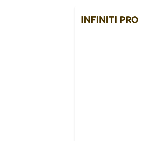
INFINITI PRO