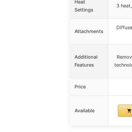
Heat
3 heat,
Settings
Diffuse
Attachments
Additional
Removab
Features
technolo
Price
Available