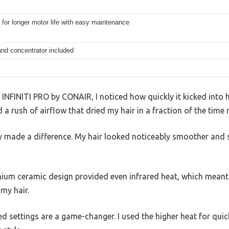
for longer motor life with easy maintenance
and concentrator included
 INFINITI PRO by CONAIR, I noticed how quickly it kicked into 
 rush of airflow that dried my hair in a fraction of the time 
y made a difference. My hair looked noticeably smoother and shi
nium ceramic design provided even infrared heat, which meant 
my hair.
d settings are a game-changer. I used the higher heat for quic