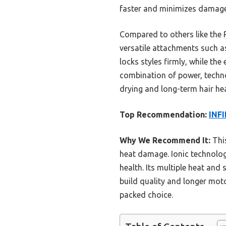
faster and minimizes damage,
Compared to others like the
versatile attachments such as
locks styles firmly, while the 
combination of power, techno
drying and long-term hair hea
Top Recommendation:
INFI
Why We Recommend It:
This
heat damage. Ionic technology
health. Its multiple heat and 
build quality and longer moto
packed choice.