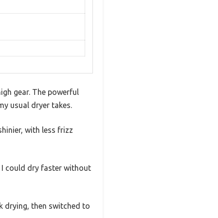
high gear. The powerful
my usual dryer takes.
nier, with less frizz
I could dry faster without
k drying, then switched to