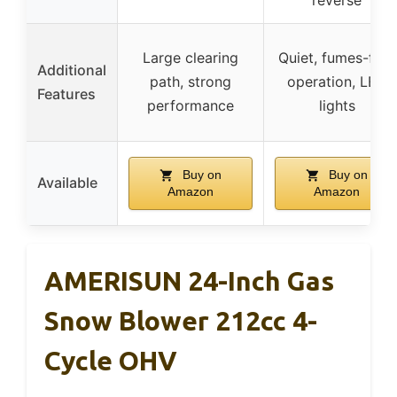
Large clearing
Quiet, fumes-free
Additional
path, strong
operation, LED
Features
performance
lights
Buy on
Buy on
Available
Amazon
Amazon
AMERISUN 24-Inch Gas
Snow Blower 212cc 4-
Cycle OHV