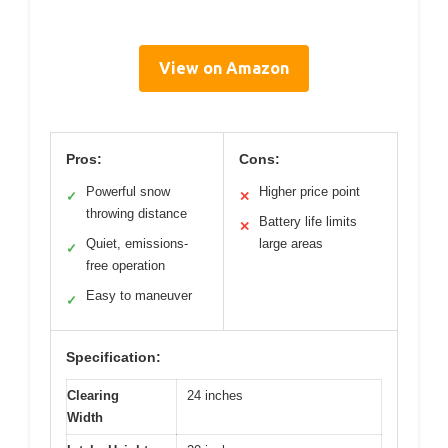
View on Amazon
Pros:
Cons:
Powerful snow
Higher price point
✓
✕
throwing distance
Battery life limits
✕
Quiet, emissions-
large areas
✓
free operation
Easy to maneuver
✓
Specification:
Clearing
24 inches
Width