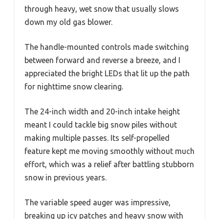
through heavy, wet snow that usually slows
down my old gas blower.
The handle-mounted controls made switching
between forward and reverse a breeze, and I
appreciated the bright LEDs that lit up the path
for nighttime snow clearing.
The 24-inch width and 20-inch intake height
meant I could tackle big snow piles without
making multiple passes. Its self-propelled
feature kept me moving smoothly without much
effort, which was a relief after battling stubborn
snow in previous years.
The variable speed auger was impressive,
breaking up icy patches and heavy snow with