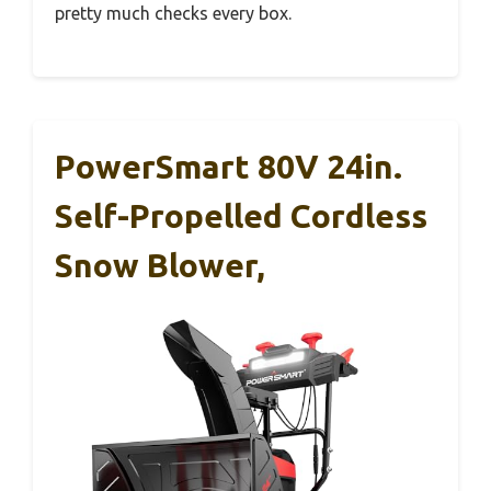
pretty much checks every box.
PowerSmart 80V 24in.
Self-Propelled Cordless
Snow Blower,