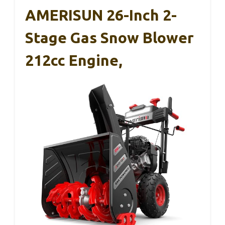
AMERISUN 26-Inch 2-
Stage Gas Snow Blower
212cc Engine,