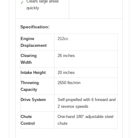
Clears large areas
✓
quickly
Specification:
Engine
212cc
Displacement
Clearing
26 inches
Width
Intake Height
20 inches
Throwing
2650 lbs/min
Capacity
Drive System
Self-propelled with 6 forward and
2 reverse speeds
Chute
One-hand 180° adjustable steel
Control
chute