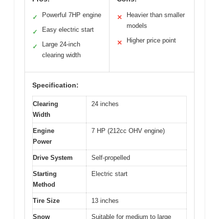
Powerful 7HP engine
Heavier than smaller
✓
✕
models
Easy electric start
✓
Higher price point
✕
Large 24-inch
✓
clearing width
Specification:
Clearing
24 inches
Width
Engine
7 HP (212cc OHV engine)
Power
Drive System
Self-propelled
Starting
Electric start
Method
Tire Size
13 inches
Snow
Suitable for medium to large