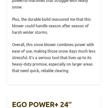
powerful machines that struggle with heavy
snow.
Plus, the durable build reassured me that this
blower could handle season after season of
harsh winter storms.
Overall, this snow blower combines power with
ease of use, making those snow days much less
stressful. It’s a serious tool that lives up to its
heavy-duty promise, especially on larger areas
that need quick, reliable clearing.
EGO POWER+ 24″