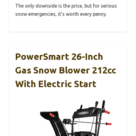
The only downside is the price, but for serious
snow emergencies, it’s worth every penny.
PowerSmart 26-Inch
Gas Snow Blower 212cc
With Electric Start