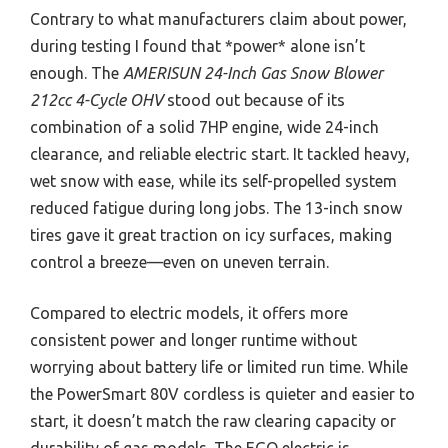
Contrary to what manufacturers claim about power,
during testing I found that *power* alone isn’t
enough. The
AMERISUN 24-Inch Gas Snow Blower
212cc 4-Cycle OHV
stood out because of its
combination of a solid 7HP engine, wide 24-inch
clearance, and reliable electric start. It tackled heavy,
wet snow with ease, while its self-propelled system
reduced fatigue during long jobs. The 13-inch snow
tires gave it great traction on icy surfaces, making
control a breeze—even on uneven terrain.
Compared to electric models, it offers more
consistent power and longer runtime without
worrying about battery life or limited run time. While
the PowerSmart 80V cordless is quieter and easier to
start, it doesn’t match the raw clearing capacity or
durability of gas models. The EGO electric is