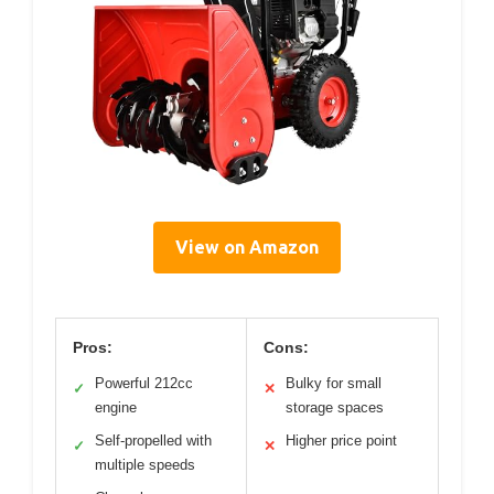
View on Amazon
Pros:
Cons:
Powerful 212cc
Bulky for small
✓
✕
engine
storage spaces
Self-propelled with
Higher price point
✓
✕
multiple speeds