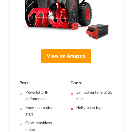
View on Amazon
Pros:
Cons:
Powerful 3HP
Limited runtime of 25
✓
✕
performance
mins
Easy one-button
Hefty price tag
✓
✕
start
Quiet brushless
✓
motor