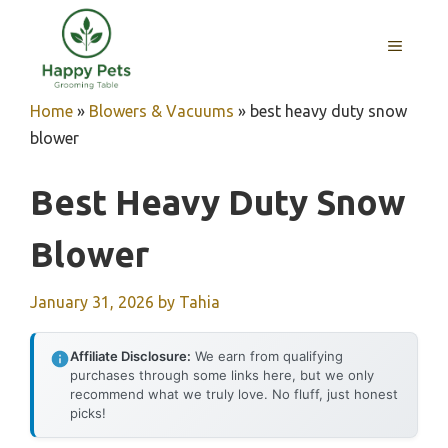
Skip
to
MENU
content
Home
»
Blowers & Vacuums
»
best heavy duty snow
blower
Best Heavy Duty Snow
Blower
January 31, 2026
by
Tahia
Affiliate Disclosure:
We earn from qualifying
purchases through some links here, but we only
recommend what we truly love. No fluff, just honest
picks!