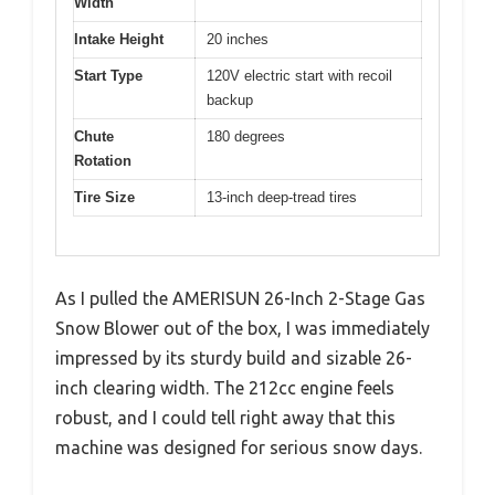
Width
Intake Height
20 inches
Start Type
120V electric start with recoil
backup
Chute
180 degrees
Rotation
Tire Size
13-inch deep-tread tires
As I pulled the AMERISUN 26-Inch 2-Stage Gas
Snow Blower out of the box, I was immediately
impressed by its sturdy build and sizable 26-
inch clearing width. The 212cc engine feels
robust, and I could tell right away that this
machine was designed for serious snow days.