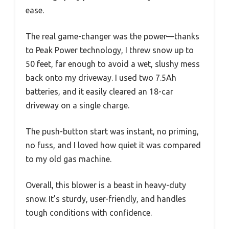
ease.
The real game-changer was the power—thanks
to Peak Power technology, I threw snow up to
50 feet, far enough to avoid a wet, slushy mess
back onto my driveway. I used two 7.5Ah
batteries, and it easily cleared an 18-car
driveway on a single charge.
The push-button start was instant, no priming,
no fuss, and I loved how quiet it was compared
to my old gas machine.
Overall, this blower is a beast in heavy-duty
snow. It’s sturdy, user-friendly, and handles
tough conditions with confidence.