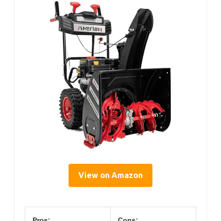
View on Amazon
Pros:
Cons: