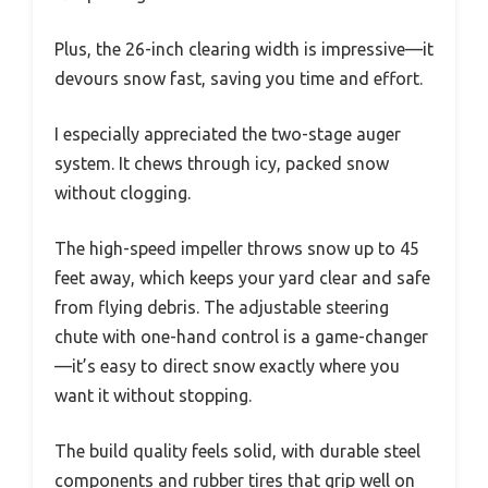
Plus, the 26-inch clearing width is impressive—it
devours snow fast, saving you time and effort.
I especially appreciated the two-stage auger
system. It chews through icy, packed snow
without clogging.
The high-speed impeller throws snow up to 45
feet away, which keeps your yard clear and safe
from flying debris. The adjustable steering
chute with one-hand control is a game-changer
—it’s easy to direct snow exactly where you
want it without stopping.
The build quality feels solid, with durable steel
components and rubber tires that grip well on