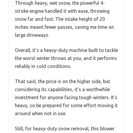
Through heavy, wet snow, the powerful 4-
stroke engine handled it with ease, throwing
snow far and fast. The intake height of 20
inches meant fewer passes, saving me time on
large driveways.
Overall, it’s a heavy-duty machine built to tackle
the worst winter throws at you, and it performs
reliably in cold conditions.
That said, the price is on the higher side, but
considering its capabilities, it’s a worthwhile
investment for anyone facing tough winters. It’s
heavy, so be prepared for some effort moving it
around when not in use.
Still, for heavy-duty snow removal, this blower