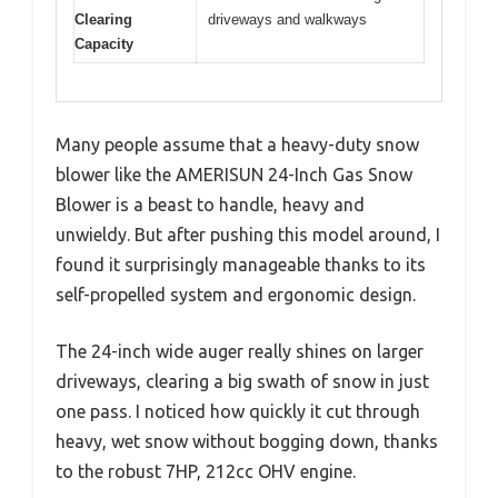
Clearing
driveways and walkways
Capacity
Many people assume that a heavy-duty snow
blower like the AMERISUN 24-Inch Gas Snow
Blower is a beast to handle, heavy and
unwieldy. But after pushing this model around, I
found it surprisingly manageable thanks to its
self-propelled system and ergonomic design.
The 24-inch wide auger really shines on larger
driveways, clearing a big swath of snow in just
one pass. I noticed how quickly it cut through
heavy, wet snow without bogging down, thanks
to the robust 7HP, 212cc OHV engine.