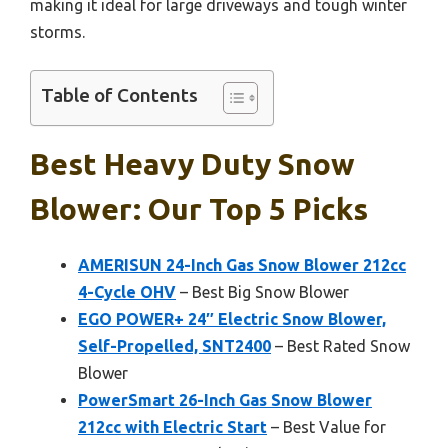
making it ideal for large driveways and tough winter
storms.
Table of Contents
Best Heavy Duty Snow
Blower: Our Top 5 Picks
AMERISUN 24-Inch Gas Snow Blower 212cc
4-Cycle OHV
– Best Big Snow Blower
EGO POWER+ 24″ Electric Snow Blower,
Self-Propelled, SNT2400
– Best Rated Snow
Blower
PowerSmart 26-Inch Gas Snow Blower
212cc with Electric Start
– Best Value for