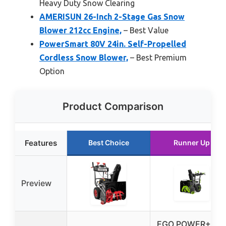
Heavy Duty Snow Clearing
AMERISUN 26-Inch 2-Stage Gas Snow
Blower 212cc Engine,
– Best Value
PowerSmart 80V 24in. Self-Propelled
Cordless Snow Blower,
– Best Premium
Option
Product Comparison
Features
Best Choice
Runner Up
Preview
EGO POWER+ 24