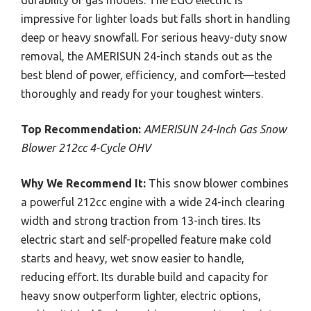
impressive for lighter loads but falls short in handling
deep or heavy snowfall. For serious heavy-duty snow
removal, the AMERISUN 24-inch stands out as the
best blend of power, efficiency, and comfort—tested
thoroughly and ready for your toughest winters.
Top Recommendation:
AMERISUN 24-Inch Gas Snow
Blower 212cc 4-Cycle OHV
Why We Recommend It:
This snow blower combines
a powerful 212cc engine with a wide 24-inch clearing
width and strong traction from 13-inch tires. Its
electric start and self-propelled feature make cold
starts and heavy, wet snow easier to handle,
reducing effort. Its durable build and capacity for
heavy snow outperform lighter, electric options,