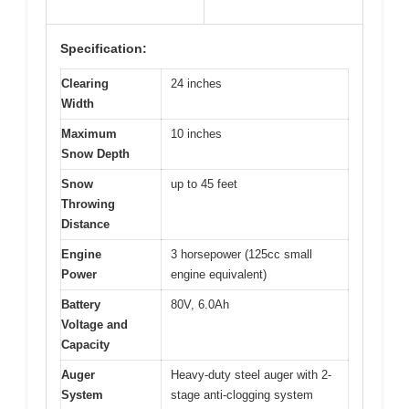
Specification:
Clearing
24 inches
Width
Maximum
10 inches
Snow Depth
Snow
up to 45 feet
Throwing
Distance
Engine
3 horsepower (125cc small
Power
engine equivalent)
Battery
80V, 6.0Ah
Voltage and
Capacity
Auger
Heavy-duty steel auger with 2-
System
stage anti-clogging system