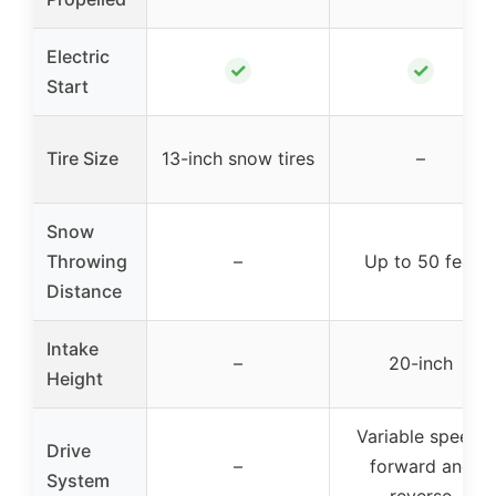
Electric
✓
✓
Start
Tire Size
13-inch snow tires
–
Snow
Throwing
–
Up to 50 feet
Distance
Intake
–
20-inch
Height
Variable speed,
Drive
–
forward and
System
reverse