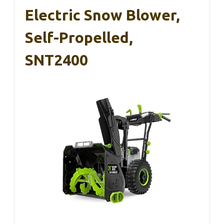
Electric Snow Blower,
Self-Propelled,
SNT2400