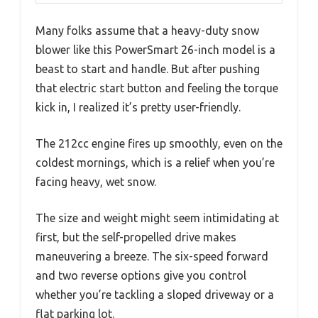
Many folks assume that a heavy-duty snow
blower like this PowerSmart 26-inch model is a
beast to start and handle. But after pushing
that electric start button and feeling the torque
kick in, I realized it’s pretty user-friendly.
The 212cc engine fires up smoothly, even on the
coldest mornings, which is a relief when you’re
facing heavy, wet snow.
The size and weight might seem intimidating at
first, but the self-propelled drive makes
maneuvering a breeze. The six-speed forward
and two reverse options give you control
whether you’re tackling a sloped driveway or a
flat parking lot.