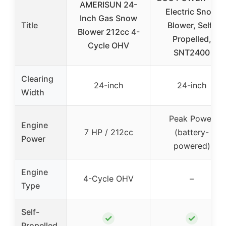
AMERISUN 24-
Electric Snow
Inch Gas Snow
Title
Blower, Self-
Blower 212cc 4-
Propelled,
Cycle OHV
SNT2400
Clearing
24-inch
24-inch
Width
Peak Power
Engine
7 HP / 212cc
(battery-
Power
powered)
Engine
4-Cycle OHV
–
Type
Self-
✓
✓
Propelled