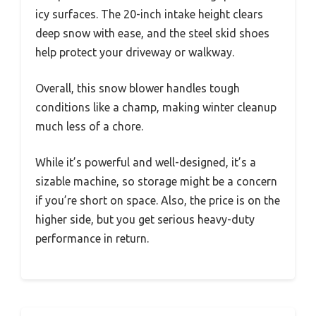
icy surfaces. The 20-inch intake height clears
deep snow with ease, and the steel skid shoes
help protect your driveway or walkway.
Overall, this snow blower handles tough
conditions like a champ, making winter cleanup
much less of a chore.
While it’s powerful and well-designed, it’s a
sizable machine, so storage might be a concern
if you’re short on space. Also, the price is on the
higher side, but you get serious heavy-duty
performance in return.