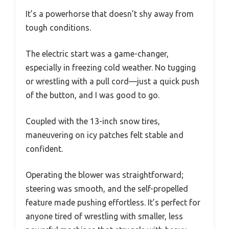
It’s a powerhorse that doesn’t shy away from
tough conditions.
The electric start was a game-changer,
especially in freezing cold weather. No tugging
or wrestling with a pull cord—just a quick push
of the button, and I was good to go.
Coupled with the 13-inch snow tires,
maneuvering on icy patches felt stable and
confident.
Operating the blower was straightforward;
steering was smooth, and the self-propelled
feature made pushing effortless. It’s perfect for
anyone tired of wrestling with smaller, less