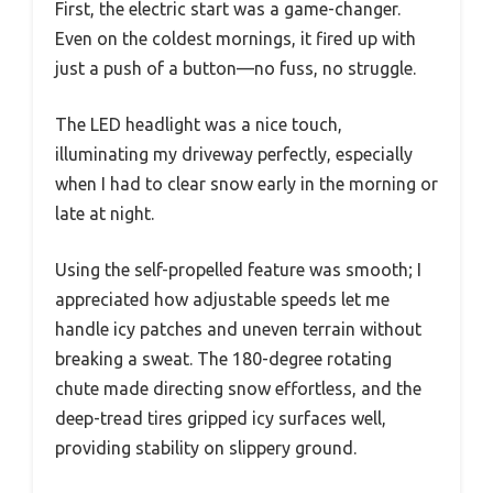
First, the electric start was a game-changer.
Even on the coldest mornings, it fired up with
just a push of a button—no fuss, no struggle.
The LED headlight was a nice touch,
illuminating my driveway perfectly, especially
when I had to clear snow early in the morning or
late at night.
Using the self-propelled feature was smooth; I
appreciated how adjustable speeds let me
handle icy patches and uneven terrain without
breaking a sweat. The 180-degree rotating
chute made directing snow effortless, and the
deep-tread tires gripped icy surfaces well,
providing stability on slippery ground.