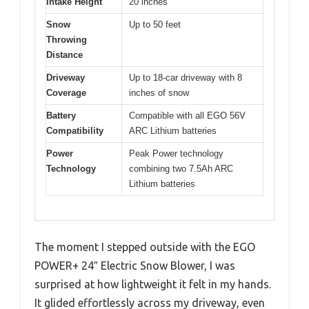
Intake Height
20 inches
Snow
Up to 50 feet
Throwing
Distance
Driveway
Up to 18-car driveway with 8
Coverage
inches of snow
Battery
Compatible with all EGO 56V
Compatibility
ARC Lithium batteries
Power
Peak Power technology
Technology
combining two 7.5Ah ARC
Lithium batteries
The moment I stepped outside with the EGO
POWER+ 24″ Electric Snow Blower, I was
surprised at how lightweight it felt in my hands.
It glided effortlessly across my driveway, even