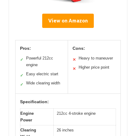
View on Amazon
Pros:
Cons:
Powerful 212cc
Heavy to maneuver
✓
✕
engine
Higher price point
✕
Easy electric start
✓
Wide clearing width
✓
Specification:
Engine
212cc 4-stroke engine
Power
Clearing
26 inches