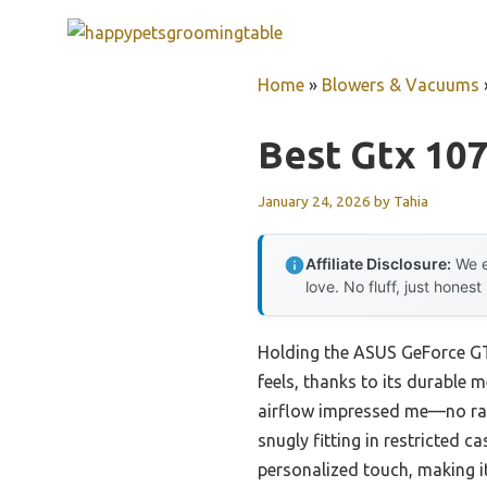
Skip
to
content
Home
»
Blowers & Vacuums
Best Gtx 10
January 24, 2026
by
Tahia
Affiliate Disclosure:
We e
love. No fluff, just honest
Holding the ASUS GeForce GTX
feels, thanks to its durable m
airflow impressed me—no ratt
snugly fitting in restricted c
personalized touch, making i