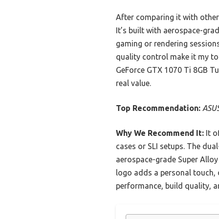
After comparing it with other
It’s built with aerospace-gr
gaming or rendering sessions.
quality control make it my t
GeForce GTX 1070 Ti 8GB Turbo
real value.
Top Recommendation:
ASUS
Why We Recommend It:
It o
cases or SLI setups. The dual
aerospace-grade Super Alloy P
logo adds a personal touch, d
performance, build quality, a