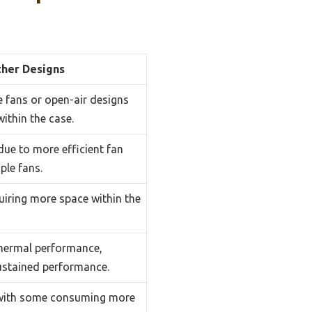
her Designs
e fans or open-air designs
within the case.
due to more efficient fan
ple fans.
quiring more space within the
thermal performance,
ustained performance.
 with some consuming more