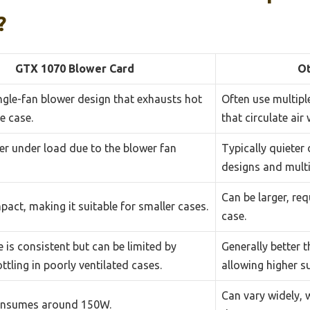
?
GTX 1070 Blower Card
Ot
ingle-fan blower design that exhausts hot
Often use multipl
he case.
that circulate air 
er under load due to the blower fan
Typically quieter 
designs and multi
Can be larger, re
act, making it suitable for smaller cases.
case.
 is consistent but can be limited by
Generally better 
ttling in poorly ventilated cases.
allowing higher s
Can vary widely,
consumes around 150W.