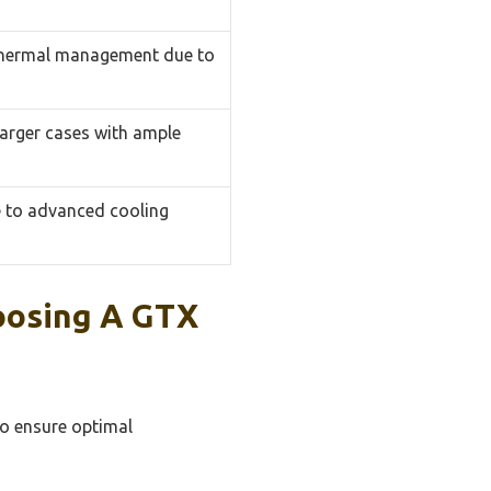
 thermal management due to
 larger cases with ample
e to advanced cooling
oosing A GTX
to ensure optimal