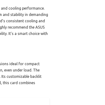
ty and cooling performance.
n and stability in demanding
rd’s consistent cooling and
 highly recommend the ASUS
ity. It’s a smart choice with
sions ideal for compact
on, even under load. The
 Its customizable backlit
ll, this card combines