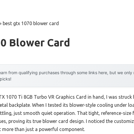
»
best gtx 1070 blower card
70 Blower Card
arn from qualifying purchases through some links here, but we onl
 picks!
 1070 Ti 8GB Turbo VR Graphics Card in hand, I was struck by
etal backplate. When I tested its blower-style cooling under loa
ling, just smooth quiet operation. That tight, reference-size 
ases, proving its true blower card design. I noticed the customi
t more than just a powerful component.