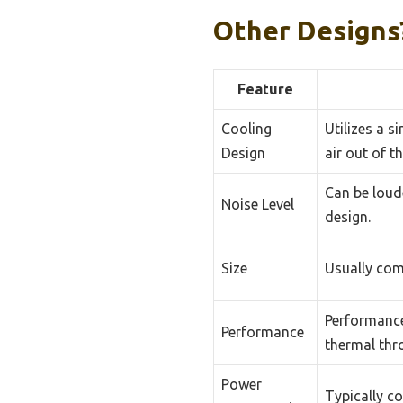
Other Designs
Feature
Cooling
Utilizes a s
Design
air out of t
Can be loud
Noise Level
design.
Size
Usually comp
Performance
Performance
thermal thro
Power
Typically 