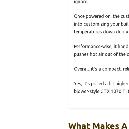
ignore.
Once powered on, the custo
into customizing your build
temperatures down during
Performance-wise, it handl
pushes hot air out of the c
Overall, it’s a compact, rel
Yes, it’s priced a bit high
blower-style GTX 1070 Ti t
What Makes A 