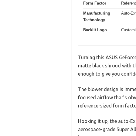
Form Factor
Referenc
Manufacturing
Auto-Ex
Technology
Backlit Logo
Customiz
Turning this ASUS GeForce 
matte black shroud with th
enough to give you confiden
The blower design is immed
focused airflow that’s obvi
reference-sized form factor
Hooking it up, the auto-E
aerospace-grade Super All