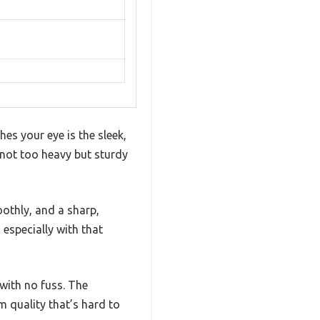
es your eye is the sleek,
, not too heavy but sturdy
othly, and a sharp,
 especially with that
with no fuss. The
 quality that’s hard to