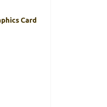
phics Card