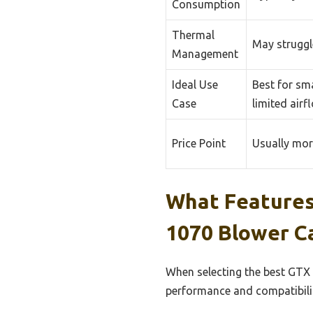
Consumption
Thermal
May struggle
Management
Ideal Use
Best for sma
Case
limited airf
Price Point
Usually mor
What Features
1070 Blower C
When selecting the best GTX 
performance and compatibili