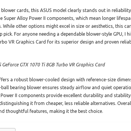
 blower cards, this ASUS model clearly stands out in reliabili
ade Super Alloy Power II components, which mean longer lifespa
 While other options might excel in size or aesthetics, this ca
op pick. For anyone needing a dependable blower-style GPU, I
 VR Graphics Card for its superior design and proven reliabil
 GeForce GTX 1070 Ti 8GB Turbo VR Graphics Card
ffers a robust blower-cooled design with reference-size dimen
-ball bearing blower ensures steady airflow and quiet operati
ower II components provide excellent durability and stability.
istinguishing it from cheaper, less reliable alternatives. Overa
nd thoughtful features, making it the best choice.