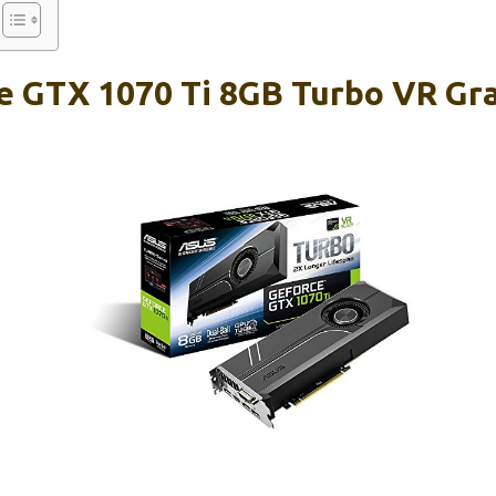
 GTX 1070 Ti 8GB Turbo VR Gra