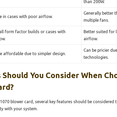
than 200W.
Generally better
 in cases with poor airflow.
multiple fans.
ll form factor builds or cases with
Better suited for
low.
airflow.
Can be pricier du
e affordable due to simpler design.
technologies.
 Should You Consider When Ch
ard?
1070 blower card, several key features should be considered 
ty with your system.