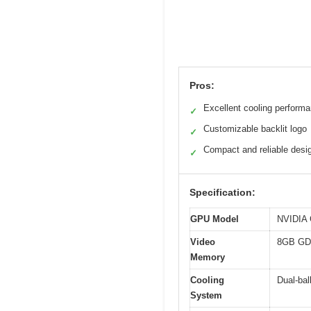
Pros:
Excellent cooling perform
✓
Customizable backlit logo
✓
Compact and reliable desi
✓
Specification:
GPU Model
NVIDIA 
Video
8GB G
Memory
Cooling
Dual-bal
System