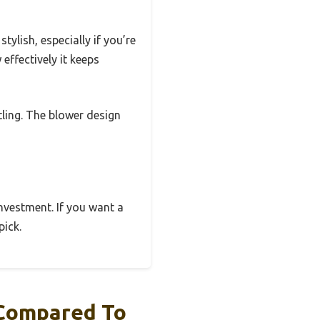
ylish, especially if you’re
effectively it keeps
tling. The blower design
 investment. If you want a
pick.
 Compared To