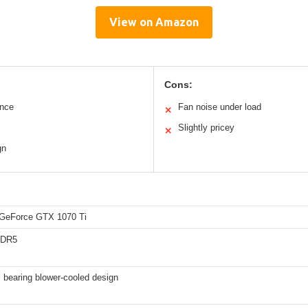
View on Amazon
Cons:
ance
Fan noise under load
✕
Slightly pricey
✕
gn
GeForce GTX 1070 Ti
DDR5
l bearing blower-cooled design