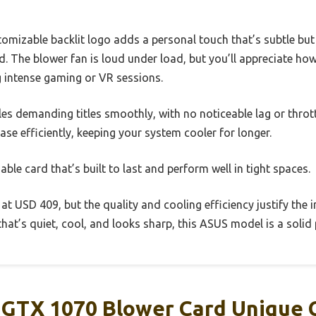
mizable backlit logo adds a personal touch that’s subtle but st
. The blower fan is loud under load, but you’ll appreciate how 
 intense gaming or VR sessions.
es demanding titles smoothly, with no noticeable lag or throt
ase efficiently, keeping your system cooler for longer.
iable card that’s built to last and perform well in tight spaces.
er at USD 409, but the quality and cooling efficiency justify the
hat’s quiet, cool, and looks sharp, this ASUS model is a solid 
GTX 1070 Blower Card Unique