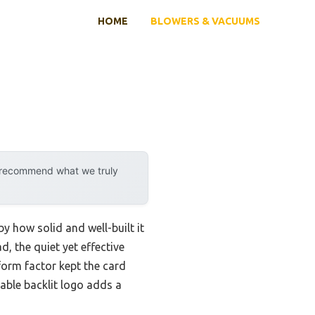
HOME
BLOWERS & VACUUMS
y recommend what we truly
 how solid and well-built it
d, the quiet yet effective
form factor kept the card
zable backlit logo adds a