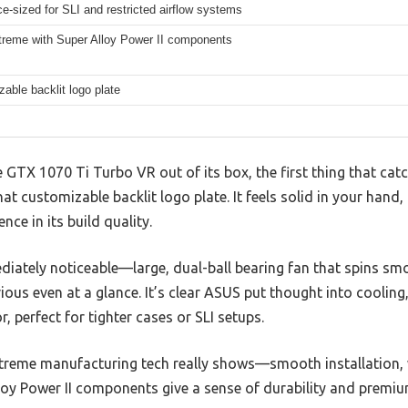
e-sized for SLI and restricted airflow systems
treme with Super Alloy Power II components
able backlit logo plate
GTX 1070 Ti Turbo VR out of its box, the first thing that catch
at customizable backlit logo plate. It feels solid in your hand
ce in its build quality.
iately noticeable—large, dual-ball bearing fan that spins smo
ous even at a glance. It’s clear ASUS put thought into cooling,
, perfect for tighter cases or SLI setups.
xtreme manufacturing tech really shows—smooth installation, 
oy Power II components give a sense of durability and premium