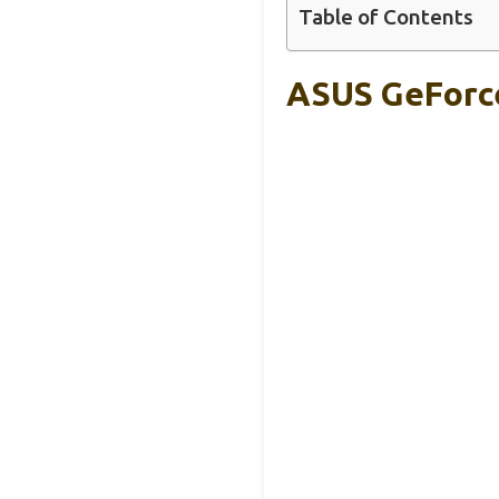
Table of Contents
ASUS GeForce