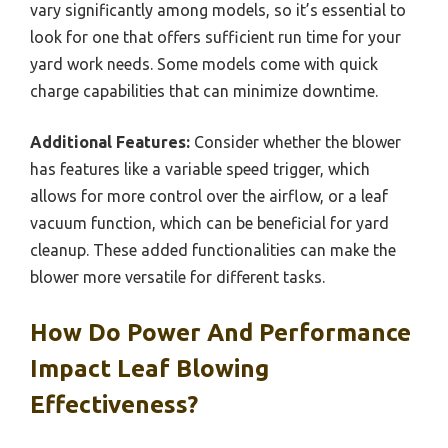
vary significantly among models, so it’s essential to
look for one that offers sufficient run time for your
yard work needs. Some models come with quick
charge capabilities that can minimize downtime.
Additional Features:
Consider whether the blower
has features like a variable speed trigger, which
allows for more control over the airflow, or a leaf
vacuum function, which can be beneficial for yard
cleanup. These added functionalities can make the
blower more versatile for different tasks.
How Do Power And Performance
Impact Leaf Blowing
Effectiveness?