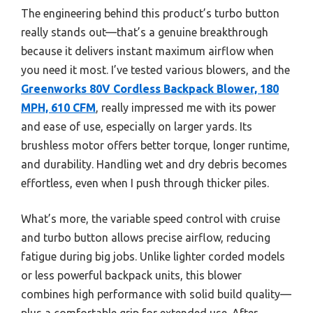
The engineering behind this product’s turbo button
really stands out—that’s a genuine breakthrough
because it delivers instant maximum airflow when
you need it most. I’ve tested various blowers, and the
Greenworks 80V Cordless Backpack Blower, 180
MPH, 610 CFM
, really impressed me with its power
and ease of use, especially on larger yards. Its
brushless motor offers better torque, longer runtime,
and durability. Handling wet and dry debris becomes
effortless, even when I push through thicker piles.
What’s more, the variable speed control with cruise
and turbo button allows precise airflow, reducing
fatigue during big jobs. Unlike lighter corded models
or less powerful backpack units, this blower
combines high performance with solid build quality—
plus a comfortable grip for extended use. After