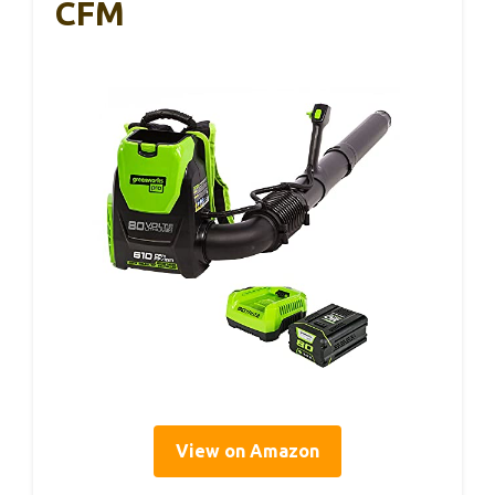
CFM
View on Amazon