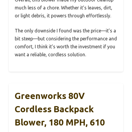
much less of a chore. Whether it’s leaves, dirt,
or light debris, it powers through effortlessly.
The only downside I found was the price—it’s a
bit steep—but considering the performance and
comfort, I think it’s worth the investment if you
want a reliable, cordless solution.
Greenworks 80V
Cordless Backpack
Blower, 180 MPH, 610