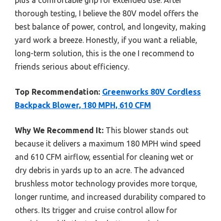
thorough testing, I believe the 80V model offers the
best balance of power, control, and longevity, making
yard work a breeze. Honestly, if you want a reliable,
long-term solution, this is the one I recommend to
friends serious about efficiency.
Top Recommendation:
Greenworks 80V Cordless
Backpack Blower, 180 MPH, 610 CFM
Why We Recommend It:
This blower stands out
because it delivers a maximum 180 MPH wind speed
and 610 CFM airflow, essential for cleaning wet or
dry debris in yards up to an acre. The advanced
brushless motor technology provides more torque,
longer runtime, and increased durability compared to
others. Its trigger and cruise control allow for