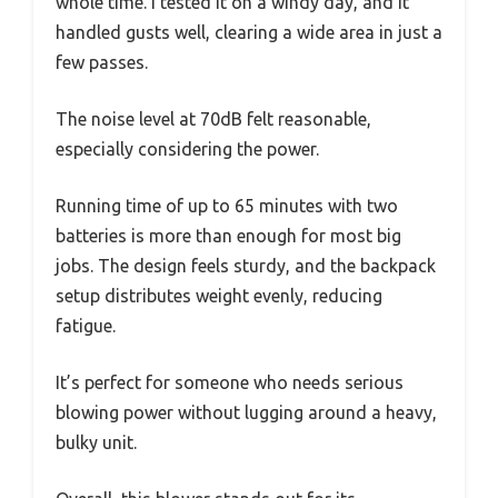
whole time. I tested it on a windy day, and it
handled gusts well, clearing a wide area in just a
few passes.
The noise level at 70dB felt reasonable,
especially considering the power.
Running time of up to 65 minutes with two
batteries is more than enough for most big
jobs. The design feels sturdy, and the backpack
setup distributes weight evenly, reducing
fatigue.
It’s perfect for someone who needs serious
blowing power without lugging around a heavy,
bulky unit.