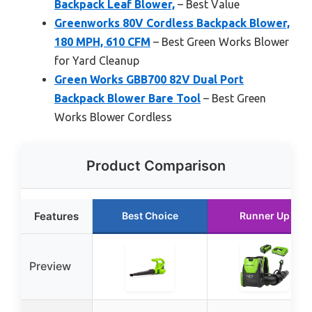
Backpack Leaf Blower,
– Best Value
Greenworks 80V Cordless Backpack Blower,
180 MPH, 610 CFM
– Best Green Works Blower
for Yard Cleanup
Green Works GBB700 82V Dual Port
Backpack Blower Bare Tool
– Best Green
Works Blower Cordless
Product Comparison
Features
Best Choice
Runner Up
Preview