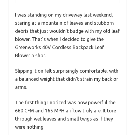
I was standing on my driveway last weekend,
staring at a mountain of leaves and stubborn
debris that just wouldn’t budge with my old leaf
blower. That’s when I decided to give the
Greenworks 40V Cordless Backpack Leaf
Blower a shot.
Slipping it on felt surprisingly comfortable, with
a balanced weight that didn’t strain my back or
arms.
The first thing I noticed was how powerful the
660 CFM and 165 MPH airflow truly are. It tore
through wet leaves and small twigs as if they
were nothing.