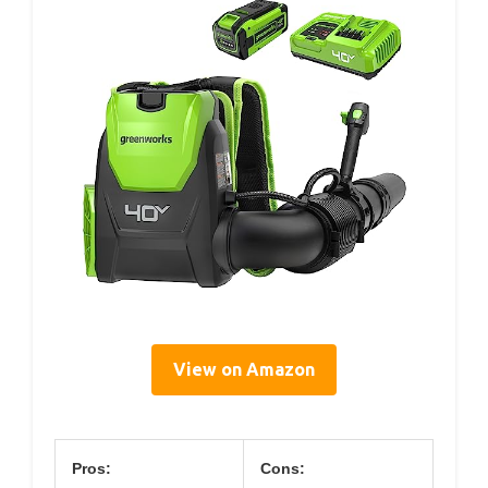
View on Amazon
Pros:
Cons: