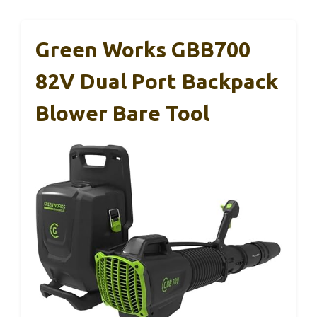
Green Works GBB700
82V Dual Port Backpack
Blower Bare Tool