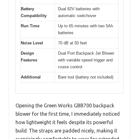
Battery
Dual 82V batteries with
Compatibility
automatic switchover
Run Time
Up to 65 minutes with two 5Ah
batteries
Noise Level
70 dB at 50 feet
Design
Dual Port Backpack Jet Blower
Features
with variable speed trigger and
cruise control
Additional
Bare tool (battery not included)
Opening the Green Works GBB700 backpack
blower for the first time, I immediately noticed
how lightweight it feels despite its powerful
build. The straps are padded nicely, making it
surprisingly comfortable to wear for extended