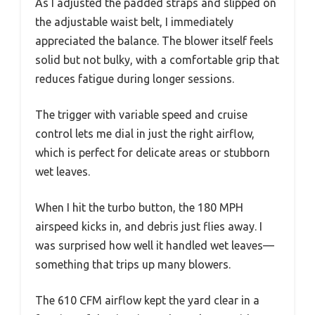
As I adjusted the padded straps and slipped on
the adjustable waist belt, I immediately
appreciated the balance. The blower itself feels
solid but not bulky, with a comfortable grip that
reduces fatigue during longer sessions.
The trigger with variable speed and cruise
control lets me dial in just the right airflow,
which is perfect for delicate areas or stubborn
wet leaves.
When I hit the turbo button, the 180 MPH
airspeed kicks in, and debris just flies away. I
was surprised how well it handled wet leaves—
something that trips up many blowers.
The 610 CFM airflow kept the yard clear in a