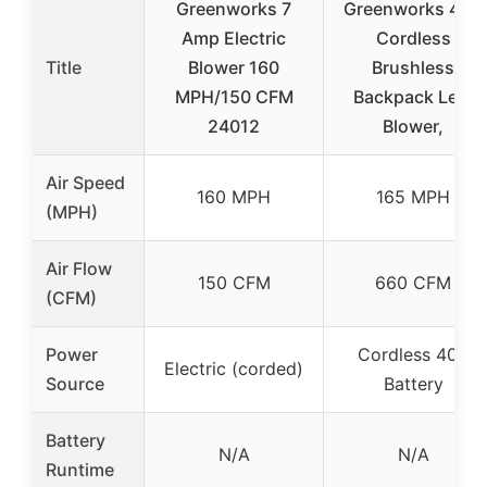
Greenworks 7
Greenworks 40V
Amp Electric
Cordless
Title
Blower 160
Brushless
MPH/150 CFM
Backpack Leaf
24012
Blower,
Air Speed
160 MPH
165 MPH
(MPH)
Air Flow
150 CFM
660 CFM
(CFM)
Power
Cordless 40V
Electric (corded)
Source
Battery
Battery
N/A
N/A
Runtime