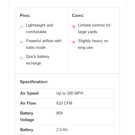
Pros:
Cons:
Lightweight and
Limited runtime for
✓
✕
comfortable
large yards
Powerful airflow with
Slightly heavy on
✓
✕
turbo mode
long use
Quick battery
✓
recharge
Specification:
Air Speed
Up to 180 MPH
Air Flow
610 CFM
Battery
80V
Voltage
Battery
2.5 Ah