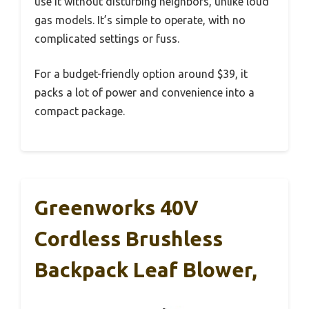
use it without disturbing neighbors, unlike loud
gas models. It’s simple to operate, with no
complicated settings or fuss.
For a budget-friendly option around $39, it
packs a lot of power and convenience into a
compact package.
Greenworks 40V
Cordless Brushless
Backpack Leaf Blower,