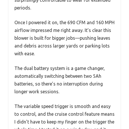
periods.
Once I powered it on, the 690 CFM and 160 MPH
airflow impressed me right away. It’s clear this
blower is built for bigger jobs—pushing leaves
and debris across larger yards or parking lots
with ease.
The dual battery system is a game changer,
automatically switching between two 5Ah
batteries, so there’s no interruption during
longer work sessions.
The variable speed trigger is smooth and easy
to control, and the cruise control feature means
I didn’t have to keep my finger on the trigger the