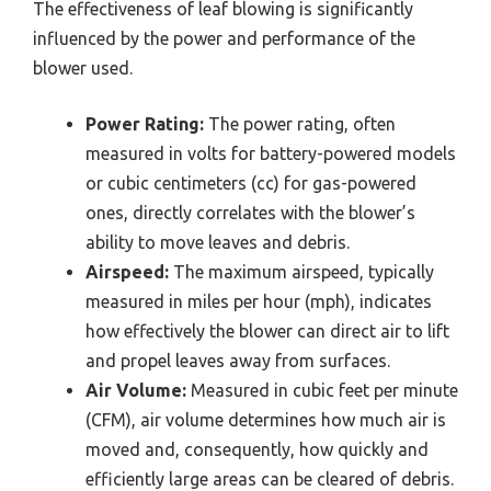
The effectiveness of leaf blowing is significantly
influenced by the power and performance of the
blower used.
Power Rating:
The power rating, often
measured in volts for battery-powered models
or cubic centimeters (cc) for gas-powered
ones, directly correlates with the blower’s
ability to move leaves and debris.
Airspeed:
The maximum airspeed, typically
measured in miles per hour (mph), indicates
how effectively the blower can direct air to lift
and propel leaves away from surfaces.
Air Volume:
Measured in cubic feet per minute
(CFM), air volume determines how much air is
moved and, consequently, how quickly and
efficiently large areas can be cleared of debris.