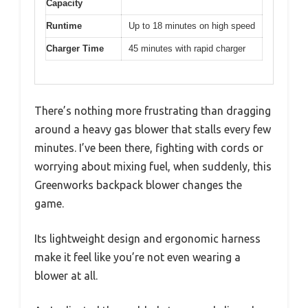
Capacity
Runtime
Up to 18 minutes on high speed
Charger Time
45 minutes with rapid charger
There’s nothing more frustrating than dragging
around a heavy gas blower that stalls every few
minutes. I’ve been there, fighting with cords or
worrying about mixing fuel, when suddenly, this
Greenworks backpack blower changes the
game.
Its lightweight design and ergonomic harness
make it feel like you’re not even wearing a
blower at all.