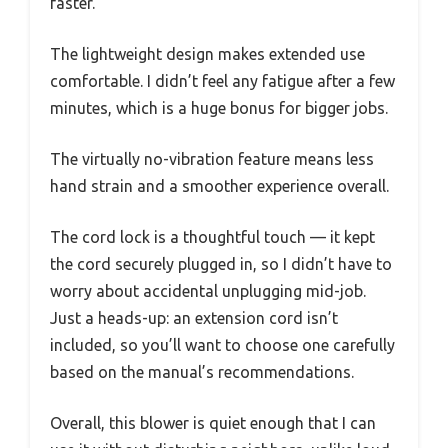
faster.
The lightweight design makes extended use
comfortable. I didn’t feel any fatigue after a few
minutes, which is a huge bonus for bigger jobs.
The virtually no-vibration feature means less
hand strain and a smoother experience overall.
The cord lock is a thoughtful touch — it kept
the cord securely plugged in, so I didn’t have to
worry about accidental unplugging mid-job.
Just a heads-up: an extension cord isn’t
included, so you’ll want to choose one carefully
based on the manual’s recommendations.
Overall, this blower is quiet enough that I can