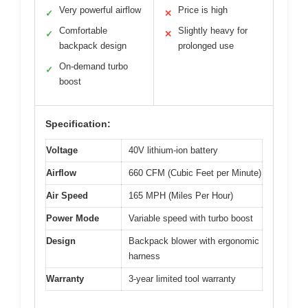
Very powerful airflow
Price is high
✓
✕
Comfortable
Slightly heavy for
✓
✕
backpack design
prolonged use
On-demand turbo
✓
boost
Specification:
Voltage
40V lithium-ion battery
Airflow
660 CFM (Cubic Feet per Minute)
Air Speed
165 MPH (Miles Per Hour)
Power Mode
Variable speed with turbo boost
Design
Backpack blower with ergonomic
harness
Warranty
3-year limited tool warranty