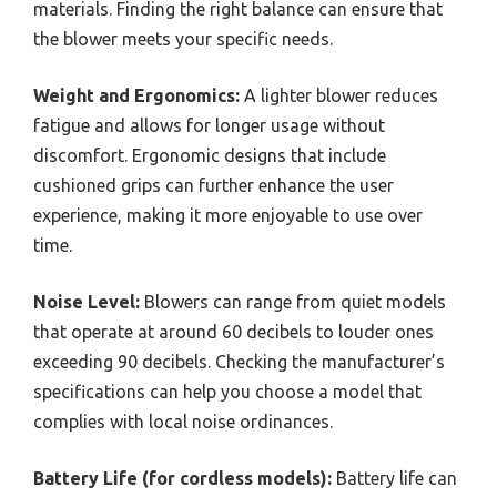
materials. Finding the right balance can ensure that
the blower meets your specific needs.
Weight and Ergonomics:
A lighter blower reduces
fatigue and allows for longer usage without
discomfort. Ergonomic designs that include
cushioned grips can further enhance the user
experience, making it more enjoyable to use over
time.
Noise Level:
Blowers can range from quiet models
that operate at around 60 decibels to louder ones
exceeding 90 decibels. Checking the manufacturer’s
specifications can help you choose a model that
complies with local noise ordinances.
Battery Life (for cordless models):
Battery life can