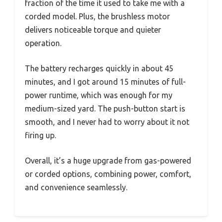
fraction of the time it used to take me with a
corded model. Plus, the brushless motor
delivers noticeable torque and quieter
operation.
The battery recharges quickly in about 45
minutes, and I got around 15 minutes of full-
power runtime, which was enough for my
medium-sized yard. The push-button start is
smooth, and I never had to worry about it not
firing up.
Overall, it’s a huge upgrade from gas-powered
or corded options, combining power, comfort,
and convenience seamlessly.