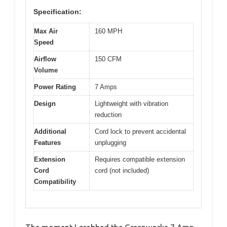
Specification:
Max Air
160 MPH
Speed
Airflow
150 CFM
Volume
Power Rating
7 Amps
Design
Lightweight with vibration
reduction
Additional
Cord lock to prevent accidental
Features
unplugging
Extension
Requires compatible extension
Cord
cord (not included)
Compatibility