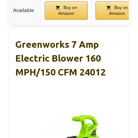
Buy on
Buy on
Available
Amazon
Amazon
Greenworks 7 Amp
Electric Blower 160
MPH/150 CFM 24012