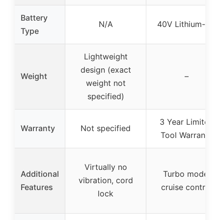
Battery
N/A
40V Lithium-ion
Type
Lightweight
design (exact
Weight
–
weight not
specified)
3 Year Limited
Warranty
Not specified
Tool Warranty
Virtually no
Additional
Turbo mode,
vibration, cord
Features
cruise control
lock