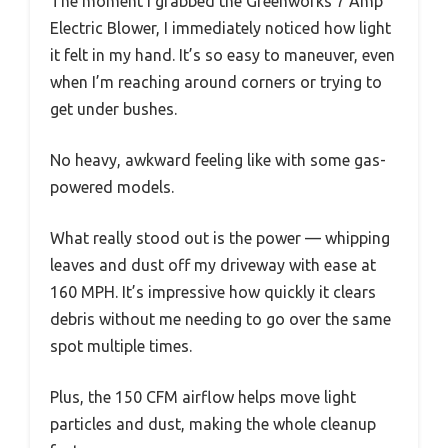
The moment I grabbed the Greenworks 7 Amp
Electric Blower, I immediately noticed how light
it felt in my hand. It’s so easy to maneuver, even
when I’m reaching around corners or trying to
get under bushes.
No heavy, awkward feeling like with some gas-
powered models.
What really stood out is the power — whipping
leaves and dust off my driveway with ease at
160 MPH. It’s impressive how quickly it clears
debris without me needing to go over the same
spot multiple times.
Plus, the 150 CFM airflow helps move light
particles and dust, making the whole cleanup