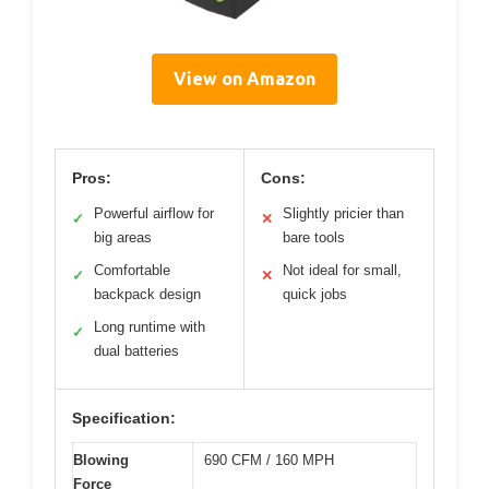
View on Amazon
Pros:
Cons:
Powerful airflow for
Slightly pricier than
✓
✕
big areas
bare tools
Comfortable
Not ideal for small,
✓
✕
backpack design
quick jobs
Long runtime with
✓
dual batteries
Specification:
Blowing
690 CFM / 160 MPH
Force