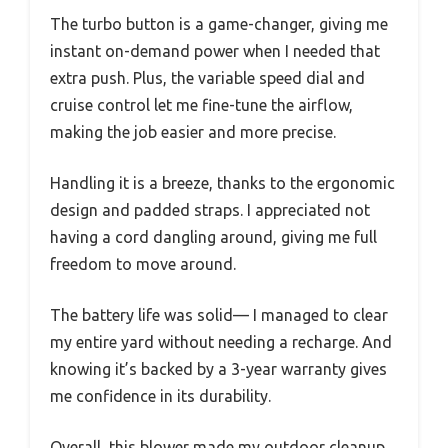
The turbo button is a game-changer, giving me
instant on-demand power when I needed that
extra push. Plus, the variable speed dial and
cruise control let me fine-tune the airflow,
making the job easier and more precise.
Handling it is a breeze, thanks to the ergonomic
design and padded straps. I appreciated not
having a cord dangling around, giving me full
freedom to move around.
The battery life was solid— I managed to clear
my entire yard without needing a recharge. And
knowing it’s backed by a 3-year warranty gives
me confidence in its durability.
Overall, this blower made my outdoor cleanup