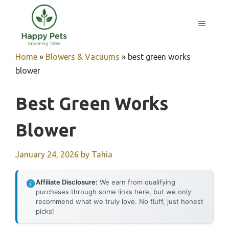
Skip
to
MENU
content
Home
»
Blowers & Vacuums
»
best green works
blower
Best Green Works
Blower
January 24, 2026
by
Tahia
Affiliate Disclosure:
We earn from qualifying
purchases through some links here, but we only
recommend what we truly love. No fluff, just honest
picks!