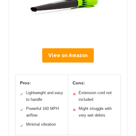
View on Amazon
Pros:
Cons:
Lightweight and easy
Extension cord not
✓
✕
to handle
included
Powerful 160 MPH
Might struggle with
✓
✕
airflow
very wet debris
Minimal vibration
✓