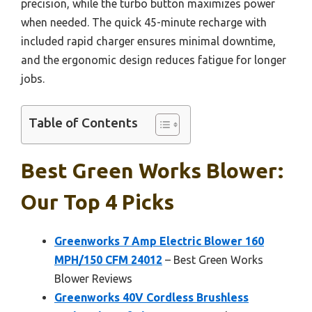
precision, while the turbo button maximizes power
when needed. The quick 45-minute recharge with
included rapid charger ensures minimal downtime,
and the ergonomic design reduces fatigue for longer
jobs.
Table of Contents
Best Green Works Blower:
Our Top 4 Picks
Greenworks 7 Amp Electric Blower 160
MPH/150 CFM 24012
– Best Green Works
Blower Reviews
Greenworks 40V Cordless Brushless