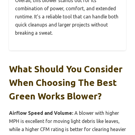
Overall, this blower stands out for its
combination of power, comfort, and extended
runtime. It’s a reliable tool that can handle both
quick cleanups and larger projects without
breaking a sweat.
What Should You Consider
When Choosing The Best
Green Works Blower?
Airflow Speed and Volume:
A blower with higher
MPH is excellent for moving light debris like leaves,
while a higher CFM rating is better for clearing heavier