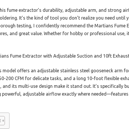
s fume extractor’s durability, adjustable arm, and strong air
ldering. It’s the kind of tool you don’t realize you need until
thorough testing, I confidently recommend the Martians Fume 
res, and great value. Whether for hobby or professional use, it 
ans Fume Extractor with Adjustable Suction and 10ft Exhaust
 model offers an adjustable stainless steel gooseneck arm for
0-200 CFM for delicate tasks, and a long 10-foot flexible exha
 and its multi-use design make it stand out. It’s specifically b
g powerful, adjustable airflow exactly where needed—features 