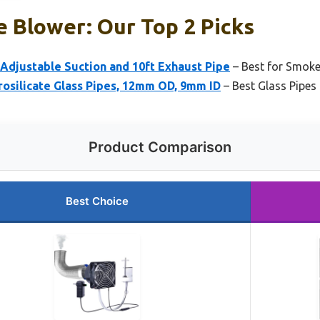
e Blower: Our Top 2 Picks
Adjustable Suction and 10ft Exhaust Pipe
– Best for Smoke 
rosilicate Glass Pipes, 12mm OD, 9mm ID
– Best Glass Pipes
Product Comparison
Best Choice