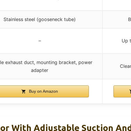
Stainless steel (gooseneck tube)
B
–
Up 
ble exhaust duct, mounting bracket, power
Clea
adapter
Buy on Amazon
or With Adjustable Suction And