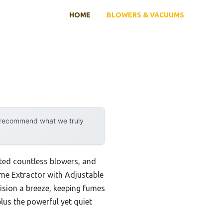
HOME
BLOWERS & VACUUMS
y recommend what we truly
sted countless blowers, and
ume Extractor with Adjustable
ision a breeze, keeping fumes
plus the powerful yet quiet