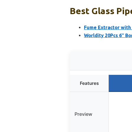
Best Glass Pip
Fume Extractor with 
Worldity 20Pcs 6″ Bo
Features
Preview