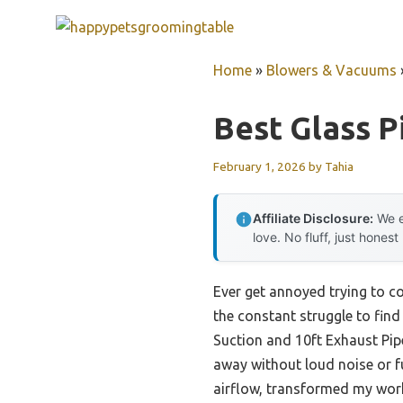
Skip
to
content
Home
»
Blowers & Vacuums
Best Glass P
February 1, 2026
by
Tahia
Affiliate Disclosure:
We e
love. No fluff, just honest
Ever get annoyed trying to co
the constant struggle to find
Suction and 10ft Exhaust Pip
away without loud noise or fus
airflow, transformed my wor