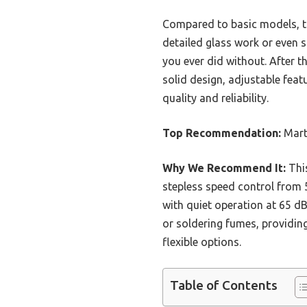
Compared to basic models, thi
detailed glass work or even so
you ever did without. After 
solid design, adjustable featu
quality and reliability.
Top Recommendation:
Marti
Why We Recommend It:
This
stepless speed control from 5
with quiet operation at 65 dB,
or soldering fumes, providin
flexible options.
Table of Contents