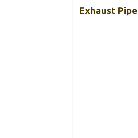
Exhaust Pipe