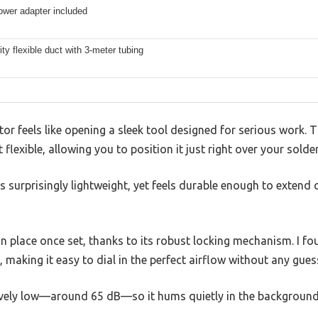
wer adapter included
ity flexible duct with 3-meter tubing
or feels like opening a sleek tool designed for serious work. T
flexible, allowing you to position it just right over your solder
s surprisingly lightweight, yet feels durable enough to exten
n place once set, thanks to its robust locking mechanism. I fo
 making it easy to dial in the perfect airflow without any gue
sively low—around 65 dB—so it hums quietly in the background