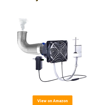
View on Amazon