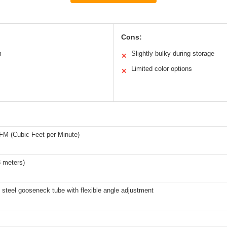
Cons:
m
Slightly bulky during storage
✕
Limited color options
✕
FM (Cubic Feet per Minute)
3 meters)
 steel gooseneck tube with flexible angle adjustment