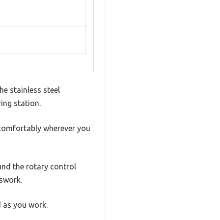
he stainless steel
ing station.
d comfortably wherever you
und the rotary control
sswork.
 as you work.