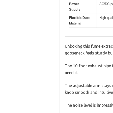
Power
AC/DC po
Supply
Flexible Duct
High-qual
Material
Unboxing this fume extract
gooseneck feels sturdy but 
The 10-foot exhaust pipe i
need it.
The adjustable arm stays i
knob smooth and intuitive,
The noise level is impres