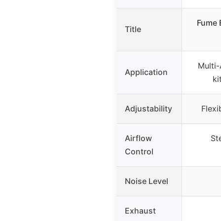
Fume E
Title
Multi-
Application
ki
Adjustability
Flexi
Airflow
St
Control
Noise Level
Exhaust