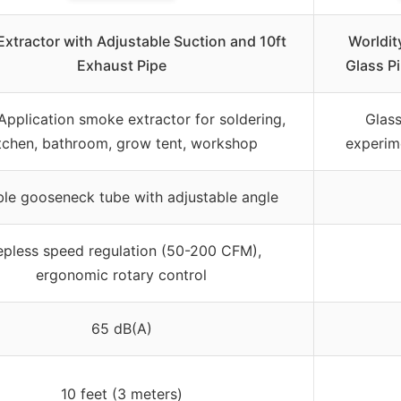
xtractor with Adjustable Suction and 10ft
Worldit
Exhaust Pipe
Glass P
Application smoke extractor for soldering,
Glass
tchen, bathroom, grow tent, workshop
experime
ble gooseneck tube with adjustable angle
epless speed regulation (50-200 CFM),
ergonomic rotary control
65 dB(A)
10 feet (3 meters)