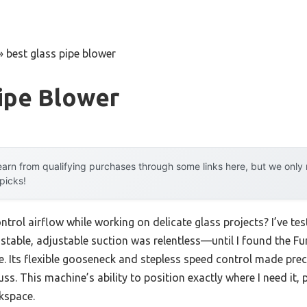
»
best glass pipe blower
ipe Blower
arn from qualifying purchases through some links here, but we onl
 picks!
ntrol airflow while working on delicate glass projects? I’ve te
 stable, adjustable suction was relentless—until I found the F
e. Its flexible gooseneck and stepless speed control made prec
s. This machine’s ability to position exactly where I need it, 
kspace.