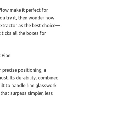
flow make it perfect for
 you try it, then wonder how
Extractor as the best choice—
ticks all the boxes for
 Pipe
 precise positioning, a
ust. Its durability, combined
uilt to handle fine glasswork
that surpass simpler, less