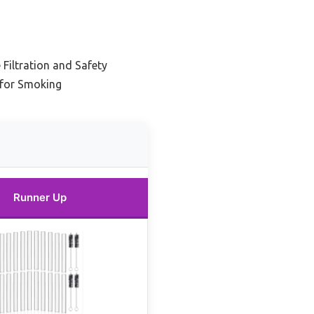
Filtration and Safety
 for Smoking
Runner Up