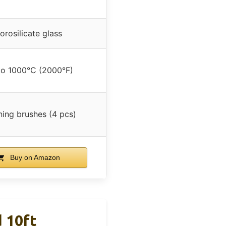
orosilicate glass
to 1000°C (2000°F)
ning brushes (4 pcs)
Buy on Amazon
 10ft