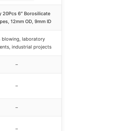
y 20Pcs 6″ Borosilicate
ipes, 12mm OD, 9mm ID
 blowing, laboratory
nts, industrial projects
–
–
–
–