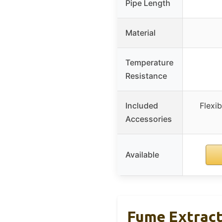
Pipe Length
Material
Temperature
Resistance
Included
Flexi
Accessories
Available
Fume Extract