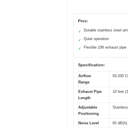
Pros:
Durable stainless steel ar
✓
Quiet operation
✓
Flexible 10ft exhaust pipe
✓
Specification:
Airflow
50-200 C
Range
Exhaust Pipe
10 feet (
Length
Adjustable
Stainless
Positioning
Noise Level
65 dB(A)