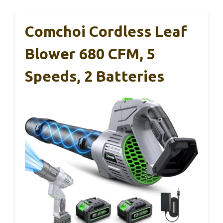
Comchoi Cordless Leaf
Blower 680 CFM, 5
Speeds, 2 Batteries