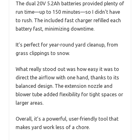
The dual 20V 5.2Ah batteries provided plenty of
run time—up to 150 minutes—so I didn’t have
to rush. The included fast charger refilled each
battery fast, minimizing downtime.
It’s perfect for year-round yard cleanup, from
grass clippings to snow.
What really stood out was how easy it was to
direct the airflow with one hand, thanks to its
balanced design. The extension nozzle and
blower tube added flexibility for tight spaces or
larger areas.
Overall, it’s a powerful, user-friendly tool that
makes yard work less of a chore.