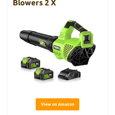
Blowers 2 X
View on Amazon