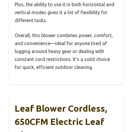
Plus, the ability to use it in both horizontal and
vertical modes gives it a lot of flexibility for
different tasks.
Overall, this blower combines power, comfort,
and convenience—ideal for anyone tired of
lugging around heavy gear or dealing with
constant cord restrictions. It’s a solid choice
for quick, efficient outdoor cleaning.
Leaf Blower Cordless,
650CFM Electric Leaf