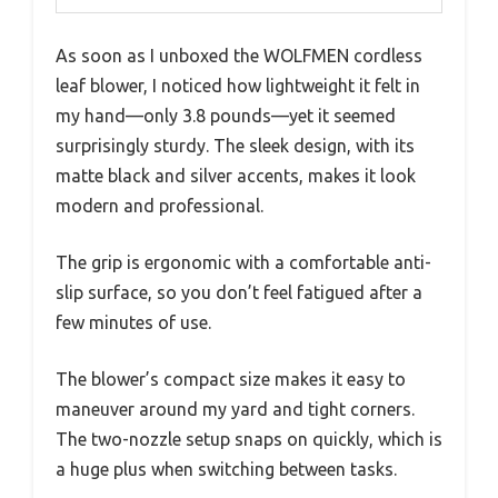
As soon as I unboxed the WOLFMEN cordless
leaf blower, I noticed how lightweight it felt in
my hand—only 3.8 pounds—yet it seemed
surprisingly sturdy. The sleek design, with its
matte black and silver accents, makes it look
modern and professional.
The grip is ergonomic with a comfortable anti-
slip surface, so you don’t feel fatigued after a
few minutes of use.
The blower’s compact size makes it easy to
maneuver around my yard and tight corners.
The two-nozzle setup snaps on quickly, which is
a huge plus when switching between tasks.