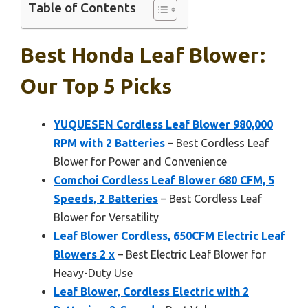
Table of Contents
Best Honda Leaf Blower:
Our Top 5 Picks
YUQUESEN Cordless Leaf Blower 980,000
RPM with 2 Batteries
– Best Cordless Leaf
Blower for Power and Convenience
Comchoi Cordless Leaf Blower 680 CFM, 5
Speeds, 2 Batteries
– Best Cordless Leaf
Blower for Versatility
Leaf Blower Cordless, 650CFM Electric Leaf
Blowers 2 x
– Best Electric Leaf Blower for
Heavy-Duty Use
Leaf Blower, Cordless Electric with 2