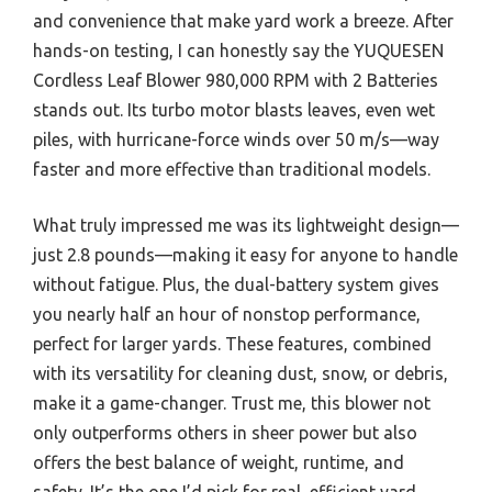
and convenience that make yard work a breeze. After
hands-on testing, I can honestly say the YUQUESEN
Cordless Leaf Blower 980,000 RPM with 2 Batteries
stands out. Its turbo motor blasts leaves, even wet
piles, with hurricane-force winds over 50 m/s—way
faster and more effective than traditional models.
What truly impressed me was its lightweight design—
just 2.8 pounds—making it easy for anyone to handle
without fatigue. Plus, the dual-battery system gives
you nearly half an hour of nonstop performance,
perfect for larger yards. These features, combined
with its versatility for cleaning dust, snow, or debris,
make it a game-changer. Trust me, this blower not
only outperforms others in sheer power but also
offers the best balance of weight, runtime, and
safety. It’s the one I’d pick for real, efficient yard