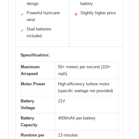
design
battery
Powerful hurricane
Slightly higher price
✓
✕
wind
Dual batteries
✓
included
Specification:
Maximum
50+ meters per second (110+
Airspeed
mph)
Motor Power
High-efficiency turbine motor
(specific wattage not provided)
Battery
21V
Voltage
Battery
4000mAh per battery
Capacity
Runtime per
13 minutes