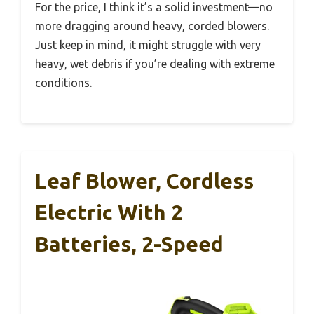
For the price, I think it’s a solid investment—no
more dragging around heavy, corded blowers.
Just keep in mind, it might struggle with very
heavy, wet debris if you’re dealing with extreme
conditions.
Leaf Blower, Cordless
Electric With 2
Batteries, 2-Speed