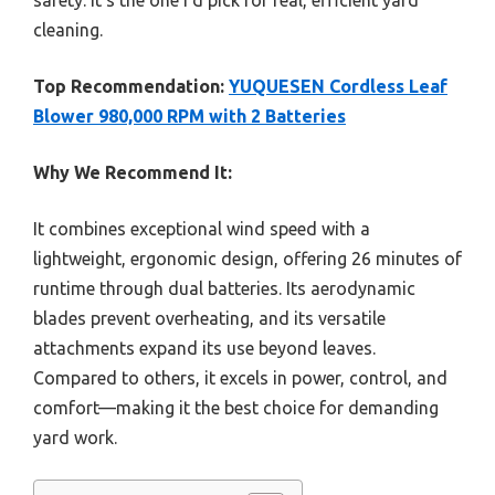
cleaning.
Top Recommendation:
YUQUESEN Cordless Leaf
Blower 980,000 RPM with 2 Batteries
Why We Recommend It:
It combines exceptional wind speed with a
lightweight, ergonomic design, offering 26 minutes of
runtime through dual batteries. Its aerodynamic
blades prevent overheating, and its versatile
attachments expand its use beyond leaves.
Compared to others, it excels in power, control, and
comfort—making it the best choice for demanding
yard work.