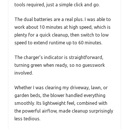
tools required, just a simple click and go.
The dual batteries are a real plus. I was able to
work about 10 minutes at high speed, which is
plenty for a quick cleanup, then switch to low
speed to extend runtime up to 60 minutes.
The charger’s indicator is straightforward,
turning green when ready, so no guesswork
involved.
Whether I was clearing my driveway, lawn, or
garden beds, the blower handled everything
smoothly. Its lightweight feel, combined with
the powerful airflow, made cleanup surprisingly
less tedious.