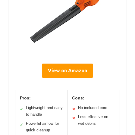
View on Amazon
Pros:
Cons:
Lightweight and easy
No included cord
✓
✕
to handle
Less effective on
✕
Powerful airflow for
wet debris
✓
quick cleanup