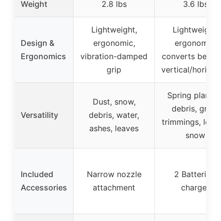
Weight
2.8 lbs
3.6 lbs
Lightweight,
Lightweight,
Design &
ergonomic,
ergonomic,
Ergonomics
vibration-damped
converts betwe
grip
vertical/horizon
Spring plantin
Dust, snow,
debris, grass
Versatility
debris, water,
trimmings, leav
ashes, leaves
snow
Included
Narrow nozzle
2 Batteries,
Accessories
attachment
charger