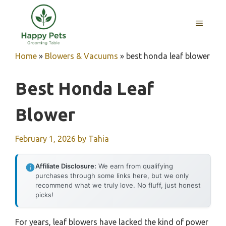
Skip
to
MENU
content
Home
»
Blowers & Vacuums
»
best honda leaf blower
Best Honda Leaf
Blower
February 1, 2026
by
Tahia
Affiliate Disclosure:
We earn from qualifying
purchases through some links here, but we only
recommend what we truly love. No fluff, just honest
picks!
For years, leaf blowers have lacked the kind of power