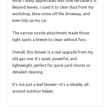
What I really appreciated was how versatile it is.
Beyond leaves, I used it to clear dust from my
workshop, blow snow off the driveway, and
even tidy up my car.
The narrow nozzle attachment made those
tight spots a breeze to clean without fuss.
Overall, this blower is a real upgrade from my
old gas one. It’s quiet, powerful, and
lightweight, perfect for quick yard chores or
detailed cleaning.
It’s not just a leaf blower—it’s a reliable, all-
around outdoor helper.