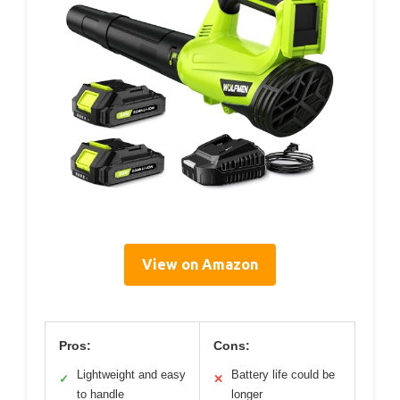
View on Amazon
Pros:
Cons:
Lightweight and easy
Battery life could be
✓
✕
to handle
longer