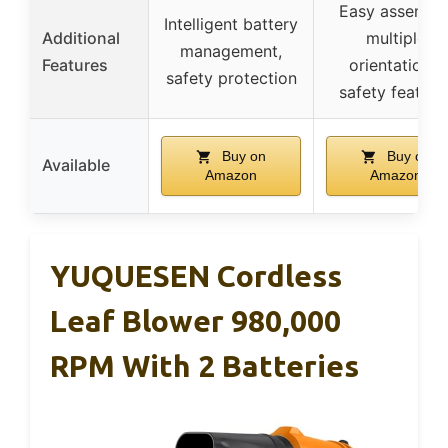
Easy assembly
Intelligent battery
Additional
multiple
management,
Features
orientations,
safety protection
safety feature
Buy on
Buy on
Available
Amazon
Amazon
YUQUESEN Cordless
Leaf Blower 980,000
RPM With 2 Batteries