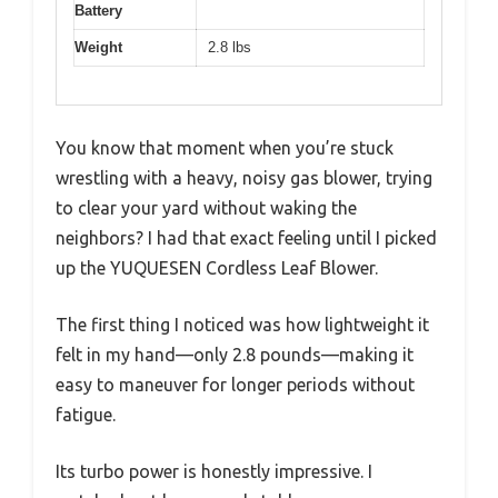
Battery
Weight
2.8 lbs
You know that moment when you’re stuck
wrestling with a heavy, noisy gas blower, trying
to clear your yard without waking the
neighbors? I had that exact feeling until I picked
up the YUQUESEN Cordless Leaf Blower.
The first thing I noticed was how lightweight it
felt in my hand—only 2.8 pounds—making it
easy to maneuver for longer periods without
fatigue.
Its turbo power is honestly impressive. I