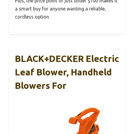
Plus, the price point of just under $100 makes it
a smart buy for anyone wanting a reliable,
cordless option.
BLACK+DECKER Electric
Leaf Blower, Handheld
Blowers For