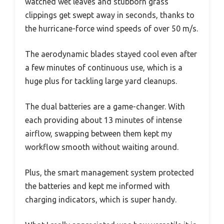
watched wet leaves and stubborn grass
clippings get swept away in seconds, thanks to
the hurricane-force wind speeds of over 50 m/s.
The aerodynamic blades stayed cool even after
a few minutes of continuous use, which is a
huge plus for tackling large yard cleanups.
The dual batteries are a game-changer. With
each providing about 13 minutes of intense
airflow, swapping between them kept my
workflow smooth without waiting around.
Plus, the smart management system protected
the batteries and kept me informed with
charging indicators, which is super handy.