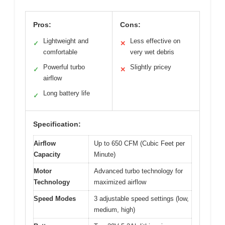
Pros:
Cons:
Lightweight and
Less effective on
✓
✕
comfortable
very wet debris
Powerful turbo
Slightly pricey
✓
✕
airflow
Long battery life
✓
Specification:
Airflow
Up to 650 CFM (Cubic Feet per
Capacity
Minute)
Motor
Advanced turbo technology for
Technology
maximized airflow
Speed Modes
3 adjustable speed settings (low,
medium, high)