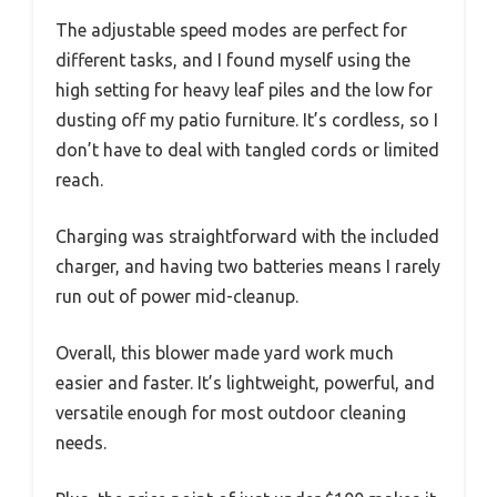
The adjustable speed modes are perfect for
different tasks, and I found myself using the
high setting for heavy leaf piles and the low for
dusting off my patio furniture. It’s cordless, so I
don’t have to deal with tangled cords or limited
reach.
Charging was straightforward with the included
charger, and having two batteries means I rarely
run out of power mid-cleanup.
Overall, this blower made yard work much
easier and faster. It’s lightweight, powerful, and
versatile enough for most outdoor cleaning
needs.