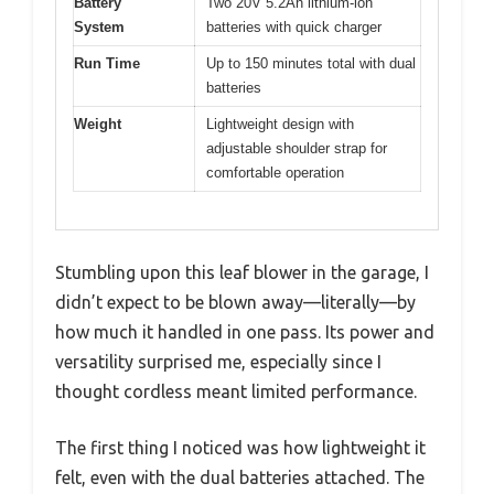
Battery
Two 20V 5.2Ah lithium-ion
System
batteries with quick charger
Run Time
Up to 150 minutes total with dual
batteries
Weight
Lightweight design with
adjustable shoulder strap for
comfortable operation
Stumbling upon this leaf blower in the garage, I
didn’t expect to be blown away—literally—by
how much it handled in one pass. Its power and
versatility surprised me, especially since I
thought cordless meant limited performance.
The first thing I noticed was how lightweight it
felt, even with the dual batteries attached. The