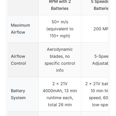
RPM with 2
5 Speeds, 2
Batteries
Batteries
50+ m/s
Maximum
(equivalent to
200 MPH
Airflow
110+ mph)
Aerodynamic
Airflow
blades, no
5-Speed
Control
specific control
Adjustable
info
2 x 21V
2 x 21V batteri
Battery
4000mAh, 13 min
10 min high-
System
runtime each,
speed, 60 mi
total 26 min
low-speed