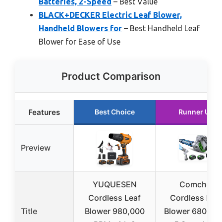
Batteries, 2-Speed
– Best Value
BLACK+DECKER Electric Leaf Blower,
Handheld Blowers for
– Best Handheld Leaf
Blower for Ease of Use
Product Comparison
Features
Best Choice
Runner Up
Preview
YUQUESEN
Comchoi
Cordless Leaf
Cordless Lea
Title
Blower 980,000
Blower 680 CF