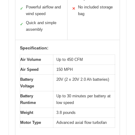
Powerful airflow and
No included storage
✓
✕
wind speed
bag
Quick and simple
✓
assembly
Specification:
Air Volume
Up to 450 CFM
Air Speed
150 MPH
Battery
20V (2 x 20V 2.0 Ah batteries)
Voltage
Battery
Up to 30 minutes per battery at
Runtime
low speed
Weight
3.8 pounds
Motor Type
Advanced axial flow turbofan