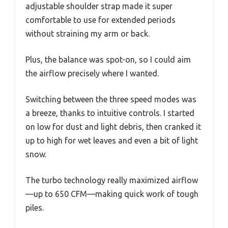
adjustable shoulder strap made it super
comfortable to use for extended periods
without straining my arm or back.
Plus, the balance was spot-on, so I could aim
the airflow precisely where I wanted.
Switching between the three speed modes was
a breeze, thanks to intuitive controls. I started
on low for dust and light debris, then cranked it
up to high for wet leaves and even a bit of light
snow.
The turbo technology really maximized airflow
—up to 650 CFM—making quick work of tough
piles.