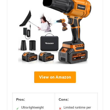
View on Amazon
Pros:
Cons:
Ultra-lightweight
Limited runtime per
✓
✕