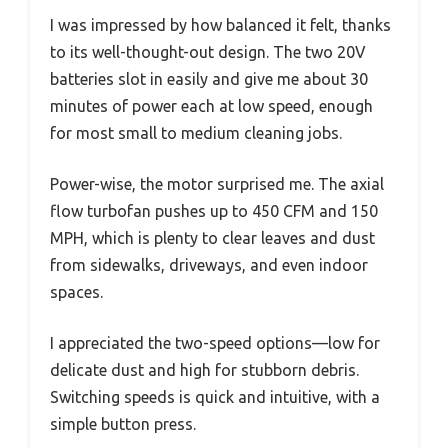
I was impressed by how balanced it felt, thanks
to its well-thought-out design. The two 20V
batteries slot in easily and give me about 30
minutes of power each at low speed, enough
for most small to medium cleaning jobs.
Power-wise, the motor surprised me. The axial
flow turbofan pushes up to 450 CFM and 150
MPH, which is plenty to clear leaves and dust
from sidewalks, driveways, and even indoor
spaces.
I appreciated the two-speed options—low for
delicate dust and high for stubborn debris.
Switching speeds is quick and intuitive, with a
simple button press.