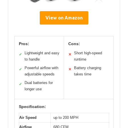
View on Amazon
Pros:
Cons:
Lightweight and easy
Short high-speed
✓
✕
to handle
runtime
Powerful airflow with
Battery charging
✓
✕
adjustable speeds
takes time
Dual batteries for
✓
longer use
Specification:
Air Speed
up to 200 MPH
Airflow
680 CFM