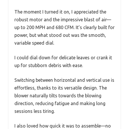
The moment I turned it on, I appreciated the
robust motor and the impressive blast of air—
up to 200 MPH and 680 CFM. It’s clearly built for
power, but what stood out was the smooth,
variable speed dial.
I could dial down for delicate leaves or crank it
up for stubborn debris with ease.
Switching between horizontal and vertical use is
effortless, thanks to its versatile design. The
blower naturally tilts towards the blowing
direction, reducing fatigue and making long
sessions less tiring.
I also loved how quick it was to assemble—no