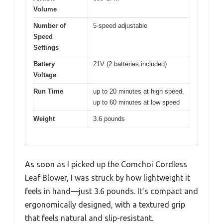
Volume
Number of
5-speed adjustable
Speed
Settings
Battery
21V (2 batteries included)
Voltage
Run Time
up to 20 minutes at high speed,
up to 60 minutes at low speed
Weight
3.6 pounds
As soon as I picked up the Comchoi Cordless
Leaf Blower, I was struck by how lightweight it
feels in hand—just 3.6 pounds. It’s compact and
ergonomically designed, with a textured grip
that feels natural and slip-resistant.