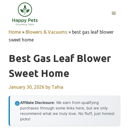
Skip
to
MENU
content
Home
»
Blowers & Vacuums
»
best gas leaf blower
sweet home
Best Gas Leaf Blower
Sweet Home
January 30, 2026
by
Tahia
Affiliate Disclosure:
We earn from qualifying
purchases through some links here, but we only
recommend what we truly love. No fluff, just honest
picks!