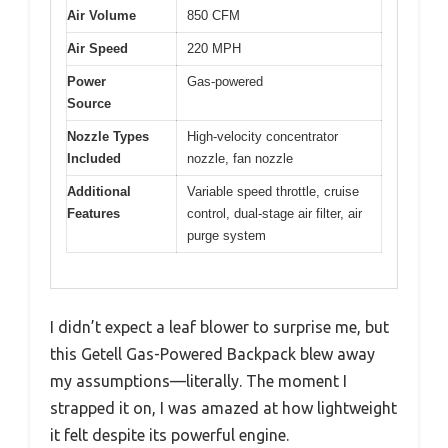
Air Volume
850 CFM
Air Speed
220 MPH
Power
Gas-powered
Source
Nozzle Types
High-velocity concentrator
Included
nozzle, fan nozzle
Additional
Variable speed throttle, cruise
Features
control, dual-stage air filter, air
purge system
I didn’t expect a leaf blower to surprise me, but
this Getell Gas-Powered Backpack blew away
my assumptions—literally. The moment I
strapped it on, I was amazed at how lightweight
it felt despite its powerful engine.