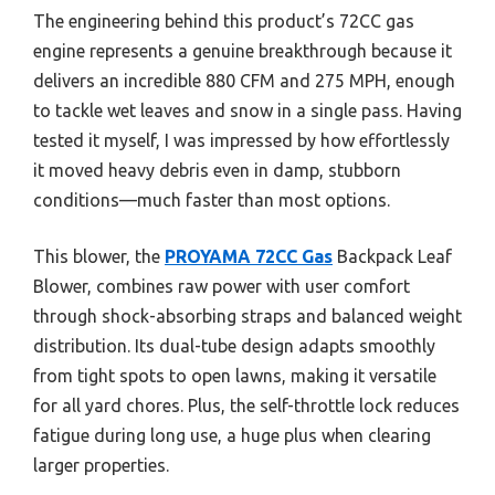
The engineering behind this product’s 72CC gas
engine represents a genuine breakthrough because it
delivers an incredible 880 CFM and 275 MPH, enough
to tackle wet leaves and snow in a single pass. Having
tested it myself, I was impressed by how effortlessly
it moved heavy debris even in damp, stubborn
conditions—much faster than most options.
This blower, the
PROYAMA 72CC Gas
Backpack Leaf
Blower, combines raw power with user comfort
through shock-absorbing straps and balanced weight
distribution. Its dual-tube design adapts smoothly
from tight spots to open lawns, making it versatile
for all yard chores. Plus, the self-throttle lock reduces
fatigue during long use, a huge plus when clearing
larger properties.