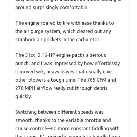
around surprisingly comfortable.
The engine roared to life with ease thanks to
the air purge system, which cleared out any
stubborn air pockets in the carburetor.
The 51cc, 2.16-HP engine packs a serious
punch, and I was impressed by how effortlessly
it moved wet, heavy leaves that usually give
other blowers a tough time. The 765 CFM and
270 MPH airflow really cut through debris
quickly.
Switching between different speeds was
smooth, thanks to the variable throttle and
cruise control—no more constant fiddling with
the trigger. It’s powerful enough to handle large