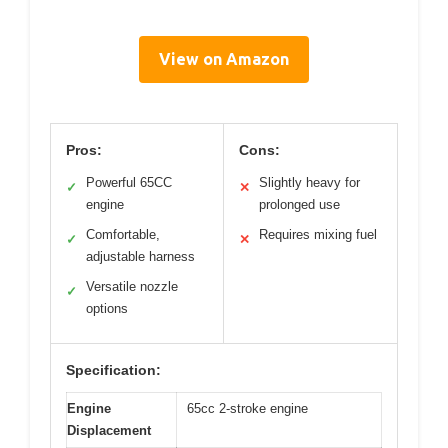
View on Amazon
Pros:
Cons:
Powerful 65CC
Slightly heavy for
✓
✕
engine
prolonged use
Comfortable,
Requires mixing fuel
✓
✕
adjustable harness
Versatile nozzle
✓
options
Specification:
Engine
65cc 2-stroke engine
Displacement