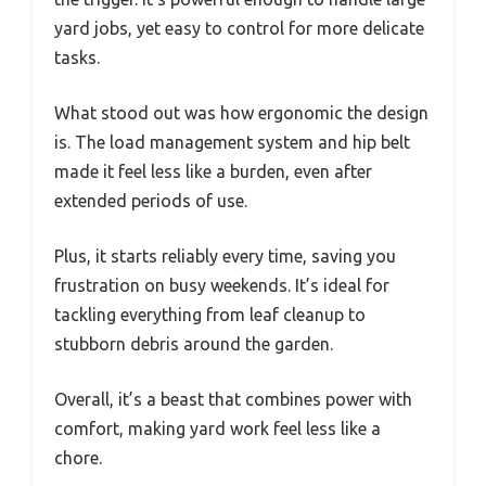
yard jobs, yet easy to control for more delicate
tasks.
What stood out was how ergonomic the design
is. The load management system and hip belt
made it feel less like a burden, even after
extended periods of use.
Plus, it starts reliably every time, saving you
frustration on busy weekends. It’s ideal for
tackling everything from leaf cleanup to
stubborn debris around the garden.
Overall, it’s a beast that combines power with
comfort, making yard work feel less like a
chore.