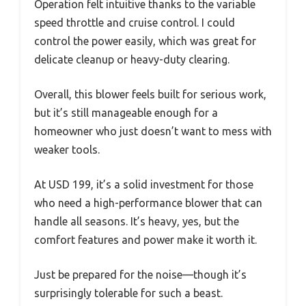
Operation felt intuitive thanks to the variable
speed throttle and cruise control. I could
control the power easily, which was great for
delicate cleanup or heavy-duty clearing.
Overall, this blower feels built for serious work,
but it’s still manageable enough for a
homeowner who just doesn’t want to mess with
weaker tools.
At USD 199, it’s a solid investment for those
who need a high-performance blower that can
handle all seasons. It’s heavy, yes, but the
comfort features and power make it worth it.
Just be prepared for the noise—though it’s
surprisingly tolerable for such a beast.