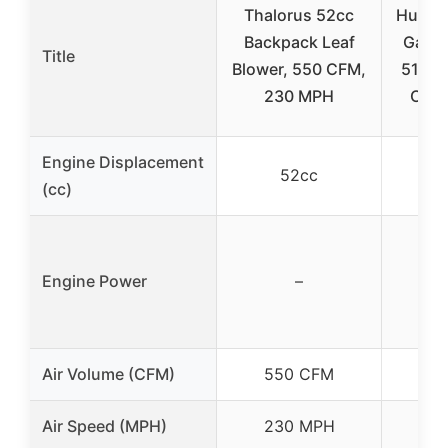
Thalorus 52cc
Husqv
Backpack Leaf
Gas L
Title
Blower, 550 CFM,
51cc 
230 MPH
CFM
Engine Displacement
52cc
(cc)
Engine Power
–
Air Volume (CFM)
550 CFM
7
Air Speed (MPH)
230 MPH
2