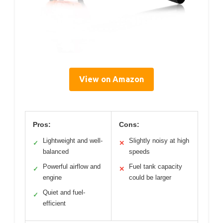
View on Amazon
Pros:
Cons:
Lightweight and well-
Slightly noisy at high
✓
✕
balanced
speeds
Powerful airflow and
Fuel tank capacity
✓
✕
engine
could be larger
Quiet and fuel-
✓
efficient