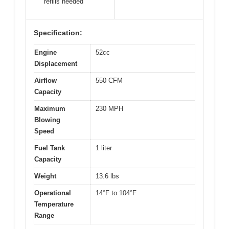
refills needed
Specification:
Engine
52cc
Displacement
Airflow
550 CFM
Capacity
Maximum
230 MPH
Blowing
Speed
Fuel Tank
1 liter
Capacity
Weight
13.6 lbs
Operational
14°F to 104°F
Temperature
Range