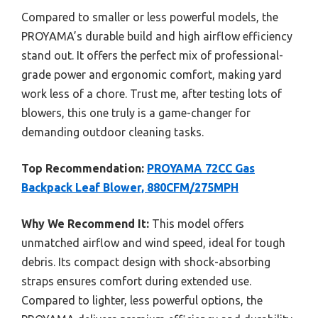
Compared to smaller or less powerful models, the
PROYAMA’s durable build and high airflow efficiency
stand out. It offers the perfect mix of professional-
grade power and ergonomic comfort, making yard
work less of a chore. Trust me, after testing lots of
blowers, this one truly is a game-changer for
demanding outdoor cleaning tasks.
Top Recommendation:
PROYAMA 72CC Gas
Backpack Leaf Blower, 880CFM/275MPH
Why We Recommend It:
This model offers
unmatched airflow and wind speed, ideal for tough
debris. Its compact design with shock-absorbing
straps ensures comfort during extended use.
Compared to lighter, less powerful options, the