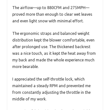
The airflow—up to 880CFM and 275MPH—
proved more than enough to clear wet leaves
and even light snow with minimal effort.
The ergonomic straps and balanced weight
distribution kept the blower comfortable, even
after prolonged use. The thickened backrest
was a nice touch, as it kept the heat away from
my back and made the whole experience much
more bearable.
I appreciated the self-throttle lock, which
maintained a steady RPM and prevented me
from constantly adjusting the throttle in the
middle of my work.