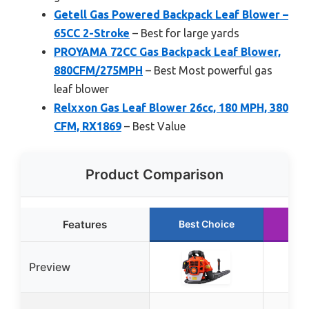
Getell Gas Powered Backpack Leaf Blower –
65CC 2-Stroke
– Best for large yards
PROYAMA 72CC Gas Backpack Leaf Blower,
880CFM/275MPH
– Best Most powerful gas
leaf blower
Relxxon Gas Leaf Blower 26cc, 180 MPH, 380
CFM, RX1869
– Best Value
Product Comparison
Features
Best Choice
Ru
Preview