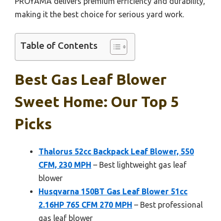
PROYAMA delivers premium efficiency and durability,
making it the best choice for serious yard work.
Table of Contents
Best Gas Leaf Blower
Sweet Home: Our Top 5
Picks
Thalorus 52cc Backpack Leaf Blower, 550
CFM, 230 MPH
– Best lightweight gas leaf
blower
Husqvarna 150BT Gas Leaf Blower 51cc
2.16HP 765 CFM 270 MPH
– Best professional
gas leaf blower