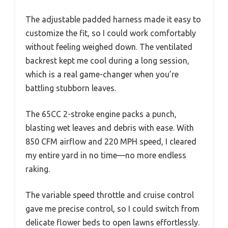
The adjustable padded harness made it easy to
customize the fit, so I could work comfortably
without feeling weighed down. The ventilated
backrest kept me cool during a long session,
which is a real game-changer when you’re
battling stubborn leaves.
The 65CC 2-stroke engine packs a punch,
blasting wet leaves and debris with ease. With
850 CFM airflow and 220 MPH speed, I cleared
my entire yard in no time—no more endless
raking.
The variable speed throttle and cruise control
gave me precise control, so I could switch from
delicate flower beds to open lawns effortlessly.