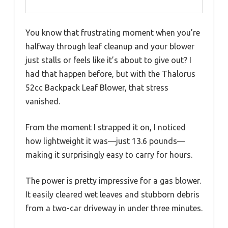
You know that frustrating moment when you’re
halfway through leaf cleanup and your blower
just stalls or feels like it’s about to give out? I
had that happen before, but with the Thalorus
52cc Backpack Leaf Blower, that stress
vanished.
From the moment I strapped it on, I noticed
how lightweight it was—just 13.6 pounds—
making it surprisingly easy to carry for hours.
The power is pretty impressive for a gas blower.
It easily cleared wet leaves and stubborn debris
from a two-car driveway in under three minutes.