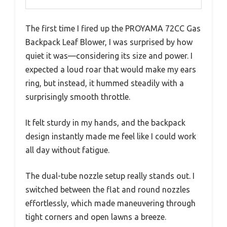
The first time I fired up the PROYAMA 72CC Gas
Backpack Leaf Blower, I was surprised by how
quiet it was—considering its size and power. I
expected a loud roar that would make my ears
ring, but instead, it hummed steadily with a
surprisingly smooth throttle.
It felt sturdy in my hands, and the backpack
design instantly made me feel like I could work
all day without fatigue.
The dual-tube nozzle setup really stands out. I
switched between the flat and round nozzles
effortlessly, which made maneuvering through
tight corners and open lawns a breeze.