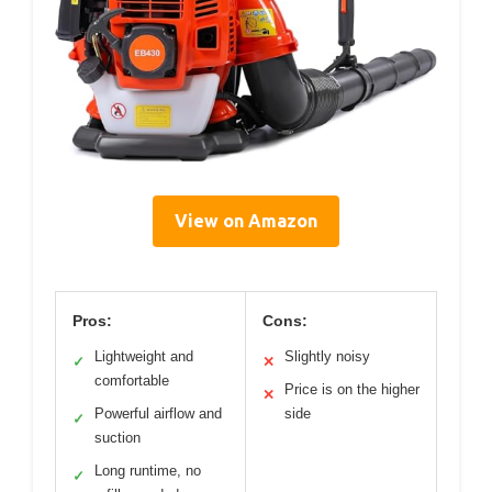
View on Amazon
Pros:
Cons:
Lightweight and
Slightly noisy
✓
✕
comfortable
Price is on the higher
✕
Powerful airflow and
side
✓
suction
Long runtime, no
✓