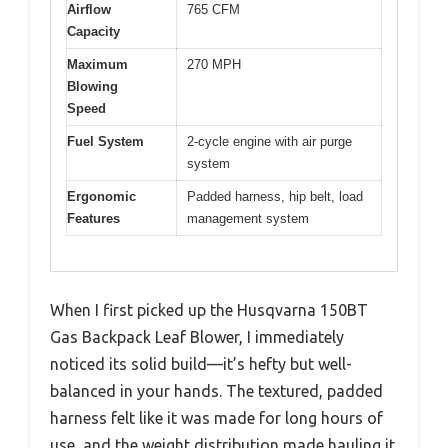
Airflow
765 CFM
Capacity
Maximum
270 MPH
Blowing
Speed
Fuel System
2-cycle engine with air purge
system
Ergonomic
Padded harness, hip belt, load
Features
management system
When I first picked up the Husqvarna 150BT
Gas Backpack Leaf Blower, I immediately
noticed its solid build—it’s hefty but well-
balanced in your hands. The textured, padded
harness felt like it was made for long hours of
use, and the weight distribution made hauling it