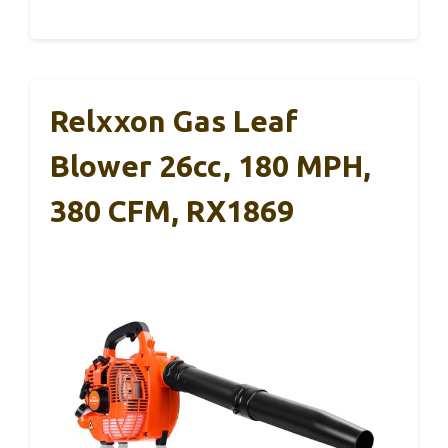
Relxxon Gas Leaf
Blower 26cc, 180 MPH,
380 CFM, RX1869