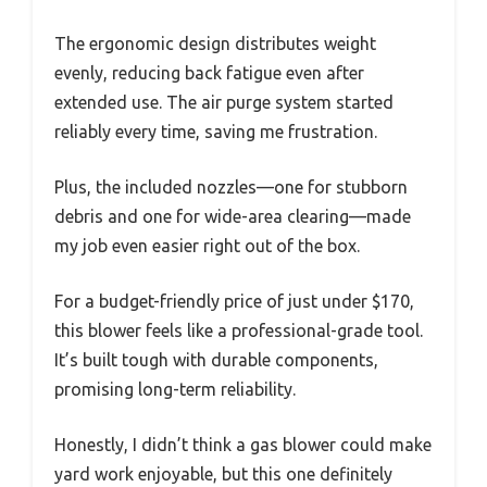
The ergonomic design distributes weight
evenly, reducing back fatigue even after
extended use. The air purge system started
reliably every time, saving me frustration.
Plus, the included nozzles—one for stubborn
debris and one for wide-area clearing—made
my job even easier right out of the box.
For a budget-friendly price of just under $170,
this blower feels like a professional-grade tool.
It’s built tough with durable components,
promising long-term reliability.
Honestly, I didn’t think a gas blower could make
yard work enjoyable, but this one definitely