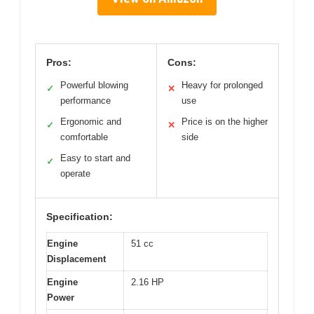
Pros:
Cons:
Powerful blowing
Heavy for prolonged
✓
✕
performance
use
Ergonomic and
Price is on the higher
✓
✕
comfortable
side
Easy to start and
✓
operate
Specification:
Engine
51 cc
Displacement
Engine
2.16 HP
Power