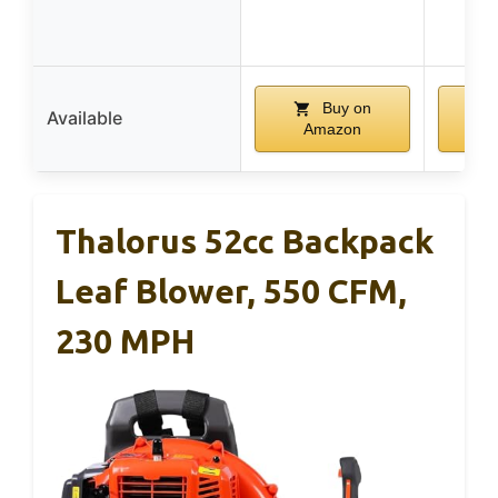
Buy on
Available
Amazon
A
Thalorus 52cc Backpack
Leaf Blower, 550 CFM,
230 MPH