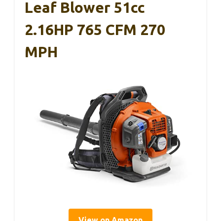
Leaf Blower 51cc
2.16HP 765 CFM 270
MPH
View on Amazon