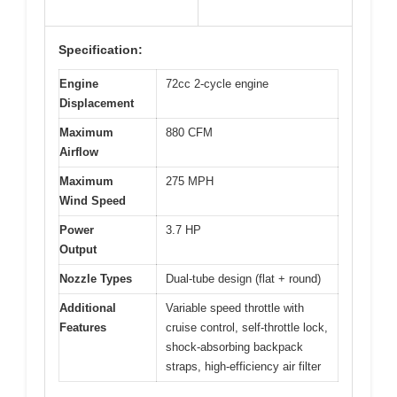
Specification:
Engine
72cc 2-cycle engine
Displacement
Maximum
880 CFM
Airflow
Maximum
275 MPH
Wind Speed
Power
3.7 HP
Output
Nozzle Types
Dual-tube design (flat + round)
Additional
Variable speed throttle with
Features
cruise control, self-throttle lock,
shock-absorbing backpack
straps, high-efficiency air filter