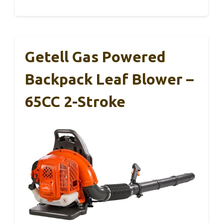
Getell Gas Powered
Backpack Leaf Blower –
65CC 2-Stroke