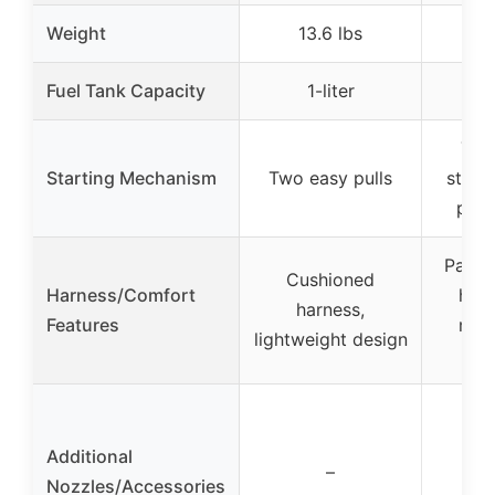
Weight
13.6 lbs
Fuel Tank Capacity
1-liter
Tro
Starting Mechanism
Two easy pulls
starti
purg
Padde
Cushioned
Harness/Comfort
hip 
harness,
Features
man
lightweight design
s
Additional
–
Nozzles/Accessories