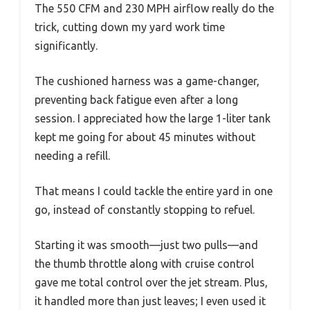
The 550 CFM and 230 MPH airflow really do the
trick, cutting down my yard work time
significantly.
The cushioned harness was a game-changer,
preventing back fatigue even after a long
session. I appreciated how the large 1-liter tank
kept me going for about 45 minutes without
needing a refill.
That means I could tackle the entire yard in one
go, instead of constantly stopping to refuel.
Starting it was smooth—just two pulls—and
the thumb throttle along with cruise control
gave me total control over the jet stream. Plus,
it handled more than just leaves; I even used it