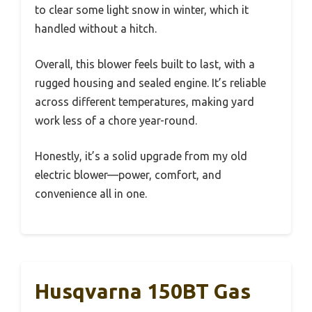
to clear some light snow in winter, which it
handled without a hitch.
Overall, this blower feels built to last, with a
rugged housing and sealed engine. It’s reliable
across different temperatures, making yard
work less of a chore year-round.
Honestly, it’s a solid upgrade from my old
electric blower—power, comfort, and
convenience all in one.
Husqvarna 150BT Gas