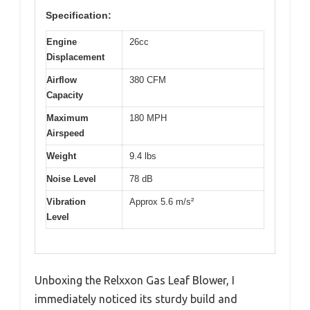
Specification:
Engine
26cc
Displacement
Airflow
380 CFM
Capacity
Maximum
180 MPH
Airspeed
Weight
9.4 lbs
Noise Level
78 dB
Vibration
Approx 5.6 m/s²
Level
Unboxing the Relxxon Gas Leaf Blower, I
immediately noticed its sturdy build and