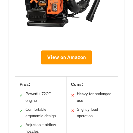
View on Amazon
Pros:
Cons:
Powerful 72CC
Heavy for prolonged
✓
✕
engine
use
Comfortable
Slightly loud
✓
✕
ergonomic design
operation
Adjustable airflow
✓
nozzles