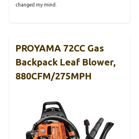
changed my mind.
PROYAMA 72CC Gas
Backpack Leaf Blower,
880CFM/275MPH