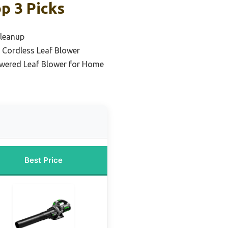
p 3 Picks
Cleanup
 Cordless Leaf Blower
owered Leaf Blower for Home
Best Price