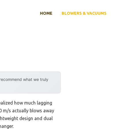
HOME
BLOWERS & VACUUMS
y recommend what we truly
realized how much lagging
50 m/s actually blows away
ightweight design and dual
hanger.