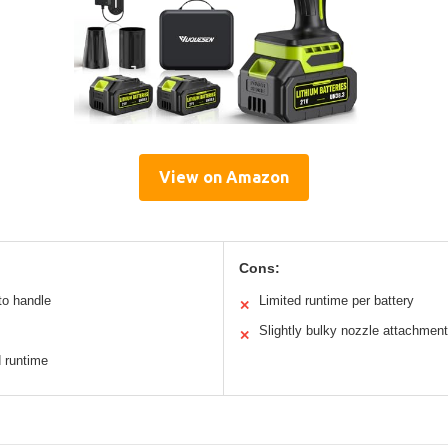
View on Amazon
Cons:
to handle
Limited runtime per battery
✕
Slightly bulky nozzle attachment
✕
d runtime