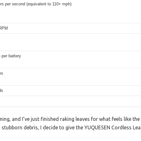
rs per second (equivalent to 110+ mph)
 RPM
per battery
es
ds
ing, and I’ve just finished raking leaves for what feels like th
, stubborn debris, I decide to give the YUQUESEN Cordless Lea