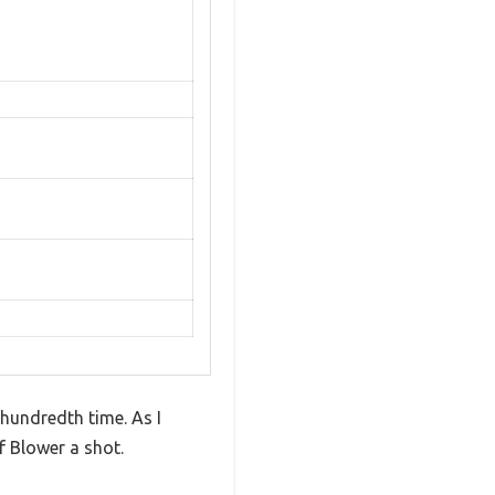
e hundredth time. As I
f Blower a shot.