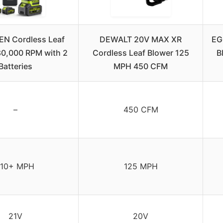
N Cordless Leaf
DEWALT 20V MAX XR
EG
80,000 RPM with 2
Cordless Leaf Blower 125
B
Batteries
MPH 450 CFM
–
450 CFM
110+ MPH
125 MPH
21V
20V