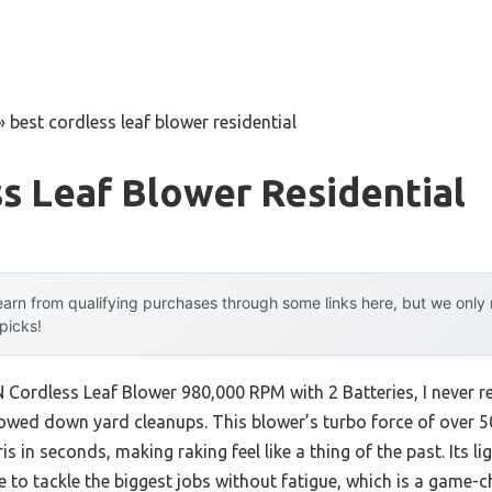
»
best cordless leaf blower residential
s Leaf Blower Residential
arn from qualifying purchases through some links here, but we onl
 picks!
Cordless Leaf Blower 980,000 RPM with 2 Batteries, I never 
owed down yard cleanups. This blower’s turbo force of over 
s in seconds, making raking feel like a thing of the past. Its l
 to tackle the biggest jobs without fatigue, which is a game-c