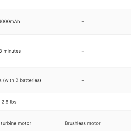
4000mAh
–
3 minutes
–
 (with 2 batteries)
–
2.8 lbs
–
 turbine motor
Brushless motor