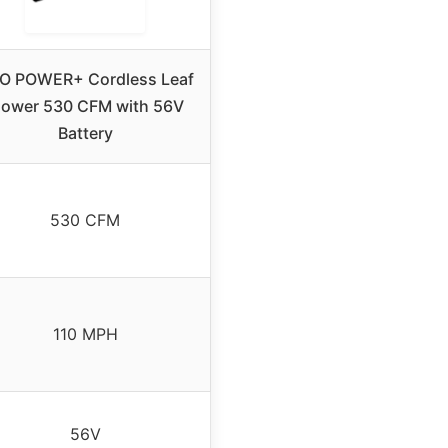
O POWER+ Cordless Leaf
lower 530 CFM with 56V
Battery
530 CFM
110 MPH
56V