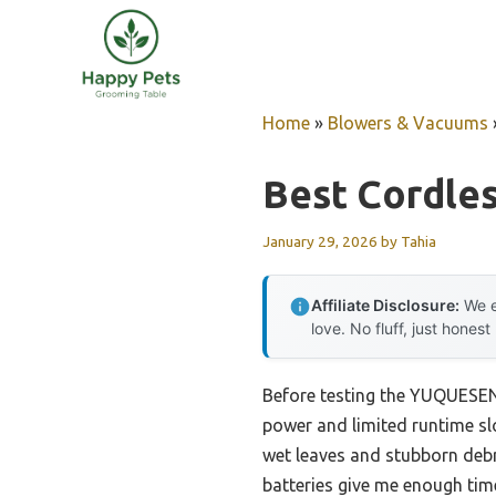
Skip
to
content
Home
»
Blowers & Vacuums
Best Cordles
January 29, 2026
by
Tahia
Affiliate Disclosure:
We e
love. No fluff, just honest
Before testing the YUQUESEN 
power and limited runtime sl
wet leaves and stubborn debri
batteries give me enough time