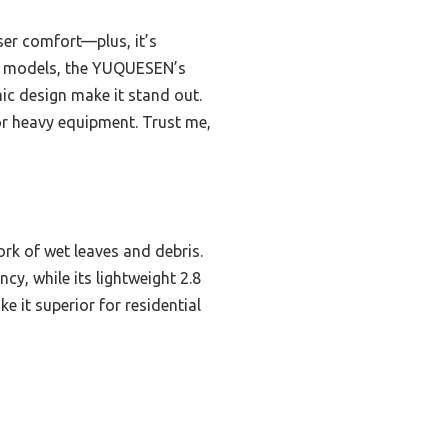
ser comfort—plus, it’s
O models, the YUQUESEN’s
ic design make it stand out.
or heavy equipment. Trust me,
rk of wet leaves and debris.
cy, while its lightweight 2.8
e it superior for residential