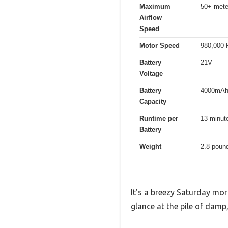
Maximum
50+ mete
Airflow
Speed
Motor Speed
980,000
Battery
21V
Voltage
Battery
4000mAh 
Capacity
Runtime per
13 minut
Battery
Weight
2.8 poun
It’s a breezy Saturday morn
glance at the pile of damp