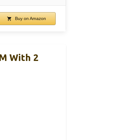
Buy on Amazon
M With 2