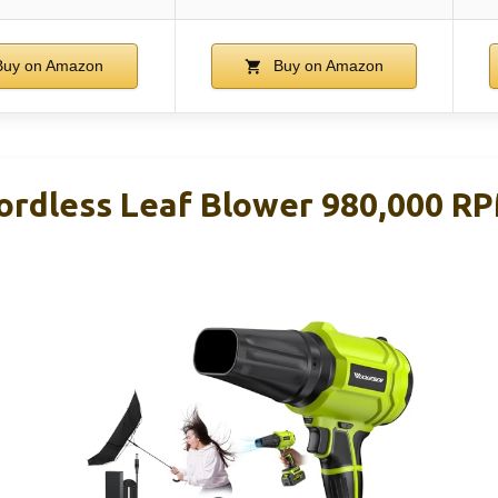
uy on Amazon
Buy on Amazon
dless Leaf Blower 980,000 RP