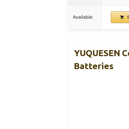
Available
B
YUQUESEN Cor
Batteries