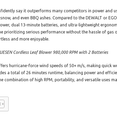
nfidently say it outperforms many competitors in power and u
ng, snow, and even BBQ ashes. Compared to the DEWALT or EG
ower, dual 13-minute batteries, and ultra-lightweight ergonom
e prioritizing serious performance without the hassle of gas 
rtless and more enjoyable.
ESEN Cordless Leaf Blower 980,000 RPM with 2 Batteries
ffers hurricane-force wind speeds of 50+ m/s, making quick wo
des a total of 26 minutes runtime, balancing power and efficien
he combination of high RPM, portability, and versatile uses mak