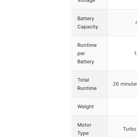
Battery
Capacity
Runtime
per
1
Battery
Total
26 minutes
Runtime
Weight
Motor
Turbo
Type