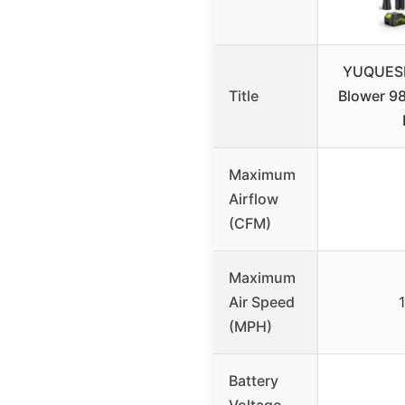
YUQUESE
Title
Blower 9
Maximum
Airflow
(CFM)
Maximum
Air Speed
(MPH)
Battery
Voltage