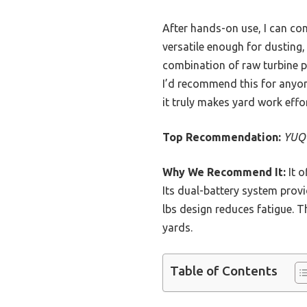
After hands-on use, I can co
versatile enough for dusti
combination of raw turbine p
I’d recommend this for anyon
it truly makes yard work effo
Top Recommendation:
YUQU
Why We Recommend It:
It o
Its dual-battery system provi
lbs design reduces fatigue. T
yards.
Table of Contents