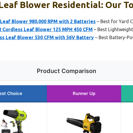
Leaf Blower Residential: Our To
eaf Blower 980,000 RPM with 2 Batteries
– Best for Yard 
Cordless Leaf Blower 125 MPH 450 CFM
– Best Lightweight
 Leaf Blower 530 CFM with 56V Battery
– Best Battery-P
Product Comparison
est Choice
Runner Up