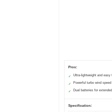
Pros:
Ultra-lightweight and easy 
✓
Powerful turbo wind speed
✓
Dual batteries for extende
✓
Specification: