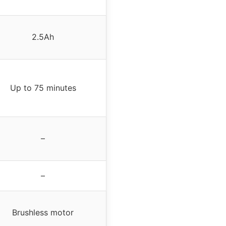
2.5Ah
Up to 75 minutes
–
–
Brushless motor