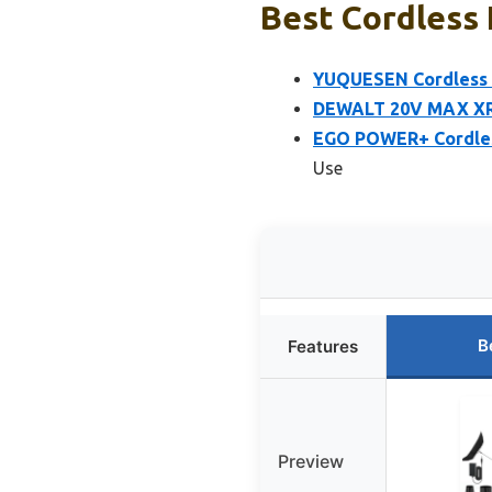
Best Cordless 
YUQUESEN Cordless L
DEWALT 20V MAX XR 
EGO POWER+ Cordless
Use
B
Features
Preview