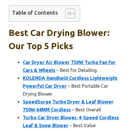
Table of Contents
Best Car Drying Blower:
Our Top 5 Picks
Car Dryer Air Blower 750W Turbo Fan for
Cars & Wheels
– Best for Detailing
KOLENDA Handheld Cordless Lightweight
Powerful Car Dryer
– Best Portable Car
Drying Blower
SpeedSurge Turbo Dryer & Leaf Blower
750W 64MM Cordless
– Best Overall
Turbo Car Dryer Blower, 4-Speed Cordless
Leaf & Snow Blower
– Best Value