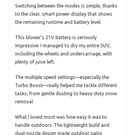
Switching between the modes is simple, thanks
to the clear, smart power display that shows
the remaining runtime and battery level.
This blower’s 21V battery is seriously
impressive. I managed to dry my entire SUV,
including the wheels and undercarriage, with
plenty of juice left.
The multiple speed settings—especially the
Turbo Boost—really helped me tackle different
tasks, from gentle dusting to heavy-duty snow
removal.
What I loved most was how easy it was to
handle outdoors. The lightweight build and
dual-nozzle design made outdoor patio