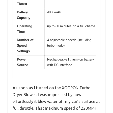
Thrust
Battery
4000mAh
Capacity
Operating
up to 80 minutes on a full charge
Time
Number of
4 adjustable speeds (including
Speed
turbo mode)
Settings
Power
Rechargeable lithium-ion battery
Source
with DC interface
As soon as I turned on the XOOPON Turbo
Dryer Blower, I was impressed by how
effortlessly it blew water off my car’s surface at
full throttle. That maximum speed of 220MPH