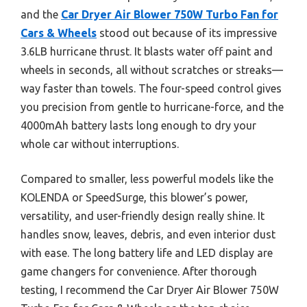
and the
Car Dryer Air Blower 750W Turbo Fan for
Cars & Wheels
stood out because of its impressive
3.6LB hurricane thrust. It blasts water off paint and
wheels in seconds, all without scratches or streaks—
way faster than towels. The four-speed control gives
you precision from gentle to hurricane-force, and the
4000mAh battery lasts long enough to dry your
whole car without interruptions.
Compared to smaller, less powerful models like the
KOLENDA or SpeedSurge, this blower’s power,
versatility, and user-friendly design really shine. It
handles snow, leaves, debris, and even interior dust
with ease. The long battery life and LED display are
game changers for convenience. After thorough
testing, I recommend the Car Dryer Air Blower 750W