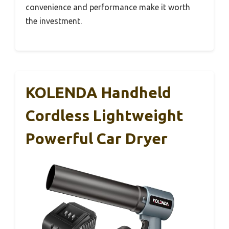
convenience and performance make it worth
the investment.
KOLENDA Handheld
Cordless Lightweight
Powerful Car Dryer