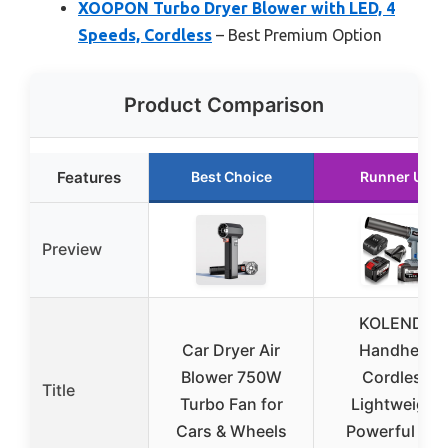
XOOPON Turbo Dryer Blower with LED, 4
Speeds, Cordless
– Best Premium Option
Product Comparison
Features
Best Choice
Runner Up
Preview
KOLENDA
Car Dryer Air
Handheld
Blower 750W
Cordless
Title
Turbo Fan for
Lightweight
Cars & Wheels
Powerful Car