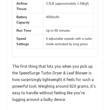
Airflow
3.5LB (approximately 1.59kgf)
Thrust
Battery
4000mAh
Capacity
Run Time
Up to 80 minutes
Speed
4 adjustable speeds with a turbo
Settings
mode activated by long press
The first thing that hits you when you pick up
the SpeedSurge Turbo Dryer & Leaf Blower is
how surprisingly lightweight it feels for such a
powerful tool. Weighing around 820 grams, it’s
easy to handle without feeling like you’re
lugging around a bulky device.