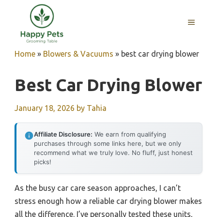
Skip
to
MENU
content
Home
»
Blowers & Vacuums
»
best car drying blower
Best Car Drying Blower
January 18, 2026
by
Tahia
Affiliate Disclosure:
We earn from qualifying
purchases through some links here, but we only
recommend what we truly love. No fluff, just honest
picks!
As the busy car care season approaches, I can’t
stress enough how a reliable car drying blower makes
all the difference. I’ve personally tested these units,