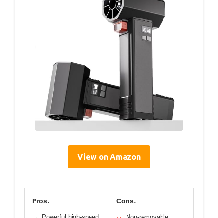
View on Amazon
Pros:
Cons:
Powerful high-speed
Non-removable