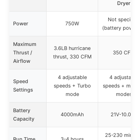
Dryer
Not specified
Power
750W
(battery power
Maximum
3.6LB hurricane
Thrust /
350 CFM
thrust, 330 CFM
Airflow
4 adjustable
4 adjustable
Speed
speeds + Turbo
speeds + multip
Settings
mode
modes
Battery
4000mAh
21V-10.0Ah
Capacity
25-230 minute
Run Time
3-4 hours