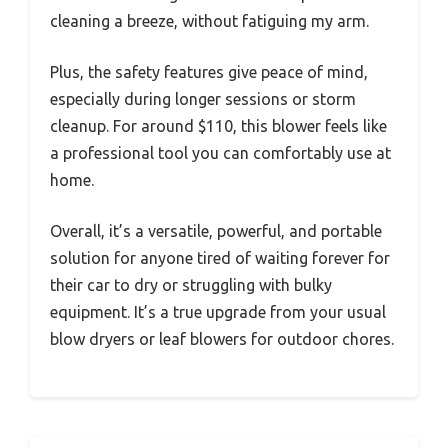
cleaning a breeze, without fatiguing my arm.
Plus, the safety features give peace of mind,
especially during longer sessions or storm
cleanup. For around $110, this blower feels like
a professional tool you can comfortably use at
home.
Overall, it’s a versatile, powerful, and portable
solution for anyone tired of waiting forever for
their car to dry or struggling with bulky
equipment. It’s a true upgrade from your usual
blow dryers or leaf blowers for outdoor chores.