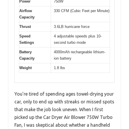
Power
750W
Airflow
330 CFM (Cubic Feet per Minute)
Capacity
Thrust
3.6LB hurricane force
Speed
4 adjustable speeds plus 10-
Settings
second turbo mode
Battery
4000mAh rechargeable lithium-
Capacity
ion battery
Weight
1.8 lbs
You’re tired of spending ages towel-drying your
car, only to end up with streaks or missed spots
that make the job look uneven. When I first
picked up the Car Dryer Air Blower 750W Turbo
Fan, I was skeptical about whether a handheld