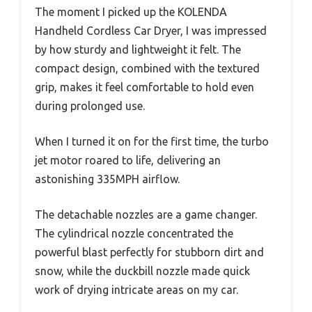
The moment I picked up the KOLENDA
Handheld Cordless Car Dryer, I was impressed
by how sturdy and lightweight it felt. The
compact design, combined with the textured
grip, makes it feel comfortable to hold even
during prolonged use.
When I turned it on for the first time, the turbo
jet motor roared to life, delivering an
astonishing 335MPH airflow.
The detachable nozzles are a game changer.
The cylindrical nozzle concentrated the
powerful blast perfectly for stubborn dirt and
snow, while the duckbill nozzle made quick
work of drying intricate areas on my car.