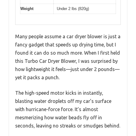
Weight
Under 2 lbs (820g)
Many people assume a car dryer blower is just a
fancy gadget that speeds up drying time, but I
found it can do so much more. When I first held
this Turbo Car Dryer Blower, I was surprised by
how lightweight it feels—just under 2 pounds—
yet it packs a punch.
The high-speed motor kicks in instantly,
blasting water droplets off my car’s surface
with hurricane-force force. It’s almost
mesmerizing how water beads fly off in
seconds, leaving no streaks or smudges behind.