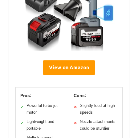
View on Amazon
Pros:
Cons:
Powerful turbo jet
Slightly loud at high
✓
✕
motor
speeds
Lightweight and
Nozzle attachments
✓
✕
portable
could be sturdier
Multiple speed