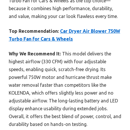
Turbo Fan for Cars & Wheels as the top choice—
because it combines high performance, durability,
and value, making your car look flawless every time.
Top Recommendation:
Car Dryer Air Blower 750W
Turbo Fan for Cars & Wheels
Why We Recommend It:
This model delivers the
highest airflow (330 CFM) with four adjustable
speeds, enabling quick, scratch-free drying. Its
powerful 750W motor and hurricane thrust make
water removal faster than competitors like the
KOLENDA, which offers slightly less power and no
adjustable airflow. The long-lasting battery and LED
display enhance usability during extended jobs.
Overall, it offers the best blend of power, control, and
durability based on hands-on testing.