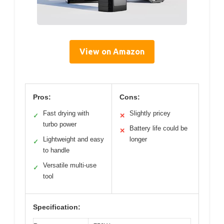
View on Amazon
Pros:
Cons:
Fast drying with
Slightly pricey
✓
✕
turbo power
Battery life could be
✕
Lightweight and easy
longer
✓
to handle
Versatile multi-use
✓
tool
Specification: