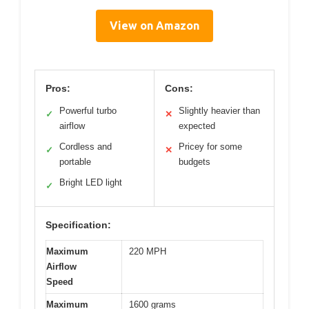
View on Amazon
Pros:
Cons:
Powerful turbo
Slightly heavier than
✓
✕
airflow
expected
Cordless and
Pricey for some
✓
✕
portable
budgets
Bright LED light
✓
Specification:
Maximum
220 MPH
Airflow
Speed
Maximum
1600 grams