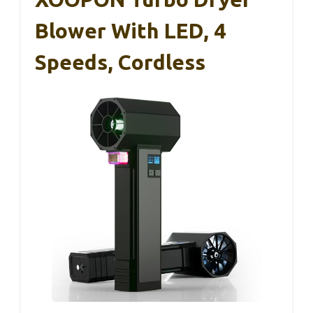
Blower With LED, 4
Speeds, Cordless