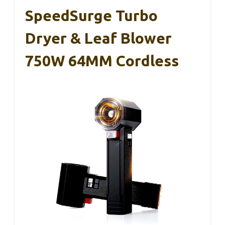
SpeedSurge Turbo
Dryer & Leaf Blower
750W 64MM Cordless