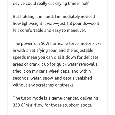
device could really cut drying time in half.
But holding it in hand, I immediately noticed
how lightweight it was—just 1.8 pounds—so it
felt comfortable and easy to maneuver.
The powerful 750W hurricane force motor kicks
in with a satisfying roar, and the adjustable
speeds mean you can dial it down for delicate
areas or crank it up for quick water removal. I
tried it on my car’s wheel gaps, and within
seconds, water, snow, and debris vanished
without any scratches or streaks.
The turbo mode is a game-changer, delivering
330 CFM airflow for those stubborn spots.