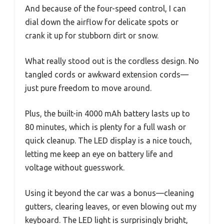
And because of the four-speed control, I can
dial down the airflow for delicate spots or
crank it up for stubborn dirt or snow.
What really stood out is the cordless design. No
tangled cords or awkward extension cords—
just pure freedom to move around.
Plus, the built-in 4000 mAh battery lasts up to
80 minutes, which is plenty for a full wash or
quick cleanup. The LED display is a nice touch,
letting me keep an eye on battery life and
voltage without guesswork.
Using it beyond the car was a bonus—cleaning
gutters, clearing leaves, or even blowing out my
keyboard. The LED light is surprisingly bright,