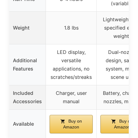
(variable)
Lightweight (n
Weight
1.8 lbs
specified exac
weight)
LED display,
Dual-nozzle
Additional
versatile
design, safet
Features
applications, no
system, multi
scratches/streaks
scene use
Included
Charger, user
Battery, charge
Accessories
manual
nozzles, manu
Buy on
Buy on
Available
Amazon
Amazon