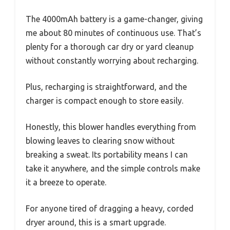
The 4000mAh battery is a game-changer, giving
me about 80 minutes of continuous use. That’s
plenty for a thorough car dry or yard cleanup
without constantly worrying about recharging.
Plus, recharging is straightforward, and the
charger is compact enough to store easily.
Honestly, this blower handles everything from
blowing leaves to clearing snow without
breaking a sweat. Its portability means I can
take it anywhere, and the simple controls make
it a breeze to operate.
For anyone tired of dragging a heavy, corded
dryer around, this is a smart upgrade.