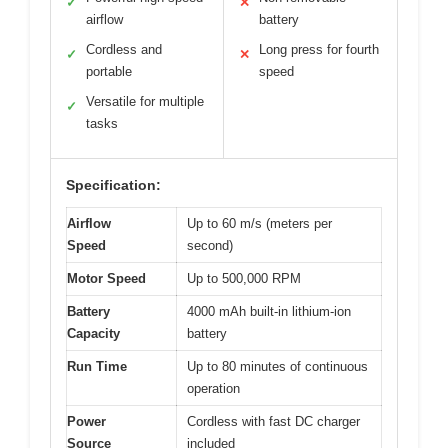
✓
✕
airflow
battery
Cordless and
Long press for fourth
✓
✕
portable
speed
Versatile for multiple
✓
tasks
Specification:
Airflow
Up to 60 m/s (meters per
Speed
second)
Motor Speed
Up to 500,000 RPM
Battery
4000 mAh built-in lithium-ion
Capacity
battery
Run Time
Up to 80 minutes of continuous
operation
Power
Cordless with fast DC charger
Source
included