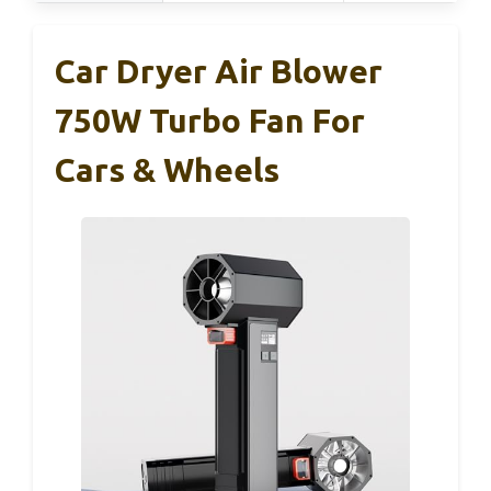
Car Dryer Air Blower
750W Turbo Fan For
Cars & Wheels