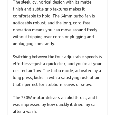
The sleek, cylindrical design with its matte
finish and subtle grip textures makes it
comfortable to hold. The 64mm turbo fan is
noticeably robust, and the long, cord-free
operation means you can move around freely
without tripping over cords or plugging and
unplugging constantly.
Switching between the four adjustable speeds is
effortless—just a quick click, and you’re at your
desired airflow. The turbo mode, activated by a
long press, kicks in with a satisfying rush of air
that’s perfect for stubborn leaves or snow.
The 750W motor delivers a solid thrust, and I
was impressed by how quickly it dried my car
after a wash.