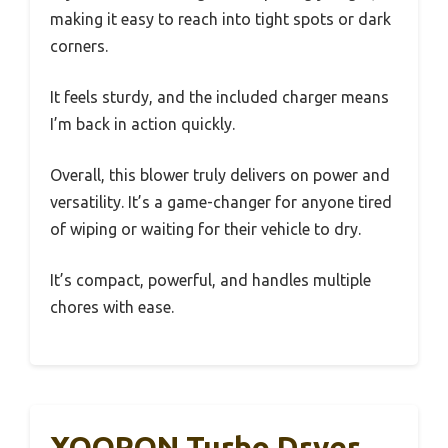
making it easy to reach into tight spots or dark
corners.
It feels sturdy, and the included charger means
I’m back in action quickly.
Overall, this blower truly delivers on power and
versatility. It’s a game-changer for anyone tired
of wiping or waiting for their vehicle to dry.
It’s compact, powerful, and handles multiple
chores with ease.
XOOPON Turbo Dryer