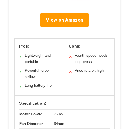
View on Amazon
Pros:
Cons:
Lightweight and
Fourth speed needs
✓
✕
portable
long press
Powerful turbo
Price is a bit high
✓
✕
airflow
Long battery life
✓
Specification:
Motor Power
750W
Fan Diameter
64mm