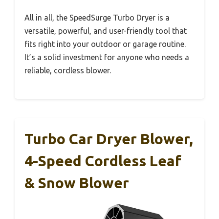
All in all, the SpeedSurge Turbo Dryer is a
versatile, powerful, and user-friendly tool that
fits right into your outdoor or garage routine.
It’s a solid investment for anyone who needs a
reliable, cordless blower.
Turbo Car Dryer Blower,
4-Speed Cordless Leaf
& Snow Blower