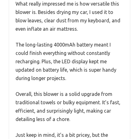
What really impressed me is how versatile this
blower is. Besides drying my car, I used it to
blow leaves, clear dust from my keyboard, and
even inflate an air mattress.
The long-lasting 4000mAh battery meant I
could finish everything without constantly
recharging. Plus, the LED display kept me
updated on battery life, which is super handy
during longer projects.
Overall, this blower is a solid upgrade from
traditional towels or bulky equipment. It’s fast,
efficient, and surprisingly light, making car
detailing less of a chore.
Just keep in mind, it’s a bit pricey, but the