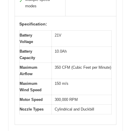
✓
modes
Specification:
Battery
21V
Voltage
Battery
10.0Ah
Capacity
Maximum
350 CFM (Cubic Feet per Minute)
Airflow
Maximum
150 m/s
Wind Speed
Motor Speed
300,000 RPM
Nozzle Types
Cylindrical and Duckbill