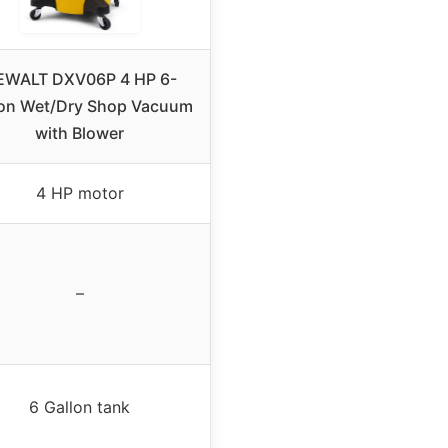
EWALT DXV06P 4 HP 6-
lon Wet/Dry Shop Vacuum
with Blower
4 HP motor
–
6 Gallon tank