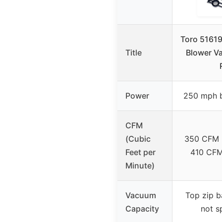
Toro 51619 
Title
Blower V
Power
250 mph 
CFM
(Cubic
350 CFM 
Feet per
410 CF
Minute)
Vacuum
Top zip b
Capacity
not s