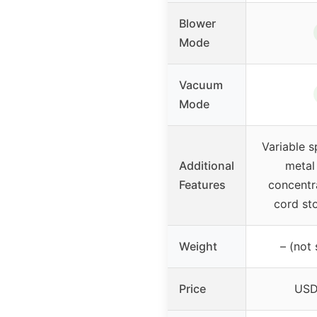
Blower
Mode
Vacuum
Mode
Variable s
Additional
metal 
Features
concentr
cord st
Weight
– (not 
Price
USD