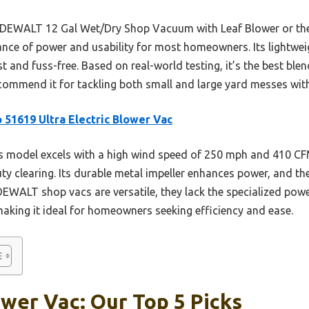
he DEWALT 12 Gal Wet/Dry Shop Vacuum with Leaf Blower or 
lance of power and usability for most homeowners. Its lightwe
 and fuss-free. Based on real-world testing, it’s the best bl
recommend it for tackling both small and large yard messes wit
 51619 Ultra Electric Blower Vac
 model excels with a high wind speed of 250 mph and 410 CFM
y clearing. Its durable metal impeller enhances power, and the
DEWALT shop vacs are versatile, they lack the specialized powe
making it ideal for homeowners seeking efficiency and ease.
wer Vac: Our Top 5 Picks