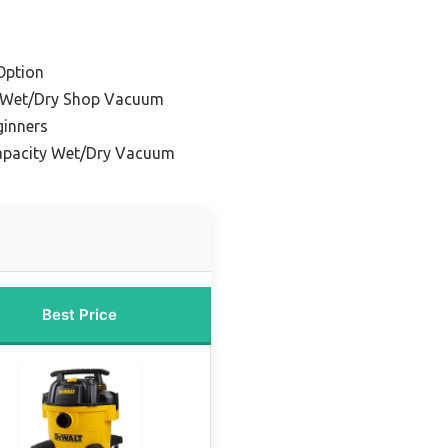
Option
e Wet/Dry Shop Vacuum
ginners
apacity Wet/Dry Vacuum
Best Price