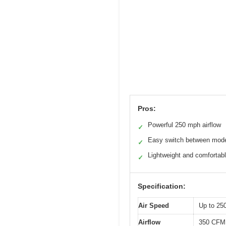
Pros:
Powerful 250 mph airflow
✓
Easy switch between mod
✓
Lightweight and comfortab
✓
Specification:
Air Speed
Up to 25
Airflow
350 CFM 