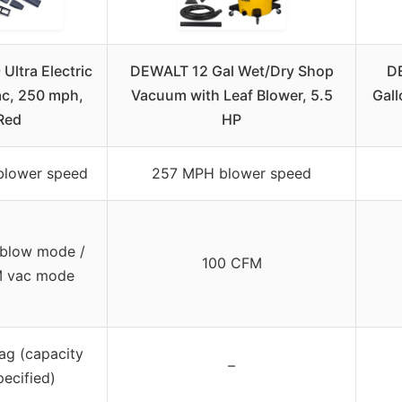
Ultra Electric
DEWALT 12 Gal Wet/Dry Shop
D
ac, 250 mph,
Vacuum with Leaf Blower, 5.5
Gal
Red
HP
blower speed
257 MPH blower speed
blow mode /
100 CFM
M vac mode
ag (capacity
–
pecified)