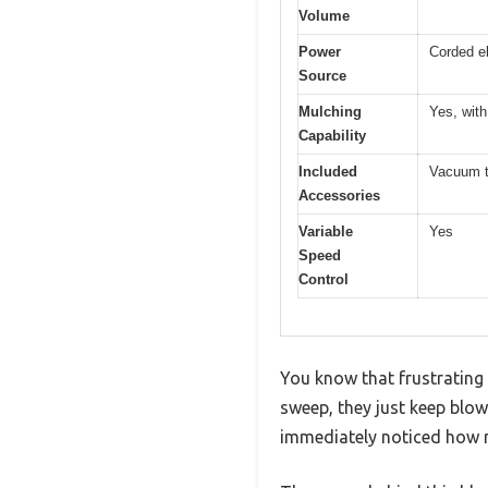
Volume
Power
Corded el
Source
Mulching
Yes, with
Capability
Included
Vacuum tu
Accessories
Variable
Yes
Speed
Control
You know that frustrating
sweep, they just keep blow
immediately noticed how 