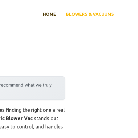
HOME
BLOWERS & VACUUMS
y recommend what we truly
s finding the right one a real
ric Blower Vac
stands out
asy to control, and handles