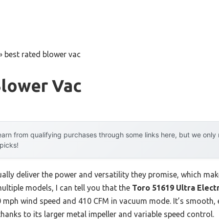
»
best rated blower vac
Blower Vac
arn from qualifying purchases through some links here, but we onl
 picks!
lly deliver the power and versatility they promise, which make
ultiple models, I can tell you that the
Toro 51619 Ultra Elect
50 mph wind speed and 410 CFM in vacuum mode. It’s smooth, e
thanks to its larger metal impeller and variable speed control.