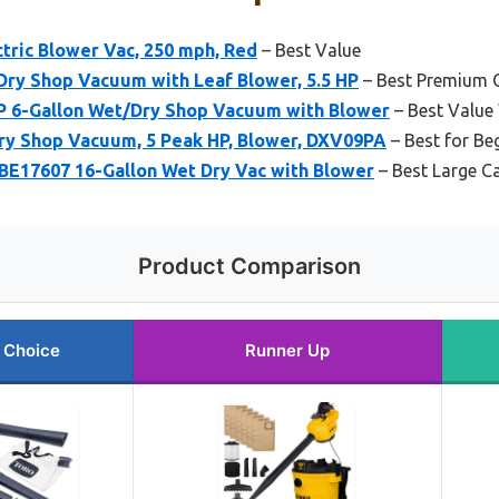
ctric Blower Vac, 250 mph, Red
– Best Value
ry Shop Vacuum with Leaf Blower, 5.5 HP
– Best Premium 
 6-Gallon Wet/Dry Shop Vacuum with Blower
– Best Valu
y Shop Vacuum, 5 Peak HP, Blower, DXV09PA
– Best for Be
7607 16-Gallon Wet Dry Vac with Blower
– Best Large C
Product Comparison
 Choice
Runner Up