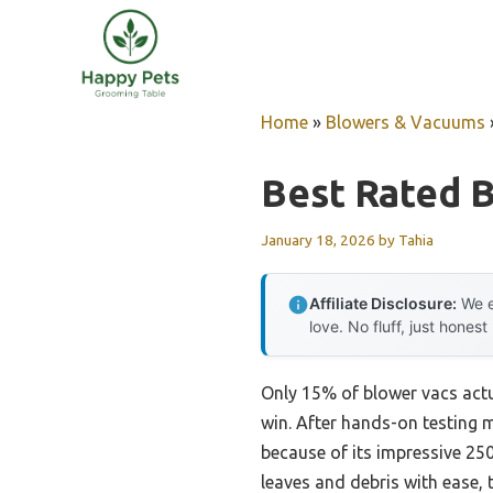
Skip
to
content
Home
»
Blowers & Vacuums
Best Rated 
January 18, 2026
by
Tahia
Affiliate Disclosure:
We e
love. No fluff, just honest
Only 15% of blower vacs actua
win. After hands-on testing m
because of its impressive 2
leaves and debris with ease, 