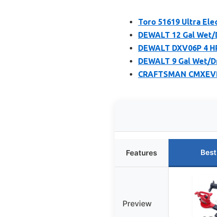
Toro 51619 Ultra Ele
DEWALT 12 Gal Wet/D
DEWALT DXV06P 4 HP
DEWALT 9 Gal Wet/Dr
CRAFTSMAN CMXEVBE1
Best
Features
Preview