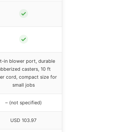
✓
✓
lt-in blower port, durable
ubberized casters, 10 ft
r cord, compact size for
small jobs
– (not specified)
USD 103.97