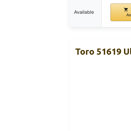
Available
A
Toro 51619 Ul