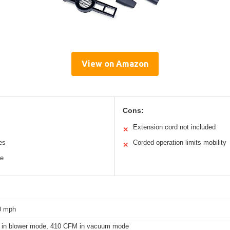
View on Amazon
Cons:
Extension cord not included
✕
es
Corded operation limits mobility
✕
le
0 mph
in blower mode, 410 CFM in vacuum mode