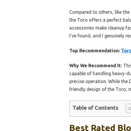
Compared to others, like t
the Toro offers a perfect ba
accessories make cleanup fast
I’ve found, and I genuinely 
Top Recommendation:
Toro
Why We Recommend It:
This
capable of handling heavy-dut
precise operation. While the 
friendly design of the Toro, 
Table of Contents
Best Rated Blo