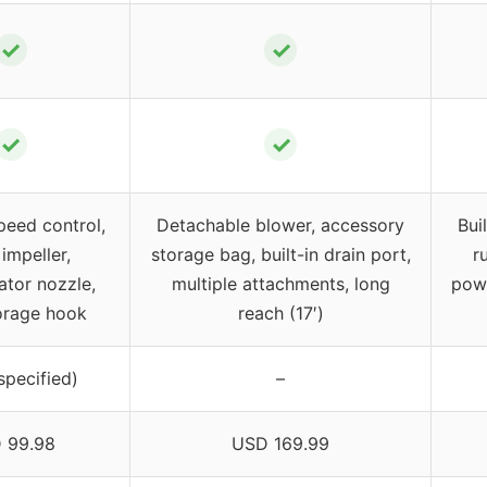
✓
✓
✓
✓
peed control,
Detachable blower, accessory
Bui
impeller,
storage bag, built-in drain port,
r
ator nozzle,
multiple attachments, long
powe
orage hook
reach (17′)
specified)
–
 99.98
USD 169.99