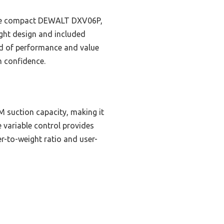
the compact DEWALT DXV06P,
ight design and included
end of performance and value
h confidence.
 suction capacity, making it
 variable control provides
r-to-weight ratio and user-