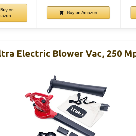
Buy on
Buy on Amazon
mazon
tra Electric Blower Vac, 250 M