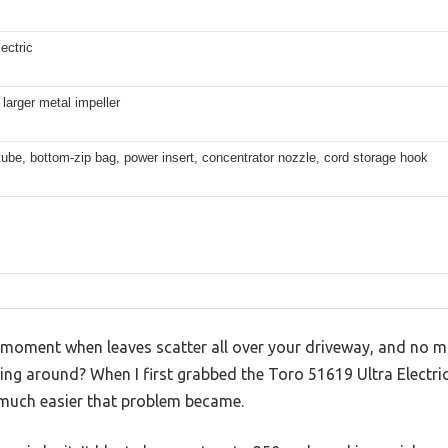
ectric
 larger metal impeller
be, bottom-zip bag, power insert, concentrator nozzle, cord storage hook
 moment when leaves scatter all over your driveway, and no 
ing around? When I first grabbed the Toro 51619 Ultra Electric
much easier that problem became.