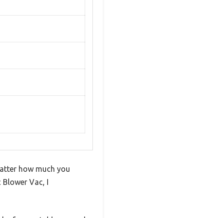
matter how much you
 Blower Vac, I