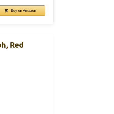
Buy on Amazon
ph, Red