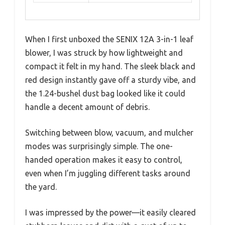
When I first unboxed the SENIX 12A 3-in-1 leaf
blower, I was struck by how lightweight and
compact it felt in my hand. The sleek black and
red design instantly gave off a sturdy vibe, and
the 1.24-bushel dust bag looked like it could
handle a decent amount of debris.
Switching between blow, vacuum, and mulcher
modes was surprisingly simple. The one-
handed operation makes it easy to control,
even when I’m juggling different tasks around
the yard.
I was impressed by the power—it easily cleared