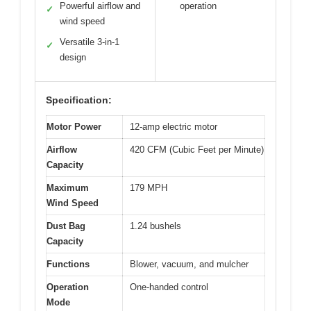
Powerful airflow and
operation
✓
wind speed
Versatile 3-in-1
✓
design
Specification:
Motor Power
12-amp electric motor
Airflow
420 CFM (Cubic Feet per Minute)
Capacity
Maximum
179 MPH
Wind Speed
Dust Bag
1.24 bushels
Capacity
Functions
Blower, vacuum, and mulcher
Operation
One-handed control
Mode