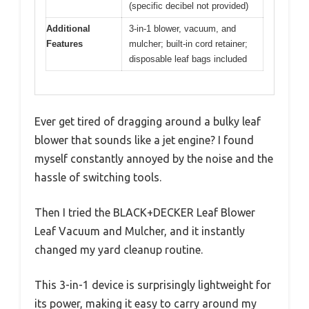
(specific decibel not provided)
Additional
3-in-1 blower, vacuum, and
Features
mulcher; built-in cord retainer;
disposable leaf bags included
Ever get tired of dragging around a bulky leaf
blower that sounds like a jet engine? I found
myself constantly annoyed by the noise and the
hassle of switching tools.
Then I tried the BLACK+DECKER Leaf Blower
Leaf Vacuum and Mulcher, and it instantly
changed my yard cleanup routine.
This 3-in-1 device is surprisingly lightweight for
its power, making it easy to carry around my