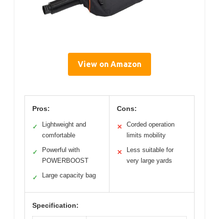
View on Amazon
Pros:
Cons:
Lightweight and
Corded operation
✓
✕
comfortable
limits mobility
Powerful with
Less suitable for
✓
✕
POWERBOOST
very large yards
Large capacity bag
✓
Specification: