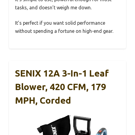
tasks, and doesn’t weigh me down.
It’s perfect if you want solid performance
without spending a fortune on high-end gear.
SENIX 12A 3-In-1 Leaf
Blower, 420 CFM, 179
MPH, Corded