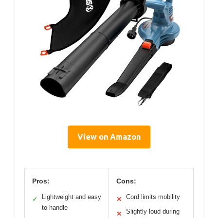
View on Amazon
Pros:
Cons:
Lightweight and easy
Cord limits mobility
✓
✕
to handle
Slightly loud during
✕