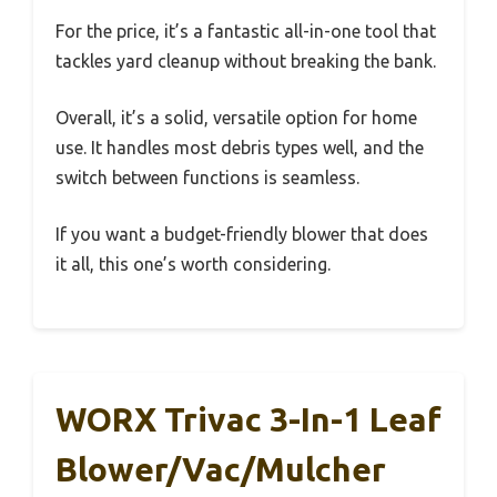
For the price, it’s a fantastic all-in-one tool that
tackles yard cleanup without breaking the bank.
Overall, it’s a solid, versatile option for home
use. It handles most debris types well, and the
switch between functions is seamless.
If you want a budget-friendly blower that does
it all, this one’s worth considering.
WORX Trivac 3-In-1 Leaf
Blower/Vac/Mulcher