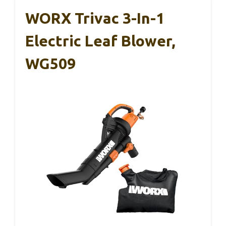
WORX Trivac 3-In-1
Electric Leaf Blower,
WG509