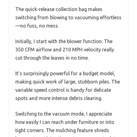
The quick-release collection bag makes
switching from blowing to vacuuming effortless
—no fuss, no mess.
Initially, I start with the blower function. The
350 CFM airflow and 210 MPH velocity really
cut through the leaves in no time.
It’s surprisingly powerful for a budget model,
making quick work of large, stubborn piles. The
variable speed control is handy for delicate
spots and more intense debris clearing.
Switching to the vacuum mode, I appreciate
how easily I can reach under furniture or into
tight corners. The mulching feature shreds