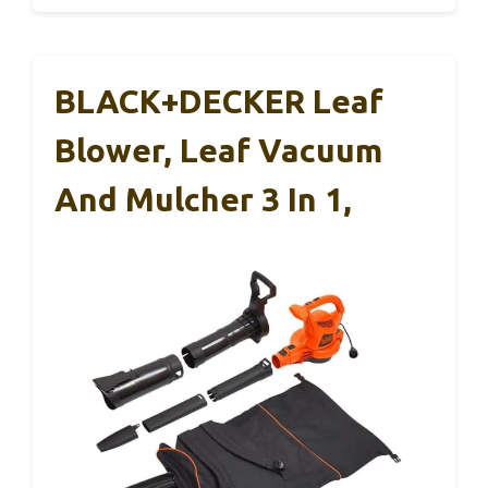
BLACK+DECKER Leaf
Blower, Leaf Vacuum
And Mulcher 3 In 1,