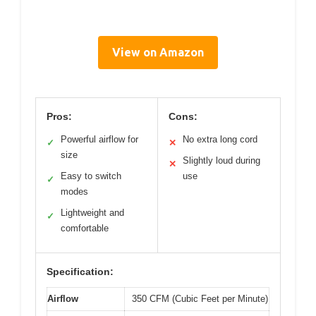
View on Amazon
Pros:
Cons:
Powerful airflow for
No extra long cord
✓
✕
size
Slightly loud during
✕
Easy to switch
use
✓
modes
Lightweight and
✓
comfortable
Specification:
Airflow
350 CFM (Cubic Feet per Minute)