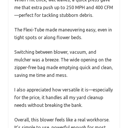
me that extra push up to 250 MPH and 400 CFM
—perfect for tackling stubborn debris.
The Flexi-Tube made maneuvering easy, even in
tight spots or along flower beds.
Switching between blower, vacuum, and
mulcher was a breeze. The wide opening on the
zipper-free bag made emptying quick and clean,
saving me time and mess.
I also appreciated how versatile it is—especially
for the price, it handles all my yard cleanup
needs without breaking the bank.
Overall, this blower feels like a real workhorse.
It’s simple to use, powerful enough for most