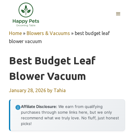
Skip
to
MENU
content
Home
»
Blowers & Vacuums
»
best budget leaf
blower vacuum
Best Budget Leaf
Blower Vacuum
January 28, 2026
by
Tahia
Affiliate Disclosure:
We earn from qualifying
purchases through some links here, but we only
recommend what we truly love. No fluff, just honest
picks!