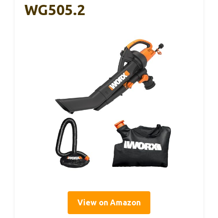
WG505.2
View on Amazon