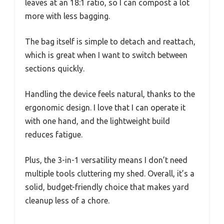
leaves at an 18:1 ratio, so I can compost a lot
more with less bagging.
The bag itself is simple to detach and reattach,
which is great when I want to switch between
sections quickly.
Handling the device feels natural, thanks to the
ergonomic design. I love that I can operate it
with one hand, and the lightweight build
reduces fatigue.
Plus, the 3-in-1 versatility means I don’t need
multiple tools cluttering my shed. Overall, it’s a
solid, budget-friendly choice that makes yard
cleanup less of a chore.