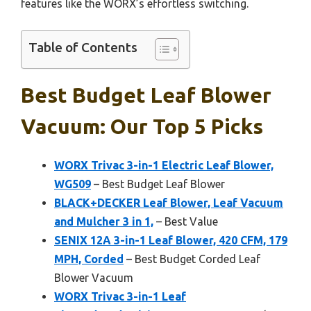
features like the WORX’s effortless switching.
Table of Contents
Best Budget Leaf Blower
Vacuum: Our Top 5 Picks
WORX Trivac 3-in-1 Electric Leaf Blower,
WG509
– Best Budget Leaf Blower
BLACK+DECKER Leaf Blower, Leaf Vacuum
and Mulcher 3 in 1,
– Best Value
SENIX 12A 3-in-1 Leaf Blower, 420 CFM, 179
MPH, Corded
– Best Budget Corded Leaf
Blower Vacuum
WORX Trivac 3-in-1 Leaf