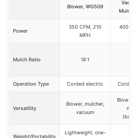
Vacuu
Blower, WG509
Mulcher 
350 CFM, 210
400 CF
Power
MPH
MP
Mulch Ratio
18:1
–
Operation Type
Corded electric
Corded e
Blower, 
Blower, mulcher,
Versatility
mulc
vacuum
(back
Lightweight, one-
Weight/Portability
–