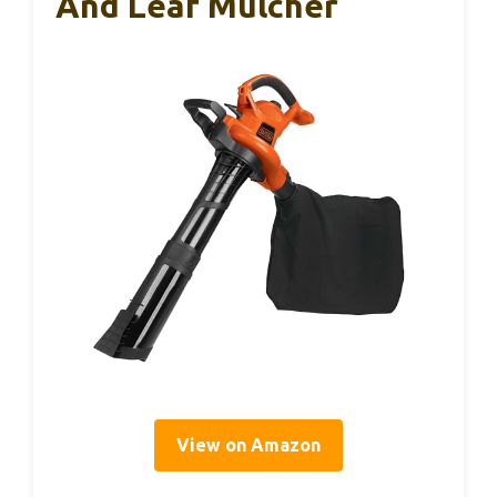
And Leaf Mulcher
View on Amazon