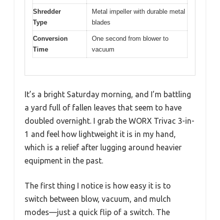
Shredder
Metal impeller with durable metal
Type
blades
Conversion
One second from blower to
Time
vacuum
It’s a bright Saturday morning, and I’m battling
a yard full of fallen leaves that seem to have
doubled overnight. I grab the WORX Trivac 3-in-
1 and feel how lightweight it is in my hand,
which is a relief after lugging around heavier
equipment in the past.
The first thing I notice is how easy it is to
switch between blow, vacuum, and mulch
modes—just a quick flip of a switch. The