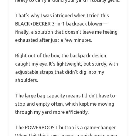
That’s why I was intrigued when I tried this
BLACK+DECKER 3-in-1 backpack blower—
finally, a solution that doesn’t leave me feeling
exhausted after just a few minutes.
Right out of the box, the backpack design
caught my eye. It’s lightweight, but sturdy, with
adjustable straps that didn’t dig into my
shoulders.
The large bag capacity means I didn’t have to
stop and empty often, which kept me moving
through my yard more efficiently.
The POWERBOOST button is a game-changer.
When I hit thick, wet leaves, a quick press gave