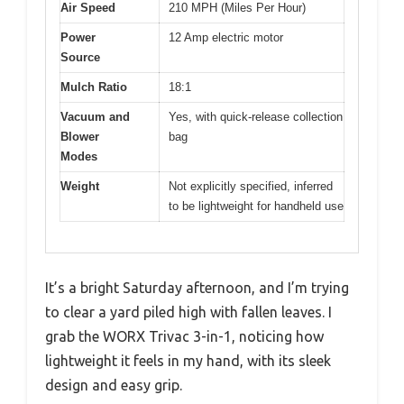
Air Speed
210 MPH (Miles Per Hour)
Power
12 Amp electric motor
Source
Mulch Ratio
18:1
Vacuum and
Yes, with quick-release collection
Blower
bag
Modes
Weight
Not explicitly specified, inferred
to be lightweight for handheld use
It’s a bright Saturday afternoon, and I’m trying
to clear a yard piled high with fallen leaves. I
grab the WORX Trivac 3-in-1, noticing how
lightweight it feels in my hand, with its sleek
design and easy grip.