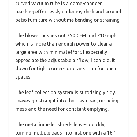
curved vacuum tube is a game-changer,
reaching effortlessly under my deck and around
patio furniture without me bending or straining.
The blower pushes out 350 CFM and 210 mph,
which is more than enough power to clear a
large area with minimal effort. I especially
appreciate the adjustable airflow; I can dial it
down for tight corners or crank it up for open
spaces.
The leaf collection system is surprisingly tidy.
Leaves go straight into the trash bag, reducing
mess and the need for constant emptying.
The metal impeller shreds leaves quickly,
turning multiple bags into just one with a 16:1