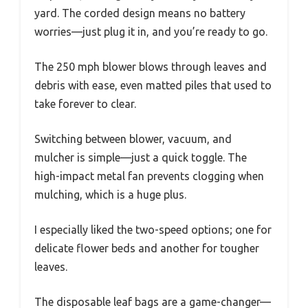
yard. The corded design means no battery
worries—just plug it in, and you’re ready to go.
The 250 mph blower blows through leaves and
debris with ease, even matted piles that used to
take forever to clear.
Switching between blower, vacuum, and
mulcher is simple—just a quick toggle. The
high-impact metal fan prevents clogging when
mulching, which is a huge plus.
I especially liked the two-speed options; one for
delicate flower beds and another for tougher
leaves.
The disposable leaf bags are a game-changer—