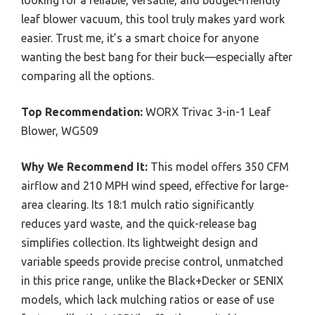
leaf blower vacuum, this tool truly makes yard work
easier. Trust me, it’s a smart choice for anyone
wanting the best bang for their buck—especially after
comparing all the options.
Top Recommendation:
WORX Trivac 3-in-1 Leaf
Blower, WG509
Why We Recommend It:
This model offers 350 CFM
airflow and 210 MPH wind speed, effective for large-
area clearing. Its 18:1 mulch ratio significantly
reduces yard waste, and the quick-release bag
simplifies collection. Its lightweight design and
variable speeds provide precise control, unmatched
in this price range, unlike the Black+Decker or SENIX
models, which lack mulching ratios or ease of use