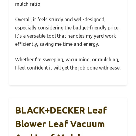
mulch ratio.
Overall, it feels sturdy and well-designed,
especially considering the budget-friendly price.
It’s a versatile tool that handles my yard work
efficiently, saving me time and energy.
Whether I’m sweeping, vacuuming, or mulching,
I feel confident it will get the job done with ease.
BLACK+DECKER Leaf
Blower Leaf Vacuum