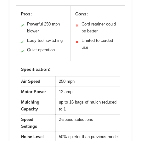
Pros:
Cons:
Powerful 250 mph
Cord retainer could
✓
✕
blower
be better
Easy tool switching
Limited to corded
✓
✕
use
Quiet operation
✓
Specification:
Air Speed
250 mph
Motor Power
12 amp
Mulching
up to 16 bags of mulch reduced
Capacity
to 1
Speed
2-speed selections
Settings
Noise Level
50% quieter than previous model