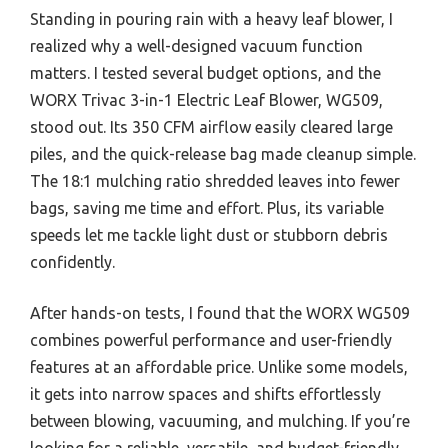
Standing in pouring rain with a heavy leaf blower, I
realized why a well-designed vacuum function
matters. I tested several budget options, and the
WORX Trivac 3-in-1 Electric Leaf Blower, WG509,
stood out. Its 350 CFM airflow easily cleared large
piles, and the quick-release bag made cleanup simple.
The 18:1 mulching ratio shredded leaves into fewer
bags, saving me time and effort. Plus, its variable
speeds let me tackle light dust or stubborn debris
confidently.
After hands-on tests, I found that the WORX WG509
combines powerful performance and user-friendly
features at an affordable price. Unlike some models,
it gets into narrow spaces and shifts effortlessly
between blowing, vacuuming, and mulching. If you’re
looking for a reliable, versatile, and budget-friendly