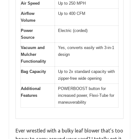
Air Speed
Up to 250 MPH
Airflow
Up to 400 CFM
Volume
Power
Electric (corded)
Source
Vacuum and
Yes, converts easily with 3-in-1
Mulcher
design
Functionality
Bag Capacity
Up to 2x standard capacity with
zipper-free wide opening
Additional
POWERBOOST button for
Features
increased power, Flexi-Tube for
maneuverability
Ever wrestled with a bulky leaf blower that’s too
heavy to carry around your yard? I totally get it.