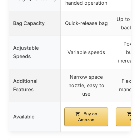
handed operation
Up to 2x 
Bag Capacity
Quick-release bag
backpa
Power
Adjustable
Variable speeds
butto
Speeds
increase
Narrow space
Additional
Flexi-T
nozzle, easy to
Features
maneuver
use
Buy on
Bu
Available
Amazon
Ama