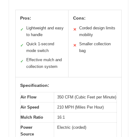
Pros:
Cons:
Lightweight and easy
Corded design limits
✓
✕
to handle
mobility
Quick 1-second
Smaller collection
✓
✕
mode switch
bag
Effective mulch and
✓
collection system
Specification:
Air Flow
350 CFM (Cubic Feet per Minute)
Air Speed
210 MPH (Miles Per Hour)
Mulch Ratio
16:1
Power
Electric (corded)
Source