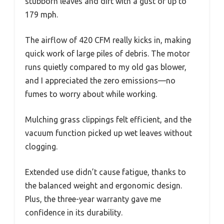
stubborn leaves and dirt with a gust of up to
179 mph.
The airflow of 420 CFM really kicks in, making
quick work of large piles of debris. The motor
runs quietly compared to my old gas blower,
and I appreciated the zero emissions—no
fumes to worry about while working.
Mulching grass clippings felt efficient, and the
vacuum function picked up wet leaves without
clogging.
Extended use didn’t cause fatigue, thanks to
the balanced weight and ergonomic design.
Plus, the three-year warranty gave me
confidence in its durability.