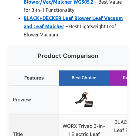
Blower/Vac/Mulcher WG505.2
– Best Value
for 3-in-1 Functionality
BLACK+DECKER Leaf Blower Leaf Vacuum
and Leaf Mulcher
– Best Lightweight Leaf
Blower Vacuum
Product Comparison
Features
Best Choice
Runne
Preview
BLACK+
WORX Trivac 3-in-
Leaf Blow
Title
1 Electric Leaf