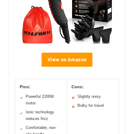
View on Amazon
Pros:
Cons:
Powerful 2200W
Slightly noisy
✓
✕
motor
Bulky for travel
✕
Ionic technology
✓
reduces frizz
Comfortable, non-
✓