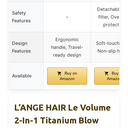
Detachable re
Safety
–
filter, Overhe
Features
protection
Ergonomic
Design
Soft-touch bo
handle, Travel-
Features
Non-slip hand
ready design
Buy on
Buy on
Available
Amazon
Amazon
L’ANGE HAIR Le Volume
2-In-1 Titanium Blow