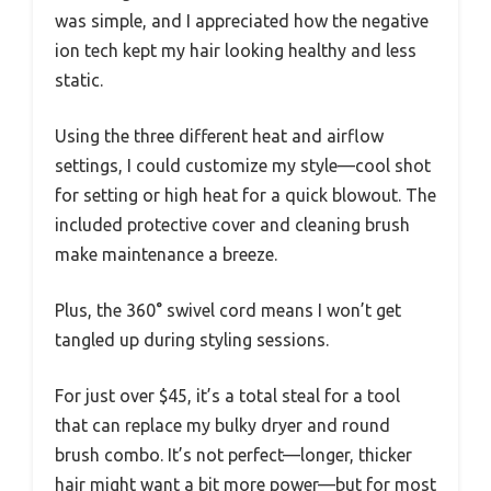
was simple, and I appreciated how the negative
ion tech kept my hair looking healthy and less
static.
Using the three different heat and airflow
settings, I could customize my style—cool shot
for setting or high heat for a quick blowout. The
included protective cover and cleaning brush
make maintenance a breeze.
Plus, the 360° swivel cord means I won’t get
tangled up during styling sessions.
For just over $45, it’s a total steal for a tool
that can replace my bulky dryer and round
brush combo. It’s not perfect—longer, thicker
hair might want a bit more power—but for most