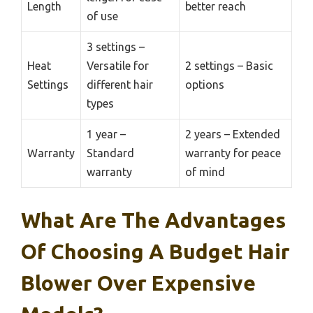
Length
better reach
of use
3 settings –
Heat
Versatile for
2 settings – Basic
Settings
different hair
options
types
1 year –
2 years – Extended
Warranty
Standard
warranty for peace
warranty
of mind
What Are The Advantages
Of Choosing A Budget Hair
Blower Over Expensive