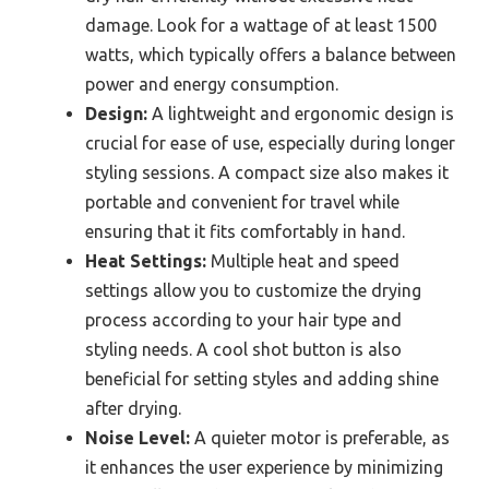
damage. Look for a wattage of at least 1500
watts, which typically offers a balance between
power and energy consumption.
Design:
A lightweight and ergonomic design is
crucial for ease of use, especially during longer
styling sessions. A compact size also makes it
portable and convenient for travel while
ensuring that it fits comfortably in hand.
Heat Settings:
Multiple heat and speed
settings allow you to customize the drying
process according to your hair type and
styling needs. A cool shot button is also
beneficial for setting styles and adding shine
after drying.
Noise Level:
A quieter motor is preferable, as
it enhances the user experience by minimizing