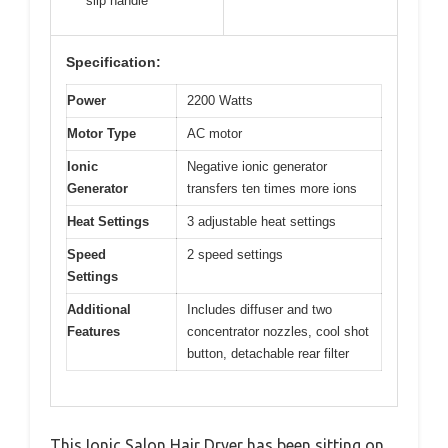
slip handle
Specification:
Power
2200 Watts
Motor Type
AC motor
Ionic
Negative ionic generator
Generator
transfers ten times more ions
Heat Settings
3 adjustable heat settings
Speed
2 speed settings
Settings
Additional
Includes diffuser and two
Features
concentrator nozzles, cool shot
button, detachable rear filter
This Ionic Salon Hair Dryer has been sitting on