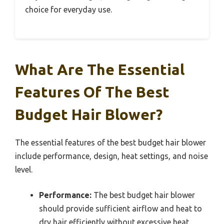
choice for everyday use.
What Are The Essential
Features Of The Best
Budget Hair Blower?
The essential features of the best budget hair blower
include performance, design, heat settings, and noise
level.
Performance:
The best budget hair blower
should provide sufficient airflow and heat to
dry hair efficiently without excessive heat