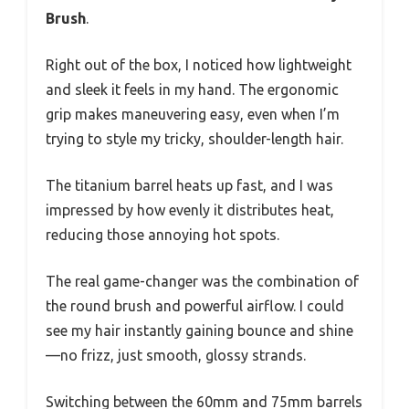
Brush
.
Right out of the box, I noticed how lightweight
and sleek it feels in my hand. The ergonomic
grip makes maneuvering easy, even when I’m
trying to style my tricky, shoulder-length hair.
The titanium barrel heats up fast, and I was
impressed by how evenly it distributes heat,
reducing those annoying hot spots.
The real game-changer was the combination of
the round brush and powerful airflow. I could
see my hair instantly gaining bounce and shine
—no frizz, just smooth, glossy strands.
Switching between the 60mm and 75mm barrels