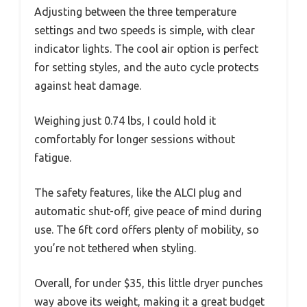
Adjusting between the three temperature
settings and two speeds is simple, with clear
indicator lights. The cool air option is perfect
for setting styles, and the auto cycle protects
against heat damage.
Weighing just 0.74 lbs, I could hold it
comfortably for longer sessions without
fatigue.
The safety features, like the ALCI plug and
automatic shut-off, give peace of mind during
use. The 6ft cord offers plenty of mobility, so
you’re not tethered when styling.
Overall, for under $35, this little dryer punches
way above its weight, making it a great budget