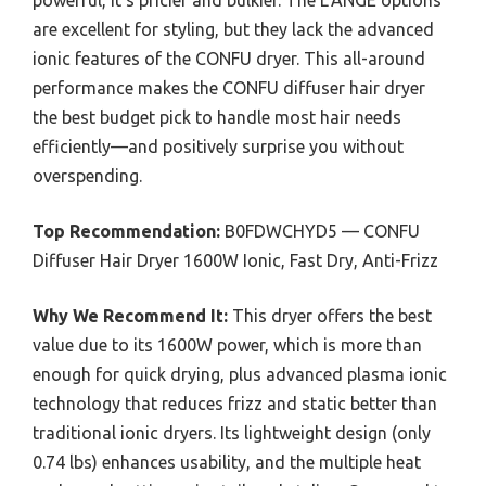
are excellent for styling, but they lack the advanced
ionic features of the CONFU dryer. This all-around
performance makes the CONFU diffuser hair dryer
the best budget pick to handle most hair needs
efficiently—and positively surprise you without
overspending.
Top Recommendation:
B0FDWCHYD5 — CONFU
Diffuser Hair Dryer 1600W Ionic, Fast Dry, Anti-Frizz
Why We Recommend It:
This dryer offers the best
value due to its 1600W power, which is more than
enough for quick drying, plus advanced plasma ionic
technology that reduces frizz and static better than
traditional ionic dryers. Its lightweight design (only
0.74 lbs) enhances usability, and the multiple heat