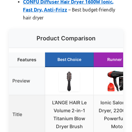
CONFU Diffuser Hair Dryer 1600W Ionic,
Fast Dry, Anti-Frizz
– Best budget-friendly
hair dryer
Product Comparison
Features
Best Choice
Runner Up
Preview
L’ANGE HAIR Le
Ionic Salon Ha
Volume 2-in-1
Dryer, 2200 W
Title
Titanium Blow
Powerful AC
Dryer Brush
Motor