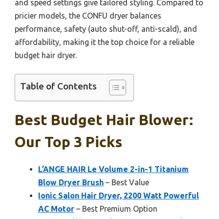
and speed settings give tailored styling. Compared to
pricier models, the CONFU dryer balances
performance, safety (auto shut-off, anti-scald), and
affordability, making it the top choice for a reliable
budget hair dryer.
Table of Contents
Best Budget Hair Blower:
Our Top 3 Picks
L’ANGE HAIR Le Volume 2-in-1 Titanium
Blow Dryer Brush
– Best Value
Ionic Salon Hair Dryer, 2200 Watt Powerful
AC Motor
– Best Premium Option