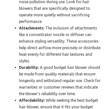
noise pollution during use. Look for hair
blowers that are specifically designed to
operate more quietly without sacrificing
performance.
Attachments:
The inclusion of attachments
like a concentrator nozzle or diffuser can
enhance styling versatility. These accessories
help direct airflow more precisely or distribute
heat evenly for different hair textures and
styles.
Durability:
A good budget hair blower should
be made from quality materials that ensure
longevity and withstand regular use. Check for
warranties or customer reviews that indicate
the blower’s reliability over time.
Affordability:
While seeking the best budget
hair blower, ensure that it fits your budget