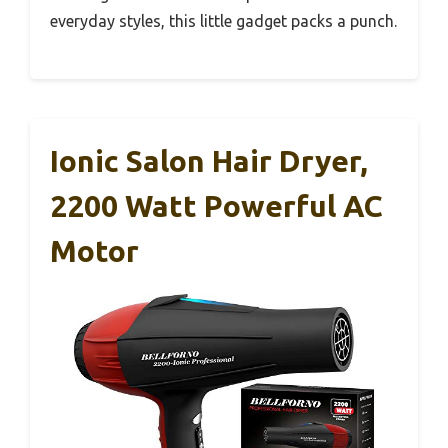
everyday styles, this little gadget packs a punch.
Ionic Salon Hair Dryer,
2200 Watt Powerful AC
Motor