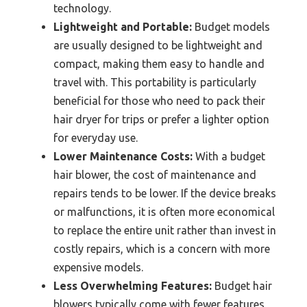
technology.
Lightweight and Portable:
Budget models
are usually designed to be lightweight and
compact, making them easy to handle and
travel with. This portability is particularly
beneficial for those who need to pack their
hair dryer for trips or prefer a lighter option
for everyday use.
Lower Maintenance Costs:
With a budget
hair blower, the cost of maintenance and
repairs tends to be lower. If the device breaks
or malfunctions, it is often more economical
to replace the entire unit rather than invest in
costly repairs, which is a concern with more
expensive models.
Less Overwhelming Features:
Budget hair
blowers typically come with fewer features,