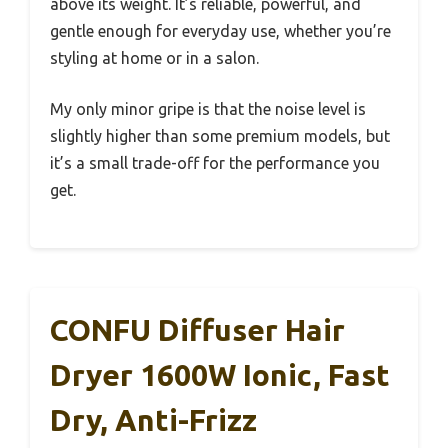
above its weight. It’s reliable, powerful, and
gentle enough for everyday use, whether you’re
styling at home or in a salon.
My only minor gripe is that the noise level is
slightly higher than some premium models, but
it’s a small trade-off for the performance you
get.
CONFU Diffuser Hair
Dryer 1600W Ionic, Fast
Dry, Anti-Frizz