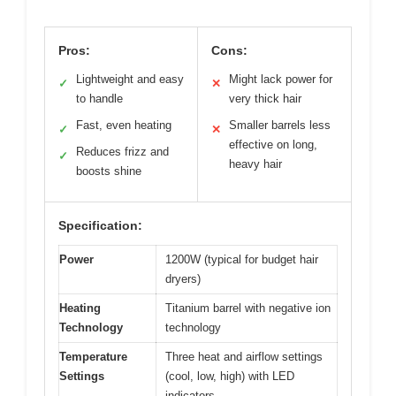
Pros:
Cons:
Lightweight and easy
Might lack power for
✓
✕
to handle
very thick hair
Fast, even heating
Smaller barrels less
✓
✕
effective on long,
Reduces frizz and
✓
heavy hair
boosts shine
Specification:
Power
1200W (typical for budget hair
dryers)
Heating
Titanium barrel with negative ion
Technology
technology
Temperature
Three heat and airflow settings
Settings
(cool, low, high) with LED
indicators