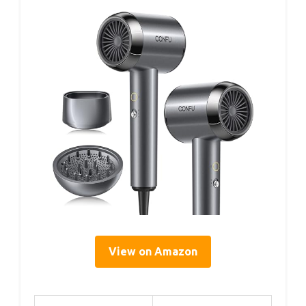
View on Amazon