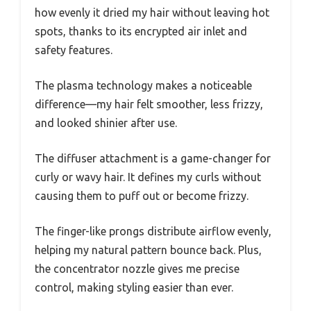
how evenly it dried my hair without leaving hot
spots, thanks to its encrypted air inlet and
safety features.
The plasma technology makes a noticeable
difference—my hair felt smoother, less frizzy,
and looked shinier after use.
The diffuser attachment is a game-changer for
curly or wavy hair. It defines my curls without
causing them to puff out or become frizzy.
The finger-like prongs distribute airflow evenly,
helping my natural pattern bounce back. Plus,
the concentrator nozzle gives me precise
control, making styling easier than ever.