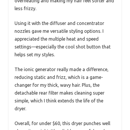
overheating and making my hair feel softer and
less frizzy.
Using it with the diffuser and concentrator
nozzles gave me versatile styling options. I
appreciated the multiple heat and speed
settings—especially the cool shot button that
helps set my styles.
The ionic generator really made a difference,
reducing static and frizz, which is a game-
changer for my thick, wavy hair. Plus, the
detachable rear filter makes cleaning super
simple, which I think extends the life of the
dryer.
Overall, for under $60, this dryer punches well