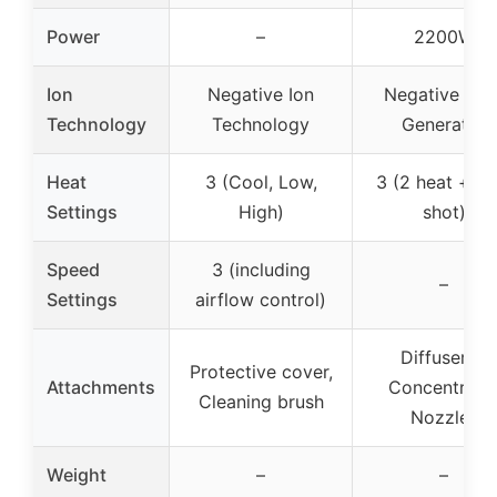
Power
–
2200W
Ion
Negative Ion
Negative Ioni
Technology
Technology
Generator
Heat
3 (Cool, Low,
3 (2 heat + co
Settings
High)
shot)
Speed
3 (including
–
Settings
airflow control)
Diffuser, 2
Protective cover,
Attachments
Concentrato
Cleaning brush
Nozzles
Weight
–
–