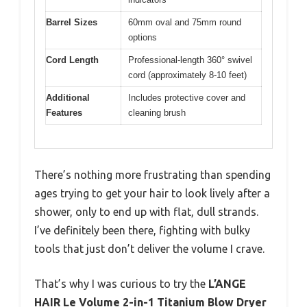
Barrel Sizes
60mm oval and 75mm round
options
Cord Length
Professional-length 360° swivel
cord (approximately 8-10 feet)
Additional
Includes protective cover and
Features
cleaning brush
There’s nothing more frustrating than spending
ages trying to get your hair to look lively after a
shower, only to end up with flat, dull strands.
I’ve definitely been there, fighting with bulky
tools that just don’t deliver the volume I crave.
That’s why I was curious to try the
L’ANGE
HAIR Le Volume 2-in-1 Titanium Blow Dryer