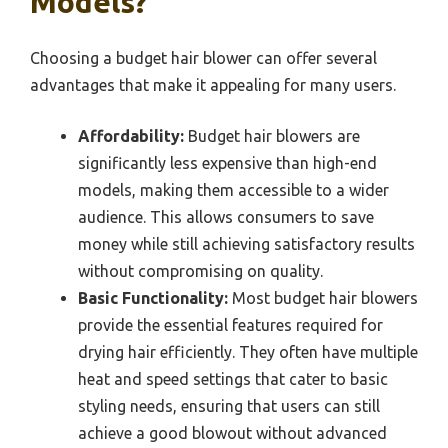
Models?
Choosing a budget hair blower can offer several
advantages that make it appealing for many users.
Affordability:
Budget hair blowers are
significantly less expensive than high-end
models, making them accessible to a wider
audience. This allows consumers to save
money while still achieving satisfactory results
without compromising on quality.
Basic Functionality:
Most budget hair blowers
provide the essential features required for
drying hair efficiently. They often have multiple
heat and speed settings that cater to basic
styling needs, ensuring that users can still
achieve a good blowout without advanced