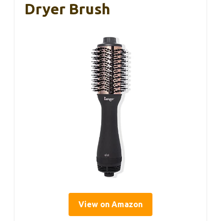
Dryer Brush
View on Amazon