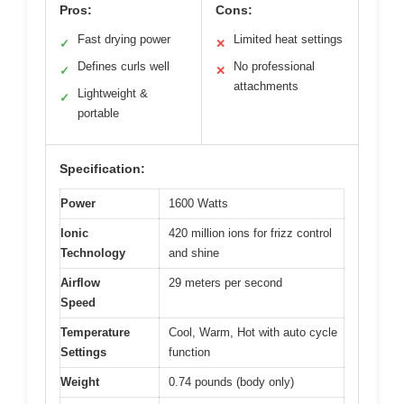
Pros:
Cons:
Fast drying power
Limited heat settings
✓
✕
Defines curls well
No professional
✓
✕
attachments
Lightweight &
✓
portable
Specification:
Power
1600 Watts
Ionic
420 million ions for frizz control
Technology
and shine
Airflow
29 meters per second
Speed
Temperature
Cool, Warm, Hot with auto cycle
Settings
function
Weight
0.74 pounds (body only)