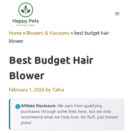
Skip
to
MENU
content
Home
»
Blowers & Vacuums
»
best budget hair
blower
Best Budget Hair
Blower
February 1, 2026
by
Tahia
Affiliate Disclosure:
We earn from qualifying
purchases through some links here, but we only
recommend what we truly love. No fluff, just honest
picks!