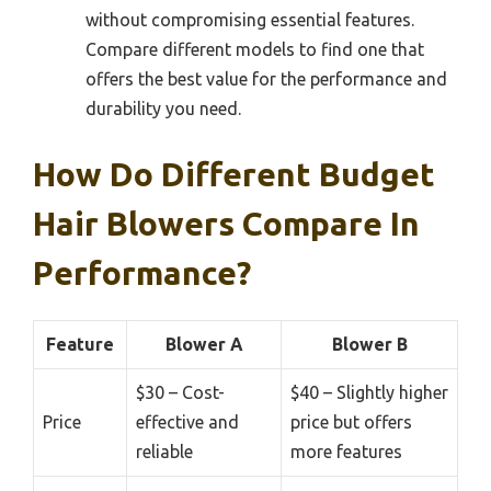
without compromising essential features.
Compare different models to find one that
offers the best value for the performance and
durability you need.
How Do Different Budget
Hair Blowers Compare In
Performance?
Feature
Blower A
Blower B
$30 – Cost-
$40 – Slightly higher
Price
effective and
price but offers
reliable
more features