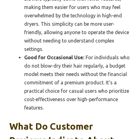
making them easier for users who may feel
overwhelmed by the technology in high-end
dryers. This simplicity can be more user-
friendly, allowing anyone to operate the device
without needing to understand complex
settings.
Good for Occasional Use:
For individuals who
do not blow-dry their hair regularly, a budget
model meets their needs without the financial
commitment of a premium product. It’s a
practical choice for casual users who prioritize
cost-effectiveness over high-performance
features.
What Do Customer