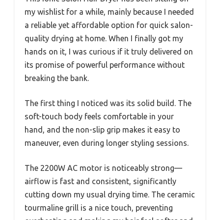
my wishlist for a while, mainly because I needed
a reliable yet affordable option for quick salon-
quality drying at home. When I finally got my
hands on it, I was curious if it truly delivered on
its promise of powerful performance without
breaking the bank.
The first thing I noticed was its solid build. The
soft-touch body feels comfortable in your
hand, and the non-slip grip makes it easy to
maneuver, even during longer styling sessions.
The 2200W AC motor is noticeably strong—
airflow is fast and consistent, significantly
cutting down my usual drying time. The ceramic
tourmaline grill is a nice touch, preventing