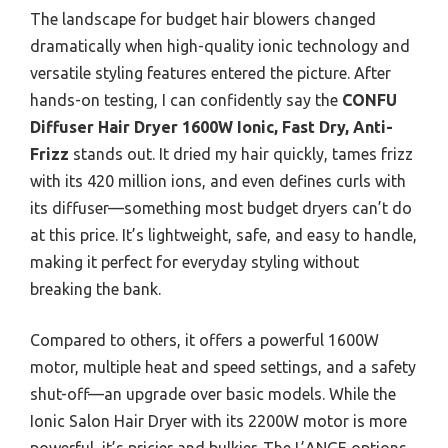
The landscape for budget hair blowers changed
dramatically when high-quality ionic technology and
versatile styling features entered the picture. After
hands-on testing, I can confidently say the
CONFU
Diffuser Hair Dryer 1600W Ionic, Fast Dry, Anti-
Frizz
stands out. It dried my hair quickly, tames frizz
with its 420 million ions, and even defines curls with
its diffuser—something most budget dryers can’t do
at this price. It’s lightweight, safe, and easy to handle,
making it perfect for everyday styling without
breaking the bank.
Compared to others, it offers a powerful 1600W
motor, multiple heat and speed settings, and a safety
shut-off—an upgrade over basic models. While the
Ionic Salon Hair Dryer with its 2200W motor is more
powerful, it’s pricier and bulkier. The L’ANGE options