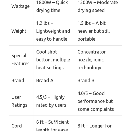
1800W – Quick
1500W – Moderate
Wattage
drying time
drying speed
1.2 lbs –
1.5 lbs – A bit
Weight
Lightweight and
heavier but still
easy to handle
portable
Cool shot
Concentrator
Special
button, multiple
nozzle, ionic
Features
heat settings
technology
Brand
Brand A
Brand B
4.0/5 – Good
User
4.5/5 – Highly
performance but
Ratings
rated by users
some complaints
6 ft – Sufficient
Cord
8 ft – Longer for
length for ease