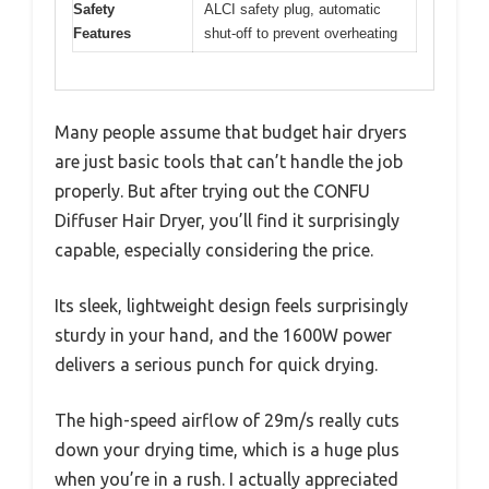
Safety
ALCI safety plug, automatic
Features
shut-off to prevent overheating
Many people assume that budget hair dryers
are just basic tools that can’t handle the job
properly. But after trying out the CONFU
Diffuser Hair Dryer, you’ll find it surprisingly
capable, especially considering the price.
Its sleek, lightweight design feels surprisingly
sturdy in your hand, and the 1600W power
delivers a serious punch for quick drying.
The high-speed airflow of 29m/s really cuts
down your drying time, which is a huge plus
when you’re in a rush. I actually appreciated