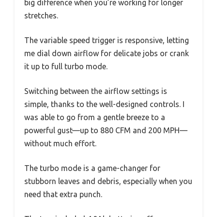
big difference when you’re working for longer
stretches.
The variable speed trigger is responsive, letting
me dial down airflow for delicate jobs or crank
it up to full turbo mode.
Switching between the airflow settings is
simple, thanks to the well-designed controls. I
was able to go from a gentle breeze to a
powerful gust—up to 880 CFM and 200 MPH—
without much effort.
The turbo mode is a game-changer for
stubborn leaves and debris, especially when you
need that extra punch.