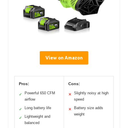
View on Amazon
Pros:
Cons:
Powerful 650 CFM
Slightly noisy at high
✓
✕
airflow
speed
Long battery life
Battery size adds
✓
✕
weight
Lightweight and
✓
balanced