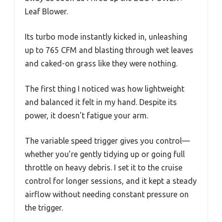
Leaf Blower.
Its turbo mode instantly kicked in, unleashing
up to 765 CFM and blasting through wet leaves
and caked-on grass like they were nothing.
The first thing I noticed was how lightweight
and balanced it felt in my hand. Despite its
power, it doesn’t fatigue your arm.
The variable speed trigger gives you control—
whether you’re gently tidying up or going full
throttle on heavy debris. I set it to the cruise
control for longer sessions, and it kept a steady
airflow without needing constant pressure on
the trigger.