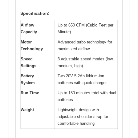
Specification:
Airflow
Up to 650 CFM (Cubic Feet per
Capacity
Minute)
Motor
Advanced turbo technology for
Technology
maximized airflow
Speed
3 adjustable speed modes (low,
Settings
medium, high)
Battery
Two 20V 5.2Ah lithium-ion
System
batteries with quick charger
Run Time
Up to 150 minutes total with dual
batteries
Weight
Lightweight design with
adjustable shoulder strap for
comfortable handling