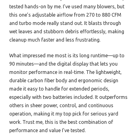
tested hands-on by me. I’ve used many blowers, but
this one’s adjustable airflow from 270 to 880 CFM
and turbo mode really stand out. It blasts through
wet leaves and stubborn debris effortlessly, making
cleanup much faster and less frustrating.
What impressed me most is its long runtime—up to
90 minutes—and the digital display that lets you
monitor performance in real-time. The lightweight,
durable carbon fiber body and ergonomic design
made it easy to handle for extended periods,
especially with two batteries included. It outperforms
others in sheer power, control, and continuous
operation, making it my top pick for serious yard
work. Trust me, this is the best combination of
performance and value I’ve tested.