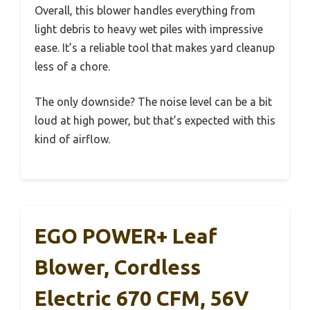
Overall, this blower handles everything from
light debris to heavy wet piles with impressive
ease. It’s a reliable tool that makes yard cleanup
less of a chore.
The only downside? The noise level can be a bit
loud at high power, but that’s expected with this
kind of airflow.
EGO POWER+ Leaf
Blower, Cordless
Electric 670 CFM, 56V