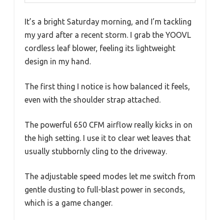
It’s a bright Saturday morning, and I’m tackling
my yard after a recent storm. I grab the YOOVL
cordless leaf blower, feeling its lightweight
design in my hand.
The first thing I notice is how balanced it feels,
even with the shoulder strap attached.
The powerful 650 CFM airflow really kicks in on
the high setting. I use it to clear wet leaves that
usually stubbornly cling to the driveway.
The adjustable speed modes let me switch from
gentle dusting to full-blast power in seconds,
which is a game changer.