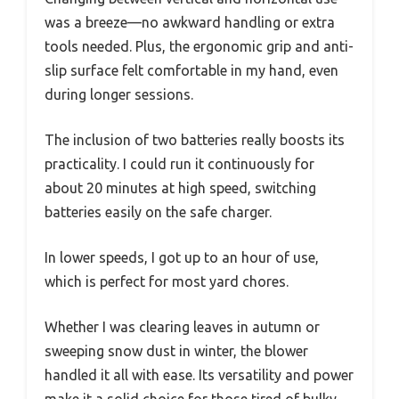
was a breeze—no awkward handling or extra
tools needed. Plus, the ergonomic grip and anti-
slip surface felt comfortable in my hand, even
during longer sessions.
The inclusion of two batteries really boosts its
practicality. I could run it continuously for
about 20 minutes at high speed, switching
batteries easily on the safe charger.
In lower speeds, I got up to an hour of use,
which is perfect for most yard chores.
Whether I was clearing leaves in autumn or
sweeping snow dust in winter, the blower
handled it all with ease. Its versatility and power