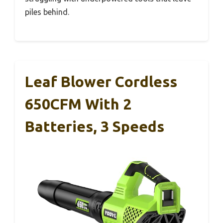
piles behind.
Leaf Blower Cordless
650CFM With 2
Batteries, 3 Speeds