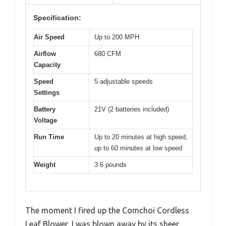
Specification:
Air Speed
Up to 200 MPH
Airflow
680 CFM
Capacity
Speed
5 adjustable speeds
Settings
Battery
21V (2 batteries included)
Voltage
Run Time
Up to 20 minutes at high speed,
up to 60 minutes at low speed
Weight
3.6 pounds
The moment I fired up the Comchoi Cordless
Leaf Blower, I was blown away by its sheer