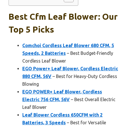
Best Cfm Leaf Blower: Our
Top 5 Picks
Comchoi Cordless Leaf Blower 680 CFM, 5
Speeds, 2 Batteries
– Best Budget-Friendly
Cordless Leaf Blower
EGO Power+ Leaf Blower, Cordless Electric
880 CFM, 56V
– Best for Heavy-Duty Cordless
Blowing
EGO POWER+ Leaf Blower, Cordless
Electric 756 CFM, 56V
– Best Overall Electric
Leaf Blower
Leaf Blower Cordless 650CFM with 2
Batteries, 3 Speeds
– Best for Versatile