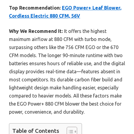
Top Recommendation:
EGO Power+ Leaf Blower,
Cordless Electric 880 CFM, 56V
Why We Recommend It:
It offers the highest
maximum airflow at 880 CFM with turbo mode,
surpassing others like the 756 CFM EGO or the 670
CFM models. The longer 90-minute runtime with two
batteries ensures hours of reliable use, and the digital
display provides real-time data—features absent in
most competitors. Its durable carbon fiber build and
lightweight design make handling easier, especially
compared to heavier models. All these factors make
the EGO Power+ 880 CFM blower the best choice for
power, convenience, and durability.
Table of Contents