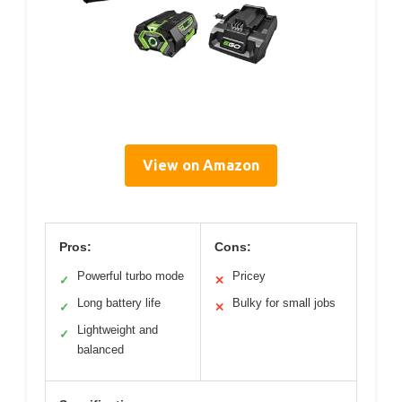
View on Amazon
Pros:
Cons:
Powerful turbo mode
Pricey
✓
✕
Long battery life
Bulky for small jobs
✓
✕
Lightweight and
✓
balanced