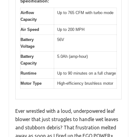
Specification:
Airflow
Up to 765 CFM with turbo mode
Capacity
Air Speed
Up to 200 MPH
Battery
56V
Voltage
Battery
5.0Ah (amp-hour)
Capacity
Runtime
Up to 90 minutes on a full charge
Motor Type
High-efficiency brushless motor
Ever wrestled with a loud, underpowered leaf
blower that just struggles to handle wet leaves
and stubborn debris? That frustration melted
away as soon as I fired up the EGO POWER+