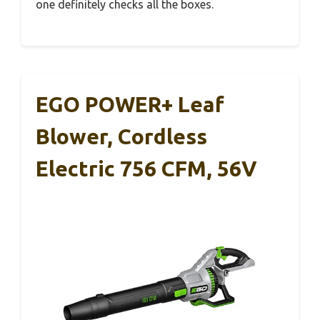
one definitely checks all the boxes.
EGO POWER+ Leaf
Blower, Cordless
Electric 756 CFM, 56V