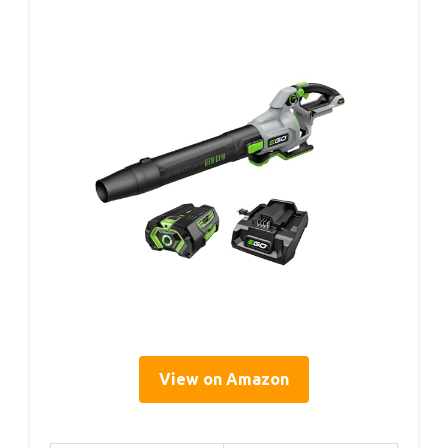
View on Amazon