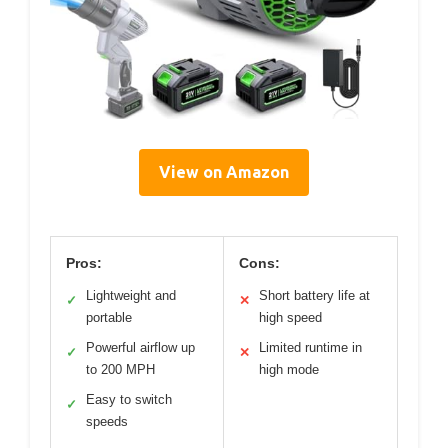
View on Amazon
Pros:
Cons:
Lightweight and
Short battery life at
✓
✕
portable
high speed
Powerful airflow up
Limited runtime in
✓
✕
to 200 MPH
high mode
Easy to switch
✓
speeds