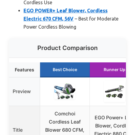
Cordless Use
EGO POWER+ Leaf Blower, Cordless
Electric 670 CFM, 56V
– Best for Moderate
Power Cordless Blowing
Product Comparison
Features
Best Choice
Runner Up
Preview
Comchoi
EGO Power+ Leaf
Cordless Leaf
Blower, Cordless
Title
Blower 680 CFM,
Electric 880 CFM,