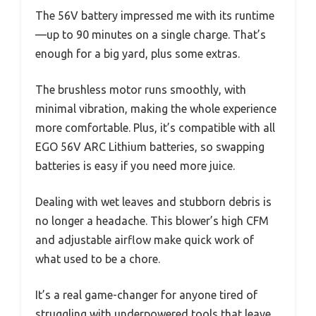
The 56V battery impressed me with its runtime
—up to 90 minutes on a single charge. That’s
enough for a big yard, plus some extras.
The brushless motor runs smoothly, with
minimal vibration, making the whole experience
more comfortable. Plus, it’s compatible with all
EGO 56V ARC Lithium batteries, so swapping
batteries is easy if you need more juice.
Dealing with wet leaves and stubborn debris is
no longer a headache. This blower’s high CFM
and adjustable airflow make quick work of
what used to be a chore.
It’s a real game-changer for anyone tired of
struggling with underpowered tools that leave