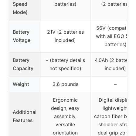
Speed
batteries)
(2 batteries)
Mode)
56V (compatible
Battery
21V (2 batteries
with all EGO 56V
Voltage
included)
batteries)
Battery
– (battery details
4.0Ah (2 batteries
Capacity
not specified)
included)
Weight
3.6 pounds
–
Ergonomic
Digital display,
design, easy
lightweight
Additional
assembly,
carbon fiber body
Features
versatile
shoulder strap,
orientation
dual grip zones