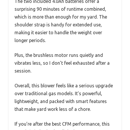
The two included 4.0Ah batteries offer a
surprising 90 minutes of runtime combined,
which is more than enough for my yard. The
shoulder strap is handy for extended use,
making it easier to handle the weight over
longer periods.
Plus, the brushless motor runs quietly and
vibrates less, so I don’t feel exhausted after a
session.
Overall, this blower feels like a serious upgrade
over traditional gas models. It’s powerful,
lightweight, and packed with smart features
that make yard work less of a chore.
If you’re after the best CFM performance, this