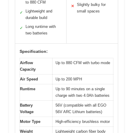
to 880 CFM
Slightly bulky for
✕
Lightweight and
small spaces
✓
durable build
Long runtime with
✓
two batteries
Specification:
Airflow
Up to 880 CFM with turbo mode
Capacity
Air Speed
Up to 200 MPH
Runtime
Up to 90 minutes on a single
charge with two 4.0Ah batteries
Battery
56V (compatible with all EGO
Voltage
56V ARC Lithium batteries)
Motor Type
High-efficiency brushless motor
Weight
Lightweight carbon fiber body