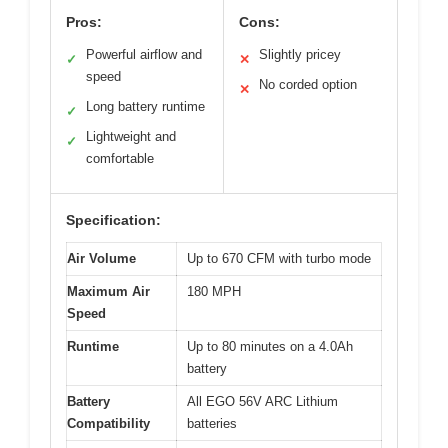
Pros:
Cons:
Powerful airflow and
Slightly pricey
✓
✕
speed
No corded option
✕
Long battery runtime
✓
Lightweight and
✓
comfortable
Specification:
Air Volume
Up to 670 CFM with turbo mode
Maximum Air
180 MPH
Speed
Runtime
Up to 80 minutes on a 4.0Ah
battery
Battery
All EGO 56V ARC Lithium
Compatibility
batteries