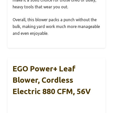
make it a solid choice for those tired of bulky,
heavy tools that wear you out.
Overall, this blower packs a punch without the
bulk, making yard work much more manageable
and even enjoyable.
EGO Power+ Leaf
Blower, Cordless
Electric 880 CFM, 56V