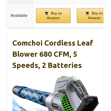
Buy on
Buy on
Available
Amazon
Amazon
Comchoi Cordless Leaf
Blower 680 CFM, 5
Speeds, 2 Batteries