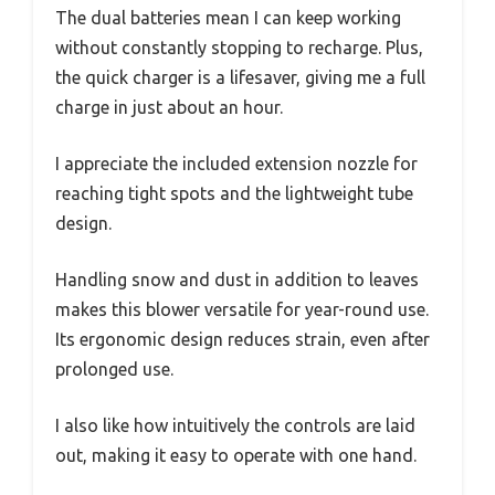
The dual batteries mean I can keep working
without constantly stopping to recharge. Plus,
the quick charger is a lifesaver, giving me a full
charge in just about an hour.
I appreciate the included extension nozzle for
reaching tight spots and the lightweight tube
design.
Handling snow and dust in addition to leaves
makes this blower versatile for year-round use.
Its ergonomic design reduces strain, even after
prolonged use.
I also like how intuitively the controls are laid
out, making it easy to operate with one hand.