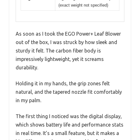
(exact weight not specified)
As soon as I took the EGO Power+ Leaf Blower
out of the box, I was struck by how sleek and
sturdy it felt. The carbon fiber body is
impressively lightweight, yet it screams
durability.
Holding it in my hands, the grip zones felt
natural, and the tapered nozzle fit comfortably
in my palm.
The first thing I noticed was the digital display,
which shows battery life and performance stats
in real time. It’s a small feature, but it makes a