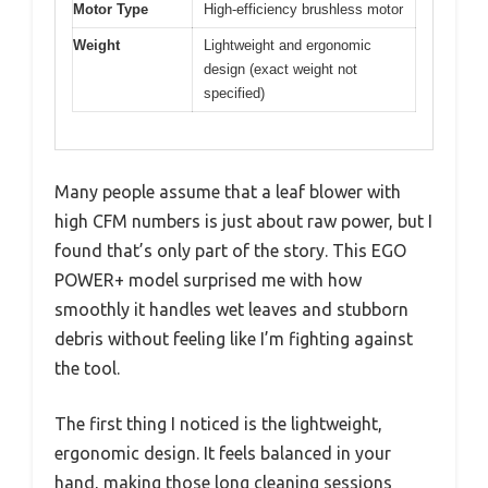
Motor Type
High-efficiency brushless motor
Weight
Lightweight and ergonomic
design (exact weight not
specified)
Many people assume that a leaf blower with
high CFM numbers is just about raw power, but I
found that’s only part of the story. This EGO
POWER+ model surprised me with how
smoothly it handles wet leaves and stubborn
debris without feeling like I’m fighting against
the tool.
The first thing I noticed is the lightweight,
ergonomic design. It feels balanced in your
hand, making those long cleaning sessions