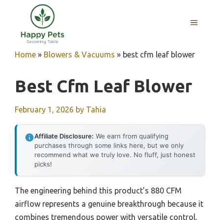
Skip
to
MENU
content
Home
»
Blowers & Vacuums
»
best cfm leaf blower
Best Cfm Leaf Blower
February 1, 2026
by
Tahia
Affiliate Disclosure:
We earn from qualifying
purchases through some links here, but we only
recommend what we truly love. No fluff, just honest
picks!
The engineering behind this product’s 880 CFM
airflow represents a genuine breakthrough because it
combines tremendous power with versatile control,