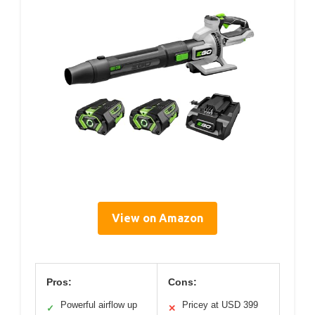
View on Amazon
Pros:
Cons:
Powerful airflow up
Pricey at USD 399
✓
✕