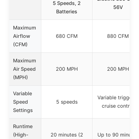
5 Speeds, 2
56V
Batteries
Maximum
Airflow
680 CFM
880 CFM
(CFM)
Maximum
Air Speed
200 MPH
200 MPH
(MPH)
Variable
Variable trigger +
Speed
5 speeds
cruise control
Settings
Runtime
(High-
20 minutes (2
Up to 90 minutes