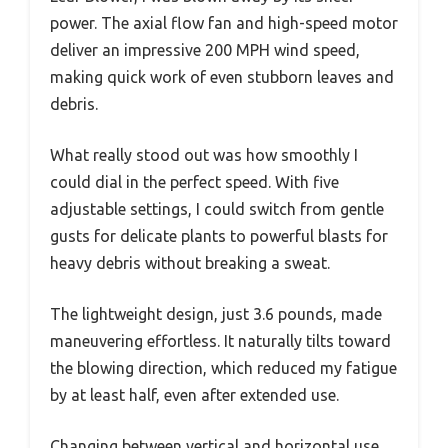
power. The axial flow fan and high-speed motor
deliver an impressive 200 MPH wind speed,
making quick work of even stubborn leaves and
debris.
What really stood out was how smoothly I
could dial in the perfect speed. With five
adjustable settings, I could switch from gentle
gusts for delicate plants to powerful blasts for
heavy debris without breaking a sweat.
The lightweight design, just 3.6 pounds, made
maneuvering effortless. It naturally tilts toward
the blowing direction, which reduced my fatigue
by at least half, even after extended use.
Changing between vertical and horizontal use