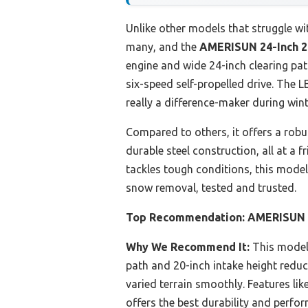
Unlike other models that struggle with
many, and the
AMERISUN 24-Inch 2
engine and wide 24-inch clearing pat
six-speed self-propelled drive. The 
really a difference-maker during win
Compared to others, it offers a robus
durable steel construction, all at a f
tackles tough conditions, this model
snow removal, tested and trusted.
Top Recommendation:
AMERISUN 2
Why We Recommend It:
This model’
path and 20-inch intake height reduce
varied terrain smoothly. Features like
offers the best durability and perfo