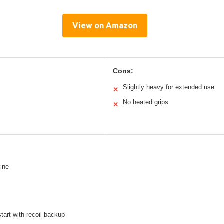
View on Amazon
Cons:
Slightly heavy for extended use
✕
No heated grips
✕
ine
start with recoil backup