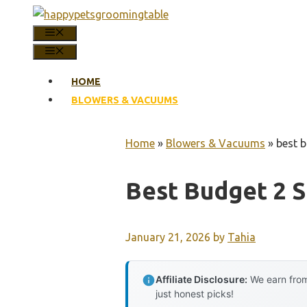
Skip
to
MENU
content
MENU
HOME
BLOWERS & VACUUMS
Home
»
Blowers & Vacuums
»
best 
Best Budget 2 
January 21, 2026
by
Tahia
Affiliate Disclosure:
We earn from
just honest picks!