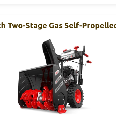
h Two-Stage Gas Self-Propelle