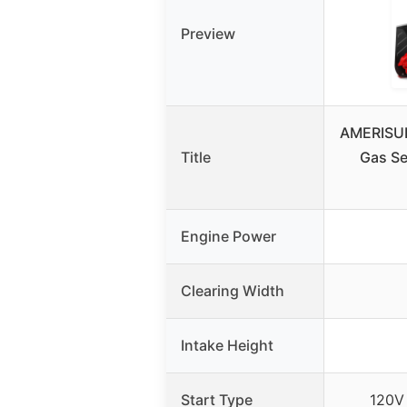
Preview
AMERISUN
Title
Gas Se
Engine Power
Clearing Width
Intake Height
Start Type
120V 