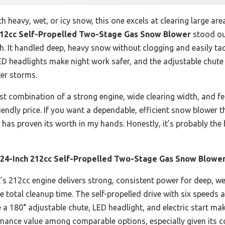
 heavy, wet, or icy snow, this one excels at clearing large area
12cc Self-Propelled Two-Stage Gas Snow Blower
stood ou
h. It handled deep, heavy snow without clogging and easily tac
LED headlights make night work safer, and the adjustable chut
ter storms.
t combination of a strong engine, wide clearing width, and fea
riendly price. If you want a dependable, efficient snow blower t
 has proven its worth in my hands. Honestly, it’s probably the
4-Inch 212cc Self-Propelled Two-Stage Gas Snow Blowe
s 212cc engine delivers strong, consistent power for deep, wet
 total cleanup time. The self-propelled drive with six speeds 
 a 180° adjustable chute, LED headlight, and electric start make 
rmance value among comparable options, especially given its c