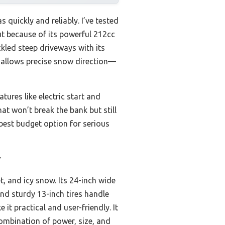
s quickly and reliably. I’ve tested
t because of its powerful 212cc
kled steep driveways with its
e allows precise snow direction—
tures like electric start and
hat won’t break the bank but still
 best budget option for serious
r
, and icy snow. Its 24-inch wide
and sturdy 13-inch tires handle
it practical and user-friendly. It
ombination of power, size, and