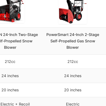
 24-Inch Two-Stage
PowerSmart 24-Inch 2-Stage
lf-Propelled Snow
Self-Propelled Gas Snow
Blower
Blower
212cc
212cc
24 inches
24 inches
20 inches
20 inches
Electric + Recoil
Electric