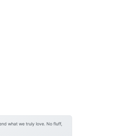
d what we truly love. No fluff,