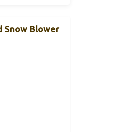
d Snow Blower