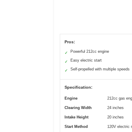
Pros:
Powerful 212cc engine
✓
Easy electric start
✓
Self-propelled with multiple speeds
✓
Specification:
Engine
212cc gas eng
Clearing Width
24 inches
Intake Height
20 inches
Start Method
120V electric 