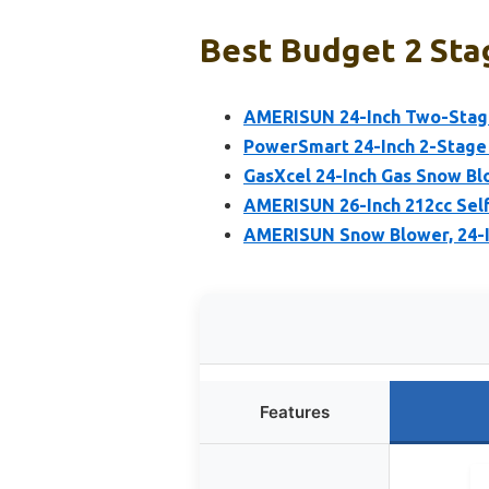
Best Budget 2 Sta
AMERISUN 24-Inch Two-Stage
PowerSmart 24-Inch 2-Stage
GasXcel 24-Inch Gas Snow Blo
AMERISUN 26-Inch 212cc Sel
AMERISUN Snow Blower, 24-
Features