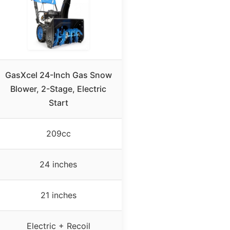
GasXcel 24-Inch Gas Snow
Blower, 2-Stage, Electric
Start
209cc
24 inches
21 inches
Electric + Recoil