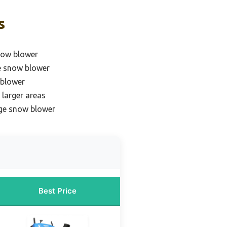
s
snow blower
e snow blower
 blower
 larger areas
age snow blower
Best Price