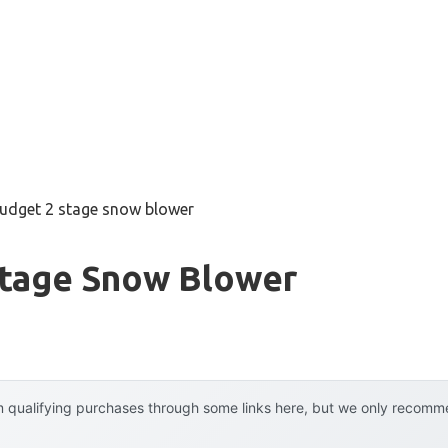
budget 2 stage snow blower
Stage Snow Blower
 qualifying purchases through some links here, but we only recommen