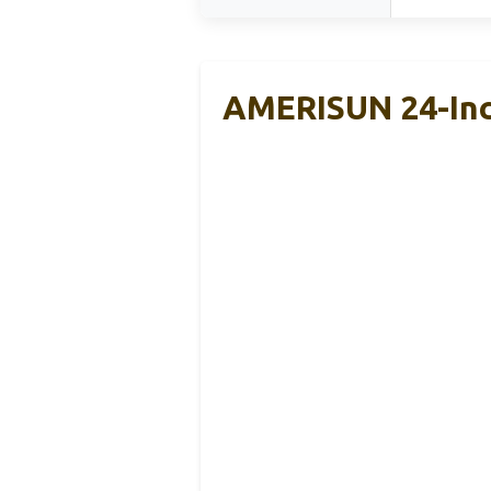
AMERISUN 24-Inc