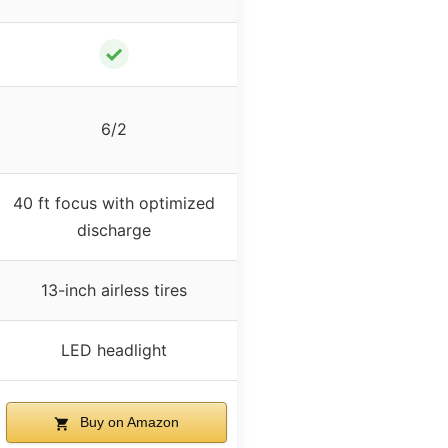
✓
6/2
40 ft focus with optimized
discharge
13-inch airless tires
LED headlight
Buy on Amazon