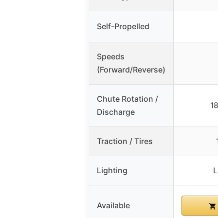
Self-Propelled
Speeds
(Forward/Reverse)
Chute Rotation /
18
Discharge
Traction / Tires
Lighting
L
Available