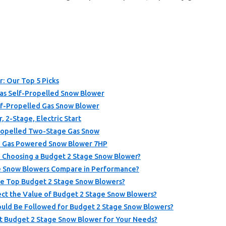
: Our Top 5 Picks
s Self-Propelled Snow Blower
lf-Propelled Gas Snow Blower
 2-Stage, Electric Start
ropelled Two-Stage Gas Snow
h Gas Powered Snow Blower 7HP
 Choosing a Budget 2 Stage Snow Blower?
e Snow Blowers Compare in Performance?
he Top Budget 2 Stage Snow Blowers?
t the Value of Budget 2 Stage Snow Blowers?
uld Be Followed for Budget 2 Stage Snow Blowers?
t Budget 2 Stage Snow Blower for Your Needs?