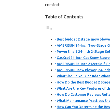
comfort.
Table of Contents
Best budget 2 stage snow blower
AMERISUN 24-Inch Two-Stage Ga
PowerSmart 24-Inch 2-Stage Se
GasXcel 24-Inch Gas Snow Blower,
AMERISUN 26-Inch 212cc Self-P
AMERISUN Snow Blower, 24-Inc
What Should You Consider When
How Do the Best Budget 2 Stag
What Are the Key Features of t
How Do Customer Reviews Reflec
What Maintenance Practices Sho
How Can You Determine the Bes