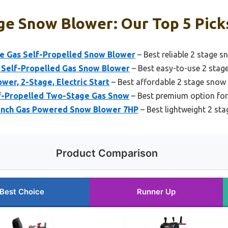
ge Snow Blower: Our Top 5 Pick
 Gas Self-Propelled Snow Blower
– Best reliable 2 stage 
 Self-Propelled Gas Snow Blower
– Best easy-to-use 2 stag
wer, 2-Stage, Electric Start
– Best affordable 2 stage snow
f-Propelled Two-Stage Gas Snow
– Best premium option for
Inch Gas Powered Snow Blower 7HP
– Best lightweight 2 st
Product Comparison
Best Choice
Runner Up