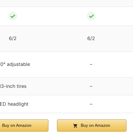
✓
✓
6/2
6/2
0° adjustable
–
13-inch tires
–
ED headlight
–
Buy on Amazon
Buy on Amazon