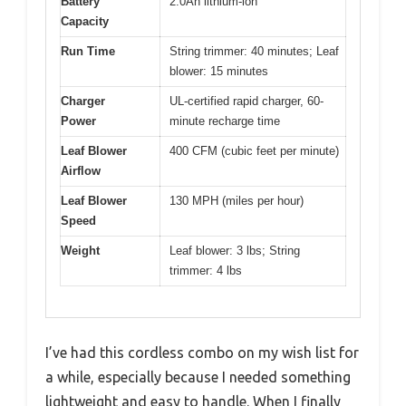
Battery
2.0Ah lithium-ion
Capacity
Run Time
String trimmer: 40 minutes; Leaf
blower: 15 minutes
Charger
UL-certified rapid charger, 60-
Power
minute recharge time
Leaf Blower
400 CFM (cubic feet per minute)
Airflow
Leaf Blower
130 MPH (miles per hour)
Speed
Weight
Leaf blower: 3 lbs; String
trimmer: 4 lbs
I’ve had this cordless combo on my wish list for
a while, especially because I needed something
lightweight and easy to handle. When I finally