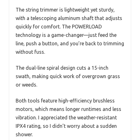
The string trimmer is lightweight yet sturdy,
with a telescoping aluminum shaft that adjusts
quickly for comfort. The POWERLOAD
technology is a game-changer—just feed the
line, push a button, and you’re back to trimming
without fuss.
The dual-line spiral design cuts a 15-inch
swath, making quick work of overgrown grass
or weeds.
Both tools feature high-efficiency brushless
motors, which means longer runtimes and less
vibration. I appreciated the weather-resistant
IPX4 rating, so I didn’t worry about a sudden
shower.