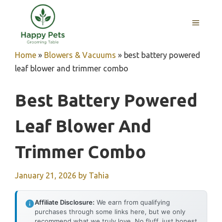
Skip
to
MENU
content
Home
»
Blowers & Vacuums
»
best battery powered
leaf blower and trimmer combo
Best Battery Powered
Leaf Blower And
Trimmer Combo
January 21, 2026
by
Tahia
Affiliate Disclosure:
We earn from qualifying
purchases through some links here, but we only
recommend what we truly love. No fluff, just honest