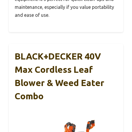
maintenance, especially if you value portability
and ease of use.
BLACK+DECKER 40V
Max Cordless Leaf
Blower & Weed Eater
Combo