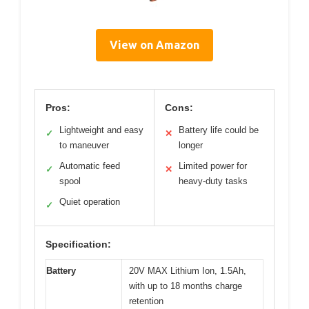
View on Amazon
Pros:
Cons:
Lightweight and easy
Battery life could be
✓
✕
to maneuver
longer
Automatic feed
Limited power for
✓
✕
spool
heavy-duty tasks
Quiet operation
✓
Specification:
Battery
20V MAX Lithium Ion, 1.5Ah,
with up to 18 months charge
retention