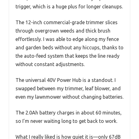
trigger, which is a huge plus for longer cleanups.
The 12-inch commercial-grade trimmer slices
through overgrown weeds and thick brush
effortlessly. I was able to edge along my fence
and garden beds without any hiccups, thanks to
the auto-feed system that keeps the line ready
without constant adjustments.
The universal 40V Power Hub is a standout. I
swapped between my trimmer, leaf blower, and
even my lawnmower without changing batteries.
The 2.0Ah battery charges in about 60 minutes,
so I’m never waiting long to get back to work.
What I really liked is how quiet it is—only 67dB