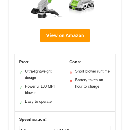
View on Amazon
Pros:
Cons:
Ultra-lightweight
Short blower runtime
✓
✕
design
Battery takes an
✕
Powerful 130 MPH
hour to charge
✓
blower
Easy to operate
✓
Specification: