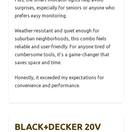
surprises, especially for seniors or anyone who
prefers easy monitoring.
Weather-resistant and quiet enough for
suburban neighborhoods, this combo feels
reliable and user-friendly. For anyone tired of
cumbersome tools, it’s a game-changer that
saves space and time.
Honestly, it exceeded my expectations for
convenience and performance.
BLACK+DECKER 20V