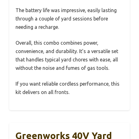
The battery life was impressive, easily lasting
through a couple of yard sessions before
needing a recharge.
Overall, this combo combines power,
convenience, and durability. It’s a versatile set
that handles typical yard chores with ease, all
without the noise and fumes of gas tools.
If you want reliable cordless performance, this
kit delivers on all fronts.
Greenworks 40V Yard