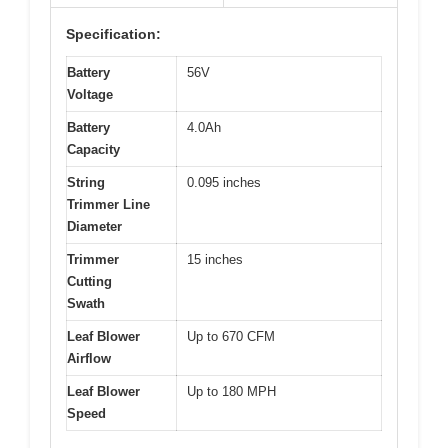
Specification:
Battery
56V
Voltage
Battery
4.0Ah
Capacity
String
0.095 inches
Trimmer Line
Diameter
Trimmer
15 inches
Cutting
Swath
Leaf Blower
Up to 670 CFM
Airflow
Leaf Blower
Up to 180 MPH
Speed