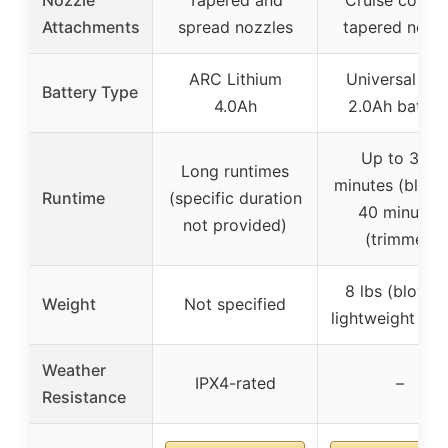
Attachments
spread nozzles
tapered nozz
ARC Lithium
Universal 40V
Battery Type
4.0Ah
2.0Ah batter
Up to 30+
Long runtimes
minutes (blowe
Runtime
(specific duration
40 minutes
not provided)
(trimmer)
8 lbs (blower)
Weight
Not specified
lightweight des
Weather
IPX4-rated
–
Resistance