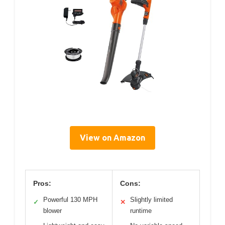
View on Amazon
Pros:
Cons:
Powerful 130 MPH
Slightly limited
✓
✕
blower
runtime