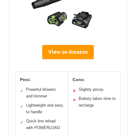
View on Amazon
Pros:
Cons:
Powerful blowers
Slightly pricey
✓
✕
and trimmer
Battery takes time to
✕
Lightweight and easy
recharge
✓
to handle
Quick line reload
✓
with POWERLOAD