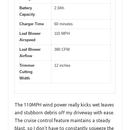
Battery
2.0Ah
Capacity
Charger Time
60 minutes
Leaf Blower
110 MPH
Airspeed
Leaf Blower
390 CFM
Airflow
Trimmer
12 inches
Cutting
Width
The 110MPH wind power really kicks wet leaves
and stubborn debris off my driveway with ease.
The cruise control feature maintains a steady
blast, so I don’t have to constantly squeeze the