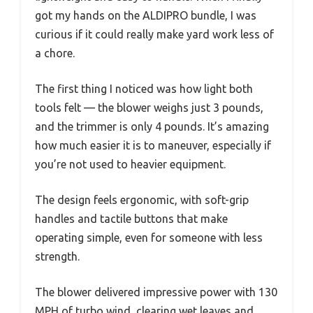
got my hands on the ALDIPRO bundle, I was
curious if it could really make yard work less of
a chore.
The first thing I noticed was how light both
tools felt — the blower weighs just 3 pounds,
and the trimmer is only 4 pounds. It’s amazing
how much easier it is to maneuver, especially if
you’re not used to heavier equipment.
The design feels ergonomic, with soft-grip
handles and tactile buttons that make
operating simple, even for someone with less
strength.
The blower delivered impressive power with 130
MPH of turbo wind, clearing wet leaves and