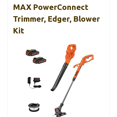
MAX PowerConnect
Trimmer, Edger, Blower
Kit