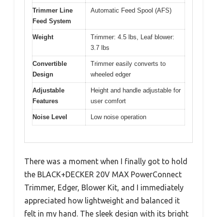
Trimmer Line
Automatic Feed Spool (AFS)
Feed System
Weight
Trimmer: 4.5 lbs, Leaf blower:
3.7 lbs
Convertible
Trimmer easily converts to
Design
wheeled edger
Adjustable
Height and handle adjustable for
Features
user comfort
Noise Level
Low noise operation
There was a moment when I finally got to hold
the BLACK+DECKER 20V MAX PowerConnect
Trimmer, Edger, Blower Kit, and I immediately
appreciated how lightweight and balanced it
felt in my hand. The sleek design with its bright