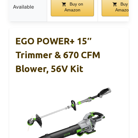
Buy on
Buy on
Available
Amazon
Amazon
EGO POWER+ 15″
Trimmer & 670 CFM
Blower, 56V Kit