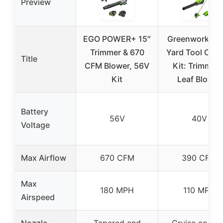
Preview
EGO POWER+ 15″
Greenworks 4
Trimmer & 670
Yard Tool Co
Title
CFM Blower, 56V
Kit: Trimmer 
Kit
Leaf Blower
Battery
56V
40V
Voltage
Max Airflow
670 CFM
390 CFM
Max
180 MPH
110 MPH
Airspeed
Nozzle
Tapered and
Cruise contro