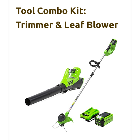
Tool Combo Kit:
Trimmer & Leaf Blower