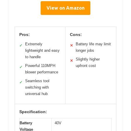
View on Amazon
Pros:
Cons:
Extremely
Battery life may limit
✓
✕
lightweight and easy
longer jobs
to handle
Slightly higher
✕
Powerful 110MPH
upfront cost
✓
blower performance
Seamless tool
✓
switching with
universal hub
Specification:
Battery
40V
Voltage