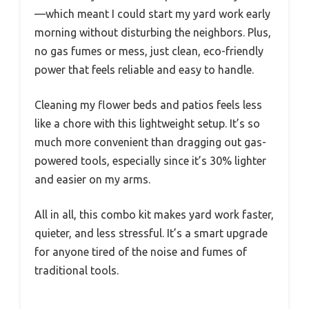
—which meant I could start my yard work early
morning without disturbing the neighbors. Plus,
no gas fumes or mess, just clean, eco-friendly
power that feels reliable and easy to handle.
Cleaning my flower beds and patios feels less
like a chore with this lightweight setup. It’s so
much more convenient than dragging out gas-
powered tools, especially since it’s 30% lighter
and easier on my arms.
All in all, this combo kit makes yard work faster,
quieter, and less stressful. It’s a smart upgrade
for anyone tired of the noise and fumes of
traditional tools.