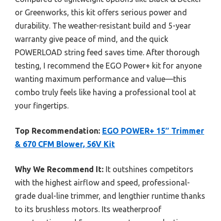
or Greenworks, this kit offers serious power and
durability. The weather-resistant build and 5-year
warranty give peace of mind, and the quick
POWERLOAD string feed saves time. After thorough
testing, I recommend the EGO Power+ kit for anyone
wanting maximum performance and value—this
combo truly feels like having a professional tool at
your fingertips.
Top Recommendation:
EGO POWER+ 15″ Trimmer
& 670 CFM Blower, 56V Kit
Why We Recommend It:
It outshines competitors
with the highest airflow and speed, professional-
grade dual-line trimmer, and lengthier runtime thanks
to its brushless motors. Its weatherproof