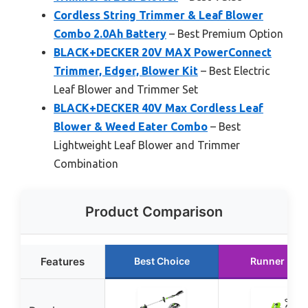
Cordless String Trimmer & Leaf Blower
Combo 2.0Ah Battery
– Best Premium Option
BLACK+DECKER 20V MAX PowerConnect
Trimmer, Edger, Blower Kit
– Best Electric
Leaf Blower and Trimmer Set
BLACK+DECKER 40V Max Cordless Leaf
Blower & Weed Eater Combo
– Best
Lightweight Leaf Blower and Trimmer
Combination
Product Comparison
Features
Best Choice
Runner Up