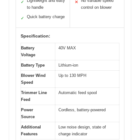
Lightweight and easy
No variable speed
✓
✕
to handle
control on blower
Quick battery charge
✓
Specification:
Battery
40V MAX
Voltage
Battery Type
Lithium-ion
Blower Wind
Up to 130 MPH
Speed
Trimmer Line
Automatic feed spool
Feed
Power
Cordless, battery-powered
Source
Additional
Low noise design, state of
Features
charge indicator