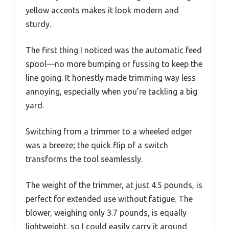
yellow accents makes it look modern and
sturdy.
The first thing I noticed was the automatic feed
spool—no more bumping or fussing to keep the
line going. It honestly made trimming way less
annoying, especially when you’re tackling a big
yard.
Switching from a trimmer to a wheeled edger
was a breeze; the quick flip of a switch
transforms the tool seamlessly.
The weight of the trimmer, at just 4.5 pounds, is
perfect for extended use without fatigue. The
blower, weighing only 3.7 pounds, is equally
lightweight, so I could easily carry it around