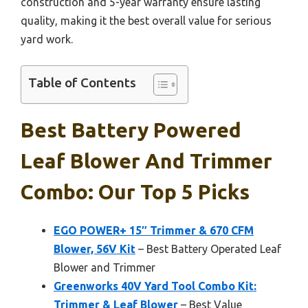
construction and 5-year warranty ensure lasting
quality, making it the best overall value for serious
yard work.
Table of Contents
Best Battery Powered
Leaf Blower And Trimmer
Combo: Our Top 5 Picks
EGO POWER+ 15″ Trimmer & 670 CFM
Blower, 56V Kit
– Best Battery Operated Leaf
Blower and Trimmer
Greenworks 40V Yard Tool Combo Kit:
Trimmer & Leaf Blower
– Best Value