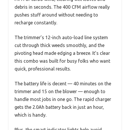
debris in seconds. The 400 CFM airflow really
pushes stuff around without needing to
recharge constantly.
The trimmer’s 12-inch auto-load line system
cut through thick weeds smoothly, and the
pivoting head made edging a breeze. It’s clear
this combo was built for busy folks who want
quick, professional results.
The battery life is decent — 40 minutes on the
trimmer and 15 on the blower — enough to
handle most jobs in one go. The rapid charger
gets the 2.0Ah battery back in just an hour,
which is handy.
Plus, the smart indicator lights help avoid