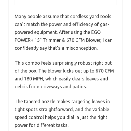
Many people assume that cordless yard tools
can’t match the power and efficiency of gas-
powered equipment. After using the EGO
POWER+ 15″ Trimmer & 670 CFM Blower, I can
confidently say that’s a misconception.
This combo feels surprisingly robust right out
of the box. The blower kicks out up to 670 CFM
and 180 MPH, which easily clears leaves and
debris from driveways and patios.
The tapered nozzle makes targeting leaves in
tight spots straightforward, and the variable
speed control helps you dial in just the right
power for different tasks.