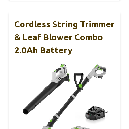
Cordless String Trimmer
& Leaf Blower Combo
2.0Ah Battery