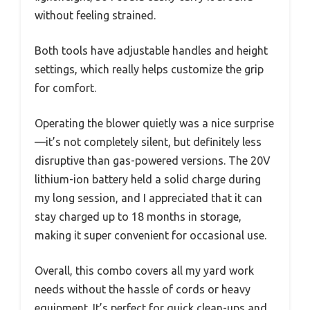
without feeling strained.
Both tools have adjustable handles and height
settings, which really helps customize the grip
for comfort.
Operating the blower quietly was a nice surprise
—it’s not completely silent, but definitely less
disruptive than gas-powered versions. The 20V
lithium-ion battery held a solid charge during
my long session, and I appreciated that it can
stay charged up to 18 months in storage,
making it super convenient for occasional use.
Overall, this combo covers all my yard work
needs without the hassle of cords or heavy
equipment. It’s perfect for quick clean-ups and