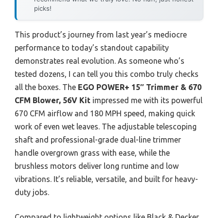
picks!
This product’s journey from last year’s mediocre
performance to today’s standout capability
demonstrates real evolution. As someone who’s
tested dozens, I can tell you this combo truly checks
all the boxes. The
EGO POWER+ 15″ Trimmer & 670
CFM Blower, 56V Kit
impressed me with its powerful
670 CFM airflow and 180 MPH speed, making quick
work of even wet leaves. The adjustable telescoping
shaft and professional-grade dual-line trimmer
handle overgrown grass with ease, while the
brushless motors deliver long runtime and low
vibrations. It’s reliable, versatile, and built for heavy-
duty jobs.
Compared to lightweight options like Black & Decker