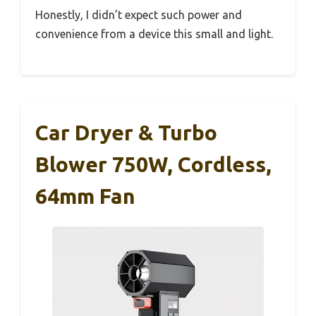
Honestly, I didn’t expect such power and
convenience from a device this small and light.
Car Dryer & Turbo
Blower 750W, Cordless,
64mm Fan