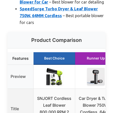
Blower for Car
– Best blower for car detailing
SpeedSurge Turbo Dryer & Leaf Blower
750W, 64MM Cordless
– Best portable blower
for cars
Product Comparison
Features
Best Choice
Runner Up
Preview
SNJORT Cordless
Car Dryer & Turbo
Leaf Blower
Blower 750W,
Title
800,000 RPM 2
Cordless, 64mm