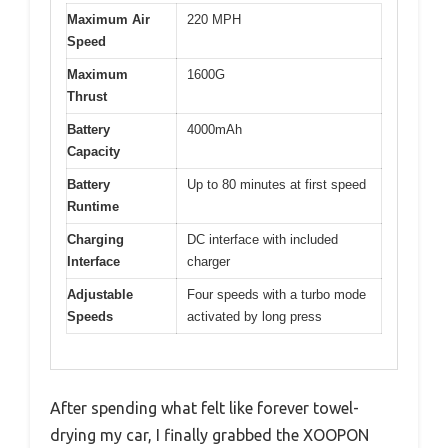
Maximum Air
220 MPH
Speed
Maximum
1600G
Thrust
Battery
4000mAh
Capacity
Battery
Up to 80 minutes at first speed
Runtime
Charging
DC interface with included
Interface
charger
Adjustable
Four speeds with a turbo mode
Speeds
activated by long press
After spending what felt like forever towel-
drying my car, I finally grabbed the XOOPON