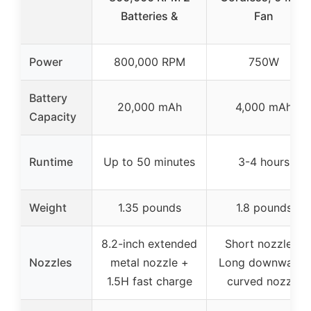
Batteries &
Fan
Power
800,000 RPM
750W
Battery
20,000 mAh
4,000 mAh
Capacity
Runtime
Up to 50 minutes
3-4 hours
Weight
1.35 pounds
1.8 pounds
8.2-inch extended
Short nozzle +
Nozzles
metal nozzle +
Long downward-
1.5H fast charge
curved nozzle