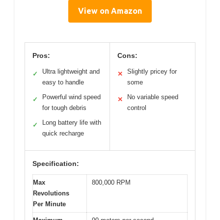
View on Amazon
Pros:
Cons:
Ultra lightweight and
Slightly pricey for
✓
✕
easy to handle
some
Powerful wind speed
No variable speed
✓
✕
for tough debris
control
Long battery life with
✓
quick recharge
Specification:
Max
800,000 RPM
Revolutions
Per Minute