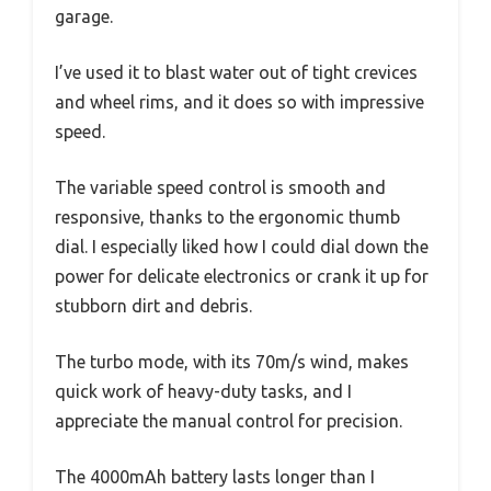
garage.
I’ve used it to blast water out of tight crevices
and wheel rims, and it does so with impressive
speed.
The variable speed control is smooth and
responsive, thanks to the ergonomic thumb
dial. I especially liked how I could dial down the
power for delicate electronics or crank it up for
stubborn dirt and debris.
The turbo mode, with its 70m/s wind, makes
quick work of heavy-duty tasks, and I
appreciate the manual control for precision.
The 4000mAh battery lasts longer than I