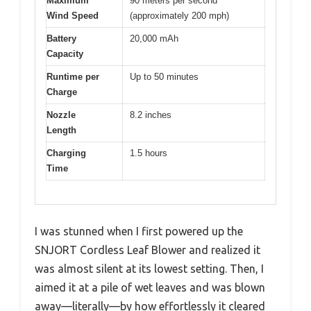
Maximum
90 meters per second
Wind Speed
(approximately 200 mph)
Battery
20,000 mAh
Capacity
Runtime per
Up to 50 minutes
Charge
Nozzle
8.2 inches
Length
Charging
1.5 hours
Time
I was stunned when I first powered up the
SNJORT Cordless Leaf Blower and realized it
was almost silent at its lowest setting. Then, I
aimed it at a pile of wet leaves and was blown
away—literally—by how effortlessly it cleared