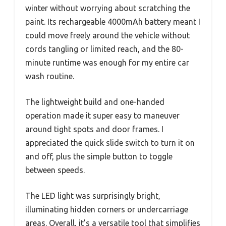
winter without worrying about scratching the
paint. Its rechargeable 4000mAh battery meant I
could move freely around the vehicle without
cords tangling or limited reach, and the 80-
minute runtime was enough for my entire car
wash routine.
The lightweight build and one-handed
operation made it super easy to maneuver
around tight spots and door frames. I
appreciated the quick slide switch to turn it on
and off, plus the simple button to toggle
between speeds.
The LED light was surprisingly bright,
illuminating hidden corners or undercarriage
areas. Overall, it’s a versatile tool that simplifies