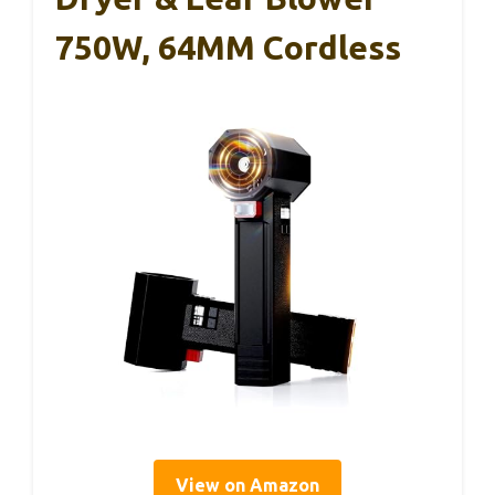
750W, 64MM Cordless
View on Amazon