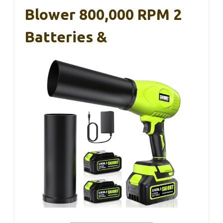
Blower 800,000 RPM 2
Batteries &