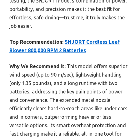
testing, the SNJORT model’s combination of power,
portability, and precision makes it the best fit for
effortless, safe drying—trust me, it truly makes the
job easier.
Top Recommendation:
SNJORT Cordless Leaf
Blower 800,000 RPM 2 Batteries
Why We Recommend It:
This model offers superior
wind speed (up to 90 m/sec), lightweight handling
(only 1.35 pounds), and a long runtime with two
batteries, addressing the key pain points of power
and convenience. The extended metal nozzle
efficiently clears hard-to-reach areas like under cars
and in corners, outperforming heavier or less
versatile options. Its smart overheat protection and
fast charging make it a reliable, all-in-one tool for