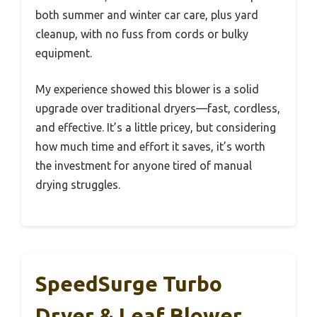
both summer and winter car care, plus yard
cleanup, with no fuss from cords or bulky
equipment.
My experience showed this blower is a solid
upgrade over traditional dryers—fast, cordless,
and effective. It’s a little pricey, but considering
how much time and effort it saves, it’s worth
the investment for anyone tired of manual
drying struggles.
SpeedSurge Turbo
Dryer & Leaf Blower