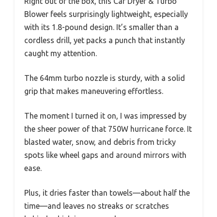
Right out of the box, this Car Dryer & Turbo
Blower feels surprisingly lightweight, especially
with its 1.8-pound design. It’s smaller than a
cordless drill, yet packs a punch that instantly
caught my attention.
The 64mm turbo nozzle is sturdy, with a solid
grip that makes maneuvering effortless.
The moment I turned it on, I was impressed by
the sheer power of that 750W hurricane force. It
blasted water, snow, and debris from tricky
spots like wheel gaps and around mirrors with
ease.
Plus, it dries faster than towels—about half the
time—and leaves no streaks or scratches