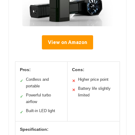
View on Amazon
Pros:
Cons:
Cordless and
Higher price point
✓
✕
portable
Battery life slightly
✕
Powerful turbo
limited
✓
airflow
Built-in LED light
✓
Specification: