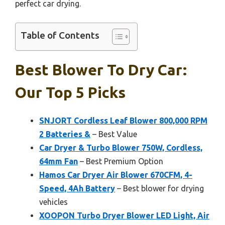
perfect car drying.
Table of Contents
Best Blower To Dry Car:
Our Top 5 Picks
SNJORT Cordless Leaf Blower 800,000 RPM
2 Batteries &
– Best Value
Car Dryer & Turbo Blower 750W, Cordless,
64mm Fan
– Best Premium Option
Hamos Car Dryer Air Blower 670CFM, 4-
Speed, 4Ah Battery
– Best blower for drying
vehicles
XOOPON Turbo Dryer Blower LED Light, Air