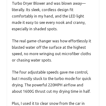
Turbo Dryer Blower and was blown away—
literally. Its sleek, cordless design fit
comfortably in my hand, and the LED light
made it easy to see every nook and cranny,
especially in shaded spots.
The real game-changer was how effortlessly it
blasted water off the surface at the highest
speed, no more wringing out microfiber cloths
or chasing water spots.
The four adjustable speeds gave me control,
but I mostly stuck to the turbo mode for quick
drying. The powerful 220MPH airflow and
about 1600G thrust cut my drying time in half.
Plus, I used it to clear snow from the car in