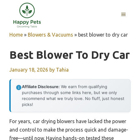
Skip
to
MENU
content
Home
»
Blowers & Vacuums
»
best blower to dry car
Best Blower To Dry Car
January 18, 2026
by
Tahia
Affiliate Disclosure:
We earn from qualifying
purchases through some links here, but we only
recommend what we truly love. No fluff, just honest
picks!
For years, car drying blowers have lacked the power
and control to make the process quick and damage-
free—until now. Having hands-on tested these