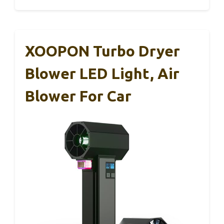
XOOPON Turbo Dryer
Blower LED Light, Air
Blower For Car