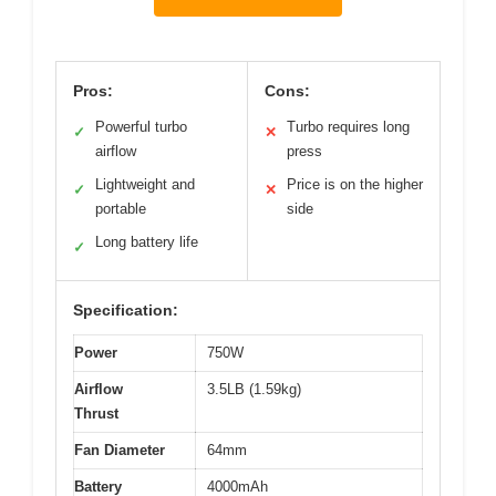
Pros:
Cons:
Powerful turbo
Turbo requires long
✓
✕
airflow
press
Lightweight and
Price is on the higher
✓
✕
portable
side
Long battery life
✓
Specification:
Power
750W
Airflow
3.5LB (1.59kg)
Thrust
Fan Diameter
64mm
Battery
4000mAh