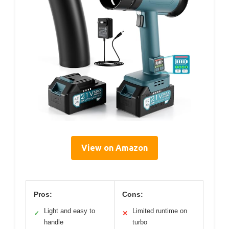
View on Amazon
Pros:
Cons:
Light and easy to
Limited runtime on
✓
✕
handle
turbo