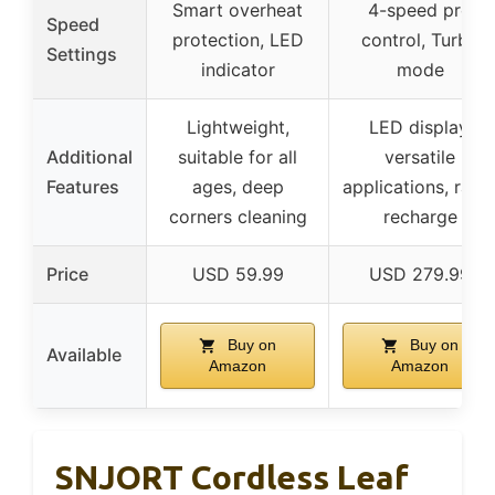
Smart overheat
4-speed pro
Speed
protection, LED
control, Turbo
Settings
indicator
mode
Lightweight,
LED display,
Additional
suitable for all
versatile
Features
ages, deep
applications, rapi
corners cleaning
recharge
Price
USD 59.99
USD 279.99
Buy on
Buy on
Available
Amazon
Amazon
SNJORT Cordless Leaf