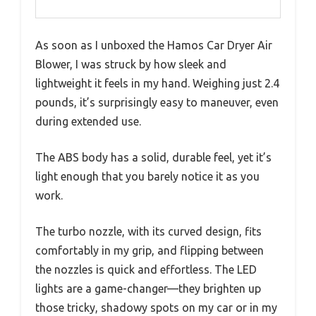
As soon as I unboxed the Hamos Car Dryer Air
Blower, I was struck by how sleek and
lightweight it feels in my hand. Weighing just 2.4
pounds, it’s surprisingly easy to maneuver, even
during extended use.
The ABS body has a solid, durable feel, yet it’s
light enough that you barely notice it as you
work.
The turbo nozzle, with its curved design, fits
comfortably in my grip, and flipping between
the nozzles is quick and effortless. The LED
lights are a game-changer—they brighten up
those tricky, shadowy spots on my car or in my