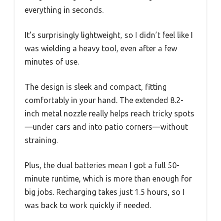
everything in seconds.
It’s surprisingly lightweight, so I didn’t feel like I
was wielding a heavy tool, even after a few
minutes of use.
The design is sleek and compact, fitting
comfortably in your hand. The extended 8.2-
inch metal nozzle really helps reach tricky spots
—under cars and into patio corners—without
straining.
Plus, the dual batteries mean I got a full 50-
minute runtime, which is more than enough for
big jobs. Recharging takes just 1.5 hours, so I
was back to work quickly if needed.