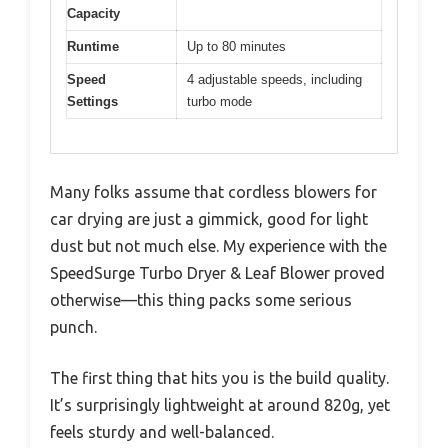
Capacity
Runtime
Up to 80 minutes
Speed
4 adjustable speeds, including
Settings
turbo mode
Many folks assume that cordless blowers for
car drying are just a gimmick, good for light
dust but not much else. My experience with the
SpeedSurge Turbo Dryer & Leaf Blower proved
otherwise—this thing packs some serious
punch.
The first thing that hits you is the build quality.
It’s surprisingly lightweight at around 820g, yet
feels sturdy and well-balanced.