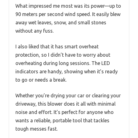
What impressed me most was its power—up to
90 meters per second wind speed. It easily blew
away wet leaves, snow, and small stones
without any fuss.
I also liked that it has smart overheat
protection, so I didn’t have to worry about
overheating during long sessions. The LED
indicators are handy, showing when it’s ready
to go or needs a break.
Whether you’re drying your car or clearing your
driveway, this blower does it all with minimal
noise and effort. It’s perfect for anyone who
wants a reliable, portable tool that tackles
tough messes fast.