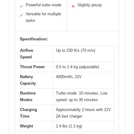
Powerful turbo mode
Slightly pricey
✓
✕
Versatile for multiple
✓
tasks
Specification:
Airflow
Up to 230 ft/s (70 m/s)
Speed
Thrust Power
0.5 to 1.4 kg (adjustable)
Battery
4000mAh, 21V
Capacity
Runtime
Turbo mode: 10 minutes, Low
Modes
speed: up to 30 minutes
Charging
Approximately 2 hours with 21V
Time
2A fast charger
Weight
2.4 lbs (1.1 kg)