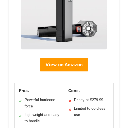
View on Amazon
Pros:
Cons:
Powerful hurricane
Pricey at $279.99
✓
✕
force
Limited to cordless
✕
Lightweight and easy
use
✓
to handle