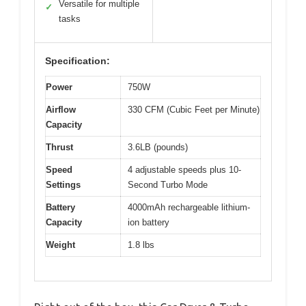
Versatile for multiple
✓
tasks
Specification:
Power
750W
Airflow
330 CFM (Cubic Feet per Minute)
Capacity
Thrust
3.6LB (pounds)
Speed
4 adjustable speeds plus 10-
Settings
Second Turbo Mode
Battery
4000mAh rechargeable lithium-
Capacity
ion battery
Weight
1.8 lbs