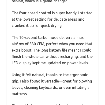
behind, which is a game-changer.
The four-speed control is super handy. I started
at the lowest setting for delicate areas and
cranked it up for quick drying.
The 10-second turbo mode delivers a max
airflow of 330 CFM, perfect when you need that
extra boost. The long battery life meant I could
finish the whole car without recharging, and the
LED display kept me updated on power levels.
Using it felt natural, thanks to the ergonomic
grip. I also found it versatile—great for blowing
leaves, cleaning keyboards, or even inflating a
mattress.