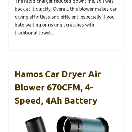
The rapid charger reduced downtime, so I was
back at it quickly. Overall, this blower makes car
drying effortless and efficient, especially if you
hate waiting or risking scratches with
traditional towels.
Hamos Car Dryer Air
Blower 670CFM, 4-
Speed, 4Ah Battery