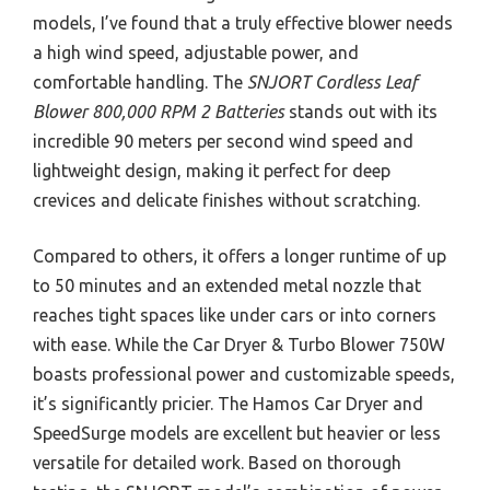
models, I’ve found that a truly effective blower needs
a high wind speed, adjustable power, and
comfortable handling. The
SNJORT Cordless Leaf
Blower 800,000 RPM 2 Batteries
stands out with its
incredible 90 meters per second wind speed and
lightweight design, making it perfect for deep
crevices and delicate finishes without scratching.
Compared to others, it offers a longer runtime of up
to 50 minutes and an extended metal nozzle that
reaches tight spaces like under cars or into corners
with ease. While the Car Dryer & Turbo Blower 750W
boasts professional power and customizable speeds,
it’s significantly pricier. The Hamos Car Dryer and
SpeedSurge models are excellent but heavier or less
versatile for detailed work. Based on thorough