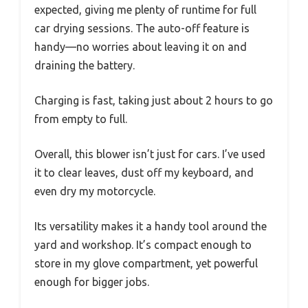
expected, giving me plenty of runtime for full
car drying sessions. The auto-off feature is
handy—no worries about leaving it on and
draining the battery.
Charging is fast, taking just about 2 hours to go
from empty to full.
Overall, this blower isn’t just for cars. I’ve used
it to clear leaves, dust off my keyboard, and
even dry my motorcycle.
Its versatility makes it a handy tool around the
yard and workshop. It’s compact enough to
store in my glove compartment, yet powerful
enough for bigger jobs.