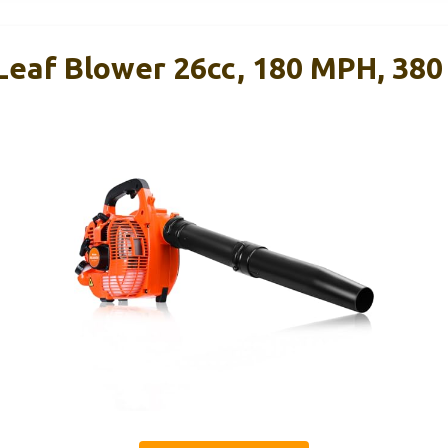
Leaf Blower 26cc, 180 MPH, 38