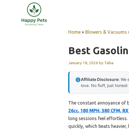
Skip
to
content
Home
»
Blowers & Vacuums
Best Gasoli
January 18, 2026
by
Tahia
Affiliate Disclosure:
We e
love. No fluff, just honest
The constant annoyance of ba
26cc, 180 MPH, 380 CFM, R
long sessions feel effortless
quickly, which beats heavier,