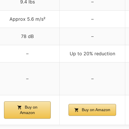
9.4 lbs
–
Approx 5.6 m/s²
–
78 dB
–
–
Up to 20% reduction
–
–
Buy on
Buy on Amazon
Amazon