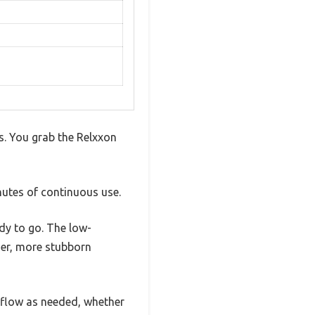
es. You grab the Relxxon
nutes of continuous use.
ady to go. The low-
vier, more stubborn
irflow as needed, whether