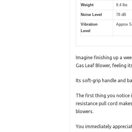
Weight
9.4 lbs
Noise Level
78 dB
Vibration
Approx 5
Level
Imagine finishing up a wee
Gas Leaf Blower, feeling it
Its soft-grip handle and b
The first thing you notice 
resistance pull cord makes 
blowers.
You immediately appreciate