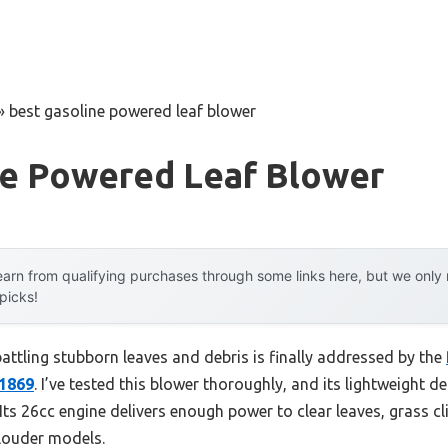
»
best gasoline powered leaf blower
ne Powered Leaf Blower
arn from qualifying purchases through some links here, but we onl
 picks!
ttling stubborn leaves and debris is finally addressed by the
X1869
. I’ve tested this blower thoroughly, and its lightweight d
. Its 26cc engine delivers enough power to clear leaves, grass c
 louder models.