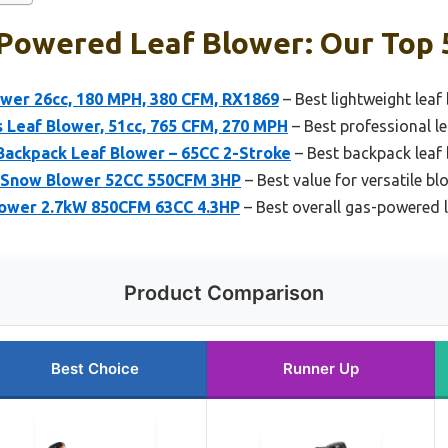
Powered Leaf Blower: Our Top 
ower 26cc, 180 MPH, 380 CFM, RX1869
– Best lightweight leaf
 Leaf Blower, 51cc, 765 CFM, 270 MPH
– Best professional l
Backpack Leaf Blower – 65CC 2-Stroke
– Best backpack leaf
& Snow Blower 52CC 550CFM 3HP
– Best value for versatile bl
ower 2.7kW 850CFM 63CC 4.3HP
– Best overall gas-powered 
Product Comparison
Best Choice
Runner Up