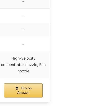
–
–
–
–
High-velocity
concentrator nozzle, Fan
nozzle
Buy on
Amazon