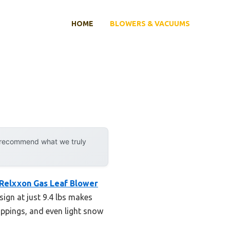
HOME
BLOWERS & VACUUMS
y recommend what we truly
Relxxon Gas Leaf Blower
esign at just 9.4 lbs makes
lippings, and even light snow