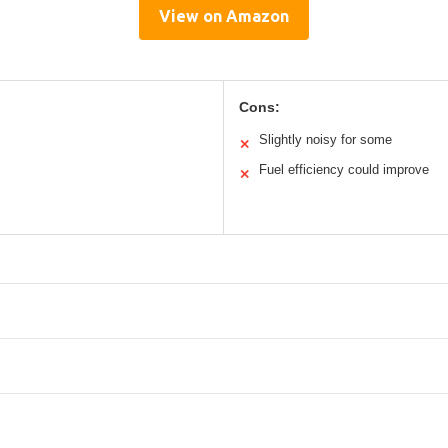
View on Amazon
Cons:
Slightly noisy for some
✕
Fuel efficiency could improve
✕