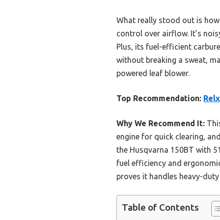
What really stood out is how 
control over airflow. It’s no
Plus, its fuel-efficient carb
without breaking a sweat, m
powered leaf blower.
Top Recommendation:
Relx
Why We Recommend It:
This
engine for quick clearing, an
the Husqvarna 150BT with 51cc
fuel efficiency and ergonomi
proves it handles heavy-duty 
Table of Contents