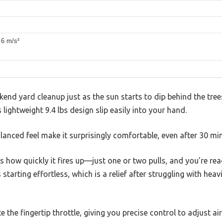
.6 m/s²
kend yard cleanup just as the sun starts to dip behind the tre
s lightweight 9.4 lbs design slip easily into your hand.
alanced feel make it surprisingly comfortable, even after 30 mi
is how quickly it fires up—just one or two pulls, and you’re re
starting effortless, which is a relief after struggling with hea
 the fingertip throttle, giving you precise control to adjust a