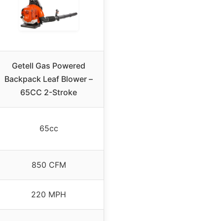
Getell Gas Powered
Backpack Leaf Blower –
65CC 2-Stroke
65cc
850 CFM
220 MPH