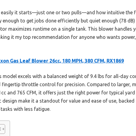
easily it starts—just one or two pulls—and how intuitive the fi
isy enough to get jobs done efficiently but quiet enough (78 dB)
uretor maximizes runtime on a single tank. This blower handles
aking it my top recommendation for anyone who wants power, 
xon Gas Leaf Blower 26cc, 180 MPH, 380 CFM, RX1869
 model excels with a balanced weight of 9.4 lbs for all-day c
d fingertip throttle control for precision. Compared to larger, 
 and 765 CFM, it offers just the right power for typical yard 
c design make it a standout for value and ease of use, backed
tasks with less fatigue.