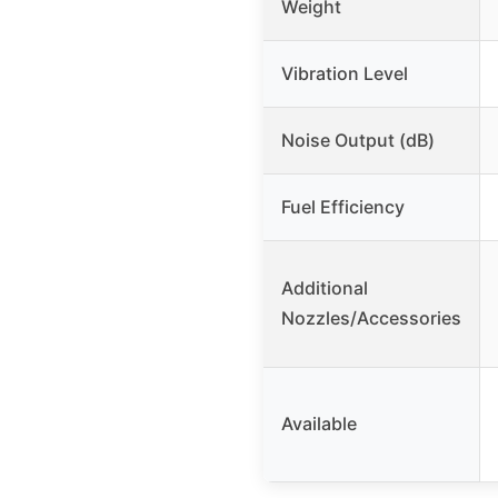
Weight
Vibration Level
Noise Output (dB)
Fuel Efficiency
Additional
Nozzles/Accessories
Available