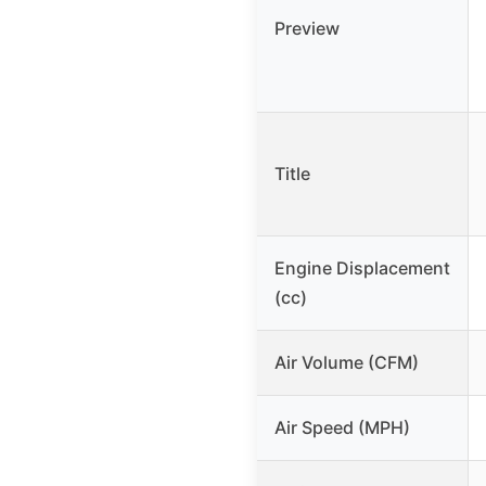
Preview
Title
Engine Displacement
(cc)
Air Volume (CFM)
Air Speed (MPH)