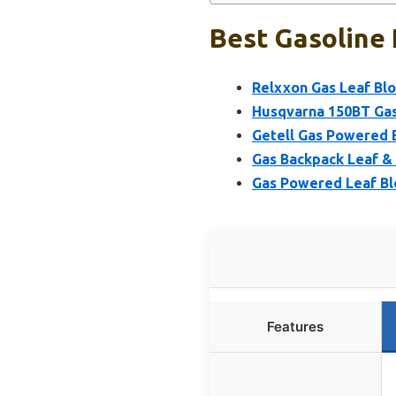
Best Gasoline 
Relxxon Gas Leaf Bl
Husqvarna 150BT Gas
Getell Gas Powered 
Gas Backpack Leaf 
Gas Powered Leaf Bl
Features