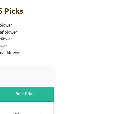
5 Picks
 blower
eaf blower
 blower
ower
leaf blower
Best Price