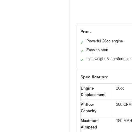
Pros:
Powerful 26cc engine
✓
Easy to start
✓
Lightweight & comfortable
✓
Specification:
Engine
26cc
Displacement
Airflow
380 CFM
Capacity
Maximum
180 MPH
Airspeed