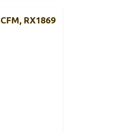
0 CFM, RX1869