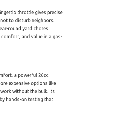
ngertip throttle gives precise
 not to disturb neighbors.
 year-round yard chores
comfort, and value in a gas-
omfort, a powerful 26cc
more expensive options like
work without the bulk. Its
 by hands-on testing that