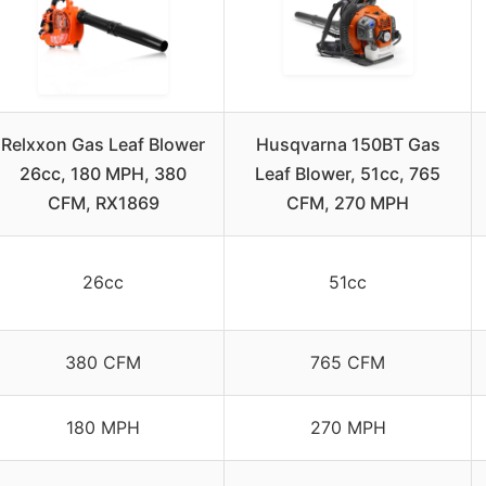
Relxxon Gas Leaf Blower
Husqvarna 150BT Gas
26cc, 180 MPH, 380
Leaf Blower, 51cc, 765
CFM, RX1869
CFM, 270 MPH
26cc
51cc
380 CFM
765 CFM
180 MPH
270 MPH