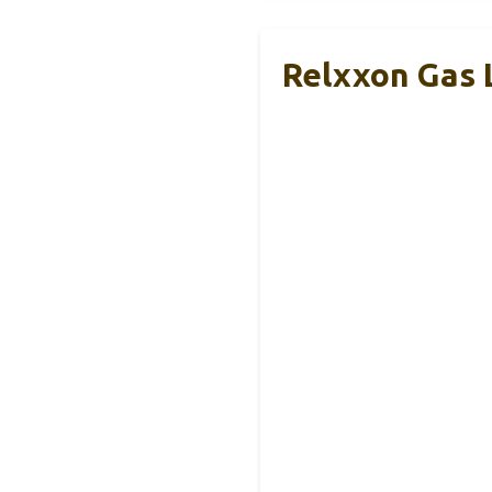
Relxxon Gas 