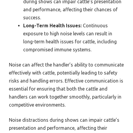
during shows can impair cattle’s presentation
and performance, affecting their chances of
success.
Long-Term Health Issues:
Continuous
exposure to high noise levels can result in
long-term health issues for cattle, including
compromised immune systems.
Noise can affect the handler’s ability to communicate
effectively with cattle, potentially leading to safety
risks and handling errors. Effective communication is
essential for ensuring that both the cattle and
handlers can work together smoothly, particularly in
competitive environments.
Noise distractions during shows can impair cattle’s
presentation and performance, affecting their