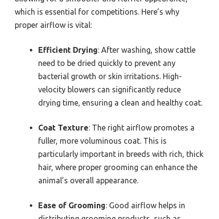
which is essential for competitions. Here’s why
proper airflow is vital:
Efficient Drying
: After washing, show cattle
need to be dried quickly to prevent any
bacterial growth or skin irritations. High-
velocity blowers can significantly reduce
drying time, ensuring a clean and healthy coat.
Coat Texture
: The right airflow promotes a
fuller, more voluminous coat. This is
particularly important in breeds with rich, thick
hair, where proper grooming can enhance the
animal’s overall appearance.
Ease of Grooming
: Good airflow helps in
distributing grooming products, such as