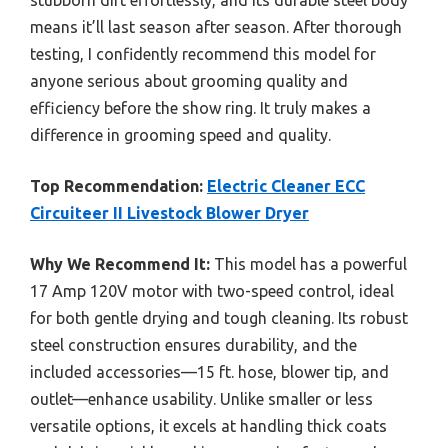
means it’ll last season after season. After thorough
testing, I confidently recommend this model for
anyone serious about grooming quality and
efficiency before the show ring. It truly makes a
difference in grooming speed and quality.
Top Recommendation:
Electric Cleaner ECC
Circuiteer II Livestock Blower Dryer
Why We Recommend It:
This model has a powerful
17 Amp 120V motor with two-speed control, ideal
for both gentle drying and tough cleaning. Its robust
steel construction ensures durability, and the
included accessories—15 ft. hose, blower tip, and
outlet—enhance usability. Unlike smaller or less
versatile options, it excels at handling thick coats