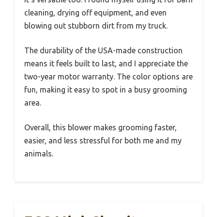
cleaning, drying off equipment, and even
blowing out stubborn dirt from my truck.
The durability of the USA-made construction
means it feels built to last, and I appreciate the
two-year motor warranty. The color options are
fun, making it easy to spot in a busy grooming
area.
Overall, this blower makes grooming faster,
easier, and less stressful for both me and my
animals.