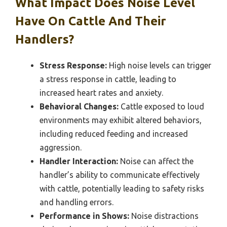
What Impact Does Noise Level
Have On Cattle And Their
Handlers?
Stress Response:
High noise levels can trigger
a stress response in cattle, leading to
increased heart rates and anxiety.
Behavioral Changes:
Cattle exposed to loud
environments may exhibit altered behaviors,
including reduced feeding and increased
aggression.
Handler Interaction:
Noise can affect the
handler’s ability to communicate effectively
with cattle, potentially leading to safety risks
and handling errors.
Performance in Shows:
Noise distractions