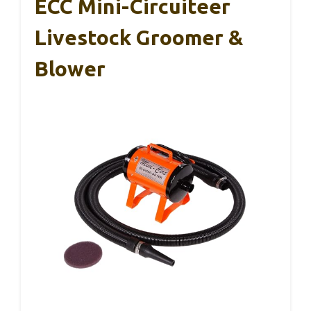
ECC Mini-Circuiteer
Livestock Groomer &
Blower