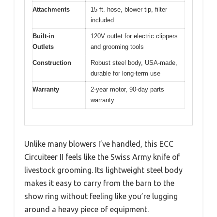
Attachments
15 ft. hose, blower tip, filter
included
Built-in
120V outlet for electric clippers
Outlets
and grooming tools
Construction
Robust steel body, USA-made,
durable for long-term use
Warranty
2-year motor, 90-day parts
warranty
Unlike many blowers I’ve handled, this ECC
Circuiteer II feels like the Swiss Army knife of
livestock grooming. Its lightweight steel body
makes it easy to carry from the barn to the
show ring without feeling like you’re lugging
around a heavy piece of equipment.