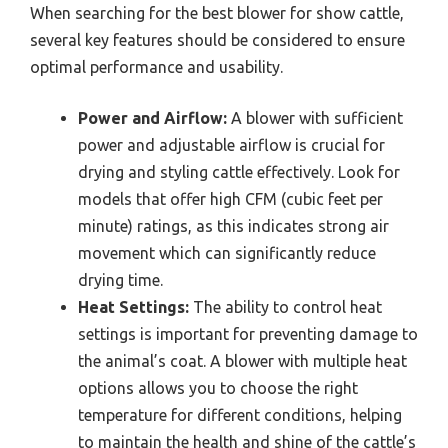
When searching for the best blower for show cattle,
several key features should be considered to ensure
optimal performance and usability.
Power and Airflow:
A blower with sufficient
power and adjustable airflow is crucial for
drying and styling cattle effectively. Look for
models that offer high CFM (cubic feet per
minute) ratings, as this indicates strong air
movement which can significantly reduce
drying time.
Heat Settings:
The ability to control heat
settings is important for preventing damage to
the animal’s coat. A blower with multiple heat
options allows you to choose the right
temperature for different conditions, helping
to maintain the health and shine of the cattle’s