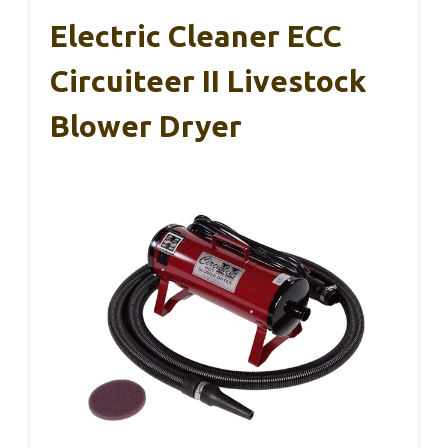
Electric Cleaner ECC
Circuiteer II Livestock
Blower Dryer