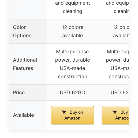
and equipment
and equipmen
cleaning
cleaning
Color
12 colors
12 colors
Options
available
available
Multi-purpose
Multi-purpos
Additional
power, durable
power, durab
Features
USA-made
USA-made
construction
construction
Price
USD 629.0
USD 629.0
Buy on
Buy on
Available
Amazon
Amazon