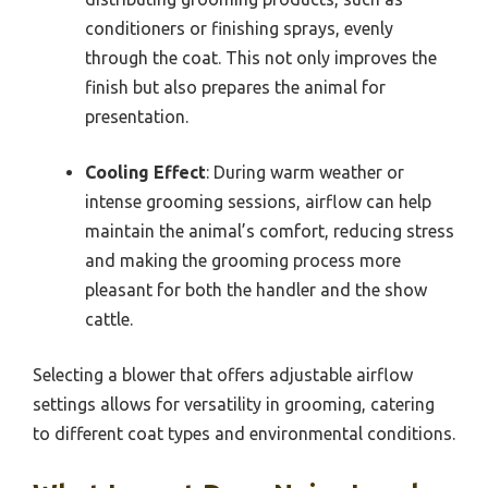
conditioners or finishing sprays, evenly
through the coat. This not only improves the
finish but also prepares the animal for
presentation.
Cooling Effect
: During warm weather or
intense grooming sessions, airflow can help
maintain the animal’s comfort, reducing stress
and making the grooming process more
pleasant for both the handler and the show
cattle.
Selecting a blower that offers adjustable airflow
settings allows for versatility in grooming, catering
to different coat types and environmental conditions.