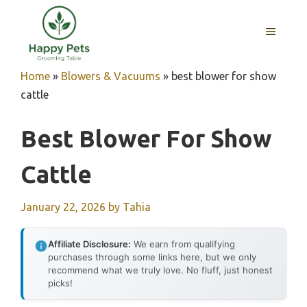
Skip
to
MENU
content
Home
»
Blowers & Vacuums
»
best blower for show
cattle
Best Blower For Show
Cattle
January 22, 2026
by
Tahia
Affiliate Disclosure:
We earn from qualifying
purchases through some links here, but we only
recommend what we truly love. No fluff, just honest
picks!