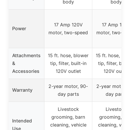
body
body
17 Amp 120V
17 Amp 120
Power
motor, two-speed
motor, two-sp
Attachments
15 ft. hose, blower
15 ft. hose, blo
&
tip, filter, built-in
tip, filter, built
Accessories
120V outlet
120V outlet
2-year motor, 90-
2-year motor, 
Warranty
day parts
day parts
Livestock
Livestock
grooming, barn
grooming, ba
Intended
cleaning, vehicle
cleaning, vehic
Use