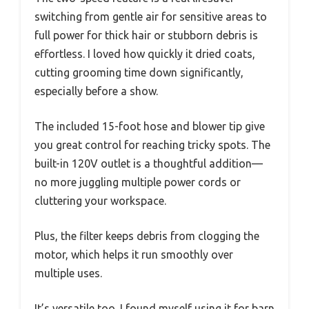
switching from gentle air for sensitive areas to
full power for thick hair or stubborn debris is
effortless. I loved how quickly it dried coats,
cutting grooming time down significantly,
especially before a show.
The included 15-foot hose and blower tip give
you great control for reaching tricky spots. The
built-in 120V outlet is a thoughtful addition—
no more juggling multiple power cords or
cluttering your workspace.
Plus, the filter keeps debris from clogging the
motor, which helps it run smoothly over
multiple uses.
It’s versatile too. I found myself using it for barn