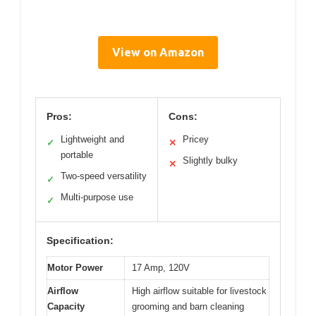
View on Amazon
Pros:
Cons:
Lightweight and
Pricey
✓
✕
portable
Slightly bulky
✕
Two-speed versatility
✓
Multi-purpose use
✓
Specification:
Motor Power
17 Amp, 120V
Airflow
High airflow suitable for livestock
Capacity
grooming and barn cleaning