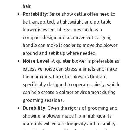
hair.
Portability:
Since show cattle often need to
be transported, a lightweight and portable
blower is essential. Features such as a
compact design and a convenient carrying
handle can make it easier to move the blower
around and set it up where needed.
Noise Level:
A quieter blower is preferable as
excessive noise can stress animals and make
them anxious. Look for blowers that are
specifically designed to operate quietly, which
can help create a calmer environment during
grooming sessions.
Durability:
Given the rigors of grooming and
showing, a blower made from high-quality
materials will ensure longevity and reliability.