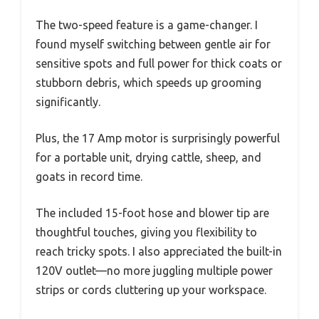
The two-speed feature is a game-changer. I
found myself switching between gentle air for
sensitive spots and full power for thick coats or
stubborn debris, which speeds up grooming
significantly.
Plus, the 17 Amp motor is surprisingly powerful
for a portable unit, drying cattle, sheep, and
goats in record time.
The included 15-foot hose and blower tip are
thoughtful touches, giving you flexibility to
reach tricky spots. I also appreciated the built-in
120V outlet—no more juggling multiple power
strips or cords cluttering up your workspace.