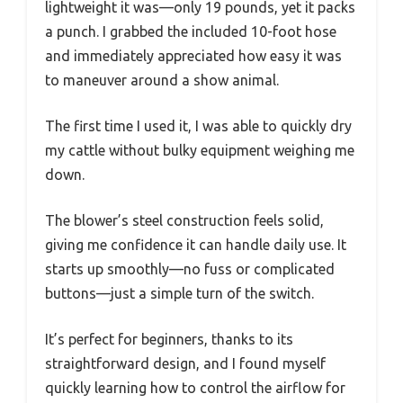
lightweight it was—only 19 pounds, yet it packs
a punch. I grabbed the included 10-foot hose
and immediately appreciated how easy it was
to maneuver around a show animal.
The first time I used it, I was able to quickly dry
my cattle without bulky equipment weighing me
down.
The blower’s steel construction feels solid,
giving me confidence it can handle daily use. It
starts up smoothly—no fuss or complicated
buttons—just a simple turn of the switch.
It’s perfect for beginners, thanks to its
straightforward design, and I found myself
quickly learning how to control the airflow for