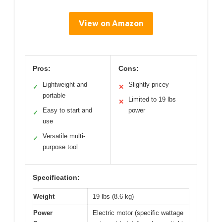
View on Amazon
Pros:
Cons:
Lightweight and
Slightly pricey
✓
✕
portable
Limited to 19 lbs
✕
Easy to start and
power
✓
use
Versatile multi-
✓
purpose tool
Specification:
Weight
19 lbs (8.6 kg)
Power
Electric motor (specific wattage