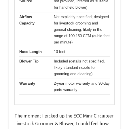
Source
not provided, inferred as suitable
for handheld blower)
Airflow
Not explicitly specified; designed
Capacity
for livestock grooming and
general cleaning, likely in the
range of 100-150 CFM (cubic feet
per minute)
Hose Length
10 feet
Blower Tip
Included (details not specified,
likely standard nozzle for
grooming and cleaning)
Warranty
2-year motor warranty and 90-day
parts warranty
The moment I picked up the ECC Mini-Circuiteer
Livestock Groomer & Blower, I could feel how