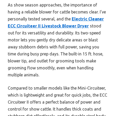
As show season approaches, the importance of
having a reliable blower for cattle becomes clear. I’ve
personally tested several, and the
Electric Cleaner
ECC Circuiteer II Livestock Blower Dryer
stood
out for its versatility and durability. Its two-speed
motor lets you gently dry delicate areas or blast
away stubborn debris with full power, saving you
time during busy prep days. The built-in 15 ft. hose,
blower tip, and outlet for grooming tools make
grooming flow smoothly, even when handling
multiple animals.
Compared to smaller models like the Mini-Circuiteer,
which is lightweight and great for quick jobs, the ECC
Circuiteer II offers a perfect balance of power and
control for show cattle. It handles thick coats and
stubborn dirt effortlessly, and its durable steel body