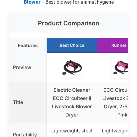
Blower
– Best blower for animal hygiene
Product Comparison
Features
Best Choice
Runner Up
Preview
Electric Cleaner
ECC Circuiteer 
ECC Circuiteer II
Livestock Blo
Title
Livestock Blower
Dryer, 2-Spee
Dryer
Pink
Lightweight, steel
Lightweight, st
Portability