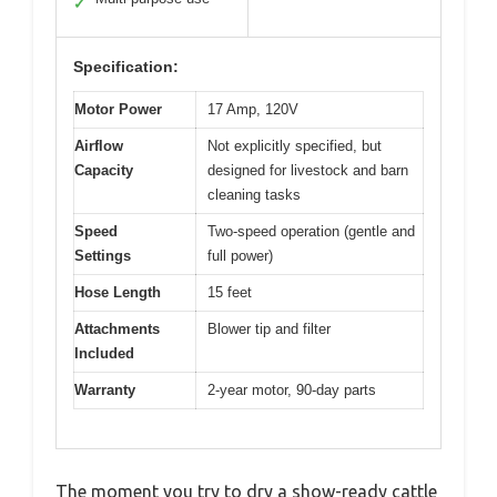
✓
Specification:
Motor Power
17 Amp, 120V
Airflow
Not explicitly specified, but
Capacity
designed for livestock and barn
cleaning tasks
Speed
Two-speed operation (gentle and
Settings
full power)
Hose Length
15 feet
Attachments
Blower tip and filter
Included
Warranty
2-year motor, 90-day parts
The moment you try to dry a show-ready cattle