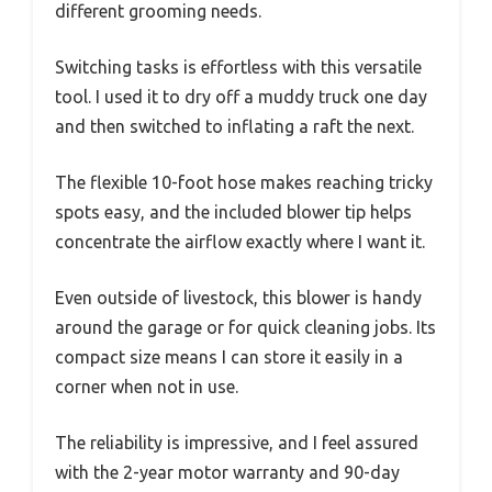
different grooming needs.
Switching tasks is effortless with this versatile
tool. I used it to dry off a muddy truck one day
and then switched to inflating a raft the next.
The flexible 10-foot hose makes reaching tricky
spots easy, and the included blower tip helps
concentrate the airflow exactly where I want it.
Even outside of livestock, this blower is handy
around the garage or for quick cleaning jobs. Its
compact size means I can store it easily in a
corner when not in use.
The reliability is impressive, and I feel assured
with the 2-year motor warranty and 90-day