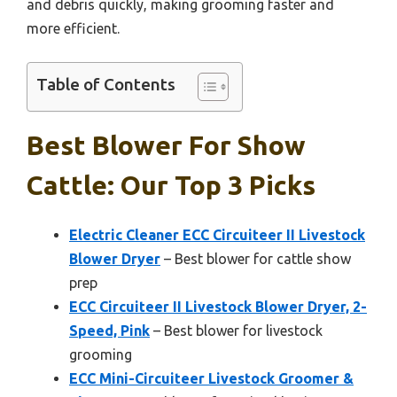
and debris quickly, making grooming faster and
more efficient.
Table of Contents
Best Blower For Show
Cattle: Our Top 3 Picks
Electric Cleaner ECC Circuiteer II Livestock
Blower Dryer
– Best blower for cattle show
prep
ECC Circuiteer II Livestock Blower Dryer, 2-
Speed, Pink
– Best blower for livestock
grooming
ECC Mini-Circuiteer Livestock Groomer &