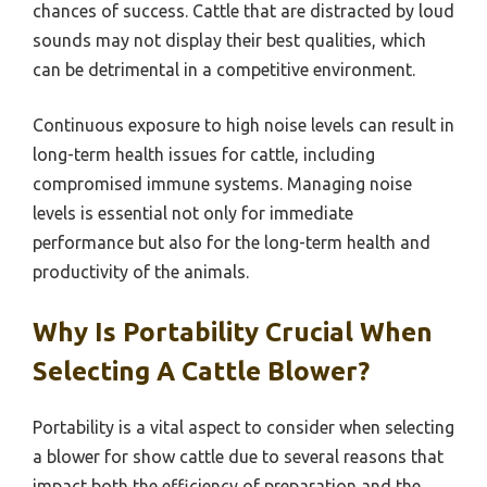
chances of success. Cattle that are distracted by loud
sounds may not display their best qualities, which
can be detrimental in a competitive environment.
Continuous exposure to high noise levels can result in
long-term health issues for cattle, including
compromised immune systems. Managing noise
levels is essential not only for immediate
performance but also for the long-term health and
productivity of the animals.
Why Is Portability Crucial When
Selecting A Cattle Blower?
Portability is a vital aspect to consider when selecting
a blower for show cattle due to several reasons that
impact both the efficiency of preparation and the