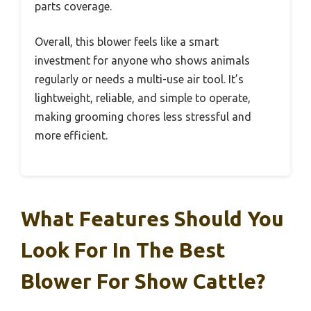
parts coverage.
Overall, this blower feels like a smart
investment for anyone who shows animals
regularly or needs a multi-use air tool. It’s
lightweight, reliable, and simple to operate,
making grooming chores less stressful and
more efficient.
What Features Should You
Look For In The Best
Blower For Show Cattle?