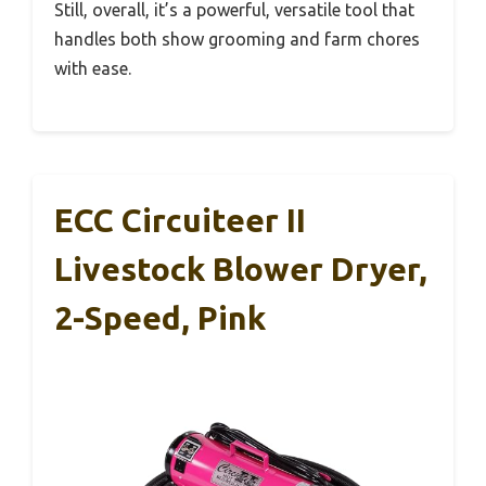
Still, overall, it’s a powerful, versatile tool that
handles both show grooming and farm chores
with ease.
ECC Circuiteer II
Livestock Blower Dryer,
2-Speed, Pink