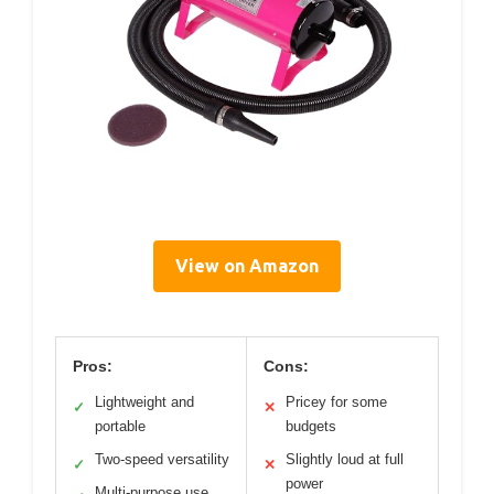
View on Amazon
Pros:
Cons:
Lightweight and
Pricey for some
✓
✕
portable
budgets
Two-speed versatility
Slightly loud at full
✓
✕
power
Multi-purpose use