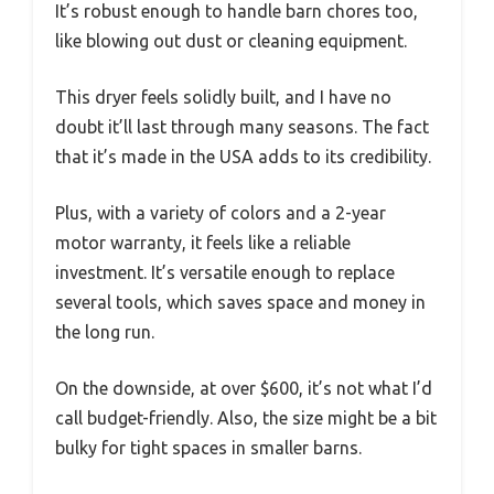
It’s robust enough to handle barn chores too,
like blowing out dust or cleaning equipment.
This dryer feels solidly built, and I have no
doubt it’ll last through many seasons. The fact
that it’s made in the USA adds to its credibility.
Plus, with a variety of colors and a 2-year
motor warranty, it feels like a reliable
investment. It’s versatile enough to replace
several tools, which saves space and money in
the long run.
On the downside, at over $600, it’s not what I’d
call budget-friendly. Also, the size might be a bit
bulky for tight spaces in smaller barns.