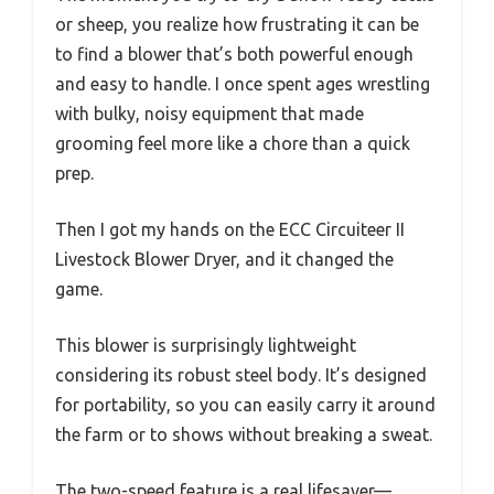
or sheep, you realize how frustrating it can be
to find a blower that’s both powerful enough
and easy to handle. I once spent ages wrestling
with bulky, noisy equipment that made
grooming feel more like a chore than a quick
prep.
Then I got my hands on the ECC Circuiteer II
Livestock Blower Dryer, and it changed the
game.
This blower is surprisingly lightweight
considering its robust steel body. It’s designed
for portability, so you can easily carry it around
the farm or to shows without breaking a sweat.
The two-speed feature is a real lifesaver—