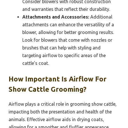
Consider blowers with robust construction
and warranties that reflect their durability.
Attachments and Accessories:
Additional
attachments can enhance the versatility of a
blower, allowing for better grooming results.
Look for blowers that come with nozzles or
brushes that can help with styling and
targeting airflow to specific areas of the
cattle’s coat.
How Important Is Airflow For
Show Cattle Grooming?
Airflow plays a critical role in grooming show cattle,
impacting both the presentation and health of the
animals. Effective airflow aids in drying coats,
allowing for a smoother and fluffier appearance,