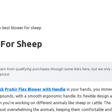
»
best blower for sheep
 For Sheep
arn from qualifying purchases through some links here, but we onl
 picks!
k ProAir Flex Blower with Handle
in your hands, you immedi
 pounds, with a smooth ergonomic handle. Its flexible design 
hen you’re working on different animals like sheep or cattle. T
thout overwhelming the animals, keeping them comfortable and c