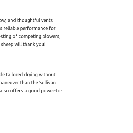
low, and thoughtful vents
’s reliable performance for
testing of competing blowers,
 sheep will thank you!
e tailored drying without
maneuver than the Sullivan
x also offers a good power-to-