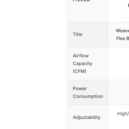
Weave
Title
Flex 
Airflow
Capacity
(CFM)
Power
Consumption
High
Adjustability