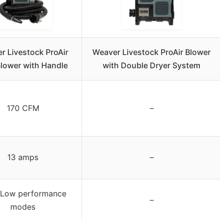
r Livestock ProAir
Weaver Livestock ProAir Blower
Blower with Handle
with Double Dryer System
170 CFM
–
13 amps
–
/Low performance
–
modes