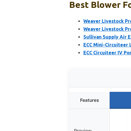
Best Blower Fo
Weaver Livestock Pr
Weaver Livestock Pr
Sullivan Supply Air E
ECC Mini-Circuiteer
ECC Circuiteer IV Po
Features
Preview