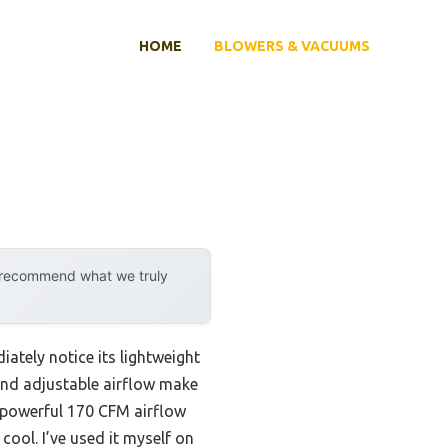
HOME
BLOWERS & VACUUMS
y recommend what we truly
ately notice its lightweight
and adjustable airflow make
he powerful 170 CFM airflow
ool. I’ve used it myself on