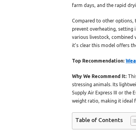
farm days, and the rapid dryi
Compared to other options, th
prevent overheating, setting 
various livestock, combined w
it’s clear this model offers 
Top Recommendation:
Weav
Why We Recommend It:
This
stressing animals. Its lightw
Supply Air Express III or the
weight ratio, making it ideal
Table of Contents