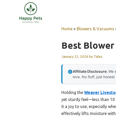
Skip
to
content
Home
»
Blowers & Vacuums
Best Blower
January 22, 2026
by
Tahia
Affiliate Disclosure:
We e
love. No fluff, just honest
Holding the
Weaver Livestoc
yet sturdy feel—less than 10
it a joy to use, especially w
effectively lifts moisture wi