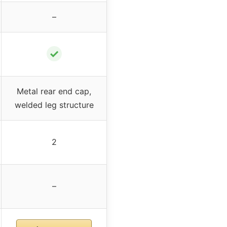
–
✓
Metal rear end cap,
welded leg structure
2
–