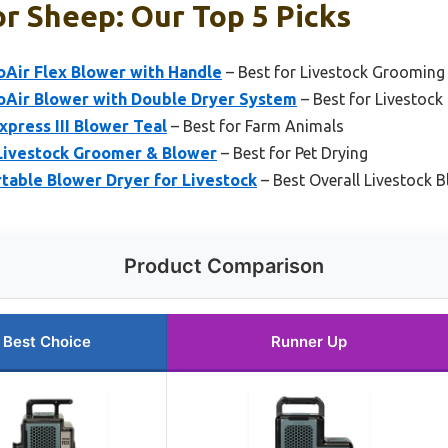
r Sheep: Our Top 5 Picks
oAir Flex Blower with Handle
– Best for Livestock Grooming
oAir Blower with Double Dryer System
– Best for Livestock 
xpress III Blower Teal
– Best for Farm Animals
 Livestock Groomer & Blower
– Best for Pet Drying
rtable Blower Dryer for Livestock
– Best Overall Livestock 
Product Comparison
Best Choice
Runner Up