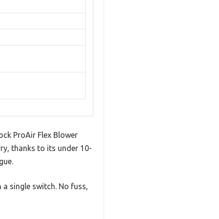
ock ProAir Flex Blower
rry, thanks to its under 10-
gue.
a single switch. No fuss,