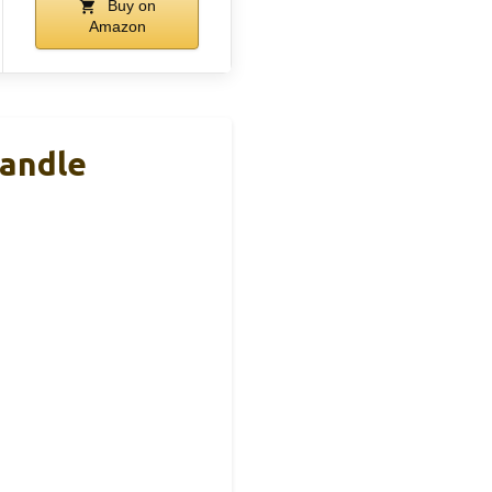
Buy on
Amazon
Handle