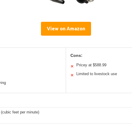
View on Amazon
Cons:
Pricey at $588.99
✕
Limited to livestock use
✕
ying
(cubic feet per minute)