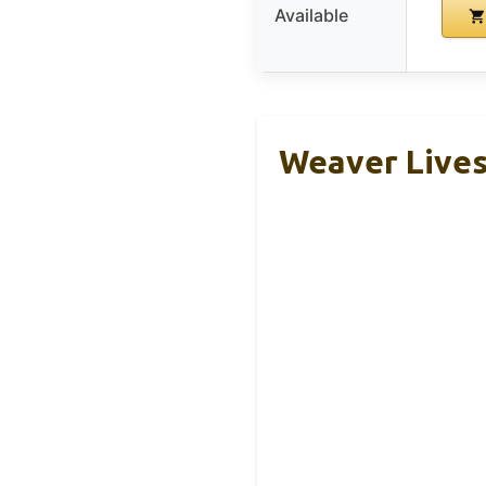
Available
Weaver Lives