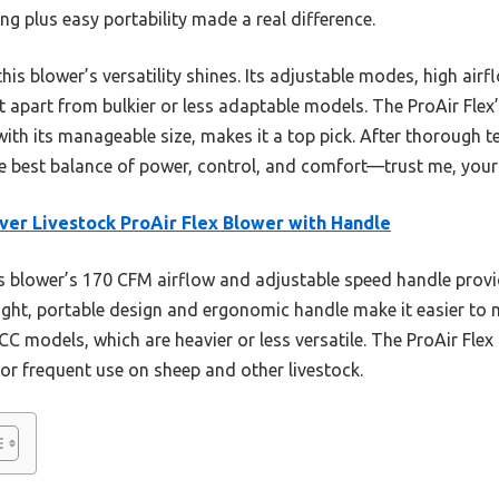
ng plus easy portability made a real difference.
is blower’s versatility shines. Its adjustable modes, high airf
it apart from bulkier or less adaptable models. The ProAir Flex
ith its manageable size, makes it a top pick. After thorough 
the best balance of power, control, and comfort—trust me, your
er Livestock ProAir Flex Blower with Handle
 blower’s 170 CFM airflow and adjustable speed handle provid
eight, portable design and ergonomic handle make it easier to 
 ECC models, which are heavier or less versatile. The ProAir Fle
 for frequent use on sheep and other livestock.