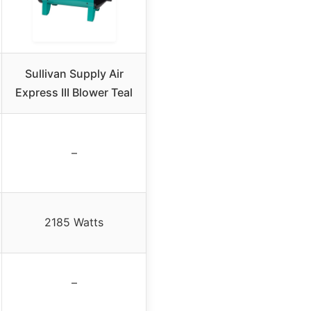
Sullivan Supply Air
Express III Blower Teal
–
2185 Watts
–