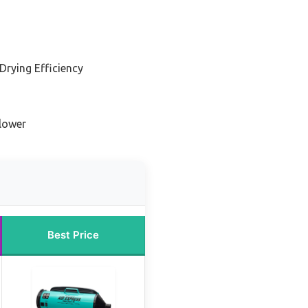
Drying Efficiency
Blower
Best Price