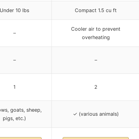
Under 10 lbs
Compact 1.5 cu ft
Cooler air to prevent
–
overheating
–
–
1
2
ws, goats, sheep,
✓ (various animals)
pigs, etc.)