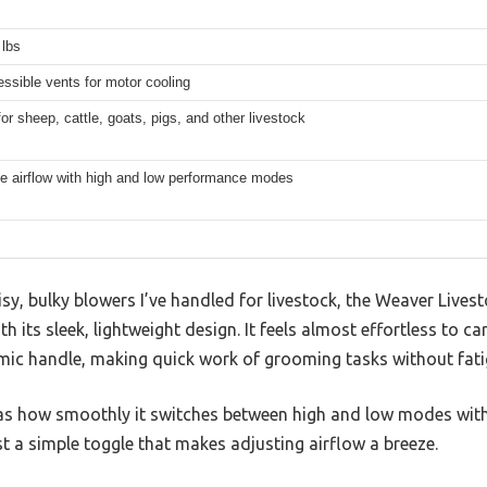
 lbs
ssible vents for motor cooling
for sheep, cattle, goats, pigs, and other livestock
e airflow with high and low performance modes
y, bulky blowers I’ve handled for livestock, the Weaver Livest
 its sleek, lightweight design. It feels almost effortless to ca
ic handle, making quick work of grooming tasks without fati
was how smoothly it switches between high and low modes with 
 a simple toggle that makes adjusting airflow a breeze.