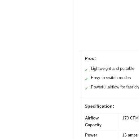
Pros:
Lightweight and portable
✓
Easy to switch modes
✓
Powerful airflow for fast dr
✓
Specification:
Airflow
170 CFM 
Capacity
Power
13 amps