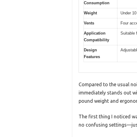
Consumption
Weight
Under 10
Vents
Four acce
Application
Suitable 
Compatibility
Design
Adjustabl
Features
Compared to the usual nois
immediately stands out with
pound weight and ergonom
The first thing I noticed 
no confusing settings—just