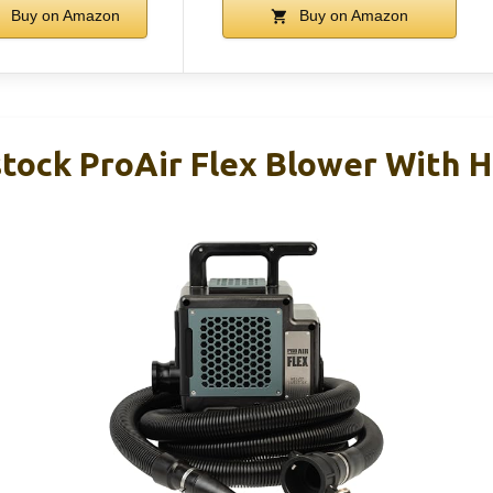
Buy on Amazon
Buy on Amazon
tock ProAir Flex Blower With 