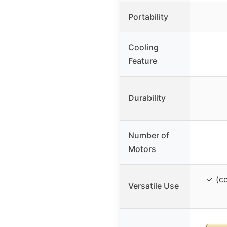
Portability
Cooling
Feature
Durability
Number of
Motors
✓ (co
Versatile Use