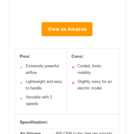
View on Amazon
Pros:
Cons:
Extremely powerful
Corded, limits
✓
✕
airflow
mobility
Lightweight and easy
Slightly noisy for an
✓
✕
to handle
electric model
Versatile with 2
✓
speeds
Specification:
Air Volume
600 CFM (cubic feet per minute)