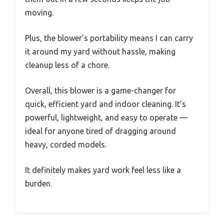
moving.
Plus, the blower’s portability means I can carry
it around my yard without hassle, making
cleanup less of a chore.
Overall, this blower is a game-changer for
quick, efficient yard and indoor cleaning. It’s
powerful, lightweight, and easy to operate —
ideal for anyone tired of dragging around
heavy, corded models.
It definitely makes yard work feel less like a
burden.