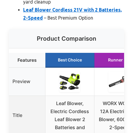
yard cleanup
Leaf Blower Cordless 21V with 2 Batteries,
2-Speed
– Best Premium Option
Product Comparison
Features
Best Choice
Runner Up
Preview
Leaf Blower,
WORX WG52
Electric Cordless
12A Electric L
Title
Leaf Blower 2
Blower, 600 C
Batteries and
2-Speed