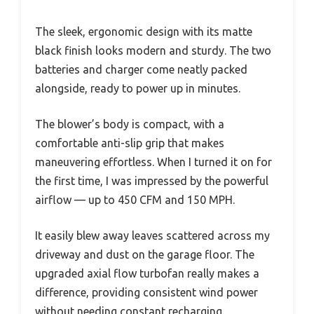
The sleek, ergonomic design with its matte
black finish looks modern and sturdy. The two
batteries and charger come neatly packed
alongside, ready to power up in minutes.
The blower’s body is compact, with a
comfortable anti-slip grip that makes
maneuvering effortless. When I turned it on for
the first time, I was impressed by the powerful
airflow — up to 450 CFM and 150 MPH.
It easily blew away leaves scattered across my
driveway and dust on the garage floor. The
upgraded axial flow turbofan really makes a
difference, providing consistent wind power
without needing constant recharging.