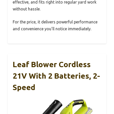
effective, and fits right into regular yard work
without hassle.
For the price, it delivers powerful performance
and convenience you’ll notice immediately.
Leaf Blower Cordless
21V With 2 Batteries, 2-
Speed