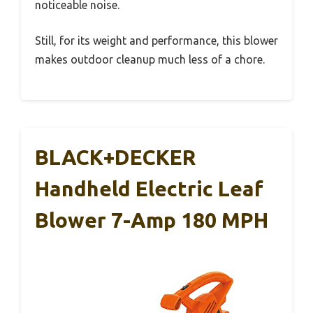
noticeable noise.
Still, for its weight and performance, this blower
makes outdoor cleanup much less of a chore.
BLACK+DECKER
Handheld Electric Leaf
Blower 7-Amp 180 MPH