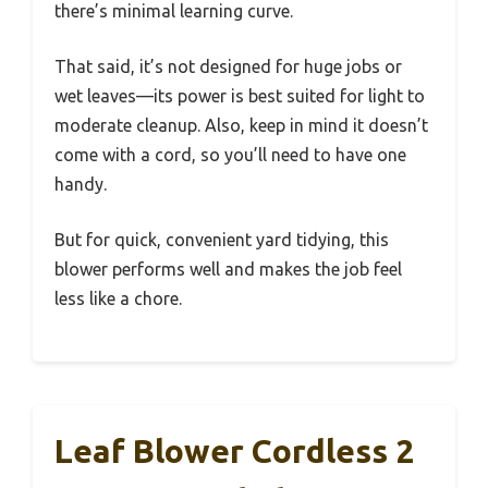
there’s minimal learning curve.
That said, it’s not designed for huge jobs or
wet leaves—its power is best suited for light to
moderate cleanup. Also, keep in mind it doesn’t
come with a cord, so you’ll need to have one
handy.
But for quick, convenient yard tidying, this
blower performs well and makes the job feel
less like a chore.
Leaf Blower Cordless 2