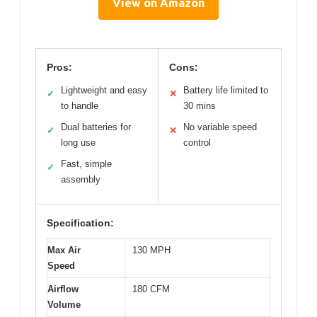
View on Amazon
Pros:
Cons:
Lightweight and easy
Battery life limited to
✓
✕
to handle
30 mins
Dual batteries for
No variable speed
✓
✕
long use
control
Fast, simple
✓
assembly
Specification:
Max Air
130 MPH
Speed
Airflow
180 CFM
Volume