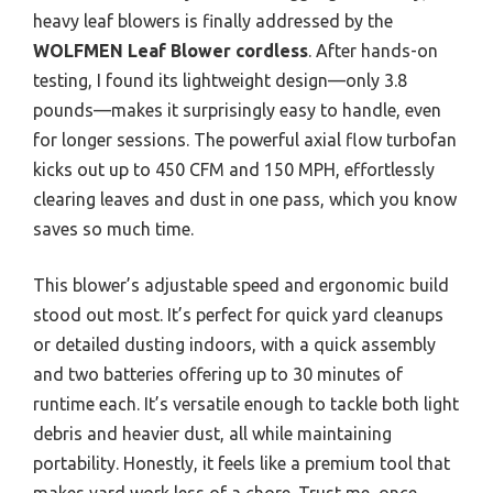
heavy leaf blowers is finally addressed by the
WOLFMEN Leaf Blower cordless
. After hands-on
testing, I found its lightweight design—only 3.8
pounds—makes it surprisingly easy to handle, even
for longer sessions. The powerful axial flow turbofan
kicks out up to 450 CFM and 150 MPH, effortlessly
clearing leaves and dust in one pass, which you know
saves so much time.
This blower’s adjustable speed and ergonomic build
stood out most. It’s perfect for quick yard cleanups
or detailed dusting indoors, with a quick assembly
and two batteries offering up to 30 minutes of
runtime each. It’s versatile enough to tackle both light
debris and heavier dust, all while maintaining
portability. Honestly, it feels like a premium tool that
makes yard work less of a chore. Trust me, once