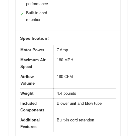
performance
Built-in cord
✓
retention
Specification:
Motor Power
7 Amp
Maximum Air
180 MPH
Speed
Airflow
180 CFM
Volume
Weight
4.4 pounds
Included
Blower unit and blow tube
Components
Additional
Built-in cord retention
Features