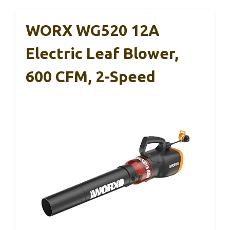
WORX WG520 12A
Electric Leaf Blower,
600 CFM, 2-Speed