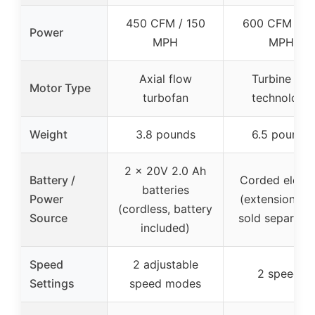
450 CFM / 150
600 CFM / 11
Power
MPH
MPH
Axial flow
Turbine fan
Motor Type
turbofan
technology
Weight
3.8 pounds
6.5 pounds
2 x 20V 2.0 Ah
Battery /
Corded electr
batteries
Power
(extension co
(cordless, battery
Source
sold separatel
included)
Speed
2 adjustable
2 speeds
Settings
speed modes