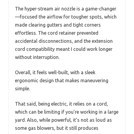
The hyper-stream air nozzle is a game-changer
—focused the airflow for tougher spots, which
made clearing gutters and tight corners
effortless. The cord retainer prevented
accidental disconnections, and the extension
cord compatibility meant I could work longer
without interruption.
Overall, it feels well-built, with a sleek
ergonomic design that makes maneuvering
simple.
That said, being electric, it relies on a cord,
which can be limiting if you’re working in a large
yard. Also, while powerful, it’s not as loud as
some gas blowers, but it still produces