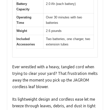
Battery
2.0 Ah (each battery)
Capacity
Operating
Over 30 minutes with two
Time
batteries
Weight
2.6 pounds
Included
Two batteries, one charger, two
Accessories
extension tubes
Ever wrestled with a heavy, tangled cord when
trying to clear your yard? That frustration melts
away the moment you pick up the JAGROM
cordless leaf blower.
Its lightweight design and cordless ease let me
breeze through leaves, debris, and dust in tight