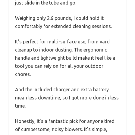
just slide in the tube and go.
Weighing only 2.6 pounds, I could hold it
comfortably for extended cleaning sessions.
It’s perfect for multi-surface use, from yard
cleanup to indoor dusting. The ergonomic
handle and lightweight build make it feel like a
tool you can rely on for all your outdoor
chores.
And the included charger and extra battery
mean less downtime, so I got more done in less
time.
Honestly, it’s a fantastic pick for anyone tired
of cumbersome, noisy blowers. It’s simple,