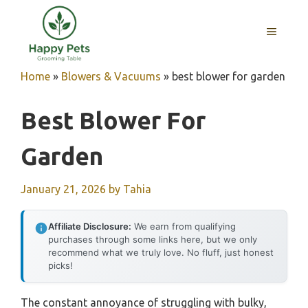
Skip
to
MENU
content
Home
»
Blowers & Vacuums
»
best blower for garden
Best Blower For
Garden
January 21, 2026
by
Tahia
Affiliate Disclosure:
We earn from qualifying
purchases through some links here, but we only
recommend what we truly love. No fluff, just honest
picks!
The constant annoyance of struggling with bulky,