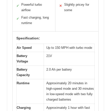
Powerful turbo
Slightly pricey for
✓
✕
airflow
some
Fast charging, long
✓
runtime
Specification:
Air Speed
Up to 150 MPH with turbo mode
Battery
21V
Voltage
Battery
2.0 Ah per battery
Capacity
Runtime
Approximately 20 minutes in
high-speed mode and 30 minutes
in low-speed mode with two fully
charged batteries
Charging
Approximately 1 hour with fast