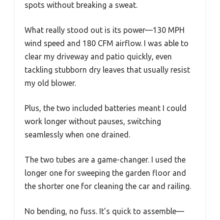
spots without breaking a sweat.
What really stood out is its power—130 MPH
wind speed and 180 CFM airflow. I was able to
clear my driveway and patio quickly, even
tackling stubborn dry leaves that usually resist
my old blower.
Plus, the two included batteries meant I could
work longer without pauses, switching
seamlessly when one drained.
The two tubes are a game-changer. I used the
longer one for sweeping the garden floor and
the shorter one for cleaning the car and railing.
No bending, no fuss. It’s quick to assemble—