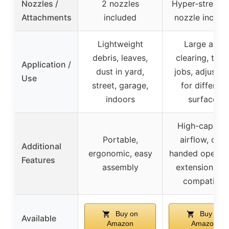
Nozzles /
2 nozzles
Hyper-stream a
Attachments
included
nozzle includ
Lightweight
Large area
debris, leaves,
clearing, tou
Application /
dust in yard,
jobs, adjustab
Use
street, garage,
for different
indoors
surfaces
High-capacit
Portable,
airflow, one-
Additional
ergonomic, easy
handed operati
Features
assembly
extension co
compatible
Buy on
Buy on
Available
Amazon
Amazon