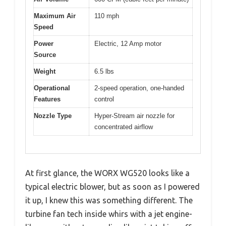
Maximum Air
110 mph
Speed
Power
Electric, 12 Amp motor
Source
Weight
6.5 lbs
Operational
2-speed operation, one-handed
Features
control
Nozzle Type
Hyper-Stream air nozzle for
concentrated airflow
At first glance, the WORX WG520 looks like a
typical electric blower, but as soon as I powered
it up, I knew this was something different. The
turbine fan tech inside whirs with a jet engine-