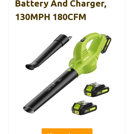
Battery And Charger,
130MPH 180CFM