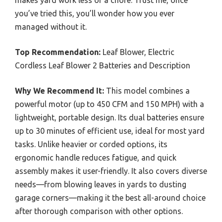
you’ve tried this, you’ll wonder how you ever
managed without it.
Top Recommendation:
Leaf Blower, Electric
Cordless Leaf Blower 2 Batteries and Description
Why We Recommend It:
This model combines a
powerful motor (up to 450 CFM and 150 MPH) with a
lightweight, portable design. Its dual batteries ensure
up to 30 minutes of efficient use, ideal for most yard
tasks. Unlike heavier or corded options, its
ergonomic handle reduces fatigue, and quick
assembly makes it user-friendly. It also covers diverse
needs—from blowing leaves in yards to dusting
garage corners—making it the best all-around choice
after thorough comparison with other options.