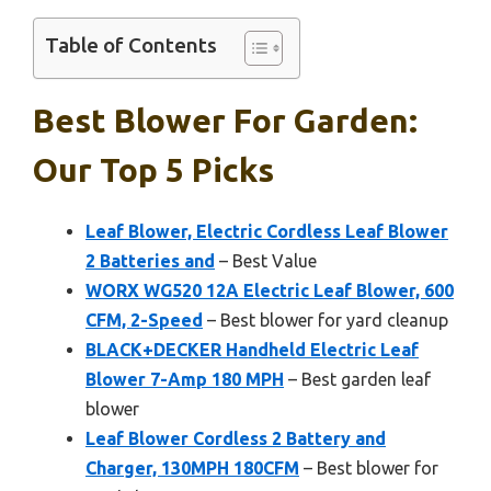
Table of Contents
Best Blower For Garden:
Our Top 5 Picks
Leaf Blower, Electric Cordless Leaf Blower
2 Batteries and
– Best Value
WORX WG520 12A Electric Leaf Blower, 600
CFM, 2-Speed
– Best blower for yard cleanup
BLACK+DECKER Handheld Electric Leaf
Blower 7-Amp 180 MPH
– Best garden leaf
blower
Leaf Blower Cordless 2 Battery and
Charger, 130MPH 180CFM
– Best blower for