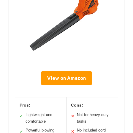
View on Amazon
Pros:
Cons:
Lightweight and
Not for heavy-duty
✓
✕
comfortable
tasks
Powerful blowing
No included cord
✓
✕