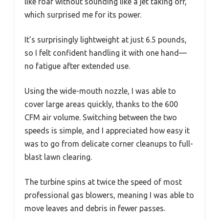
like roar without sounding like a jet taking off,
which surprised me for its power.
It’s surprisingly lightweight at just 6.5 pounds,
so I felt confident handling it with one hand—
no fatigue after extended use.
Using the wide-mouth nozzle, I was able to
cover large areas quickly, thanks to the 600
CFM air volume. Switching between the two
speeds is simple, and I appreciated how easy it
was to go from delicate corner cleanups to full-
blast lawn clearing.
The turbine spins at twice the speed of most
professional gas blowers, meaning I was able to
move leaves and debris in fewer passes.