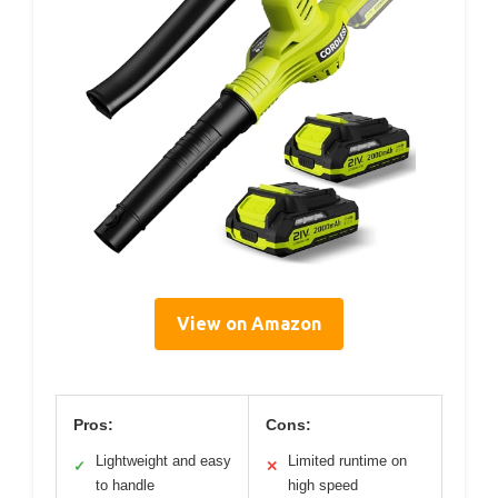
View on Amazon
Pros:
Cons:
Lightweight and easy
Limited runtime on
✓
✕
to handle
high speed