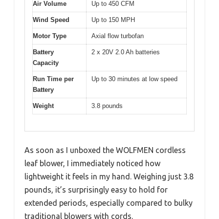
Air Volume
Up to 450 CFM
Wind Speed
Up to 150 MPH
Motor Type
Axial flow turbofan
Battery
2 x 20V 2.0 Ah batteries
Capacity
Run Time per
Up to 30 minutes at low speed
Battery
Weight
3.8 pounds
As soon as I unboxed the WOLFMEN cordless
leaf blower, I immediately noticed how
lightweight it feels in my hand. Weighing just 3.8
pounds, it’s surprisingly easy to hold for
extended periods, especially compared to bulky
traditional blowers with cords.