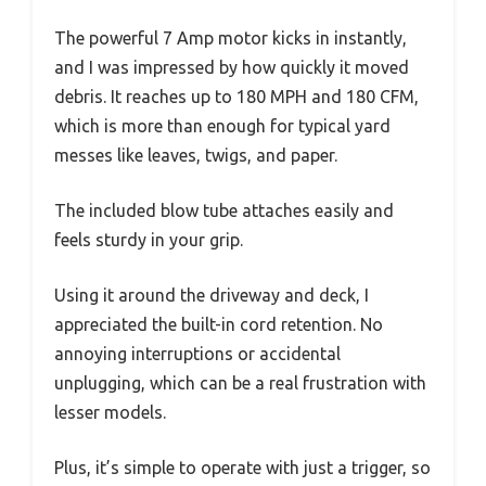
The powerful 7 Amp motor kicks in instantly,
and I was impressed by how quickly it moved
debris. It reaches up to 180 MPH and 180 CFM,
which is more than enough for typical yard
messes like leaves, twigs, and paper.
The included blow tube attaches easily and
feels sturdy in your grip.
Using it around the driveway and deck, I
appreciated the built-in cord retention. No
annoying interruptions or accidental
unplugging, which can be a real frustration with
lesser models.
Plus, it’s simple to operate with just a trigger, so