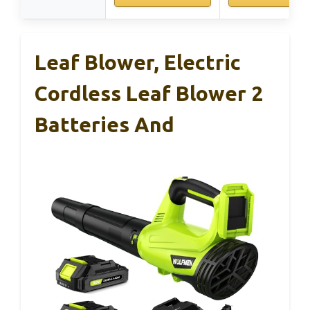
Leaf Blower, Electric
Cordless Leaf Blower 2
Batteries And