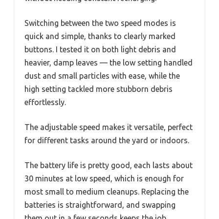
Switching between the two speed modes is
quick and simple, thanks to clearly marked
buttons. I tested it on both light debris and
heavier, damp leaves — the low setting handled
dust and small particles with ease, while the
high setting tackled more stubborn debris
effortlessly.
The adjustable speed makes it versatile, perfect
for different tasks around the yard or indoors.
The battery life is pretty good, each lasts about
30 minutes at low speed, which is enough for
most small to medium cleanups. Replacing the
batteries is straightforward, and swapping
them out in a few seconds keeps the job