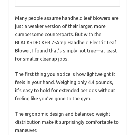
Many people assume handheld leaf blowers are
just a weaker version of their larger, more
cumbersome counterparts. But with the
BLACK+DECKER 7-Amp Handheld Electric Leaf
Blower, I found that’s simply not true—at least
for smaller cleanup jobs.
The first thing you notice is how lightweight it
feels in your hand. Weighing only 4.4 pounds,
it’s easy to hold for extended periods without
feeling like you’ve gone to the gym.
The ergonomic design and balanced weight
distribution make it surprisingly comfortable to
maneuver.