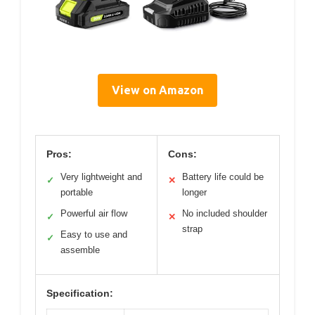
View on Amazon
Pros:
Cons:
Very lightweight and
Battery life could be
✓
✕
portable
longer
Powerful air flow
No included shoulder
✓
✕
strap
Easy to use and
✓
assemble
Specification: