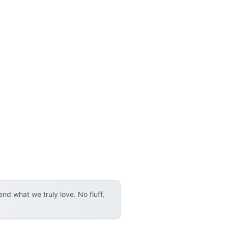
d what we truly love. No fluff,