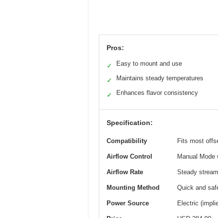
Pros:
Easy to mount and use
✓
Maintains steady temperatures
✓
Enhances flavor consistency
✓
Specification:
Compatibility
Fits most offs
Airflow Control
Manual Mode wi
Airflow Rate
Steady stream o
Mounting Method
Quick and saf
Power Source
Electric (impl