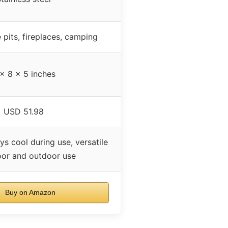
e pits, fireplaces, camping
x 8 x 5 inches
USD 51.98
ys cool during use, versatile
oor and outdoor use
Buy on Amazon