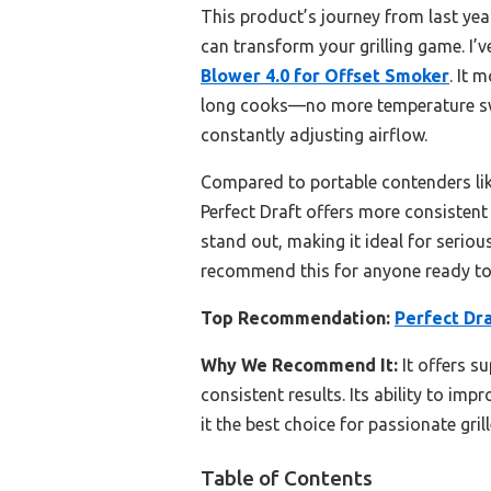
This product’s journey from last ye
can transform your grilling game. I’
Blower 4.0 for Offset Smoker
. It 
long cooks—no more temperature swin
constantly adjusting airflow.
Compared to portable contenders like
Perfect Draft offers more consistent 
stand out, making it ideal for seriou
recommend this for anyone ready to
Top Recommendation:
Perfect Dr
Why We Recommend It:
It offers s
consistent results. Its ability to im
it the best choice for passionate grill
Table of Contents