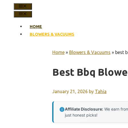
MENU
MENU
HOME
BLOWERS & VACUUMS
Home
»
Blowers & Vacuums
»
best 
Best Bbq Blowe
January 21, 2026
by
Tahia
Affiliate Disclosure:
We earn from
just honest picks!