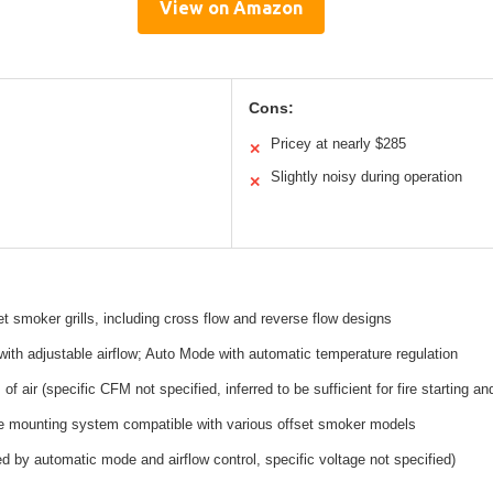
View on Amazon
Cons:
Pricey at nearly $285
✕
Slightly noisy during operation
✕
et smoker grills, including cross flow and reverse flow designs
th adjustable airflow; Auto Mode with automatic temperature regulation
f air (specific CFM not specified, inferred to be sufficient for fire starting a
e mounting system compatible with various offset smoker models
ied by automatic mode and airflow control, specific voltage not specified)