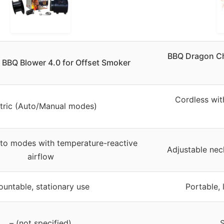
BBQ Dragon Cha
t BBQ Blower 4.0 for Offset Smoker
Cordless wit
ctric (Auto/Manual modes)
to modes with temperature-reactive
Adjustable nec
airflow
untable, stationary use
Portable, 
– (not specified)
S