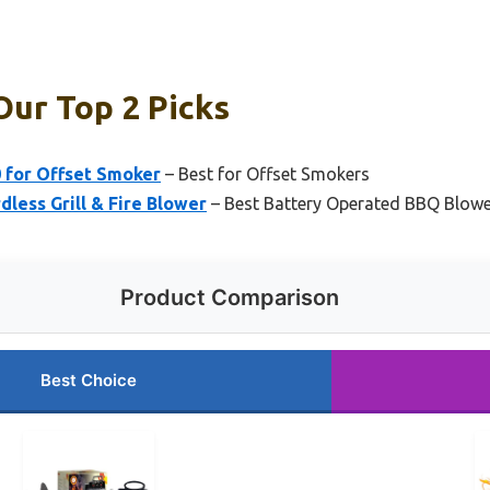
Our Top 2 Picks
0 for Offset Smoker
– Best for Offset Smokers
less Grill & Fire Blower
– Best Battery Operated BBQ Blow
Product Comparison
Best Choice