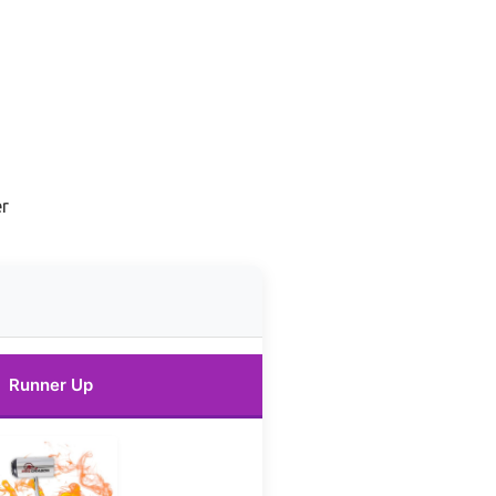
er
Runner Up