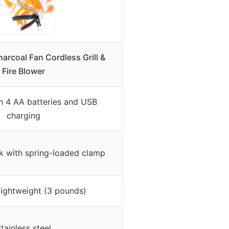
rcoal Fan Cordless Grill &
Fire Blower
h 4 AA batteries and USB
charging
k with spring-loaded clamp
lightweight (3 pounds)
tainless steel