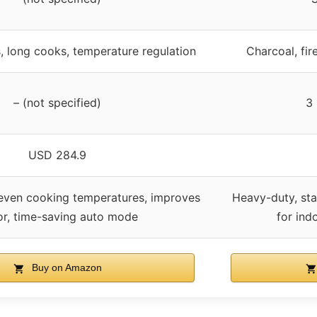
, long cooks, temperature regulation
Charcoal, fir
– (not specified)
3 
USD 284.9
 even cooking temperatures, improves
Heavy-duty, sta
or, time-saving auto mode
for ind
Buy on Amazon