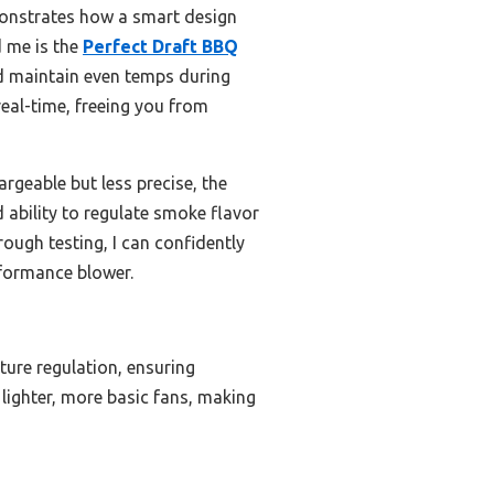
monstrates how a smart design
d me is the
Perfect Draft BBQ
and maintain even temps during
eal-time, freeing you from
rgeable but less precise, the
 ability to regulate smoke flavor
rough testing, I can confidently
formance blower.
ture regulation, ensuring
 lighter, more basic fans, making