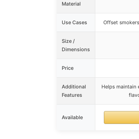
Material
Use Cases
Offset smokers
Size /
Dimensions
Price
Additional
Helps maintain
Features
flav
Available