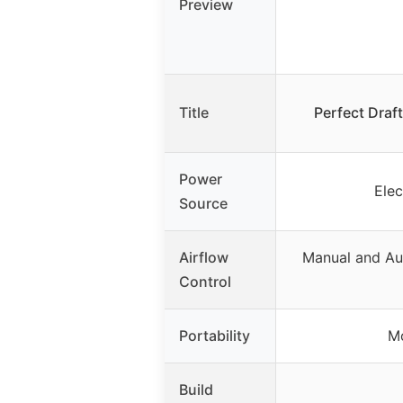
Preview
Title
Perfect Draf
Power
Ele
Source
Airflow
Manual and Au
Control
Portability
Mo
Build