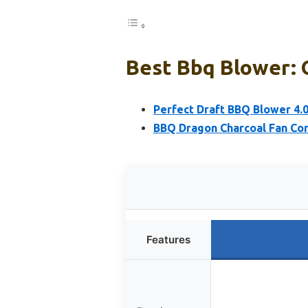
Best Bbq Blower: 
Perfect Draft BBQ Blower 4.
BBQ Dragon Charcoal Fan Cord
Features