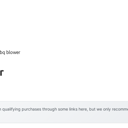
bbq blower
r
 qualifying purchases through some links here, but we only recommen