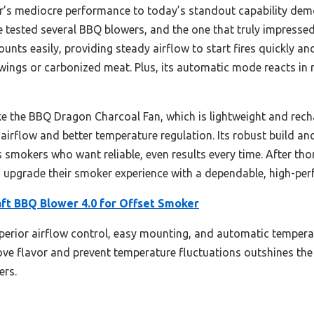
ar’s mediocre performance to today’s standout capability de
ve tested several BBQ blowers, and the one that truly impresse
mounts easily, providing steady airflow to start fires quickly 
gs or carbonized meat. Plus, its automatic mode reacts in r
 the BBQ Dragon Charcoal Fan, which is lightweight and recha
airflow and better temperature regulation. Its robust build and
s smokers who want reliable, even results every time. After tho
 upgrade their smoker experience with a dependable, high-per
aft BBQ Blower 4.0 for Offset Smoker
uperior airflow control, easy mounting, and automatic tempera
prove flavor and prevent temperature fluctuations outshines the
ers.