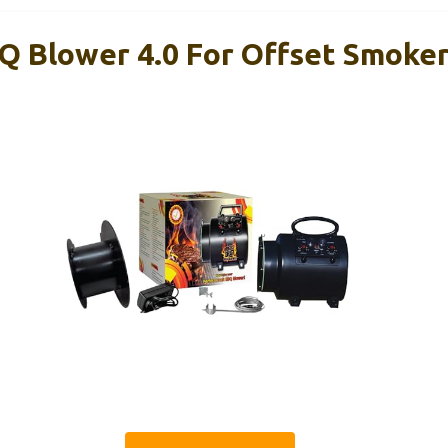
Q Blower 4.0 For Offset Smoke