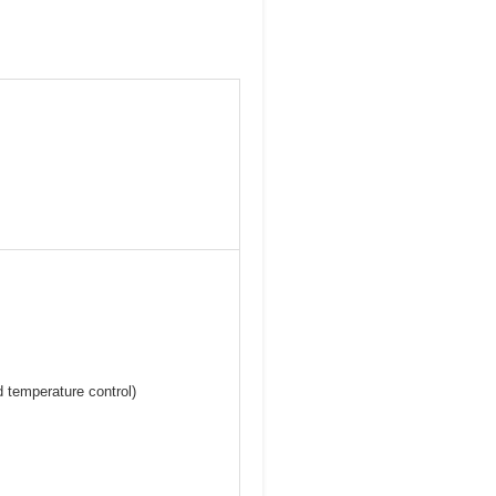
nd temperature control)