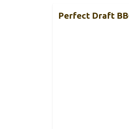
Perfect Draft BB