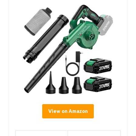
View on Amazon