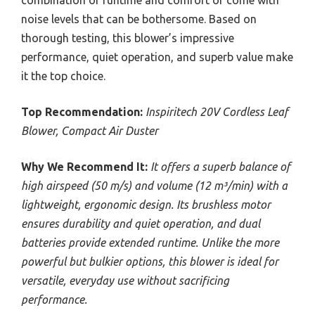
noise levels that can be bothersome. Based on
thorough testing, this blower’s impressive
performance, quiet operation, and superb value make
it the top choice.
Top Recommendation:
Inspiritech 20V Cordless Leaf
Blower, Compact Air Duster
Why We Recommend It:
It offers a superb balance of
high airspeed (50 m/s) and volume (12 m³/min) with a
lightweight, ergonomic design. Its brushless motor
ensures durability and quiet operation, and dual
batteries provide extended runtime. Unlike the more
powerful but bulkier options, this blower is ideal for
versatile, everyday use without sacrificing
performance.