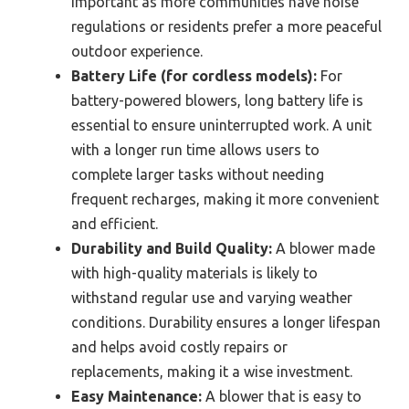
important as more communities have noise
regulations or residents prefer a more peaceful
outdoor experience.
Battery Life (for cordless models):
For
battery-powered blowers, long battery life is
essential to ensure uninterrupted work. A unit
with a longer run time allows users to
complete larger tasks without needing
frequent recharges, making it more convenient
and efficient.
Durability and Build Quality:
A blower made
with high-quality materials is likely to
withstand regular use and varying weather
conditions. Durability ensures a longer lifespan
and helps avoid costly repairs or
replacements, making it a wise investment.
Easy Maintenance:
A blower that is easy to