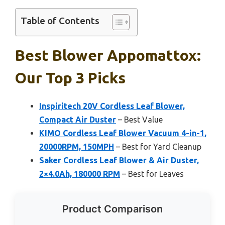
Table of Contents
Best Blower Appomattox:
Our Top 3 Picks
Inspiritech 20V Cordless Leaf Blower,
Compact Air Duster
– Best Value
KIMO Cordless Leaf Blower Vacuum 4-in-1,
20000RPM, 150MPH
– Best for Yard Cleanup
Saker Cordless Leaf Blower & Air Duster,
2×4.0Ah, 180000 RPM
– Best for Leaves
Product Comparison