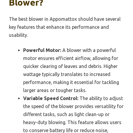
Blower?
The best blower in Appomattox should have several
key features that enhance its performance and
usability.
Powerful Motor:
A blower with a powerful
motor ensures efficient airflow, allowing for
quicker clearing of leaves and debris. Higher
wattage typically translates to increased
performance, making it essential for tackling
larger areas or tougher tasks.
Variable Speed Control:
The ability to adjust
the speed of the blower provides versatility for
different tasks, such as light clean-up or
heavy-duty blowing. This feature allows users
to conserve battery life or reduce noise,