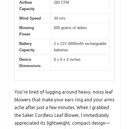
Airflow
260 CFM
Capacity
Wind Speed
34 m/s
Blowing
600 grams of debris
Power
Battery
2 x 21V 4000mAh rechargeable
Capacity
batteries
Device
8 x 6 x 3 inches
Dimensions
You’re tired of lugging around heavy, noisy leaf
blowers that make your ears ring and your arms
ache after just a few minutes. When I grabbed
the Saker Cordless Leaf Blower, I immediately
appreciated its lightweight, compact design—