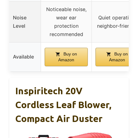
Noticeable noise,
Noise
wear ear
Quiet operation,
Level
protection
neighbor-friendly
recommended
Buy on
Buy on
Available
Amazon
Amazon
Inspiritech 20V
Cordless Leaf Blower,
Compact Air Duster