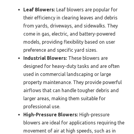
Leaf Blowers:
Leaf blowers are popular for
their efficiency in clearing leaves and debris
from yards, driveways, and sidewalks. They
come in gas, electric, and battery-powered
models, providing flexibility based on user
preference and specific yard sizes.
Industrial Blowers:
These blowers are
designed for heavy-duty tasks and are often
used in commercial landscaping or large
property maintenance. They provide powerful
airflows that can handle tougher debris and
larger areas, making them suitable for
professional use.
High-Pressure Blowers:
High-pressure
blowers are ideal for applications requiring the
movement of air at high speeds, such as in