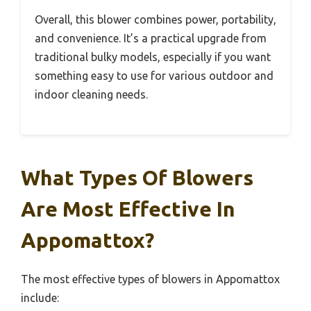
Overall, this blower combines power, portability,
and convenience. It’s a practical upgrade from
traditional bulky models, especially if you want
something easy to use for various outdoor and
indoor cleaning needs.
What Types Of Blowers
Are Most Effective In
Appomattox?
The most effective types of blowers in Appomattox
include: