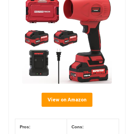
View on Amazon
Pros:
Cons: