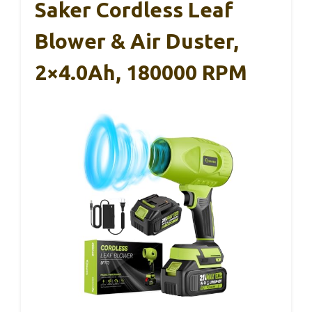
Saker Cordless Leaf
Blower & Air Duster,
2×4.0Ah, 180000 RPM