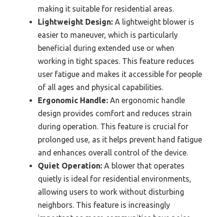
making it suitable for residential areas.
Lightweight Design:
A lightweight blower is
easier to maneuver, which is particularly
beneficial during extended use or when
working in tight spaces. This feature reduces
user fatigue and makes it accessible for people
of all ages and physical capabilities.
Ergonomic Handle:
An ergonomic handle
design provides comfort and reduces strain
during operation. This feature is crucial for
prolonged use, as it helps prevent hand fatigue
and enhances overall control of the device.
Quiet Operation:
A blower that operates
quietly is ideal for residential environments,
allowing users to work without disturbing
neighbors. This feature is increasingly