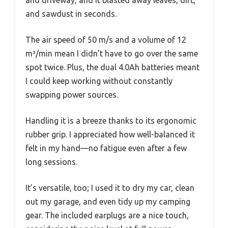
and driveway, and it blasted away leaves, dirt,
and sawdust in seconds.
The air speed of 50 m/s and a volume of 12
m³/min mean I didn’t have to go over the same
spot twice. Plus, the dual 4.0Ah batteries meant
I could keep working without constantly
swapping power sources.
Handling it is a breeze thanks to its ergonomic
rubber grip. I appreciated how well-balanced it
felt in my hand—no fatigue even after a few
long sessions.
It’s versatile, too; I used it to dry my car, clean
out my garage, and even tidy up my camping
gear. The included earplugs are a nice touch,