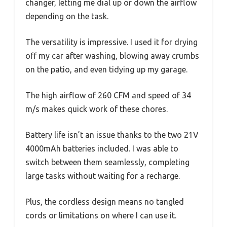
changer, letting me dial up or down the airflow
depending on the task.
The versatility is impressive. I used it for drying
off my car after washing, blowing away crumbs
on the patio, and even tidying up my garage.
The high airflow of 260 CFM and speed of 34
m/s makes quick work of these chores.
Battery life isn’t an issue thanks to the two 21V
4000mAh batteries included. I was able to
switch between them seamlessly, completing
large tasks without waiting for a recharge.
Plus, the cordless design means no tangled
cords or limitations on where I can use it.