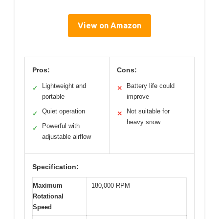
View on Amazon
Pros:
Cons:
Lightweight and
Battery life could
✓
✕
portable
improve
Quiet operation
Not suitable for
✓
✕
heavy snow
Powerful with
✓
adjustable airflow
Specification:
Maximum
180,000 RPM
Rotational
Speed