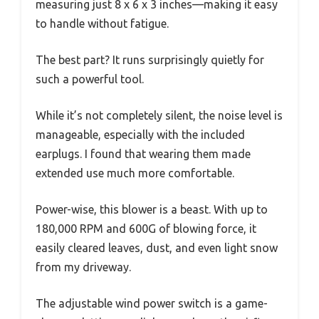
measuring just 8 x 6 x 3 inches—making it easy
to handle without fatigue.
The best part? It runs surprisingly quietly for
such a powerful tool.
While it’s not completely silent, the noise level is
manageable, especially with the included
earplugs. I found that wearing them made
extended use much more comfortable.
Power-wise, this blower is a beast. With up to
180,000 RPM and 600G of blowing force, it
easily cleared leaves, dust, and even light snow
from my driveway.
The adjustable wind power switch is a game-