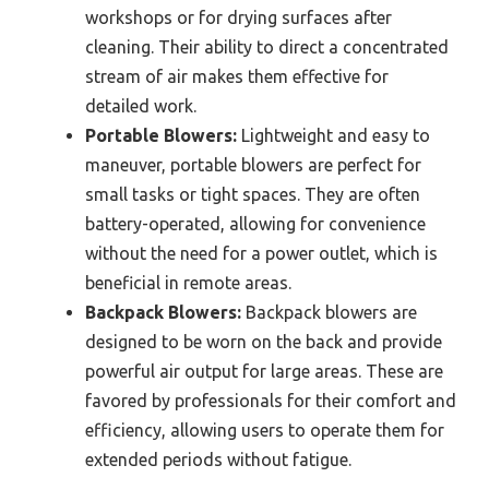
workshops or for drying surfaces after
cleaning. Their ability to direct a concentrated
stream of air makes them effective for
detailed work.
Portable Blowers:
Lightweight and easy to
maneuver, portable blowers are perfect for
small tasks or tight spaces. They are often
battery-operated, allowing for convenience
without the need for a power outlet, which is
beneficial in remote areas.
Backpack Blowers:
Backpack blowers are
designed to be worn on the back and provide
powerful air output for large areas. These are
favored by professionals for their comfort and
efficiency, allowing users to operate them for
extended periods without fatigue.