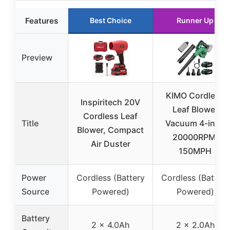
Features
Best Choice
Runner Up
Preview
KIMO Cordless
Inspiritech 20V
Leaf Blower
Cordless Leaf
Title
Vacuum 4-in-1,
Blower, Compact
20000RPM,
Air Duster
150MPH
Power
Cordless (Battery
Cordless (Battery
Source
Powered)
Powered)
Battery
2 x 4.0Ah
2 x 2.0Ah