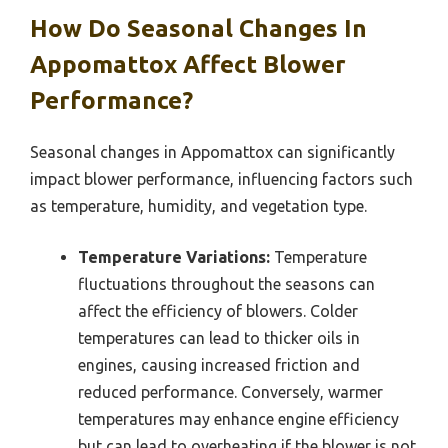
How Do Seasonal Changes In
Appomattox Affect Blower
Performance?
Seasonal changes in Appomattox can significantly
impact blower performance, influencing factors such
as temperature, humidity, and vegetation type.
Temperature Variations:
Temperature
fluctuations throughout the seasons can
affect the efficiency of blowers. Colder
temperatures can lead to thicker oils in
engines, causing increased friction and
reduced performance. Conversely, warmer
temperatures may enhance engine efficiency
but can lead to overheating if the blower is not