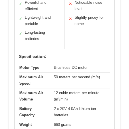
Powerful and
Noticeable noise
✓
✕
efficient
level
Lightweight and
Slightly pricey for
✓
✕
portable
some
Long-lasting
✓
batteries
Specification:
Motor Type
Brushless DC motor
Maximum Air
50 meters per second (m/s)
Speed
Maximum Air
12 cubic meters per minute
Volume
(m³/min)
Battery
2 x 20V 4.0Ah lithium-ion
Capacity
batteries
Weight
660 grams