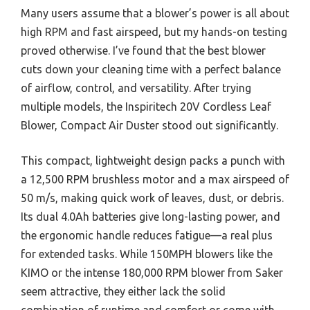
Many users assume that a blower’s power is all about
high RPM and fast airspeed, but my hands-on testing
proved otherwise. I’ve found that the best blower
cuts down your cleaning time with a perfect balance
of airflow, control, and versatility. After trying
multiple models, the Inspiritech 20V Cordless Leaf
Blower, Compact Air Duster stood out significantly.
This compact, lightweight design packs a punch with
a 12,500 RPM brushless motor and a max airspeed of
50 m/s, making quick work of leaves, dust, or debris.
Its dual 4.0Ah batteries give long-lasting power, and
the ergonomic handle reduces fatigue—a real plus
for extended tasks. While 150MPH blowers like the
KIMO or the intense 180,000 RPM blower from Saker
seem attractive, they either lack the solid
combination of runtime and comfort or come with