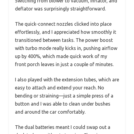
Switching from blower to vacuum, inflator, and
deflator was surprisingly straightforward.
The quick-connect nozzles clicked into place
effortlessly, and I appreciated how smoothly it
transitioned between tasks. The power boost
with turbo mode really kicks in, pushing airflow
up by 400%, which made quick work of my
front porch leaves in just a couple of minutes.
I also played with the extension tubes, which are
easy to attach and extend your reach. No
bending or straining—just a simple press of a
button and I was able to clean under bushes
and around the car comfortably.
The dual batteries meant I could swap out a