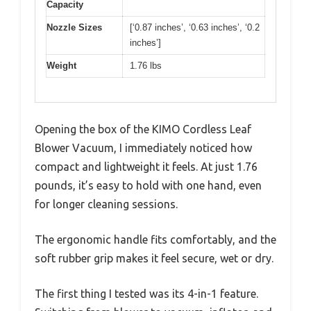
Capacity
Nozzle Sizes
[‘0.87 inches’, ‘0.63 inches’, ‘0.2
inches’]
Weight
1.76 lbs
Opening the box of the KIMO Cordless Leaf
Blower Vacuum, I immediately noticed how
compact and lightweight it feels. At just 1.76
pounds, it’s easy to hold with one hand, even
for longer cleaning sessions.
The ergonomic handle fits comfortably, and the
soft rubber grip makes it feel secure, wet or dry.
The first thing I tested was its 4-in-1 feature.