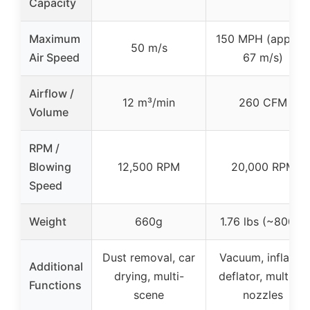
Capacity
Maximum
150 MPH (approx
50 m/s
Air Speed
67 m/s)
Airflow /
12 m³/min
260 CFM
Volume
RPM /
Blowing
12,500 RPM
20,000 RPM
Speed
Weight
660g
1.76 lbs (~800g)
Dust removal, car
Vacuum, inflator,
Additional
drying, multi-
deflator, multiple
Functions
scene
nozzles