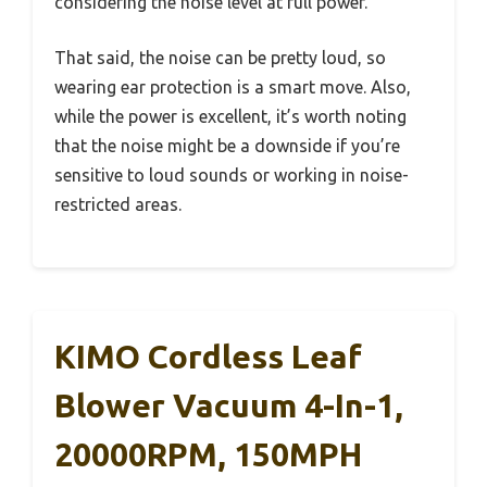
considering the noise level at full power.
That said, the noise can be pretty loud, so
wearing ear protection is a smart move. Also,
while the power is excellent, it’s worth noting
that the noise might be a downside if you’re
sensitive to loud sounds or working in noise-
restricted areas.
KIMO Cordless Leaf
Blower Vacuum 4-In-1,
20000RPM, 150MPH