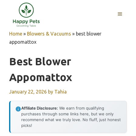
Skip
to
MENU
content
Home
»
Blowers & Vacuums
»
best blower
appomattox
Best Blower
Appomattox
January 22, 2026
by
Tahia
Affiliate Disclosure:
We earn from qualifying
purchases through some links here, but we only
recommend what we truly love. No fluff, just honest
picks!