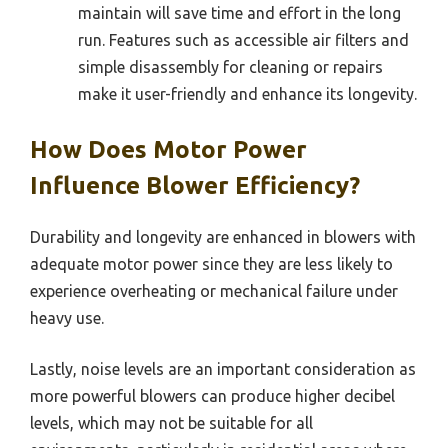
maintain will save time and effort in the long
run. Features such as accessible air filters and
simple disassembly for cleaning or repairs
make it user-friendly and enhance its longevity.
How Does Motor Power
Influence Blower Efficiency?
Durability and longevity are enhanced in blowers with
adequate motor power since they are less likely to
experience overheating or mechanical failure under
heavy use.
Lastly, noise levels are an important consideration as
more powerful blowers can produce higher decibel
levels, which may not be suitable for all