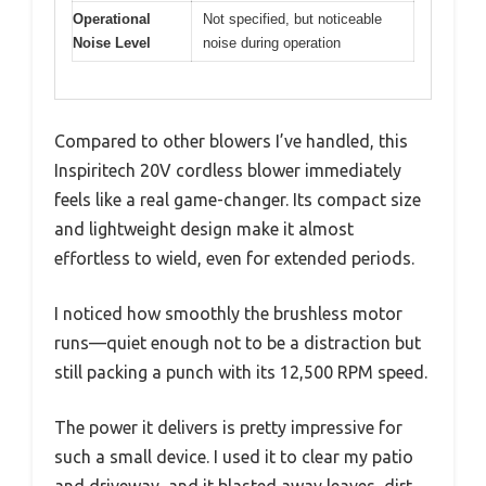
Operational
Not specified, but noticeable
Noise Level
noise during operation
Compared to other blowers I’ve handled, this
Inspiritech 20V cordless blower immediately
feels like a real game-changer. Its compact size
and lightweight design make it almost
effortless to wield, even for extended periods.
I noticed how smoothly the brushless motor
runs—quiet enough not to be a distraction but
still packing a punch with its 12,500 RPM speed.
The power it delivers is pretty impressive for
such a small device. I used it to clear my patio