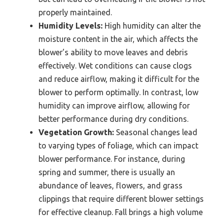
properly maintained.
Humidity Levels:
High humidity can alter the
moisture content in the air, which affects the
blower’s ability to move leaves and debris
effectively. Wet conditions can cause clogs
and reduce airflow, making it difficult for the
blower to perform optimally. In contrast, low
humidity can improve airflow, allowing for
better performance during dry conditions.
Vegetation Growth:
Seasonal changes lead
to varying types of foliage, which can impact
blower performance. For instance, during
spring and summer, there is usually an
abundance of leaves, flowers, and grass
clippings that require different blower settings
for effective cleanup. Fall brings a high volume