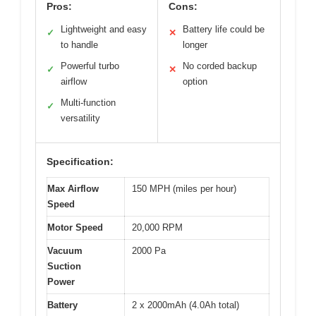
Pros:
Cons:
Lightweight and easy
Battery life could be
✓
✕
to handle
longer
Powerful turbo
No corded backup
✓
✕
airflow
option
Multi-function
✓
versatility
Specification:
Max Airflow
150 MPH (miles per hour)
Speed
Motor Speed
20,000 RPM
Vacuum
2000 Pa
Suction
Power
Battery
2 x 2000mAh (4.0Ah total)