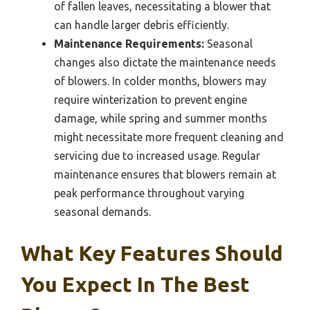
of fallen leaves, necessitating a blower that
can handle larger debris efficiently.
Maintenance Requirements:
Seasonal
changes also dictate the maintenance needs
of blowers. In colder months, blowers may
require winterization to prevent engine
damage, while spring and summer months
might necessitate more frequent cleaning and
servicing due to increased usage. Regular
maintenance ensures that blowers remain at
peak performance throughout varying
seasonal demands.
What Key Features Should
You Expect In The Best