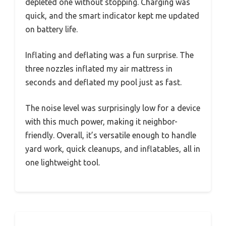
depleted one without stopping. Charging was
quick, and the smart indicator kept me updated
on battery life.
Inflating and deflating was a fun surprise. The
three nozzles inflated my air mattress in
seconds and deflated my pool just as fast.
The noise level was surprisingly low for a device
with this much power, making it neighbor-
friendly. Overall, it’s versatile enough to handle
yard work, quick cleanups, and inflatables, all in
one lightweight tool.