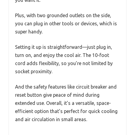
you want it.
Plus, with two grounded outlets on the side,
you can plug in other tools or devices, which is
super handy.
Setting it up is straightforward—just plug in,
turn on, and enjoy the cool air. The 10-foot
cord adds flexibility, so you’re not limited by
socket proximity.
And the safety features like circuit breaker and
reset button give peace of mind during
extended use. Overall, it’s a versatile, space-
efficient option that’s perfect for quick cooling
and air circulation in small areas.