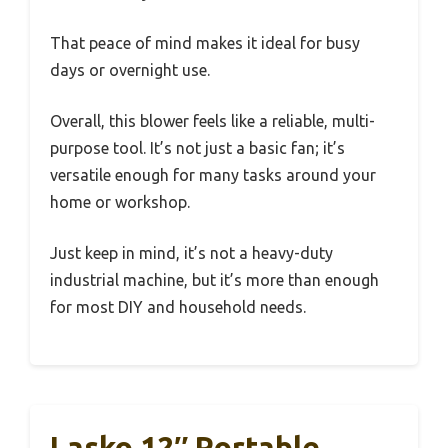
That peace of mind makes it ideal for busy
days or overnight use.
Overall, this blower feels like a reliable, multi-
purpose tool. It’s not just a basic fan; it’s
versatile enough for many tasks around your
home or workshop.
Just keep in mind, it’s not a heavy-duty
industrial machine, but it’s more than enough
for most DIY and household needs.
Lasko 12″ Portable