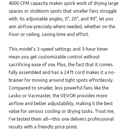
4000 CFM capacity makes quick work of drying large
spaces or stubborn spots that smaller fans struggle
with. Its adjustable angles, 0°, 20°, and 90°, let you
aim airflow precisely where needed, whether on the
floor or ceiling, saving time and effort.
This model’s 3-speed settings and 3-hour timer
mean you get customizable control without
sacrificing ease of use. Plus, the fact that it comes
fully assembled and has a 24 ft cord makes it a no-
brainer for moving around tight spots effortlessly.
Compared to smaller, less powerful fans like the
Lasko or Vacmaster, the VEVOR provides more
airflow and better adjustability, making it the best
value for serious cooling or drying tasks. Trust me,
I’ve tested them all—this one delivers professional
results with a friendly price point.