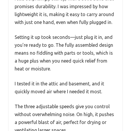
promises durability. I was impressed by how
lightweight it is, making it easy to carry around
with just one hand, even when fully plugged in.
Setting it up took seconds—just plug it in, and
you’re ready to go. The fully assembled design
means no fiddling with parts or tools, which is
a huge plus when you need quick relief from
heat or moisture.
I tested it in the attic and basement, and it
quickly moved air where I needed it most.
The three adjustable speeds give you control
without overwhelming noise. On high, it pushes
a powerful blast of air, perfect for drying or
ventilating larger spaces.