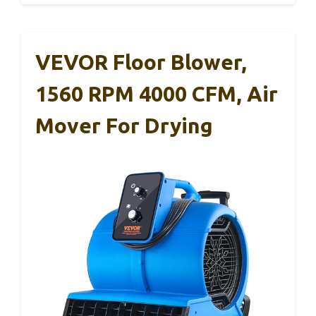
VEVOR Floor Blower,
1560 RPM 4000 CFM, Air
Mover For Drying