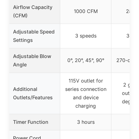
Airflow Capacity
1000 CFM
289 
(CFM)
Adjustable Speed
3 speeds
3 sp
Settings
Adjustable Blow
0°, 20°, 45°, 90°
270-degr
Angle
115V outlet for
2 gro
Additional
series connection
outlets
Outlets/Features
and device
degree
charging
Timer Function
3 hours
Power Cord