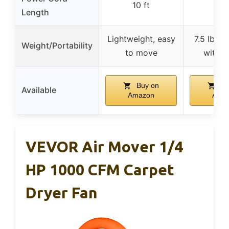
10 ft
10 
Length
Lightweight, easy
7.5 lbs, 
Weight/Portability
to move
with h
Buy on
Bu
Available
Amazon
Ama
VEVOR Air Mover 1/4
HP 1000 CFM Carpet
Dryer Fan