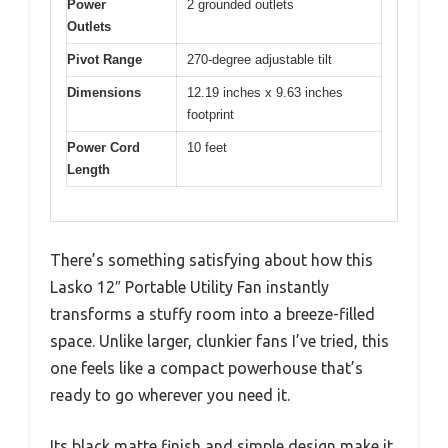
Power
2 grounded outlets
Outlets
Pivot Range
270-degree adjustable tilt
Dimensions
12.19 inches x 9.63 inches
footprint
Power Cord
10 feet
Length
There’s something satisfying about how this
Lasko 12″ Portable Utility Fan instantly
transforms a stuffy room into a breeze-filled
space. Unlike larger, clunkier fans I’ve tried, this
one feels like a compact powerhouse that’s
ready to go wherever you need it.
Its black matte finish and simple design make it