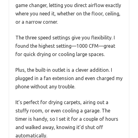
game changer, letting you direct airflow exactly
where you need it, whether on the floor, ceiling,
or a narrow corner.
The three speed settings give you flexibility. I
found the highest setting—1000 CFM—great
for quick drying or cooling large spaces.
Plus, the built-in outlet is a clever addition. I
plugged in a fan extension and even charged my
phone without any trouble.
It’s perfect for drying carpets, airing out a
stuffy room, or even cooling a garage. The
timer is handy, so I set it for a couple of hours
and walked away, knowing it’d shut off
automatically.