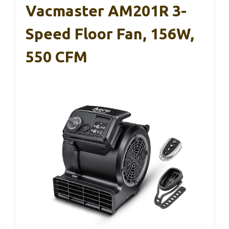
Vacmaster AM201R 3-
Speed Floor Fan, 156W,
550 CFM