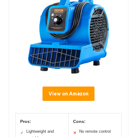
View on Amazon
Pros:
Cons:
Lightweight and
No remote control
✓
✕