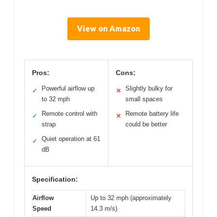
View on Amazon
Pros:
Cons:
Powerful airflow up
Slightly bulky for
✓
✕
to 32 mph
small spaces
Remote control with
Remote battery life
✓
✕
strap
could be better
Quiet operation at 61
✓
dB
Specification:
Airflow
Up to 32 mph (approximately
Speed
14.3 m/s)