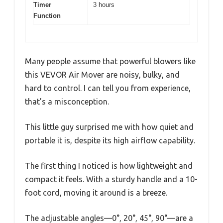
Timer
3 hours
Function
Many people assume that powerful blowers like
this VEVOR Air Mover are noisy, bulky, and
hard to control. I can tell you from experience,
that’s a misconception.
This little guy surprised me with how quiet and
portable it is, despite its high airflow capability.
The first thing I noticed is how lightweight and
compact it feels. With a sturdy handle and a 10-
foot cord, moving it around is a breeze.
The adjustable angles—0°, 20°, 45°, 90°—are a