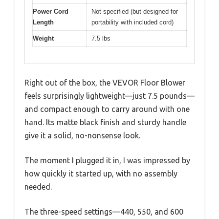
Power Cord
Not specified (but designed for
Length
portability with included cord)
Weight
7.5 lbs
Right out of the box, the VEVOR Floor Blower
feels surprisingly lightweight—just 7.5 pounds—
and compact enough to carry around with one
hand. Its matte black finish and sturdy handle
give it a solid, no-nonsense look.
The moment I plugged it in, I was impressed by
how quickly it started up, with no assembly
needed.
The three-speed settings—440, 550, and 600