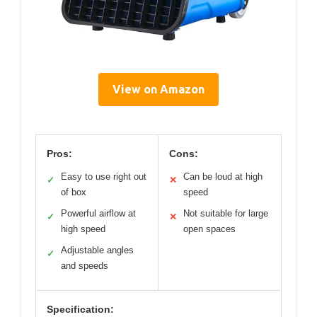
View on Amazon
Pros:
Cons:
Easy to use right out
Can be loud at high
✓
✕
of box
speed
Powerful airflow at
Not suitable for large
✓
✕
high speed
open spaces
Adjustable angles
✓
and speeds
Specification: