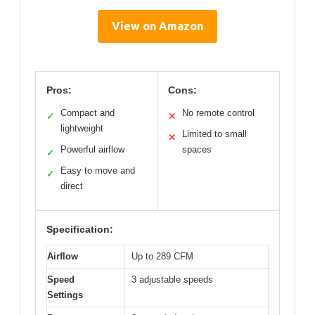
View on Amazon
Pros:
Cons:
Compact and
No remote control
✓
✕
lightweight
Limited to small
✕
Powerful airflow
spaces
✓
Easy to move and
✓
direct
Specification:
Airflow
Up to 289 CFM
Speed
3 adjustable speeds
Settings