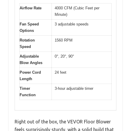
Airflow Rate
4000 CFM (Cubic Feet per
Minute)
Fan Speed
3 adjustable speeds
Options
Rotation
1560 RPM
Speed
Adjustable
0°, 20°, 90°
Blow Angles
Power Cord
24 feet
Length
Timer
3-hour adjustable timer
Function
Right out of the box, the VEVOR Floor Blower
feels surprisingly sturdy, with a solid build that