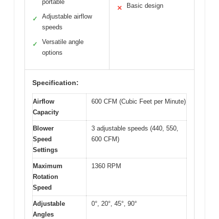
portable
Basic design
✕
Adjustable airflow
✓
speeds
Versatile angle
✓
options
Specification:
Airflow
600 CFM (Cubic Feet per Minute)
Capacity
Blower
3 adjustable speeds (440, 550,
Speed
600 CFM)
Settings
Maximum
1360 RPM
Rotation
Speed
Adjustable
0°, 20°, 45°, 90°
Angles