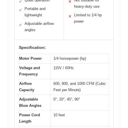
Quiet operation
Not suitable for
✓
✕
heavy-duty use
Portable and
✓
lightweight
Limited to 1/4 hp
✕
power
Adjustable airflow
✓
angles
Specification:
Motor Power
1/4 horsepower (hp)
Voltage and
115V / 60Hz
Frequency
Airflow
600, 800, and 1000 CFM (Cubic
Capacity
Feet per Minute)
Adjustable
0°, 20°, 45°, 90°
Blow Angles
Power Cord
10 feet
Length