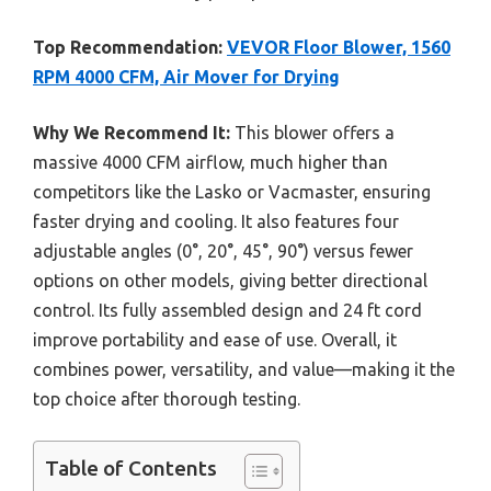
Top Recommendation:
VEVOR Floor Blower, 1560
RPM 4000 CFM, Air Mover for Drying
Why We Recommend It:
This blower offers a
massive 4000 CFM airflow, much higher than
competitors like the Lasko or Vacmaster, ensuring
faster drying and cooling. It also features four
adjustable angles (0°, 20°, 45°, 90°) versus fewer
options on other models, giving better directional
control. Its fully assembled design and 24 ft cord
improve portability and ease of use. Overall, it
combines power, versatility, and value—making it the
top choice after thorough testing.
Table of Contents