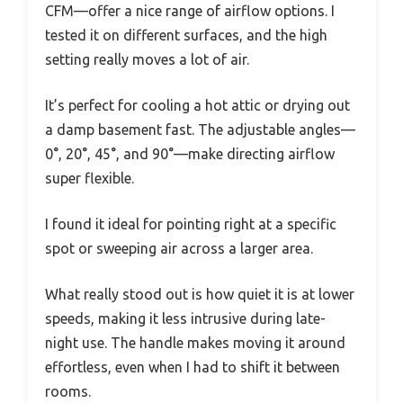
CFM—offer a nice range of airflow options. I
tested it on different surfaces, and the high
setting really moves a lot of air.
It’s perfect for cooling a hot attic or drying out
a damp basement fast. The adjustable angles—
0°, 20°, 45°, and 90°—make directing airflow
super flexible.
I found it ideal for pointing right at a specific
spot or sweeping air across a larger area.
What really stood out is how quiet it is at lower
speeds, making it less intrusive during late-
night use. The handle makes moving it around
effortless, even when I had to shift it between
rooms.