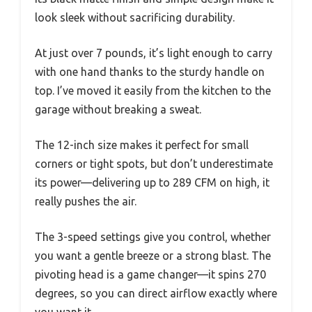
look sleek without sacrificing durability.
At just over 7 pounds, it’s light enough to carry
with one hand thanks to the sturdy handle on
top. I’ve moved it easily from the kitchen to the
garage without breaking a sweat.
The 12-inch size makes it perfect for small
corners or tight spots, but don’t underestimate
its power—delivering up to 289 CFM on high, it
really pushes the air.
The 3-speed settings give you control, whether
you want a gentle breeze or a strong blast. The
pivoting head is a game changer—it spins 270
degrees, so you can direct airflow exactly where