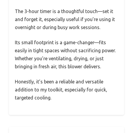
The 3-hour timer is a thoughtful touch—set it
and forget it, especially useful if you’re using it
overnight or during busy work sessions.
Its small footprint is a game-changer—fits
easily in tight spaces without sacrificing power.
Whether you’re ventilating, drying, or just
bringing in fresh air, this blower delivers.
Honestly, it’s been a reliable and versatile
addition to my toolkit, especially for quick,
targeted cooling.