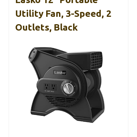
Utility Fan, 3-Speed, 2
Outlets, Black