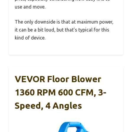
use and move.
The only downside is that at maximum power,
it can be a bit loud, but that’s typical for this
kind of device.
VEVOR Floor Blower
1360 RPM 600 CFM, 3-
Speed, 4 Angles