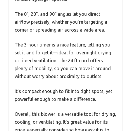
The 0°, 20°, and 90° angles let you direct
airflow precisely, whether you’re targeting a
corner or spreading air across a wide area.
The 3-hour timer is a nice feature, letting you
set it and forget it—ideal for overnight drying
or timed ventilation. The 24 ft cord offers
plenty of mobility, so you can move it around
without worry about proximity to outlets.
It’s compact enough to fit into tight spots, yet
powerful enough to make a difference.
Overall, this blower is a versatile tool for drying,
cooling, or ventilating. It’s great value for its
price, especially considering how easy it is to