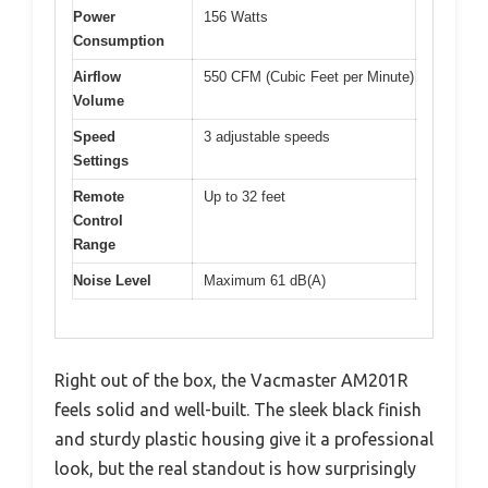
Power
156 Watts
Consumption
Airflow
550 CFM (Cubic Feet per Minute)
Volume
Speed
3 adjustable speeds
Settings
Remote
Up to 32 feet
Control
Range
Noise Level
Maximum 61 dB(A)
Right out of the box, the Vacmaster AM201R
feels solid and well-built. The sleek black finish
and sturdy plastic housing give it a professional
look, but the real standout is how surprisingly