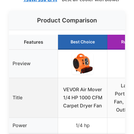
Product Comparison
Features
Best Choice
Runne
Preview
Lasko
VEVOR Air Mover
Portable
Title
1/4 HP 1000 CFM
Fan, 3-S
Carpet Dryer Fan
Outlets
Power
1/4 hp
–