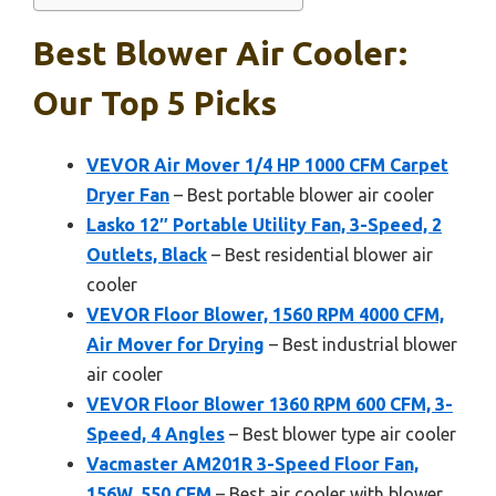
Best Blower Air Cooler:
Our Top 5 Picks
VEVOR Air Mover 1/4 HP 1000 CFM Carpet
Dryer Fan
– Best portable blower air cooler
Lasko 12″ Portable Utility Fan, 3-Speed, 2
Outlets, Black
– Best residential blower air
cooler
VEVOR Floor Blower, 1560 RPM 4000 CFM,
Air Mover for Drying
– Best industrial blower
air cooler
VEVOR Floor Blower 1360 RPM 600 CFM, 3-
Speed, 4 Angles
– Best blower type air cooler
Vacmaster AM201R 3-Speed Floor Fan,
156W, 550 CFM
– Best air cooler with blower