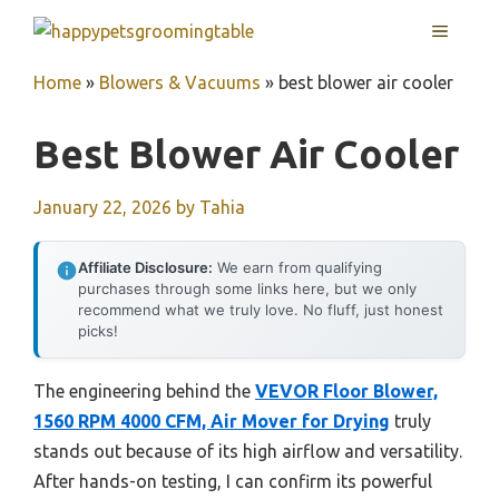
Skip
MENU
to
content
Home
»
Blowers & Vacuums
»
best blower air cooler
Best Blower Air Cooler
January 22, 2026
by
Tahia
Affiliate Disclosure:
We earn from qualifying
purchases through some links here, but we only
recommend what we truly love. No fluff, just honest
picks!
The engineering behind the
VEVOR Floor Blower,
1560 RPM 4000 CFM, Air Mover for Drying
truly
stands out because of its high airflow and versatility.
After hands-on testing, I can confirm its powerful