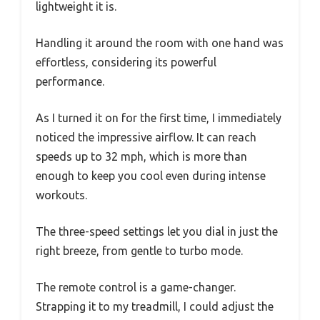
lightweight it is.
Handling it around the room with one hand was
effortless, considering its powerful
performance.
As I turned it on for the first time, I immediately
noticed the impressive airflow. It can reach
speeds up to 32 mph, which is more than
enough to keep you cool even during intense
workouts.
The three-speed settings let you dial in just the
right breeze, from gentle to turbo mode.
The remote control is a game-changer.
Strapping it to my treadmill, I could adjust the