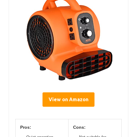
View on Amazon
Pros:
Cons: