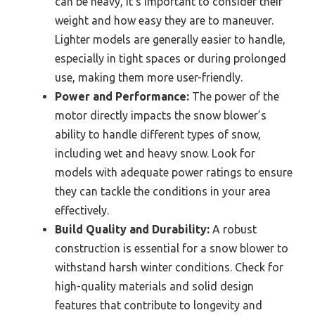
can be heavy, it’s important to consider their
weight and how easy they are to maneuver.
Lighter models are generally easier to handle,
especially in tight spaces or during prolonged
use, making them more user-friendly.
Power and Performance:
The power of the
motor directly impacts the snow blower’s
ability to handle different types of snow,
including wet and heavy snow. Look for
models with adequate power ratings to ensure
they can tackle the conditions in your area
effectively.
Build Quality and Durability:
A robust
construction is essential for a snow blower to
withstand harsh winter conditions. Check for
high-quality materials and solid design
features that contribute to longevity and