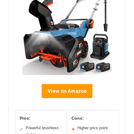
View on Amazon
Pros:
Cons:
Powerful brushless
Higher price point
✓
✕