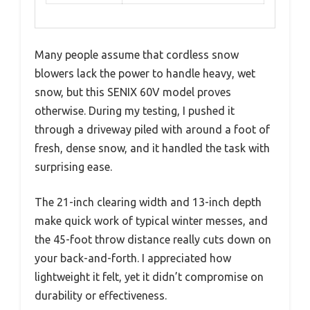
Many people assume that cordless snow
blowers lack the power to handle heavy, wet
snow, but this SENIX 60V model proves
otherwise. During my testing, I pushed it
through a driveway piled with around a foot of
fresh, dense snow, and it handled the task with
surprising ease.
The 21-inch clearing width and 13-inch depth
make quick work of typical winter messes, and
the 45-foot throw distance really cuts down on
your back-and-forth. I appreciated how
lightweight it felt, yet it didn’t compromise on
durability or effectiveness.