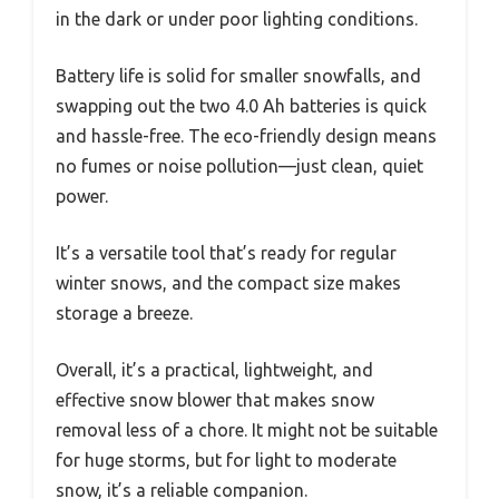
in the dark or under poor lighting conditions.
Battery life is solid for smaller snowfalls, and
swapping out the two 4.0 Ah batteries is quick
and hassle-free. The eco-friendly design means
no fumes or noise pollution—just clean, quiet
power.
It’s a versatile tool that’s ready for regular
winter snows, and the compact size makes
storage a breeze.
Overall, it’s a practical, lightweight, and
effective snow blower that makes snow
removal less of a chore. It might not be suitable
for huge storms, but for light to moderate
snow, it’s a reliable companion.