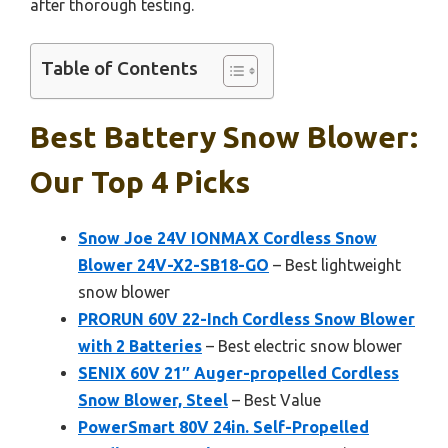
after thorough testing.
Table of Contents
Best Battery Snow Blower:
Our Top 4 Picks
Snow Joe 24V IONMAX Cordless Snow
Blower 24V-X2-SB18-GO
– Best lightweight
snow blower
PRORUN 60V 22-Inch Cordless Snow Blower
with 2 Batteries
– Best electric snow blower
SENIX 60V 21″ Auger-propelled Cordless
Snow Blower, Steel
– Best Value
PowerSmart 80V 24in. Self-Propelled