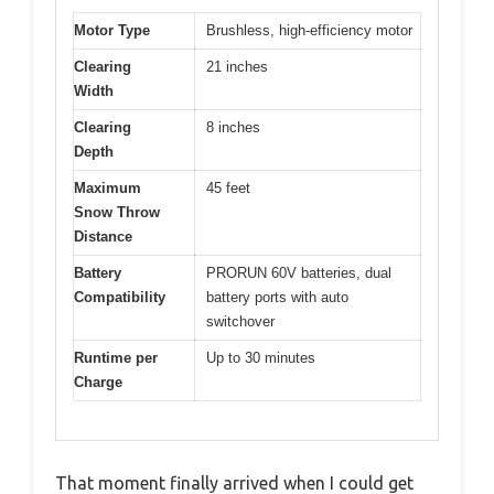
Motor Type
Brushless, high-efficiency motor
Clearing
21 inches
Width
Clearing
8 inches
Depth
Maximum
45 feet
Snow Throw
Distance
Battery
PRORUN 60V batteries, dual
Compatibility
battery ports with auto
switchover
Runtime per
Up to 30 minutes
Charge
That moment finally arrived when I could get