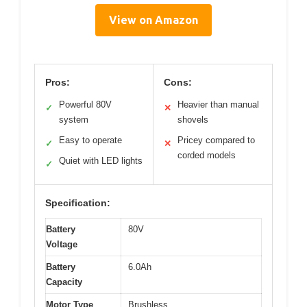
View on Amazon
Pros:
Cons:
Powerful 80V
Heavier than manual
✓
✕
system
shovels
Easy to operate
Pricey compared to
✓
✕
corded models
Quiet with LED lights
✓
Specification:
Battery
80V
Voltage
Battery
6.0Ah
Capacity
Motor Type
Brushless