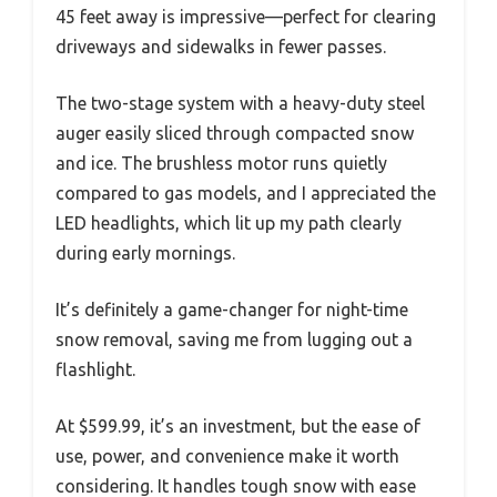
45 feet away is impressive—perfect for clearing
driveways and sidewalks in fewer passes.
The two-stage system with a heavy-duty steel
auger easily sliced through compacted snow
and ice. The brushless motor runs quietly
compared to gas models, and I appreciated the
LED headlights, which lit up my path clearly
during early mornings.
It’s definitely a game-changer for night-time
snow removal, saving me from lugging out a
flashlight.
At $599.99, it’s an investment, but the ease of
use, power, and convenience make it worth
considering. It handles tough snow with ease