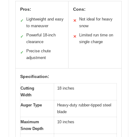
Pros:
Cons:
Lightweight and easy
Not ideal for heavy
✓
✕
to maneuver
snow
Powerful 18-inch
Limited run time on
✓
✕
clearance
single charge
Precise chute
✓
adjustment
Specification:
Cutting
18 inches
Width
Auger Type
Heavy-duty rubber-tipped steel
blade
Maximum
10 inches
Snow Depth