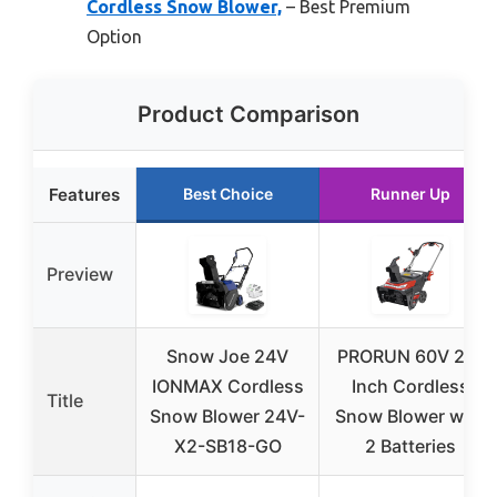
Cordless Snow Blower,
– Best Premium
Option
Product Comparison
Features
Best Choice
Runner Up
Preview
Snow Joe 24V
PRORUN 60V 22-
IONMAX Cordless
Inch Cordless
Title
Snow Blower 24V-
Snow Blower with
X2-SB18-GO
2 Batteries