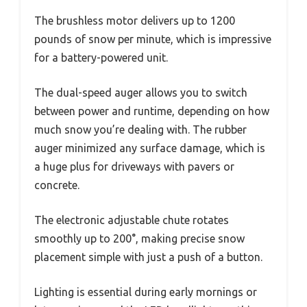
The brushless motor delivers up to 1200
pounds of snow per minute, which is impressive
for a battery-powered unit.
The dual-speed auger allows you to switch
between power and runtime, depending on how
much snow you’re dealing with. The rubber
auger minimized any surface damage, which is
a huge plus for driveways with pavers or
concrete.
The electronic adjustable chute rotates
smoothly up to 200°, making precise snow
placement simple with just a push of a button.
Lighting is essential during early mornings or