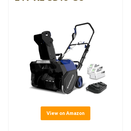
View on Amazon