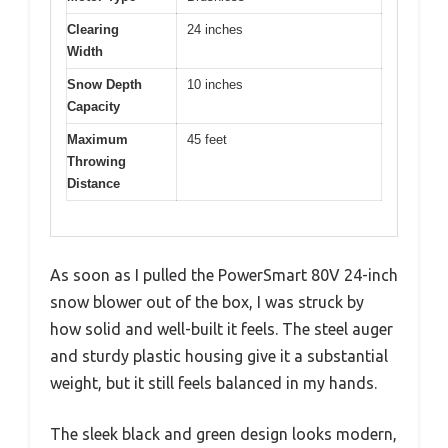
Clearing
24 inches
Width
Snow Depth
10 inches
Capacity
Maximum
45 feet
Throwing
Distance
As soon as I pulled the PowerSmart 80V 24-inch
snow blower out of the box, I was struck by
how solid and well-built it feels. The steel auger
and sturdy plastic housing give it a substantial
weight, but it still feels balanced in my hands.
The sleek black and green design looks modern,