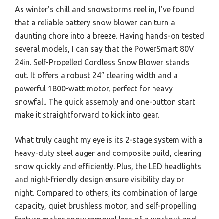
As winter’s chill and snowstorms reel in, I’ve found
that a reliable battery snow blower can turn a
daunting chore into a breeze. Having hands-on tested
several models, I can say that the PowerSmart 80V
24in. Self-Propelled Cordless Snow Blower stands
out. It offers a robust 24″ clearing width and a
powerful 1800-watt motor, perfect for heavy
snowfall. The quick assembly and one-button start
make it straightforward to kick into gear.
What truly caught my eye is its 2-stage system with a
heavy-duty steel auger and composite build, clearing
snow quickly and efficiently. Plus, the LED headlights
and night-friendly design ensure visibility day or
night. Compared to others, its combination of large
capacity, quiet brushless motor, and self-propelling
feature makes snow removal less of a workout and