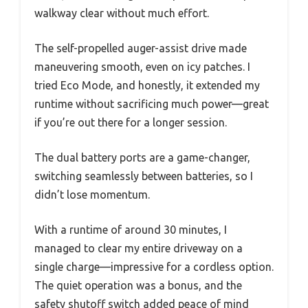
walkway clear without much effort.
The self-propelled auger-assist drive made
maneuvering smooth, even on icy patches. I
tried Eco Mode, and honestly, it extended my
runtime without sacrificing much power—great
if you’re out there for a longer session.
The dual battery ports are a game-changer,
switching seamlessly between batteries, so I
didn’t lose momentum.
With a runtime of around 30 minutes, I
managed to clear my entire driveway on a
single charge—impressive for a cordless option.
The quiet operation was a bonus, and the
safety shutoff switch added peace of mind