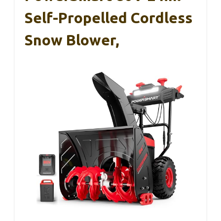
Self-Propelled Cordless
Snow Blower,