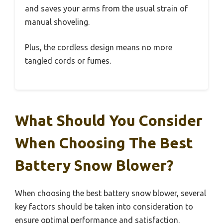
and saves your arms from the usual strain of
manual shoveling.
Plus, the cordless design means no more
tangled cords or fumes.
What Should You Consider
When Choosing The Best
Battery Snow Blower?
When choosing the best battery snow blower, several
key factors should be taken into consideration to
ensure optimal performance and satisfaction.