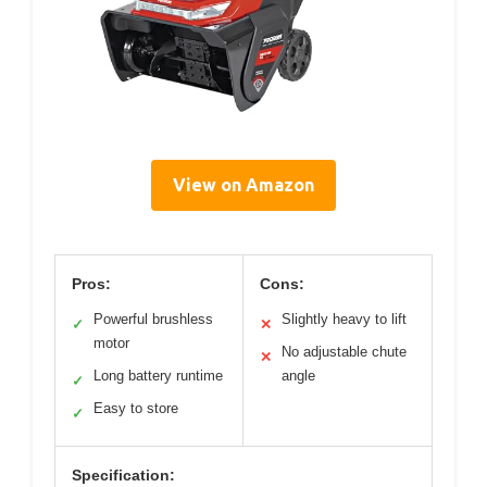
View on Amazon
Pros:
Cons:
Powerful brushless
Slightly heavy to lift
✓
✕
motor
No adjustable chute
✕
Long battery runtime
angle
✓
Easy to store
✓
Specification: