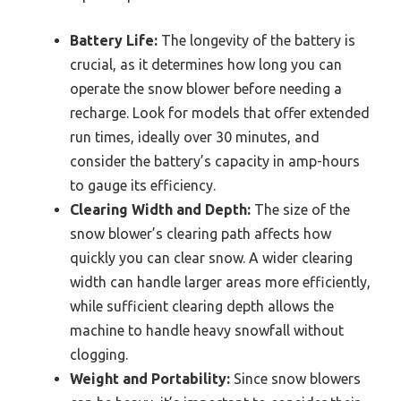
Battery Life:
The longevity of the battery is
crucial, as it determines how long you can
operate the snow blower before needing a
recharge. Look for models that offer extended
run times, ideally over 30 minutes, and
consider the battery’s capacity in amp-hours
to gauge its efficiency.
Clearing Width and Depth:
The size of the
snow blower’s clearing path affects how
quickly you can clear snow. A wider clearing
width can handle larger areas more efficiently,
while sufficient clearing depth allows the
machine to handle heavy snowfall without
clogging.
Weight and Portability:
Since snow blowers