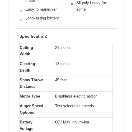
motor
Slightly heavy for
✕
Easy to maneuver
some
✓
Long-lasting battery
✓
Specification:
Cutting
21 inches
Width
Clearing
13 inches
Depth
Snow Throw
45 feet
Distance
Motor Type
Brushless electric motor
Auger Speed
Two selectable speeds
Options
Battery
60V Max lithium-ion
Voltage