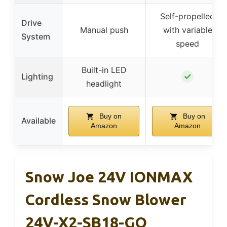
Self-propelled
Drive
Manual push
with variable
System
speed
Built-in LED
✓
Lighting
headlight
Buy on
Buy on
Available
Amazon
Amazon
Snow Joe 24V IONMAX
Cordless Snow Blower
24V-X2-SB18-GO