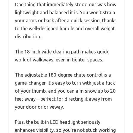
One thing that immediately stood out was how
lightweight and balanced it is. You won’t strain
your arms or back after a quick session, thanks
to the well-designed handle and overall weight
distribution.
The 18-inch wide clearing path makes quick
work of walkways, even in tighter spaces.
The adjustable 180-degree chute control is a
game-changer. It’s easy to turn with just a flick
of your thumb, and you can aim snow up to 20
feet away—perfect for directing it away from
your door or driveway.
Plus, the built-in LED headlight seriously
enhances visibility, so you’re not stuck working