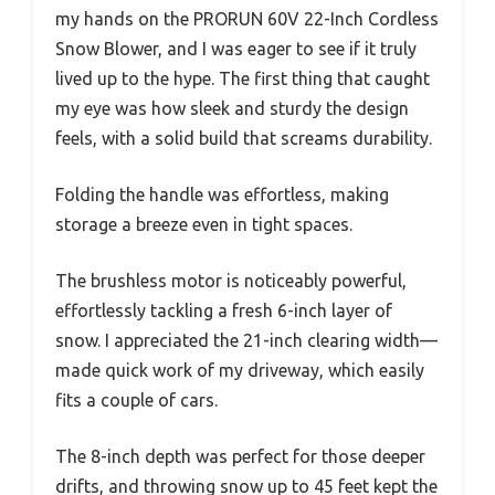
my hands on the PRORUN 60V 22-Inch Cordless
Snow Blower, and I was eager to see if it truly
lived up to the hype. The first thing that caught
my eye was how sleek and sturdy the design
feels, with a solid build that screams durability.
Folding the handle was effortless, making
storage a breeze even in tight spaces.
The brushless motor is noticeably powerful,
effortlessly tackling a fresh 6-inch layer of
snow. I appreciated the 21-inch clearing width—
made quick work of my driveway, which easily
fits a couple of cars.
The 8-inch depth was perfect for those deeper
drifts, and throwing snow up to 45 feet kept the