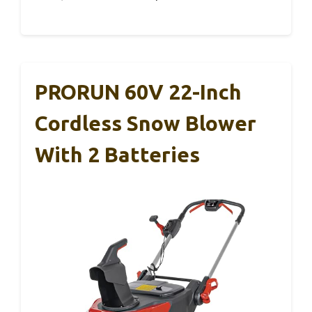
PRORUN 60V 22-Inch
Cordless Snow Blower
With 2 Batteries