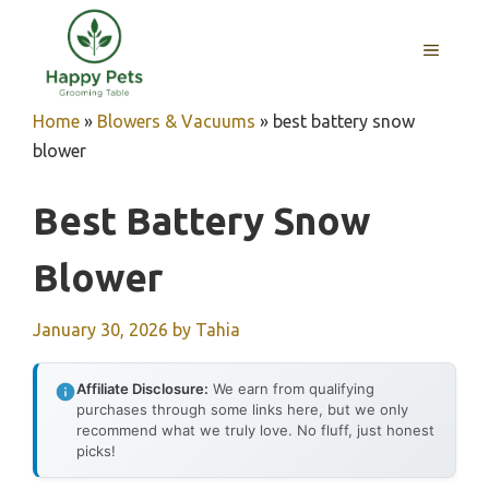
Skip
to
MENU
content
Home
»
Blowers & Vacuums
»
best battery snow
blower
Best Battery Snow
Blower
January 30, 2026
by
Tahia
Affiliate Disclosure:
We earn from qualifying
purchases through some links here, but we only
recommend what we truly love. No fluff, just honest
picks!