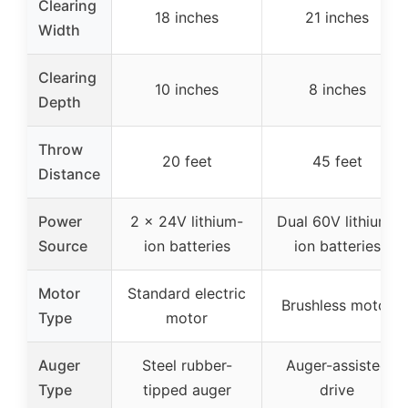
Clearing
18 inches
21 inches
Width
Clearing
10 inches
8 inches
Depth
Throw
20 feet
45 feet
Distance
Power
2 x 24V lithium-
Dual 60V lithium-
Source
ion batteries
ion batteries
Motor
Standard electric
Brushless motor
Type
motor
Auger
Steel rubber-
Auger-assisted
Type
tipped auger
drive