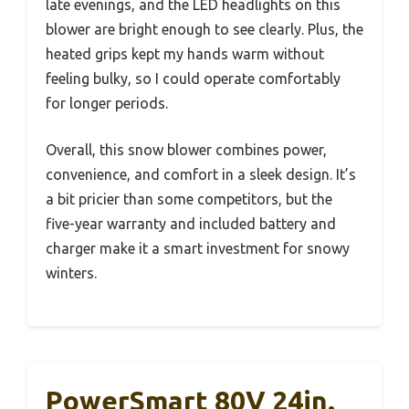
late evenings, and the LED headlights on this
blower are bright enough to see clearly. Plus, the
heated grips kept my hands warm without
feeling bulky, so I could operate comfortably
for longer periods.
Overall, this snow blower combines power,
convenience, and comfort in a sleek design. It’s
a bit pricier than some competitors, but the
five-year warranty and included battery and
charger make it a smart investment for snowy
winters.
PowerSmart 80V 24in.