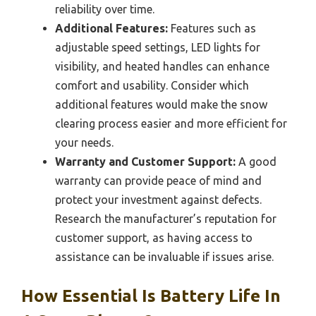
reliability over time.
Additional Features:
Features such as
adjustable speed settings, LED lights for
visibility, and heated handles can enhance
comfort and usability. Consider which
additional features would make the snow
clearing process easier and more efficient for
your needs.
Warranty and Customer Support:
A good
warranty can provide peace of mind and
protect your investment against defects.
Research the manufacturer’s reputation for
customer support, as having access to
assistance can be invaluable if issues arise.
How Essential Is Battery Life In