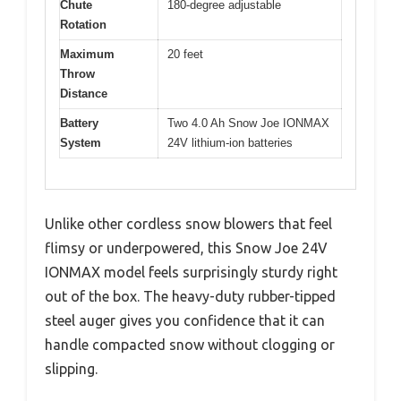
Chute
180-degree adjustable
Rotation
Maximum
20 feet
Throw
Distance
Battery
Two 4.0 Ah Snow Joe IONMAX
System
24V lithium-ion batteries
Unlike other cordless snow blowers that feel
flimsy or underpowered, this Snow Joe 24V
IONMAX model feels surprisingly sturdy right
out of the box. The heavy-duty rubber-tipped
steel auger gives you confidence that it can
handle compacted snow without clogging or
slipping.