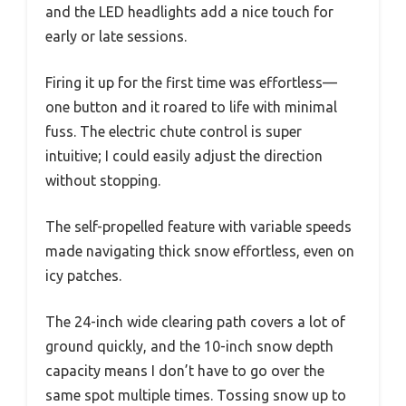
and the LED headlights add a nice touch for
early or late sessions.
Firing it up for the first time was effortless—
one button and it roared to life with minimal
fuss. The electric chute control is super
intuitive; I could easily adjust the direction
without stopping.
The self-propelled feature with variable speeds
made navigating thick snow effortless, even on
icy patches.
The 24-inch wide clearing path covers a lot of
ground quickly, and the 10-inch snow depth
capacity means I don’t have to go over the
same spot multiple times. Tossing snow up to