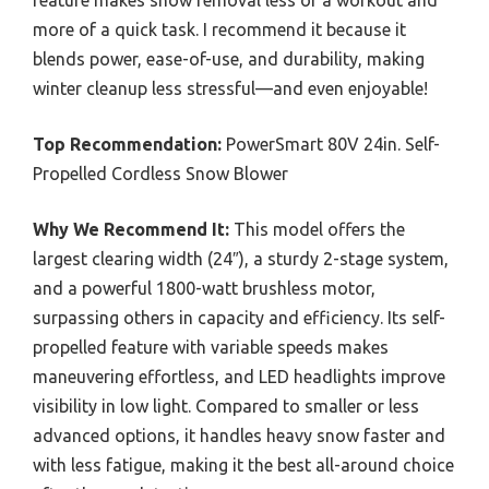
more of a quick task. I recommend it because it
blends power, ease-of-use, and durability, making
winter cleanup less stressful—and even enjoyable!
Top Recommendation:
PowerSmart 80V 24in. Self-
Propelled Cordless Snow Blower
Why We Recommend It:
This model offers the
largest clearing width (24″), a sturdy 2-stage system,
and a powerful 1800-watt brushless motor,
surpassing others in capacity and efficiency. Its self-
propelled feature with variable speeds makes
maneuvering effortless, and LED headlights improve
visibility in low light. Compared to smaller or less
advanced options, it handles heavy snow faster and
with less fatigue, making it the best all-around choice