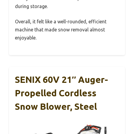
during storage.
Overall, it felt like a well-rounded, efficient
machine that made snow removal almost
enjoyable.
SENIX 60V 21″ Auger-
Propelled Cordless
Snow Blower, Steel