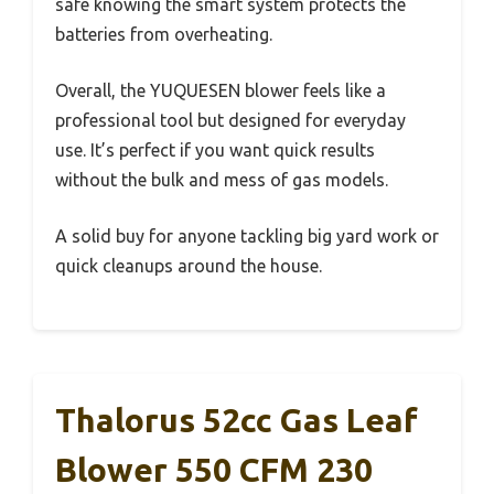
safe knowing the smart system protects the
batteries from overheating.
Overall, the YUQUESEN blower feels like a
professional tool but designed for everyday
use. It’s perfect if you want quick results
without the bulk and mess of gas models.
A solid buy for anyone tackling big yard work or
quick cleanups around the house.
Thalorus 52cc Gas Leaf
Blower 550 CFM 230