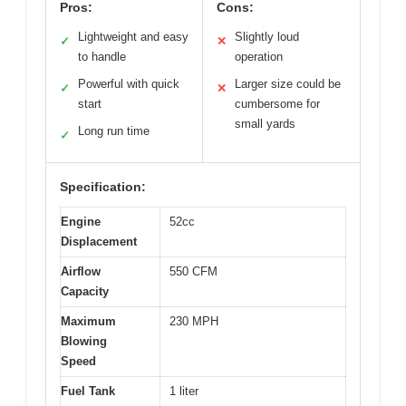
Pros:
Cons:
Lightweight and easy
Slightly loud
✓
✕
to handle
operation
Powerful with quick
Larger size could be
✓
✕
start
cumbersome for
small yards
Long run time
✓
Specification:
Engine
52cc
Displacement
Airflow
550 CFM
Capacity
Maximum
230 MPH
Blowing
Speed
Fuel Tank
1 liter