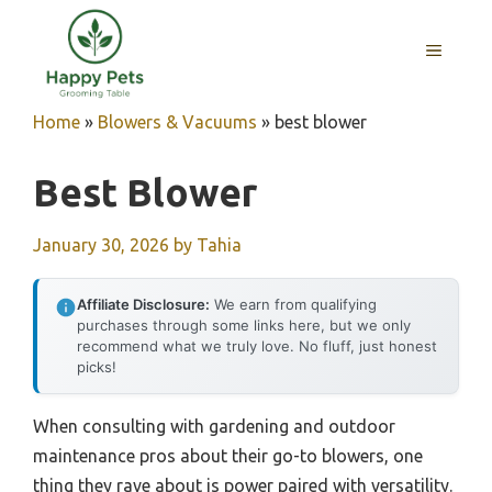
Skip
to
MENU
content
Home
»
Blowers & Vacuums
»
best blower
Best Blower
January 30, 2026
by
Tahia
Affiliate Disclosure:
We earn from qualifying
purchases through some links here, but we only
recommend what we truly love. No fluff, just honest
picks!
When consulting with gardening and outdoor
maintenance pros about their go-to blowers, one
thing they rave about is power paired with versatility.