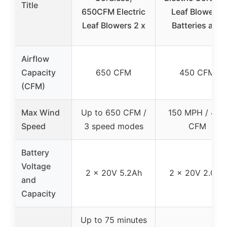
Title
650CFM Electric
Leaf Blower 2
Leaf Blowers 2 x
Batteries and
Airflow
Capacity
650 CFM
450 CFM
(CFM)
Max Wind
Up to 650 CFM /
150 MPH / 450
Speed
3 speed modes
CFM
Battery
Voltage
2 x 20V 5.2Ah
2 x 20V 2.0Ah
and
Capacity
Up to 75 minutes