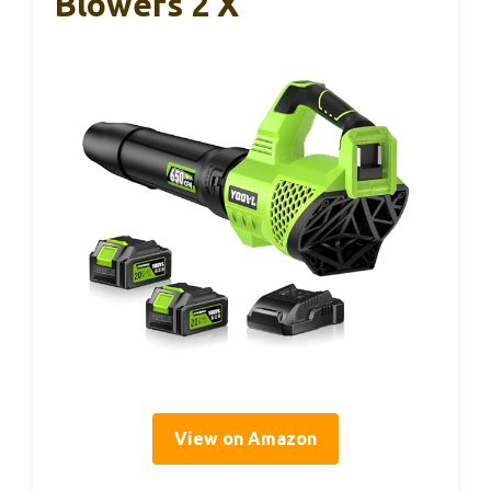
Blowers 2 X
View on Amazon