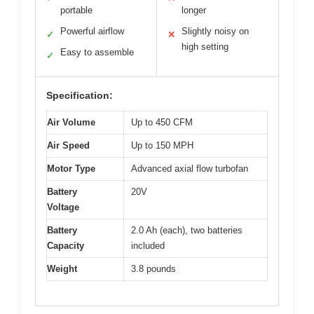
portable
longer
Powerful airflow
Slightly noisy on
✓
✕
high setting
Easy to assemble
✓
Specification:
Air Volume
Up to 450 CFM
Air Speed
Up to 150 MPH
Motor Type
Advanced axial flow turbofan
Battery
20V
Voltage
Battery
2.0 Ah (each), two batteries
Capacity
included
Weight
3.8 pounds