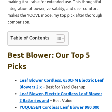
making it suitable for extended use. This thoughtful
integration of power, versatility, and user comfort
makes the YOOVL model my top pick after thorough
comparison.
Table of Contents
Best Blower: Our Top 5
Picks
Leaf Blower Cordless, 650CFM Electric Leaf
Blowers 2 x
– Best for Yard Cleanup
Leaf Blower, Electric Cordless Leaf Blower
2 Batteries and
– Best Value
YUQUESEN Cordless Leaf Blower 980,000