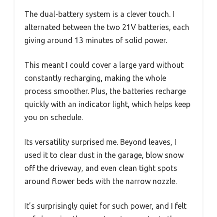
The dual-battery system is a clever touch. I
alternated between the two 21V batteries, each
giving around 13 minutes of solid power.
This meant I could cover a large yard without
constantly recharging, making the whole
process smoother. Plus, the batteries recharge
quickly with an indicator light, which helps keep
you on schedule.
Its versatility surprised me. Beyond leaves, I
used it to clear dust in the garage, blow snow
off the driveway, and even clean tight spots
around flower beds with the narrow nozzle.
It’s surprisingly quiet for such power, and I felt