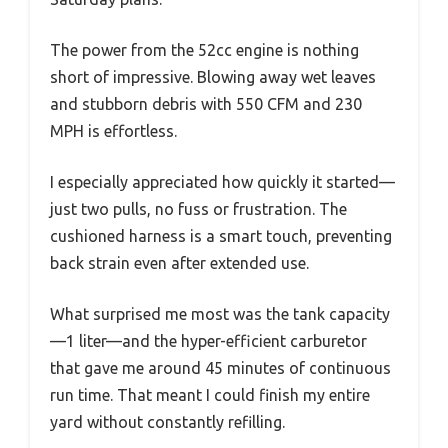
The power from the 52cc engine is nothing
short of impressive. Blowing away wet leaves
and stubborn debris with 550 CFM and 230
MPH is effortless.
I especially appreciated how quickly it started—
just two pulls, no fuss or frustration. The
cushioned harness is a smart touch, preventing
back strain even after extended use.
What surprised me most was the tank capacity
—1 liter—and the hyper-efficient carburetor
that gave me around 45 minutes of continuous
run time. That meant I could finish my entire
yard without constantly refilling.