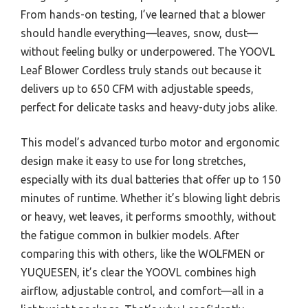
From hands-on testing, I’ve learned that a blower
should handle everything—leaves, snow, dust—
without feeling bulky or underpowered. The YOOVL
Leaf Blower Cordless truly stands out because it
delivers up to 650 CFM with adjustable speeds,
perfect for delicate tasks and heavy-duty jobs alike.
This model’s advanced turbo motor and ergonomic
design make it easy to use for long stretches,
especially with its dual batteries that offer up to 150
minutes of runtime. Whether it’s blowing light debris
or heavy, wet leaves, it performs smoothly, without
the fatigue common in bulkier models. After
comparing this with others, like the WOLFMEN or
YUQUESEN, it’s clear the YOOVL combines high
airflow, adjustable control, and comfort—all in a