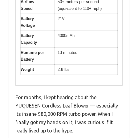
Airflow
50+ meters per second
Speed
(equivalent to 110+ mph)
Battery
21V
Voltage
Battery
4000mAh
Capacity
Runtime per
13 minutes
Battery
Weight
2.8 lbs
For months, I kept hearing about the
YUQUESEN Cordless Leaf Blower — especially
its insane 980,000 RPM turbo power. When I
finally got my hands on it, I was curious if it
really lived up to the hype.