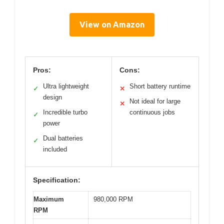
View on Amazon
Pros:
Cons:
Ultra lightweight
Short battery runtime
✓
✕
design
Not ideal for large
✕
Incredible turbo
continuous jobs
✓
power
Dual batteries
✓
included
Specification:
Maximum
980,000 RPM
RPM