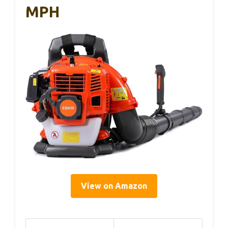
MPH
View on Amazon