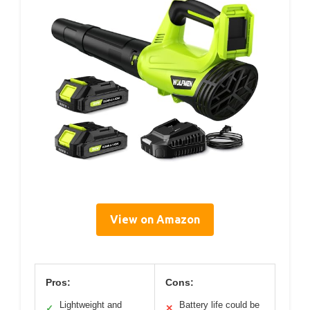
View on Amazon
Pros:
Cons:
Lightweight and
Battery life could be
✓
✕