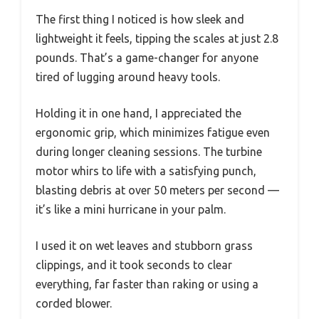
The first thing I noticed is how sleek and
lightweight it feels, tipping the scales at just 2.8
pounds. That’s a game-changer for anyone
tired of lugging around heavy tools.
Holding it in one hand, I appreciated the
ergonomic grip, which minimizes fatigue even
during longer cleaning sessions. The turbine
motor whirs to life with a satisfying punch,
blasting debris at over 50 meters per second —
it’s like a mini hurricane in your palm.
I used it on wet leaves and stubborn grass
clippings, and it took seconds to clear
everything, far faster than raking or using a
corded blower.