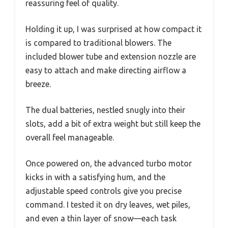
reassuring feel of quality.
Holding it up, I was surprised at how compact it
is compared to traditional blowers. The
included blower tube and extension nozzle are
easy to attach and make directing airflow a
breeze.
The dual batteries, nestled snugly into their
slots, add a bit of extra weight but still keep the
overall feel manageable.
Once powered on, the advanced turbo motor
kicks in with a satisfying hum, and the
adjustable speed controls give you precise
command. I tested it on dry leaves, wet piles,
and even a thin layer of snow—each task