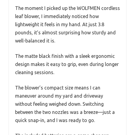
The moment I picked up the WOLFMEN cordless
leaf blower, I immediately noticed how
lightweight it feels in my hand. At just 3.8
pounds, it’s almost surprising how sturdy and
well-balanced it is.
The matte black finish with a sleek ergonomic
design makes it easy to grip, even during longer
cleaning sessions.
The blower’s compact size means I can
maneuver around my yard and driveway
without feeling weighed down. Switching
between the two nozzles was a breeze—just a
quick snap-in, and I was ready to go.