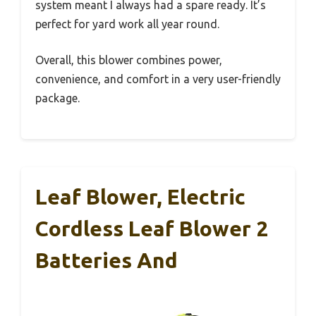
system meant I always had a spare ready. It’s
perfect for yard work all year round.
Overall, this blower combines power,
convenience, and comfort in a very user-friendly
package.
Leaf Blower, Electric
Cordless Leaf Blower 2
Batteries And