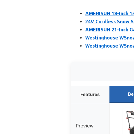
AMERISUN 18-Inch 1
24V Cordless Snow Sh
AMERISUN 21-Inch Ga
Westinghouse WSnow1
Westinghouse WSnow
Be
Features
Preview