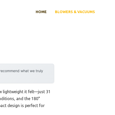
HOME
BLOWERS & VACUUMS
y recommend what we truly
w lightweight it felt—just 31
nditions, and the 180°
act design is perfect for