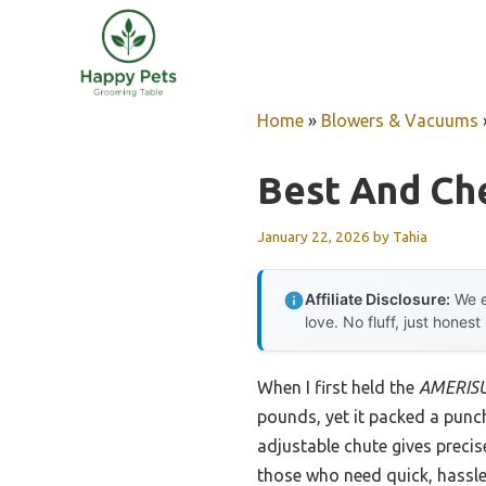
Skip
to
content
Home
»
Blowers & Vacuums
Best And Ch
January 22, 2026
by
Tahia
Affiliate Disclosure:
We e
love. No fluff, just honest
When I first held the
AMERISU
pounds, yet it packed a punch
adjustable chute gives precis
those who need quick, hassl