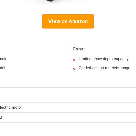
View on Amazon
Cons:
andle
Limited snow depth capacity
✕
del
Corded design restricts range
✕
ectric motor
M
s