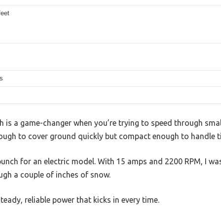
feet
s
th is a game-changer when you’re trying to speed through smal
enough to cover ground quickly but compact enough to handle t
punch for an electric model. With 15 amps and 2200 RPM, I w
ough a couple of inches of snow.
eady, reliable power that kicks in every time.