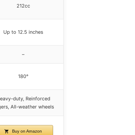
212cc
Up to 12.5 inches
–
180°
eavy-duty, Reinforced
ers, All-weather wheels
Buy on Amazon