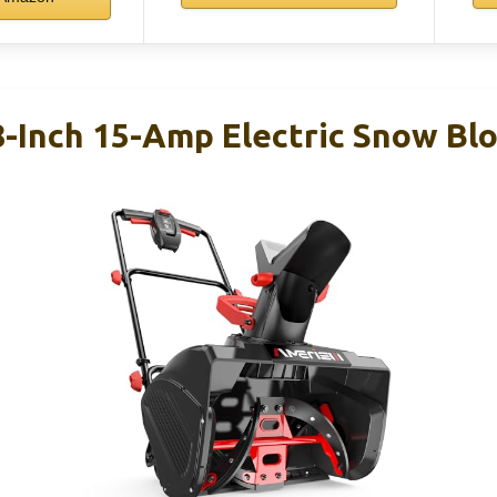
Inch 15-Amp Electric Snow Bl