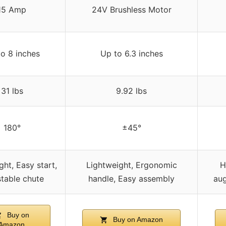
15 Amp
24V Brushless Motor
o 8 inches
Up to 6.3 inches
31 lbs
9.92 lbs
180°
±45°
ght, Easy start,
Lightweight, Ergonomic
H
table chute
handle, Easy assembly
aug
Buy on
Buy on Amazon
Amazon