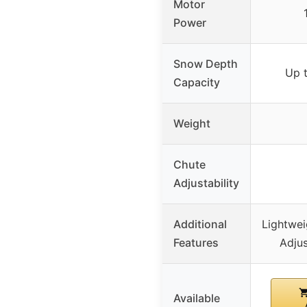
Motor
Power
Snow Depth
Up t
Capacity
Weight
Chute
Adjustability
Additional
Lightwei
Features
Adjus
Available