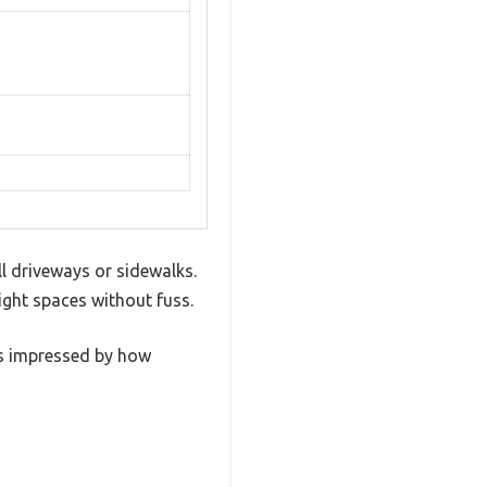
l driveways or sidewalks.
ight spaces without fuss.
as impressed by how