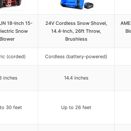
N 18-Inch 15-
24V Cordless Snow Shovel,
AME
lectric Snow
14.4-Inch, 26ft Throw,
Bl
Blower
Brushless
ric (corded)
Cordless (battery-powered)
8 inches
14.4 inches
to 30 feet
Up to 26 feet