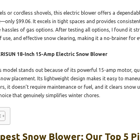
s or cordless shovels, this electric blower offers a dependab
nt—only $99.06. It excels in tight spaces and provides consist
assles of gas options. After testing all options, I found it st
f use, and effective snow clearing, making it a no-brainer for 
RISUN 18-Inch 15-Amp Electric Snow Blower
 model stands out because of its powerful 15-amp motor, quic
snow placement. Its lightweight design makes it easy to maneuv
rs, it doesn’t require maintenance or fuel, and it clears snow u
choice that genuinely simplifies winter chores.
pest Snow Blower: Our Top 5 P