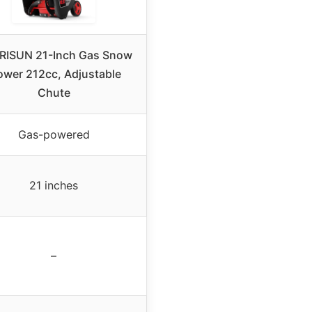
RISUN 21-Inch Gas Snow
ower 212cc, Adjustable
Chute
Gas-powered
21 inches
–