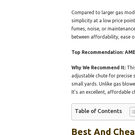
Compared to larger gas model
simplicity at a low price poi
fumes, noise, or maintenance h
between affordability, ease o
Top Recommendation:
AME
Why We Recommend It:
This
adjustable chute for precise 
small yards. Unlike gas blowe
It’s an excellent, affordable 
Table of Contents
Best And Chea