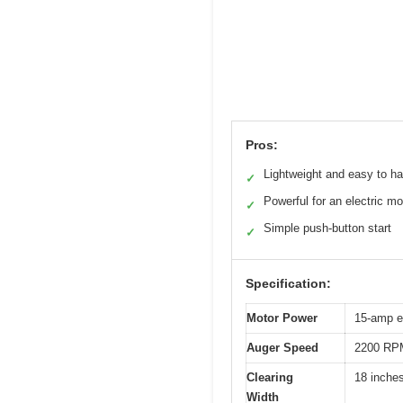
Pros:
Lightweight and easy to h
✓
Powerful for an electric mo
✓
Simple push-button start
✓
Specification:
Motor Power
15-amp el
Auger Speed
2200 RP
Clearing
18 inche
Width