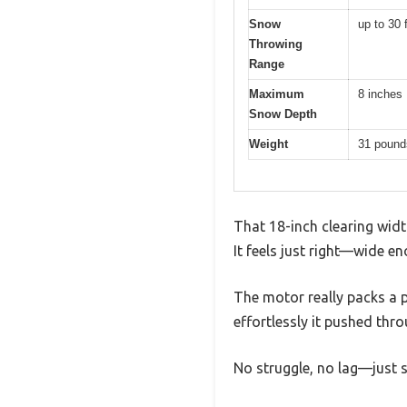
Snow
up to 30 
Throwing
Range
Maximum
8 inches
Snow Depth
Weight
31 pound
That 18-inch clearing wid
It feels just right—wide 
The motor really packs a 
effortlessly it pushed thr
No struggle, no lag—just st