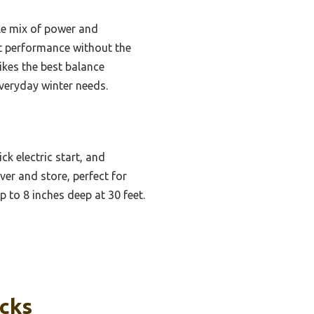
le mix of power and
ent performance without the
rikes the best balance
everyday winter needs.
k electric start, and
er and store, perfect for
p to 8 inches deep at 30 feet.
icks