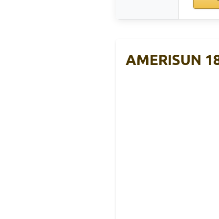
AMERISUN 18-