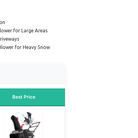
ion
lower for Large Areas
Driveways
Blower for Heavy Snow
Best Price