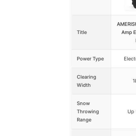
AMERISU
Title
Amp E
Power Type
Elect
Clearing
1
Width
Snow
Throwing
Up 
Range