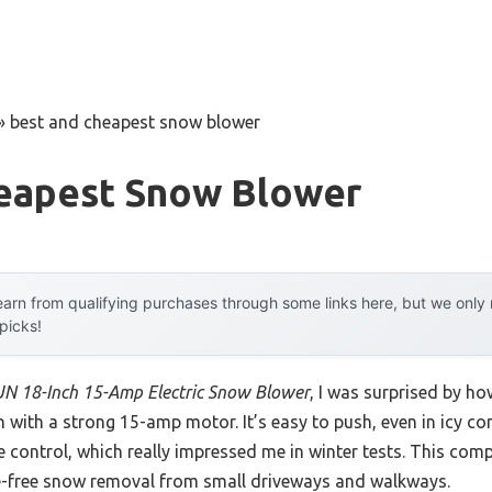
»
best and cheapest snow blower
eapest Snow Blower
arn from qualifying purchases through some links here, but we onl
 picks!
N 18-Inch 15-Amp Electric Snow Blower
, I was surprised by ho
 with a strong 15-amp motor. It’s easy to push, even in icy co
e control, which really impressed me in winter tests. This comp
e-free snow removal from small driveways and walkways.