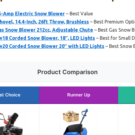
5-Amp Electric Snow Blower
– Best Value
ovel, 14.4-Inch, 26ft Throw, Brushless
– Best Premium Opt
s Snow Blower 212cc, Adjustable Chute
– Best Gas Snow B
8 Corded Snow Blower, 18″, LED Lights
– Best for Small 
20 Corded Snow Blower 20″ with LED Lights
– Best Snow 
Product Comparison
st Choice
Runner Up