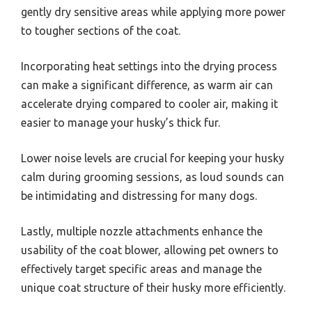
gently dry sensitive areas while applying more power
to tougher sections of the coat.
Incorporating heat settings into the drying process
can make a significant difference, as warm air can
accelerate drying compared to cooler air, making it
easier to manage your husky’s thick fur.
Lower noise levels are crucial for keeping your husky
calm during grooming sessions, as loud sounds can
be intimidating and distressing for many dogs.
Lastly, multiple nozzle attachments enhance the
usability of the coat blower, allowing pet owners to
effectively target specific areas and manage the
unique coat structure of their husky more efficiently.