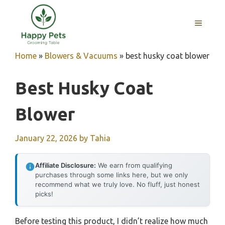
Skip
to
MENU
content
Home
»
Blowers & Vacuums
»
best husky coat blower
Best Husky Coat
Blower
January 22, 2026
by
Tahia
Affiliate Disclosure:
We earn from qualifying
purchases through some links here, but we only
recommend what we truly love. No fluff, just honest
picks!
Before testing this product, I didn’t realize how much