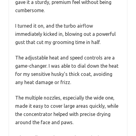
gave it a sturdy, premium feel without being
cumbersome.
I turned it on, and the turbo airflow
immediately kicked in, blowing out a powerful
gust that cut my grooming time in half.
The adjustable heat and speed controls are a
game-changer. I was able to dial down the heat
for my sensitive husky’s thick coat, avoiding
any heat damage or frizz.
The multiple nozzles, especially the wide one,
made it easy to cover large areas quickly, while
the concentrator helped with precise drying
around the face and paws.