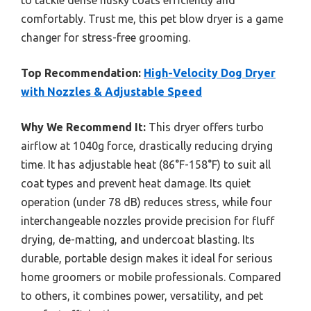
comfortably. Trust me, this pet blow dryer is a game
changer for stress-free grooming.
Top Recommendation:
High-Velocity Dog Dryer
with Nozzles & Adjustable Speed
Why We Recommend It:
This dryer offers turbo
airflow at 1040g force, drastically reducing drying
time. It has adjustable heat (86°F-158°F) to suit all
coat types and prevent heat damage. Its quiet
operation (under 78 dB) reduces stress, while four
interchangeable nozzles provide precision for fluff
drying, de-matting, and undercoat blasting. Its
durable, portable design makes it ideal for serious
home groomers or mobile professionals. Compared
to others, it combines power, versatility, and pet