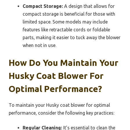
Compact Storage:
A design that allows for
compact storage is beneficial for those with
limited space. Some models may include
features like retractable cords or foldable
parts, making it easier to tuck away the blower
when not in use.
How Do You Maintain Your
Husky Coat Blower For
Optimal Performance?
To maintain your Husky coat blower for optimal
performance, consider the following key practices:
Regular Cleaning:
It’s essential to clean the