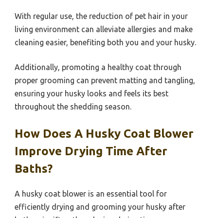
With regular use, the reduction of pet hair in your
living environment can alleviate allergies and make
cleaning easier, benefiting both you and your husky.
Additionally, promoting a healthy coat through
proper grooming can prevent matting and tangling,
ensuring your husky looks and feels its best
throughout the shedding season.
How Does A Husky Coat Blower
Improve Drying Time After
Baths?
A husky coat blower is an essential tool for
efficiently drying and grooming your husky after