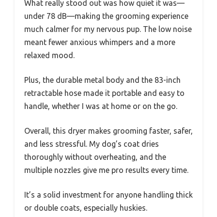
What really stood out was how quiet it was—
under 78 dB—making the grooming experience
much calmer for my nervous pup. The low noise
meant fewer anxious whimpers and a more
relaxed mood.
Plus, the durable metal body and the 83-inch
retractable hose made it portable and easy to
handle, whether I was at home or on the go.
Overall, this dryer makes grooming faster, safer,
and less stressful. My dog’s coat dries
thoroughly without overheating, and the
multiple nozzles give me pro results every time.
It’s a solid investment for anyone handling thick
or double coats, especially huskies.