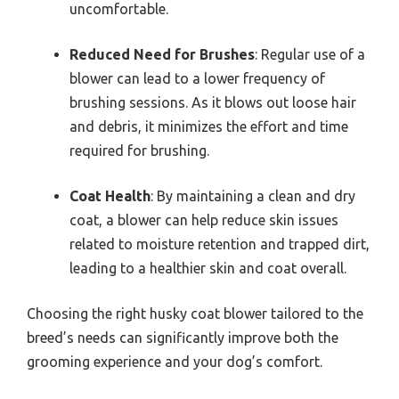
uncomfortable.
Reduced Need for Brushes
: Regular use of a
blower can lead to a lower frequency of
brushing sessions. As it blows out loose hair
and debris, it minimizes the effort and time
required for brushing.
Coat Health
: By maintaining a clean and dry
coat, a blower can help reduce skin issues
related to moisture retention and trapped dirt,
leading to a healthier skin and coat overall.
Choosing the right husky coat blower tailored to the
breed’s needs can significantly improve both the
grooming experience and your dog’s comfort.