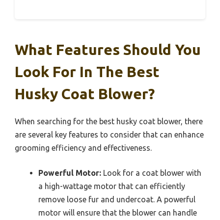
What Features Should You
Look For In The Best
Husky Coat Blower?
When searching for the best husky coat blower, there
are several key features to consider that can enhance
grooming efficiency and effectiveness.
Powerful Motor:
Look for a coat blower with
a high-wattage motor that can efficiently
remove loose fur and undercoat. A powerful
motor will ensure that the blower can handle