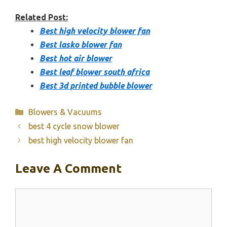
Related Post:
Best high velocity blower fan
Best lasko blower fan
Best hot air blower
Best leaf blower south africa
Best 3d printed bubble blower
Categories
Blowers & Vacuums
best 4 cycle snow blower
best high velocity blower fan
Leave A Comment
Comment