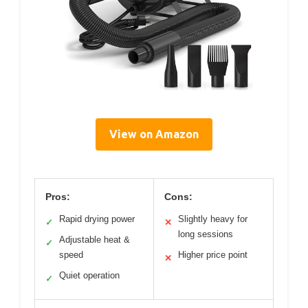
View on Amazon
Pros:
Cons:
Rapid drying power
Slightly heavy for
✓
✕
long sessions
Adjustable heat &
✓
speed
Higher price point
✕
Quiet operation
✓