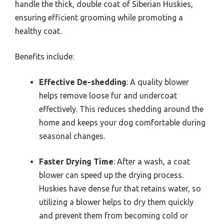
handle the thick, double coat of Siberian Huskies,
ensuring efficient grooming while promoting a
healthy coat.
Benefits include:
Effective De-shedding
: A quality blower
helps remove loose fur and undercoat
effectively. This reduces shedding around the
home and keeps your dog comfortable during
seasonal changes.
Faster Drying Time
: After a wash, a coat
blower can speed up the drying process.
Huskies have dense fur that retains water, so
utilizing a blower helps to dry them quickly
and prevent them from becoming cold or