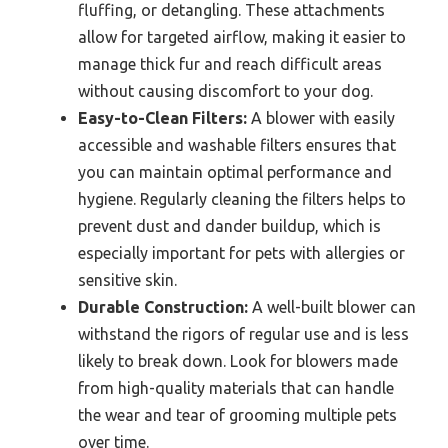
fluffing, or detangling. These attachments
allow for targeted airflow, making it easier to
manage thick fur and reach difficult areas
without causing discomfort to your dog.
Easy-to-Clean Filters:
A blower with easily
accessible and washable filters ensures that
you can maintain optimal performance and
hygiene. Regularly cleaning the filters helps to
prevent dust and dander buildup, which is
especially important for pets with allergies or
sensitive skin.
Durable Construction:
A well-built blower can
withstand the rigors of regular use and is less
likely to break down. Look for blowers made
from high-quality materials that can handle
the wear and tear of grooming multiple pets
over time.