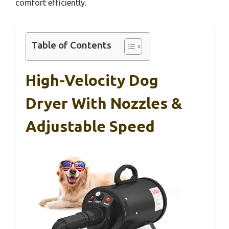
comfort efficiently.
Table of Contents
High-Velocity Dog
Dryer With Nozzles &
Adjustable Speed