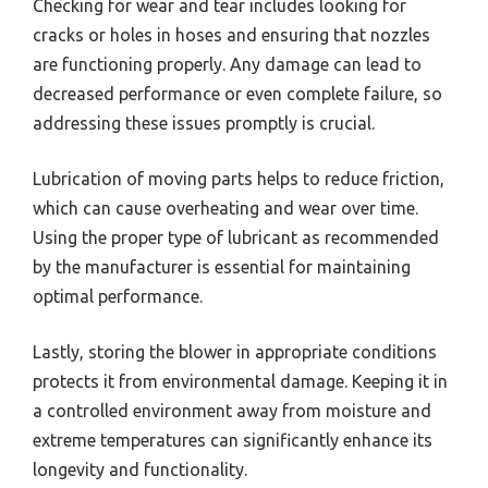
Checking for wear and tear includes looking for
cracks or holes in hoses and ensuring that nozzles
are functioning properly. Any damage can lead to
decreased performance or even complete failure, so
addressing these issues promptly is crucial.
Lubrication of moving parts helps to reduce friction,
which can cause overheating and wear over time.
Using the proper type of lubricant as recommended
by the manufacturer is essential for maintaining
optimal performance.
Lastly, storing the blower in appropriate conditions
protects it from environmental damage. Keeping it in
a controlled environment away from moisture and
extreme temperatures can significantly enhance its
longevity and functionality.