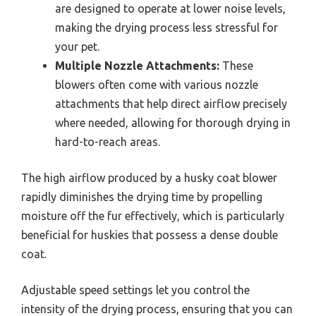
are designed to operate at lower noise levels,
making the drying process less stressful for
your pet.
Multiple Nozzle Attachments:
These
blowers often come with various nozzle
attachments that help direct airflow precisely
where needed, allowing for thorough drying in
hard-to-reach areas.
The high airflow produced by a husky coat blower
rapidly diminishes the drying time by propelling
moisture off the fur effectively, which is particularly
beneficial for huskies that possess a dense double
coat.
Adjustable speed settings let you control the
intensity of the drying process, ensuring that you can