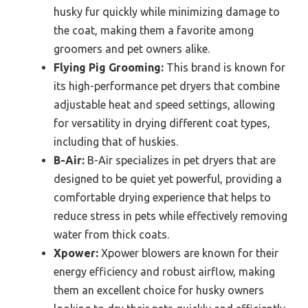
husky fur quickly while minimizing damage to
the coat, making them a favorite among
groomers and pet owners alike.
Flying Pig Grooming:
This brand is known for
its high-performance pet dryers that combine
adjustable heat and speed settings, allowing
for versatility in drying different coat types,
including that of huskies.
B-Air:
B-Air specializes in pet dryers that are
designed to be quiet yet powerful, providing a
comfortable drying experience that helps to
reduce stress in pets while effectively removing
water from thick coats.
Xpower:
Xpower blowers are known for their
energy efficiency and robust airflow, making
them an excellent choice for husky owners