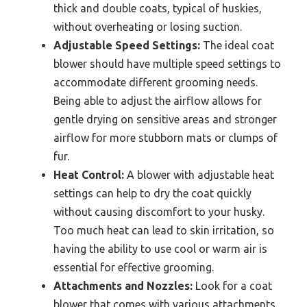
thick and double coats, typical of huskies,
without overheating or losing suction.
Adjustable Speed Settings:
The ideal coat
blower should have multiple speed settings to
accommodate different grooming needs.
Being able to adjust the airflow allows for
gentle drying on sensitive areas and stronger
airflow for more stubborn mats or clumps of
fur.
Heat Control:
A blower with adjustable heat
settings can help to dry the coat quickly
without causing discomfort to your husky.
Too much heat can lead to skin irritation, so
having the ability to use cool or warm air is
essential for effective grooming.
Attachments and Nozzles:
Look for a coat
blower that comes with various attachments,