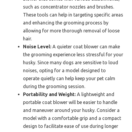
such as concentrator nozzles and brushes.
These tools can help in targeting specific areas
and enhancing the grooming process by
allowing for more thorough removal of loose
hair.
Noise Level:
A quieter coat blower can make
the grooming experience less stressful for your
husky. Since many dogs are sensitive to loud
noises, opting for a model designed to
operate quietly can help keep your pet calm
during the grooming session.
Portability and Weight:
A lightweight and
portable coat blower will be easier to handle
and maneuver around your husky. Consider a
model with a comfortable grip and a compact
design to facilitate ease of use during longer