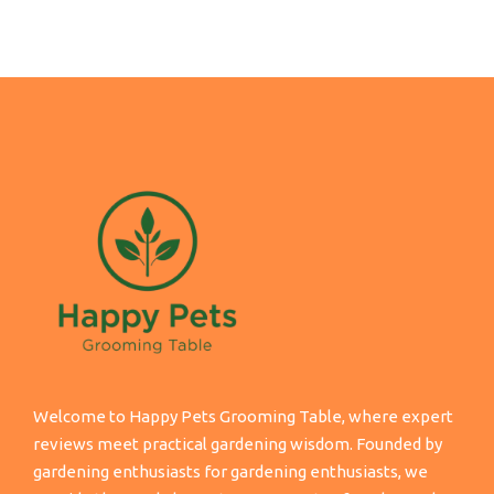
Welcome to Happy Pets Grooming Table, where expert
reviews meet practical gardening wisdom. Founded by
gardening enthusiasts for gardening enthusiasts, we