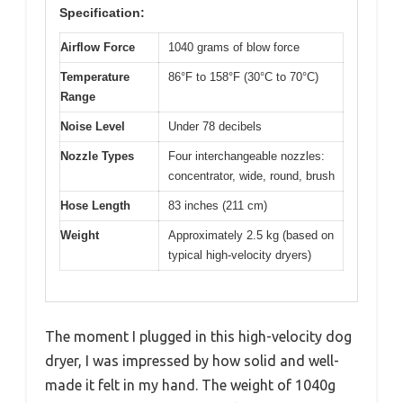
Specification:
Airflow Force
1040 grams of blow force
Temperature
86°F to 158°F (30°C to 70°C)
Range
Noise Level
Under 78 decibels
Nozzle Types
Four interchangeable nozzles:
concentrator, wide, round, brush
Hose Length
83 inches (211 cm)
Weight
Approximately 2.5 kg (based on
typical high-velocity dryers)
The moment I plugged in this high-velocity dog
dryer, I was impressed by how solid and well-
made it felt in my hand. The weight of 1040g