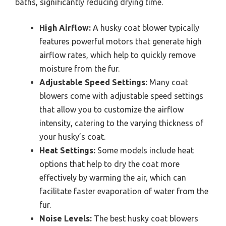
baths, significantly reducing drying time.
High Airflow:
A husky coat blower typically
features powerful motors that generate high
airflow rates, which help to quickly remove
moisture from the fur.
Adjustable Speed Settings:
Many coat
blowers come with adjustable speed settings
that allow you to customize the airflow
intensity, catering to the varying thickness of
your husky’s coat.
Heat Settings:
Some models include heat
options that help to dry the coat more
effectively by warming the air, which can
facilitate faster evaporation of water from the
fur.
Noise Levels:
The best husky coat blowers