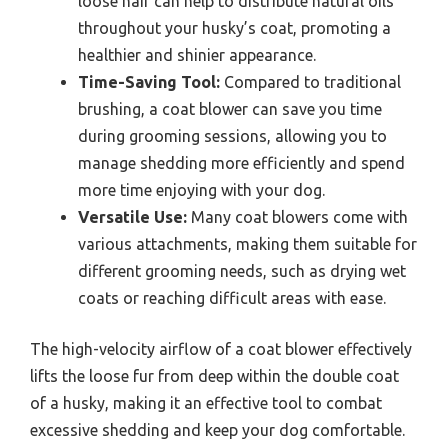
loose hair can help to distribute natural oils
throughout your husky’s coat, promoting a
healthier and shinier appearance.
Time-Saving Tool:
Compared to traditional
brushing, a coat blower can save you time
during grooming sessions, allowing you to
manage shedding more efficiently and spend
more time enjoying with your dog.
Versatile Use:
Many coat blowers come with
various attachments, making them suitable for
different grooming needs, such as drying wet
coats or reaching difficult areas with ease.
The high-velocity airflow of a coat blower effectively
lifts the loose fur from deep within the double coat
of a husky, making it an effective tool to combat
excessive shedding and keep your dog comfortable.