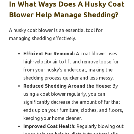
In What Ways Does A Husky Coat
Blower Help Manage Shedding?
A husky coat blower is an essential tool for
managing shedding effectively.
Efficient Fur Removal:
A coat blower uses
high-velocity air to lift and remove loose fur
from your husky’s undercoat, making the
shedding process quicker and less messy.
Reduced Shedding Around the House:
By
using a coat blower regularly, you can
significantly decrease the amount of fur that
ends up on your furniture, clothes, and floors,
keeping your home cleaner.
Improved Coat Health:
Regularly blowing out