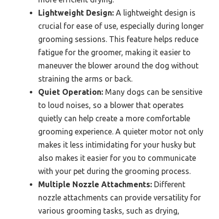
Lightweight Design:
A lightweight design is
crucial for ease of use, especially during longer
grooming sessions. This feature helps reduce
fatigue for the groomer, making it easier to
maneuver the blower around the dog without
straining the arms or back.
Quiet Operation:
Many dogs can be sensitive
to loud noises, so a blower that operates
quietly can help create a more comfortable
grooming experience. A quieter motor not only
makes it less intimidating for your husky but
also makes it easier for you to communicate
with your pet during the grooming process.
Multiple Nozzle Attachments:
Different
nozzle attachments can provide versatility for
various grooming tasks, such as drying,