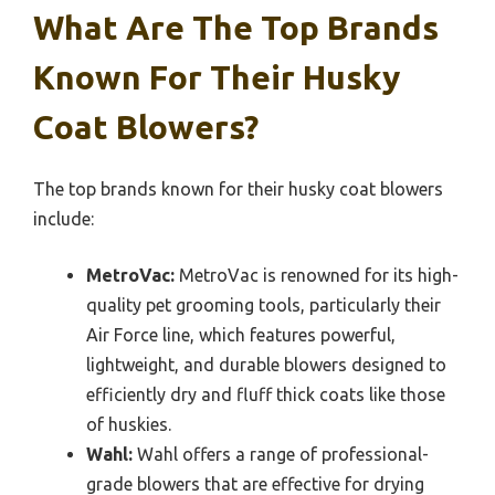
What Are The Top Brands
Known For Their Husky
Coat Blowers?
The top brands known for their husky coat blowers
include:
MetroVac:
MetroVac is renowned for its high-
quality pet grooming tools, particularly their
Air Force line, which features powerful,
lightweight, and durable blowers designed to
efficiently dry and fluff thick coats like those
of huskies.
Wahl:
Wahl offers a range of professional-
grade blowers that are effective for drying