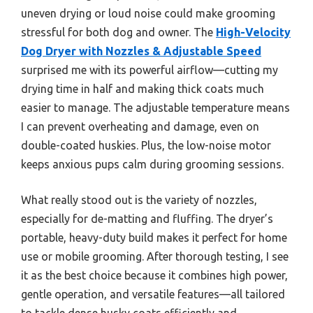
uneven drying or loud noise could make grooming
stressful for both dog and owner. The
High-Velocity
Dog Dryer with Nozzles & Adjustable Speed
surprised me with its powerful airflow—cutting my
drying time in half and making thick coats much
easier to manage. The adjustable temperature means
I can prevent overheating and damage, even on
double-coated huskies. Plus, the low-noise motor
keeps anxious pups calm during grooming sessions.
What really stood out is the variety of nozzles,
especially for de-matting and fluffing. The dryer’s
portable, heavy-duty build makes it perfect for home
use or mobile grooming. After thorough testing, I see
it as the best choice because it combines high power,
gentle operation, and versatile features—all tailored
to tackle dense husky coats efficiently and