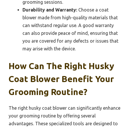
grooming sessions.
Durability and Warranty:
Choose a coat
blower made from high-quality materials that
can withstand regular use. A good warranty
can also provide peace of mind, ensuring that
you are covered for any defects or issues that
may arise with the device.
How Can The Right Husky
Coat Blower Benefit Your
Grooming Routine?
The right husky coat blower can significantly enhance
your grooming routine by offering several
advantages. These specialized tools are designed to