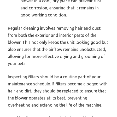
blower in a cool, dry place can prevent rust
and corrosion, ensuring that it remains in
good working condition.
Regular cleaning involves removing hair and dust
from both the exterior and interior parts of the
blower. This not only keeps the unit looking good but
also ensures that the airflow remains unobstructed,
allowing for more effective drying and grooming of
your pets.
Inspecting filters should be a routine part of your
maintenance schedule. If filters become clogged with
hair and dirt, they should be replaced to ensure that
the blower operates at its best, preventing
overheating and extending the life of the machine.