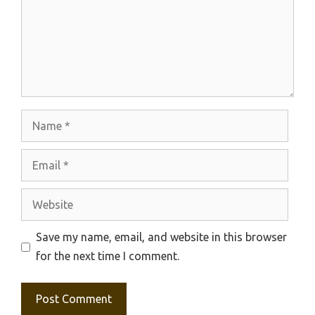
Name
Email
Website
Save my name, email, and website in this browser
for the next time I comment.