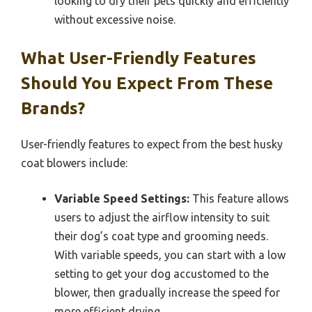
looking to dry their pets quickly and efficiently
without excessive noise.
What User-Friendly Features
Should You Expect From These
Brands?
User-friendly features to expect from the best husky
coat blowers include:
Variable Speed Settings:
This feature allows
users to adjust the airflow intensity to suit
their dog’s coat type and grooming needs.
With variable speeds, you can start with a low
setting to get your dog accustomed to the
blower, then gradually increase the speed for
more efficient drying.