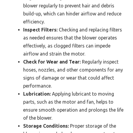
blower regularly to prevent hair and debris
build-up, which can hinder airflow and reduce
efficiency.
Inspect Filters:
Checking and replacing filters
as needed ensures that the blower operates
effectively, as clogged filters can impede
airflow and strain the motor.
Check for Wear and Tear:
Regularly inspect
hoses, nozzles, and other components for any
signs of damage or wear that could affect
performance.
Lubrication:
Applying lubricant to moving
parts, such as the motor and fan, helps to
ensure smooth operation and prolongs the life
of the blower.
Storage Conditions:
Proper storage of the