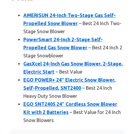
AMERISUN 24-Inch Two-Stage Gas Self-
Propelled Snow Blower
– Best 24 Inch Two-
Stage Snow Blower
PowerSmart 24-Inch 2-Stage Self-
Propelled Gas Snow Blower
– Best 24 Inch 2
Stage Snowblower
GasXcel 24-Inch Gas Snow Blower, 2-Stage,
Electric Start
– Best Value
EGO POWER+ 24″ Electric Snow Blower,
Self-Propelled, SNT2400
– Best 24 Inch
Heavy Duty Snow Blower
EGO SNT2405 24″ Cordless Snow Blower
Kit with 2 Batteries
– Best Value for 24 Inch
Snow Blowers