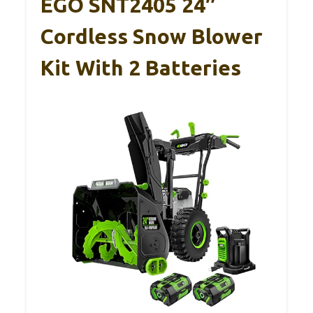
EGO SNT2405 24″
Cordless Snow Blower
Kit With 2 Batteries