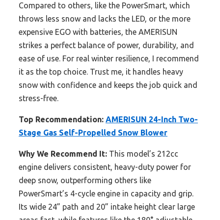
Compared to others, like the PowerSmart, which
throws less snow and lacks the LED, or the more
expensive EGO with batteries, the AMERISUN
strikes a perfect balance of power, durability, and
ease of use. For real winter resilience, I recommend
it as the top choice. Trust me, it handles heavy
snow with confidence and keeps the job quick and
stress-free.
Top Recommendation:
AMERISUN 24-Inch Two-
Stage Gas Self-Propelled Snow Blower
Why We Recommend It:
This model’s 212cc
engine delivers consistent, heavy-duty power for
deep snow, outperforming others like
PowerSmart’s 4-cycle engine in capacity and grip.
Its wide 24” path and 20” intake height clear large