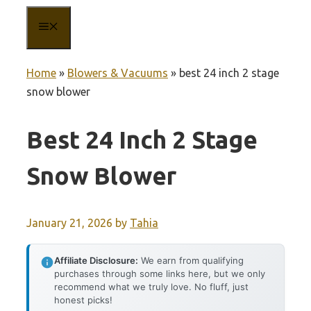
MENU
Home
»
Blowers & Vacuums
»
best 24 inch 2 stage
snow blower
Best 24 Inch 2 Stage
Snow Blower
January 21, 2026
by
Tahia
Affiliate Disclosure:
We earn from qualifying
purchases through some links here, but we only
recommend what we truly love. No fluff, just
honest picks!