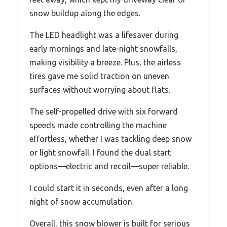
snow buildup along the edges.
The LED headlight was a lifesaver during
early mornings and late-night snowfalls,
making visibility a breeze. Plus, the airless
tires gave me solid traction on uneven
surfaces without worrying about flats.
The self-propelled drive with six forward
speeds made controlling the machine
effortless, whether I was tackling deep snow
or light snowfall. I found the dual start
options—electric and recoil—super reliable.
I could start it in seconds, even after a long
night of snow accumulation.
Overall, this snow blower is built for serious