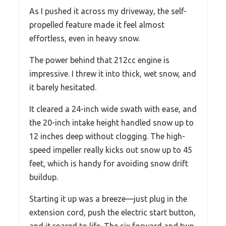
As I pushed it across my driveway, the self-
propelled feature made it feel almost
effortless, even in heavy snow.
The power behind that 212cc engine is
impressive. I threw it into thick, wet snow, and
it barely hesitated.
It cleared a 24-inch wide swath with ease, and
the 20-inch intake height handled snow up to
12 inches deep without clogging. The high-
speed impeller really kicks out snow up to 45
feet, which is handy for avoiding snow drift
buildup.
Starting it up was a breeze—just plug in the
extension cord, push the electric start button,