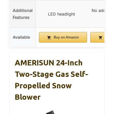
Additional
No addition
LED headlight
Features
speci
Available
Buy on Amazon
Buy 
AMERISUN 24-Inch
Two-Stage Gas Self-
Propelled Snow
Blower