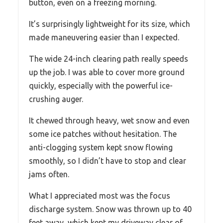
button, even on a freezing morning.
It’s surprisingly lightweight for its size, which
made maneuvering easier than I expected.
The wide 24-inch clearing path really speeds
up the job. I was able to cover more ground
quickly, especially with the powerful ice-
crushing auger.
It chewed through heavy, wet snow and even
some ice patches without hesitation. The
anti-clogging system kept snow flowing
smoothly, so I didn’t have to stop and clear
jams often.
What I appreciated most was the focus
discharge system. Snow was thrown up to 40
feet away, which kept my driveway clear of