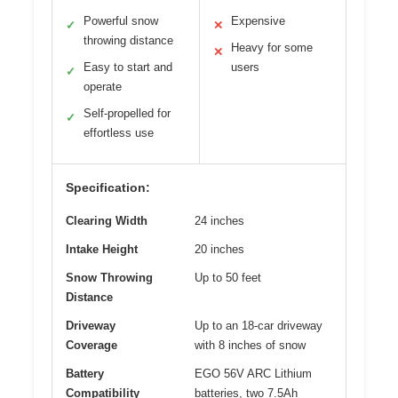
Powerful snow
Expensive
✓
✕
throwing distance
Heavy for some
✕
Easy to start and
users
✓
operate
Self-propelled for
✓
effortless use
Specification:
Clearing Width
24 inches
Intake Height
20 inches
Snow Throwing
Up to 50 feet
Distance
Driveway
Up to an 18-car driveway
Coverage
with 8 inches of snow
Battery
EGO 56V ARC Lithium
Compatibility
batteries, two 7.5Ah