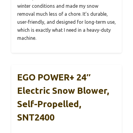
winter conditions and made my snow
removal much less of a chore. It’s durable,
user-friendly, and designed for long-term use,
which is exactly what I need in a heavy-duty
machine.
EGO POWER+ 24″
Electric Snow Blower,
Self-Propelled,
SNT2400