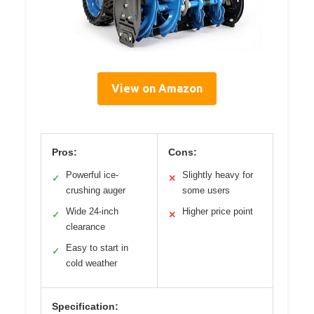
View on Amazon
Pros:
Cons:
Powerful ice-
Slightly heavy for
✓
✕
crushing auger
some users
Wide 24-inch
Higher price point
✓
✕
clearance
Easy to start in
✓
cold weather
Specification: