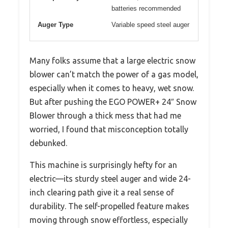
batteries recommended
Auger Type
Variable speed steel auger
Many folks assume that a large electric snow
blower can’t match the power of a gas model,
especially when it comes to heavy, wet snow.
But after pushing the EGO POWER+ 24″ Snow
Blower through a thick mess that had me
worried, I found that misconception totally
debunked.
This machine is surprisingly hefty for an
electric—its sturdy steel auger and wide 24-
inch clearing path give it a real sense of
durability. The self-propelled feature makes
moving through snow effortless, especially