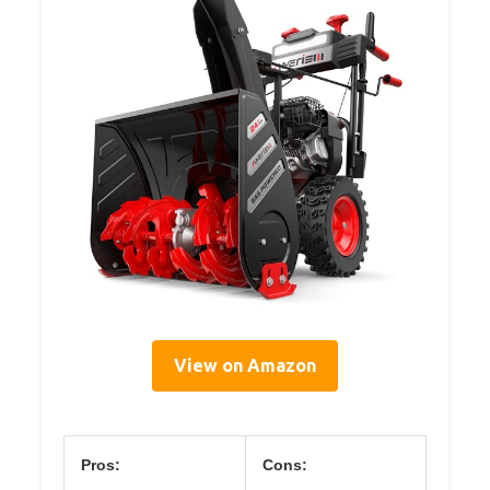
View on Amazon
Pros:
Cons: