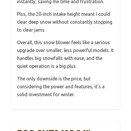
instantly, saving me time and frustration.
Plus, the 20-inch intake height meant I could
clear deep snow without constantly stopping
to clear jams.
Overall, this snow blower feels like a serious
upgrade over smaller, less powerful models. It
handles big snowfalls with ease, and the
quiet operation is a big plus.
The only downside is the price, but
considering the power and features, it’s a
solid investment for winter.