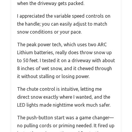
when the driveway gets packed.
I appreciated the variable speed controls on
the handle; you can easily adjust to match
snow conditions or your pace.
The peak power tech, which uses two ARC
Lithium batteries, really does throw snow up
to 50 feet. I tested it on a driveway with about
8 inches of wet snow, and it chewed through
it without stalling or losing power.
The chute control is intuitive, letting me
direct snow exactly where I wanted, and the
LED lights made nighttime work much safer.
The push-button start was a game changer—
no pulling cords or priming needed. It fired up