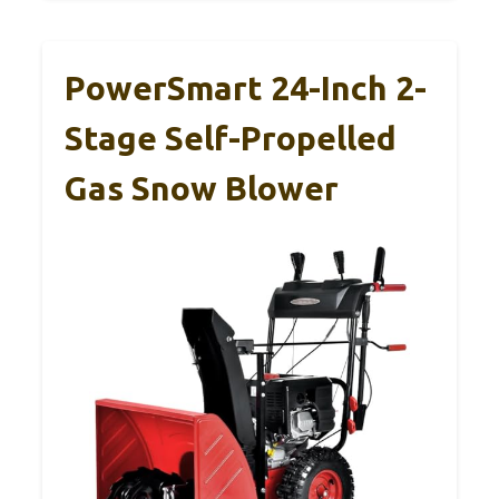
PowerSmart 24-Inch 2-
Stage Self-Propelled
Gas Snow Blower