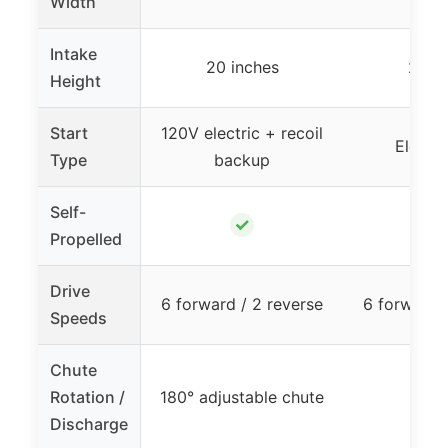
Width
Intake
20 inches
20 i
Height
Start
120V electric + recoil
Electri
Type
backup
Self-
✓
Propelled
Drive
6 forward / 2 reverse
6 forward /
Speeds
Chute
Rotation /
180° adjustable chute
–
Discharge