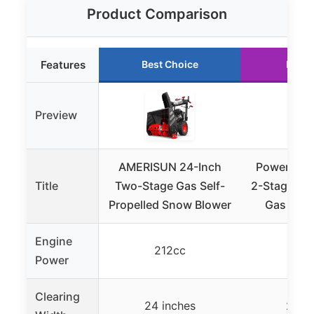
Product Comparison
Features
Best Choice
Runne
Preview
AMERISUN 24-Inch
PowerSmar
Title
Two-Stage Gas Self-
2-Stage Sel
Propelled Snow Blower
Gas Sno
Engine
212cc
21
Power
Clearing
24 inches
24 i