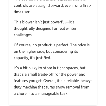
controls are straightforward, even for a first-
time user.
This blower isn’t just powerful—it’s
thoughtfully designed for real winter
challenges.
Of course, no product is perfect. The price is
on the higher side, but considering its
capacity, it’s justified.
It’s a bit bulky to store in tight spaces, but
that’s a small trade-off for the power and
features you get. Overall, it’s a reliable, heavy-
duty machine that turns snow removal from
a chore into a manageable task.