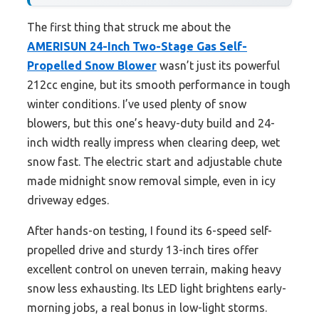
The first thing that struck me about the
AMERISUN 24-Inch Two-Stage Gas Self-
Propelled Snow Blower
wasn’t just its powerful
212cc engine, but its smooth performance in tough
winter conditions. I’ve used plenty of snow
blowers, but this one’s heavy-duty build and 24-
inch width really impress when clearing deep, wet
snow fast. The electric start and adjustable chute
made midnight snow removal simple, even in icy
driveway edges.
After hands-on testing, I found its 6-speed self-
propelled drive and sturdy 13-inch tires offer
excellent control on uneven terrain, making heavy
snow less exhausting. Its LED light brightens early-
morning jobs, a real bonus in low-light storms.