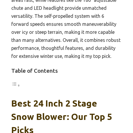
areas fast, while features like the 180° adjustable
chute and LED headlight provide unmatched
versatility. The self-propelled system with 6
forward speeds ensures smooth maneuverability
over icy or steep terrain, making it more capable
than many alternatives. Overall, it combines robust
performance, thoughtful features, and durability
for extensive winter use, making it my top pick.
Table of Contents
Best 24 Inch 2 Stage
Snow Blower: Our Top 5
Picks