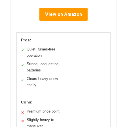
View on Amazon
Pros:
Quiet, fumes-free
✓
operation
Strong, long-lasting
✓
batteries
Clears heavy snow
✓
easily
Cons:
Premium price point
✕
Slightly heavy to
✕
maneuver