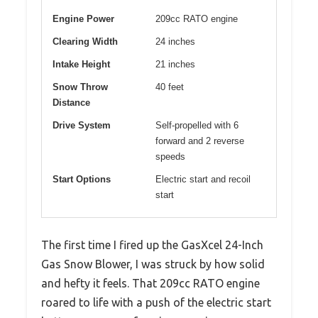
Engine Power
209cc RATO engine
Clearing Width
24 inches
Intake Height
21 inches
Snow Throw
40 feet
Distance
Drive System
Self-propelled with 6
forward and 2 reverse
speeds
Start Options
Electric start and recoil
start
The first time I fired up the GasXcel 24-Inch
Gas Snow Blower, I was struck by how solid
and hefty it feels. That 209cc RATO engine
roared to life with a push of the electric start