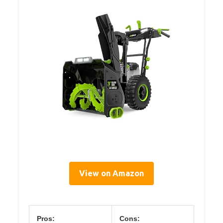
View on Amazon
Pros:
Cons: