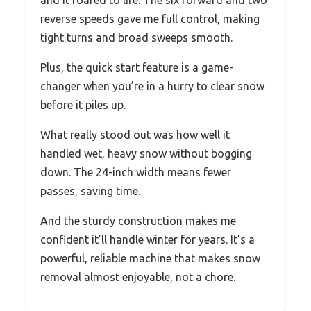
and it roared to life. The six forward and two
reverse speeds gave me full control, making
tight turns and broad sweeps smooth.
Plus, the quick start feature is a game-
changer when you’re in a hurry to clear snow
before it piles up.
What really stood out was how well it
handled wet, heavy snow without bogging
down. The 24-inch width means fewer
passes, saving time.
And the sturdy construction makes me
confident it’ll handle winter for years. It’s a
powerful, reliable machine that makes snow
removal almost enjoyable, not a chore.