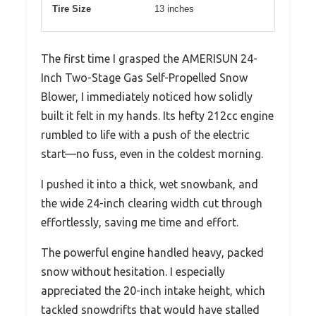
Tire Size
13 inches
The first time I grasped the AMERISUN 24-
Inch Two-Stage Gas Self-Propelled Snow
Blower, I immediately noticed how solidly
built it felt in my hands. Its hefty 212cc engine
rumbled to life with a push of the electric
start—no fuss, even in the coldest morning.
I pushed it into a thick, wet snowbank, and
the wide 24-inch clearing width cut through
effortlessly, saving me time and effort.
The powerful engine handled heavy, packed
snow without hesitation. I especially
appreciated the 20-inch intake height, which
tackled snowdrifts that would have stalled