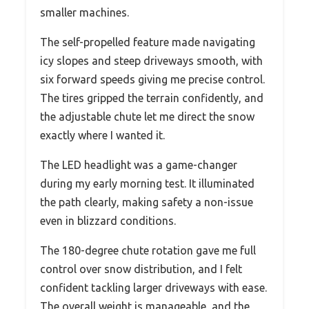
smaller machines.
The self-propelled feature made navigating
icy slopes and steep driveways smooth, with
six forward speeds giving me precise control.
The tires gripped the terrain confidently, and
the adjustable chute let me direct the snow
exactly where I wanted it.
The LED headlight was a game-changer
during my early morning test. It illuminated
the path clearly, making safety a non-issue
even in blizzard conditions.
The 180-degree chute rotation gave me full
control over snow distribution, and I felt
confident tackling larger driveways with ease.
The overall weight is manageable, and the