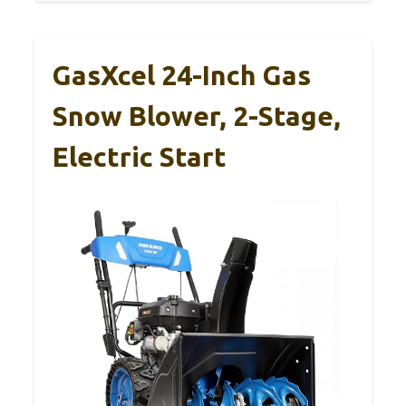
GasXcel 24-Inch Gas
Snow Blower, 2-Stage,
Electric Start