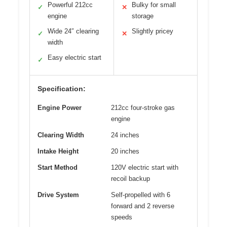
Powerful 212cc
Bulky for small
✓
✕
engine
storage
Wide 24″ clearing
Slightly pricey
✓
✕
width
Easy electric start
✓
Specification:
Engine Power
212cc four-stroke gas
engine
Clearing Width
24 inches
Intake Height
20 inches
Start Method
120V electric start with
recoil backup
Drive System
Self-propelled with 6
forward and 2 reverse
speeds