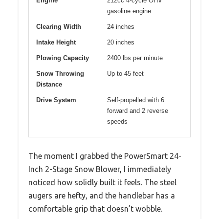
Engine
212cc 4-cycle OHV
gasoline engine
Clearing Width
24 inches
Intake Height
20 inches
Plowing Capacity
2400 lbs per minute
Snow Throwing
Up to 45 feet
Distance
Drive System
Self-propelled with 6
forward and 2 reverse
speeds
The moment I grabbed the PowerSmart 24-
Inch 2-Stage Snow Blower, I immediately
noticed how solidly built it feels. The steel
augers are hefty, and the handlebar has a
comfortable grip that doesn’t wobble.