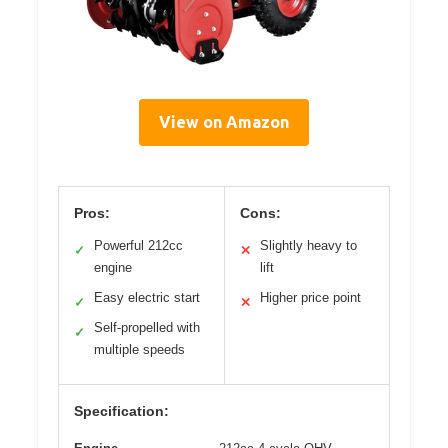
View on Amazon
Pros:
Cons:
Powerful 212cc
Slightly heavy to
✓
✕
engine
lift
Easy electric start
Higher price point
✓
✕
Self-propelled with
✓
multiple speeds
Specification: