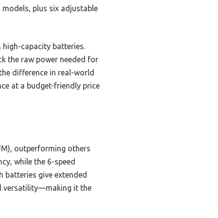
 models, plus six adjustable
 high-capacity batteries.
ck the raw power needed for
he difference in real-world
e at a budget-friendly price
FM), outperforming others
cy, while the 6-speed
h batteries give extended
d versatility—making it the