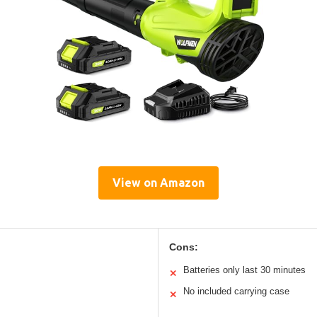
View on Amazon
Cons:
Batteries only last 30 minutes
✕
No included carrying case
✕