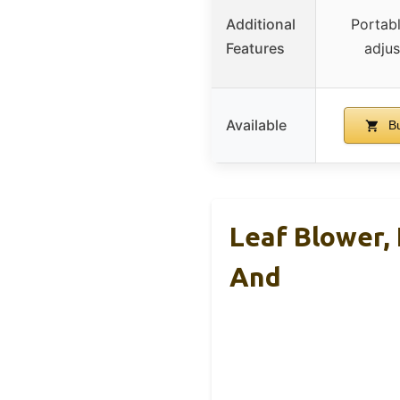
Additional
Portab
Features
adjus
Available
Bu
Leaf Blower, 
And