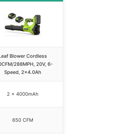
Leaf Blower Cordless
0CFM/288MPH, 20V, 6-
Speed, 2×4.0Ah
2 x 4000mAh
650 CFM