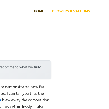
HOME
BLOWERS & VACUUMS
y recommend what we truly
lity demonstrates how far
s, I can tell you that the
h
blew away the competition
nish effortlessly. It also