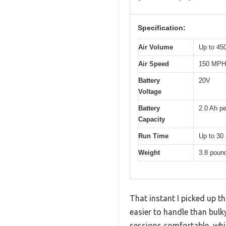
Specification:
Air Volume
Up to 4
Air Speed
150 MPH
Battery
20V
Voltage
Battery
2.0 Ah pe
Capacity
Run Time
Up to 30 
Weight
3.8 poun
That instant I picked up t
easier to handle than bulk
sessions comfortable, whic