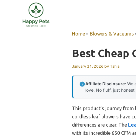
Skip
to
content
Home
»
Blowers & Vacuums
Best Cheap 
January 21, 2026
by
Tahia
Affiliate Disclosure:
We e
love. No fluff, just honest
This product’s journey from 
cordless leaf blowers have co
differences are clear. The
Lea
with its incredible 650 CFM a