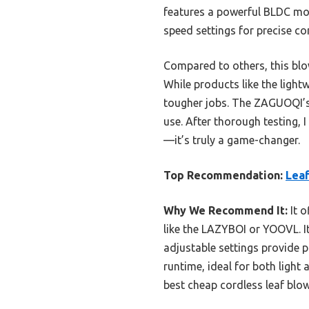
features a powerful BLDC mot
speed settings for precise con
Compared to others, this blow
While products like the ligh
tougher jobs. The ZAGUOQI’s 
use. After thorough testing,
—it’s truly a game-changer.
Top Recommendation:
Leaf
Why We Recommend It:
It o
like the LAZYBOI or YOOVL. I
adjustable settings provide 
runtime, ideal for both light
best cheap cordless leaf blow