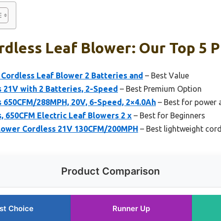
dless Leaf Blower: Our Top 5 P
c Cordless Leaf Blower 2 Batteries and
– Best Value
 21V with 2 Batteries, 2-Speed
– Best Premium Option
s 650CFM/288MPH, 20V, 6-Speed, 2×4.0Ah
– Best for power a
, 650CFM Electric Leaf Blowers 2 x
– Best for Beginners
lower Cordless 21V 130CFM/200MPH
– Best lightweight cord
Product Comparison
st Choice
Runner Up