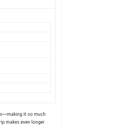
unds—making it so much
grip makes even longer