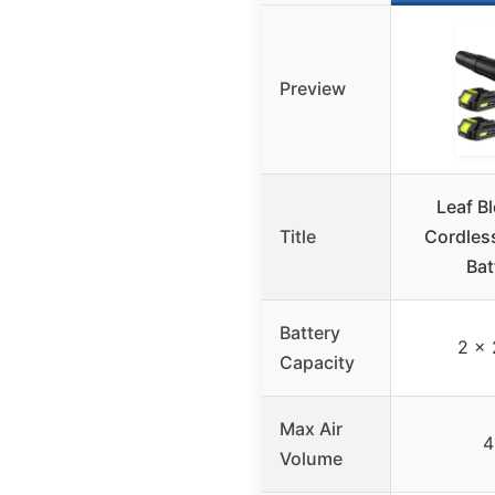
Preview
Leaf Bl
Title
Cordless
Bat
Battery
2 x 
Capacity
Max Air
4
Volume