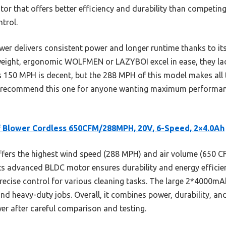
or that offers better efficiency and durability than competing
trol.
er delivers consistent power and longer runtime thanks to its
tweight, ergonomic WOLFMEN or LAZYBOI excel in ease, they la
150 MPH is decent, but the 288 MPH of this model makes all t
 I recommend this one for anyone wanting maximum performanc
 Blower Cordless 650CFM/288MPH, 20V, 6-Speed, 2×4.0Ah
ffers the highest wind speed (288 MPH) and air volume (650 C
ts advanced BLDC motor ensures durability and energy efficien
precise control for various cleaning tasks. The large 2*4000mA
 and heavy-duty jobs. Overall, it combines power, durability, an
er after careful comparison and testing.