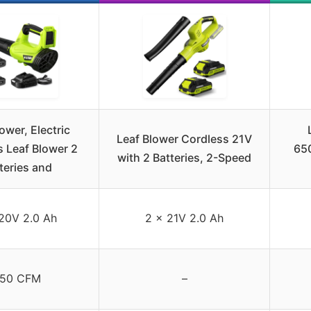
ower, Electric
Leaf Blower Cordless 21V
 Leaf Blower 2
65
with 2 Batteries, 2-Speed
teries and
20V 2.0 Ah
2 x 21V 2.0 Ah
50 CFM
–