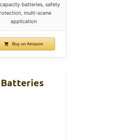
capacity batteries, safety
rotection, multi-scene
application
Buy on Amazon
 Batteries