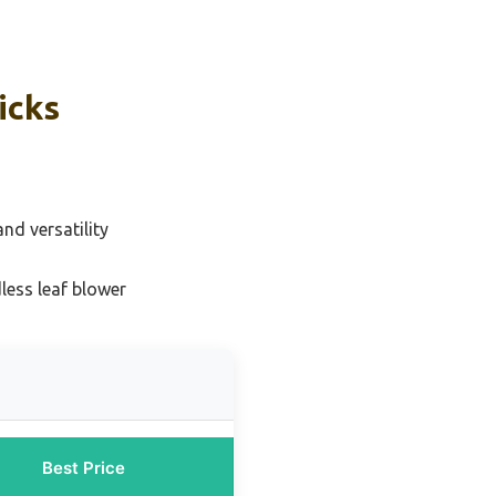
icks
nd versatility
less leaf blower
Best Price