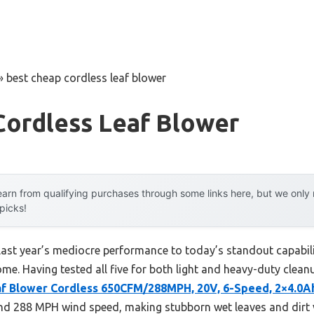
»
best cheap cordless leaf blower
Cordless Leaf Blower
arn from qualifying purchases through some links here, but we onl
 picks!
last year’s mediocre performance to today’s standout capabi
me. Having tested all five for both light and heavy-duty cleanup
f Blower Cordless 650CFM/288MPH, 20V, 6-Speed, 2×4.0A
nd 288 MPH wind speed, making stubborn wet leaves and dirt va