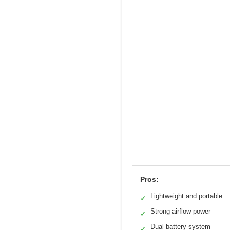
Pros:
Lightweight and portable
✓
Strong airflow power
✓
Dual battery system
✓