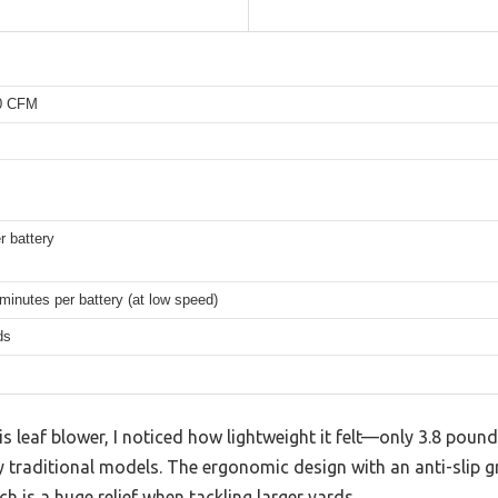
50 CFM
r battery
minutes per battery (at low speed)
ds
his leaf blower, I noticed how lightweight it felt—only 3.8 po
y traditional models. The ergonomic design with an anti-slip 
h is a huge relief when tackling larger yards.