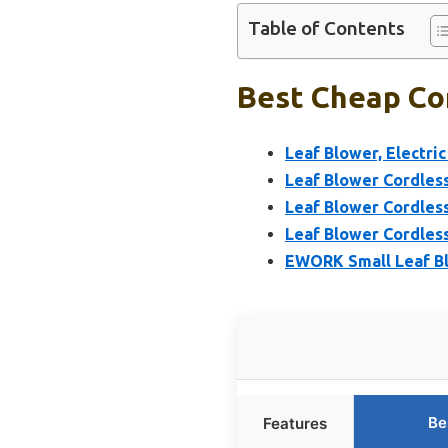
Table of Contents
Best Cheap Cor
Leaf Blower, Electri
Leaf Blower Cordless
Leaf Blower Cordles
Leaf Blower Cordless
EWORK Small Leaf B
Be
Features