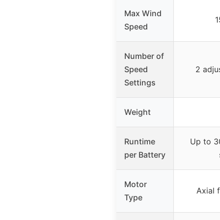
Max Wind
1
Speed
Number of
Speed
2 adju
Settings
Weight
Runtime
Up to 3
per Battery
Motor
Axial 
Type