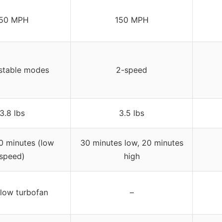
50 MPH
150 MPH
stable modes
2-speed
3.8 lbs
3.5 lbs
0 minutes (low
30 minutes low, 20 minutes
speed)
high
flow turbofan
–