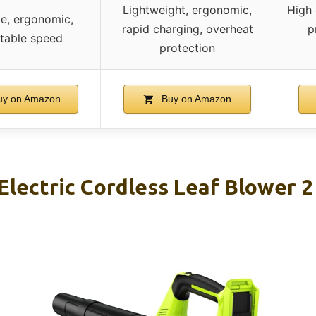
Lightweight, ergonomic,
High 
le, ergonomic,
rapid charging, overheat
p
table speed
protection
y on Amazon
Buy on Amazon
Electric Cordless Leaf Blower 2