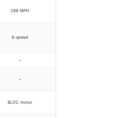
288 MPH
6-speed
–
–
BLDC motor