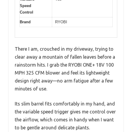
Speed
Control
Brand
RYOBI
There I am, crouched in my driveway, trying to
clear away a mountain of fallen leaves before a
rainstorm hits. I grab the RYOBI ONE+ 18V 100
MPH 325 CFM blower and feel its lightweight
design right away—no arm fatigue after a few
minutes of use.
Its slim barrel fits comfortably in my hand, and
the variable speed trigger gives me control over
the airflow, which comes in handy when I want
to be gentle around delicate plants.