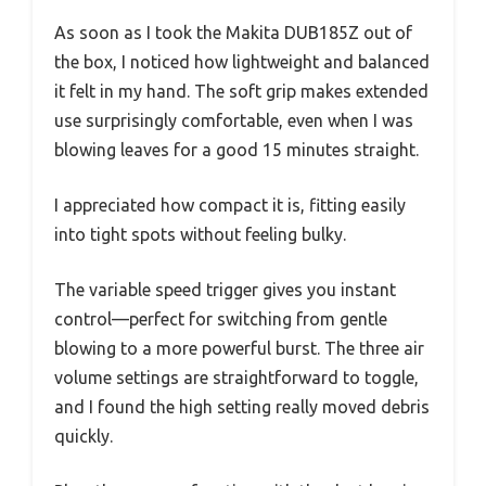
As soon as I took the Makita DUB185Z out of
the box, I noticed how lightweight and balanced
it felt in my hand. The soft grip makes extended
use surprisingly comfortable, even when I was
blowing leaves for a good 15 minutes straight.
I appreciated how compact it is, fitting easily
into tight spots without feeling bulky.
The variable speed trigger gives you instant
control—perfect for switching from gentle
blowing to a more powerful burst. The three air
volume settings are straightforward to toggle,
and I found the high setting really moved debris
quickly.