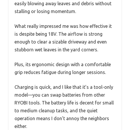
easily blowing away leaves and debris without
stalling or losing momentum.
What really impressed me was how effective it
is despite being 18V. The airflow is strong
enough to clear a sizable driveway and even
stubborn wet leaves in the yard corners.
Plus, its ergonomic design with a comfortable
grip reduces fatigue during longer sessions.
Charging is quick, and I like that it’s a tool-only
model—you can swap batteries from other
RYOBI tools. The battery life is decent for small
to medium cleanup tasks, and the quiet
operation means I don’t annoy the neighbors
either.