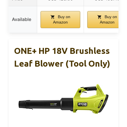
Buy on
Buy on
Available
Amazon
Amazon
ONE+ HP 18V Brushless
Leaf Blower (Tool Only)