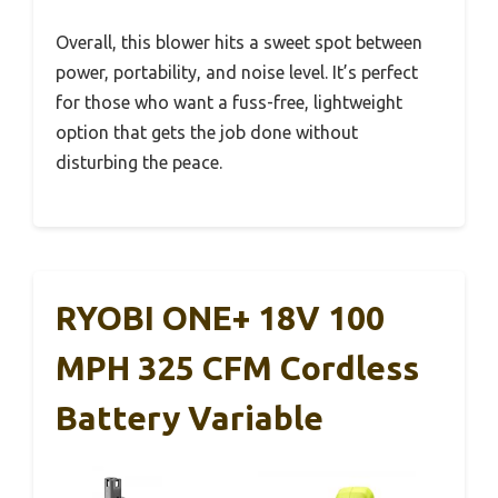
Overall, this blower hits a sweet spot between
power, portability, and noise level. It’s perfect
for those who want a fuss-free, lightweight
option that gets the job done without
disturbing the peace.
RYOBI ONE+ 18V 100
MPH 325 CFM Cordless
Battery Variable