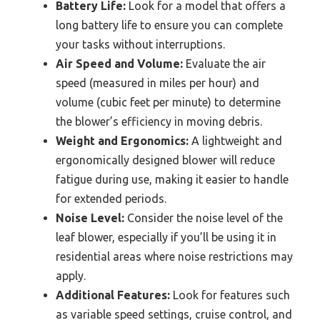
Battery Life:
Look for a model that offers a
long battery life to ensure you can complete
your tasks without interruptions.
Air Speed and Volume:
Evaluate the air
speed (measured in miles per hour) and
volume (cubic feet per minute) to determine
the blower’s efficiency in moving debris.
Weight and Ergonomics:
A lightweight and
ergonomically designed blower will reduce
fatigue during use, making it easier to handle
for extended periods.
Noise Level:
Consider the noise level of the
leaf blower, especially if you’ll be using it in
residential areas where noise restrictions may
apply.
Additional Features:
Look for features such
as variable speed settings, cruise control, and