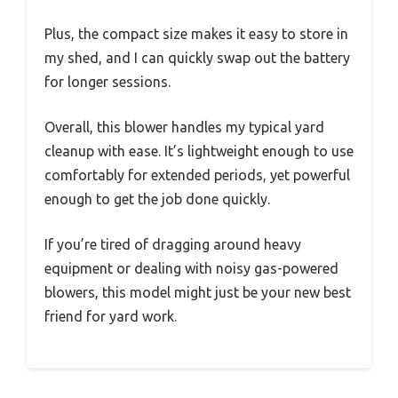
Plus, the compact size makes it easy to store in
my shed, and I can quickly swap out the battery
for longer sessions.
Overall, this blower handles my typical yard
cleanup with ease. It’s lightweight enough to use
comfortably for extended periods, yet powerful
enough to get the job done quickly.
If you’re tired of dragging around heavy
equipment or dealing with noisy gas-powered
blowers, this model might just be your new best
friend for yard work.