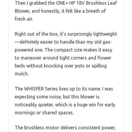
Then I grabbed the ONE+ HP 18V Brushless Leaf
Blower, and honestly, it felt like a breath of
fresh air.
Right out of the box, it’s surprisingly lightweight
—definitely easier to handle than my old gas-
powered one. The compact size makes it easy
to maneuver around tight corners and flower
beds without knocking over pots or spilling
mulch.
The WHISPER Series lives up to its name. I was
expecting some noise, but this blower is
noticeably quieter, which is a huge win for early
mornings or shared spaces.
The brushless motor delivers consistent power,