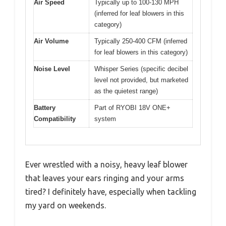
Air Speed
Typically up to 100-130 MPH
(inferred for leaf blowers in this
category)
Air Volume
Typically 250-400 CFM (inferred
for leaf blowers in this category)
Noise Level
Whisper Series (specific decibel
level not provided, but marketed
as the quietest range)
Battery
Part of RYOBI 18V ONE+
Compatibility
system
Ever wrestled with a noisy, heavy leaf blower
that leaves your ears ringing and your arms
tired? I definitely have, especially when tackling
my yard on weekends.