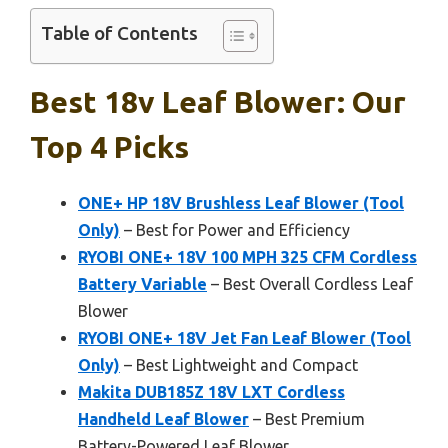
Table of Contents
Best 18v Leaf Blower: Our
Top 4 Picks
ONE+ HP 18V Brushless Leaf Blower (Tool
Only)
– Best for Power and Efficiency
RYOBI ONE+ 18V 100 MPH 325 CFM Cordless
Battery Variable
– Best Overall Cordless Leaf
Blower
RYOBI ONE+ 18V Jet Fan Leaf Blower (Tool
Only)
– Best Lightweight and Compact
Makita DUB185Z 18V LXT Cordless
Handheld Leaf Blower
– Best Premium
Battery-Powered Leaf Blower