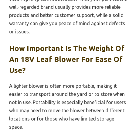
well-regarded brand usually provides more reliable
products and better customer support, while a solid
warranty can give you peace of mind against defects
or issues.
How Important Is The Weight Of
An 18V Leaf Blower For Ease Of
Use?
A lighter blower is often more portable, making it
easier to transport around the yard or to store when
not in use. Portability is especially beneficial for users
who may need to move the blower between different
locations or for those who have limited storage
space.