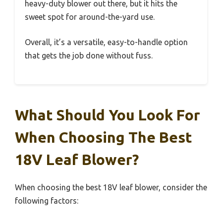
heavy-duty blower out there, but it hits the
sweet spot for around-the-yard use.
Overall, it’s a versatile, easy-to-handle option
that gets the job done without fuss.
What Should You Look For
When Choosing The Best
18V Leaf Blower?
When choosing the best 18V leaf blower, consider the
following factors: