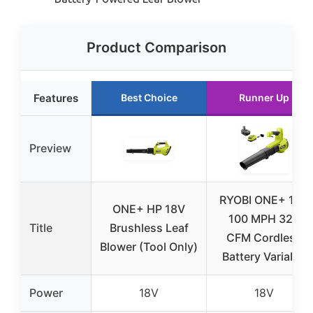
Product Comparison
Features
Best Choice
Runner Up
Preview
RYOBI ONE+ 18V
ONE+ HP 18V
100 MPH 325
Title
Brushless Leaf
CFM Cordless
Blower (Tool Only)
Battery Variable
Power
18V
18V