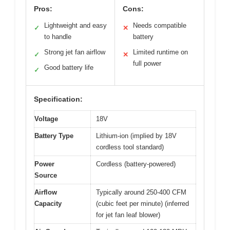
Pros:
Cons:
Lightweight and easy
Needs compatible
✓
✕
to handle
battery
Strong jet fan airflow
Limited runtime on
✓
✕
full power
Good battery life
✓
Specification:
Voltage
18V
Battery Type
Lithium-ion (implied by 18V
cordless tool standard)
Power
Cordless (battery-powered)
Source
Airflow
Typically around 250-400 CFM
Capacity
(cubic feet per minute) (inferred
for jet fan leaf blower)