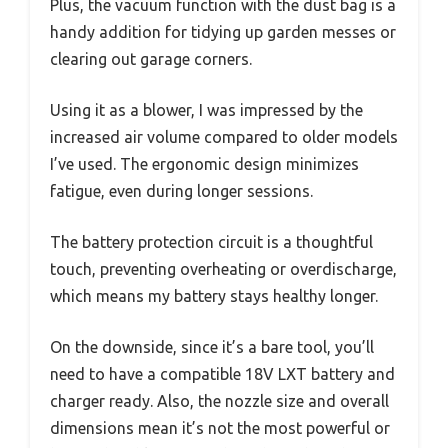
Plus, the vacuum function with the dust bag is a
handy addition for tidying up garden messes or
clearing out garage corners.
Using it as a blower, I was impressed by the
increased air volume compared to older models
I’ve used. The ergonomic design minimizes
fatigue, even during longer sessions.
The battery protection circuit is a thoughtful
touch, preventing overheating or overdischarge,
which means my battery stays healthy longer.
On the downside, since it’s a bare tool, you’ll
need to have a compatible 18V LXT battery and
charger ready. Also, the nozzle size and overall
dimensions mean it’s not the most powerful or