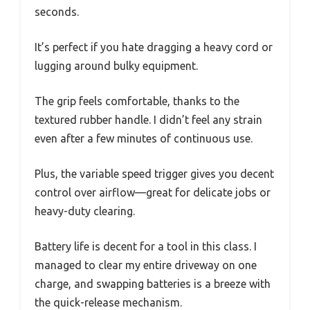
seconds.
It’s perfect if you hate dragging a heavy cord or
lugging around bulky equipment.
The grip feels comfortable, thanks to the
textured rubber handle. I didn’t feel any strain
even after a few minutes of continuous use.
Plus, the variable speed trigger gives you decent
control over airflow—great for delicate jobs or
heavy-duty clearing.
Battery life is decent for a tool in this class. I
managed to clear my entire driveway on one
charge, and swapping batteries is a breeze with
the quick-release mechanism.