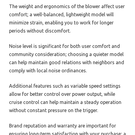
The weight and ergonomics of the blower affect user
comfort; a well-balanced, lightweight model will
minimize strain, enabling you to work for longer
periods without discomfort.
Noise level is significant for both user comfort and
community consideration; choosing a quieter model
can help maintain good relations with neighbors and
comply with local noise ordinances.
Additional features such as variable speed settings
allow for better control over power output, while
cruise control can help maintain a steady operation
without constant pressure on the trigger.
Brand reputation and warranty are important for
ensuring long-term satisfaction with your purchase; a