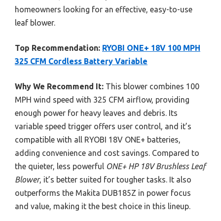
homeowners looking for an effective, easy-to-use
leaf blower.
Top Recommendation:
RYOBI ONE+ 18V 100 MPH
325 CFM Cordless Battery Variable
Why We Recommend It:
This blower combines 100
MPH wind speed with 325 CFM airflow, providing
enough power for heavy leaves and debris. Its
variable speed trigger offers user control, and it’s
compatible with all RYOBI 18V ONE+ batteries,
adding convenience and cost savings. Compared to
the quieter, less powerful
ONE+ HP 18V Brushless Leaf
Blower
, it’s better suited for tougher tasks. It also
outperforms the Makita DUB185Z in power focus
and value, making it the best choice in this lineup.