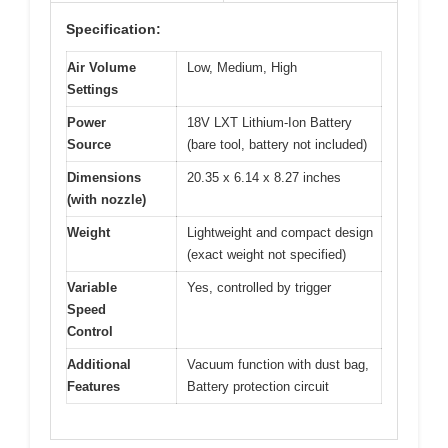
Specification:
Air Volume
Low, Medium, High
Settings
Power
18V LXT Lithium-Ion Battery
Source
(bare tool, battery not included)
Dimensions
20.35 x 6.14 x 8.27 inches
(with nozzle)
Weight
Lightweight and compact design
(exact weight not specified)
Variable
Yes, controlled by trigger
Speed
Control
Additional
Vacuum function with dust bag,
Features
Battery protection circuit