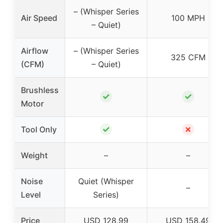
– (Whisper Series
Air Speed
100 MPH
– Quiet)
Airflow
– (Whisper Series
325 CFM
(CFM)
– Quiet)
Brushless
✓
✓
Motor
✓
✗
Tool Only
Weight
–
–
Noise
Quiet (Whisper
–
Level
Series)
Price
USD 128.99
USD 158.49