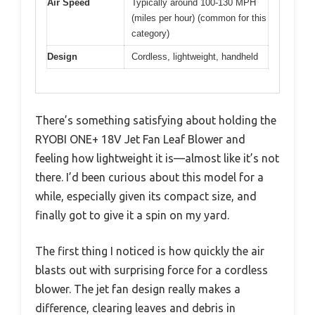
Air Speed
Typically around 100-130 MPH
(miles per hour) (common for this
category)
Design
Cordless, lightweight, handheld
There’s something satisfying about holding the
RYOBI ONE+ 18V Jet Fan Leaf Blower and
feeling how lightweight it is—almost like it’s not
there. I’d been curious about this model for a
while, especially given its compact size, and
finally got to give it a spin on my yard.
The first thing I noticed is how quickly the air
blasts out with surprising force for a cordless
blower. The jet fan design really makes a
difference, clearing leaves and debris in