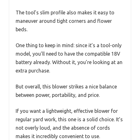
The tool’s slim profile also makes it easy to
maneuver around tight corners and flower
beds.
One thing to keep in mind: since it’s a tool-only
model, you’ll need to have the compatible 18V
battery already. Without it, you’re looking at an
extra purchase.
But overall, this blower strikes a nice balance
between power, portability, and price.
If you want a lightweight, effective blower for
regular yard work, this one is a solid choice. It’s
not overly loud, and the absence of cords
makes it incredibly convenient to use.