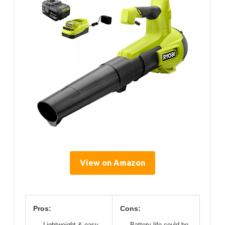
View on Amazon
Pros:
Cons:
Lightweight & easy
Battery life could be