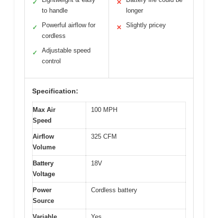
✓
✕
to handle
longer
Powerful airflow for
Slightly pricey
✓
✕
cordless
Adjustable speed
✓
control
Specification:
Max Air
100 MPH
Speed
Airflow
325 CFM
Volume
Battery
18V
Voltage
Power
Cordless battery
Source
Variable
Yes