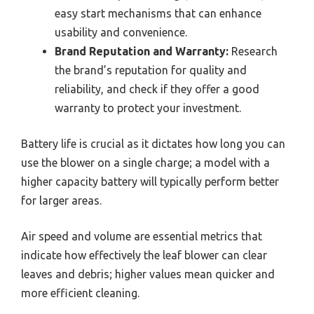
easy start mechanisms that can enhance
usability and convenience.
Brand Reputation and Warranty:
Research
the brand’s reputation for quality and
reliability, and check if they offer a good
warranty to protect your investment.
Battery life is crucial as it dictates how long you can
use the blower on a single charge; a model with a
higher capacity battery will typically perform better
for larger areas.
Air speed and volume are essential metrics that
indicate how effectively the leaf blower can clear
leaves and debris; higher values mean quicker and
more efficient cleaning.