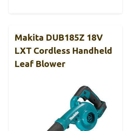
Makita DUB185Z 18V
LXT Cordless Handheld
Leaf Blower