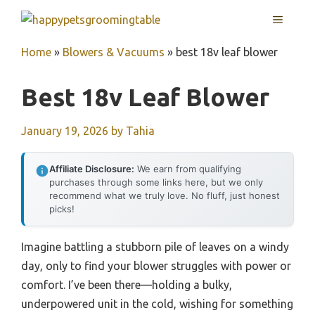
Skip
MENU
to
content
Home
»
Blowers & Vacuums
»
best 18v leaf blower
Best 18v Leaf Blower
January 19, 2026
by
Tahia
Affiliate Disclosure:
We earn from qualifying
purchases through some links here, but we only
recommend what we truly love. No fluff, just honest
picks!
Imagine battling a stubborn pile of leaves on a windy
day, only to find your blower struggles with power or
comfort. I’ve been there—holding a bulky,
underpowered unit in the cold, wishing for something