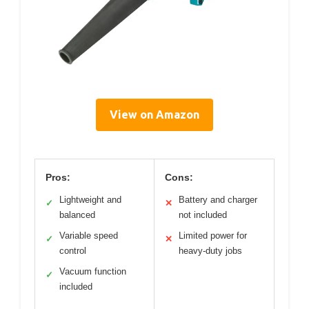
View on Amazon
Pros:
Cons:
Lightweight and
Battery and charger
✓
✕
balanced
not included
Variable speed
Limited power for
✓
✕
control
heavy-duty jobs
Vacuum function
✓
included