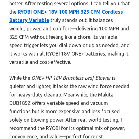
better. After testing several options, I can tell you that
the
RYOBI ONE+ 18V 100 MPH 325 CFM Cordless
Battery Variable
truly stands out. It balances
weight, power, and comfort—delivering 100 MPH and
325 CFM without feeling like a chore. Its variable
speed trigger lets you dial down or up as needed, and
it works with all RYOBI 18V ONE+ batteries, making it
versatile and cost-effective.
While the
ONE+ HP 18V Brushless Leaf Blower
is
quieter and lighter, it lacks the raw wind force needed
for heavy-duty cleanup. Meanwhile, the Makita
DUB185Z offers variable speed and vacuum
functions but is more expensive and less focused
solely on blowing power. After real-world testing, I
recommend the RYOBI for its optimal mix of power,
convenience, and value—perfect for most