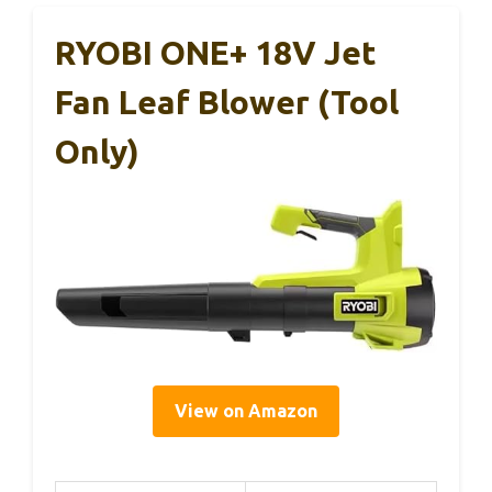
RYOBI ONE+ 18V Jet
Fan Leaf Blower (Tool
Only)
View on Amazon