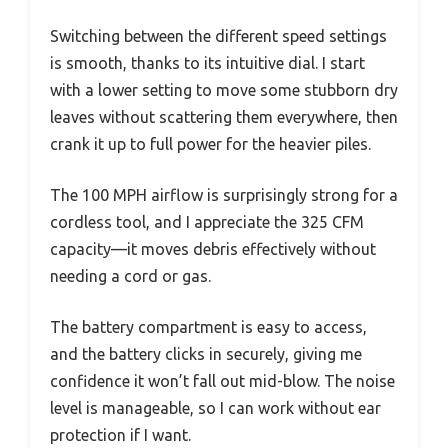
Switching between the different speed settings
is smooth, thanks to its intuitive dial. I start
with a lower setting to move some stubborn dry
leaves without scattering them everywhere, then
crank it up to full power for the heavier piles.
The 100 MPH airflow is surprisingly strong for a
cordless tool, and I appreciate the 325 CFM
capacity—it moves debris effectively without
needing a cord or gas.
The battery compartment is easy to access,
and the battery clicks in securely, giving me
confidence it won’t fall out mid-blow. The noise
level is manageable, so I can work without ear
protection if I want.