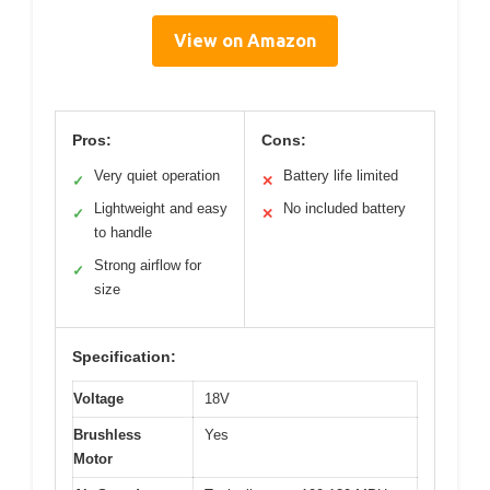
View on Amazon
Pros:
Cons:
Very quiet operation
Battery life limited
✓
✕
Lightweight and easy
No included battery
✓
✕
to handle
Strong airflow for
✓
size
Specification:
Voltage
18V
Brushless
Yes
Motor