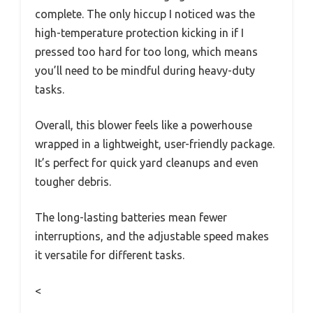
complete. The only hiccup I noticed was the
high-temperature protection kicking in if I
pressed too hard for too long, which means
you’ll need to be mindful during heavy-duty
tasks.
Overall, this blower feels like a powerhouse
wrapped in a lightweight, user-friendly package.
It’s perfect for quick yard cleanups and even
tougher debris.
The long-lasting batteries mean fewer
interruptions, and the adjustable speed makes
it versatile for different tasks.
<