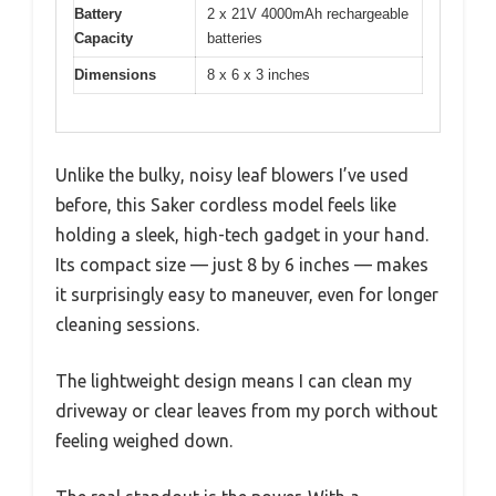
Battery
2 x 21V 4000mAh rechargeable
Capacity
batteries
Dimensions
8 x 6 x 3 inches
Unlike the bulky, noisy leaf blowers I’ve used
before, this Saker cordless model feels like
holding a sleek, high-tech gadget in your hand.
Its compact size — just 8 by 6 inches — makes
it surprisingly easy to maneuver, even for longer
cleaning sessions.
The lightweight design means I can clean my
driveway or clear leaves from my porch without
feeling weighed down.