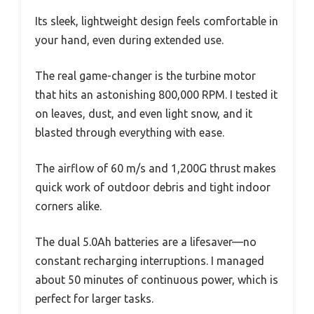
Its sleek, lightweight design feels comfortable in
your hand, even during extended use.
The real game-changer is the turbine motor
that hits an astonishing 800,000 RPM. I tested it
on leaves, dust, and even light snow, and it
blasted through everything with ease.
The airflow of 60 m/s and 1,200G thrust makes
quick work of outdoor debris and tight indoor
corners alike.
The dual 5.0Ah batteries are a lifesaver—no
constant recharging interruptions. I managed
about 50 minutes of continuous power, which is
perfect for larger tasks.