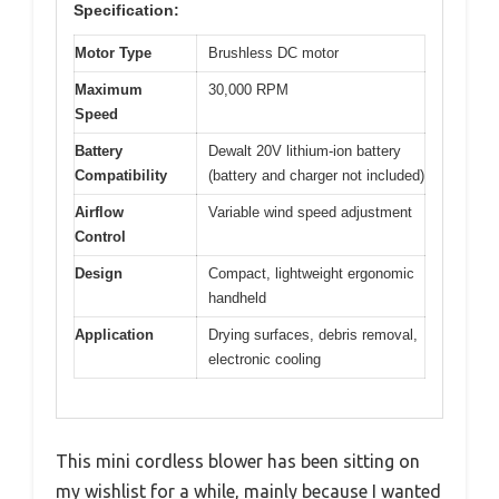
Specification:
Motor Type
Brushless DC motor
Maximum
30,000 RPM
Speed
Battery
Dewalt 20V lithium-ion battery
Compatibility
(battery and charger not included)
Airflow
Variable wind speed adjustment
Control
Design
Compact, lightweight ergonomic
handheld
Application
Drying surfaces, debris removal,
electronic cooling
This mini cordless blower has been sitting on
my wishlist for a while, mainly because I wanted