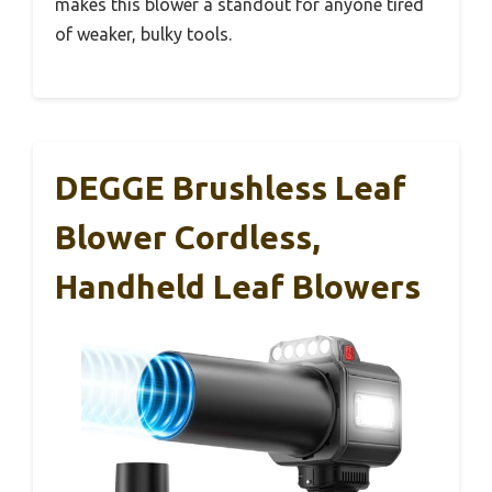
makes this blower a standout for anyone tired
of weaker, bulky tools.
DEGGE Brushless Leaf
Blower Cordless,
Handheld Leaf Blowers