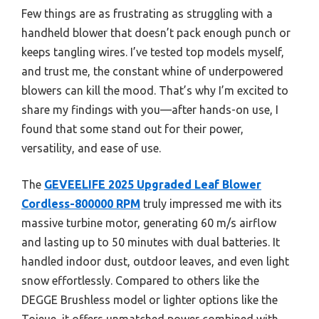
Few things are as frustrating as struggling with a
handheld blower that doesn’t pack enough punch or
keeps tangling wires. I’ve tested top models myself,
and trust me, the constant whine of underpowered
blowers can kill the mood. That’s why I’m excited to
share my findings with you—after hands-on use, I
found that some stand out for their power,
versatility, and ease of use.
The
GEVEELIFE 2025 Upgraded Leaf Blower
Cordless-800000 RPM
truly impressed me with its
massive turbine motor, generating 60 m/s airflow
and lasting up to 50 minutes with dual batteries. It
handled indoor dust, outdoor leaves, and even light
snow effortlessly. Compared to others like the
DEGGE Brushless model or lighter options like the
Toieue, it offers unmatched power combined with