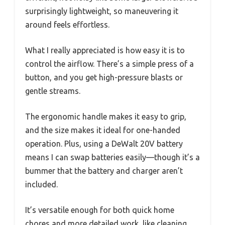
surprisingly lightweight, so maneuvering it
around feels effortless.
What I really appreciated is how easy it is to
control the airflow. There’s a simple press of a
button, and you get high-pressure blasts or
gentle streams.
The ergonomic handle makes it easy to grip,
and the size makes it ideal for one-handed
operation. Plus, using a DeWalt 20V battery
means I can swap batteries easily—though it’s a
bummer that the battery and charger aren’t
included.
It’s versatile enough for both quick home
chores and more detailed work, like cleaning