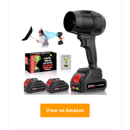
View on Amazon