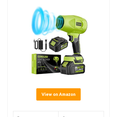
View on Amazon