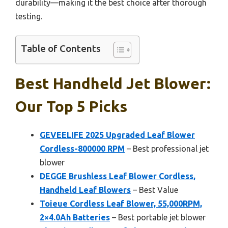
durability—making it the best choice after thorough
testing.
Table of Contents
Best Handheld Jet Blower:
Our Top 5 Picks
GEVEELIFE 2025 Upgraded Leaf Blower
Cordless-800000 RPM
– Best professional jet
blower
DEGGE Brushless Leaf Blower Cordless,
Handheld Leaf Blowers
– Best Value
Toieue Cordless Leaf Blower, 55,000RPM,
2×4.0Ah Batteries
– Best portable jet blower