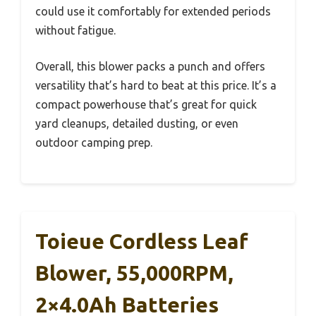
could use it comfortably for extended periods
without fatigue.
Overall, this blower packs a punch and offers
versatility that’s hard to beat at this price. It’s a
compact powerhouse that’s great for quick
yard cleanups, detailed dusting, or even
outdoor camping prep.
Toieue Cordless Leaf
Blower, 55,000RPM,
2×4.0Ah Batteries