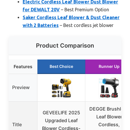
Electric Cordless Leaf Blower Dust Blower
for DEWALT 20V
– Best Premium Option
Saker Cordless Leaf Blower & Dust Cleaner
with 2 Batteries
– Best cordless jet blower
Product Comparison
Features
Best Choice
Runner Up
Preview
DEGGE Brushless
GEVEELIFE 2025
Leaf Blower
Upgraded Leaf
Title
Cordless,
Blower Cordless-