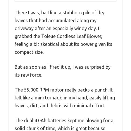
There I was, battling a stubborn pile of dry
leaves that had accumulated along my
driveway after an especially windy day. I
grabbed the Toieue Cordless Leaf Blower,
feeling a bit skeptical about its power given its
compact size.
But as soon as I fired it up, I was surprised by
its raw force.
The 55,000 RPM motor really packs a punch. It
felt like a mini tornado in my hand, easily lifting
leaves, dirt, and debris with minimal effort.
The dual 4.0Ah batteries kept me blowing for a
solid chunk of time, which is great because I