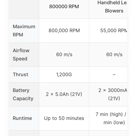
Handheld Leaf
800000 RPM
Blowers
Maximum
800,000 RPM
55,000 RPM
RPM
Airflow
60 m/s
60 m/s
Speed
Thrust
1,200G
–
Battery
2 x 3000mAh
2 x 5.0Ah (21V)
Capacity
(21V)
7 min (high) / 17
Runtime
Up to 50 minutes
min (low)