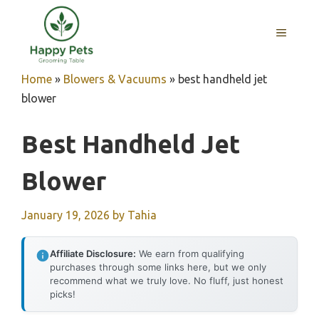
Skip
to
MENU
content
Home
»
Blowers & Vacuums
»
best handheld jet
blower
Best Handheld Jet
Blower
January 19, 2026
by
Tahia
Affiliate Disclosure:
We earn from qualifying
purchases through some links here, but we only
recommend what we truly love. No fluff, just honest
picks!