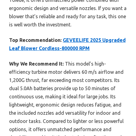
ergonomic design and versatile nozzles. If you want a
blower that’s reliable and ready for any task, this one
is well worth the investment.
Top Recommendation:
GEVEELIFE 2025 Upgraded
Leaf Blower Cordless-800000 RPM
Why We Recommend It:
This model’s high-
efficiency turbine motor delivers 60 m/s airflow and
1,200G thrust, far exceeding most competitors. Its
dual 5.0Ah batteries provide up to 50 minutes of
continuous use, making it ideal for large jobs. Its
lightweight, ergonomic design reduces fatigue, and
the included nozzles add versatility for indoor and
outdoor tasks. Compared to lighter or less powerful
options, it offers unmatched performance and