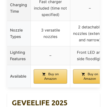
Fast charger
Charging
included (time not
–
Time
specified)
2 detachable
Nozzle
3 versatile
nozzles (extended
Types
nozzles
and narrow)
Lighting
Front LED and
–
Features
side floodlight
Buy on
Buy on
Available
Amazon
Amazon
GEVEELIFE 2025