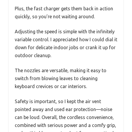
Plus, the fast charger gets them back in action
quickly, so you’re not waiting around.
Adjusting the speed is simple with the infinitely
variable control. I appreciated how I could dial it
down for delicate indoor jobs or crank it up for
outdoor cleanup.
The nozzles are versatile, making it easy to
switch from blowing leaves to cleaning
keyboard crevices or car interiors.
Safety is important, so I kept the air vent
pointed away and used ear protection—noise
can be loud. Overall, the cordless convenience,
combined with serious power and a comfy grip,