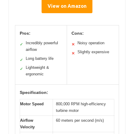
View on Amazon
Pros:
Cons:
Incredibly powerful
Noisy operation
✓
✕
airflow
Slightly expensive
✕
Long battery life
✓
Lightweight &
✓
ergonomic
Specification:
Motor Speed
800,000 RPM high-efficiency
turbine motor
Airflow
60 meters per second (m/s)
Velocity