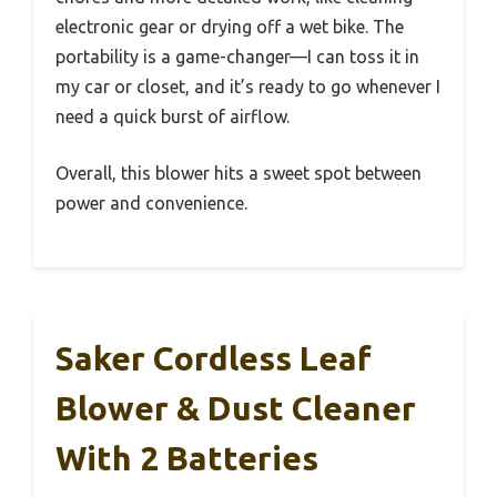
electronic gear or drying off a wet bike. The
portability is a game-changer—I can toss it in
my car or closet, and it’s ready to go whenever I
need a quick burst of airflow.
Overall, this blower hits a sweet spot between
power and convenience.
Saker Cordless Leaf
Blower & Dust Cleaner
With 2 Batteries