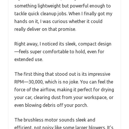
something lightweight but powerful enough to
tackle quick cleanup jobs. When I finally got my
hands on it, I was curious whether it could
really deliver on that promise.
Right away, I noticed its sleek, compact design
—feels super comfortable to hold, even for
extended use.
The first thing that stood out is its impressive
RPM—30,000, which is no joke. You can feel the
force of the airflow, making it perfect for drying
your car, clearing dust from your workspace, or
even blowing debris off your porch.
The brushless motor sounds sleek and
efficient, not noisy like some larger blowers. It’s