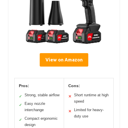
View on Amazon
Pros:
Cons:
Strong, stable airflow
Short runtime at high
✓
✕
speed
Easy nozzle
✓
interchange
Limited for heavy-
✕
duty use
Compact ergonomic
✓
design