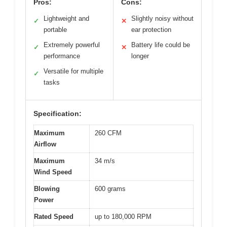
Pros:
Cons:
Lightweight and
Slightly noisy without
✓
✕
portable
ear protection
Extremely powerful
Battery life could be
✓
✕
performance
longer
Versatile for multiple
✓
tasks
Specification:
Maximum
260 CFM
Airflow
Maximum
34 m/s
Wind Speed
Blowing
600 grams
Power
Rated Speed
up to 180,000 RPM