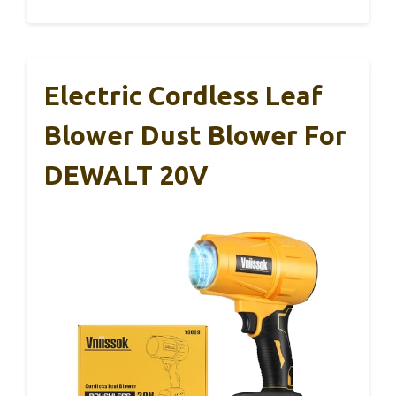
Electric Cordless Leaf
Blower Dust Blower For
DEWALT 20V