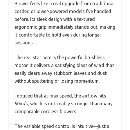
Blower feels like a real upgrade from traditional
corded or lower-powered models I’ve handled
before. Its sleek design with a textured
ergonomic grip immediately stands out, making
it comfortable to hold even during longer
sessions.
The real star here is the powerful brushless
motor. It delivers a satisfying blast of wind that
easily clears away stubborn leaves and dust
without sputtering or losing momentum.
I noticed that at max speed, the airflow hits
60m/s, which is noticeably stronger than many
comparable cordless blowers.
The variable speed control is intuitive—just a