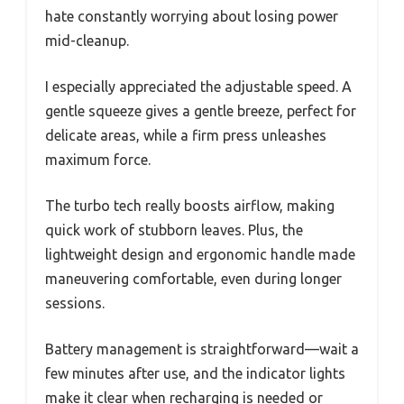
hate constantly worrying about losing power
mid-cleanup.
I especially appreciated the adjustable speed. A
gentle squeeze gives a gentle breeze, perfect for
delicate areas, while a firm press unleashes
maximum force.
The turbo tech really boosts airflow, making
quick work of stubborn leaves. Plus, the
lightweight design and ergonomic handle made
maneuvering comfortable, even during longer
sessions.
Battery management is straightforward—wait a
few minutes after use, and the indicator lights
make it clear when recharging is needed or