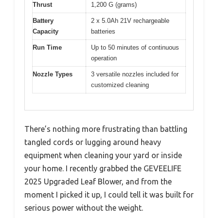
Thrust
1,200 G (grams)
Battery
2 x 5.0Ah 21V rechargeable
Capacity
batteries
Run Time
Up to 50 minutes of continuous
operation
Nozzle Types
3 versatile nozzles included for
customized cleaning
There’s nothing more frustrating than battling
tangled cords or lugging around heavy
equipment when cleaning your yard or inside
your home. I recently grabbed the GEVEELIFE
2025 Upgraded Leaf Blower, and from the
moment I picked it up, I could tell it was built for
serious power without the weight.