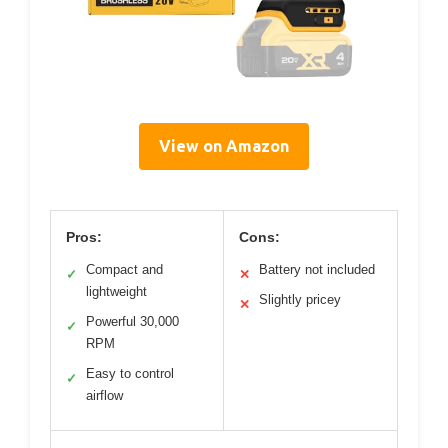
View on Amazon
Pros:
Cons:
Compact and
Battery not included
✓
✕
lightweight
Slightly pricey
✕
Powerful 30,000
✓
RPM
Easy to control
✓
airflow