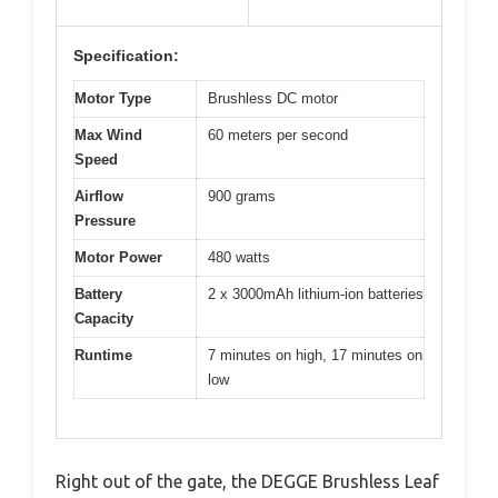
Specification:
Motor Type
Brushless DC motor
Max Wind
60 meters per second
Speed
Airflow
900 grams
Pressure
Motor Power
480 watts
Battery
2 x 3000mAh lithium-ion batteries
Capacity
Runtime
7 minutes on high, 17 minutes on
low
Right out of the gate, the DEGGE Brushless Leaf