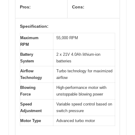
Pros:
Cons:
Specification:
Maximum
55,000 RPM
RPM
Battery
2 x 21V 4.0Ah lithium-ion
System
batteries
Airflow
Turbo technology for maximized
Technology
airflow
Blowing
High-performance motor with
Force
unstoppable blowing power
Speed
Variable speed control based on
Adjustment
switch pressure
Motor Type
Advanced turbo motor