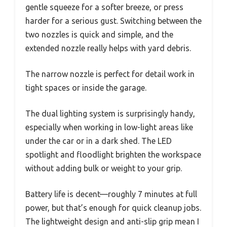
gentle squeeze for a softer breeze, or press
harder for a serious gust. Switching between the
two nozzles is quick and simple, and the
extended nozzle really helps with yard debris.
The narrow nozzle is perfect for detail work in
tight spaces or inside the garage.
The dual lighting system is surprisingly handy,
especially when working in low-light areas like
under the car or in a dark shed. The LED
spotlight and floodlight brighten the workspace
without adding bulk or weight to your grip.
Battery life is decent—roughly 7 minutes at full
power, but that’s enough for quick cleanup jobs.
The lightweight design and anti-slip grip mean I