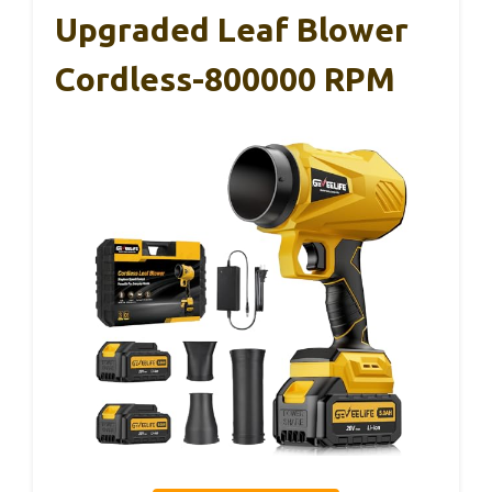
Upgraded Leaf Blower
Cordless-800000 RPM