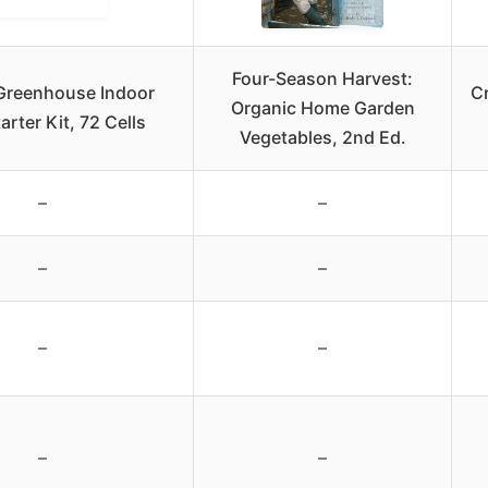
Four-Season Harvest:
Greenhouse Indoor
C
Organic Home Garden
arter Kit, 72 Cells
Vegetables, 2nd Ed.
–
–
–
–
–
–
–
–