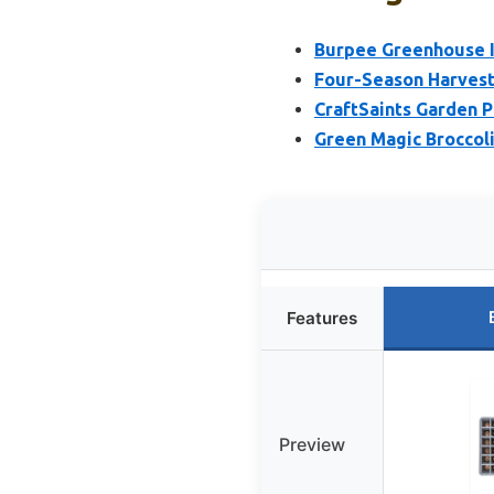
Burpee Greenhouse In
Four-Season Harvest
CraftSaints Garden P
Green Magic Broccoli
Features
Preview