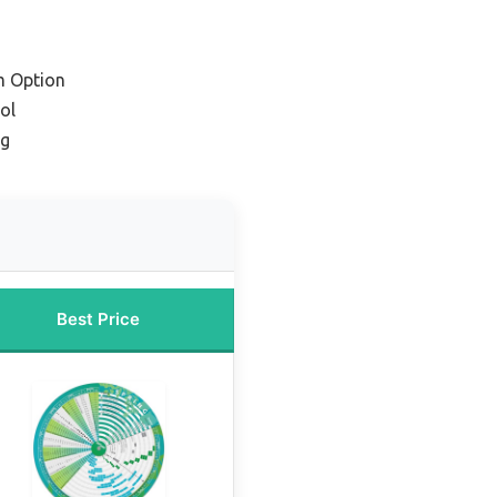
m Option
ol
ng
Best Price