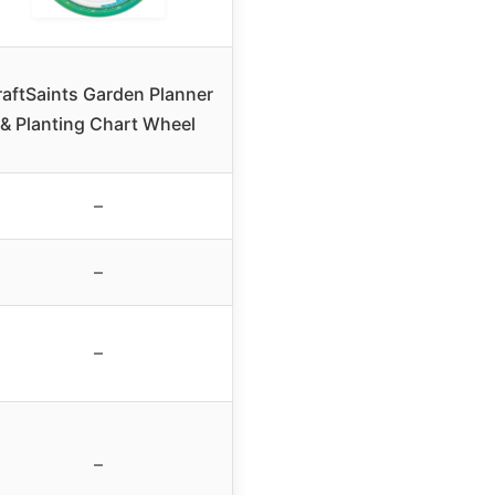
raftSaints Garden Planner
& Planting Chart Wheel
–
–
–
–