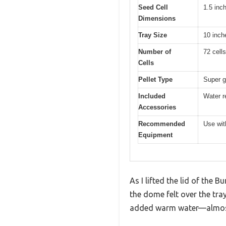
Seed Cell
1.5 inc
Dimensions
Tray Size
10 inch
Number of
72 cells
Cells
Pellet Type
Super g
Included
Water r
Accessories
Recommended
Use with
Equipment
As I lifted the lid of the 
the dome felt over the tray
added warm water—almost l