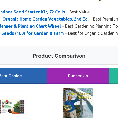
door Seed Starter Kit, 72 Cells
– Best Value
: Organic Home Garden Vegetables, 2nd Ed.
– Best Premiu
lanner & Planting Chart Wheel
– Best Gardening Planning To
 Seeds (100) for Garden & Farm
– Best for Organic Gardeni
Product Comparison
Best Choice
Runner Up