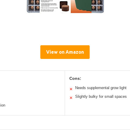
View on Amazon
Cons:
Needs supplemental grow light
✕
Slightly bulky for small spaces
✕
ion