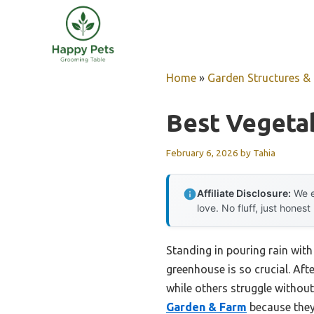
Skip
to
content
Home
»
Garden Structures & G
Best Vegeta
February 6, 2026
by
Tahia
Affiliate Disclosure:
We e
love. No fluff, just honest
Standing in pouring rain with
greenhouse is so crucial. Aft
while others struggle witho
Garden & Farm
because they