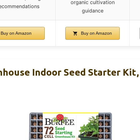
organic cultivation
 recommendations
guidance
Buy on Amazon
Buy on Amazon
house Indoor Seed Starter Kit, 