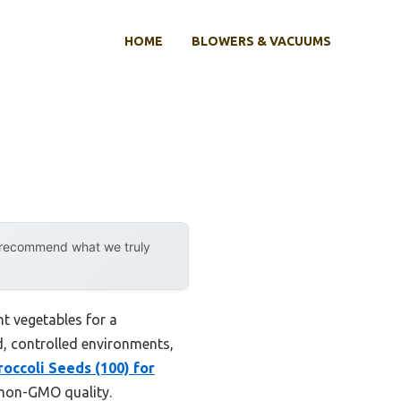
HOME
BLOWERS & VACUUMS
y recommend what we truly
ht vegetables for a
ed, controlled environments,
occoli Seeds (100) for
 non-GMO quality.