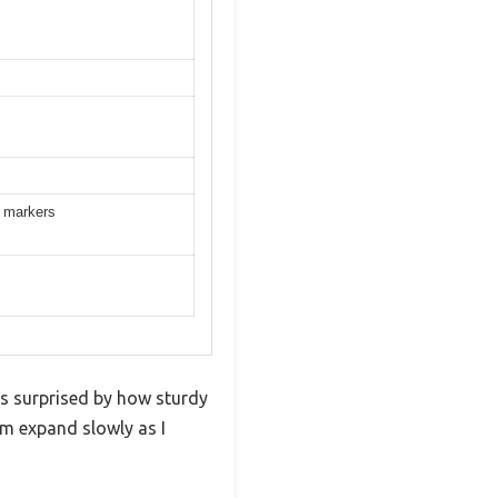
t markers
was surprised by how sturdy
hem expand slowly as I