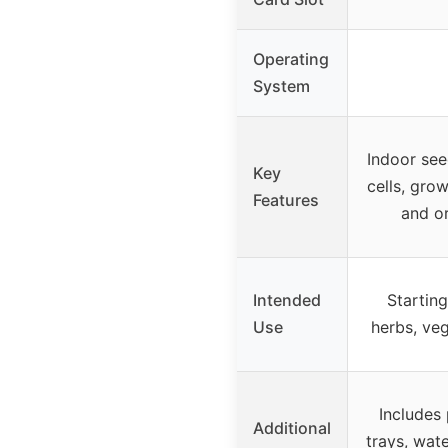
Operating
System
Indoor see
Key
cells, gro
Features
and or
Intended
Startin
Use
herbs, veg
Includes 
Additional
trays, wat