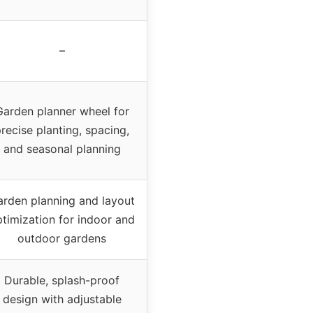
–
Garden planner wheel for
recise planting, spacing,
and seasonal planning
arden planning and layout
timization for indoor and
outdoor gardens
Durable, splash-proof
design with adjustable