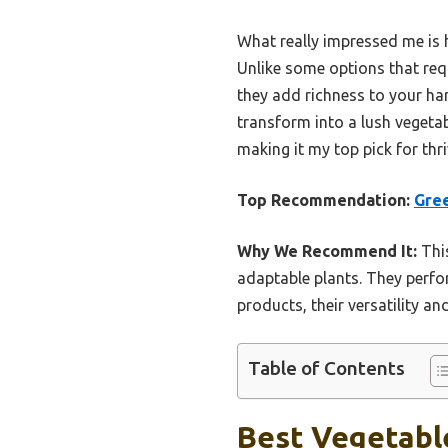
What really impressed me is 
Unlike some options that requ
they add richness to your har
transform into a lush vegetab
making it my top pick for thr
Top Recommendation:
Gree
Why We Recommend It:
This
adaptable plants. They perfo
products, their versatility 
Table of Contents
Best Vegetabl