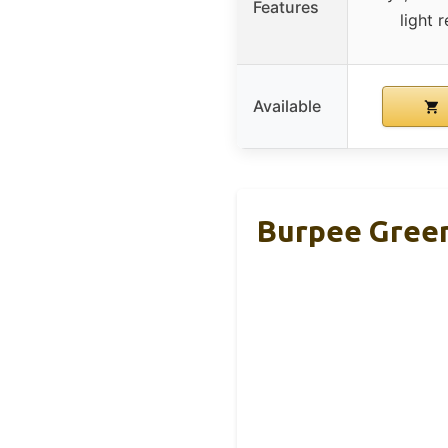
Features
light
Available
Burpee Green