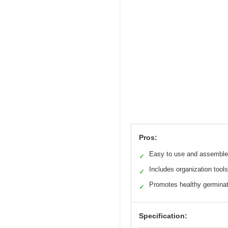
Pros:
Easy to use and assemble
✓
Includes organization tools
✓
Promotes healthy germinat
✓
Specification: