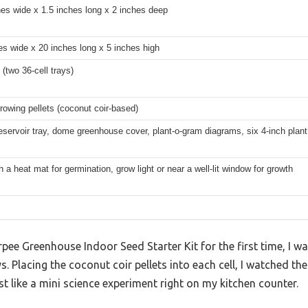
hes wide x 1.5 inches long x 2 inches deep
es wide x 20 inches long x 5 inches high
 (two 36-cell trays)
rowing pellets (coconut coir-based)
eservoir tray, dome greenhouse cover, plant-o-gram diagrams, six 4-inch plan
 a heat mat for germination, grow light or near a well-lit window for growth
Burpee Greenhouse Indoor Seed Starter Kit for the first time, I 
s. Placing the coconut coir pellets into each cell, I watched t
ike a mini science experiment right on my kitchen counter.