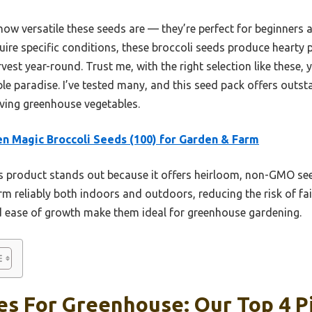
how versatile these seeds are — they’re perfect for beginners 
ire specific conditions, these broccoli seeds produce hearty p
vest year-round. Trust me, with the right selection like these,
le paradise. I’ve tested many, and this seed pack offers outsta
iving greenhouse vegetables.
n Magic Broccoli Seeds (100) for Garden & Farm
 product stands out because it offers heirloom, non-GMO see
rm reliably both indoors and outdoors, reducing the risk of fa
and ease of growth make them ideal for greenhouse gardening.
es For Greenhouse: Our Top 4 P