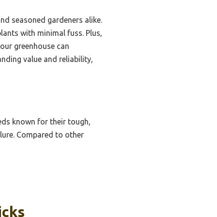
and seasoned gardeners alike.
lants with minimal fuss. Plus,
 your greenhouse can
nding value and reliability,
ds known for their tough,
ilure. Compared to other
icks