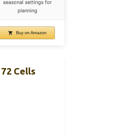
seasonal settings for
planning
Buy on Amazon
72 Cells