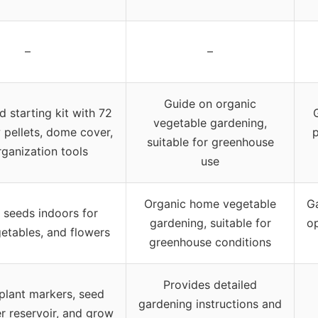
–
–
Guide on organic
d starting kit with 72
vegetable gardening,
w pellets, dome cover,
p
suitable for greenhouse
ganization tools
use
Organic home vegetable
G
g seeds indoors for
gardening, suitable for
op
etables, and flowers
greenhouse conditions
Provides detailed
plant markers, seed
gardening instructions and
er reservoir, and grow