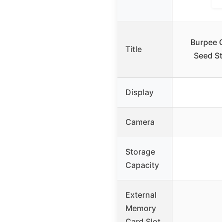
Burpee 
Title
Seed St
Display
Camera
Storage
Capacity
External
Memory
Card Slot