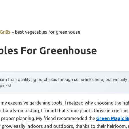
rills
»
best vegetables for greenhouse
bles For Greenhouse
arn from qualifying purchases through some links here, but we onl
 picks!
 my expensive gardening tools, I realized why choosing the rig
er hands-on testing, I found that some plants thrive in confin
ut proper planning. My friend recommended the
Green Magic Br
 grow easily indoors and outdoors, thanks to their heirloom,