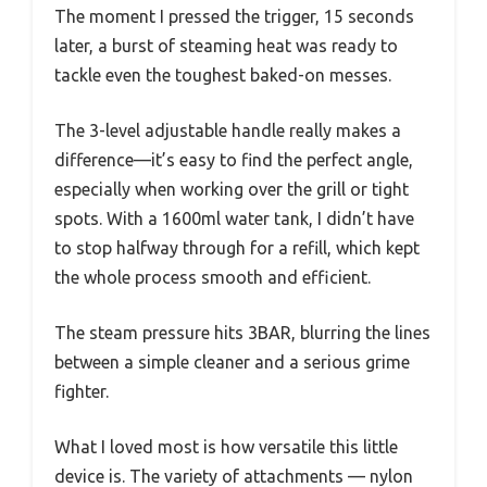
The moment I pressed the trigger, 15 seconds
later, a burst of steaming heat was ready to
tackle even the toughest baked-on messes.
The 3-level adjustable handle really makes a
difference—it’s easy to find the perfect angle,
especially when working over the grill or tight
spots. With a 1600ml water tank, I didn’t have
to stop halfway through for a refill, which kept
the whole process smooth and efficient.
The steam pressure hits 3BAR, blurring the lines
between a simple cleaner and a serious grime
fighter.
What I loved most is how versatile this little
device is. The variety of attachments — nylon