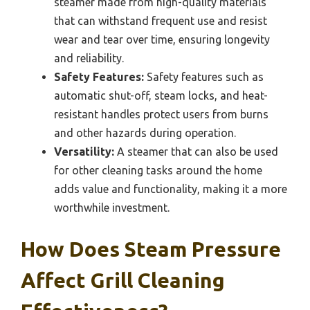
steamer made from high-quality materials
that can withstand frequent use and resist
wear and tear over time, ensuring longevity
and reliability.
Safety Features:
Safety features such as
automatic shut-off, steam locks, and heat-
resistant handles protect users from burns
and other hazards during operation.
Versatility:
A steamer that can also be used
for other cleaning tasks around the home
adds value and functionality, making it a more
worthwhile investment.
How Does Steam Pressure
Affect Grill Cleaning