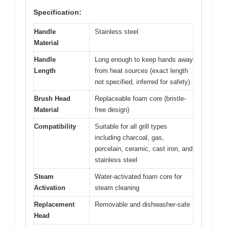
Specification:
Handle
Stainless steel
Material
Handle
Long enough to keep hands away
Length
from heat sources (exact length
not specified, inferred for safety)
Brush Head
Replaceable foam core (bristle-
Material
free design)
Compatibility
Suitable for all grill types
including charcoal, gas,
porcelain, ceramic, cast iron, and
stainless steel
Steam
Water-activated foam core for
Activation
steam cleaning
Replacement
Removable and dishwasher-safe
Head