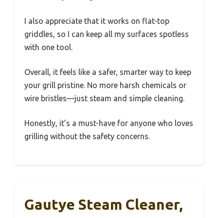
I also appreciate that it works on flat-top
griddles, so I can keep all my surfaces spotless
with one tool.
Overall, it feels like a safer, smarter way to keep
your grill pristine. No more harsh chemicals or
wire bristles—just steam and simple cleaning.
Honestly, it’s a must-have for anyone who loves
grilling without the safety concerns.
Gautye Steam Cleaner,