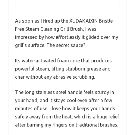
As soon as I fired up the XUDAKAIXIN Bristle-
Free Steam Cleaning Grill Brush, I was
impressed by how effortlessly it glided over my
grill’s surface. The secret sauce?
Its water-activated foam core that produces
powerful steam, lifting stubborn grease and
char without any abrasive scrubbing.
The long stainless steel handle feels sturdy in
your hand, and it stays cool even after a few
minutes of use. I love how it keeps your hands
safely away from the heat, which is a huge relief
after burning my fingers on traditional brushes.