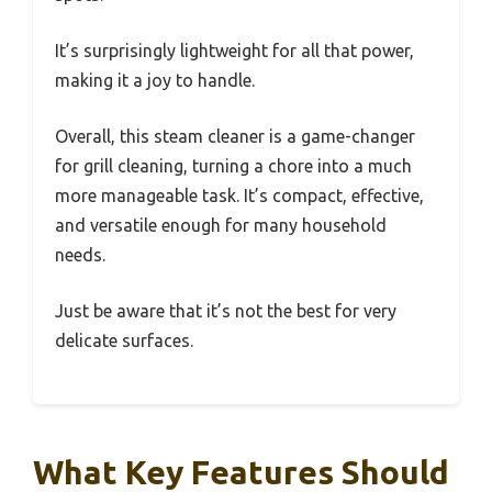
It’s surprisingly lightweight for all that power,
making it a joy to handle.
Overall, this steam cleaner is a game-changer
for grill cleaning, turning a chore into a much
more manageable task. It’s compact, effective,
and versatile enough for many household
needs.
Just be aware that it’s not the best for very
delicate surfaces.
What Key Features Should