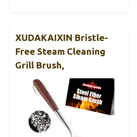
XUDAKAIXIN Bristle-
Free Steam Cleaning
Grill Brush,