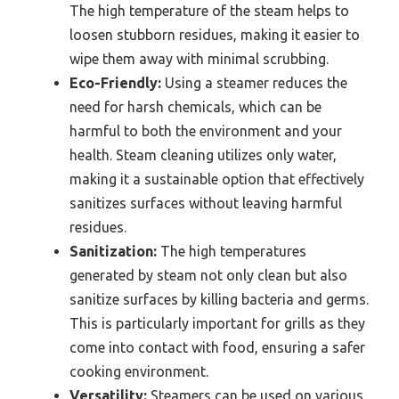
The high temperature of the steam helps to
loosen stubborn residues, making it easier to
wipe them away with minimal scrubbing.
Eco-Friendly:
Using a steamer reduces the
need for harsh chemicals, which can be
harmful to both the environment and your
health. Steam cleaning utilizes only water,
making it a sustainable option that effectively
sanitizes surfaces without leaving harmful
residues.
Sanitization:
The high temperatures
generated by steam not only clean but also
sanitize surfaces by killing bacteria and germs.
This is particularly important for grills as they
come into contact with food, ensuring a safer
cooking environment.
Versatility:
Steamers can be used on various