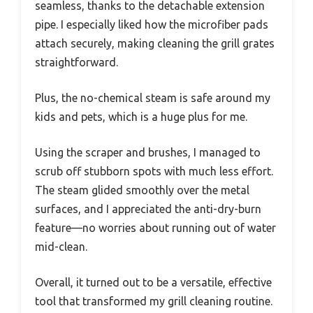
seamless, thanks to the detachable extension
pipe. I especially liked how the microfiber pads
attach securely, making cleaning the grill grates
straightforward.
Plus, the no-chemical steam is safe around my
kids and pets, which is a huge plus for me.
Using the scraper and brushes, I managed to
scrub off stubborn spots with much less effort.
The steam glided smoothly over the metal
surfaces, and I appreciated the anti-dry-burn
feature—no worries about running out of water
mid-clean.
Overall, it turned out to be a versatile, effective
tool that transformed my grill cleaning routine.