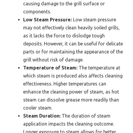
causing damage to the grill surface or
components.
Low Steam Pressure:
Low steam pressure
may not effectively clean heavily soiled grills,
as it lacks the force to dislodge tough
deposits. However, it can be useful for delicate
parts or for maintaining the appearance of the
grill without risk of damage.
Temperature of Steam:
The temperature at
which steam is produced also affects cleaning
effectiveness. Higher temperatures can
enhance the cleaning power of steam, as hot
steam can dissolve grease more readily than
cooler steam.
Steam Duration:
The duration of steam
application impacts the cleaning outcome.
Longer exposure to steam allows for better