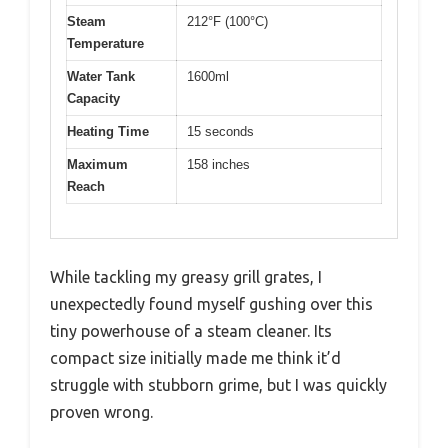
Steam
212°F (100°C)
Temperature
Water Tank
1600ml
Capacity
Heating Time
15 seconds
Maximum
158 inches
Reach
While tackling my greasy grill grates, I
unexpectedly found myself gushing over this
tiny powerhouse of a steam cleaner. Its
compact size initially made me think it’d
struggle with stubborn grime, but I was quickly
proven wrong.