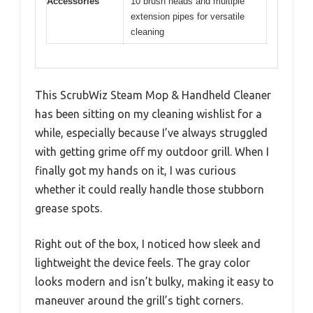
Accessories
10 brush heads and multiple
extension pipes for versatile
cleaning
This ScrubWiz Steam Mop & Handheld Cleaner
has been sitting on my cleaning wishlist for a
while, especially because I’ve always struggled
with getting grime off my outdoor grill. When I
finally got my hands on it, I was curious
whether it could really handle those stubborn
grease spots.
Right out of the box, I noticed how sleek and
lightweight the device feels. The gray color
looks modern and isn’t bulky, making it easy to
maneuver around the grill’s tight corners.