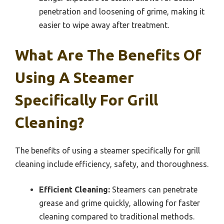
penetration and loosening of grime, making it
easier to wipe away after treatment.
What Are The Benefits Of
Using A Steamer
Specifically For Grill
Cleaning?
The benefits of using a steamer specifically for grill
cleaning include efficiency, safety, and thoroughness.
Efficient Cleaning:
Steamers can penetrate
grease and grime quickly, allowing for faster
cleaning compared to traditional methods.