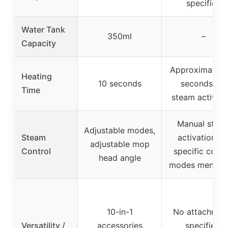
specified
Water Tank
350ml
–
Capacity
Approximately
Heating
10 seconds
seconds for
Time
steam activati
Manual stea
Adjustable modes,
Steam
activation, n
adjustable mop
Control
specific contr
head angle
modes mentio
10-in-1
No attachmen
Versatility /
accessories
specified,