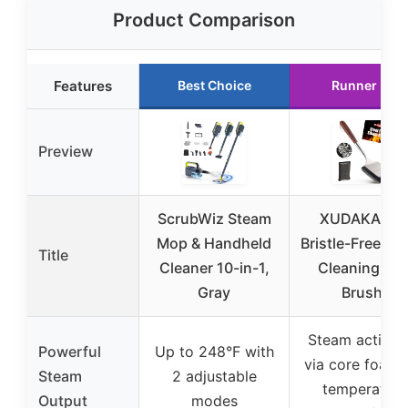
Product Comparison
Features
Best Choice
Runner Up
Preview
ScrubWiz Steam
XUDAKAIXI
Mop & Handheld
Bristle-Free St
Title
Cleaner 10-in-1,
Cleaning Gril
Gray
Brush,
Steam activat
Powerful
Up to 248°F with
via core foam,
Steam
2 adjustable
temperature
Output
modes