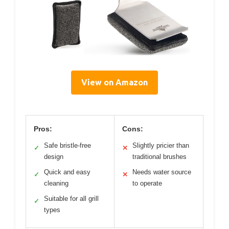
View on Amazon
Pros:
Cons:
Safe bristle-free
Slightly pricier than
✓
✕
design
traditional brushes
Quick and easy
Needs water source
✓
✕
cleaning
to operate
Suitable for all grill
✓
types