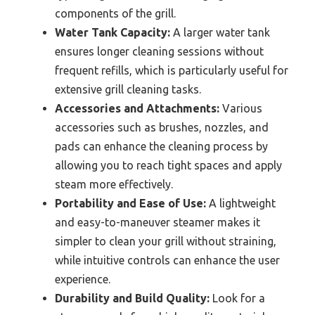
components of the grill.
Water Tank Capacity:
A larger water tank
ensures longer cleaning sessions without
frequent refills, which is particularly useful for
extensive grill cleaning tasks.
Accessories and Attachments:
Various
accessories such as brushes, nozzles, and
pads can enhance the cleaning process by
allowing you to reach tight spaces and apply
steam more effectively.
Portability and Ease of Use:
A lightweight
and easy-to-maneuver steamer makes it
simpler to clean your grill without straining,
while intuitive controls can enhance the user
experience.
Durability and Build Quality:
Look for a