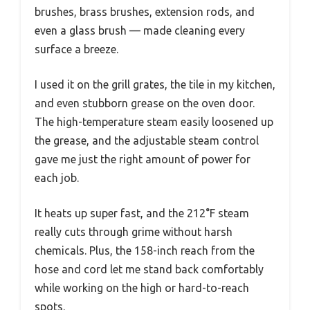
brushes, brass brushes, extension rods, and
even a glass brush — made cleaning every
surface a breeze.
I used it on the grill grates, the tile in my kitchen,
and even stubborn grease on the oven door.
The high-temperature steam easily loosened up
the grease, and the adjustable steam control
gave me just the right amount of power for
each job.
It heats up super fast, and the 212°F steam
really cuts through grime without harsh
chemicals. Plus, the 158-inch reach from the
hose and cord let me stand back comfortably
while working on the high or hard-to-reach
spots.