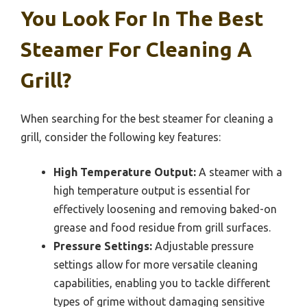
You Look For In The Best
Steamer For Cleaning A
Grill?
When searching for the best steamer for cleaning a
grill, consider the following key features:
High Temperature Output:
A steamer with a
high temperature output is essential for
effectively loosening and removing baked-on
grease and food residue from grill surfaces.
Pressure Settings:
Adjustable pressure
settings allow for more versatile cleaning
capabilities, enabling you to tackle different
types of grime without damaging sensitive