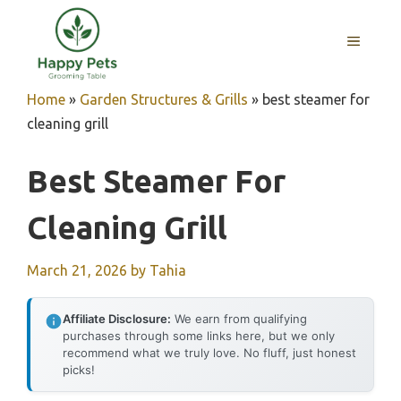
Skip
to
MENU
content
Home
»
Garden Structures & Grills
»
best steamer for
cleaning grill
Best Steamer For
Cleaning Grill
March 21, 2026
by
Tahia
Affiliate Disclosure:
We earn from qualifying
purchases through some links here, but we only
recommend what we truly love. No fluff, just honest
picks!