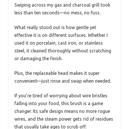
Swiping across my gas and charcoal grill took
less than ten seconds—no mess, no fuss.
What really stood out is how gentle yet
effective it is on different surfaces. Whether I
used it on porcelain, cast iron, or stainless
steel, it cleaned thoroughly without scratching
or damaging the finish.
Plus, the replaceable head makes it super
convenient—just rinse and swap when needed.
If you’re tired of worrying about wire bristles
falling into your food, this brush is a game
changer. Its safe design means no more rogue
wires, and the steam power gets rid of residues
that usually take ages to scrub off.