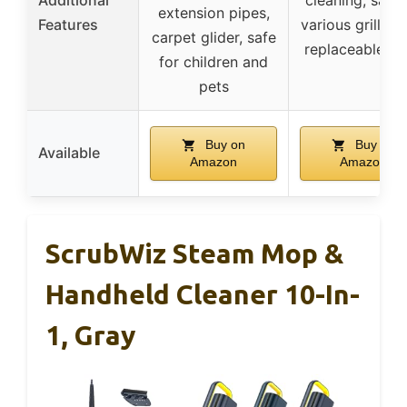
extension pipes,
Features
various grill ty
carpet glider, safe
replaceable h
for children and
pets
Buy on
Buy on
Available
Amazon
Amazon
ScrubWiz Steam Mop &
Handheld Cleaner 10-In-
1, Gray