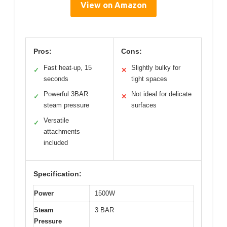
View on Amazon
Pros:
Cons:
Fast heat-up, 15
Slightly bulky for
✓
✕
seconds
tight spaces
Powerful 3BAR
Not ideal for delicate
✓
✕
steam pressure
surfaces
Versatile
✓
attachments
included
Specification:
Power
1500W
Steam
3 BAR
Pressure