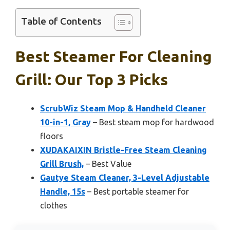
Table of Contents
Best Steamer For Cleaning
Grill: Our Top 3 Picks
ScrubWiz Steam Mop & Handheld Cleaner
10-in-1, Gray
– Best steam mop for hardwood
floors
XUDAKAIXIN Bristle-Free Steam Cleaning
Grill Brush,
– Best Value
Gautye Steam Cleaner, 3-Level Adjustable
Handle, 15s
– Best portable steamer for
clothes