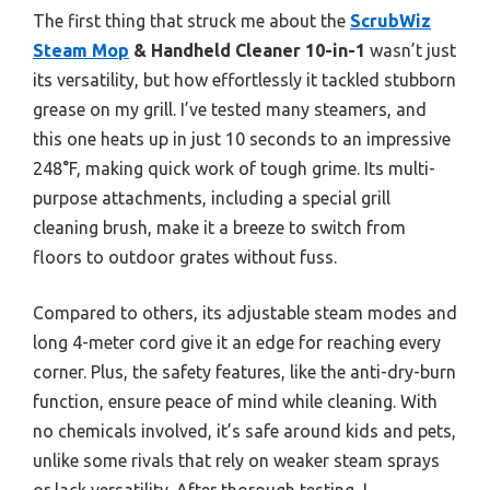
The first thing that struck me about the
ScrubWiz
Steam Mop
& Handheld Cleaner 10-in-1
wasn’t just
its versatility, but how effortlessly it tackled stubborn
grease on my grill. I’ve tested many steamers, and
this one heats up in just 10 seconds to an impressive
248°F, making quick work of tough grime. Its multi-
purpose attachments, including a special grill
cleaning brush, make it a breeze to switch from
floors to outdoor grates without fuss.
Compared to others, its adjustable steam modes and
long 4-meter cord give it an edge for reaching every
corner. Plus, the safety features, like the anti-dry-burn
function, ensure peace of mind while cleaning. With
no chemicals involved, it’s safe around kids and pets,
unlike some rivals that rely on weaker steam sprays
or lack versatility. After thorough testing, I