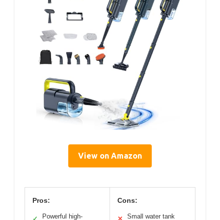
View on Amazon
Pros:
Cons:
Powerful high-
Small water tank
✓
✕