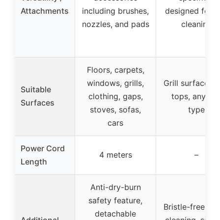
Attachments
including brushes,
designed for gr
nozzles, and pads
cleaning
Floors, carpets,
windows, grills,
Grill surfaces, f
Suitable
clothing, gaps,
tops, any gril
Surfaces
stoves, sofas,
type
cars
Power Cord
4 meters
–
Length
Anti-dry-burn
safety feature,
Bristle-free st
detachable
Additional
cleaning, safe