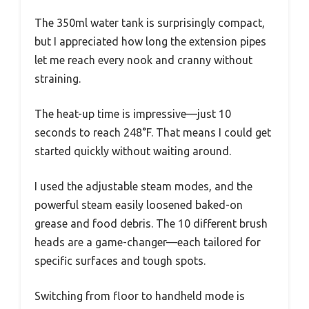
The 350ml water tank is surprisingly compact,
but I appreciated how long the extension pipes
let me reach every nook and cranny without
straining.
The heat-up time is impressive—just 10
seconds to reach 248°F. That means I could get
started quickly without waiting around.
I used the adjustable steam modes, and the
powerful steam easily loosened baked-on
grease and food debris. The 10 different brush
heads are a game-changer—each tailored for
specific surfaces and tough spots.
Switching from floor to handheld mode is