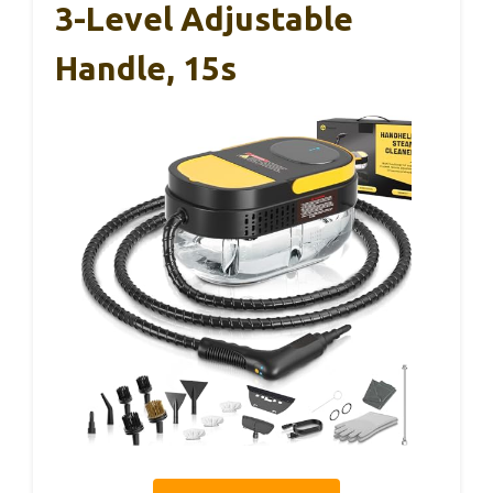
3-Level Adjustable
Handle, 15s