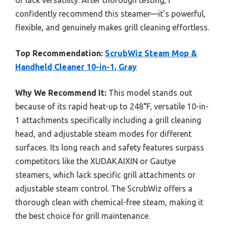
confidently recommend this steamer—it’s powerful,
flexible, and genuinely makes grill cleaning effortless.
Top Recommendation:
ScrubWiz Steam Mop &
Handheld Cleaner 10-in-1, Gray
Why We Recommend It:
This model stands out
because of its rapid heat-up to 248°F, versatile 10-in-
1 attachments specifically including a grill cleaning
head, and adjustable steam modes for different
surfaces. Its long reach and safety features surpass
competitors like the XUDAKAIXIN or Gautye
steamers, which lack specific grill attachments or
adjustable steam control. The ScrubWiz offers a
thorough clean with chemical-free steam, making it
the best choice for grill maintenance.