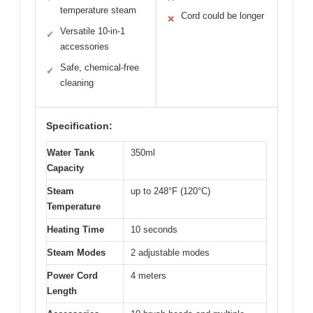
temperature steam
Cord could be longer
✕
Versatile 10-in-1
✓
accessories
Safe, chemical-free
✓
cleaning
Specification:
Water Tank
350ml
Capacity
Steam
up to 248°F (120°C)
Temperature
Heating Time
10 seconds
Steam Modes
2 adjustable modes
Power Cord
4 meters
Length