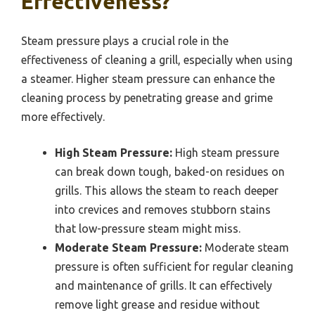
Effectiveness?
Steam pressure plays a crucial role in the
effectiveness of cleaning a grill, especially when using
a steamer. Higher steam pressure can enhance the
cleaning process by penetrating grease and grime
more effectively.
High Steam Pressure:
High steam pressure
can break down tough, baked-on residues on
grills. This allows the steam to reach deeper
into crevices and removes stubborn stains
that low-pressure steam might miss.
Moderate Steam Pressure:
Moderate steam
pressure is often sufficient for regular cleaning
and maintenance of grills. It can effectively
remove light grease and residue without