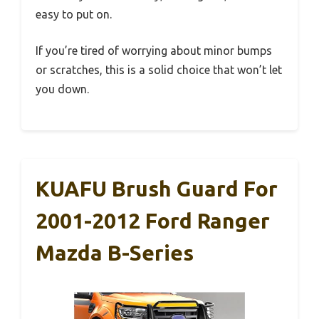
easy to put on.
If you’re tired of worrying about minor bumps
or scratches, this is a solid choice that won’t let
you down.
KUAFU Brush Guard For
2001-2012 Ford Ranger
Mazda B-Series