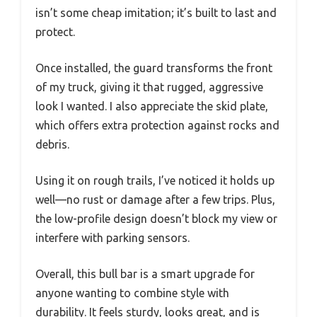
isn’t some cheap imitation; it’s built to last and
protect.
Once installed, the guard transforms the front
of my truck, giving it that rugged, aggressive
look I wanted. I also appreciate the skid plate,
which offers extra protection against rocks and
debris.
Using it on rough trails, I’ve noticed it holds up
well—no rust or damage after a few trips. Plus,
the low-profile design doesn’t block my view or
interfere with parking sensors.
Overall, this bull bar is a smart upgrade for
anyone wanting to combine style with
durability. It feels sturdy, looks great, and is