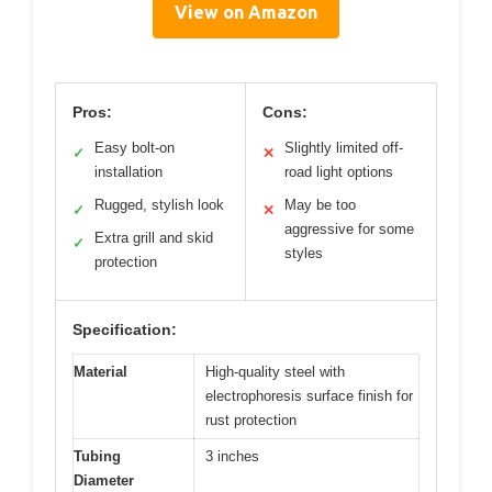
View on Amazon
Pros:
Cons:
Easy bolt-on
Slightly limited off-
✓
✕
installation
road light options
Rugged, stylish look
May be too
✓
✕
aggressive for some
Extra grill and skid
✓
styles
protection
Specification:
Material
High-quality steel with
electrophoresis surface finish for
rust protection
Tubing
3 inches
Diameter