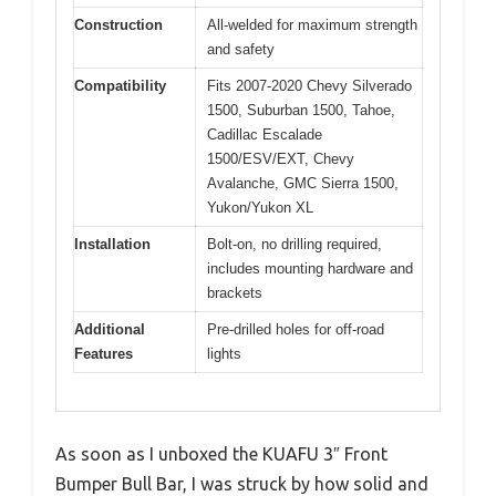
Construction
All-welded for maximum strength
and safety
Compatibility
Fits 2007-2020 Chevy Silverado
1500, Suburban 1500, Tahoe,
Cadillac Escalade
1500/ESV/EXT, Chevy
Avalanche, GMC Sierra 1500,
Yukon/Yukon XL
Installation
Bolt-on, no drilling required,
includes mounting hardware and
brackets
Additional
Pre-drilled holes for off-road
Features
lights
As soon as I unboxed the KUAFU 3″ Front
Bumper Bull Bar, I was struck by how solid and