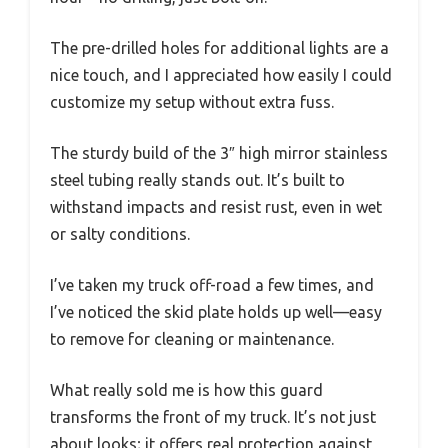
The pre-drilled holes for additional lights are a
nice touch, and I appreciated how easily I could
customize my setup without extra fuss.
The sturdy build of the 3″ high mirror stainless
steel tubing really stands out. It’s built to
withstand impacts and resist rust, even in wet
or salty conditions.
I’ve taken my truck off-road a few times, and
I’ve noticed the skid plate holds up well—easy
to remove for cleaning or maintenance.
What really sold me is how this guard
transforms the front of my truck. It’s not just
about looks; it offers real protection against