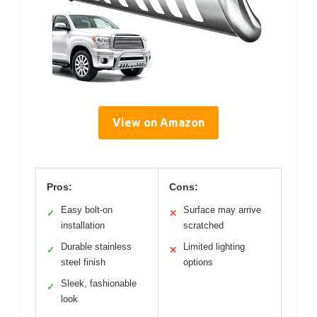
View on Amazon
Pros:
Cons:
Easy bolt-on
Surface may arrive
✓
✕
installation
scratched
Durable stainless
Limited lighting
✓
✕
steel finish
options
Sleek, fashionable
✓
look