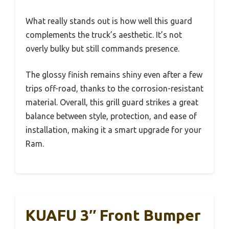
What really stands out is how well this guard
complements the truck’s aesthetic. It’s not
overly bulky but still commands presence.
The glossy finish remains shiny even after a few
trips off-road, thanks to the corrosion-resistant
material. Overall, this grill guard strikes a great
balance between style, protection, and ease of
installation, making it a smart upgrade for your
Ram.
KUAFU 3″ Front Bumper