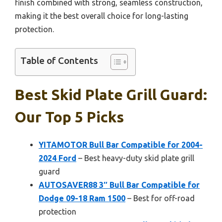
finish combined with strong, seamless construction,
making it the best overall choice for long-lasting
protection.
Table of Contents
Best Skid Plate Grill Guard:
Our Top 5 Picks
YITAMOTOR Bull Bar Compatible for 2004-
2024 Ford
– Best heavy-duty skid plate grill
guard
AUTOSAVER88 3″ Bull Bar Compatible for
Dodge 09-18 Ram 1500
– Best for off-road
protection