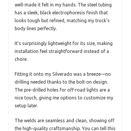
well-made it felt in my hands. The steel tubing
has a sleek, black electrophoresis finish that
looks tough but refined, matching my truck’s
body lines perfectly.
It’s surprisingly lightweight for its size, making
installation feel straightforward instead of a
chore.
Fitting it onto my Silverado was a breeze—no
drilling needed thanks to the bolt-on design.
The pre-drilled holes for off-road lights are a
nice touch, giving me options to customize my
setup later.
The welds are seamless and clean, showing off
the high-quality craftsmanship. You can tell this