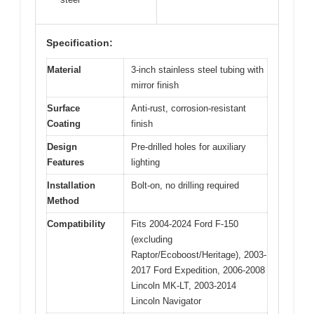
Specification:
Material
3-inch stainless steel tubing with
mirror finish
Surface
Anti-rust, corrosion-resistant
Coating
finish
Design
Pre-drilled holes for auxiliary
Features
lighting
Installation
Bolt-on, no drilling required
Method
Compatibility
Fits 2004-2024 Ford F-150
(excluding
Raptor/Ecoboost/Heritage), 2003-
2017 Ford Expedition, 2006-2008
Lincoln MK-LT, 2003-2014
Lincoln Navigator