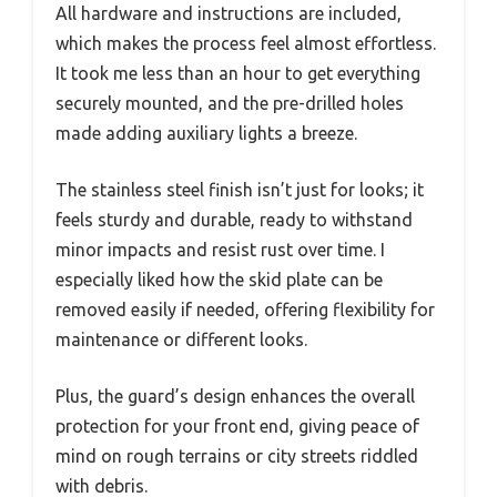
All hardware and instructions are included,
which makes the process feel almost effortless.
It took me less than an hour to get everything
securely mounted, and the pre-drilled holes
made adding auxiliary lights a breeze.
The stainless steel finish isn’t just for looks; it
feels sturdy and durable, ready to withstand
minor impacts and resist rust over time. I
especially liked how the skid plate can be
removed easily if needed, offering flexibility for
maintenance or different looks.
Plus, the guard’s design enhances the overall
protection for your front end, giving peace of
mind on rough terrains or city streets riddled
with debris.