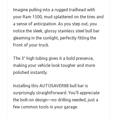
Imagine pulling into a rugged trailhead with
your Ram 1500, mud splattered on the tires and
a sense of anticipation. As you step out, you
notice the sleek, glossy stainless steel bull bar
gleaming in the sunlight, perfectly fitting the
front of your truck.
The 3″ high tubing gives it a bold presence,
making your vehicle look tougher and more
polished instantly.
Installing this AUTOSAVER88 bull bar is
surprisingly straightforward. You’ll appreciate
the bolt-on design—no drilling needed, just a
few common tools in your garage.