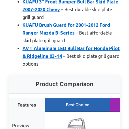
KUAFU 3″ Front Bumper Bull Bar Skid Plate
2007-2020 Chevy
– Best durable skid plate
grill guard
KUAFU Brush Guard for 2001-2012 Ford
Ranger Mazda B-Series
– Best affordable
skid plate grill guard
AVT Aluminum LED Bull Bar for Honda Pilot
& Ridgeline 03-14
– Best skid plate grill guard
options
Product Comparison
Features
Best Choice
Ru
Preview