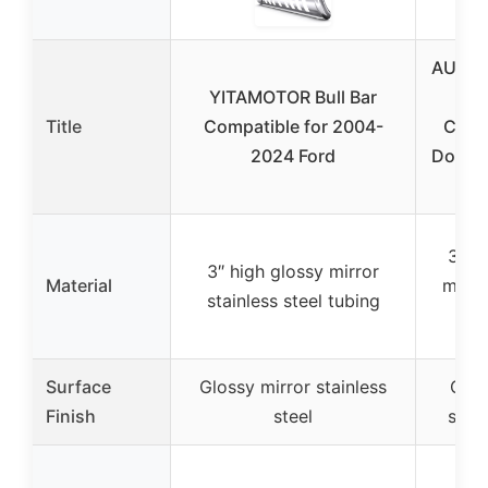
AUTOS
YITAMOTOR Bull Bar
B
Title
Compatible for 2004-
Compa
2024 Ford
Dodge
3″ h
3″ high glossy mirror
Material
mirro
stainless steel tubing
ste
Surface
Glossy mirror stainless
Glos
Finish
steel
stain