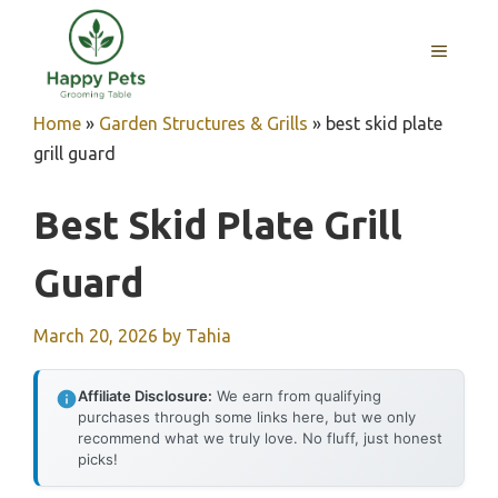
Skip
to
MENU
content
Home
»
Garden Structures & Grills
»
best skid plate
grill guard
Best Skid Plate Grill
Guard
March 20, 2026
by
Tahia
Affiliate Disclosure:
We earn from qualifying
purchases through some links here, but we only
recommend what we truly love. No fluff, just honest
picks!