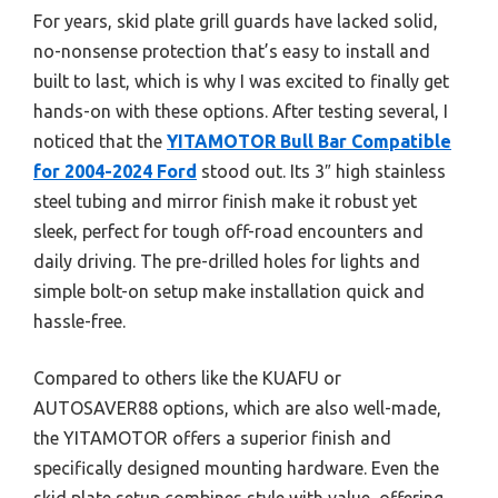
For years, skid plate grill guards have lacked solid,
no-nonsense protection that’s easy to install and
built to last, which is why I was excited to finally get
hands-on with these options. After testing several, I
noticed that the
YITAMOTOR Bull Bar Compatible
for 2004-2024 Ford
stood out. Its 3″ high stainless
steel tubing and mirror finish make it robust yet
sleek, perfect for tough off-road encounters and
daily driving. The pre-drilled holes for lights and
simple bolt-on setup make installation quick and
hassle-free.
Compared to others like the KUAFU or
AUTOSAVER88 options, which are also well-made,
the YITAMOTOR offers a superior finish and
specifically designed mounting hardware. Even the
skid plate setup combines style with value, offering