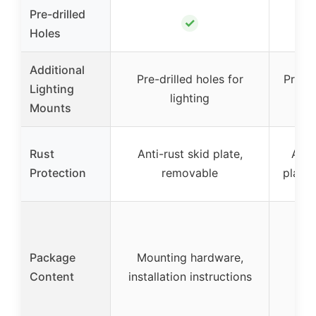
Pre-drilled
✓
Holes
Additional
Pre-drilled holes for
Pre-dr
Lighting
lighting
for
Mounts
Rust
Anti-rust skid plate,
Anti
Protection
removable
plate
Mo
Package
Mounting hardware,
ha
Content
installation instructions
ins
ins