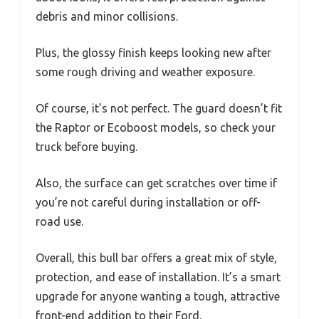
debris and minor collisions.
Plus, the glossy finish keeps looking new after
some rough driving and weather exposure.
Of course, it’s not perfect. The guard doesn’t fit
the Raptor or Ecoboost models, so check your
truck before buying.
Also, the surface can get scratches over time if
you’re not careful during installation or off-
road use.
Overall, this bull bar offers a great mix of style,
protection, and ease of installation. It’s a smart
upgrade for anyone wanting a tough, attractive
front-end addition to their Ford.