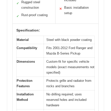
included
Rugged steel
✓
construction
Basic installation
✕
setup
Rust-proof coating
✓
Specification:
Material
Steel with black powder coating
Compatibility
Fits 2001-2012 Ford Ranger and
Mazda B-Series Pickup
Dimensions
Custom-fit for specific vehicle
models (exact measurements not
specified)
Protection
Protects grille and radiator from
Features
rocks and branches
Installation
No drilling required; uses
Method
reserved holes and included
hardware