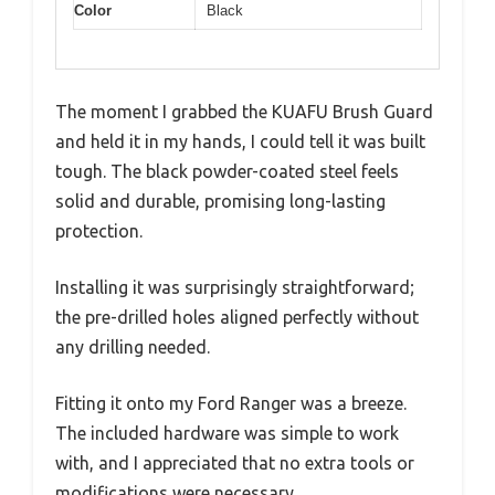
Color
Black
The moment I grabbed the KUAFU Brush Guard
and held it in my hands, I could tell it was built
tough. The black powder-coated steel feels
solid and durable, promising long-lasting
protection.
Installing it was surprisingly straightforward;
the pre-drilled holes aligned perfectly without
any drilling needed.
Fitting it onto my Ford Ranger was a breeze.
The included hardware was simple to work
with, and I appreciated that no extra tools or
modifications were necessary.