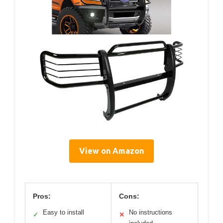
View on Amazon
Pros:
Cons:
Easy to install
No instructions
✓
✕