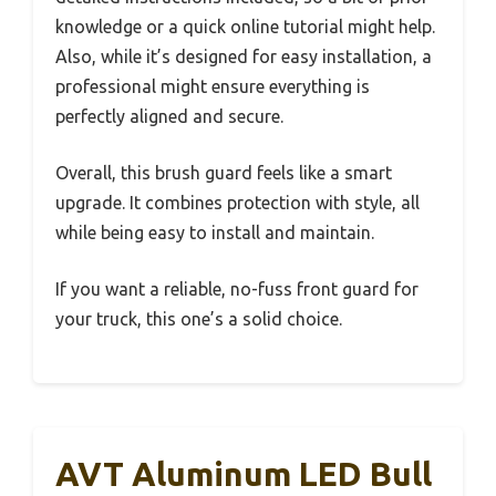
knowledge or a quick online tutorial might help.
Also, while it’s designed for easy installation, a
professional might ensure everything is
perfectly aligned and secure.
Overall, this brush guard feels like a smart
upgrade. It combines protection with style, all
while being easy to install and maintain.
If you want a reliable, no-fuss front guard for
your truck, this one’s a solid choice.
AVT Aluminum LED Bull