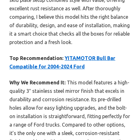
excellent rust resistance as well. After thoroughly
comparing, I believe this model hits the right balance
of durability, design, and ease of installation, making
it a smart choice that checks all the boxes for reliable
protection and a fresh look.
Top Recommendation:
YITAMOTOR Bull Bar
Compatible for 2004-2024 Ford
Why We Recommend It:
This model features a high-
quality 3″ stainless steel mirror finish that excels in
durability and corrosion resistance. Its pre-drilled
holes allow for easy lighting upgrades, and the bolt-
on installation is straightforward, fitting perfectly for
a range of Ford trucks. Compared to other options,
it’s the only one with a sleek, corrosion-resistant