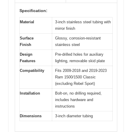
Specification:
Material
3-inch stainless steel tubing with
mirror finish
Surface
Glossy, corrosion-resistant
Finish
stainless steel
Design
Pre-drilled holes for auxiliary
Features
lighting, removable skid plate
Compatibility
Fits 2009-2018 and 2019-2023
Ram 1500/1500 Classic
(excluding Rebel Sport)
Installation
Bolt-on, no drilling required,
includes hardware and
instructions
Dimensions
3-inch diameter tubing