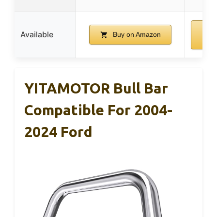
Available
Buy on Amazon
A
YITAMOTOR Bull Bar
Compatible For 2004-
2024 Ford