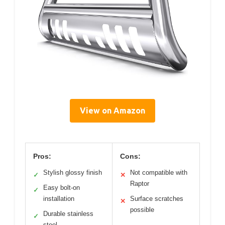
View on Amazon
Pros:
Cons:
Stylish glossy finish
Not compatible with
✓
✕
Raptor
Easy bolt-on
✓
installation
Surface scratches
✕
possible
Durable stainless
✓
steel