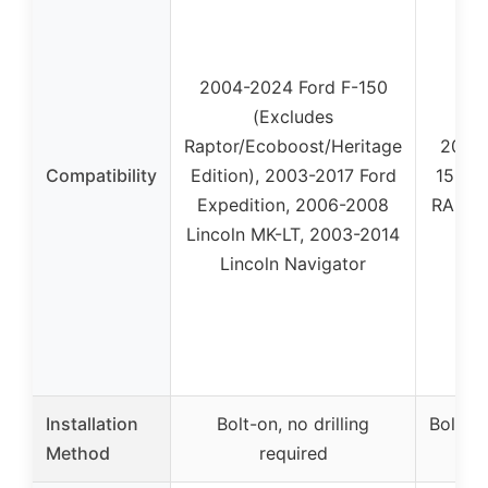
2004-2024 Ford F-150
(Excludes
Raptor/Ecoboost/Heritage
2009
Compatibility
Edition), 2003-2017 Ford
1500,
Expedition, 2006-2008
RAM 15
Lincoln MK-LT, 2003-2014
Lincoln Navigator
Installation
Bolt-on, no drilling
Bolt-on
Method
required
r