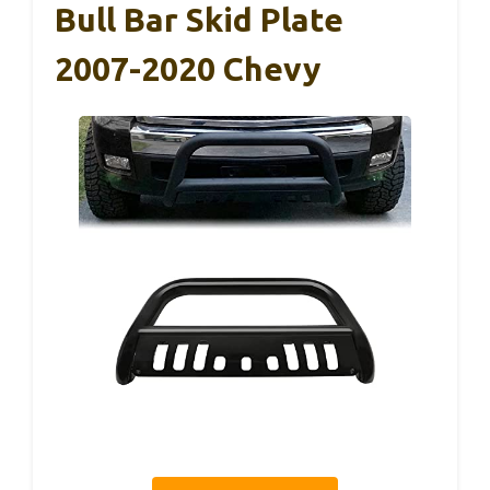
Bull Bar Skid Plate
2007-2020 Chevy