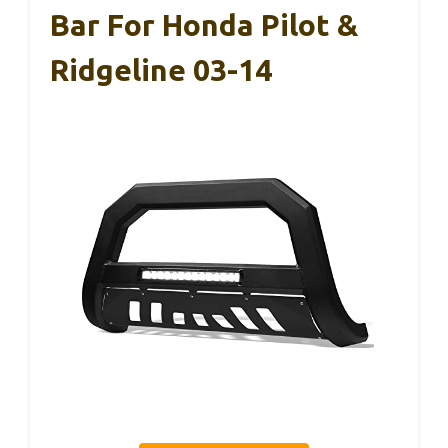
Bar For Honda Pilot &
Ridgeline 03-14