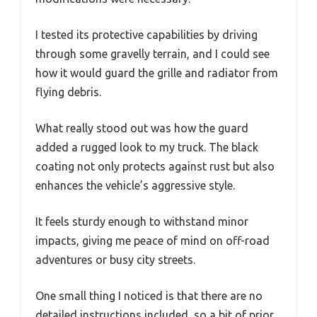
I tested its protective capabilities by driving
through some gravelly terrain, and I could see
how it would guard the grille and radiator from
flying debris.
What really stood out was how the guard
added a rugged look to my truck. The black
coating not only protects against rust but also
enhances the vehicle’s aggressive style.
It feels sturdy enough to withstand minor
impacts, giving me peace of mind on off-road
adventures or busy city streets.
One small thing I noticed is that there are no
detailed instructions included, so a bit of prior