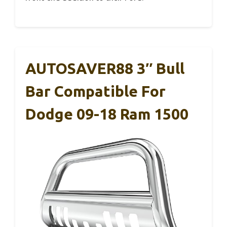
AUTOSAVER88 3″ Bull
Bar Compatible For
Dodge 09-18 Ram 1500