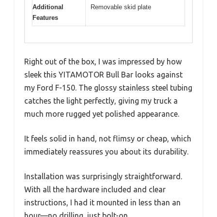
Additional
Removable skid plate
Features
Right out of the box, I was impressed by how
sleek this YITAMOTOR Bull Bar looks against
my Ford F-150. The glossy stainless steel tubing
catches the light perfectly, giving my truck a
much more rugged yet polished appearance.
It feels solid in hand, not flimsy or cheap, which
immediately reassures you about its durability.
Installation was surprisingly straightforward.
With all the hardware included and clear
instructions, I had it mounted in less than an
hour—no drilling, just bolt-on.