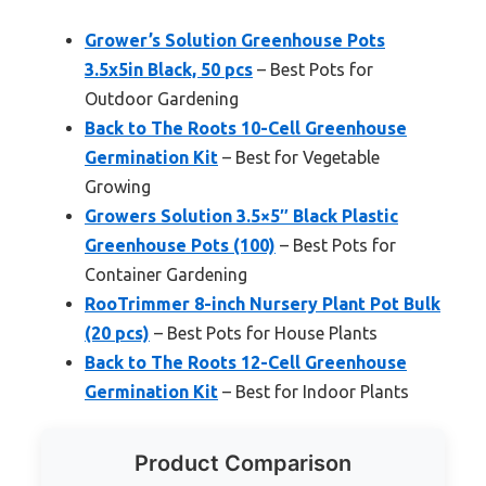
Grower’s Solution Greenhouse Pots
3.5x5in Black, 50 pcs
– Best Pots for
Outdoor Gardening
Back to The Roots 10-Cell Greenhouse
Germination Kit
– Best for Vegetable
Growing
Growers Solution 3.5×5″ Black Plastic
Greenhouse Pots (100)
– Best Pots for
Container Gardening
RooTrimmer 8-inch Nursery Plant Pot Bulk
(20 pcs)
– Best Pots for House Plants
Back to The Roots 12-Cell Greenhouse
Germination Kit
– Best for Indoor Plants
Product Comparison