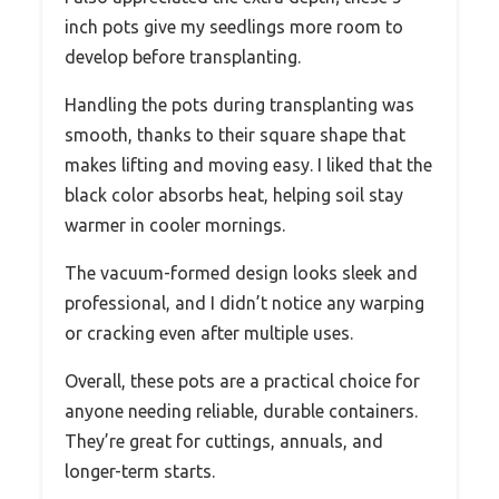
inch pots give my seedlings more room to
develop before transplanting.
Handling the pots during transplanting was
smooth, thanks to their square shape that
makes lifting and moving easy. I liked that the
black color absorbs heat, helping soil stay
warmer in cooler mornings.
The vacuum-formed design looks sleek and
professional, and I didn’t notice any warping
or cracking even after multiple uses.
Overall, these pots are a practical choice for
anyone needing reliable, durable containers.
They’re great for cuttings, annuals, and
longer-term starts.