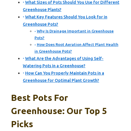
What Sizes of Pots Should You Use for Different
Greenhouse Plants?
What Key Features Should You Look for in
Greenhouse Pots?
Why Is Drainage Important in Greenhouse
Pots?
How Does Root Aeration Affect Plant Health
in Greenhouse Pots?
What Are the Advantages of Using Self-
Watering Pots in a Greenhouse?
How Can You Properly Maintain Pots in a
Greenhouse for Optimal Plant Growth?
Best Pots For
Greenhouse: Our Top 5
Picks