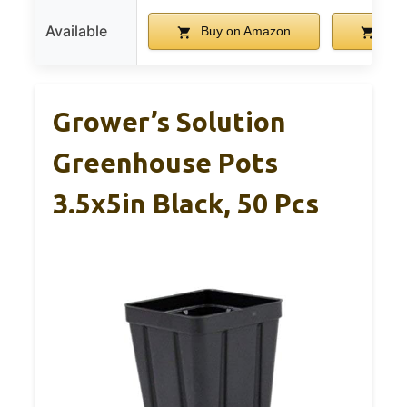
Available
Buy on Amazon
Buy
Grower’s Solution
Greenhouse Pots
3.5x5in Black, 50 Pcs