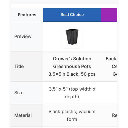
Features
Best Choice
Run
Preview
Grower’s Solution
Back to T
Title
Greenhouse Pots
Cell G
3.5x5in Black, 50 pcs
Germin
3.5″ x 5″ (top width x
Size
depth)
Black plastic, vacuum
Material
Recycle
form