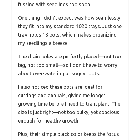
fussing with seedlings too soon.
One thing I didn’t expect was how seamlessly
they fit into my standard 1020 trays. Just one
tray holds 18 pots, which makes organizing
my seedlings a breeze.
The drain holes are perfectly placed—not too
big, not too small—so I don’t have to worry
about over-watering or soggy roots.
I also noticed these pots are ideal for
cuttings and annuals, giving me longer
growing time before I need to transplant. The
size is just right—not too bulky, yet spacious
enough for healthy growth.
Plus, their simple black color keeps the focus