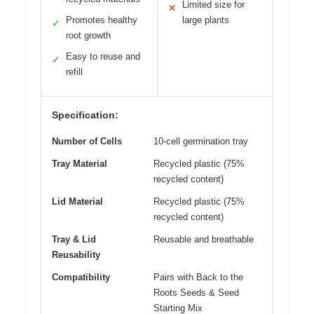
Limited size for
✕
Promotes healthy
large plants
✓
root growth
Easy to reuse and
✓
refill
Specification:
Number of Cells
10-cell germination tray
Tray Material
Recycled plastic (75%
recycled content)
Lid Material
Recycled plastic (75%
recycled content)
Tray & Lid
Reusable and breathable
Reusability
Compatibility
Pairs with Back to the
Roots Seeds & Seed
Starting Mix