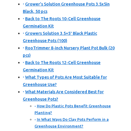
Grower’s Solution Greenhouse Pots 3.5x5in
Black, 50 pcs
Back to The Roots 10-Cell Greenhouse
Germination Kit
Growers Solution 3.5×5″ Black Plastic
Greenhouse Pots (100)
RooTrimmer 8-inch Nursery Plant Pot Bulk (20
pcs)
Back to The Roots 12-Cell Greenhouse
Germination Kit
What Types of Pots Are Most Suitable for
Greenhouse Use?
What Materials Are Considered Best for
Greenhouse Pots?
How Do Plastic Pots Benefit Greenhouse
Planting?
In What Ways Do Clay Pots Perform in a
Greenhouse Environment?