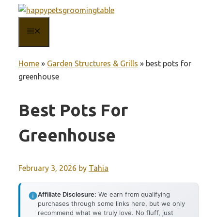
Skip
to
MENU
content
Home
»
Garden Structures & Grills
»
best pots for
greenhouse
Best Pots For
Greenhouse
February 3, 2026
by
Tahia
Affiliate Disclosure:
We earn from qualifying
purchases through some links here, but we only
recommend what we truly love. No fluff, just