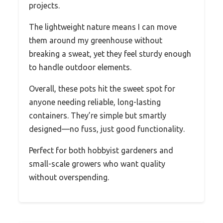
projects.
The lightweight nature means I can move
them around my greenhouse without
breaking a sweat, yet they feel sturdy enough
to handle outdoor elements.
Overall, these pots hit the sweet spot for
anyone needing reliable, long-lasting
containers. They’re simple but smartly
designed—no fuss, just good functionality.
Perfect for both hobbyist gardeners and
small-scale growers who want quality
without overspending.