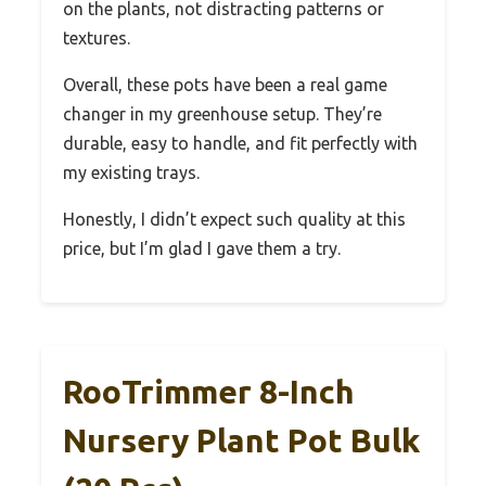
on the plants, not distracting patterns or
textures.
Overall, these pots have been a real game
changer in my greenhouse setup. They’re
durable, easy to handle, and fit perfectly with
my existing trays.
Honestly, I didn’t expect such quality at this
price, but I’m glad I gave them a try.
RooTrimmer 8-Inch
Nursery Plant Pot Bulk