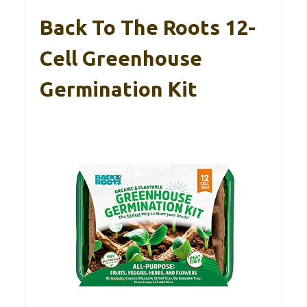
Back To The Roots 12-
Cell Greenhouse
Germination Kit