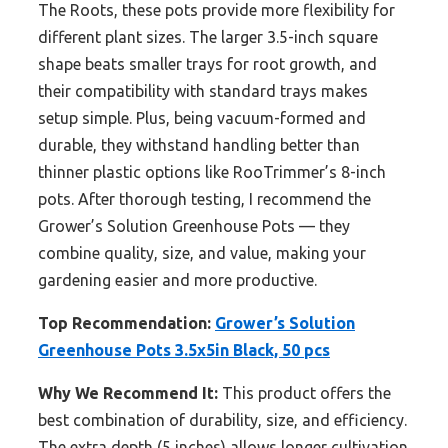
The Roots, these pots provide more flexibility for
different plant sizes. The larger 3.5-inch square
shape beats smaller trays for root growth, and
their compatibility with standard trays makes
setup simple. Plus, being vacuum-formed and
durable, they withstand handling better than
thinner plastic options like RooTrimmer’s 8-inch
pots. After thorough testing, I recommend the
Grower’s Solution Greenhouse Pots — they
combine quality, size, and value, making your
gardening easier and more productive.
Top Recommendation:
Grower’s Solution
Greenhouse Pots 3.5x5in Black, 50 pcs
Why We Recommend It:
This product offers the
best combination of durability, size, and efficiency.
The extra depth (5 inches) allows longer cultivation