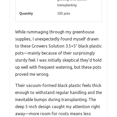
transplanting
Quantity
100 pots
While rummaging through my greenhouse
supplies, I unexpectedly found myself drawn
to these Growers Solution 3.5×5″ black plastic
pots—mainly because of their surprisingly
sturdy feel. I was initially skeptical they’d hold
up well with frequent watering, but these pots
proved me wrong.
Their vacuum-formed black plastic feels thick
enough to withstand regular handling and the
inevitable bumps during transplanting. The
deep 5-inch design caught my attention right
away—more room for roots means less