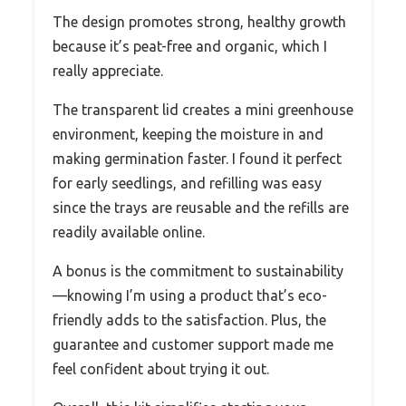
The design promotes strong, healthy growth
because it’s peat-free and organic, which I
really appreciate.
The transparent lid creates a mini greenhouse
environment, keeping the moisture in and
making germination faster. I found it perfect
for early seedlings, and refilling was easy
since the trays are reusable and the refills are
readily available online.
A bonus is the commitment to sustainability
—knowing I’m using a product that’s eco-
friendly adds to the satisfaction. Plus, the
guarantee and customer support made me
feel confident about trying it out.