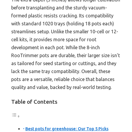
before transplanting and the sturdy vacuum-
formed plastic resists cracking. Its compatibility
with standard 1020 trays (holding 18 pots each)
streamlines setup. Unlike the smaller 10-cell or 12-
cell kits, it provides more space for root
development in each pot. While the 8-inch
RooTrimmer pots are durable, their larger size isn’t
as tailored for seed starting or cuttings, and they
lack the same tray compatibility. Overall, these
pots are a versatile, reliable choice that balances
quality and value, backed by real-world testing.
Table of Contents
Best pots for greenhouse: Our Top 5 Picks