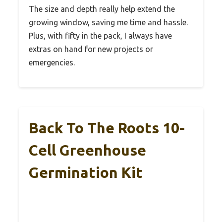
The size and depth really help extend the
growing window, saving me time and hassle.
Plus, with fifty in the pack, I always have
extras on hand for new projects or
emergencies.
Back To The Roots 10-
Cell Greenhouse
Germination Kit