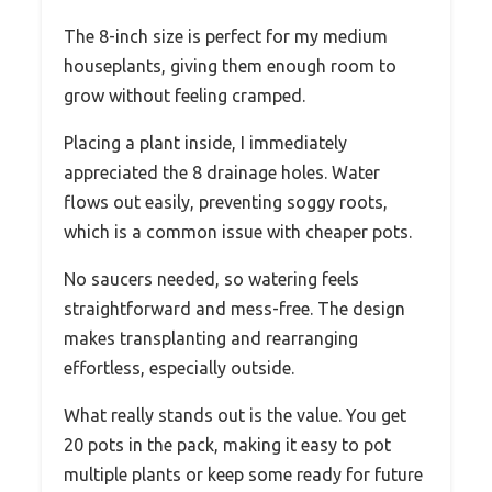
The 8-inch size is perfect for my medium
houseplants, giving them enough room to
grow without feeling cramped.
Placing a plant inside, I immediately
appreciated the 8 drainage holes. Water
flows out easily, preventing soggy roots,
which is a common issue with cheaper pots.
No saucers needed, so watering feels
straightforward and mess-free. The design
makes transplanting and rearranging
effortless, especially outside.
What really stands out is the value. You get
20 pots in the pack, making it easy to pot
multiple plants or keep some ready for future