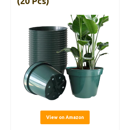
(20 Pcs)
View on Amazon