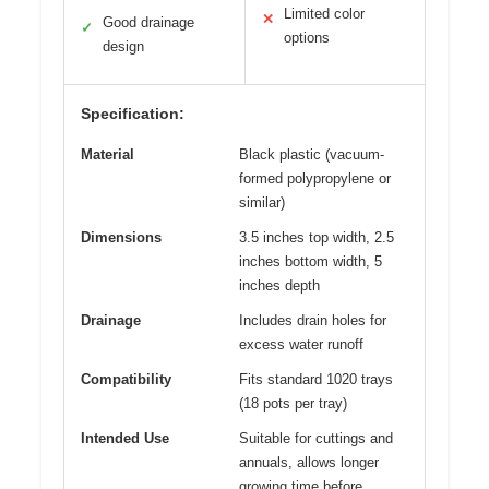
Limited color
✕
Good drainage
✓
options
design
Specification:
Material
Black plastic (vacuum-
formed polypropylene or
similar)
Dimensions
3.5 inches top width, 2.5
inches bottom width, 5
inches depth
Drainage
Includes drain holes for
excess water runoff
Compatibility
Fits standard 1020 trays
(18 pots per tray)
Intended Use
Suitable for cuttings and
annuals, allows longer
growing time before