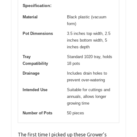
Specification:
Material
Black plastic (vacuum
form)
Pot Dimensions
3.5 inches top width, 2.5
inches bottom width, 5
inches depth
Tray
Standard 1020 tray, holds
Compatibility
18 pots
Drainage
Includes drain holes to
prevent over-watering
Intended Use
Suitable for cuttings and
annuals, allows longer
growing time
Number of Pots
50 pieces
The first time I picked up these Grower’s