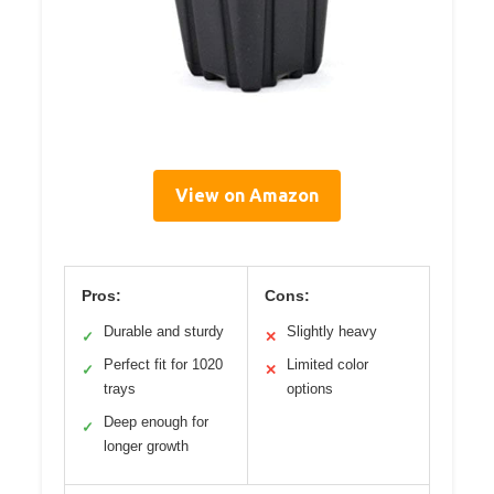
View on Amazon
Pros:
Cons:
Durable and sturdy
Slightly heavy
✓
✕
Perfect fit for 1020
Limited color
✓
✕
trays
options
Deep enough for
✓
longer growth