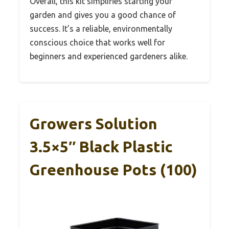
Overall, this kit simplifies starting your
garden and gives you a good chance of
success. It’s a reliable, environmentally
conscious choice that works well for
beginners and experienced gardeners alike.
Growers Solution
3.5×5″ Black Plastic
Greenhouse Pots (100)