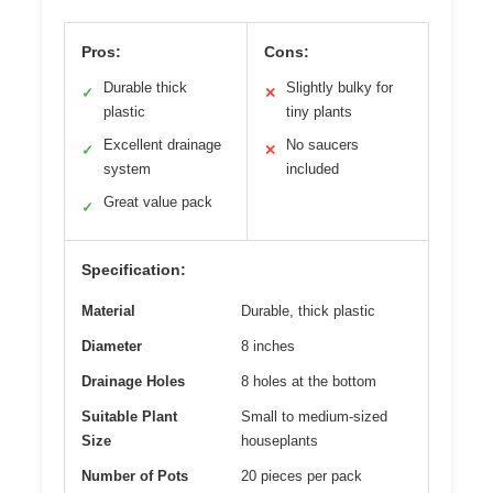
Pros:
Cons:
Durable thick
Slightly bulky for
✓
✕
plastic
tiny plants
Excellent drainage
No saucers
✓
✕
system
included
Great value pack
✓
Specification:
Material
Durable, thick plastic
Diameter
8 inches
Drainage Holes
8 holes at the bottom
Suitable Plant
Small to medium-sized
Size
houseplants
Number of Pots
20 pieces per pack