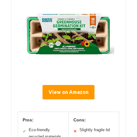
View on Amazon
Pros:
Cons:
Eco-friendly
Slightly fragile lid
✓
✕
recycled materials