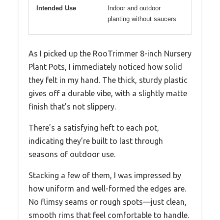
Intended Use
Indoor and outdoor
planting without saucers
As I picked up the RooTrimmer 8-inch Nursery
Plant Pots, I immediately noticed how solid
they felt in my hand. The thick, sturdy plastic
gives off a durable vibe, with a slightly matte
finish that’s not slippery.
There’s a satisfying heft to each pot,
indicating they’re built to last through
seasons of outdoor use.
Stacking a few of them, I was impressed by
how uniform and well-formed the edges are.
No flimsy seams or rough spots—just clean,
smooth rims that feel comfortable to handle.