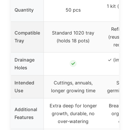
1 kit (incl
Quantity
50 pcs
l
Refillabl
Compatible
Standard 1020 tray
(reusable
Tray
(holds 18 pots)
recycle
Drainage
✓ (implied
✓
Holes
seed
Intended
Cuttings, annuals,
Seed s
Use
longer growing time
germinatio
Extra deep for longer
Breathabl
Additional
growth, durable, no
organic,
Features
over-watering
eco-f