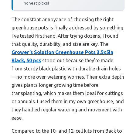
honest picks!
The constant annoyance of choosing the right
greenhouse pots is finally addressed by something
I’ve tested firsthand. After trying dozens, I found
that quality, durability, and size are key. The
Grower’s Solution Greenhouse Pots 3.5x5in
Black, 50 pcs
stood out because they’re made
from sturdy black plastic with durable drain holes
—no more over-watering worries. Their extra depth
gives plants longer growing time before
transplanting, which makes them ideal for cuttings
or annuals. I used them in my own greenhouse, and
they handled regular watering and movement with
ease.
Compared to the 10- and 12-cell kits from Back to