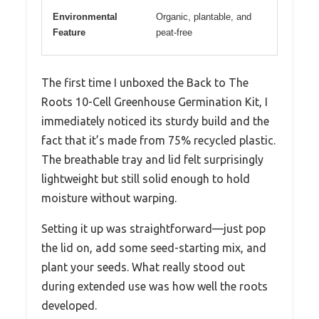
Environmental
Organic, plantable, and
Feature
peat-free
The first time I unboxed the Back to The
Roots 10-Cell Greenhouse Germination Kit, I
immediately noticed its sturdy build and the
fact that it’s made from 75% recycled plastic.
The breathable tray and lid felt surprisingly
lightweight but still solid enough to hold
moisture without warping.
Setting it up was straightforward—just pop
the lid on, add some seed-starting mix, and
plant your seeds. What really stood out
during extended use was how well the roots
developed.