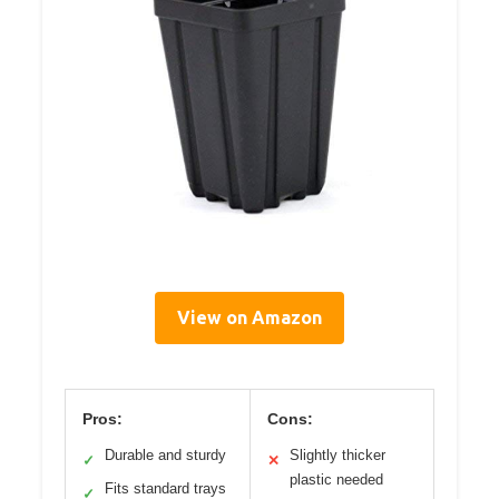
View on Amazon
Pros:
Cons:
Durable and sturdy
Slightly thicker
✓
✕
plastic needed
Fits standard trays
✓