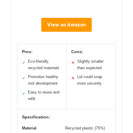
View on Amazon
Pros:
Cons:
Eco-friendly,
Slightly smaller
✓
✕
recycled materials
than expected
Promotes healthy
Lid could snap
✓
✕
root development
more securely
Easy to reuse and
✓
refill
Specification:
Material
Recycled plastic (75%)