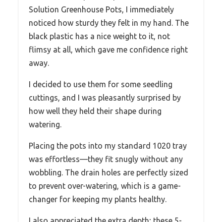
Solution Greenhouse Pots, I immediately
noticed how sturdy they felt in my hand. The
black plastic has a nice weight to it, not
flimsy at all, which gave me confidence right
away.
I decided to use them for some seedling
cuttings, and I was pleasantly surprised by
how well they held their shape during
watering.
Placing the pots into my standard 1020 tray
was effortless—they fit snugly without any
wobbling. The drain holes are perfectly sized
to prevent over-watering, which is a game-
changer for keeping my plants healthy.
I also appreciated the extra depth; these 5-