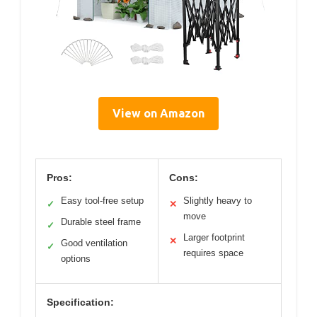
View on Amazon
Pros:
Cons:
Easy tool-free setup
Slightly heavy to
✓
✕
move
Durable steel frame
✓
Larger footprint
✕
Good ventilation
✓
requires space
options
Specification: