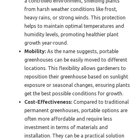
a controlled environment, shielding plants
from harsh weather conditions like frost,
heavy rains, or strong winds. This protection
helps to maintain optimal temperatures and
humidity levels, promoting healthier plant
growth year-round.
Mobility:
As the name suggests, portable
greenhouses can be easily moved to different
locations. This flexibility allows gardeners to
reposition their greenhouse based on sunlight
exposure or seasonal changes, ensuring plants
get the best possible conditions for growth.
Cost-Effectiveness:
Compared to traditional
permanent greenhouses, portable options are
often more affordable and require less
investment in terms of materials and
installation. They can be a practical solution