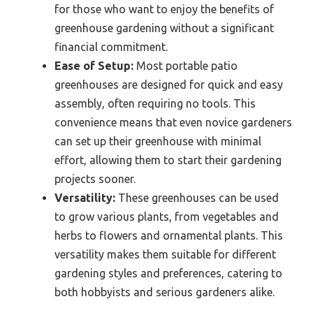
for those who want to enjoy the benefits of
greenhouse gardening without a significant
financial commitment.
Ease of Setup:
Most portable patio
greenhouses are designed for quick and easy
assembly, often requiring no tools. This
convenience means that even novice gardeners
can set up their greenhouse with minimal
effort, allowing them to start their gardening
projects sooner.
Versatility:
These greenhouses can be used
to grow various plants, from vegetables and
herbs to flowers and ornamental plants. This
versatility makes them suitable for different
gardening styles and preferences, catering to
both hobbyists and serious gardeners alike.