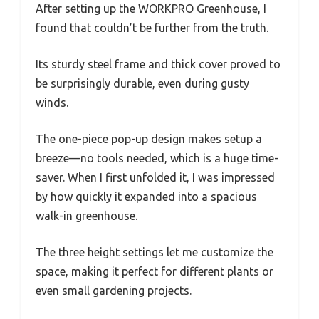
After setting up the WORKPRO Greenhouse, I
found that couldn’t be further from the truth.
Its sturdy steel frame and thick cover proved to
be surprisingly durable, even during gusty
winds.
The one-piece pop-up design makes setup a
breeze—no tools needed, which is a huge time-
saver. When I first unfolded it, I was impressed
by how quickly it expanded into a spacious
walk-in greenhouse.
The three height settings let me customize the
space, making it perfect for different plants or
even small gardening projects.