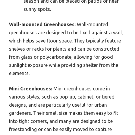
season and can be placed on patios or near
sunny spots.
Wall-mounted Greenhouses:
Wall-mounted
greenhouses are designed to be fixed against a wall,
which helps save floor space. They typically feature
shelves or racks for plants and can be constructed
from glass or polycarbonate, allowing for good
sunlight exposure while providing shelter from the
elements.
Mini Greenhouses:
Mini greenhouses come in
various styles, such as pop-up, cabinet, or tiered
designs, and are particularly useful for urban
gardeners. Their small size makes them easy to fit
into tight corners, and many are designed to be
freestanding or can be easily moved to capture