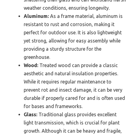
weather conditions, ensuring longevity.
Aluminum:
As a frame material, aluminum is
resistant to rust and corrosion, making it
perfect for outdoor use. It is also lightweight
yet strong, allowing for easy assembly while
providing a sturdy structure for the
greenhouse.
Wood:
Treated wood can provide a classic
aesthetic and natural insulation properties.
While it requires regular maintenance to
prevent rot and insect damage, it can be very
durable if properly cared for and is often used
for bases and frameworks.
Glass:
Traditional glass provides excellent
light transmission, which is crucial for plant
growth. Although it can be heavy and fragile,