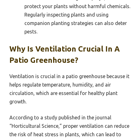
protect your plants without harmful chemicals.
Regularly inspecting plants and using
companion planting strategies can also deter
pests.
Why Is Ventilation Crucial In A
Patio Greenhouse?
Ventilation is crucial in a patio greenhouse because it
helps regulate temperature, humidity, and air
circulation, which are essential for healthy plant
growth.
According to a study published in the journal
“Horticultural Science,” proper ventilation can reduce
the risk of heat stress in plants, which can lead to