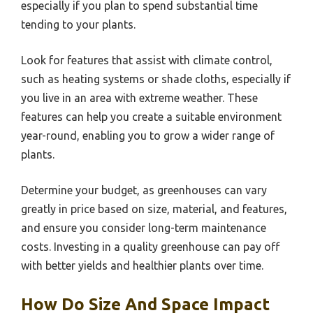
especially if you plan to spend substantial time
tending to your plants.
Look for features that assist with climate control,
such as heating systems or shade cloths, especially if
you live in an area with extreme weather. These
features can help you create a suitable environment
year-round, enabling you to grow a wider range of
plants.
Determine your budget, as greenhouses can vary
greatly in price based on size, material, and features,
and ensure you consider long-term maintenance
costs. Investing in a quality greenhouse can pay off
with better yields and healthier plants over time.
How Do Size And Space Impact