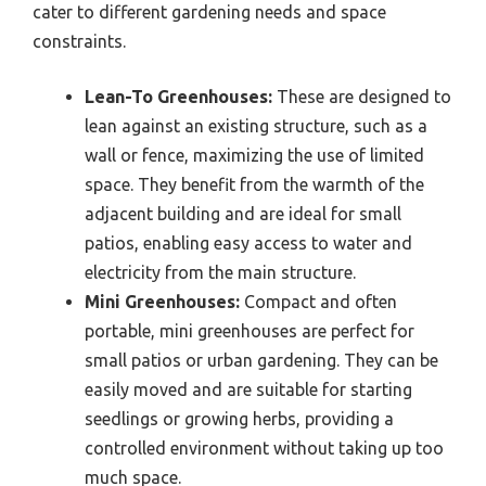
cater to different gardening needs and space
constraints.
Lean-To Greenhouses:
These are designed to
lean against an existing structure, such as a
wall or fence, maximizing the use of limited
space. They benefit from the warmth of the
adjacent building and are ideal for small
patios, enabling easy access to water and
electricity from the main structure.
Mini Greenhouses:
Compact and often
portable, mini greenhouses are perfect for
small patios or urban gardening. They can be
easily moved and are suitable for starting
seedlings or growing herbs, providing a
controlled environment without taking up too
much space.