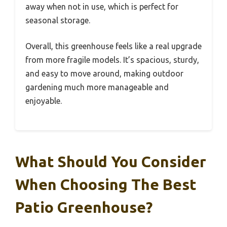
away when not in use, which is perfect for
seasonal storage.
Overall, this greenhouse feels like a real upgrade
from more fragile models. It’s spacious, sturdy,
and easy to move around, making outdoor
gardening much more manageable and
enjoyable.
What Should You Consider
When Choosing The Best
Patio Greenhouse?