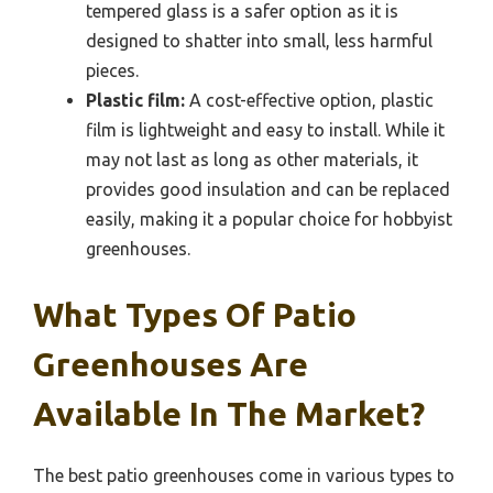
tempered glass is a safer option as it is
designed to shatter into small, less harmful
pieces.
Plastic film:
A cost-effective option, plastic
film is lightweight and easy to install. While it
may not last as long as other materials, it
provides good insulation and can be replaced
easily, making it a popular choice for hobbyist
greenhouses.
What Types Of Patio
Greenhouses Are
Available In The Market?
The best patio greenhouses come in various types to