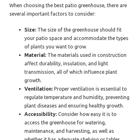
When choosing the best patio greenhouse, there are
several important factors to consider:
Size:
The size of the greenhouse should fit
your patio space and accommodate the types
of plants you want to grow.
Material:
The materials used in construction
affect durability, insulation, and light
transmission, all of which influence plant
growth.
Ventilation:
Proper ventilation is essential to
regulate temperature and humidity, preventing
plant diseases and ensuring healthy growth.
Accessibility:
Consider how easy it is to
access the greenhouse for watering,
maintenance, and harvesting, as well as
whether it has adequate shelving or tables.