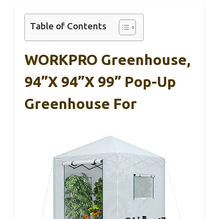
Table of Contents
WORKPRO Greenhouse,
94”x 94”x 99” Pop-Up
Greenhouse For