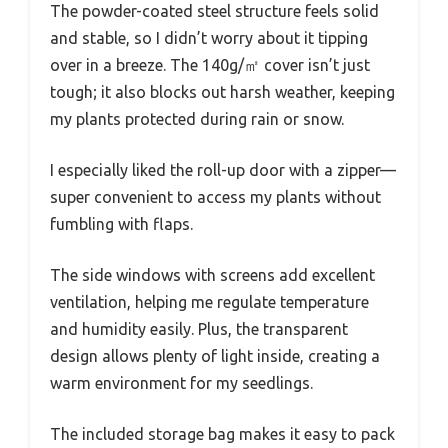
The powder-coated steel structure feels solid
and stable, so I didn’t worry about it tipping
over in a breeze. The 140g/㎡ cover isn’t just
tough; it also blocks out harsh weather, keeping
my plants protected during rain or snow.
I especially liked the roll-up door with a zipper—
super convenient to access my plants without
fumbling with flaps.
The side windows with screens add excellent
ventilation, helping me regulate temperature
and humidity easily. Plus, the transparent
design allows plenty of light inside, creating a
warm environment for my seedlings.
The included storage bag makes it easy to pack