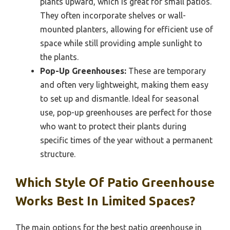
plants upward, which is great for small patios.
They often incorporate shelves or wall-
mounted planters, allowing for efficient use of
space while still providing ample sunlight to
the plants.
Pop-Up Greenhouses:
These are temporary
and often very lightweight, making them easy
to set up and dismantle. Ideal for seasonal
use, pop-up greenhouses are perfect for those
who want to protect their plants during
specific times of the year without a permanent
structure.
Which Style Of Patio Greenhouse
Works Best In Limited Spaces?
The main options for the best patio greenhouse in