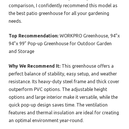
comparison, I confidently recommend this model as
the best patio greenhouse for all your gardening
needs.
Top Recommendation:
WORKPRO Greenhouse, 94”x
94”x 99” Pop-up Greenhouse for Outdoor Garden
and Storage
Why We Recommend It:
This greenhouse offers a
perfect balance of stability, easy setup, and weather
resistance. Its heavy-duty steel frame and thick cover
outperform PVC options. The adjustable height
options and large interior make it versatile, while the
quick pop-up design saves time. The ventilation
features and thermal insulation are ideal for creating
an optimal environment year-round.