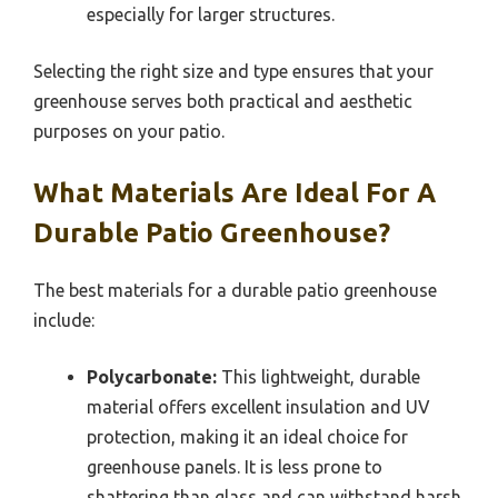
especially for larger structures.
Selecting the right size and type ensures that your
greenhouse serves both practical and aesthetic
purposes on your patio.
What Materials Are Ideal For A
Durable Patio Greenhouse?
The best materials for a durable patio greenhouse
include:
Polycarbonate:
This lightweight, durable
material offers excellent insulation and UV
protection, making it an ideal choice for
greenhouse panels. It is less prone to
shattering than glass and can withstand harsh