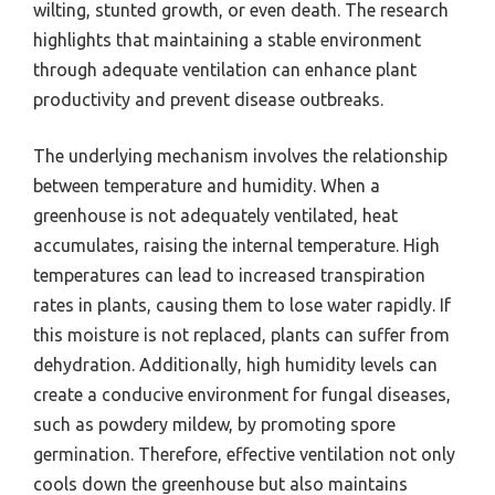
wilting, stunted growth, or even death. The research
highlights that maintaining a stable environment
through adequate ventilation can enhance plant
productivity and prevent disease outbreaks.
The underlying mechanism involves the relationship
between temperature and humidity. When a
greenhouse is not adequately ventilated, heat
accumulates, raising the internal temperature. High
temperatures can lead to increased transpiration
rates in plants, causing them to lose water rapidly. If
this moisture is not replaced, plants can suffer from
dehydration. Additionally, high humidity levels can
create a conducive environment for fungal diseases,
such as powdery mildew, by promoting spore
germination. Therefore, effective ventilation not only
cools down the greenhouse but also maintains