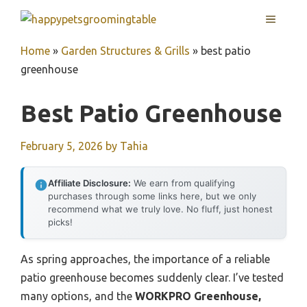
Skip
MENU
to
content
Home
»
Garden Structures & Grills
»
best patio
greenhouse
Best Patio Greenhouse
February 5, 2026
by
Tahia
Affiliate Disclosure:
We earn from qualifying
purchases through some links here, but we only
recommend what we truly love. No fluff, just honest
picks!
As spring approaches, the importance of a reliable
patio greenhouse becomes suddenly clear. I’ve tested
many options, and the
WORKPRO Greenhouse,