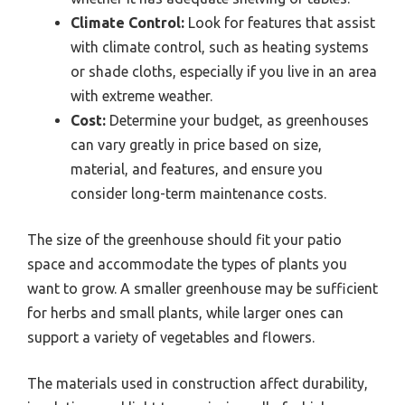
Climate Control:
Look for features that assist
with climate control, such as heating systems
or shade cloths, especially if you live in an area
with extreme weather.
Cost:
Determine your budget, as greenhouses
can vary greatly in price based on size,
material, and features, and ensure you
consider long-term maintenance costs.
The size of the greenhouse should fit your patio
space and accommodate the types of plants you
want to grow. A smaller greenhouse may be sufficient
for herbs and small plants, while larger ones can
support a variety of vegetables and flowers.
The materials used in construction affect durability,