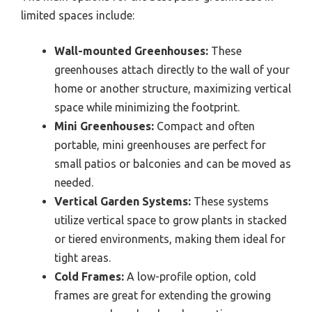
limited spaces include:
Wall-mounted Greenhouses:
These
greenhouses attach directly to the wall of your
home or another structure, maximizing vertical
space while minimizing the footprint.
Mini Greenhouses:
Compact and often
portable, mini greenhouses are perfect for
small patios or balconies and can be moved as
needed.
Vertical Garden Systems:
These systems
utilize vertical space to grow plants in stacked
or tiered environments, making them ideal for
tight areas.
Cold Frames:
A low-profile option, cold
frames are great for extending the growing