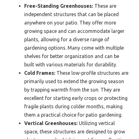
Free-Standing Greenhouses:
These are
independent structures that can be placed
anywhere on your patio. They offer more
growing space and can accommodate larger
plants, allowing for a diverse range of
gardening options. Many come with multiple
shelves for better organization and can be
built with various materials for durability.
Cold Frames:
These low-profile structures are
primarily used to extend the growing season
by trapping warmth from the sun. They are
excellent for starting early crops or protecting
fragile plants during colder months, making
them a practical choice for patio gardening.
Vertical Greenhouses:
Utilizing vertical
space, these structures are designed to grow