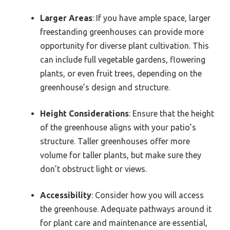
Larger Areas
: If you have ample space, larger
freestanding greenhouses can provide more
opportunity for diverse plant cultivation. This
can include full vegetable gardens, flowering
plants, or even fruit trees, depending on the
greenhouse’s design and structure.
Height Considerations
: Ensure that the height
of the greenhouse aligns with your patio’s
structure. Taller greenhouses offer more
volume for taller plants, but make sure they
don’t obstruct light or views.
Accessibility
: Consider how you will access
the greenhouse. Adequate pathways around it
for plant care and maintenance are essential,