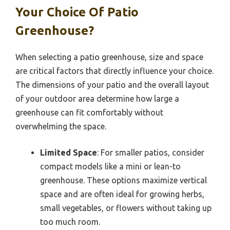
Your Choice Of Patio
Greenhouse?
When selecting a patio greenhouse, size and space
are critical factors that directly influence your choice.
The dimensions of your patio and the overall layout
of your outdoor area determine how large a
greenhouse can fit comfortably without
overwhelming the space.
Limited Space
: For smaller patios, consider
compact models like a mini or lean-to
greenhouse. These options maximize vertical
space and are often ideal for growing herbs,
small vegetables, or flowers without taking up
too much room.