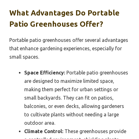
What Advantages Do Portable
Patio Greenhouses Offer?
Portable patio greenhouses offer several advantages
that enhance gardening experiences, especially for
small spaces.
Space Efficiency:
Portable patio greenhouses
are designed to maximize limited space,
making them perfect for urban settings or
small backyards. They can fit on patios,
balconies, or even decks, allowing gardeners
to cultivate plants without needing a large
outdoor area.
Climate Control:
These greenhouses provide