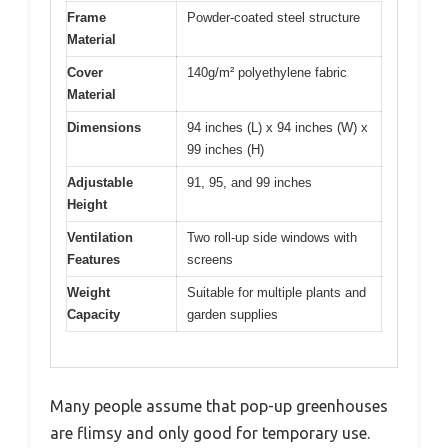
Frame
Powder-coated steel structure
Material
Cover
140g/m² polyethylene fabric
Material
Dimensions
94 inches (L) x 94 inches (W) x
99 inches (H)
Adjustable
91, 95, and 99 inches
Height
Ventilation
Two roll-up side windows with
Features
screens
Weight
Suitable for multiple plants and
Capacity
garden supplies
Many people assume that pop-up greenhouses
are flimsy and only good for temporary use.