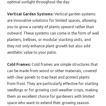
optimal sunlight throughout the day.
Vertical Garden Systems:
Vertical garden systems
are innovative solutions for limited spaces, allowing
you to grow a variety of plants upward rather than
outward. These systems can come in the form of wall
planters, trellises, or modular stacking units, and
they not only enhance plant growth but also add
aesthetic value to your patio.
Cold Frames:
Cold frames are simple structures that
can be made from wood or other materials, covered
with clear panels to trap heat and protect plants
from frost. They are particularly effective for starting
seedlings or for growing cool-weather crops, making
them an excellent choice for gardeners with limited
space who want to extend their growing season.