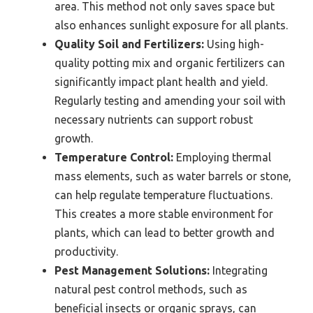
area. This method not only saves space but
also enhances sunlight exposure for all plants.
Quality Soil and Fertilizers:
Using high-
quality potting mix and organic fertilizers can
significantly impact plant health and yield.
Regularly testing and amending your soil with
necessary nutrients can support robust
growth.
Temperature Control:
Employing thermal
mass elements, such as water barrels or stone,
can help regulate temperature fluctuations.
This creates a more stable environment for
plants, which can lead to better growth and
productivity.
Pest Management Solutions:
Integrating
natural pest control methods, such as
beneficial insects or organic sprays, can