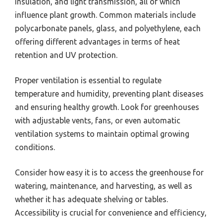
insulation, and light transmission, all of which
influence plant growth. Common materials include
polycarbonate panels, glass, and polyethylene, each
offering different advantages in terms of heat
retention and UV protection.
Proper ventilation is essential to regulate
temperature and humidity, preventing plant diseases
and ensuring healthy growth. Look for greenhouses
with adjustable vents, fans, or even automatic
ventilation systems to maintain optimal growing
conditions.
Consider how easy it is to access the greenhouse for
watering, maintenance, and harvesting, as well as
whether it has adequate shelving or tables.
Accessibility is crucial for convenience and efficiency,