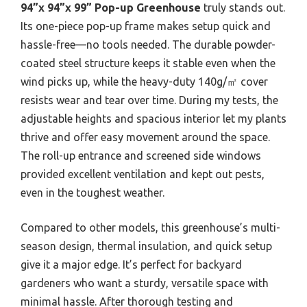
94”x 94”x 99” Pop-up Greenhouse
truly stands out.
Its one-piece pop-up frame makes setup quick and
hassle-free—no tools needed. The durable powder-
coated steel structure keeps it stable even when the
wind picks up, while the heavy-duty 140g/㎡ cover
resists wear and tear over time. During my tests, the
adjustable heights and spacious interior let my plants
thrive and offer easy movement around the space.
The roll-up entrance and screened side windows
provided excellent ventilation and kept out pests,
even in the toughest weather.
Compared to other models, this greenhouse’s multi-
season design, thermal insulation, and quick setup
give it a major edge. It’s perfect for backyard
gardeners who want a sturdy, versatile space with
minimal hassle. After thorough testing and