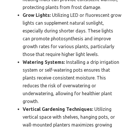
protecting plants from frost damage.
Grow Lights:
Utilizing LED or fluorescent grow
lights can supplement natural sunlight,
especially during shorter days. These lights
can promote photosynthesis and improve
growth rates for various plants, particularly
those that require higher light levels.
Watering Systems:
Installing a drip irrigation
system or self-watering pots ensures that
plants receive consistent moisture. This
reduces the risk of overwatering or
underwatering, allowing for healthier plant
growth.
Vertical Gardening Techniques:
Utilizing
vertical space with shelves, hanging pots, or
wall-mounted planters maximizes growing