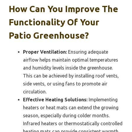
How Can You Improve The
Functionality Of Your
Patio Greenhouse?
Proper Ventilation:
Ensuring adequate
airflow helps maintain optimal temperatures
and humidity levels inside the greenhouse.
This can be achieved by installing roof vents,
side vents, or using fans to promote air
circulation.
Effective Heating Solutions:
Implementing
heaters or heat mats can extend the growing
season, especially during colder months.
Infrared heaters or thermostatically controlled
heating mats can provide consistent warmth,