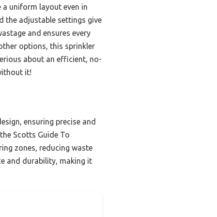
e a uniform layout even in
 the adjustable settings give
 wastage and ensures every
ther options, this sprinkler
erious about an efficient, no-
thout it!
design, ensuring precise and
 the Scotts Guide To
atering zones, reducing waste
e and durability, making it