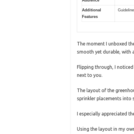
Audience
Additional
Guideline
Features
The moment I unboxed the S
smooth yet durable, with 
Flipping through, I notice
next to you.
The layout of the greenhou
sprinkler placements into 
I especially appreciated t
Using the layout in my ow