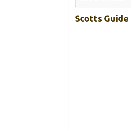
Scotts Guide 