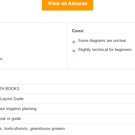
View on Amazon
Cons:
Some diagrams are unclear
✕
Slightly technical for beginners
✕
es
TH BOOKS
 Layout Guide
e irrigation planning
ook or guide
, horticulturists, greenhouse growers