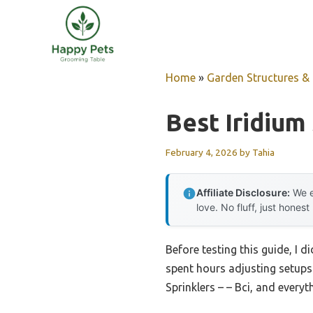
Skip
to
content
Home
»
Garden Structures & G
Best Iridium
February 4, 2026
by
Tahia
Affiliate Disclosure:
We e
love. No fluff, just honest
Before testing this guide, I d
spent hours adjusting setups 
Sprinklers – – Bci, and every