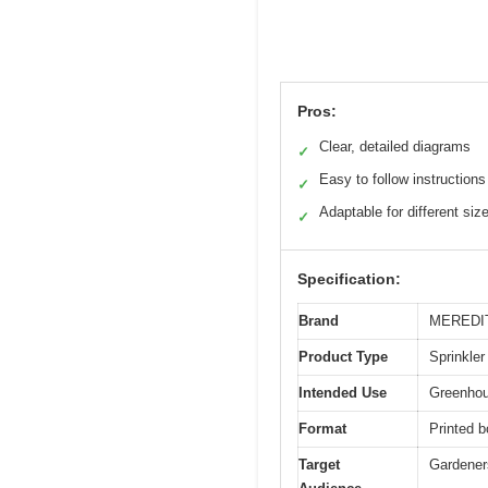
Pros:
Clear, detailed diagrams
✓
Easy to follow instructions
✓
Adaptable for different siz
✓
Specification:
Brand
MEREDI
Product Type
Sprinkler
Intended Use
Greenhous
Format
Printed b
Target
Gardeners