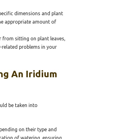
specific dimensions and plant
the appropriate amount of
from sitting on plant leaves,
r-related problems in your
ng An Iridium
uld be taken into
pending on their type and
ation of watering, ensuring