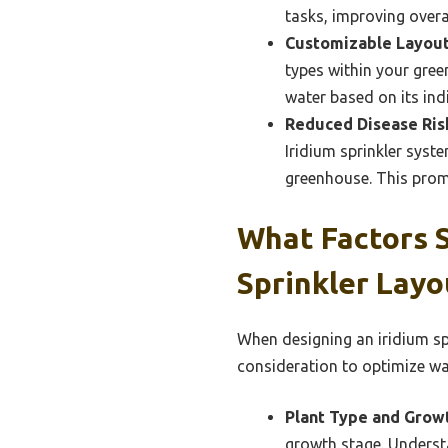
tasks, improving overal
Customizable Layout
types within your gree
water based on its ind
Reduced Disease Ris
Iridium sprinkler syst
greenhouse. This prom
What Factors S
Sprinkler Layo
When designing an iridium sp
consideration to optimize wat
Plant Type and Grow
growth stage. Underst