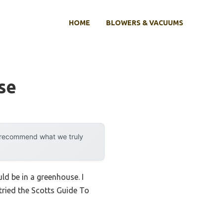
HOME
BLOWERS & VACUUMS
se
y recommend what we truly
uld be in a greenhouse. I
tried the Scotts Guide To