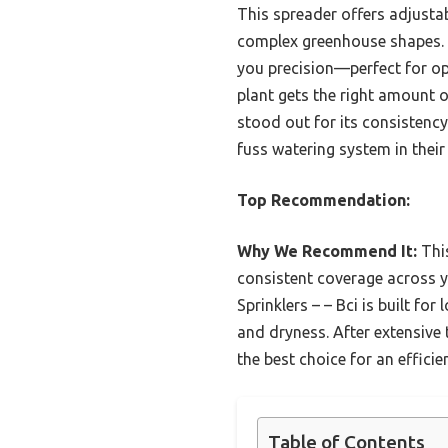
This spreader offers adjustab
complex greenhouse shapes. I
you precision—perfect for opt
plant gets the right amount o
stood out for its consistency
fuss watering system in thei
Top Recommendation:
Why We Recommend It:
This
consistent coverage across y
Sprinklers – – Bci is built for
and dryness. After extensive 
the best choice for an efficie
Table of Contents