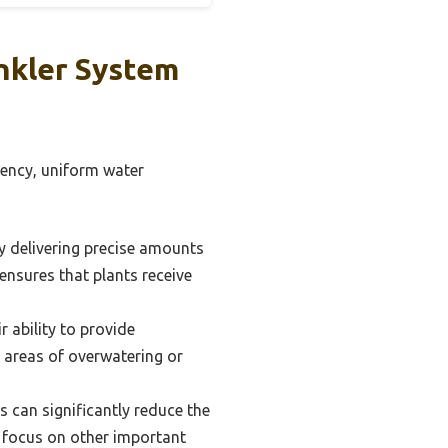
nkler System
iency, uniform water
y delivering precise amounts
 ensures that plants receive
r ability to provide
 areas of overwatering or
 can significantly reduce the
 focus on other important