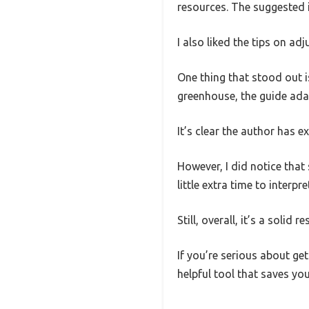
resources. The suggested 
I also liked the tips on ad
One thing that stood out i
greenhouse, the guide adap
It’s clear the author has ex
However, I did notice that
little extra time to interpre
Still, overall, it’s a solid
If you’re serious about ge
helpful tool that saves you