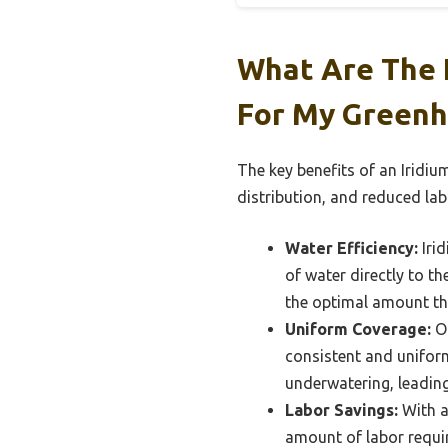
What Are The K
For My Green
The key benefits of an Iridi
distribution, and reduced lab
Water Efficiency:
Irid
of water directly to t
the optimal amount the
Uniform Coverage:
On
consistent and uniform
underwatering, leading
Labor Savings:
With a
amount of labor requi