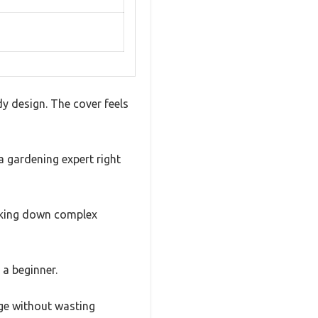
y design. The cover feels
a gardening expert right
eaking down complex
 a beginner.
age without wasting