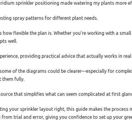
iridium sprinkler positioning made watering my plants more ef
justing spray patterns for different plant needs.
s how flexible the plan is. Whether you’re working with a small 
ts well.
perience, providing practical advice that actually works in real l
 some of the diagrams could be clearer—especially for complex 
t them fully.
 resource that simplifies what can seem complicated at first glan
tting your sprinkler layout right, this guide makes the process 
 from trial and error, giving you confidence to set up your gre