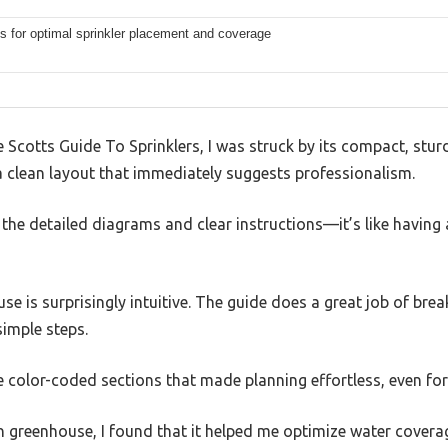
s for optimal sprinkler placement and coverage
cotts Guide To Sprinklers, I was struck by its compact, sturd
a clean layout that immediately suggests professionalism.
d the detailed diagrams and clear instructions—it’s like having 
se is surprisingly intuitive. The guide does a great job of br
simple steps.
he color-coded sections that made planning effortless, even for
n greenhouse, I found that it helped me optimize water cover