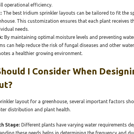
l operational efficiency.
:
The best Iridium sprinkler layouts can be tailored to fit the 
nhouse. This customization ensures that each plant receives 
ividual needs.
k:
By maintaining optimal moisture levels and preventing water 
ems can help reduce the risk of fungal diseases and other wate
otes a healthier growing environment.
hould I Consider When Designi
ut?
rinkler layout for a greenhouse, several important factors sho
er distribution and plant health.
th Stage:
Different plants have varying water requirements de
anding these needs helps in determining the frequency and dur