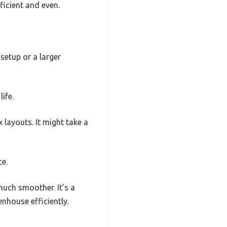
ficient and even.
setup or a larger
ife.
layouts. It might take a
ce.
much smoother. It’s a
enhouse efficiently.