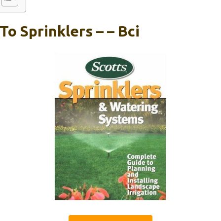
To Sprinklers – – Bci