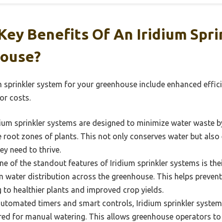
ey Benefits Of An Iridium Spri
house?
um sprinkler system for your greenhouse include enhanced effic
or costs.
ium sprinkler systems are designed to minimize water waste b
he root zones of plants. This not only conserves water but also
y need to thrive.
e of the standout features of Iridium sprinkler systems is thei
 water distribution across the greenhouse. This helps prevent
 to healthier plants and improved crop yields.
utomated timers and smart controls, Iridium sprinkler systems
red for manual watering. This allows greenhouse operators to