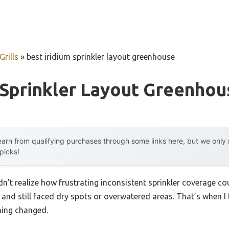
rills
»
best iridium sprinkler layout greenhouse
 Sprinkler Layout Greenhou
arn from qualifying purchases through some links here, but we onl
 picks!
idn’t realize how frustrating inconsistent sprinkler coverage co
and still faced dry spots or overwatered areas. That’s when I 
thing changed.