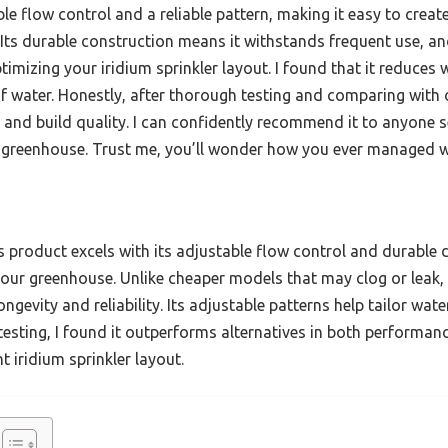
le flow control and a reliable pattern, making it easy to creat
ts durable construction means it withstands frequent use, and
imizing your iridium sprinkler layout. I found that it reduces
f water. Honestly, after thorough testing and comparing with o
 and build quality. I can confidently recommend it to anyone s
r greenhouse. Trust me, you’ll wonder how you ever managed wi
 product excels with its adjustable flow control and durable 
our greenhouse. Unlike cheaper models that may clog or leak,
 longevity and reliability. Its adjustable patterns help tailor w
testing, I found it outperforms alternatives in both performanc
nt iridium sprinkler layout.