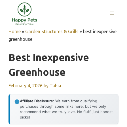
Skip
to
MENU
content
Home
»
Garden Structures & Grills
»
best inexpensive
greenhouse
Best Inexpensive
Greenhouse
February 4, 2026
by
Tahia
Affiliate Disclosure:
We earn from qualifying
purchases through some links here, but we only
recommend what we truly love. No fluff, just honest
picks!