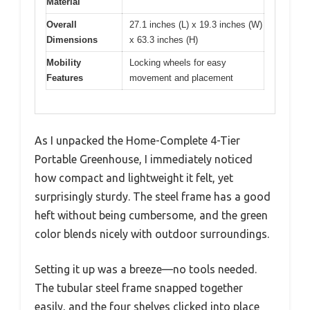
Material
Overall
27.1 inches (L) x 19.3 inches (W)
Dimensions
x 63.3 inches (H)
Mobility
Locking wheels for easy
Features
movement and placement
As I unpacked the Home-Complete 4-Tier
Portable Greenhouse, I immediately noticed
how compact and lightweight it felt, yet
surprisingly sturdy. The steel frame has a good
heft without being cumbersome, and the green
color blends nicely with outdoor surroundings.
Setting it up was a breeze—no tools needed.
The tubular steel frame snapped together
easily, and the four shelves clicked into place