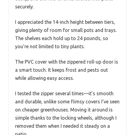
securely.
I appreciated the 14-inch height between tiers,
giving plenty of room for small pots and trays.
The shelves each hold up to 24 pounds, so
you’re not limited to tiny plants.
The PVC cover with the zippered roll-up door is
a smart touch. It keeps frost and pests out
while allowing easy access.
I tested the zipper several times—it’s smooth
and durable, unlike some flimsy covers I’ve seen
on cheaper greenhouses. Moving it around is
simple thanks to the locking wheels, although I
removed them when I needed it steady on a
patio.