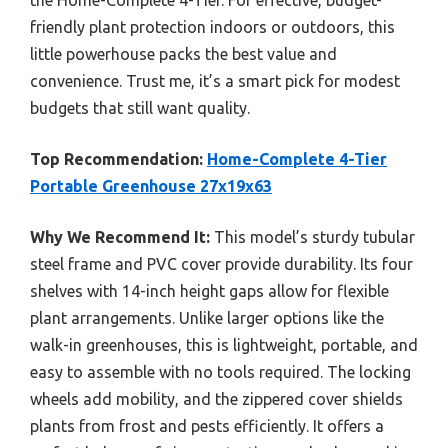
friendly plant protection indoors or outdoors, this
little powerhouse packs the best value and
convenience. Trust me, it’s a smart pick for modest
budgets that still want quality.
Top Recommendation:
Home-Complete 4-Tier
Portable Greenhouse 27x19x63
Why We Recommend It:
This model’s sturdy tubular
steel frame and PVC cover provide durability. Its four
shelves with 14-inch height gaps allow for flexible
plant arrangements. Unlike larger options like the
walk-in greenhouses, this is lightweight, portable, and
easy to assemble with no tools required. The locking
wheels add mobility, and the zippered cover shields
plants from frost and pests efficiently. It offers a