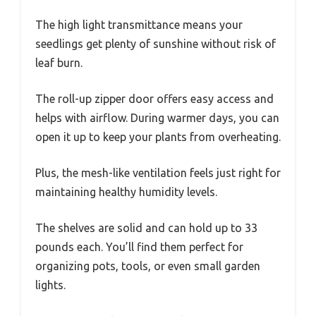
The high light transmittance means your
seedlings get plenty of sunshine without risk of
leaf burn.
The roll-up zipper door offers easy access and
helps with airflow. During warmer days, you can
open it up to keep your plants from overheating.
Plus, the mesh-like ventilation feels just right for
maintaining healthy humidity levels.
The shelves are solid and can hold up to 33
pounds each. You’ll find them perfect for
organizing pots, tools, or even small garden
lights.