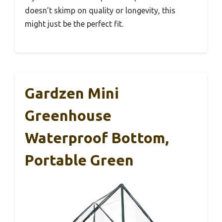
doesn’t skimp on quality or longevity, this
might just be the perfect fit.
Gardzen Mini
Greenhouse
Waterproof Bottom,
Portable Green