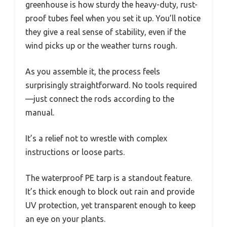
greenhouse is how sturdy the heavy-duty, rust-
proof tubes feel when you set it up. You’ll notice
they give a real sense of stability, even if the
wind picks up or the weather turns rough.
As you assemble it, the process feels
surprisingly straightforward. No tools required
—just connect the rods according to the
manual.
It’s a relief not to wrestle with complex
instructions or loose parts.
The waterproof PE tarp is a standout feature.
It’s thick enough to block out rain and provide
UV protection, yet transparent enough to keep
an eye on your plants.