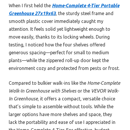
When I first held the
Home-Complete 4-Tier Portable
Greenhouse 27x19x63
, the sturdy steel frame and
smooth plastic cover immediately caught my
attention. It feels solid yet lightweight enough to
move easily, thanks to its locking wheels. During
testing, I noticed how the four shelves offered
generous spacing—perfect for small to medium
plants—while the zippered roll-up door kept the
environment cozy and protected from pests or frost.
Compared to bulkier walk-ins like the
Home-Complete
Walk-In Greenhouse with Shelves
or the
VEVOR Walk-
In Greenhouse
, it offers a compact, versatile choice
that’s simple to assemble without tools. While the
larger options have more shelves and space, they
lack the portability and ease of use I appreciated in
the Home-Complete 4-Tier. For effective, budget-