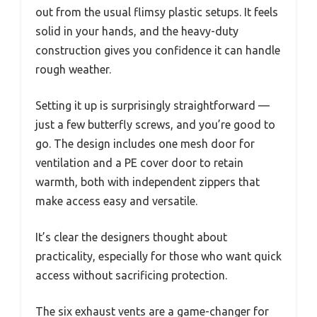
out from the usual flimsy plastic setups. It feels
solid in your hands, and the heavy-duty
construction gives you confidence it can handle
rough weather.
Setting it up is surprisingly straightforward —
just a few butterfly screws, and you’re good to
go. The design includes one mesh door for
ventilation and a PE cover door to retain
warmth, both with independent zippers that
make access easy and versatile.
It’s clear the designers thought about
practicality, especially for those who want quick
access without sacrificing protection.
The six exhaust vents are a game-changer for