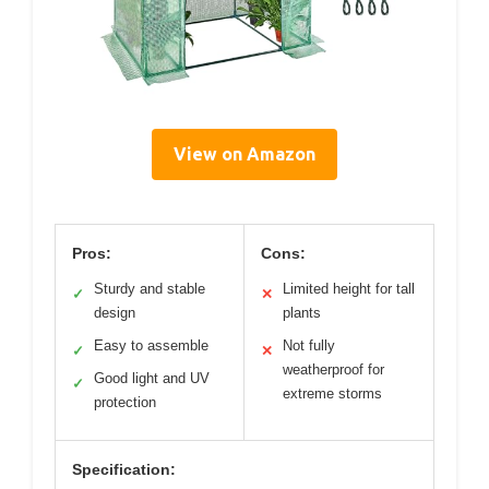
View on Amazon
Pros:
Cons:
Sturdy and stable
Limited height for tall
✓
✕
design
plants
Easy to assemble
Not fully
✓
✕
weatherproof for
Good light and UV
✓
extreme storms
protection
Specification: