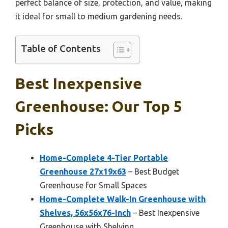
perfect balance of size, protection, and value, making
it ideal for small to medium gardening needs.
Table of Contents
Best Inexpensive
Greenhouse: Our Top 5
Picks
Home-Complete 4-Tier Portable
Greenhouse 27x19x63
– Best Budget
Greenhouse for Small Spaces
Home-Complete Walk-In Greenhouse with
Shelves, 56x56x76-Inch
– Best Inexpensive
Greenhouse with Shelving