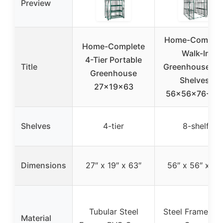
Preview
Home-Complet
Home-Complete
Walk-In
4-Tier Portable
Title
Greenhouse wi
Greenhouse
Shelves,
27x19x63
56x56x76-Inc
Shelves
4-tier
8-shelf
Dimensions
27″ x 19″ x 63″
56″ x 56″ x 76
Tubular Steel
Steel Frame, P
Material