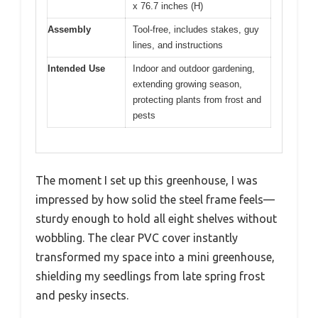
x 76.7 inches (H)
Assembly
Tool-free, includes stakes, guy
lines, and instructions
Intended Use
Indoor and outdoor gardening,
extending growing season,
protecting plants from frost and
pests
The moment I set up this greenhouse, I was
impressed by how solid the steel frame feels—
sturdy enough to hold all eight shelves without
wobbling. The clear PVC cover instantly
transformed my space into a mini greenhouse,
shielding my seedlings from late spring frost
and pesky insects.