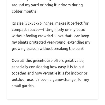
around my yard or bring it indoors during
colder months.
Its size, 56x56x76 inches, makes it perfect for
compact spaces—fitting nicely on my patio
without feeling crowded. I love that I can keep
my plants protected year-round, extending my
growing season without breaking the bank.
Overall, this greenhouse offers great value,
especially considering how easy it is to put
together and how versatile it is for indoor or
outdoor use. It’s been a game-changer for my
small garden.