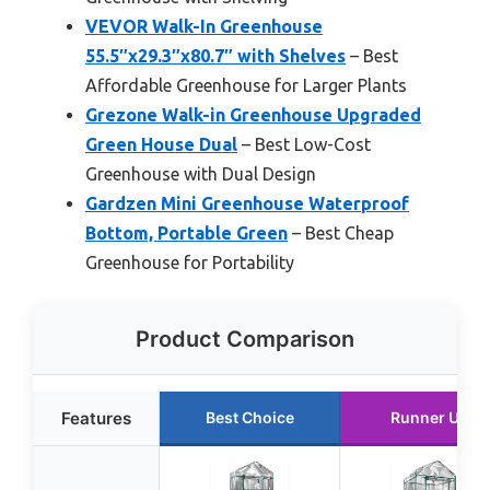
VEVOR Walk-In Greenhouse
55.5″x29.3″x80.7″ with Shelves
– Best
Affordable Greenhouse for Larger Plants
Grezone Walk-in Greenhouse Upgraded
Green House Dual
– Best Low-Cost
Greenhouse with Dual Design
Gardzen Mini Greenhouse Waterproof
Bottom, Portable Green
– Best Cheap
Greenhouse for Portability
Product Comparison
Features
Best Choice
Runner Up