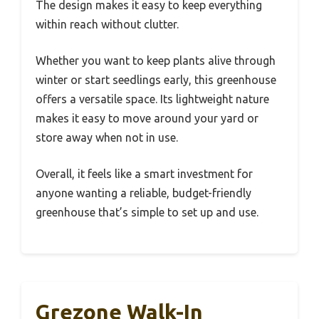
The design makes it easy to keep everything
within reach without clutter.
Whether you want to keep plants alive through
winter or start seedlings early, this greenhouse
offers a versatile space. Its lightweight nature
makes it easy to move around your yard or
store away when not in use.
Overall, it feels like a smart investment for
anyone wanting a reliable, budget-friendly
greenhouse that’s simple to set up and use.
Grezone Walk-In