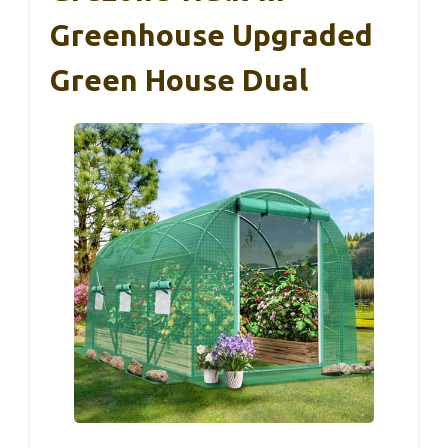
Greenhouse Upgraded
Green House Dual