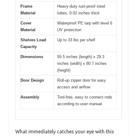
Frame
Heavy-duty rust-proof steel
Material
tubes, 0.02 inches thick
Cover
Waterproof PE tarp with level 6
Material
UV protection
Shelves Load
Up to 33 lbs per shelf
Capacity
Dimensions
55.5 inches (length) x 29.3
inches (width) x 80.7 inches
(height)
Door Design
Roll-up zipper door for easy
access and airflow
Assembly
Tool-free, easy to connect rods
according to user manual
What immediately catches your eye with this