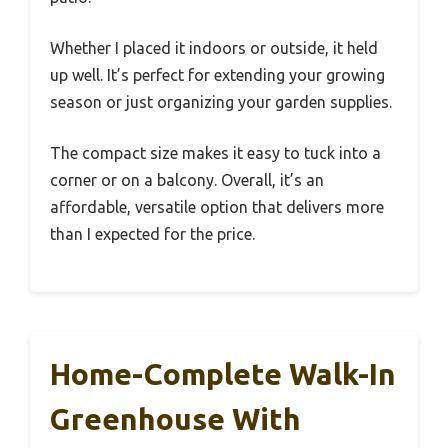
Whether I placed it indoors or outside, it held
up well. It’s perfect for extending your growing
season or just organizing your garden supplies.
The compact size makes it easy to tuck into a
corner or on a balcony. Overall, it’s an
affordable, versatile option that delivers more
than I expected for the price.
Home-Complete Walk-In
Greenhouse With