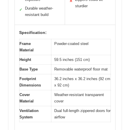
✕
sturdier
Durable weather-
✓
resistant build
Specification:
Frame
Powder-coated steel
Material
Height
59.5 inches (151 cm)
Base Type
Removable waterproof floor mat
Footprint
36.2 inches x 36.2 inches (92 cm
Dimensions
x 92 cm)
Cover
Weather-resistant transparent
Material
cover
Ventilation
Dual full-length zippered doors for
System
airflow