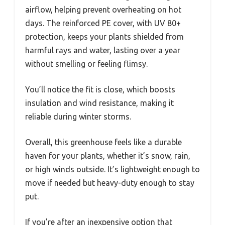
airflow, helping prevent overheating on hot
days. The reinforced PE cover, with UV 80+
protection, keeps your plants shielded from
harmful rays and water, lasting over a year
without smelling or feeling flimsy.
You’ll notice the fit is close, which boosts
insulation and wind resistance, making it
reliable during winter storms.
Overall, this greenhouse feels like a durable
haven for your plants, whether it’s snow, rain,
or high winds outside. It’s lightweight enough to
move if needed but heavy-duty enough to stay
put.
If you’re after an inexpensive option that