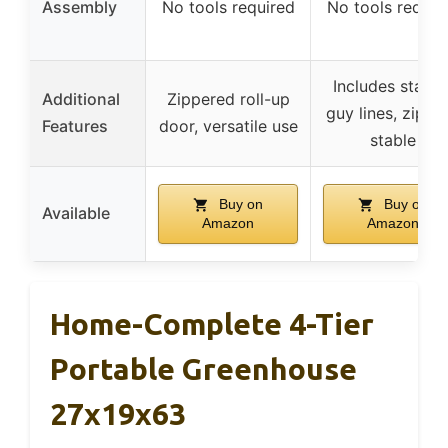
Assembly
No tools required
No tools requir
Includes stakes
Additional
Zippered roll-up
guy lines, zip tie
Features
door, versatile use
stable
Buy on
Buy on
Available
Amazon
Amazon
Home-Complete 4-Tier
Portable Greenhouse
27x19x63