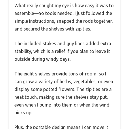
What really caught my eye is how easy it was to
assemble—no tools needed. I just followed the
simple instructions, snapped the rods together,
and secured the shelves with zip ties.
The included stakes and guy lines added extra
stability, which is a relief if you plan to leave it
outside during windy days.
The eight shelves provide tons of room, so I
can grow a variety of herbs, vegetables, or even
display some potted flowers. The zip ties are a
neat touch, making sure the shelves stay put,
even when I bump into them or when the wind
picks up.
Plus, the portable design means I can move it