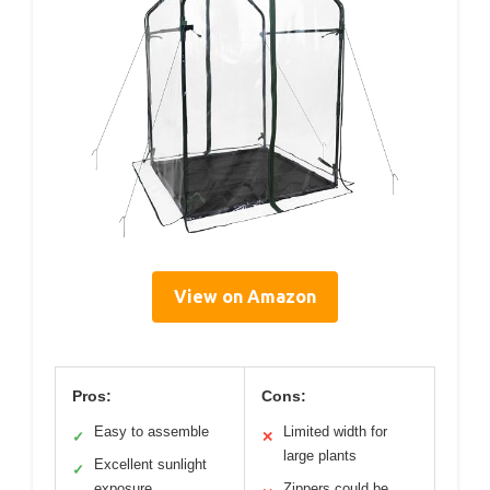
View on Amazon
Pros:
Cons:
Easy to assemble
Limited width for
✓
✕
large plants
Excellent sunlight
✓
exposure
Zippers could be