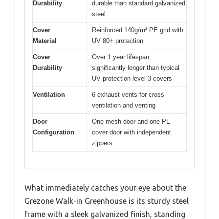
Durability
durable than standard galvanized
steel
Cover
Reinforced 140g/m² PE grid with
Material
UV 80+ protection
Cover
Over 1 year lifespan,
Durability
significantly longer than typical
UV protection level 3 covers
Ventilation
6 exhaust vents for cross
ventilation and venting
Door
One mesh door and one PE
Configuration
cover door with independent
zippers
What immediately catches your eye about the
Grezone Walk-in Greenhouse is its sturdy steel
frame with a sleek galvanized finish, standing