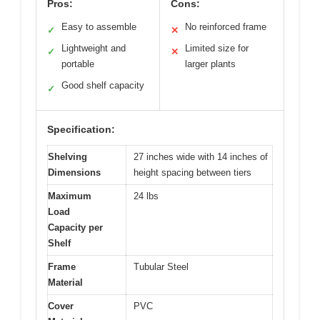
Pros:
Cons:
Easy to assemble
No reinforced frame
✓
✕
Lightweight and
Limited size for
✓
✕
portable
larger plants
Good shelf capacity
✓
Specification:
Shelving
27 inches wide with 14 inches of
Dimensions
height spacing between tiers
Maximum
24 lbs
Load
Capacity per
Shelf
Frame
Tubular Steel
Material
Cover
PVC