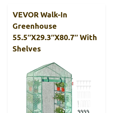
VEVOR Walk-In
Greenhouse
55.5″x29.3″x80.7″ With
Shelves