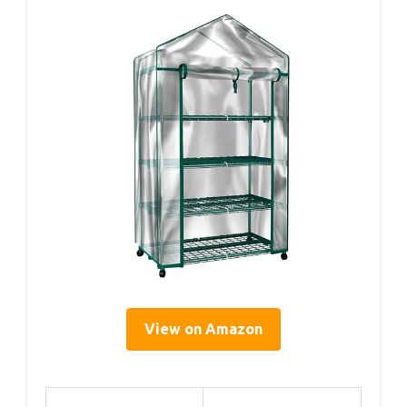
View on Amazon