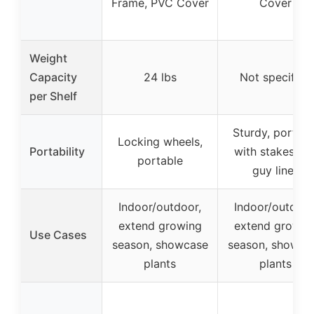
Frame, PVC Cover
Cover
Weight
Capacity
24 lbs
Not specified
per Shelf
Sturdy, portabl
Locking wheels,
Portability
with stakes an
portable
guy lines
Indoor/outdoor,
Indoor/outdoor
extend growing
extend growin
Use Cases
season, showcase
season, showca
plants
plants