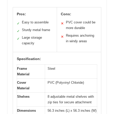
Pros:
Cons:
Easy to assemble
PVC cover could be
✓
✕
more durable
Sturdy metal frame
✓
Requires anchoring
✕
Large storage
✓
in windy areas
capacity
Specification:
Frame
Steel
Material
Cover
PVC (Polyvinyl Chloride)
Material
Shelves
8 adjustable metal shelves with
zip ties for secure attachment
Dimensions
56.3 inches (L) x 56.3 inches (W)