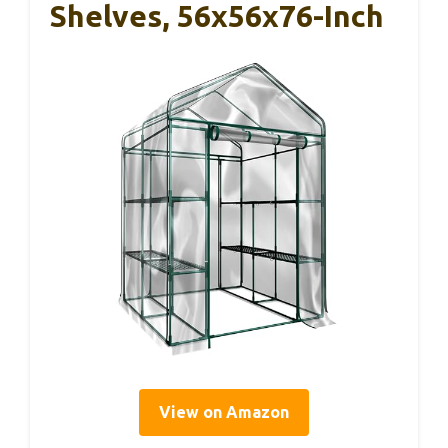
Shelves, 56x56x76-Inch
View on Amazon