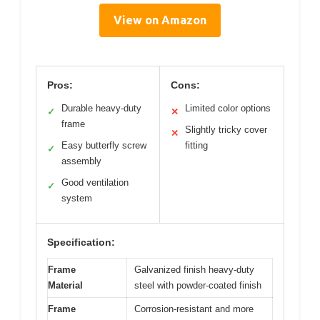
View on Amazon
Pros:
Cons:
Durable heavy-duty
Limited color options
✓
✕
frame
Slightly tricky cover
✕
Easy butterfly screw
fitting
✓
assembly
Good ventilation
✓
system
Specification:
Frame
Galvanized finish heavy-duty
Material
steel with powder-coated finish
Frame
Corrosion-resistant and more