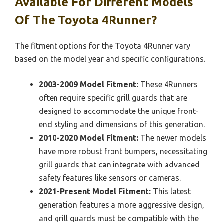
Available For Different Models
Of The Toyota 4Runner?
The fitment options for the Toyota 4Runner vary
based on the model year and specific configurations.
2003-2009 Model Fitment:
These 4Runners
often require specific grill guards that are
designed to accommodate the unique front-
end styling and dimensions of this generation.
2010-2020 Model Fitment:
The newer models
have more robust front bumpers, necessitating
grill guards that can integrate with advanced
safety features like sensors or cameras.
2021-Present Model Fitment:
This latest
generation features a more aggressive design,
and grill guards must be compatible with the