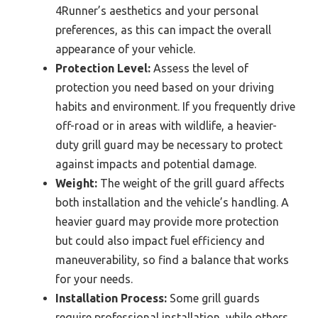
4Runner’s aesthetics and your personal
preferences, as this can impact the overall
appearance of your vehicle.
Protection Level:
Assess the level of
protection you need based on your driving
habits and environment. If you frequently drive
off-road or in areas with wildlife, a heavier-
duty grill guard may be necessary to protect
against impacts and potential damage.
Weight:
The weight of the grill guard affects
both installation and the vehicle’s handling. A
heavier guard may provide more protection
but could also impact fuel efficiency and
maneuverability, so find a balance that works
for your needs.
Installation Process:
Some grill guards
require professional installation, while others