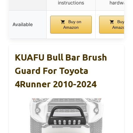
instructions
hardware
Buy on
Buy on
Available
Amazon
Amazon
KUAFU Bull Bar Brush
Guard For Toyota
4Runner 2010-2024