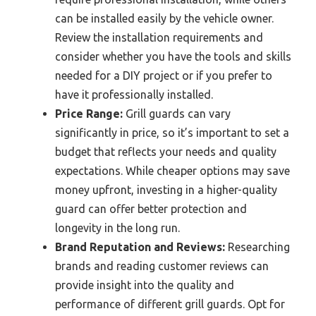
can be installed easily by the vehicle owner.
Review the installation requirements and
consider whether you have the tools and skills
needed for a DIY project or if you prefer to
have it professionally installed.
Price Range:
Grill guards can vary
significantly in price, so it’s important to set a
budget that reflects your needs and quality
expectations. While cheaper options may save
money upfront, investing in a higher-quality
guard can offer better protection and
longevity in the long run.
Brand Reputation and Reviews:
Researching
brands and reading customer reviews can
provide insight into the quality and
performance of different grill guards. Opt for