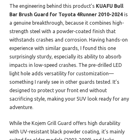
The engineering behind this product’s
KUAFU Bull
Bar Brush Guard for Toyota 4Runner 2010-2024
is
a genuine breakthrough, because it combines high-
strength steel with a powder-coated finish that
withstands crashes and corrosion. Having hands-on
experience with similar guards, I found this one
surprisingly sturdy, especially its ability to absorb
impacts in low-speed crashes. The pre-drilled LED
light hole adds versatility for customization—
something I rarely see in other guards tested. It’s
designed to protect your front end without
sacrificing style, making your SUV look ready for any
adventure.
While the Kojem Grill Guard offers high durability
with UV-resistant black powder coating, it’s mainly
suited for older models (2003-2009) and lacks