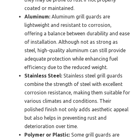
coated or maintained.
Aluminum:
Aluminum grill guards are
lightweight and resistant to corrosion,
offering a balance between durability and ease
of installation. Although not as strong as
steel, high-quality aluminum can still provide
adequate protection while enhancing fuel
efficiency due to the reduced weight.
Stainless Steel:
Stainless steel grill guards
combine the strength of steel with excellent
corrosion resistance, making them suitable for
various climates and conditions. Their
polished finish not only adds aesthetic appeal
but also helps in preventing rust and
deterioration over time.
Polymer or Plastic:
Some grill guards are