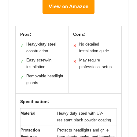
View on Amazon
Pros:
Cons:
Heavy-duty steel
No detailed
✓
✕
construction
installation guide
Easy screw-in
May require
✓
✕
installation
professional setup
Removable headlight
✓
guards
Specification:
Material
Heavy duty steel with UV-
resistant black powder coating
Protection
Protects headlights and grille
Features
from debris, rocks, and branches