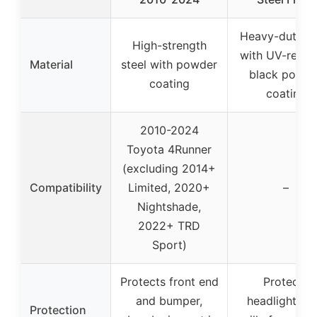
Heavy-duty st
High-strength
with UV-resist
Material
steel with powder
black powde
coating
coating
2010-2024
Toyota 4Runner
(excluding 2014+
Compatibility
Limited, 2020+
–
Nightshade,
2022+ TRD
Sport)
Protects front end
Protects
and bumper,
headlights a
Protection