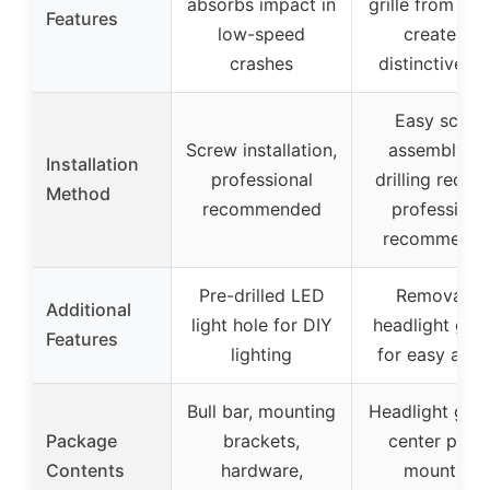
absorbs impact in
grille from deb
Features
low-speed
creates a
crashes
distinctive lo
Easy screw
Screw installation,
assembly, n
Installation
professional
drilling requir
Method
recommended
professiona
recommend
Pre-drilled LED
Removable
Additional
light hole for DIY
headlight gua
Features
lighting
for easy acce
Bull bar, mounting
Headlight guar
Package
brackets,
center piece
Contents
hardware,
mounting