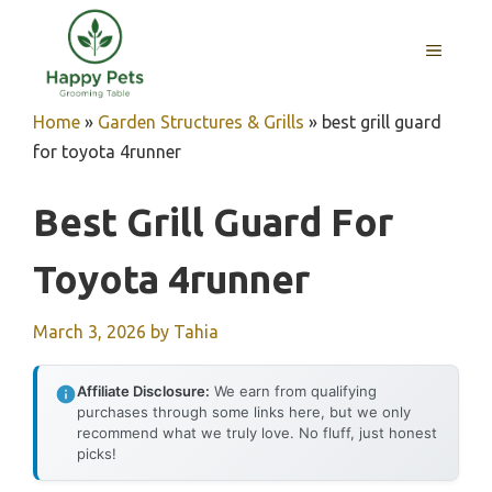
Skip
to
MENU
content
Home
»
Garden Structures & Grills
»
best grill guard
for toyota 4runner
Best Grill Guard For
Toyota 4runner
March 3, 2026
by
Tahia
Affiliate Disclosure:
We earn from qualifying
purchases through some links here, but we only
recommend what we truly love. No fluff, just honest
picks!