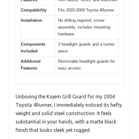
Compatibility
Fits 2003-2009 Toyota 4Runner
Installation
No drilling required, screw
assembly, includes mounting
hardware
Components
2 headlight guards and a center
Included
piece
Additional
Removable headlight guards for
Features
easy access
Unboxing the Kojem Grill Guard for my 2004
Toyota 4Runner, I immediately noticed its hefty
weight and solid steel construction. It feels
substantial in your hands, with a matte black
finish that looks sleek yet rugged.