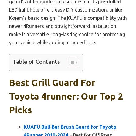
guard’s older model-focused design. Its pre-drilled
LED light hole offers easy DIY customization, unlike
Kojem’s basic design. The KUAFU’s compatibility with
newer 4Runners and straightforward installation
make it a versatile, long-lasting choice for protecting
your vehicle while adding a rugged look.
Table of Contents
Best Grill Guard For
Toyota 4runner: Our Top 2
Picks
KUAFU Bull Bar Brush Guard for Toyota
4Runner 2010-2024
– Best for Off-Road