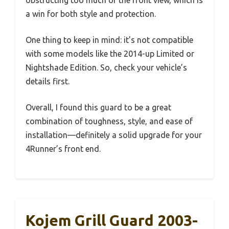
obstructing too much of the front view, which is
a win for both style and protection.
One thing to keep in mind: it’s not compatible
with some models like the 2014-up Limited or
Nightshade Edition. So, check your vehicle’s
details first.
Overall, I found this guard to be a great
combination of toughness, style, and ease of
installation—definitely a solid upgrade for your
4Runner’s front end.
Kojem Grill Guard 2003-