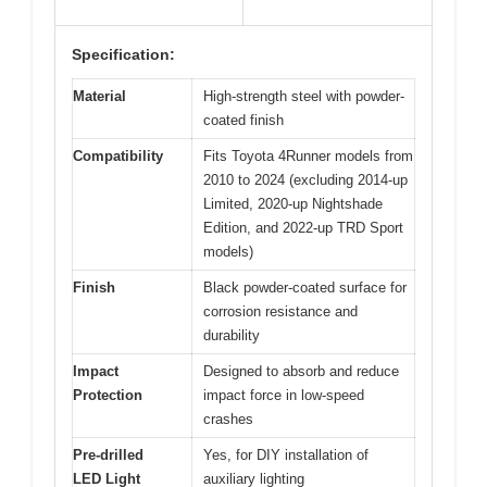
Specification:
Material
High-strength steel with powder-
coated finish
Compatibility
Fits Toyota 4Runner models from
2010 to 2024 (excluding 2014-up
Limited, 2020-up Nightshade
Edition, and 2022-up TRD Sport
models)
Finish
Black powder-coated surface for
corrosion resistance and
durability
Impact
Designed to absorb and reduce
Protection
impact force in low-speed
crashes
Pre-drilled
Yes, for DIY installation of
LED Light
auxiliary lighting