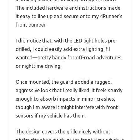
The included hardware and instructions made
it easy to line up and secure onto my 4Runner’s
front bumper.
I did notice that, with the LED light holes pre-
drilled, I could easily add extra lighting if I
wanted—pretty handy for off-road adventures
or nighttime driving.
Once mounted, the guard added a rugged,
aggressive look that I really liked. It feels sturdy
enough to absorb impacts in minor crashes,
though I’m aware it might interfere with front
sensors if my vehicle has them.
The design covers the grille nicely without