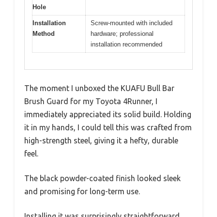
Hole
Installation
Screw-mounted with included
Method
hardware; professional
installation recommended
The moment I unboxed the KUAFU Bull Bar
Brush Guard for my Toyota 4Runner, I
immediately appreciated its solid build. Holding
it in my hands, I could tell this was crafted from
high-strength steel, giving it a hefty, durable
feel.
The black powder-coated finish looked sleek
and promising for long-term use.
Installing it was surprisingly straightforward.