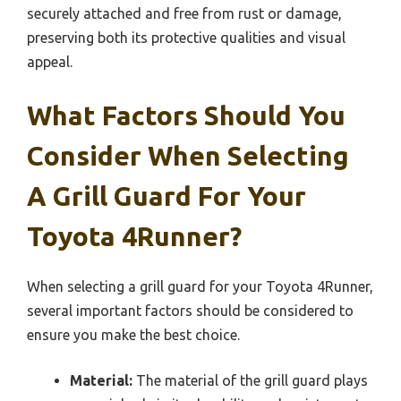
securely attached and free from rust or damage,
preserving both its protective qualities and visual
appeal.
What Factors Should You
Consider When Selecting
A Grill Guard For Your
Toyota 4Runner?
When selecting a grill guard for your Toyota 4Runner,
several important factors should be considered to
ensure you make the best choice.
Material:
The material of the grill guard plays