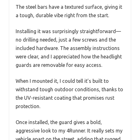
The steel bars have a textured surface, giving it
a tough, durable vibe right from the start.
Installing it was surprisingly straightforward—
no drilling needed, just a few screws and the
included hardware. The assembly instructions
were clear, and I appreciated how the headlight
guards are removable for easy access.
When I mounted it, I could tell it’s built to
withstand tough outdoor conditions, thanks to
the UV-resistant coating that promises rust
protection.
Once installed, the guard gives a bold,
aggressive look to my 4Runner. It really sets my
vehicle apart on the street, adding that rugged,