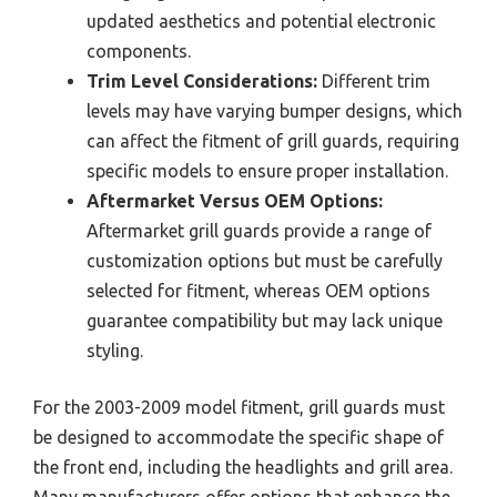
updated aesthetics and potential electronic
components.
Trim Level Considerations:
Different trim
levels may have varying bumper designs, which
can affect the fitment of grill guards, requiring
specific models to ensure proper installation.
Aftermarket Versus OEM Options:
Aftermarket grill guards provide a range of
customization options but must be carefully
selected for fitment, whereas OEM options
guarantee compatibility but may lack unique
styling.
For the 2003-2009 model fitment, grill guards must
be designed to accommodate the specific shape of
the front end, including the headlights and grill area.
Many manufacturers offer options that enhance the