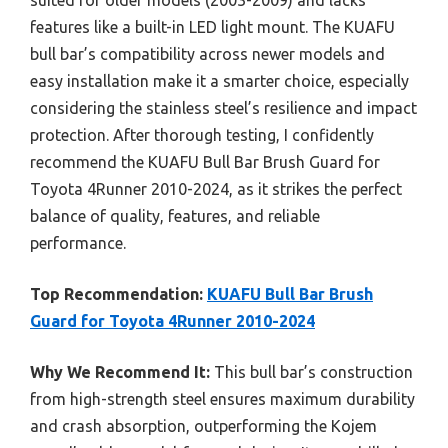
features like a built-in LED light mount. The KUAFU
bull bar’s compatibility across newer models and
easy installation make it a smarter choice, especially
considering the stainless steel’s resilience and impact
protection. After thorough testing, I confidently
recommend the KUAFU Bull Bar Brush Guard for
Toyota 4Runner 2010-2024, as it strikes the perfect
balance of quality, features, and reliable
performance.
Top Recommendation:
KUAFU Bull Bar Brush
Guard for Toyota 4Runner 2010-2024
Why We Recommend It:
This bull bar’s construction
from high-strength steel ensures maximum durability
and crash absorption, outperforming the Kojem