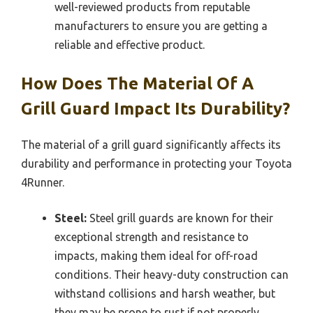
well-reviewed products from reputable
manufacturers to ensure you are getting a
reliable and effective product.
How Does The Material Of A
Grill Guard Impact Its Durability?
The material of a grill guard significantly affects its
durability and performance in protecting your Toyota
4Runner.
Steel:
Steel grill guards are known for their
exceptional strength and resistance to
impacts, making them ideal for off-road
conditions. Their heavy-duty construction can
withstand collisions and harsh weather, but
they may be prone to rust if not properly