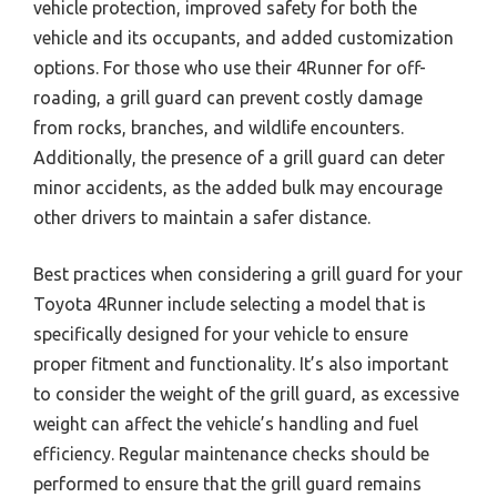
vehicle protection, improved safety for both the
vehicle and its occupants, and added customization
options. For those who use their 4Runner for off-
roading, a grill guard can prevent costly damage
from rocks, branches, and wildlife encounters.
Additionally, the presence of a grill guard can deter
minor accidents, as the added bulk may encourage
other drivers to maintain a safer distance.
Best practices when considering a grill guard for your
Toyota 4Runner include selecting a model that is
specifically designed for your vehicle to ensure
proper fitment and functionality. It’s also important
to consider the weight of the grill guard, as excessive
weight can affect the vehicle’s handling and fuel
efficiency. Regular maintenance checks should be
performed to ensure that the grill guard remains