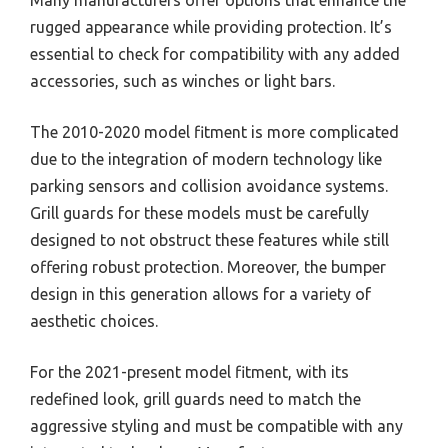
rugged appearance while providing protection. It’s
essential to check for compatibility with any added
accessories, such as winches or light bars.
The 2010-2020 model fitment is more complicated
due to the integration of modern technology like
parking sensors and collision avoidance systems.
Grill guards for these models must be carefully
designed to not obstruct these features while still
offering robust protection. Moreover, the bumper
design in this generation allows for a variety of
aesthetic choices.
For the 2021-present model fitment, with its
redefined look, grill guards need to match the
aggressive styling and must be compatible with any