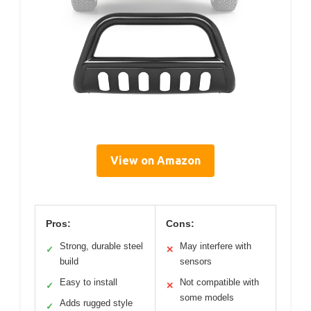
View on Amazon
Pros:
Cons:
Strong, durable steel
May interfere with
✓
✕
build
sensors
Easy to install
Not compatible with
✓
✕
some models
Adds rugged style
✓