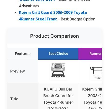
Adventures
Kojem Grill Guard 2003-2009 Toyota
4Runner Steel Front
– Best Budget Option
Product Comparison
Features
Best Choice
Runner Up
Preview
KUAFU Bull Bar
Kojem Grill Gu
Brush Guard for
2003-2009
Title
Toyota 4Runner
Toyota 4Runn
2010-2024
Steel Front