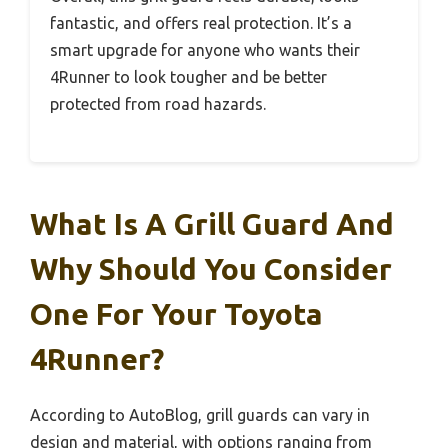
fantastic, and offers real protection. It’s a
smart upgrade for anyone who wants their
4Runner to look tougher and be better
protected from road hazards.
What Is A Grill Guard And
Why Should You Consider
One For Your Toyota
4Runner?
According to AutoBlog, grill guards can vary in
design and material, with options ranging from