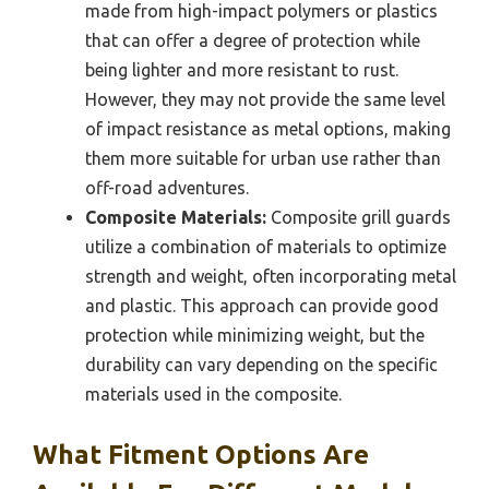
made from high-impact polymers or plastics
that can offer a degree of protection while
being lighter and more resistant to rust.
However, they may not provide the same level
of impact resistance as metal options, making
them more suitable for urban use rather than
off-road adventures.
Composite Materials:
Composite grill guards
utilize a combination of materials to optimize
strength and weight, often incorporating metal
and plastic. This approach can provide good
protection while minimizing weight, but the
durability can vary depending on the specific
materials used in the composite.
What Fitment Options Are