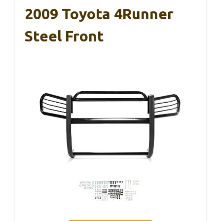
2009 Toyota 4Runner
Steel Front