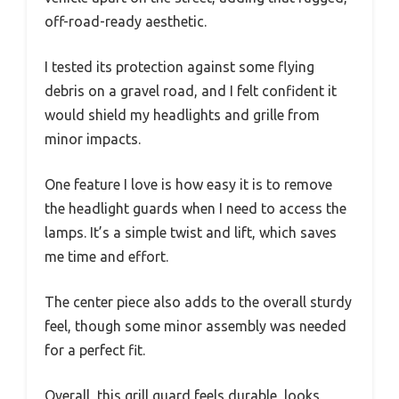
off-road-ready aesthetic.
I tested its protection against some flying
debris on a gravel road, and I felt confident it
would shield my headlights and grille from
minor impacts.
One feature I love is how easy it is to remove
the headlight guards when I need to access the
lamps. It’s a simple twist and lift, which saves
me time and effort.
The center piece also adds to the overall sturdy
feel, though some minor assembly was needed
for a perfect fit.
Overall, this grill guard feels durable, looks