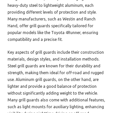
heavy-duty steel to lightweight aluminum, each
providing different levels of protection and style.
Many manufacturers, such as Westin and Ranch
Hand, offer grill guards specifically tailored for
popular models like the Toyota 4Runner, ensuring
compatibility and a precise fit.
Key aspects of grill guards include their construction
materials, design styles, and installation methods.
Steel grill guards are known for their durability and
strength, making them ideal for off-road and rugged
use. Aluminum grill guards, on the other hand, are
lighter and provide a good balance of protection
without significantly adding weight to the vehicle.
Many grill guards also come with additional features,
such as light mounts for auxiliary lighting, enhancing