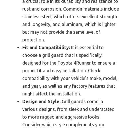
a crucial role in its durability and resistance to
rust and corrosion. Common materials include
stainless steel, which offers excellent strength
and longevity, and aluminum, which is lighter
but may not provide the same level of
protection.
Fit and Compatibility:
It is essential to
choose a grill guard that is specifically
designed for the Toyota 4Runner to ensure a
proper fit and easy installation. Check
compatibility with your vehicle’s make, model,
and year, as well as any factory features that
might affect the installation.
Design and Style:
Grill guards come in
various designs, from sleek and understated
to more rugged and aggressive looks.
Consider which style complements your