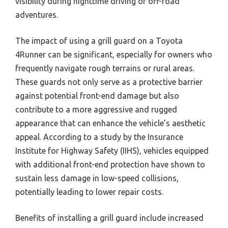
visibility during nighttime driving or off-road
adventures.
The impact of using a grill guard on a Toyota
4Runner can be significant, especially for owners who
frequently navigate rough terrains or rural areas.
These guards not only serve as a protective barrier
against potential front-end damage but also
contribute to a more aggressive and rugged
appearance that can enhance the vehicle’s aesthetic
appeal. According to a study by the Insurance
Institute for Highway Safety (IIHS), vehicles equipped
with additional front-end protection have shown to
sustain less damage in low-speed collisions,
potentially leading to lower repair costs.
Benefits of installing a grill guard include increased