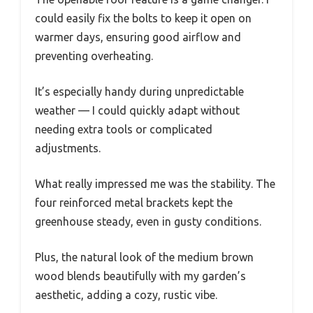
could easily fix the bolts to keep it open on
warmer days, ensuring good airflow and
preventing overheating.
It’s especially handy during unpredictable
weather — I could quickly adapt without
needing extra tools or complicated
adjustments.
What really impressed me was the stability. The
four reinforced metal brackets kept the
greenhouse steady, even in gusty conditions.
Plus, the natural look of the medium brown
wood blends beautifully with my garden’s
aesthetic, adding a cozy, rustic vibe.