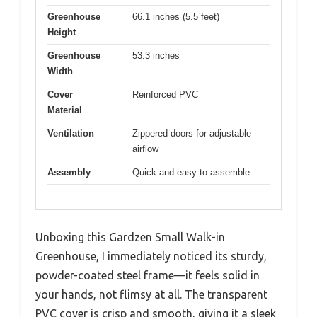
Greenhouse
66.1 inches (5.5 feet)
Height
Greenhouse
53.3 inches
Width
Cover
Reinforced PVC
Material
Ventilation
Zippered doors for adjustable
airflow
Assembly
Quick and easy to assemble
Unboxing this Gardzen Small Walk-in
Greenhouse, I immediately noticed its sturdy,
powder-coated steel frame—it feels solid in
your hands, not flimsy at all. The transparent
PVC cover is crisp and smooth, giving it a sleek