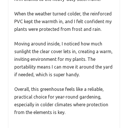
When the weather turned colder, the reinforced
PVC kept the warmth in, and I felt confident my
plants were protected from frost and rain.
Moving around inside, I noticed how much
sunlight the clear cover lets in, creating a warm,
inviting environment for my plants. The
portability means I can move it around the yard
if needed, which is super handy.
Overall, this greenhouse feels like a reliable,
practical choice for year-round gardening,
especially in colder climates where protection
from the elements is key.