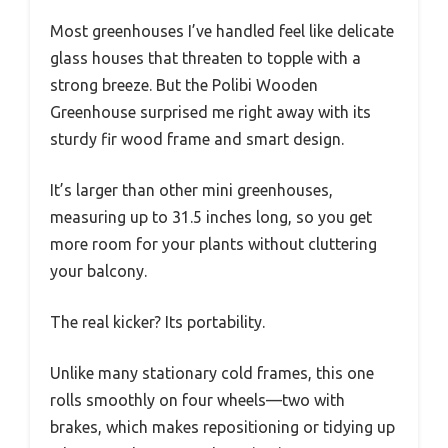
Most greenhouses I’ve handled feel like delicate
glass houses that threaten to topple with a
strong breeze. But the Polibi Wooden
Greenhouse surprised me right away with its
sturdy fir wood frame and smart design.
It’s larger than other mini greenhouses,
measuring up to 31.5 inches long, so you get
more room for your plants without cluttering
your balcony.
The real kicker? Its portability.
Unlike many stationary cold frames, this one
rolls smoothly on four wheels—two with
brakes, which makes repositioning or tidying up