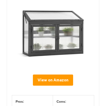
View on Amazon
Pros:
Cons: