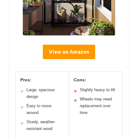
View on Amazon
Pros:
Cons:
Large, spacious
Slightly heavy to lift
✓
✕
design
Wheels may need
✕
Easy to move
replacement over
✓
around
time
Sturdy, weather-
✓
resistant wood