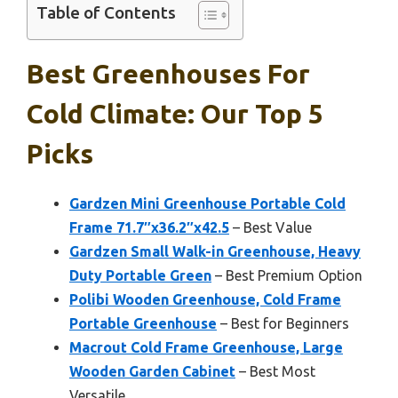
Table of Contents
Best Greenhouses For
Cold Climate: Our Top 5
Picks
Gardzen Mini Greenhouse Portable Cold
Frame 71.7″x36.2″x42.5
– Best Value
Gardzen Small Walk-in Greenhouse, Heavy
Duty Portable Green
– Best Premium Option
Polibi Wooden Greenhouse, Cold Frame
Portable Greenhouse
– Best for Beginners
Macrout Cold Frame Greenhouse, Large
Wooden Garden Cabinet
– Best Most
Versatile