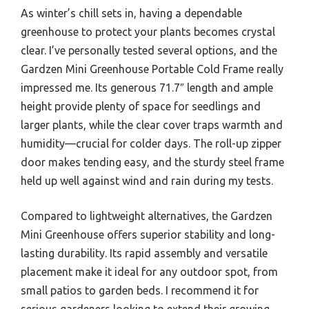
As winter’s chill sets in, having a dependable
greenhouse to protect your plants becomes crystal
clear. I’ve personally tested several options, and the
Gardzen Mini Greenhouse Portable Cold Frame really
impressed me. Its generous 71.7″ length and ample
height provide plenty of space for seedlings and
larger plants, while the clear cover traps warmth and
humidity—crucial for colder days. The roll-up zipper
door makes tending easy, and the sturdy steel frame
held up well against wind and rain during my tests.
Compared to lightweight alternatives, the Gardzen
Mini Greenhouse offers superior stability and long-
lasting durability. Its rapid assembly and versatile
placement make it ideal for any outdoor spot, from
small patios to garden beds. I recommend it for
serious gardeners looking to extend their growing