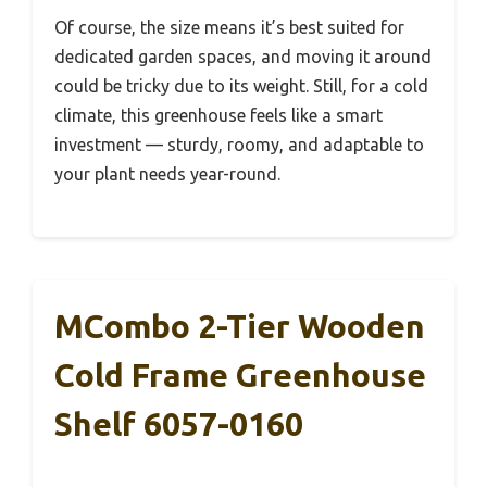
Of course, the size means it’s best suited for
dedicated garden spaces, and moving it around
could be tricky due to its weight. Still, for a cold
climate, this greenhouse feels like a smart
investment — sturdy, roomy, and adaptable to
your plant needs year-round.
MCombo 2-Tier Wooden
Cold Frame Greenhouse
Shelf 6057-0160