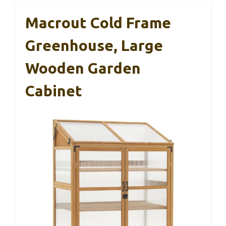
Macrout Cold Frame
Greenhouse, Large
Wooden Garden
Cabinet