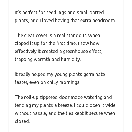
It’s perfect for seedlings and small potted
plants, and I loved having that extra headroom.
The clear cover is a real standout. When I
zipped it up for the first time, I saw how
effectively it created a greenhouse effect,
trapping warmth and humidity.
It really helped my young plants germinate
faster, even on chilly mornings.
The roll-up zippered door made watering and
tending my plants a breeze. I could open it wide
without hassle, and the ties kept it secure when
closed.