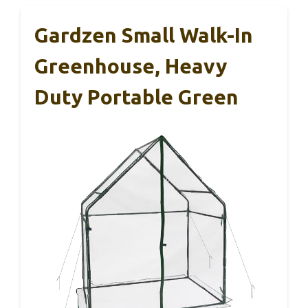
Gardzen Small Walk-In
Greenhouse, Heavy
Duty Portable Green