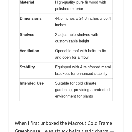
Material
High-quality pure fir wood with
polished exterior
Dimensions
44.5 inches x 24.8 inches x 55.4
inches
Shelves
2 adjustable shelves with
customizable height
Ventilation
Openable roof with bolts to fix
and open for airflow
Stability
Equipped with 4 reinforced metal
brackets for enhanced stability
Intended Use
Suitable for cold climate
gardening, providing a protected
environment for plants
When I first unboxed the Macrout Cold Frame
Greenhouse, I was struck by its rustic charm —