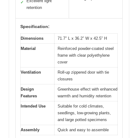
Excellent light
✓
retention
Specification:
Dimensions
71.7″ L x 36.2″ W x 42.5″ H
Material
Reinforced powder-coated steel
frame with clear polyethylene
cover
Ventilation
Roll-up zippered door with tie
closures
Design
Greenhouse effect with enhanced
Features
warmth and humidity retention
Intended Use
Suitable for cold climates,
seedlings, low-growing plants,
and large potted specimens
Assembly
Quick and easy to assemble