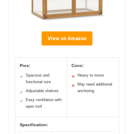
View on Amazon
Pros:
Cons:
Spacious and
Heavy to move
✓
✕
functional size
May need additional
✕
Adjustable shelves
anchoring
✓
Easy ventilation with
✓
open roof
Specification: