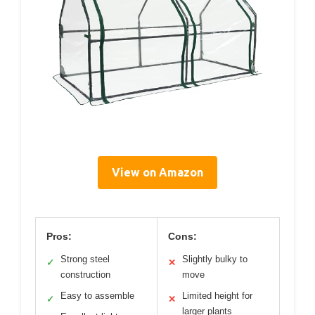
View on Amazon
Pros:
Cons:
Strong steel
Slightly bulky to
✓
✕
construction
move
Easy to assemble
Limited height for
✓
✕
larger plants