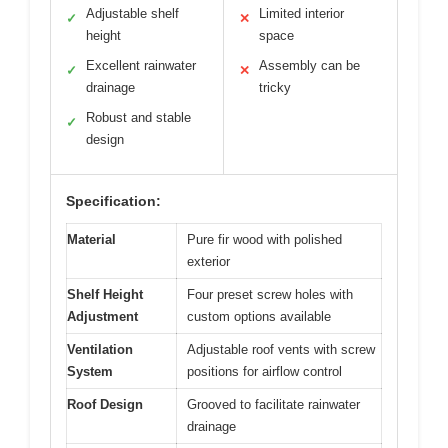
Adjustable shelf
Limited interior
✓
✕
height
space
Excellent rainwater
Assembly can be
✓
✕
drainage
tricky
Robust and stable
✓
design
Specification:
Material
Pure fir wood with polished
exterior
Shelf Height
Four preset screw holes with
Adjustment
custom options available
Ventilation
Adjustable roof vents with screw
System
positions for airflow control
Roof Design
Grooved to facilitate rainwater
drainage