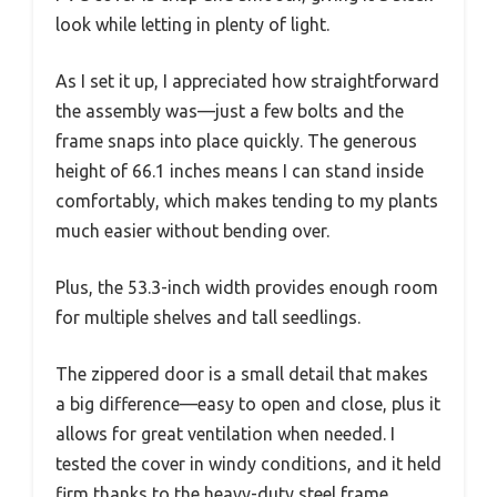
look while letting in plenty of light.
As I set it up, I appreciated how straightforward
the assembly was—just a few bolts and the
frame snaps into place quickly. The generous
height of 66.1 inches means I can stand inside
comfortably, which makes tending to my plants
much easier without bending over.
Plus, the 53.3-inch width provides enough room
for multiple shelves and tall seedlings.
The zippered door is a small detail that makes
a big difference—easy to open and close, plus it
allows for great ventilation when needed. I
tested the cover in windy conditions, and it held
firm thanks to the heavy-duty steel frame.