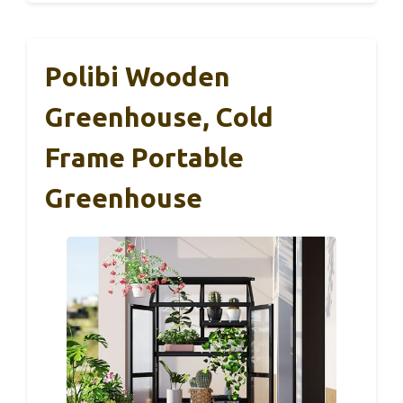
Polibi Wooden
Greenhouse, Cold
Frame Portable
Greenhouse