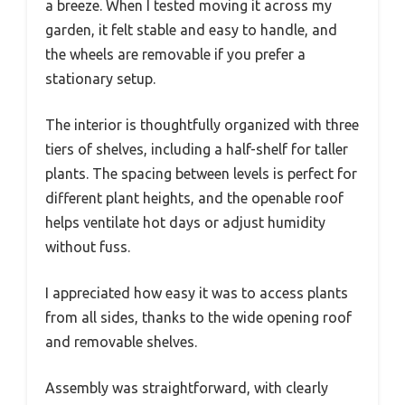
a breeze. When I tested moving it across my
garden, it felt stable and easy to handle, and
the wheels are removable if you prefer a
stationary setup.
The interior is thoughtfully organized with three
tiers of shelves, including a half-shelf for taller
plants. The spacing between levels is perfect for
different plant heights, and the openable roof
helps ventilate hot days or adjust humidity
without fuss.
I appreciated how easy it was to access plants
from all sides, thanks to the wide opening roof
and removable shelves.
Assembly was straightforward, with clearly