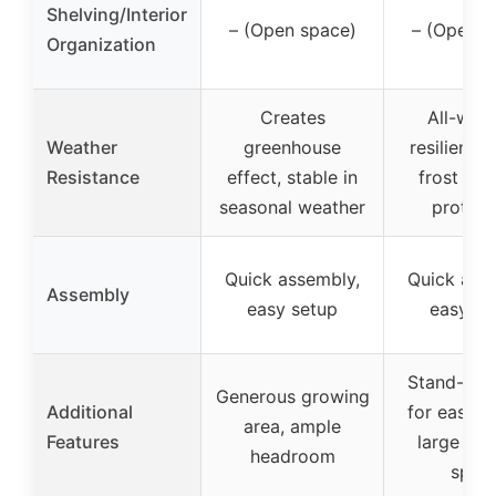
Shelving/Interior
– (Open space)
– (Open s
Organization
Creates
All-wea
Weather
greenhouse
resilient d
Resistance
effect, stable in
frost and
seasonal weather
protect
Quick assembly,
Quick ass
Assembly
easy setup
easy se
Stand-up 
Generous growing
Additional
for easy a
area, ample
Features
large gr
headroom
spac