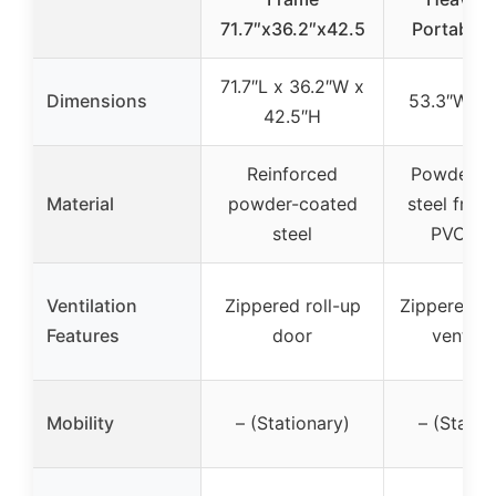
71.7″x36.2″x42.5
Portable 
71.7″L x 36.2″W x
Dimensions
53.3″W x 
42.5″H
Reinforced
Powder-c
Material
powder-coated
steel fram
steel
PVC co
Ventilation
Zippered roll-up
Zippered d
Features
door
ventilat
Mobility
– (Stationary)
– (Statio