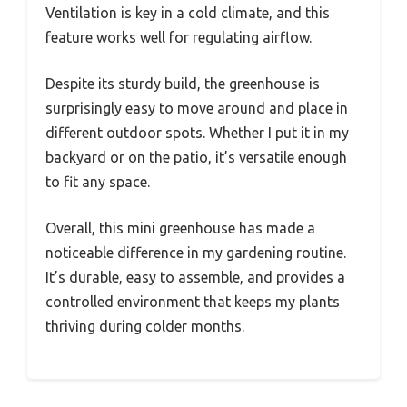
Ventilation is key in a cold climate, and this
feature works well for regulating airflow.
Despite its sturdy build, the greenhouse is
surprisingly easy to move around and place in
different outdoor spots. Whether I put it in my
backyard or on the patio, it’s versatile enough
to fit any space.
Overall, this mini greenhouse has made a
noticeable difference in my gardening routine.
It’s durable, easy to assemble, and provides a
controlled environment that keeps my plants
thriving during colder months.