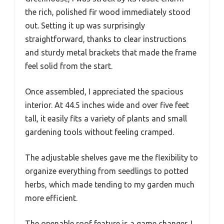
the rich, polished fir wood immediately stood
out. Setting it up was surprisingly
straightforward, thanks to clear instructions
and sturdy metal brackets that made the frame
feel solid from the start.
Once assembled, I appreciated the spacious
interior. At 44.5 inches wide and over five feet
tall, it easily fits a variety of plants and small
gardening tools without feeling cramped.
The adjustable shelves gave me the flexibility to
organize everything from seedlings to potted
herbs, which made tending to my garden much
more efficient.
The openable roof feature is a game changer. I