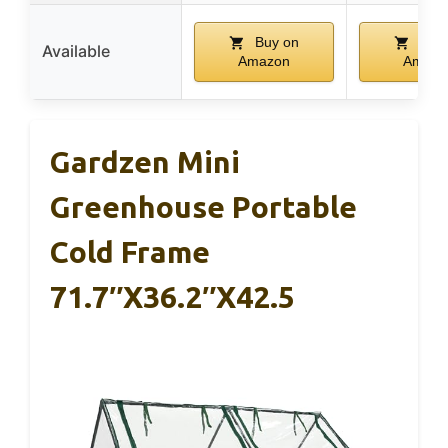
Buy on
Buy 
Available
Amazon
Amazo
Gardzen Mini
Greenhouse Portable
Cold Frame
71.7″x36.2″x42.5