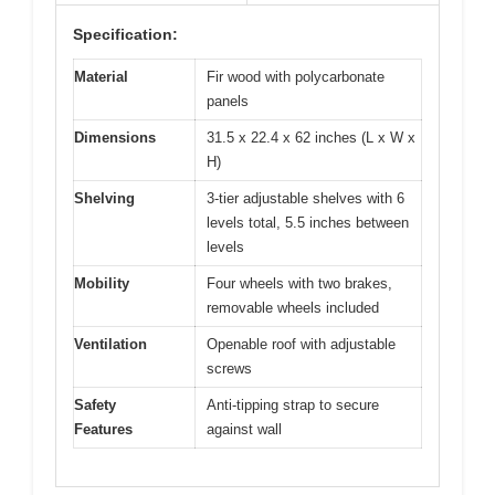
Specification:
Material
Fir wood with polycarbonate
panels
Dimensions
31.5 x 22.4 x 62 inches (L x W x
H)
Shelving
3-tier adjustable shelves with 6
levels total, 5.5 inches between
levels
Mobility
Four wheels with two brakes,
removable wheels included
Ventilation
Openable roof with adjustable
screws
Safety
Anti-tipping strap to secure
Features
against wall