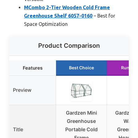
MCombo 2-Tier Wooden Cold Frame
Greenhouse Shelf 6057-0160
– Best for
Space Optimization
Product Comparison
Features
Best Choice
Runner
Preview
Gardzen Mini
Gardzen 
Greenhouse
Walk-
Title
Portable Cold
Greenho
Frame
Heavy D