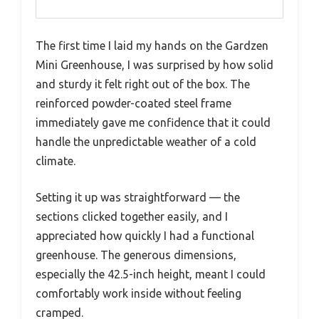
The first time I laid my hands on the Gardzen
Mini Greenhouse, I was surprised by how solid
and sturdy it felt right out of the box. The
reinforced powder-coated steel frame
immediately gave me confidence that it could
handle the unpredictable weather of a cold
climate.
Setting it up was straightforward — the
sections clicked together easily, and I
appreciated how quickly I had a functional
greenhouse. The generous dimensions,
especially the 42.5-inch height, meant I could
comfortably work inside without feeling
cramped.