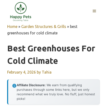
Skip
to
MENU
content
Home
»
Garden Structures & Grills
»
best
greenhouses for cold climate
Best Greenhouses For
Cold Climate
February 4, 2026
by
Tahia
Affiliate Disclosure:
We earn from qualifying
purchases through some links here, but we only
recommend what we truly love. No fluff, just honest
picks!