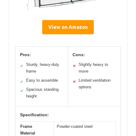
View on Amazon
Pros:
Cons:
Sturdy, heavy-duty
Slightly heavy to
✓
✕
frame
move
Easy to assemble
Limited ventilation
✓
✕
options
Spacious standing
✓
height
Specification:
Frame
Powder-coated steel
Material