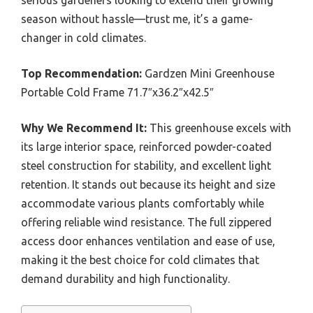
season without hassle—trust me, it’s a game-
changer in cold climates.
Top Recommendation:
Gardzen Mini Greenhouse
Portable Cold Frame 71.7″x36.2″x42.5″
Why We Recommend It:
This greenhouse excels with
its large interior space, reinforced powder-coated
steel construction for stability, and excellent light
retention. It stands out because its height and size
accommodate various plants comfortably while
offering reliable wind resistance. The full zippered
access door enhances ventilation and ease of use,
making it the best choice for cold climates that
demand durability and high functionality.