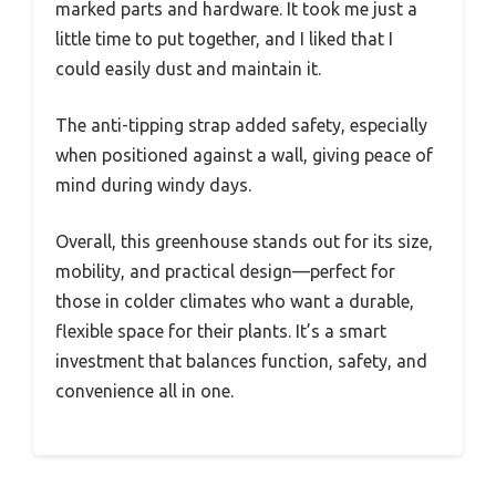
marked parts and hardware. It took me just a
little time to put together, and I liked that I
could easily dust and maintain it.
The anti-tipping strap added safety, especially
when positioned against a wall, giving peace of
mind during windy days.
Overall, this greenhouse stands out for its size,
mobility, and practical design—perfect for
those in colder climates who want a durable,
flexible space for their plants. It’s a smart
investment that balances function, safety, and
convenience all in one.