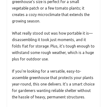
greenhouse’s size is perfect for a small
vegetable patch or a few tomato plants; it
creates a cozy microclimate that extends the
growing season.
What really stood out was how portable it is—
disassembling it took just moments, and it
folds flat for storage. Plus, it’s tough enough to
withstand some rough weather, which is a huge
plus for outdoor use.
If you’re looking for a versatile, easy-to-
assemble greenhouse that protects your plants
year-round, this one delivers. It’s a smart choice
for gardeners wanting reliable shelter without
the hassle of heavy, permanent structures.