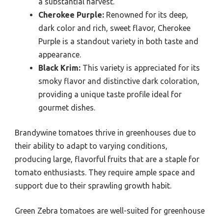
a substantial harvest.
Cherokee Purple:
Renowned for its deep,
dark color and rich, sweet flavor, Cherokee
Purple is a standout variety in both taste and
appearance.
Black Krim:
This variety is appreciated for its
smoky flavor and distinctive dark coloration,
providing a unique taste profile ideal for
gourmet dishes.
Brandywine tomatoes thrive in greenhouses due to
their ability to adapt to varying conditions,
producing large, flavorful fruits that are a staple for
tomato enthusiasts. They require ample space and
support due to their sprawling growth habit.
Green Zebra tomatoes are well-suited for greenhouse