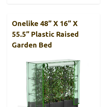
Onelike 48” X 16” X
55.5” Plastic Raised
Garden Bed