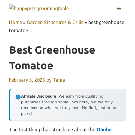
Skip
MENU
to
content
Home
»
Garden Structures & Grills
»
best greenhouse
tomatoe
Best Greenhouse
Tomatoe
February 5, 2026
by
Tahia
Affiliate Disclosure:
We earn from qualifying
purchases through some links here, but we only
recommend what we truly love. No fluff, just honest
picks!
The first thing that struck me about the
Ohuhu