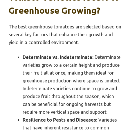
Greenhouse Growing?
The best greenhouse tomatoes are selected based on
several key factors that enhance their growth and
yield in a controlled environment.
Determinate vs. Indeterminate:
Determinate
varieties grow to a certain height and produce
their fruit all at once, making them ideal for
greenhouse production where space is limited.
Indeterminate varieties continue to grow and
produce fruit throughout the season, which
can be beneficial for ongoing harvests but
require more vertical space and support.
Resilience to Pests and Diseases:
Varieties
that have inherent resistance to common