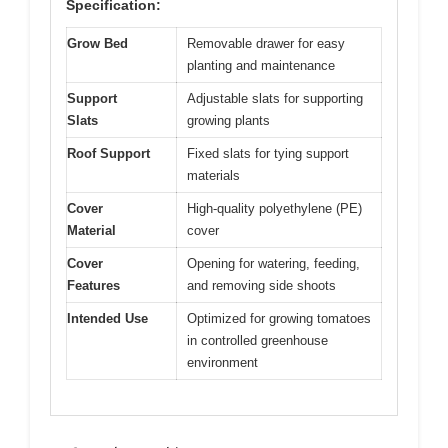
Specification:
Grow Bed
Removable drawer for easy
planting and maintenance
Support
Adjustable slats for supporting
Slats
growing plants
Roof Support
Fixed slats for tying support
materials
Cover
High-quality polyethylene (PE)
Material
cover
Cover
Opening for watering, feeding,
Features
and removing side shoots
Intended Use
Optimized for growing tomatoes
in controlled greenhouse
environment