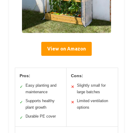
View on Amazon
Pros:
Cons:
Easy planting and
Slightly small for
✓
✕
maintenance
large batches
Supports healthy
Limited ventilation
✓
✕
plant growth
options
Durable PE cover
✓