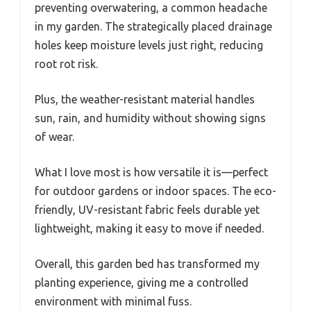
preventing overwatering, a common headache
in my garden. The strategically placed drainage
holes keep moisture levels just right, reducing
root rot risk.
Plus, the weather-resistant material handles
sun, rain, and humidity without showing signs
of wear.
What I love most is how versatile it is—perfect
for outdoor gardens or indoor spaces. The eco-
friendly, UV-resistant fabric feels durable yet
lightweight, making it easy to move if needed.
Overall, this garden bed has transformed my
planting experience, giving me a controlled
environment with minimal fuss.