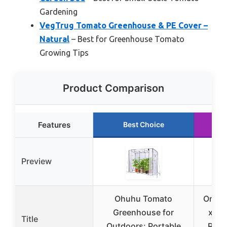
Gardening
VegTrug Tomato Greenhouse & PE Cover –
Natural
– Best for Greenhouse Tomato
Growing Tips
Product Comparison
Features
Best Choice
Ru
Preview
Ohuhu Tomato
Onelik
Greenhouse for
x 55.
Title
Outdoors: Portable
Rais