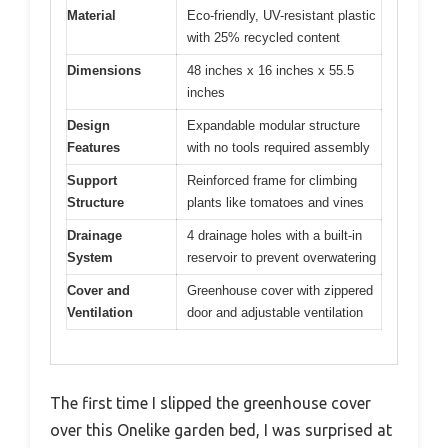
Material
Eco-friendly, UV-resistant plastic
with 25% recycled content
Dimensions
48 inches x 16 inches x 55.5
inches
Design
Expandable modular structure
Features
with no tools required assembly
Support
Reinforced frame for climbing
Structure
plants like tomatoes and vines
Drainage
4 drainage holes with a built-in
System
reservoir to prevent overwatering
Cover and
Greenhouse cover with zippered
Ventilation
door and adjustable ventilation
The first time I slipped the greenhouse cover
over this Onelike garden bed, I was surprised at