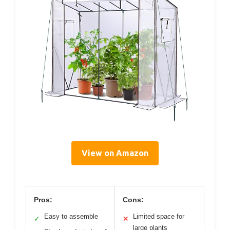
View on Amazon
Pros:
Cons:
Easy to assemble
Limited space for
✓
✕
large plants