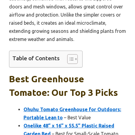
doors and mesh windows, allows great control over
airflow and protection. Unlike the simpler covers or
raised beds, it creates an ideal microclimate,
extending growing seasons and shielding plants from
extreme weather and animals.
Table of Contents
Best Greenhouse
Tomatoe: Our Top 3 Picks
Ohuhu Tomato Greenhouse for Outdoors:
Portable Lean to
– Best Value
Onelike 48” x 16” x 55.5” Plastic Raised
Garden Bed
– Best for Small-Scale Tomato