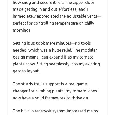
how snug and secure it felt. The zipper door
made getting in and out effortless, and I
immediately appreciated the adjustable vents—
perfect for controlling temperature on chilly
mornings.
Setting it up took mere minutes—no tools
needed, which was a huge relief. The modular
design means I can expand it as my tomato
plants grow, fitting seamlessly into my existing
garden layout.
The sturdy trellis support is a real game-
changer for climbing plants; my tomato vines
now have a solid framework to thrive on.
The built-in reservoir system impressed me by