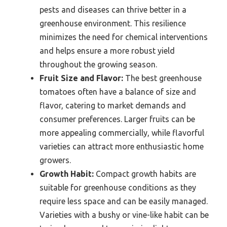
pests and diseases can thrive better in a
greenhouse environment. This resilience
minimizes the need for chemical interventions
and helps ensure a more robust yield
throughout the growing season.
Fruit Size and Flavor:
The best greenhouse
tomatoes often have a balance of size and
flavor, catering to market demands and
consumer preferences. Larger fruits can be
more appealing commercially, while flavorful
varieties can attract more enthusiastic home
growers.
Growth Habit:
Compact growth habits are
suitable for greenhouse conditions as they
require less space and can be easily managed.
Varieties with a bushy or vine-like habit can be