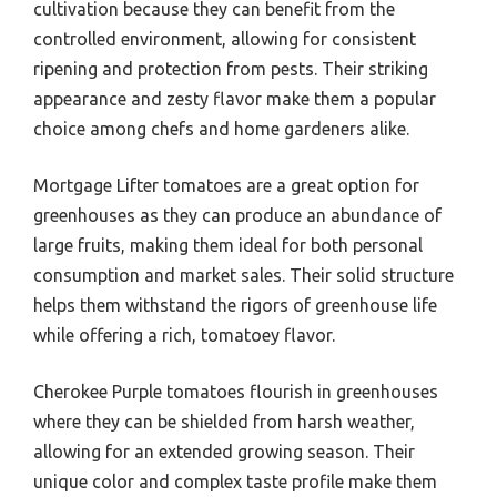
cultivation because they can benefit from the
controlled environment, allowing for consistent
ripening and protection from pests. Their striking
appearance and zesty flavor make them a popular
choice among chefs and home gardeners alike.
Mortgage Lifter tomatoes are a great option for
greenhouses as they can produce an abundance of
large fruits, making them ideal for both personal
consumption and market sales. Their solid structure
helps them withstand the rigors of greenhouse life
while offering a rich, tomatoey flavor.
Cherokee Purple tomatoes flourish in greenhouses
where they can be shielded from harsh weather,
allowing for an extended growing season. Their
unique color and complex taste profile make them