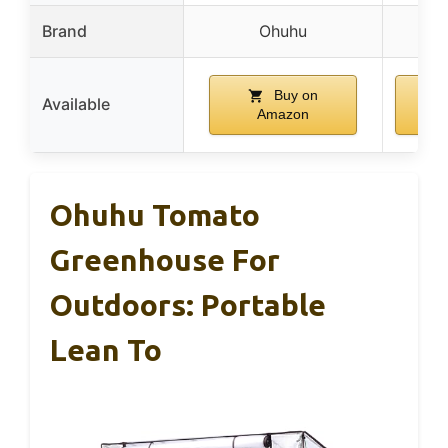
Brand
Ohuhu
O
Buy on
Available
Amazon
A
Ohuhu Tomato
Greenhouse For
Outdoors: Portable
Lean To