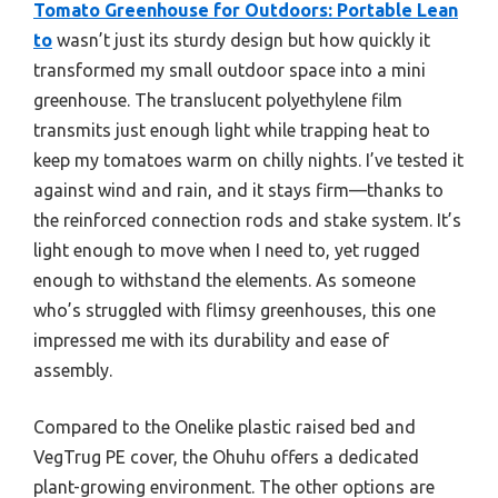
Tomato Greenhouse for Outdoors: Portable Lean
to
wasn’t just its sturdy design but how quickly it
transformed my small outdoor space into a mini
greenhouse. The translucent polyethylene film
transmits just enough light while trapping heat to
keep my tomatoes warm on chilly nights. I’ve tested it
against wind and rain, and it stays firm—thanks to
the reinforced connection rods and stake system. It’s
light enough to move when I need to, yet rugged
enough to withstand the elements. As someone
who’s struggled with flimsy greenhouses, this one
impressed me with its durability and ease of
assembly.
Compared to the Onelike plastic raised bed and
VegTrug PE cover, the Ohuhu offers a dedicated
plant-growing environment. The other options are