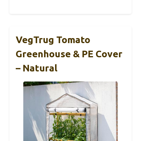
VegTrug Tomato
Greenhouse & PE Cover
– Natural