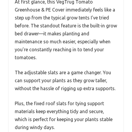
At first glance, this VegTrug Tomato
Greenhouse & PE Cover immediately feels like a
step up from the typical grow tents I’ve tried
before. The standout feature is the built-in grow
bed drawer—it makes planting and
maintenance so much easier, especially when
you’re constantly reaching in to tend your
tomatoes.
The adjustable slats are a game changer. You
can support your plants as they grow taller,
without the hassle of rigging up extra supports.
Plus, the fixed roof slats for tying support
materials keep everything tidy and secure,
which is perfect for keeping your plants stable
during windy days.