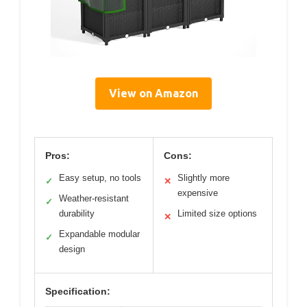
View on Amazon
Pros:
Cons:
Easy setup, no tools
Slightly more
✓
✕
expensive
Weather-resistant
✓
durability
Limited size options
✕
Expandable modular
✓
design
Specification: