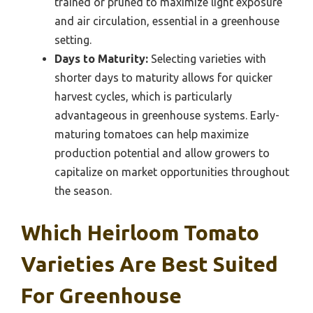
trained or pruned to maximize light exposure
and air circulation, essential in a greenhouse
setting.
Days to Maturity:
Selecting varieties with
shorter days to maturity allows for quicker
harvest cycles, which is particularly
advantageous in greenhouse systems. Early-
maturing tomatoes can help maximize
production potential and allow growers to
capitalize on market opportunities throughout
the season.
Which Heirloom Tomato
Varieties Are Best Suited
For Greenhouse