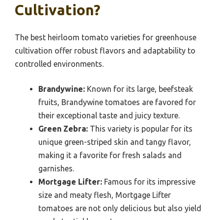
Cultivation?
The best heirloom tomato varieties for greenhouse
cultivation offer robust flavors and adaptability to
controlled environments.
Brandywine:
Known for its large, beefsteak
fruits, Brandywine tomatoes are favored for
their exceptional taste and juicy texture.
Green Zebra:
This variety is popular for its
unique green-striped skin and tangy flavor,
making it a favorite for fresh salads and
garnishes.
Mortgage Lifter:
Famous for its impressive
size and meaty flesh, Mortgage Lifter
tomatoes are not only delicious but also yield