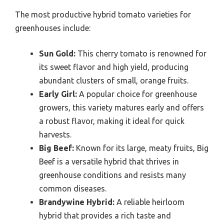
The most productive hybrid tomato varieties for
greenhouses include:
Sun Gold:
This cherry tomato is renowned for
its sweet flavor and high yield, producing
abundant clusters of small, orange fruits.
Early Girl:
A popular choice for greenhouse
growers, this variety matures early and offers
a robust flavor, making it ideal for quick
harvests.
Big Beef:
Known for its large, meaty fruits, Big
Beef is a versatile hybrid that thrives in
greenhouse conditions and resists many
common diseases.
Brandywine Hybrid:
A reliable heirloom
hybrid that provides a rich taste and