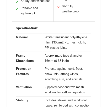
Sturdy and windproof
✓
Not fully
✕
Portable and
✓
weatherproof
lightweight
Specification:
Material
White translucent polyethylene
film, 130g/m2 PE mesh cloth,
PP plastic joints
Frame
Approximate tube diameter
Dimensions
16mm (0.63 inch)
Protection
Protects against cold, frost,
Features
snow, rain, strong winds,
scorching sun, and animals
Ventilation
Zippered door and two mesh
windows for airflow regulation
Stability
Includes stakes and windproof
ropes; reinforced with connection