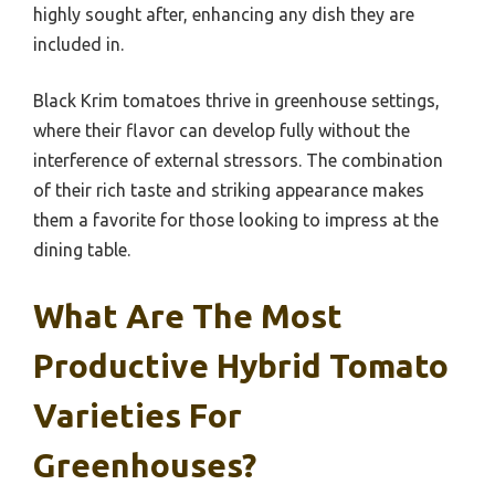
highly sought after, enhancing any dish they are
included in.
Black Krim tomatoes thrive in greenhouse settings,
where their flavor can develop fully without the
interference of external stressors. The combination
of their rich taste and striking appearance makes
them a favorite for those looking to impress at the
dining table.
What Are The Most
Productive Hybrid Tomato
Varieties For
Greenhouses?