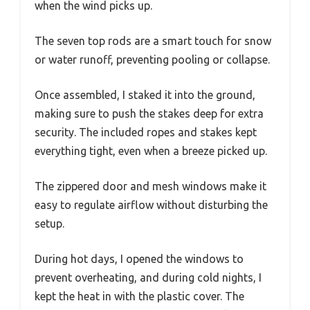
when the wind picks up.
The seven top rods are a smart touch for snow
or water runoff, preventing pooling or collapse.
Once assembled, I staked it into the ground,
making sure to push the stakes deep for extra
security. The included ropes and stakes kept
everything tight, even when a breeze picked up.
The zippered door and mesh windows make it
easy to regulate airflow without disturbing the
setup.
During hot days, I opened the windows to
prevent overheating, and during cold nights, I
kept the heat in with the plastic cover. The