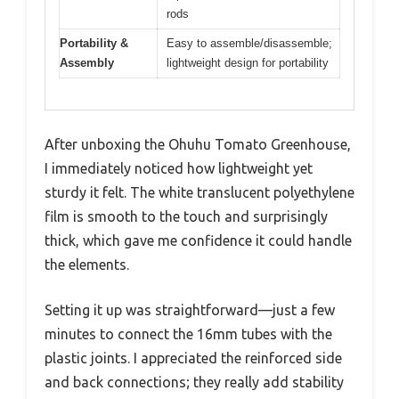
rods
Portability &
Easy to assemble/disassemble;
Assembly
lightweight design for portability
After unboxing the Ohuhu Tomato Greenhouse,
I immediately noticed how lightweight yet
sturdy it felt. The white translucent polyethylene
film is smooth to the touch and surprisingly
thick, which gave me confidence it could handle
the elements.
Setting it up was straightforward—just a few
minutes to connect the 16mm tubes with the
plastic joints. I appreciated the reinforced side
and back connections; they really add stability