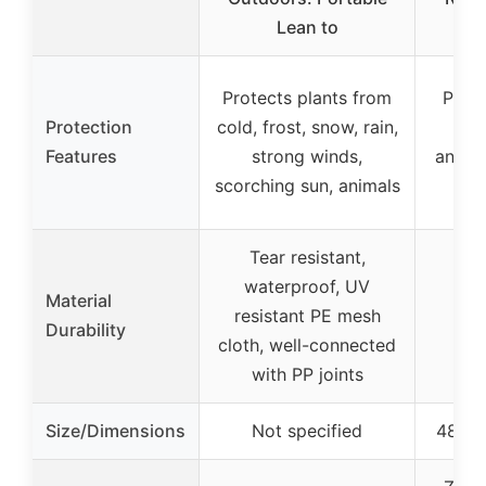
Lean to
Protects plants from
Prote
Protection
cold, frost, snow, rain,
fr
Features
strong winds,
anima
scorching sun, animals
w
Tear resistant,
waterproof, UV
Material
resistant PE mesh
Durability
cloth, well-connected
with PP joints
Size/Dimensions
Not specified
48” x 