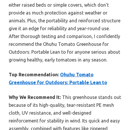
either raised beds or simple covers, which don’t
provide as much protection against weather or
animals. Plus, the portability and reinforced structure
give it an edge for reliability and year-round use.
After thorough testing and comparison, I confidently
recommend the Ohuhu Tomato Greenhouse for
Outdoors: Portable Lean to for anyone serious about
growing healthy, early tomatoes in any season.
Top Recommendation:
Ohuhu Tomato
Greenhouse for Outdoors: Portable Lean to
Why We Recommend It:
This greenhouse stands out
because of its high-quality, tear-resistant PE mesh
cloth, UV resistance, and well-designed
reinforcement for stability in wind. Its quick and easy
assembly, combined with features like zippered