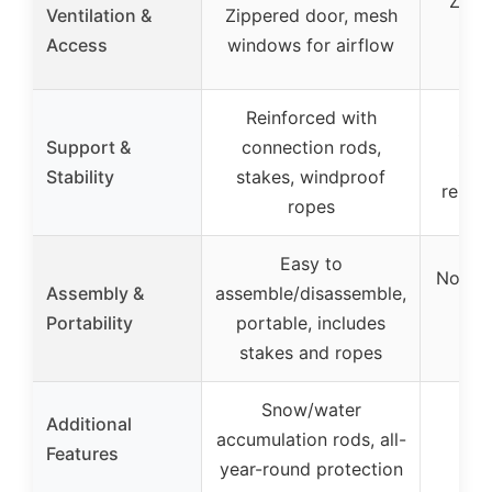
Zipp
Ventilation &
Zippered door, mesh
ad
Access
windows for airflow
ven
Reinforced with
Stur
Support &
connection rods,
s
Stability
stakes, windproof
reinf
ropes
Easy to
No too
Assembly &
assemble/disassemble,
mod
Portability
portable, includes
exp
stakes and ropes
Snow/water
Additional
accumulation rods, all-
Features
year-round protection