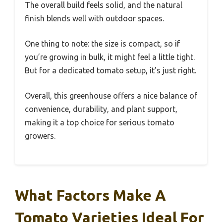
The overall build feels solid, and the natural
finish blends well with outdoor spaces.
One thing to note: the size is compact, so if
you’re growing in bulk, it might feel a little tight.
But for a dedicated tomato setup, it’s just right.
Overall, this greenhouse offers a nice balance of
convenience, durability, and plant support,
making it a top choice for serious tomato
growers.
What Factors Make A
Tomato Varieties Ideal For