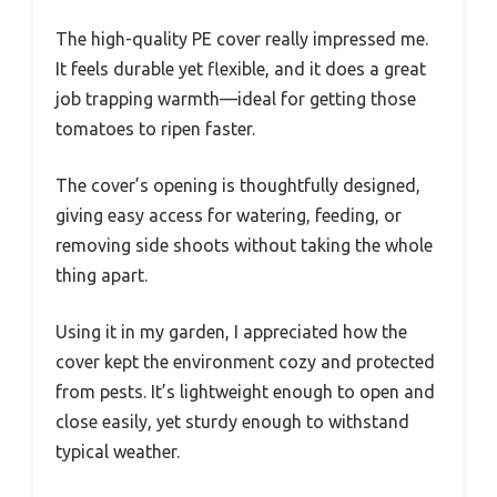
The high-quality PE cover really impressed me.
It feels durable yet flexible, and it does a great
job trapping warmth—ideal for getting those
tomatoes to ripen faster.
The cover’s opening is thoughtfully designed,
giving easy access for watering, feeding, or
removing side shoots without taking the whole
thing apart.
Using it in my garden, I appreciated how the
cover kept the environment cozy and protected
from pests. It’s lightweight enough to open and
close easily, yet sturdy enough to withstand
typical weather.