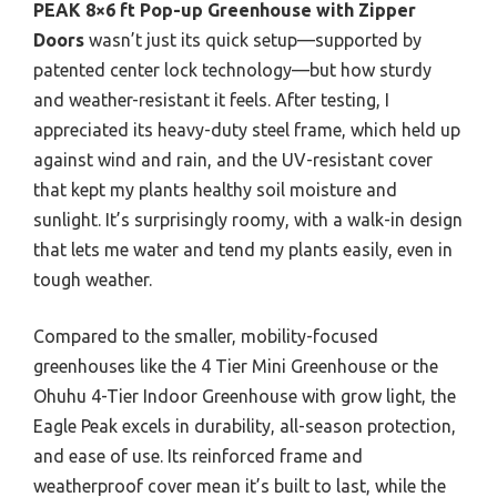
PEAK 8×6 ft Pop-up Greenhouse with Zipper
Doors
wasn’t just its quick setup—supported by
patented center lock technology—but how sturdy
and weather-resistant it feels. After testing, I
appreciated its heavy-duty steel frame, which held up
against wind and rain, and the UV-resistant cover
that kept my plants healthy soil moisture and
sunlight. It’s surprisingly roomy, with a walk-in design
that lets me water and tend my plants easily, even in
tough weather.
Compared to the smaller, mobility-focused
greenhouses like the 4 Tier Mini Greenhouse or the
Ohuhu 4-Tier Indoor Greenhouse with grow light, the
Eagle Peak excels in durability, all-season protection,
and ease of use. Its reinforced frame and
weatherproof cover mean it’s built to last, while the