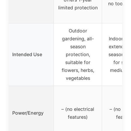
no tools 
limited protection
Outdoor
gardening, all-
Indoor/ou
season
extend gr
Intended Use
protection,
season, su
suitable for
for smal
flowers, herbs,
medium p
vegetables
– (no electrical
– (no elec
Power/Energy
features)
featur