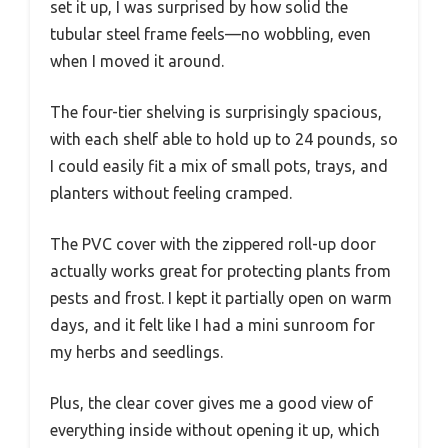
set it up, I was surprised by how solid the
tubular steel frame feels—no wobbling, even
when I moved it around.
The four-tier shelving is surprisingly spacious,
with each shelf able to hold up to 24 pounds, so
I could easily fit a mix of small pots, trays, and
planters without feeling cramped.
The PVC cover with the zippered roll-up door
actually works great for protecting plants from
pests and frost. I kept it partially open on warm
days, and it felt like I had a mini sunroom for
my herbs and seedlings.
Plus, the clear cover gives me a good view of
everything inside without opening it up, which