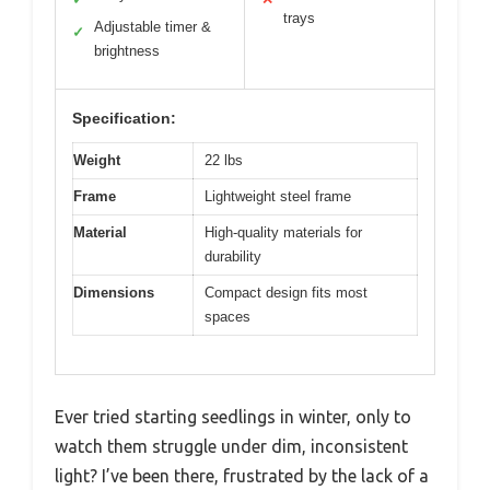
trays
Adjustable timer &
✓
brightness
Specification:
Weight
22 lbs
Frame
Lightweight steel frame
Material
High-quality materials for
durability
Dimensions
Compact design fits most
spaces
Ever tried starting seedlings in winter, only to
watch them struggle under dim, inconsistent
light? I’ve been there, frustrated by the lack of a