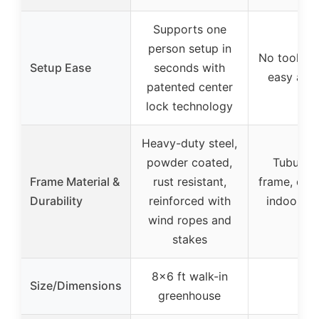
Supports one
person setup in
No tools re
Setup Ease
seconds with
easy ass
patented center
lock technology
Heavy-duty steel,
powder coated,
Tubular 
Frame Material &
rust resistant,
frame, dura
Durability
reinforced with
indoor/ou
wind ropes and
use
stakes
8×6 ft walk-in
Size/Dimensions
–
greenhouse