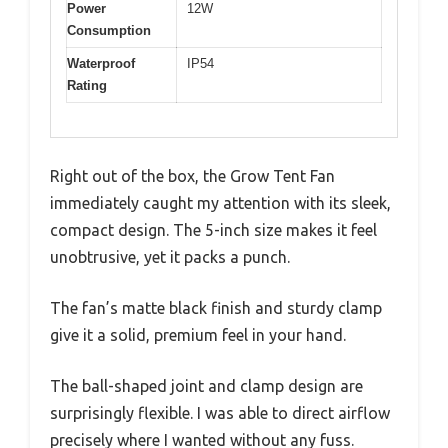
Power
12W
Consumption
Waterproof
IP54
Rating
Right out of the box, the Grow Tent Fan
immediately caught my attention with its sleek,
compact design. The 5-inch size makes it feel
unobtrusive, yet it packs a punch.
The fan’s matte black finish and sturdy clamp
give it a solid, premium feel in your hand.
The ball-shaped joint and clamp design are
surprisingly flexible. I was able to direct airflow
precisely where I wanted without any fuss.