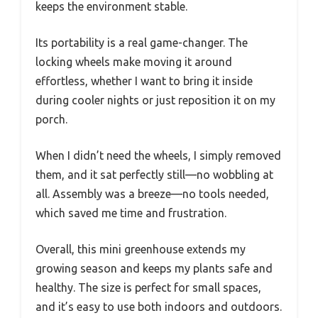
keeps the environment stable.
Its portability is a real game-changer. The
locking wheels make moving it around
effortless, whether I want to bring it inside
during cooler nights or just reposition it on my
porch.
When I didn’t need the wheels, I simply removed
them, and it sat perfectly still—no wobbling at
all. Assembly was a breeze—no tools needed,
which saved me time and frustration.
Overall, this mini greenhouse extends my
growing season and keeps my plants safe and
healthy. The size is perfect for small spaces,
and it’s easy to use both indoors and outdoors.