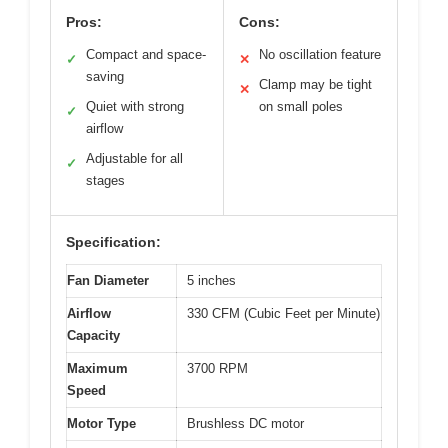
Pros:
Cons:
Compact and space-
No oscillation feature
✓
✕
saving
Clamp may be tight
✕
Quiet with strong
on small poles
✓
airflow
Adjustable for all
✓
stages
Specification:
Fan Diameter
5 inches
Airflow
330 CFM (Cubic Feet per Minute)
Capacity
Maximum
3700 RPM
Speed
Motor Type
Brushless DC motor