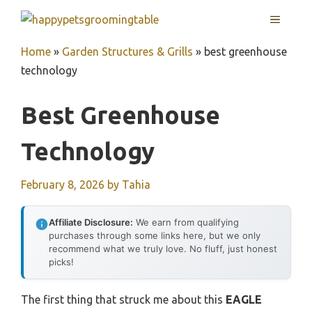
Skip
MENU
to
content
Home
»
Garden Structures & Grills
»
best greenhouse
technology
Best Greenhouse
Technology
February 8, 2026
by
Tahia
Affiliate Disclosure:
We earn from qualifying
purchases through some links here, but we only
recommend what we truly love. No fluff, just honest
picks!
The first thing that struck me about this
EAGLE