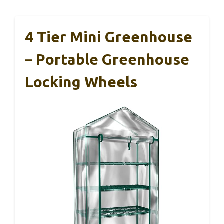
4 Tier Mini Greenhouse
– Portable Greenhouse
Locking Wheels