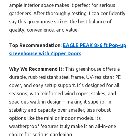
ample interior space makes it perfect for serious
gardeners. After thoroughly testing, I can confidently
say this greenhouse strikes the best balance of
quality, convenience, and value.
Top Recommendation:
EAGLE PEAK 8×6 ft Pop-up
Greenhouse with Zipper Doors
Why We Recommend It:
This greenhouse offers a
durable, rust-resistant steel frame, UV-resistant PE
cover, and easy setup support. It’s designed for all
seasons, with reinforced wind ropes, stakes, and
spacious walk-in design—making it superior in
stability and capacity over smaller, less robust
options like the mini or indoor models. Its
weatherproof features truly make it an all-in-one
choice for serious gardening.