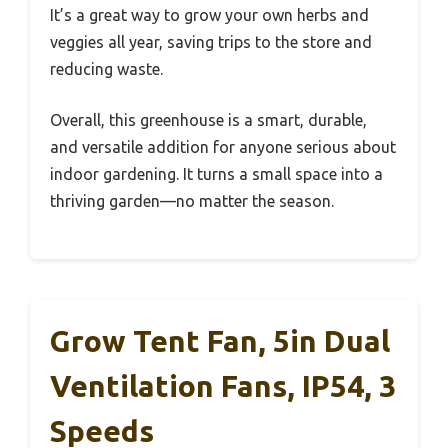
It’s a great way to grow your own herbs and
veggies all year, saving trips to the store and
reducing waste.
Overall, this greenhouse is a smart, durable,
and versatile addition for anyone serious about
indoor gardening. It turns a small space into a
thriving garden—no matter the season.
Grow Tent Fan, 5in Dual
Ventilation Fans, IP54, 3
Speeds