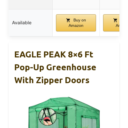
Buy on
Buy
Available
Amazon
Amaz
EAGLE PEAK 8×6 Ft
Pop-Up Greenhouse
With Zipper Doors