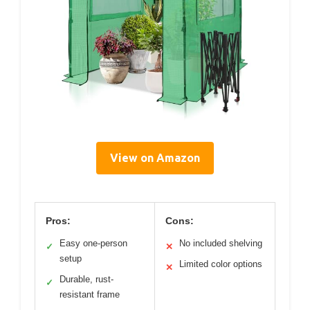
View on Amazon
Pros:
Cons:
Easy one-person
No included shelving
✓
✕
setup
Limited color options
✕
Durable, rust-
✓
resistant frame