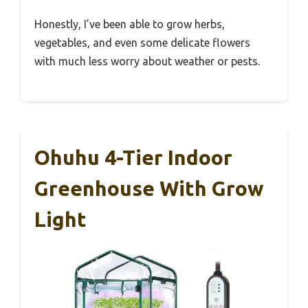
Honestly, I’ve been able to grow herbs,
vegetables, and even some delicate flowers
with much less worry about weather or pests.
Ohuhu 4-Tier Indoor
Greenhouse With Grow
Light