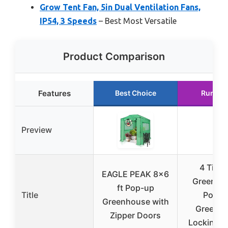
Grow Tent Fan, 5in Dual Ventilation Fans,
IP54, 3 Speeds
– Best Most Versatile
Product Comparison
Features
Best Choice
Runner
Preview
4 Tier 
EAGLE PEAK 8×6
Greenho
ft Pop-up
Title
Portab
Greenhouse with
Greenh
Zipper Doors
Locking 