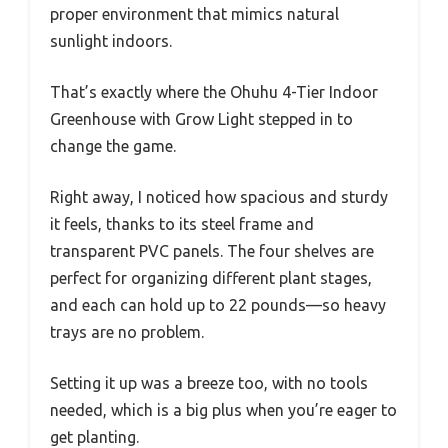
proper environment that mimics natural
sunlight indoors.
That’s exactly where the Ohuhu 4-Tier Indoor
Greenhouse with Grow Light stepped in to
change the game.
Right away, I noticed how spacious and sturdy
it feels, thanks to its steel frame and
transparent PVC panels. The four shelves are
perfect for organizing different plant stages,
and each can hold up to 22 pounds—so heavy
trays are no problem.
Setting it up was a breeze too, with no tools
needed, which is a big plus when you’re eager to
get planting.