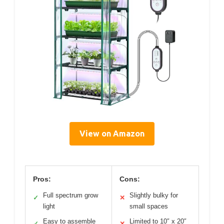
View on Amazon
Pros:
Cons:
Full spectrum grow
Slightly bulky for
✓
✕
light
small spaces
Easy to assemble
Limited to 10″ x 20″
✓
✕