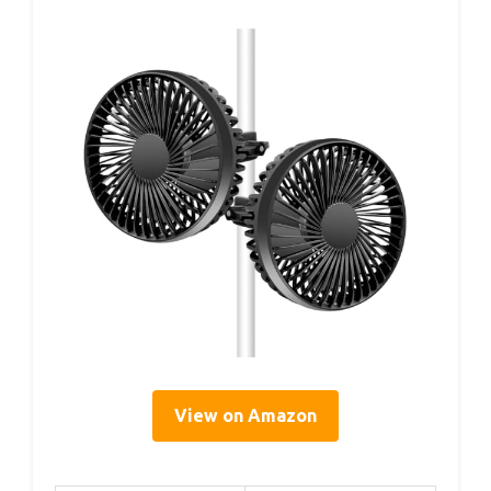
View on Amazon