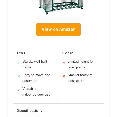
View on Amazon
Pros:
Cons:
Sturdy, well-built
Limited height for
✓
✕
frame
taller plants
Easy to move and
Smaller footprint,
✓
✕
assemble
less space
Versatile
✓
indoor/outdoor use
Specification: