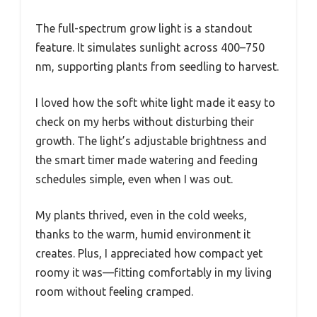
The full-spectrum grow light is a standout
feature. It simulates sunlight across 400–750
nm, supporting plants from seedling to harvest.
I loved how the soft white light made it easy to
check on my herbs without disturbing their
growth. The light’s adjustable brightness and
the smart timer made watering and feeding
schedules simple, even when I was out.
My plants thrived, even in the cold weeks,
thanks to the warm, humid environment it
creates. Plus, I appreciated how compact yet
roomy it was—fitting comfortably in my living
room without feeling cramped.