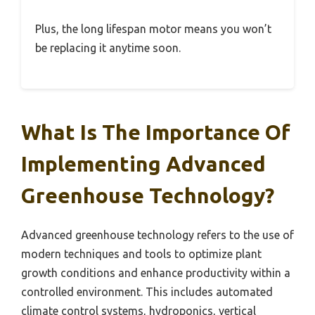
Plus, the long lifespan motor means you won’t
be replacing it anytime soon.
What Is The Importance Of
Implementing Advanced
Greenhouse Technology?
Advanced greenhouse technology refers to the use of
modern techniques and tools to optimize plant
growth conditions and enhance productivity within a
controlled environment. This includes automated
climate control systems, hydroponics, vertical