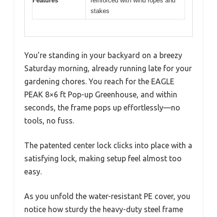
Features
reinforced with wind ropes and
stakes
You’re standing in your backyard on a breezy
Saturday morning, already running late for your
gardening chores. You reach for the EAGLE
PEAK 8×6 ft Pop-up Greenhouse, and within
seconds, the frame pops up effortlessly—no
tools, no fuss.
The patented center lock clicks into place with a
satisfying lock, making setup feel almost too
easy.
As you unfold the water-resistant PE cover, you
notice how sturdy the heavy-duty steel frame