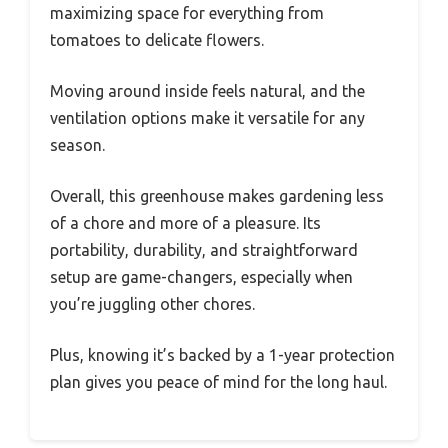
maximizing space for everything from
tomatoes to delicate flowers.
Moving around inside feels natural, and the
ventilation options make it versatile for any
season.
Overall, this greenhouse makes gardening less
of a chore and more of a pleasure. Its
portability, durability, and straightforward
setup are game-changers, especially when
you’re juggling other chores.
Plus, knowing it’s backed by a 1-year protection
plan gives you peace of mind for the long haul.