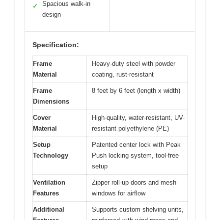
Spacious walk-in
✓
design
Specification:
Frame
Heavy-duty steel with powder
Material
coating, rust-resistant
Frame
8 feet by 6 feet (length x width)
Dimensions
Cover
High-quality, water-resistant, UV-
Material
resistant polyethylene (PE)
Setup
Patented center lock with Peak
Technology
Push locking system, tool-free
setup
Ventilation
Zipper roll-up doors and mesh
Features
windows for airflow
Additional
Supports custom shelving units,