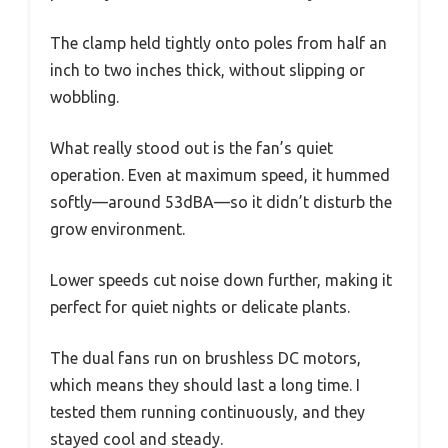
The clamp held tightly onto poles from half an
inch to two inches thick, without slipping or
wobbling.
What really stood out is the fan’s quiet
operation. Even at maximum speed, it hummed
softly—around 53dBA—so it didn’t disturb the
grow environment.
Lower speeds cut noise down further, making it
perfect for quiet nights or delicate plants.
The dual fans run on brushless DC motors,
which means they should last a long time. I
tested them running continuously, and they
stayed cool and steady.