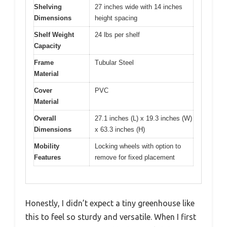
Shelving
27 inches wide with 14 inches
Dimensions
height spacing
Shelf Weight
24 lbs per shelf
Capacity
Frame
Tubular Steel
Material
Cover
PVC
Material
Overall
27.1 inches (L) x 19.3 inches (W)
Dimensions
x 63.3 inches (H)
Mobility
Locking wheels with option to
Features
remove for fixed placement
Honestly, I didn’t expect a tiny greenhouse like
this to feel so sturdy and versatile. When I first