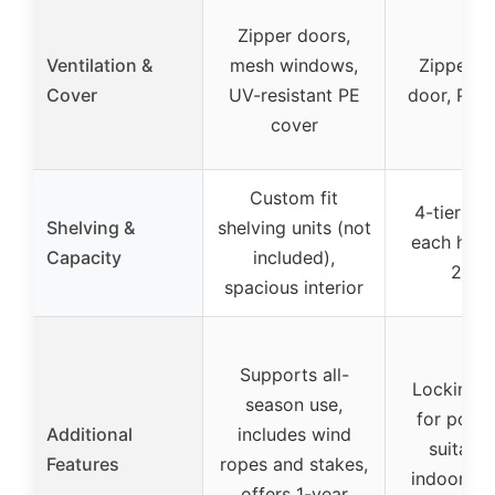
Zipper doors,
Ventilation &
mesh windows,
Zipper ro
Cover
UV-resistant PE
door, PVC
cover
Custom fit
4-tier she
Shelving &
shelving units (not
each hold
Capacity
included),
24 lb
spacious interior
Supports all-
Locking w
season use,
for portab
Additional
includes wind
suitable
Features
ropes and stakes,
indoor/ou
offers 1-year