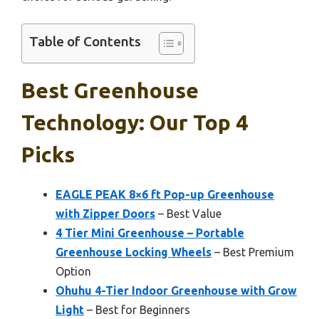
Table of Contents
Best Greenhouse
Technology: Our Top 4
Picks
EAGLE PEAK 8×6 ft Pop-up Greenhouse
with Zipper Doors
– Best Value
4 Tier Mini Greenhouse – Portable
Greenhouse Locking Wheels
– Best Premium
Option
Ohuhu 4-Tier Indoor Greenhouse with Grow
Light
– Best for Beginners