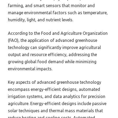
farming, and smart sensors that monitor and
manage environmental factors such as temperature,
humidity, light, and nutrient levels.
According to the Food and Agriculture Organization
(FAO), the application of advanced greenhouse
technology can significantly improve agricultural
output and resource efficiency, addressing the
growing global food demand while minimizing
environmental impacts.
Key aspects of advanced greenhouse technology
encompass energy-efficient designs, automated
irrigation systems, and data analytics for precision
agriculture. Energy-efficient designs include passive
solar techniques and thermal mass materials that
reduce heating and cooling costs. Automated