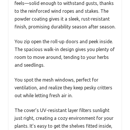
feels—solid enough to withstand gusts, thanks
to the reinforced wind ropes and stakes. The
powder coating gives it a sleek, rust-resistant
finish, promising durability season after season.
You zip open the roll-up doors and peek inside.
The spacious walk-in design gives you plenty of
room to move around, tending to your herbs
and seedlings.
You spot the mesh windows, perfect for
ventilation, and realize they keep pesky critters
out while letting fresh air in.
The cover’s UV-resistant layer filters sunlight
just right, creating a cozy environment for your
plants. It’s easy to get the shelves fitted inside,