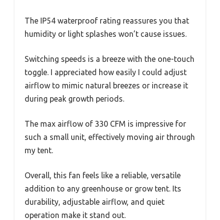
The IP54 waterproof rating reassures you that
humidity or light splashes won’t cause issues.
Switching speeds is a breeze with the one-touch
toggle. I appreciated how easily I could adjust
airflow to mimic natural breezes or increase it
during peak growth periods.
The max airflow of 330 CFM is impressive for
such a small unit, effectively moving air through
my tent.
Overall, this fan feels like a reliable, versatile
addition to any greenhouse or grow tent. Its
durability, adjustable airflow, and quiet
operation make it stand out.