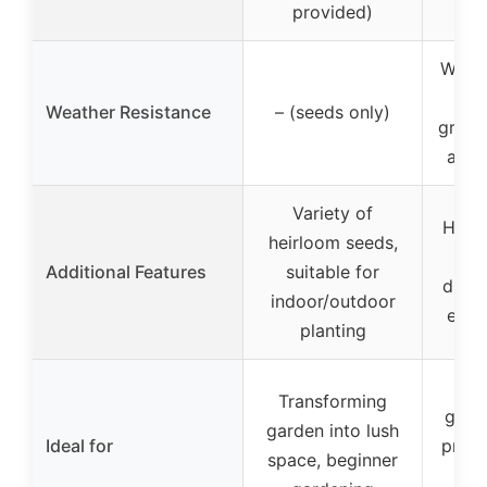
provided)
Weath
mat
Weather Resistance
– (seeds only)
green
and 
Variety of
Hinge
heirloom seeds,
eas
Additional Features
suitable for
drain
indoor/outdoor
elev
planting
E
Transforming
grow
garden into lush
Ideal for
prote
space, beginner
fr