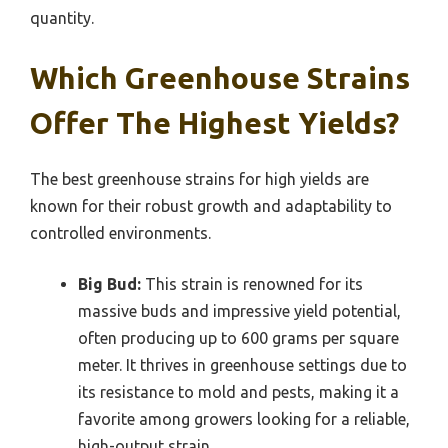
quantity.
Which Greenhouse Strains
Offer The Highest Yields?
The best greenhouse strains for high yields are
known for their robust growth and adaptability to
controlled environments.
Big Bud:
This strain is renowned for its
massive buds and impressive yield potential,
often producing up to 600 grams per square
meter. It thrives in greenhouse settings due to
its resistance to mold and pests, making it a
favorite among growers looking for a reliable,
high-output strain.