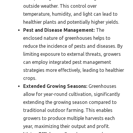
outside weather. This control over
temperature, humidity, and light can lead to
healthier plants and potentially higher yields.
Pest and Disease Management:
The
enclosed nature of greenhouses helps to
reduce the incidence of pests and diseases. By
limiting exposure to external threats, growers
can employ integrated pest management
strategies more effectively, leading to healthier
crops.
Extended Growing Seasons:
Greenhouses
allow for year-round cultivation, significantly
extending the growing season compared to
traditional outdoor farming. This enables
growers to produce multiple harvests each
year, maximizing their output and profit.