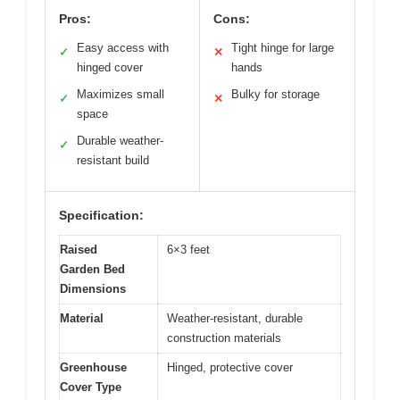
Pros:
Cons:
Easy access with
Tight hinge for large
✓
✕
hinged cover
hands
Maximizes small
Bulky for storage
✓
✕
space
Durable weather-
✓
resistant build
Specification:
Raised
6×3 feet
Garden Bed
Dimensions
Material
Weather-resistant, durable
construction materials
Greenhouse
Hinged, protective cover
Cover Type