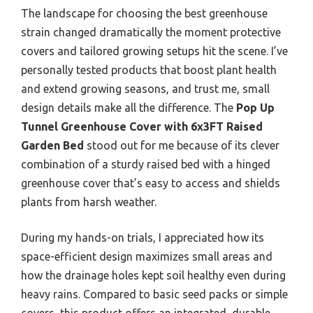
The landscape for choosing the best greenhouse
strain changed dramatically the moment protective
covers and tailored growing setups hit the scene. I’ve
personally tested products that boost plant health
and extend growing seasons, and trust me, small
design details make all the difference. The
Pop Up
Tunnel Greenhouse Cover with 6x3FT Raised
Garden Bed
stood out for me because of its clever
combination of a sturdy raised bed with a hinged
greenhouse cover that’s easy to access and shields
plants from harsh weather.
During my hands-on trials, I appreciated how its
space-efficient design maximizes small areas and
how the drainage holes kept soil healthy even during
heavy rains. Compared to basic seed packs or simple
covers, this product offers an integrated, durable