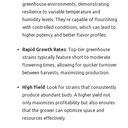
greenhouse environments, demonstrating
resilience to variable temperature and
humidity levels. They’re capable of flourishing
with controlled conditions, which can lead to
higher potency and better flavor profiles.
Rapid Growth Rates
: Top-tier greenhouse
strains typically feature short to moderate
flowering times, allowing for quicker turnover
between harvests, maximizing production.
High Yield
: Look for strains that consistently
produce abundant buds. A higher yield not
only maximizes profitability but also ensures
that the grower can optimize space and
resources effectively.