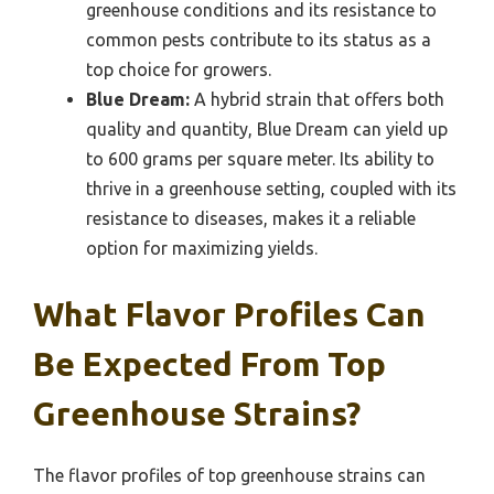
greenhouse conditions and its resistance to
common pests contribute to its status as a
top choice for growers.
Blue Dream:
A hybrid strain that offers both
quality and quantity, Blue Dream can yield up
to 600 grams per square meter. Its ability to
thrive in a greenhouse setting, coupled with its
resistance to diseases, makes it a reliable
option for maximizing yields.
What Flavor Profiles Can
Be Expected From Top
Greenhouse Strains?
The flavor profiles of top greenhouse strains can