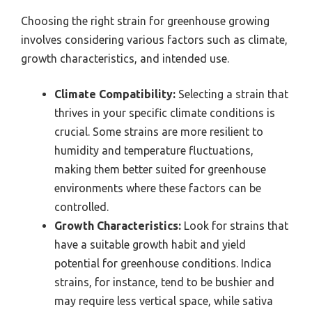
Choosing the right strain for greenhouse growing
involves considering various factors such as climate,
growth characteristics, and intended use.
Climate Compatibility:
Selecting a strain that
thrives in your specific climate conditions is
crucial. Some strains are more resilient to
humidity and temperature fluctuations,
making them better suited for greenhouse
environments where these factors can be
controlled.
Growth Characteristics:
Look for strains that
have a suitable growth habit and yield
potential for greenhouse conditions. Indica
strains, for instance, tend to be bushier and
may require less vertical space, while sativa