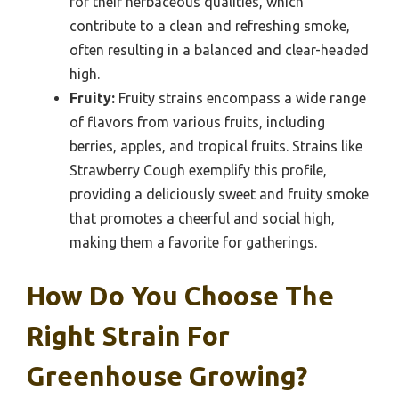
for their herbaceous qualities, which
contribute to a clean and refreshing smoke,
often resulting in a balanced and clear-headed
high.
Fruity:
Fruity strains encompass a wide range
of flavors from various fruits, including
berries, apples, and tropical fruits. Strains like
Strawberry Cough exemplify this profile,
providing a deliciously sweet and fruity smoke
that promotes a cheerful and social high,
making them a favorite for gatherings.
How Do You Choose The
Right Strain For
Greenhouse Growing?