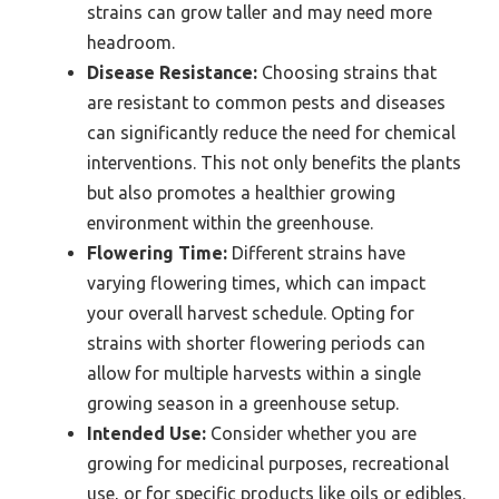
strains can grow taller and may need more
headroom.
Disease Resistance:
Choosing strains that
are resistant to common pests and diseases
can significantly reduce the need for chemical
interventions. This not only benefits the plants
but also promotes a healthier growing
environment within the greenhouse.
Flowering Time:
Different strains have
varying flowering times, which can impact
your overall harvest schedule. Opting for
strains with shorter flowering periods can
allow for multiple harvests within a single
growing season in a greenhouse setup.
Intended Use:
Consider whether you are
growing for medicinal purposes, recreational
use, or for specific products like oils or edibles.