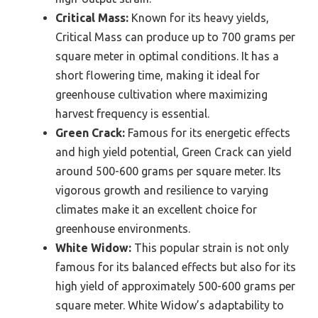
Critical Mass:
Known for its heavy yields,
Critical Mass can produce up to 700 grams per
square meter in optimal conditions. It has a
short flowering time, making it ideal for
greenhouse cultivation where maximizing
harvest frequency is essential.
Green Crack:
Famous for its energetic effects
and high yield potential, Green Crack can yield
around 500-600 grams per square meter. Its
vigorous growth and resilience to varying
climates make it an excellent choice for
greenhouse environments.
White Widow:
This popular strain is not only
famous for its balanced effects but also for its
high yield of approximately 500-600 grams per
square meter. White Widow’s adaptability to