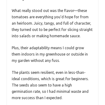
What really stood out was the flavor—these
tomatoes are everything you’d hope for from
an heirloom. Juicy, tangy, and full of character,
they turned out to be perfect for slicing straight
into salads or making homemade sauce.
Plus, their adaptability means I could grow
them indoors in my greenhouse or outside in
my garden without any fuss.
The plants seem resilient, even in less-than-
ideal conditions, which is great for beginners.
The seeds also seem to have a high
germination rate, so I had minimal waste and
more success than I expected.