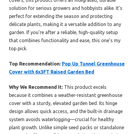
solution for serious growers and hobbyists alike. It’s
perfect for extending the season and protecting
delicate plants, making it a versatile addition to any
garden. If you’re after a reliable, high-quality setup
that combines functionality and ease, this one’s my
top pick.
Top Recommendation:
Pop Up Tunnel Greenhouse
Cover with 6x3FT Raised Garden Bed
Why We Recommend It:
This product excels
because it combines a weather-resistant greenhouse
cover with a sturdy, elevated garden bed. Its hinge
design allows quick access, and the built-in drainage
system avoids waterlogging—crucial for healthy
plant growth. Unlike simple seed packs or standalone