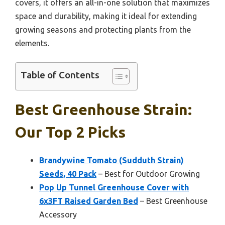
covers, it offers an all-in-one solution that maximizes
space and durability, making it ideal for extending
growing seasons and protecting plants from the
elements.
Table of Contents
Best Greenhouse Strain:
Our Top 2 Picks
Brandywine Tomato (Sudduth Strain)
Seeds, 40 Pack
– Best for Outdoor Growing
Pop Up Tunnel Greenhouse Cover with
6x3FT Raised Garden Bed
– Best Greenhouse
Accessory