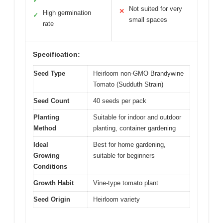
✓
Not suited for very
✕
High germination
✓
small spaces
rate
Specification:
Seed Type
Heirloom non-GMO Brandywine
Tomato (Sudduth Strain)
Seed Count
40 seeds per pack
Planting
Suitable for indoor and outdoor
Method
planting, container gardening
Ideal
Best for home gardening,
Growing
suitable for beginners
Conditions
Growth Habit
Vine-type tomato plant
Seed Origin
Heirloom variety