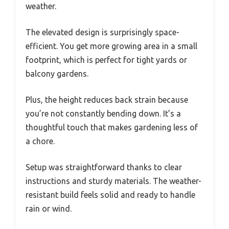
weather.
The elevated design is surprisingly space-
efficient. You get more growing area in a small
footprint, which is perfect for tight yards or
balcony gardens.
Plus, the height reduces back strain because
you’re not constantly bending down. It’s a
thoughtful touch that makes gardening less of
a chore.
Setup was straightforward thanks to clear
instructions and sturdy materials. The weather-
resistant build feels solid and ready to handle
rain or wind.