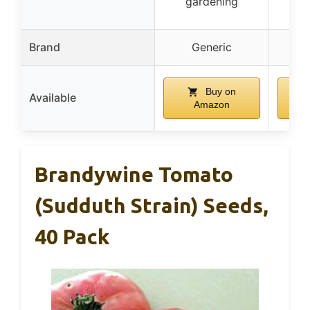
gardening
Brand
Generic
p
Buy on
Available
Amazon
Brandywine Tomato
(Sudduth Strain) Seeds,
40 Pack