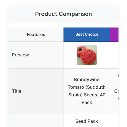
Product Comparison
Features
Best Choice
R
Preview
Pop
Brandywine
Gr
Tomato (Sudduth
Title
Cover
Strain) Seeds, 40
Rai
Pack
Seed Pack
Gr