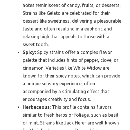
notes reminiscent of candy, fruits, or desserts.
Strains like Gelato are celebrated for their
dessert-like sweetness, delivering a pleasurable
taste and often resulting in a euphoric and
relaxing high that appeals to those with a
sweet tooth.
Spicy:
Spicy strains offer a complex flavor
palette that includes hints of pepper, clove, or
cinnamon. Varieties like White Widow are
known for their spicy notes, which can provide
a unique sensory experience, often
accompanied by a stimulating effect that
encourages creativity and focus.
Herbaceous:
This profile contains flavors
similar to fresh herbs or foliage, such as basil
or mint. Strains like Jack Herer are well-known