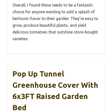
Overall, I found these seeds to be a fantastic
choice for anyone wanting to add a splash of
heirloom flavor to their garden. They’re easy to
grow, produce beautiful plants, and yield
delicious tomatoes that outshine store-bought
varieties.
Pop Up Tunnel
Greenhouse Cover With
6x3FT Raised Garden
Bed