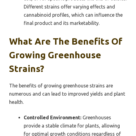
Different strains offer varying effects and
cannabinoid profiles, which can influence the
final product and its marketability.
What Are The Benefits Of
Growing Greenhouse
Strains?
The benefits of growing greenhouse strains are
numerous and can lead to improved yields and plant
health.
Controlled Environment:
Greenhouses
provide a stable climate for plants, allowing
for optimal growth conditions regardless of