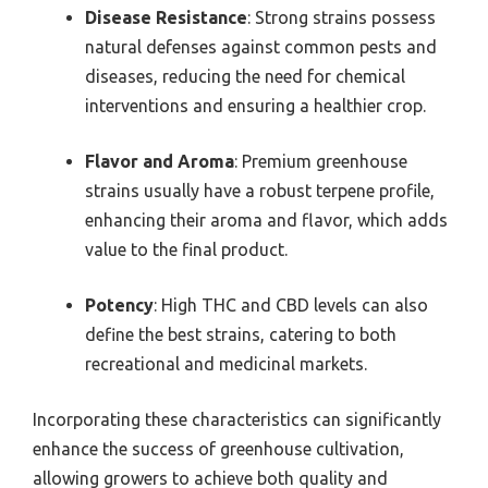
Disease Resistance
: Strong strains possess
natural defenses against common pests and
diseases, reducing the need for chemical
interventions and ensuring a healthier crop.
Flavor and Aroma
: Premium greenhouse
strains usually have a robust terpene profile,
enhancing their aroma and flavor, which adds
value to the final product.
Potency
: High THC and CBD levels can also
define the best strains, catering to both
recreational and medicinal markets.
Incorporating these characteristics can significantly
enhance the success of greenhouse cultivation,
allowing growers to achieve both quality and