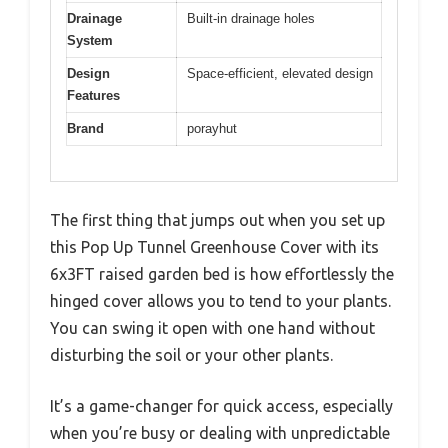
Drainage
Built-in drainage holes
System
Design
Space-efficient, elevated design
Features
Brand
porayhut
The first thing that jumps out when you set up
this Pop Up Tunnel Greenhouse Cover with its
6x3FT raised garden bed is how effortlessly the
hinged cover allows you to tend to your plants.
You can swing it open with one hand without
disturbing the soil or your other plants.
It’s a game-changer for quick access, especially
when you’re busy or dealing with unpredictable