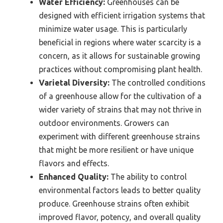
Water Efficiency:
Greenhouses can be
designed with efficient irrigation systems that
minimize water usage. This is particularly
beneficial in regions where water scarcity is a
concern, as it allows for sustainable growing
practices without compromising plant health.
Varietal Diversity:
The controlled conditions
of a greenhouse allow for the cultivation of a
wider variety of strains that may not thrive in
outdoor environments. Growers can
experiment with different greenhouse strains
that might be more resilient or have unique
flavors and effects.
Enhanced Quality:
The ability to control
environmental factors leads to better quality
produce. Greenhouse strains often exhibit
improved flavor, potency, and overall quality