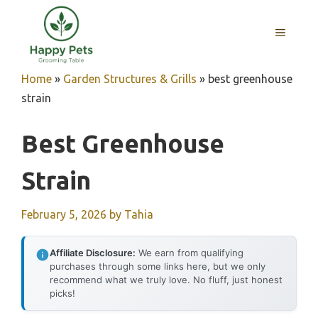
Skip
to
MENU
content
Home
»
Garden Structures & Grills
»
best greenhouse
strain
Best Greenhouse
Strain
February 5, 2026
by
Tahia
Affiliate Disclosure:
We earn from qualifying
purchases through some links here, but we only
recommend what we truly love. No fluff, just honest
picks!