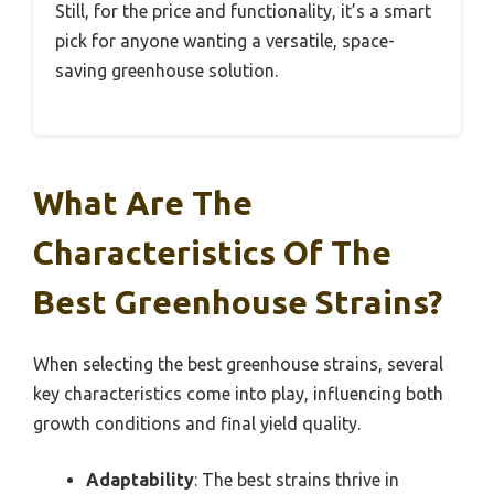
Still, for the price and functionality, it’s a smart
pick for anyone wanting a versatile, space-
saving greenhouse solution.
What Are The
Characteristics Of The
Best Greenhouse Strains?
When selecting the best greenhouse strains, several
key characteristics come into play, influencing both
growth conditions and final yield quality.
Adaptability
: The best strains thrive in