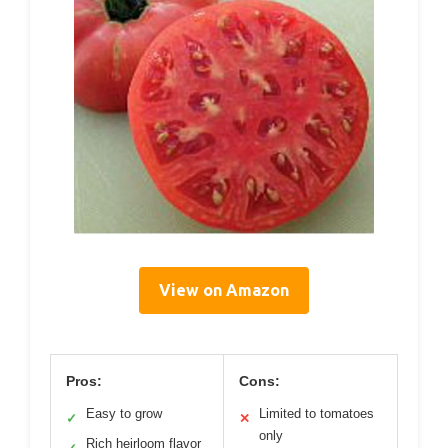
View on Amazon
Pros:
Cons:
Easy to grow
Limited to tomatoes
✓
✕
only
Rich heirloom flavor