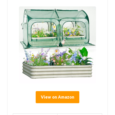
View on Amazon