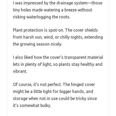
I was impressed by the drainage system—those
tiny holes made watering a breeze without
risking waterlogging the roots.
Plant protection is spot-on. The cover shields
from harsh sun, wind, or chilly nights, extending
the growing season nicely.
I also liked how the cover’s transparent material
lets in plenty of light, so plants stay healthy and
vibrant.
Of course, it’s not perfect. The hinged cover
might be a little tight for bigger hands, and
storage when not in use could be tricky since
it’s somewhat bulky.