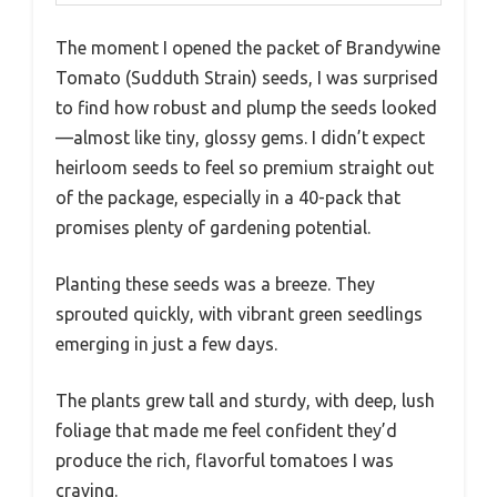
The moment I opened the packet of Brandywine
Tomato (Sudduth Strain) seeds, I was surprised
to find how robust and plump the seeds looked
—almost like tiny, glossy gems. I didn’t expect
heirloom seeds to feel so premium straight out
of the package, especially in a 40-pack that
promises plenty of gardening potential.
Planting these seeds was a breeze. They
sprouted quickly, with vibrant green seedlings
emerging in just a few days.
The plants grew tall and sturdy, with deep, lush
foliage that made me feel confident they’d
produce the rich, flavorful tomatoes I was
craving.