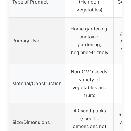
Type of Product
(Heirloom
Cover
Vegetables)
Ga
E
Home gardening,
grow
container
Primary Use
plant
gardening,
spac
beginner-friendly
g
Non-GMO seeds,
variety of
Material/Construction
vegetables and
fruits
40 seed packs
6×3 f
(specific
Size/Dimensions
with
dimensions not