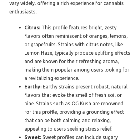
vary widely, offering a rich experience for cannabis
enthusiasts.
Citrus:
This profile features bright, zesty
flavors often reminiscent of oranges, lemons,
or grapefruits. Strains with citrus notes, like
Lemon Haze, typically produce uplifting effects
and are known for their refreshing aroma,
making them popular among users looking for
a revitalizing experience.
Earthy:
Earthy strains present robust, natural
flavors that evoke the smell of fresh soil or
pine. Strains such as OG Kush are renowned
for this profile, providing a grounding effect
that can be both calming and relaxing,
appealing to users seeking stress relief.
Sweet:
Sweet profiles can include sugary